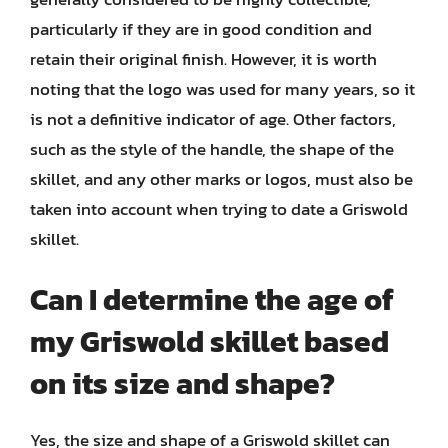
particularly if they are in good condition and
retain their original finish. However, it is worth
noting that the logo was used for many years, so it
is not a definitive indicator of age. Other factors,
such as the style of the handle, the shape of the
skillet, and any other marks or logos, must also be
taken into account when trying to date a Griswold
skillet.
Can I determine the age of
my Griswold skillet based
on its size and shape?
Yes, the size and shape of a Griswold skillet can