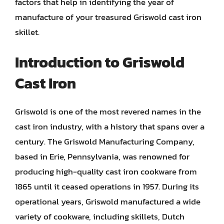
factors that help in identifying the year of
manufacture of your treasured Griswold cast iron
skillet.
Introduction to Griswold
Cast Iron
Griswold is one of the most revered names in the
cast iron industry, with a history that spans over a
century. The Griswold Manufacturing Company,
based in Erie, Pennsylvania, was renowned for
producing high-quality cast iron cookware from
1865 until it ceased operations in 1957. During its
operational years, Griswold manufactured a wide
variety of cookware, including skillets, Dutch