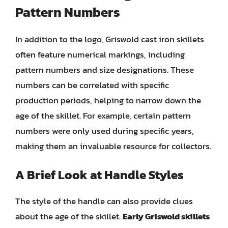
Pattern Numbers
In addition to the logo, Griswold cast iron skillets
often feature numerical markings, including
pattern numbers and size designations. These
numbers can be correlated with specific
production periods, helping to narrow down the
age of the skillet. For example, certain pattern
numbers were only used during specific years,
making them an invaluable resource for collectors.
A Brief Look at Handle Styles
The style of the handle can also provide clues
about the age of the skillet.
Early Griswold skillets