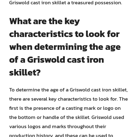
Griswold cast iron skillet a treasured possession.
What are the key
characteristics to look for
when determining the age
of a Griswold cast iron
skillet?
To determine the age of a Griswold cast iron skillet,
there are several key characteristics to look for. The
first is the presence of a casting mark or logo on
the bottom or handle of the skillet. Griswold used
various logos and marks throughout their
production history, and these can be used to