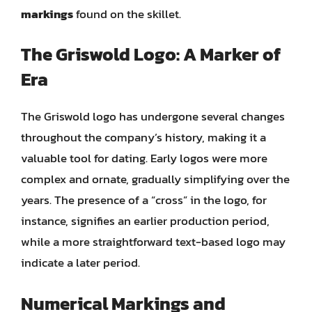
markings
found on the skillet.
The Griswold Logo: A Marker of
Era
The Griswold logo has undergone several changes
throughout the company’s history, making it a
valuable tool for dating. Early logos were more
complex and ornate, gradually simplifying over the
years. The presence of a “cross” in the logo, for
instance, signifies an earlier production period,
while a more straightforward text-based logo may
indicate a later period.
Numerical Markings and