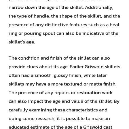
narrow down the age of the skillet. Additionally,
the type of handle, the shape of the skillet, and the
presence of any distinctive features such as a heat
ring or pouring spout can also be indicative of the
skillet’s age.
The condition and finish of the skillet can also
provide clues about its age. Earlier Griswold skillets
often had a smooth, glossy finish, while later
skillets may have a more textured or matte finish.
The presence of any repairs or restoration work
can also impact the age and value of the skillet. By
carefully examining these characteristics and
doing some research, it is possible to make an
educated estimate of the age of a Griswold cast