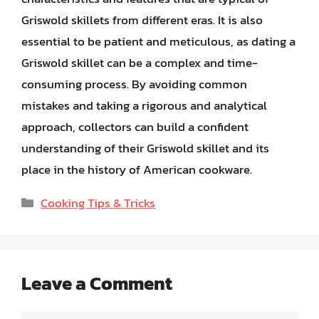
Griswold skillets from different eras. It is also
essential to be patient and meticulous, as dating a
Griswold skillet can be a complex and time-
consuming process. By avoiding common
mistakes and taking a rigorous and analytical
approach, collectors can build a confident
understanding of their Griswold skillet and its
place in the history of American cookware.
Categories
Cooking Tips & Tricks
Leave a Comment