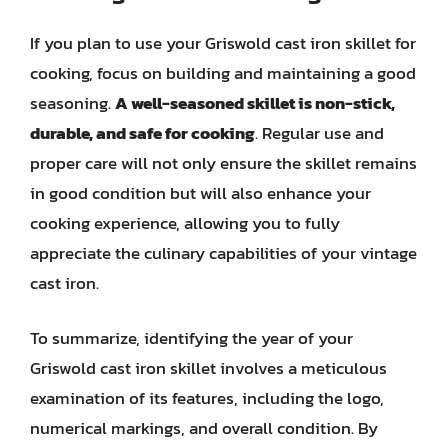
If you plan to use your Griswold cast iron skillet for
cooking, focus on building and maintaining a good
seasoning.
A well-seasoned skillet is non-stick,
durable, and safe for cooking
. Regular use and
proper care will not only ensure the skillet remains
in good condition but will also enhance your
cooking experience, allowing you to fully
appreciate the culinary capabilities of your vintage
cast iron.
To summarize, identifying the year of your
Griswold cast iron skillet involves a meticulous
examination of its features, including the logo,
numerical markings, and overall condition. By