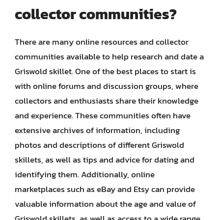
collector communities?
There are many online resources and collector
communities available to help research and date a
Griswold skillet. One of the best places to start is
with online forums and discussion groups, where
collectors and enthusiasts share their knowledge
and experience. These communities often have
extensive archives of information, including
photos and descriptions of different Griswold
skillets, as well as tips and advice for dating and
identifying them. Additionally, online
marketplaces such as eBay and Etsy can provide
valuable information about the age and value of
Griswold skillets, as well as access to a wide range