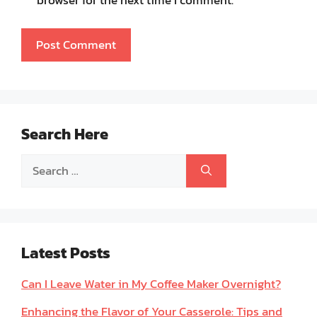
Search Here
Search
for:
Latest Posts
Can I Leave Water in My Coffee Maker Overnight?
Enhancing the Flavor of Your Casserole: Tips and