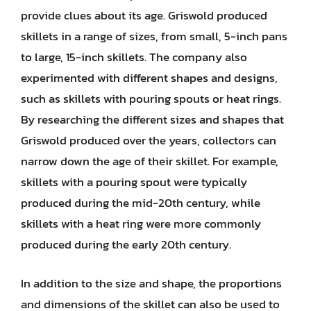
provide clues about its age. Griswold produced
skillets in a range of sizes, from small, 5-inch pans
to large, 15-inch skillets. The company also
experimented with different shapes and designs,
such as skillets with pouring spouts or heat rings.
By researching the different sizes and shapes that
Griswold produced over the years, collectors can
narrow down the age of their skillet. For example,
skillets with a pouring spout were typically
produced during the mid-20th century, while
skillets with a heat ring were more commonly
produced during the early 20th century.
In addition to the size and shape, the proportions
and dimensions of the skillet can also be used to