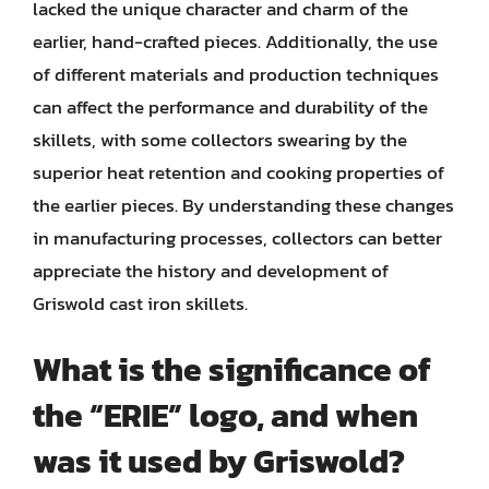
lacked the unique character and charm of the
earlier, hand-crafted pieces. Additionally, the use
of different materials and production techniques
can affect the performance and durability of the
skillets, with some collectors swearing by the
superior heat retention and cooking properties of
the earlier pieces. By understanding these changes
in manufacturing processes, collectors can better
appreciate the history and development of
Griswold cast iron skillets.
What is the significance of
the “ERIE” logo, and when
was it used by Griswold?