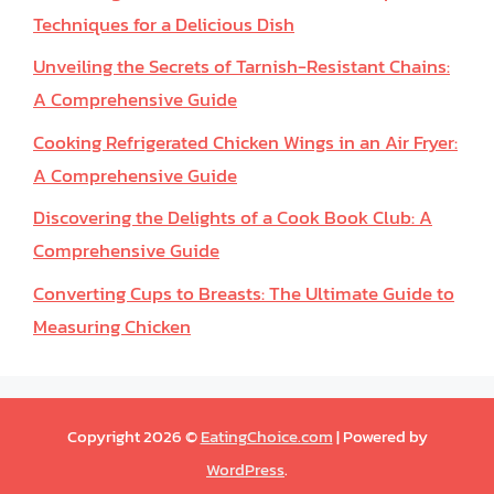
Techniques for a Delicious Dish
Unveiling the Secrets of Tarnish-Resistant Chains:
A Comprehensive Guide
Cooking Refrigerated Chicken Wings in an Air Fryer:
A Comprehensive Guide
Discovering the Delights of a Cook Book Club: A
Comprehensive Guide
Converting Cups to Breasts: The Ultimate Guide to
Measuring Chicken
Copyright 2026 ©
EatingChoice.com
| Powered by
WordPress
.