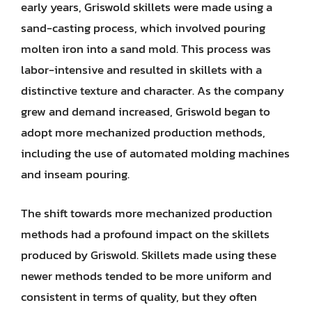
early years, Griswold skillets were made using a
sand-casting process, which involved pouring
molten iron into a sand mold. This process was
labor-intensive and resulted in skillets with a
distinctive texture and character. As the company
grew and demand increased, Griswold began to
adopt more mechanized production methods,
including the use of automated molding machines
and inseam pouring.
The shift towards more mechanized production
methods had a profound impact on the skillets
produced by Griswold. Skillets made using these
newer methods tended to be more uniform and
consistent in terms of quality, but they often