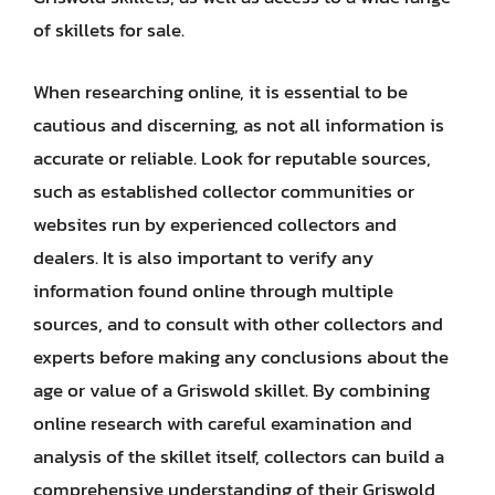
of skillets for sale.
When researching online, it is essential to be
cautious and discerning, as not all information is
accurate or reliable. Look for reputable sources,
such as established collector communities or
websites run by experienced collectors and
dealers. It is also important to verify any
information found online through multiple
sources, and to consult with other collectors and
experts before making any conclusions about the
age or value of a Griswold skillet. By combining
online research with careful examination and
analysis of the skillet itself, collectors can build a
comprehensive understanding of their Griswold