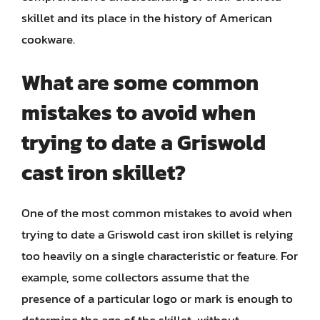
skillet and its place in the history of American
cookware.
What are some common
mistakes to avoid when
trying to date a Griswold
cast iron skillet?
One of the most common mistakes to avoid when
trying to date a Griswold cast iron skillet is relying
too heavily on a single characteristic or feature. For
example, some collectors assume that the
presence of a particular logo or mark is enough to