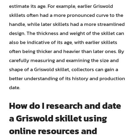
estimate its age. For example, earlier Griswold
skillets often had a more pronounced curve to the
handle, while later skillets had a more streamlined
design. The thickness and weight of the skillet can
also be indicative of its age, with earlier skillets
often being thicker and heavier than later ones. By
carefully measuring and examining the size and
shape of a Griswold skillet, collectors can gain a
better understanding of its history and production
date.
How do I research and date
a Griswold skillet using
online resources and