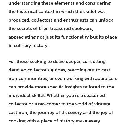
understanding these elements and considering
the historical context in which the skillet was
produced, collectors and enthusiasts can unlock
the secrets of their treasured cookware,
appreciating not just its functionality but its place
in culinary history.
For those seeking to delve deeper, consulting
detailed collector’s guides, reaching out to cast
iron communities, or even working with appraisers
can provide more specific insights tailored to the
individual skillet. Whether you’re a seasoned
collector or a newcomer to the world of vintage
cast iron, the journey of discovery and the joy of
cooking with a piece of history make every