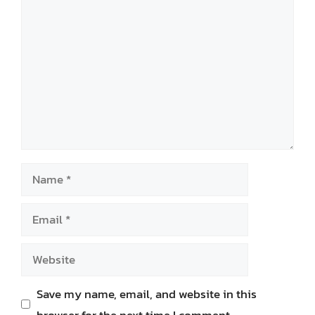
Comment
Name
Email
Website
Save my name, email, and website in this
browser for the next time I comment.