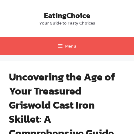
Skip
to
EatingChoice
content
Your Guide to Tasty Choices
Menu
Uncovering the Age of
Your Treasured
Griswold Cast Iron
Skillet: A
Comprehensive Guide