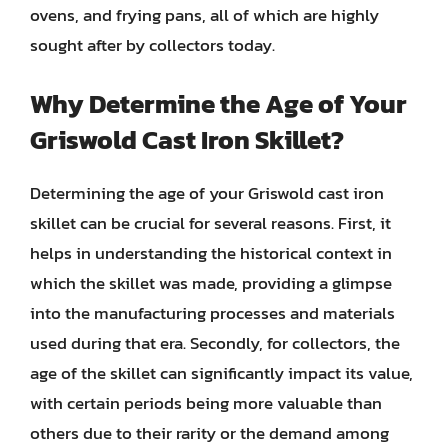
ovens, and frying pans, all of which are highly
sought after by collectors today.
Why Determine the Age of Your
Griswold Cast Iron Skillet?
Determining the age of your Griswold cast iron
skillet can be crucial for several reasons. First, it
helps in understanding the historical context in
which the skillet was made, providing a glimpse
into the manufacturing processes and materials
used during that era. Secondly, for collectors, the
age of the skillet can significantly impact its value,
with certain periods being more valuable than
others due to their rarity or the demand among