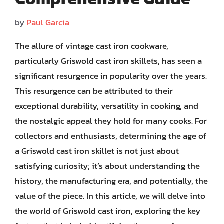
by
Paul Garcia
The allure of vintage cast iron cookware,
particularly Griswold cast iron skillets, has seen a
significant resurgence in popularity over the years.
This resurgence can be attributed to their
exceptional durability, versatility in cooking, and
the nostalgic appeal they hold for many cooks. For
collectors and enthusiasts, determining the age of
a Griswold cast iron skillet is not just about
satisfying curiosity; it’s about understanding the
history, the manufacturing era, and potentially, the
value of the piece. In this article, we will delve into
the world of Griswold cast iron, exploring the key