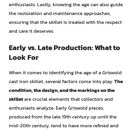
enthusiasts. Lastly, knowing the age can also guide
the restoration and maintenance approaches,
ensuring that the skillet is treated with the respect
and care it deserves.
Early vs. Late Production: What to
Look For
When it comes to identifying the age of a Griswold
cast iron skillet, several factors come into play.
The
condition, the design, and the markings on the
skillet
are crucial elements that collectors and
enthusiasts analyze. Early Griswold pieces,
produced from the late 19th century up until the
mid-20th century, tend to have more refined and