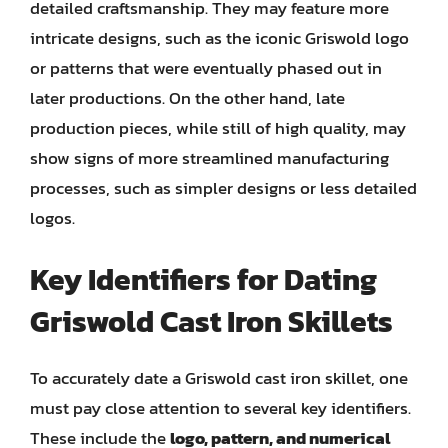
detailed craftsmanship. They may feature more
intricate designs, such as the iconic Griswold logo
or patterns that were eventually phased out in
later productions. On the other hand, late
production pieces, while still of high quality, may
show signs of more streamlined manufacturing
processes, such as simpler designs or less detailed
logos.
Key Identifiers for Dating
Griswold Cast Iron Skillets
To accurately date a Griswold cast iron skillet, one
must pay close attention to several key identifiers.
These include the
logo, pattern, and numerical