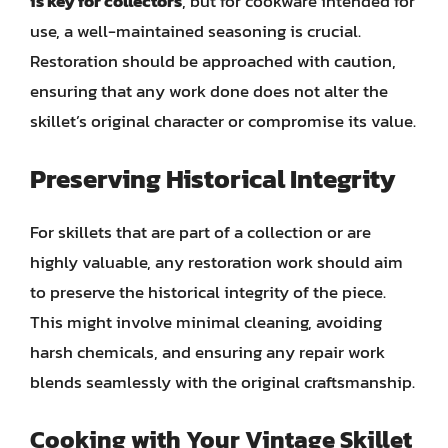
is key for collectors
, but for cookware intended for
use, a well-maintained seasoning is crucial.
Restoration should be approached with caution,
ensuring that any work done does not alter the
skillet’s original character or compromise its value.
Preserving Historical Integrity
For skillets that are part of a collection or are
highly valuable, any restoration work should aim
to preserve the historical integrity of the piece.
This might involve minimal cleaning, avoiding
harsh chemicals, and ensuring any repair work
blends seamlessly with the original craftsmanship.
Cooking with Your Vintage Skillet