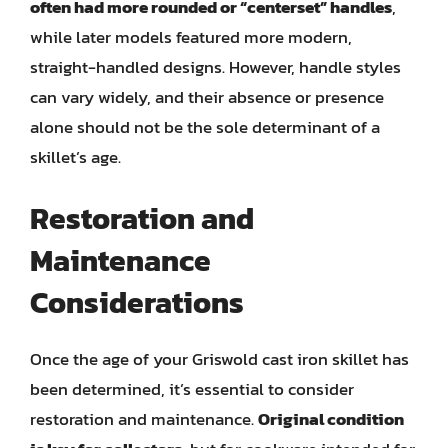
often had more rounded or “centerset” handles
,
while later models featured more modern,
straight-handled designs. However, handle styles
can vary widely, and their absence or presence
alone should not be the sole determinant of a
skillet’s age.
Restoration and
Maintenance
Considerations
Once the age of your Griswold cast iron skillet has
been determined, it’s essential to consider
restoration and maintenance.
Original condition