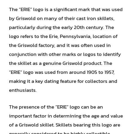
The “ERIE” logo is a significant mark that was used
by Griswold on many of their cast iron skillets,
particularly during the early 20th century. The
logo refers to the Erie, Pennsylvania, location of
the Griswold factory, and it was often used in
conjunction with other marks or logos to identify
the skillet as a genuine Griswold product. The
“ERIE” logo was used from around 1905 to 1957,
making it a key dating feature for collectors and
enthusiasts.
The presence of the “ERIE” logo can be an
important factor in determining the age and value
of a Griswold skillet. Skillets bearing this logo are
generally considered to be highly collectible,