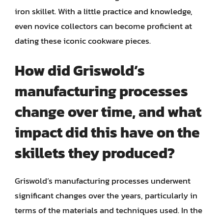
iron skillet. With a little practice and knowledge,
even novice collectors can become proficient at
dating these iconic cookware pieces.
How did Griswold’s
manufacturing processes
change over time, and what
impact did this have on the
skillets they produced?
Griswold’s manufacturing processes underwent
significant changes over the years, particularly in
terms of the materials and techniques used. In the