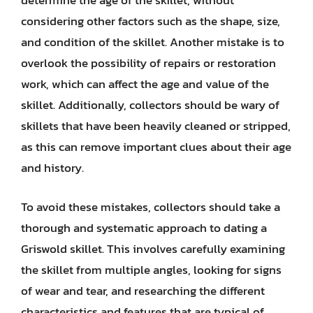
determine the age of the skillet, without
considering other factors such as the shape, size,
and condition of the skillet. Another mistake is to
overlook the possibility of repairs or restoration
work, which can affect the age and value of the
skillet. Additionally, collectors should be wary of
skillets that have been heavily cleaned or stripped,
as this can remove important clues about their age
and history.
To avoid these mistakes, collectors should take a
thorough and systematic approach to dating a
Griswold skillet. This involves carefully examining
the skillet from multiple angles, looking for signs
of wear and tear, and researching the different
characteristics and features that are typical of