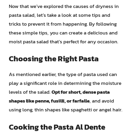
Now that we’ve explored the causes of dryness in
pasta salad, let’s take a look at some tips and
tricks to prevent it from happening. By following
these simple tips, you can create a delicious and
moist pasta salad that’s perfect for any occasion.
Choosing the Right Pasta
As mentioned earlier, the type of pasta used can
play a significant role in determining the moisture
levels of the salad.
Opt for short, dense pasta
shapes like penne, fusilli, or farfalle
, and avoid
using long, thin shapes like spaghetti or angel hair.
Cooking the Pasta Al Dente