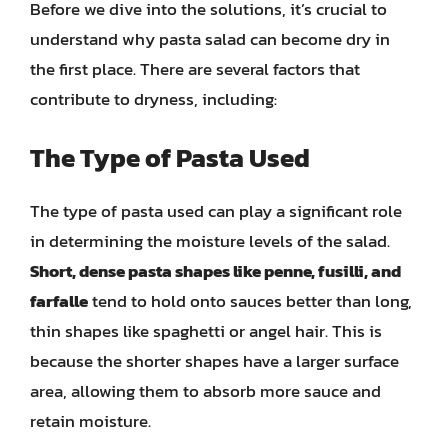
Before we dive into the solutions, it’s crucial to
understand why pasta salad can become dry in
the first place. There are several factors that
contribute to dryness, including:
The Type of Pasta Used
The type of pasta used can play a significant role
in determining the moisture levels of the salad.
Short, dense pasta shapes like penne, fusilli, and
farfalle
tend to hold onto sauces better than long,
thin shapes like spaghetti or angel hair. This is
because the shorter shapes have a larger surface
area, allowing them to absorb more sauce and
retain moisture.