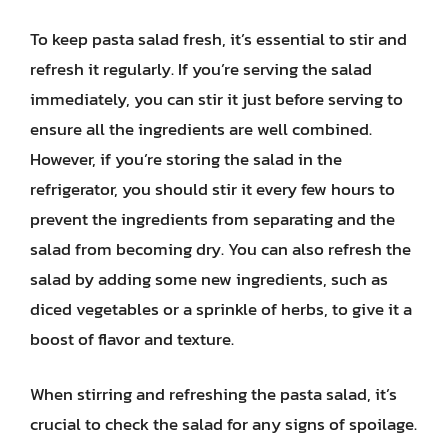
To keep pasta salad fresh, it’s essential to stir and
refresh it regularly. If you’re serving the salad
immediately, you can stir it just before serving to
ensure all the ingredients are well combined.
However, if you’re storing the salad in the
refrigerator, you should stir it every few hours to
prevent the ingredients from separating and the
salad from becoming dry. You can also refresh the
salad by adding some new ingredients, such as
diced vegetables or a sprinkle of herbs, to give it a
boost of flavor and texture.
When stirring and refreshing the pasta salad, it’s
crucial to check the salad for any signs of spoilage.