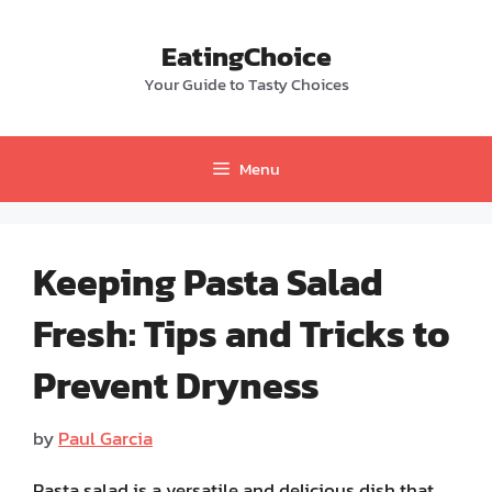
Skip
to
EatingChoice
content
Your Guide to Tasty Choices
Menu
Keeping Pasta Salad
Fresh: Tips and Tricks to
Prevent Dryness
by
Paul Garcia
Pasta salad is a versatile and delicious dish that