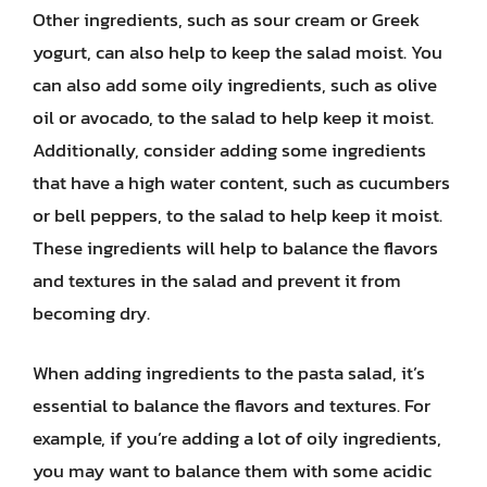
Other ingredients, such as sour cream or Greek
yogurt, can also help to keep the salad moist. You
can also add some oily ingredients, such as olive
oil or avocado, to the salad to help keep it moist.
Additionally, consider adding some ingredients
that have a high water content, such as cucumbers
or bell peppers, to the salad to help keep it moist.
These ingredients will help to balance the flavors
and textures in the salad and prevent it from
becoming dry.
When adding ingredients to the pasta salad, it’s
essential to balance the flavors and textures. For
example, if you’re adding a lot of oily ingredients,
you may want to balance them with some acidic