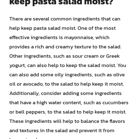
keep pasta salad moist?
There are several common ingredients that can
help keep pasta salad moist. One of the most
effective ingredients is mayonnaise, which
provides a rich and creamy texture to the salad.
Other ingredients, such as sour cream or Greek
yogurt, can also help to keep the salad moist. You
can also add some oily ingredients, such as olive
oil or avocado, to the salad to help keep it moist.
Additionally, consider adding some ingredients
that have a high water content, such as cucumbers
or bell peppers, to the salad to help keep it moist.
These ingredients will help to balance the flavors
and textures in the salad and prevent it from