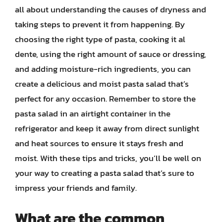
all about understanding the causes of dryness and
taking steps to prevent it from happening. By
choosing the right type of pasta, cooking it al
dente, using the right amount of sauce or dressing,
and adding moisture-rich ingredients, you can
create a delicious and moist pasta salad that’s
perfect for any occasion. Remember to store the
pasta salad in an airtight container in the
refrigerator and keep it away from direct sunlight
and heat sources to ensure it stays fresh and
moist. With these tips and tricks, you’ll be well on
your way to creating a pasta salad that’s sure to
impress your friends and family.
What are the common