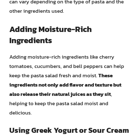
can vary depending on the type of pasta and the
other ingredients used.
Adding Moisture-Rich
Ingredients
Adding moisture-rich ingredients like cherry
tomatoes, cucumbers, and bell peppers can help
keep the pasta salad fresh and moist.
These
ingredients not only add flavor and texture but
also release their natural juices as they sit
,
helping to keep the pasta salad moist and
delicious.
Using Greek Yogurt or Sour Cream