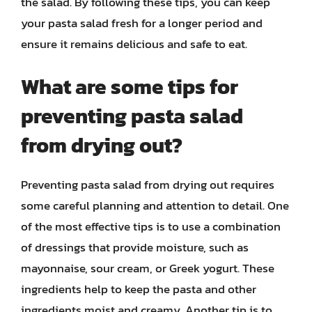
the salad. By following these tips, you can keep
your pasta salad fresh for a longer period and
ensure it remains delicious and safe to eat.
What are some tips for
preventing pasta salad
from drying out?
Preventing pasta salad from drying out requires
some careful planning and attention to detail. One
of the most effective tips is to use a combination
of dressings that provide moisture, such as
mayonnaise, sour cream, or Greek yogurt. These
ingredients help to keep the pasta and other
ingredients moist and creamy. Another tip is to