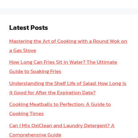
Latest Posts
Mastering the Art of Cooking with a Round Wok on
a Gas Stove
How Long Can Fries Sit in Water? The Ultimate
Guide to Soaking Fries
Understanding the Shelf Life of Salad: How Long is
it Good for After the Expiration Date?
Cooking Meatballs to Perfection: A Guide to
Cooking Times
Can I Mix OxiClean and Laundry Detergent? A
Comprehensive Guide