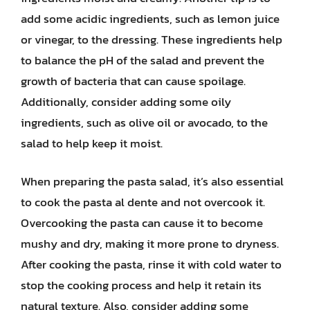
add some acidic ingredients, such as lemon juice
or vinegar, to the dressing. These ingredients help
to balance the pH of the salad and prevent the
growth of bacteria that can cause spoilage.
Additionally, consider adding some oily
ingredients, such as olive oil or avocado, to the
salad to help keep it moist.
When preparing the pasta salad, it’s also essential
to cook the pasta al dente and not overcook it.
Overcooking the pasta can cause it to become
mushy and dry, making it more prone to dryness.
After cooking the pasta, rinse it with cold water to
stop the cooking process and help it retain its
natural texture. Also, consider adding some