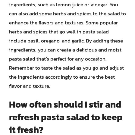
ingredients, such as lemon juice or vinegar. You
can also add some herbs and spices to the salad to
enhance the flavors and textures. Some popular
herbs and spices that go well in pasta salad
include basil, oregano, and garlic. By adding these
ingredients, you can create a delicious and moist
pasta salad that’s perfect for any occasion.
Remember to taste the salad as you go and adjust
the ingredients accordingly to ensure the best
flavor and texture.
How often should I stir and
refresh pasta salad to keep
it fresh?