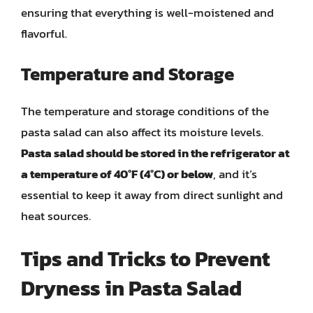
ensuring that everything is well-moistened and
flavorful.
Temperature and Storage
The temperature and storage conditions of the
pasta salad can also affect its moisture levels.
Pasta salad should be stored in the refrigerator at
a temperature of 40°F (4°C) or below
, and it’s
essential to keep it away from direct sunlight and
heat sources.
Tips and Tricks to Prevent
Dryness in Pasta Salad