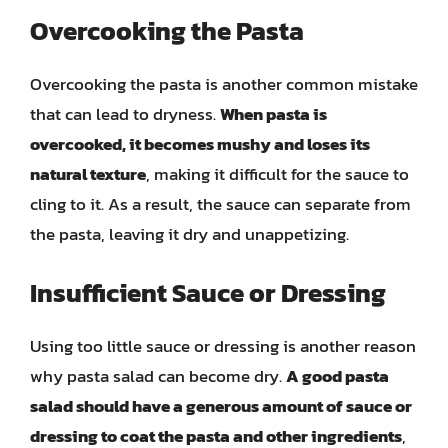
Overcooking the Pasta
Overcooking the pasta is another common mistake
that can lead to dryness.
When pasta is
overcooked, it becomes mushy and loses its
natural texture
, making it difficult for the sauce to
cling to it. As a result, the sauce can separate from
the pasta, leaving it dry and unappetizing.
Insufficient Sauce or Dressing
Using too little sauce or dressing is another reason
why pasta salad can become dry.
A good pasta
salad should have a generous amount of sauce or
dressing to coat the pasta and other ingredients
,