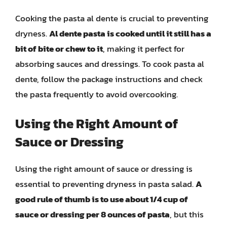
Cooking the pasta al dente is crucial to preventing
dryness.
Al dente pasta is cooked until it still has a
bit of bite or chew to it
, making it perfect for
absorbing sauces and dressings. To cook pasta al
dente, follow the package instructions and check
the pasta frequently to avoid overcooking.
Using the Right Amount of
Sauce or Dressing
Using the right amount of sauce or dressing is
essential to preventing dryness in pasta salad.
A
good rule of thumb is to use about 1/4 cup of
sauce or dressing per 8 ounces of pasta
, but this