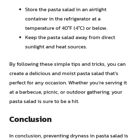
Store the pasta salad in an airtight
container in the refrigerator at a
temperature of 40°F (4°C) or below.
Keep the pasta salad away from direct
sunlight and heat sources.
By following these simple tips and tricks, you can
create a delicious and moist pasta salad that’s
perfect for any occasion. Whether you’re serving it
at a barbecue, picnic, or outdoor gathering, your
pasta salad is sure to be a hit.
Conclusion
In conclusion, preventing dryness in pasta salad is