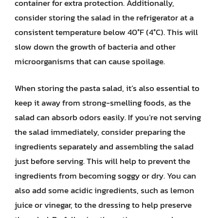
container for extra protection. Additionally,
consider storing the salad in the refrigerator at a
consistent temperature below 40°F (4°C). This will
slow down the growth of bacteria and other
microorganisms that can cause spoilage.
When storing the pasta salad, it’s also essential to
keep it away from strong-smelling foods, as the
salad can absorb odors easily. If you’re not serving
the salad immediately, consider preparing the
ingredients separately and assembling the salad
just before serving. This will help to prevent the
ingredients from becoming soggy or dry. You can
also add some acidic ingredients, such as lemon
juice or vinegar, to the dressing to help preserve