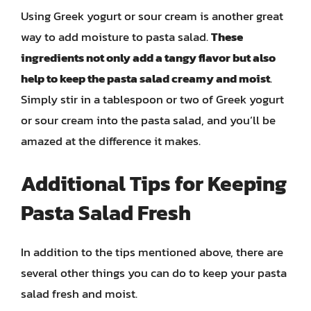
Using Greek yogurt or sour cream is another great
way to add moisture to pasta salad.
These
ingredients not only add a tangy flavor but also
help to keep the pasta salad creamy and moist
.
Simply stir in a tablespoon or two of Greek yogurt
or sour cream into the pasta salad, and you’ll be
amazed at the difference it makes.
Additional Tips for Keeping
Pasta Salad Fresh
In addition to the tips mentioned above, there are
several other things you can do to keep your pasta
salad fresh and moist.