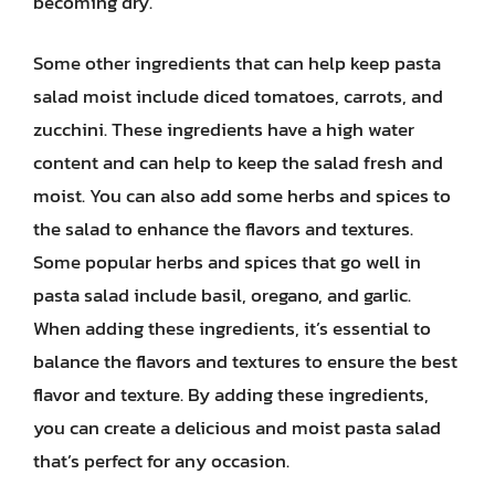
becoming dry.
Some other ingredients that can help keep pasta
salad moist include diced tomatoes, carrots, and
zucchini. These ingredients have a high water
content and can help to keep the salad fresh and
moist. You can also add some herbs and spices to
the salad to enhance the flavors and textures.
Some popular herbs and spices that go well in
pasta salad include basil, oregano, and garlic.
When adding these ingredients, it’s essential to
balance the flavors and textures to ensure the best
flavor and texture. By adding these ingredients,
you can create a delicious and moist pasta salad
that’s perfect for any occasion.