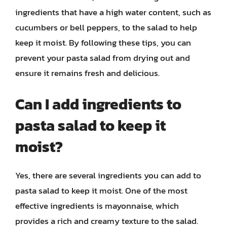
ingredients that have a high water content, such as
cucumbers or bell peppers, to the salad to help
keep it moist. By following these tips, you can
prevent your pasta salad from drying out and
ensure it remains fresh and delicious.
Can I add ingredients to
pasta salad to keep it
moist?
Yes, there are several ingredients you can add to
pasta salad to keep it moist. One of the most
effective ingredients is mayonnaise, which
provides a rich and creamy texture to the salad.