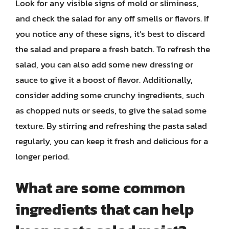
Look for any visible signs of mold or sliminess,
and check the salad for any off smells or flavors. If
you notice any of these signs, it’s best to discard
the salad and prepare a fresh batch. To refresh the
salad, you can also add some new dressing or
sauce to give it a boost of flavor. Additionally,
consider adding some crunchy ingredients, such
as chopped nuts or seeds, to give the salad some
texture. By stirring and refreshing the pasta salad
regularly, you can keep it fresh and delicious for a
longer period.
What are some common
ingredients that can help