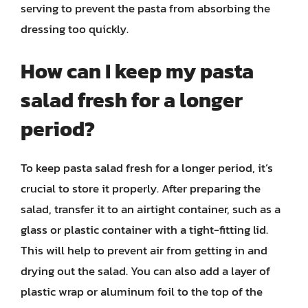
serving to prevent the pasta from absorbing the
dressing too quickly.
How can I keep my pasta
salad fresh for a longer
period?
To keep pasta salad fresh for a longer period, it’s
crucial to store it properly. After preparing the
salad, transfer it to an airtight container, such as a
glass or plastic container with a tight-fitting lid.
This will help to prevent air from getting in and
drying out the salad. You can also add a layer of
plastic wrap or aluminum foil to the top of the