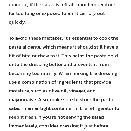
example, if the salad is left at room temperature
for too long or exposed to air, it can dry out
quickly.
To avoid these mistakes, it’s essential to cook the
pasta al dente, which means it should still have a
bit of bite or chew to it. This helps the pasta hold
onto the dressing better and prevents it from
becoming too mushy. When making the dressing,
use a combination of ingredients that provide
moisture, such as olive oil, vinegar, and
mayonnaise. Also, make sure to store the pasta
salad in an airtight container in the refrigerator to
keep it fresh. If you’re not serving the salad
immediately, consider dressing it just before