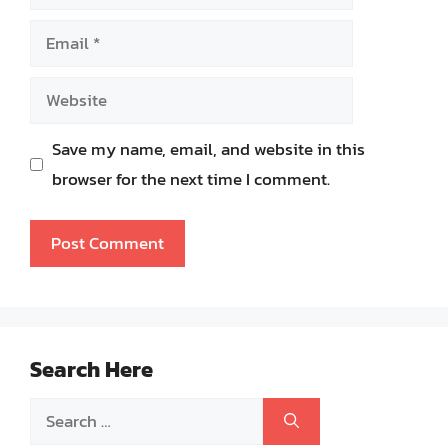
Email
Website
Save my name, email, and website in this
browser for the next time I comment.
Search Here
Search
for: