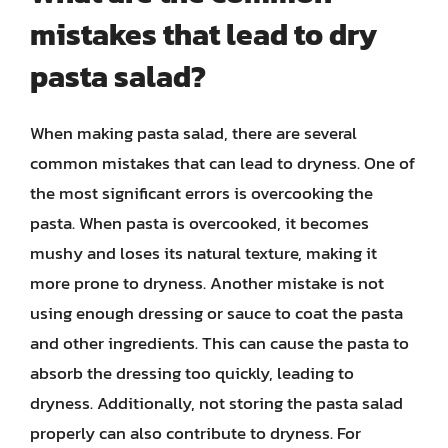
mistakes that lead to dry
pasta salad?
When making pasta salad, there are several
common mistakes that can lead to dryness. One of
the most significant errors is overcooking the
pasta. When pasta is overcooked, it becomes
mushy and loses its natural texture, making it
more prone to dryness. Another mistake is not
using enough dressing or sauce to coat the pasta
and other ingredients. This can cause the pasta to
absorb the dressing too quickly, leading to
dryness. Additionally, not storing the pasta salad
properly can also contribute to dryness. For