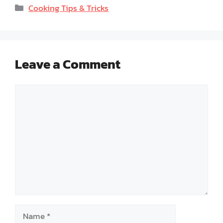
Categories
Cooking Tips & Tricks
Leave a Comment
Comment
Name