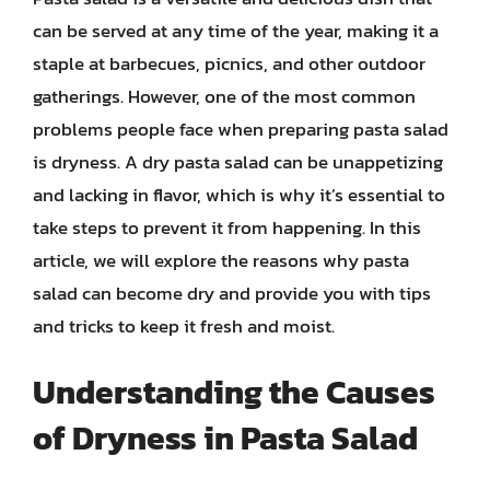
can be served at any time of the year, making it a
staple at barbecues, picnics, and other outdoor
gatherings. However, one of the most common
problems people face when preparing pasta salad
is dryness. A dry pasta salad can be unappetizing
and lacking in flavor, which is why it’s essential to
take steps to prevent it from happening. In this
article, we will explore the reasons why pasta
salad can become dry and provide you with tips
and tricks to keep it fresh and moist.
Understanding the Causes
of Dryness in Pasta Salad