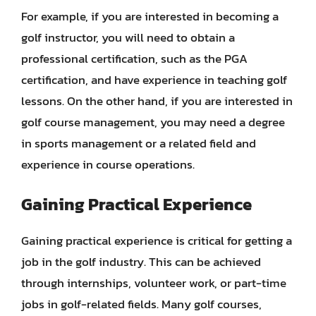
For example, if you are interested in becoming a
golf instructor, you will need to obtain a
professional certification, such as the PGA
certification, and have experience in teaching golf
lessons. On the other hand, if you are interested in
golf course management, you may need a degree
in sports management or a related field and
experience in course operations.
Gaining Practical Experience
Gaining practical experience is critical for getting a
job in the golf industry. This can be achieved
through internships, volunteer work, or part-time
jobs in golf-related fields. Many golf courses,