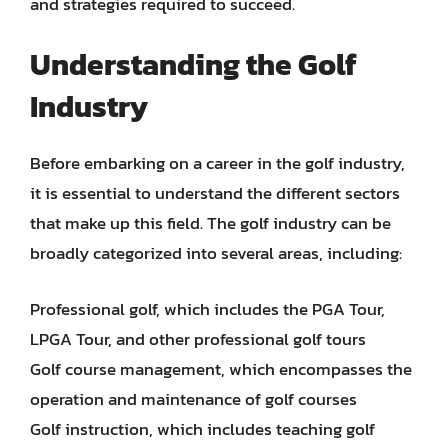
and strategies required to succeed.
Understanding the Golf
Industry
Before embarking on a career in the golf industry,
it is essential to understand the different sectors
that make up this field. The golf industry can be
broadly categorized into several areas, including:
Professional golf, which includes the PGA Tour,
LPGA Tour, and other professional golf tours
Golf course management, which encompasses the
operation and maintenance of golf courses
Golf instruction, which includes teaching golf