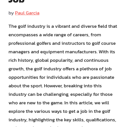
by
Paul Garcia
The golf industry is a vibrant and diverse field that
encompasses a wide range of careers, from
professional golfers and instructors to golf course
managers and equipment manufacturers. With its
rich history, global popularity, and continuous
growth, the golf industry offers a plethora of job
opportunities for individuals who are passionate
about the sport. However, breaking into this
industry can be challenging, especially for those
who are new to the game. In this article, we will
explore the various ways to get a job in the golf
industry, highlighting the key skills, qualifications,