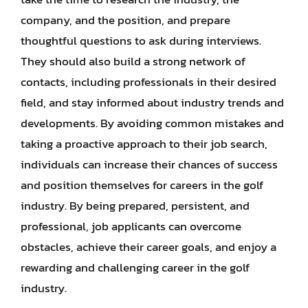
company, and the position, and prepare
thoughtful questions to ask during interviews.
They should also build a strong network of
contacts, including professionals in their desired
field, and stay informed about industry trends and
developments. By avoiding common mistakes and
taking a proactive approach to their job search,
individuals can increase their chances of success
and position themselves for careers in the golf
industry. By being prepared, persistent, and
professional, job applicants can overcome
obstacles, achieve their career goals, and enjoy a
rewarding and challenging career in the golf
industry.