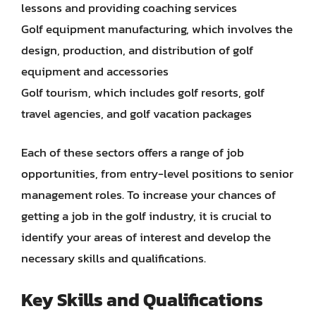
lessons and providing coaching services
Golf equipment manufacturing, which involves the
design, production, and distribution of golf
equipment and accessories
Golf tourism, which includes golf resorts, golf
travel agencies, and golf vacation packages
Each of these sectors offers a range of job
opportunities, from entry-level positions to senior
management roles. To increase your chances of
getting a job in the golf industry, it is crucial to
identify your areas of interest and develop the
necessary skills and qualifications.
Key Skills and Qualifications