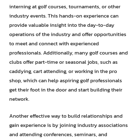
interning at golf courses, tournaments, or other
industry events. This hands-on experience can
provide valuable insight into the day-to-day
operations of the industry and offer opportunities
to meet and connect with experienced
professionals. Additionally, many golf courses and
clubs offer part-time or seasonal jobs, such as
caddying, cart attending, or working in the pro
shop, which can help aspiring golf professionals
get their foot in the door and start building their
network.
Another effective way to build relationships and
gain experience is by joining industry associations
and attending conferences, seminars, and