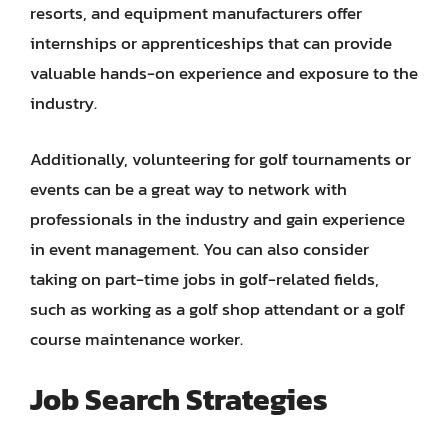
resorts, and equipment manufacturers offer
internships or apprenticeships that can provide
valuable hands-on experience and exposure to the
industry.
Additionally, volunteering for golf tournaments or
events can be a great way to network with
professionals in the industry and gain experience
in event management. You can also consider
taking on part-time jobs in golf-related fields,
such as working as a golf shop attendant or a golf
course maintenance worker.
Job Search Strategies