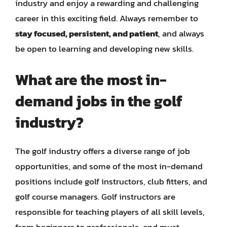
industry and enjoy a rewarding and challenging
career in this exciting field. Always remember to
stay focused, persistent, and patient
, and always
be open to learning and developing new skills.
What are the most in-
demand jobs in the golf
industry?
The golf industry offers a diverse range of job
opportunities, and some of the most in-demand
positions include golf instructors, club fitters, and
golf course managers. Golf instructors are
responsible for teaching players of all skill levels,
from beginners to professionals, and must