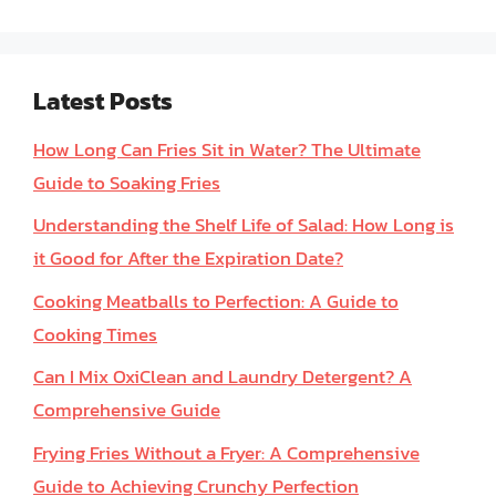
Latest Posts
How Long Can Fries Sit in Water? The Ultimate
Guide to Soaking Fries
Understanding the Shelf Life of Salad: How Long is
it Good for After the Expiration Date?
Cooking Meatballs to Perfection: A Guide to
Cooking Times
Can I Mix OxiClean and Laundry Detergent? A
Comprehensive Guide
Frying Fries Without a Fryer: A Comprehensive
Guide to Achieving Crunchy Perfection