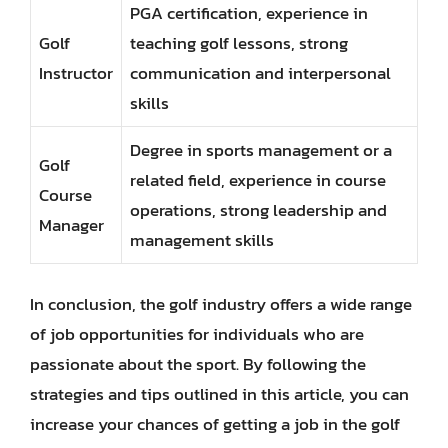
PGA certification, experience in
Golf
teaching golf lessons, strong
Instructor
communication and interpersonal
skills
Degree in sports management or a
Golf
related field, experience in course
Course
operations, strong leadership and
Manager
management skills
In conclusion, the golf industry offers a wide range
of job opportunities for individuals who are
passionate about the sport. By following the
strategies and tips outlined in this article, you can
increase your chances of getting a job in the golf