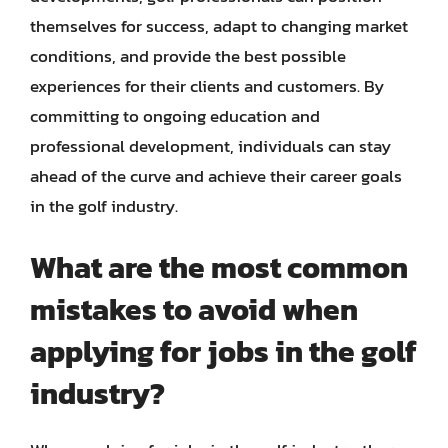
themselves for success, adapt to changing market
conditions, and provide the best possible
experiences for their clients and customers. By
committing to ongoing education and
professional development, individuals can stay
ahead of the curve and achieve their career goals
in the golf industry.
What are the most common
mistakes to avoid when
applying for jobs in the golf
industry?