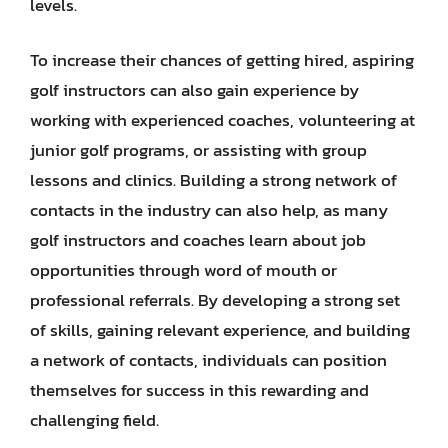
levels.
To increase their chances of getting hired, aspiring
golf instructors can also gain experience by
working with experienced coaches, volunteering at
junior golf programs, or assisting with group
lessons and clinics. Building a strong network of
contacts in the industry can also help, as many
golf instructors and coaches learn about job
opportunities through word of mouth or
professional referrals. By developing a strong set
of skills, gaining relevant experience, and building
a network of contacts, individuals can position
themselves for success in this rewarding and
challenging field.