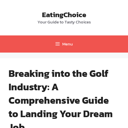
Skip
to
EatingChoice
content
Your Guide to Tasty Choices
Menu
Breaking into the Golf
Industry: A
Comprehensive Guide
to Landing Your Dream
Job