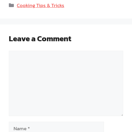
Categories
Cooking Tips & Tricks
Leave a Comment
Comment
Name