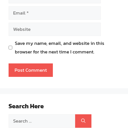
Email
Website
Save my name, email, and website in this
browser for the next time I comment.
Search Here
Search
for: