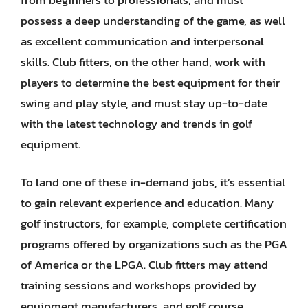
possess a deep understanding of the game, as well
as excellent communication and interpersonal
skills. Club fitters, on the other hand, work with
players to determine the best equipment for their
swing and play style, and must stay up-to-date
with the latest technology and trends in golf
equipment.
To land one of these in-demand jobs, it’s essential
to gain relevant experience and education. Many
golf instructors, for example, complete certification
programs offered by organizations such as the PGA
of America or the LPGA. Club fitters may attend
training sessions and workshops provided by
equipment manufacturers, and golf course