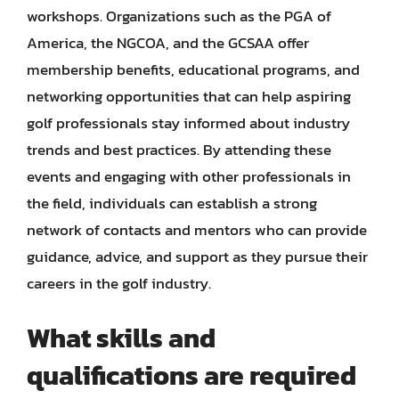
workshops. Organizations such as the PGA of
America, the NGCOA, and the GCSAA offer
membership benefits, educational programs, and
networking opportunities that can help aspiring
golf professionals stay informed about industry
trends and best practices. By attending these
events and engaging with other professionals in
the field, individuals can establish a strong
network of contacts and mentors who can provide
guidance, advice, and support as they pursue their
careers in the golf industry.
What skills and
qualifications are required