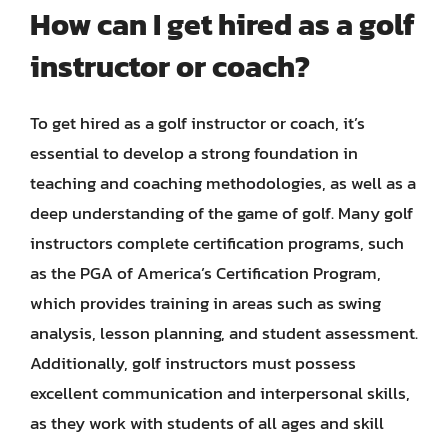
How can I get hired as a golf
instructor or coach?
To get hired as a golf instructor or coach, it’s
essential to develop a strong foundation in
teaching and coaching methodologies, as well as a
deep understanding of the game of golf. Many golf
instructors complete certification programs, such
as the PGA of America’s Certification Program,
which provides training in areas such as swing
analysis, lesson planning, and student assessment.
Additionally, golf instructors must possess
excellent communication and interpersonal skills,
as they work with students of all ages and skill