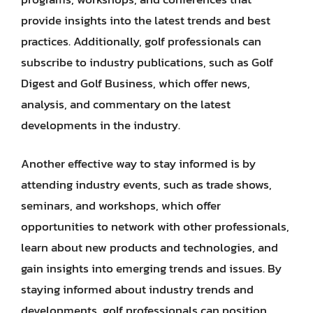
provide insights into the latest trends and best
practices. Additionally, golf professionals can
subscribe to industry publications, such as Golf
Digest and Golf Business, which offer news,
analysis, and commentary on the latest
developments in the industry.
Another effective way to stay informed is by
attending industry events, such as trade shows,
seminars, and workshops, which offer
opportunities to network with other professionals,
learn about new products and technologies, and
gain insights into emerging trends and issues. By
staying informed about industry trends and
developments, golf professionals can position