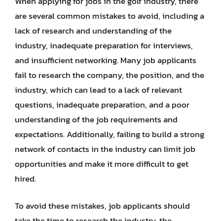
When applying for jobs in the golf industry, there
are several common mistakes to avoid, including a
lack of research and understanding of the
industry, inadequate preparation for interviews,
and insufficient networking. Many job applicants
fail to research the company, the position, and the
industry, which can lead to a lack of relevant
questions, inadequate preparation, and a poor
understanding of the job requirements and
expectations. Additionally, failing to build a strong
network of contacts in the industry can limit job
opportunities and make it more difficult to get
hired.
To avoid these mistakes, job applicants should
take the time to research the industry, the