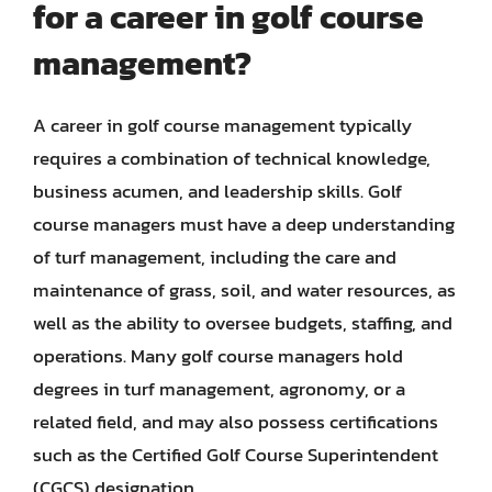
for a career in golf course
management?
A career in golf course management typically
requires a combination of technical knowledge,
business acumen, and leadership skills. Golf
course managers must have a deep understanding
of turf management, including the care and
maintenance of grass, soil, and water resources, as
well as the ability to oversee budgets, staffing, and
operations. Many golf course managers hold
degrees in turf management, agronomy, or a
related field, and may also possess certifications
such as the Certified Golf Course Superintendent
(CGCS) designation.