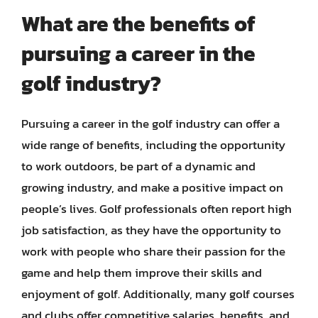
What are the benefits of
pursuing a career in the
golf industry?
Pursuing a career in the golf industry can offer a
wide range of benefits, including the opportunity
to work outdoors, be part of a dynamic and
growing industry, and make a positive impact on
people’s lives. Golf professionals often report high
job satisfaction, as they have the opportunity to
work with people who share their passion for the
game and help them improve their skills and
enjoyment of golf. Additionally, many golf courses
and clubs offer competitive salaries, benefits, and