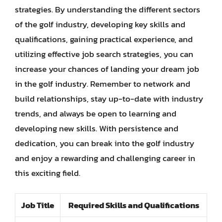
strategies. By understanding the different sectors
of the golf industry, developing key skills and
qualifications, gaining practical experience, and
utilizing effective job search strategies, you can
increase your chances of landing your dream job
in the golf industry. Remember to network and
build relationships, stay up-to-date with industry
trends, and always be open to learning and
developing new skills. With persistence and
dedication, you can break into the golf industry
and enjoy a rewarding and challenging career in
this exciting field.
Job Title
Required Skills and Qualifications