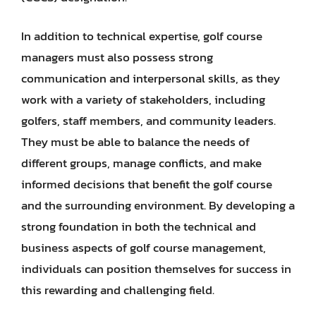
In addition to technical expertise, golf course
managers must also possess strong
communication and interpersonal skills, as they
work with a variety of stakeholders, including
golfers, staff members, and community leaders.
They must be able to balance the needs of
different groups, manage conflicts, and make
informed decisions that benefit the golf course
and the surrounding environment. By developing a
strong foundation in both the technical and
business aspects of golf course management,
individuals can position themselves for success in
this rewarding and challenging field.