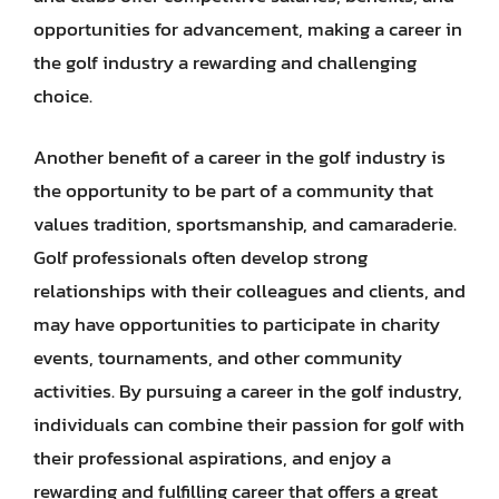
opportunities for advancement, making a career in
the golf industry a rewarding and challenging
choice.
Another benefit of a career in the golf industry is
the opportunity to be part of a community that
values tradition, sportsmanship, and camaraderie.
Golf professionals often develop strong
relationships with their colleagues and clients, and
may have opportunities to participate in charity
events, tournaments, and other community
activities. By pursuing a career in the golf industry,
individuals can combine their passion for golf with
their professional aspirations, and enjoy a
rewarding and fulfilling career that offers a great