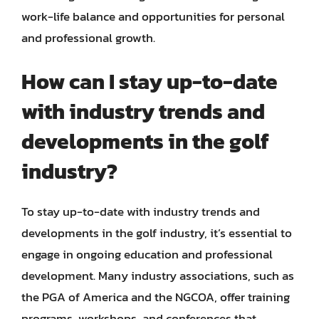
work-life balance and opportunities for personal
and professional growth.
How can I stay up-to-date
with industry trends and
developments in the golf
industry?
To stay up-to-date with industry trends and
developments in the golf industry, it’s essential to
engage in ongoing education and professional
development. Many industry associations, such as
the PGA of America and the NGCOA, offer training
programs, workshops, and conferences that