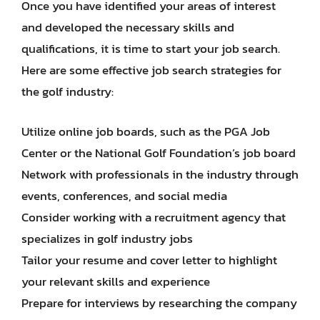
Once you have identified your areas of interest
and developed the necessary skills and
qualifications, it is time to start your job search.
Here are some effective job search strategies for
the golf industry:
Utilize online job boards, such as the PGA Job
Center or the National Golf Foundation’s job board
Network with professionals in the industry through
events, conferences, and social media
Consider working with a recruitment agency that
specializes in golf industry jobs
Tailor your resume and cover letter to highlight
your relevant skills and experience
Prepare for interviews by researching the company