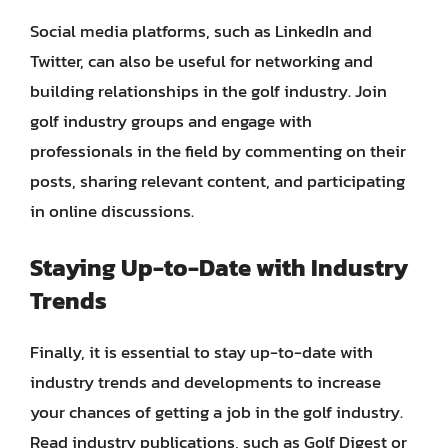
Social media platforms, such as LinkedIn and
Twitter, can also be useful for networking and
building relationships in the golf industry. Join
golf industry groups and engage with
professionals in the field by commenting on their
posts, sharing relevant content, and participating
in online discussions.
Staying Up-to-Date with Industry
Trends
Finally, it is essential to stay up-to-date with
industry trends and developments to increase
your chances of getting a job in the golf industry.
Read industry publications, such as Golf Digest or