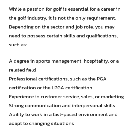
While a passion for golf is essential for a career in
the golf industry, it is not the only requirement.
Depending on the sector and job role, you may
need to possess certain skills and qualifications,
such as:
A degree in sports management, hospitality, or a
related field
Professional certifications, such as the PGA
certification or the LPGA certification
Experience in customer service, sales, or marketing
Strong communication and interpersonal skills
Ability to work in a fast-paced environment and
adapt to changing situations