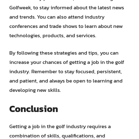
Golfweek, to stay informed about the latest news
and trends. You can also attend industry
conferences and trade shows to learn about new
technologies, products, and services.
By following these strategies and tips, you can
increase your chances of getting a job in the golf
industry. Remember to stay focused, persistent,
and patient, and always be open to learning and
developing new skills.
Conclusion
Getting a job in the golf industry requires a
combination of skills, qualifications, and