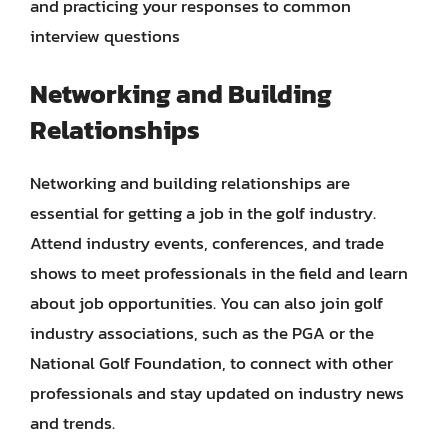
and practicing your responses to common
interview questions
Networking and Building
Relationships
Networking and building relationships are
essential for getting a job in the golf industry.
Attend industry events, conferences, and trade
shows to meet professionals in the field and learn
about job opportunities. You can also join golf
industry associations, such as the PGA or the
National Golf Foundation, to connect with other
professionals and stay updated on industry news
and trends.