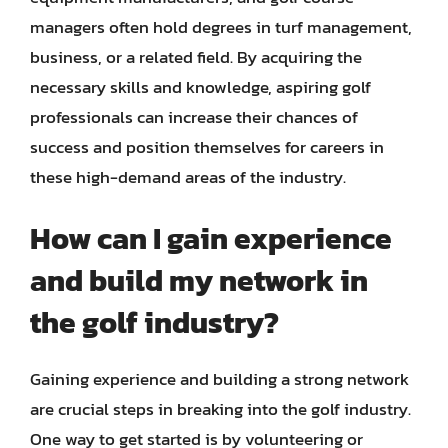
managers often hold degrees in turf management,
business, or a related field. By acquiring the
necessary skills and knowledge, aspiring golf
professionals can increase their chances of
success and position themselves for careers in
these high-demand areas of the industry.
How can I gain experience
and build my network in
the golf industry?
Gaining experience and building a strong network
are crucial steps in breaking into the golf industry.
One way to get started is by volunteering or