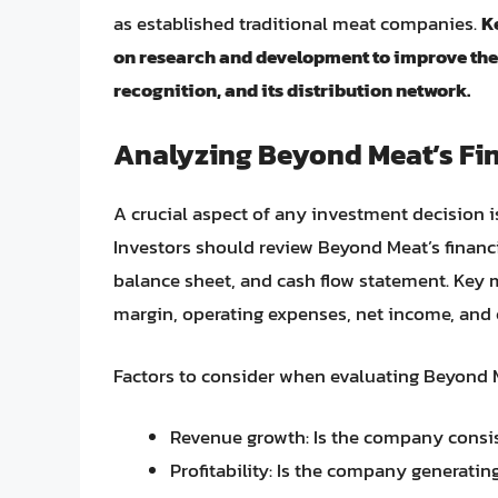
as established traditional meat companies.
K
on research and development to improve the t
recognition, and its distribution network.
Analyzing Beyond Meat’s Fi
A crucial aspect of any investment decision 
Investors should review Beyond Meat’s financ
balance sheet, and cash flow statement. Key 
margin, operating expenses, net income, and 
Factors to consider when evaluating Beyond Me
Revenue growth: Is the company consist
Profitability: Is the company generating 