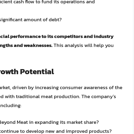
cient cash flow to fund its operations and
 significant amount of debt?
ncial performance to its competitors and industry
rengths and weaknesses.
This analysis will help you
rowth Potential
arket, driven by increasing consumer awareness of the
d with traditional meat production. The company’s
including:
 Beyond Meat in expanding its market share?
continue to develop new and improved products?