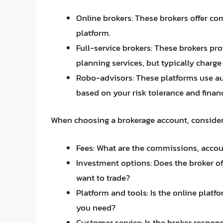
Online brokers: These brokers offer co
platform.
Full-service brokers: These brokers pr
planning services, but typically charge 
Robo-advisors: These platforms use 
based on your risk tolerance and financ
When choosing a brokerage account, consider 
Fees: What are the commissions, accou
Investment options: Does the broker off
want to trade?
Platform and tools: Is the online platf
you need?
Customer service: Is the broker respo