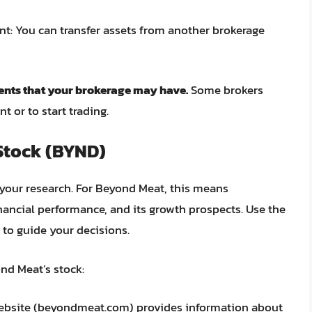
t: You can transfer assets from another brokerage
nts that your brokerage may have.
Some brokers
or to start trading.
Stock (BYND)
o your research. For Beyond Meat, this means
nancial performance, and its growth prospects. Use the
 to guide your decisions.
nd Meat’s stock:
bsite (beyondmeat.com) provides information about