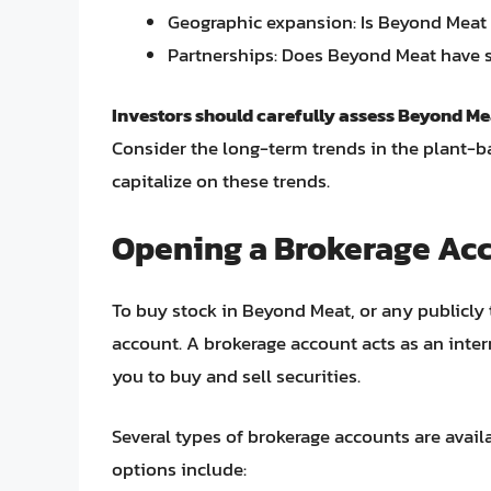
Geographic expansion: Is Beyond Meat 
Partnerships: Does Beyond Meat have s
Investors should carefully assess Beyond Mea
Consider the long-term trends in the plant-b
capitalize on these trends.
Opening a Brokerage Ac
To buy stock in Beyond Meat, or any publicl
account. A brokerage account acts as an inte
you to buy and sell securities.
Several types of brokerage accounts are availa
options include: