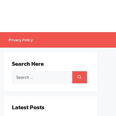
Privacy Policy
Search Here
Search
for:
Latest Posts