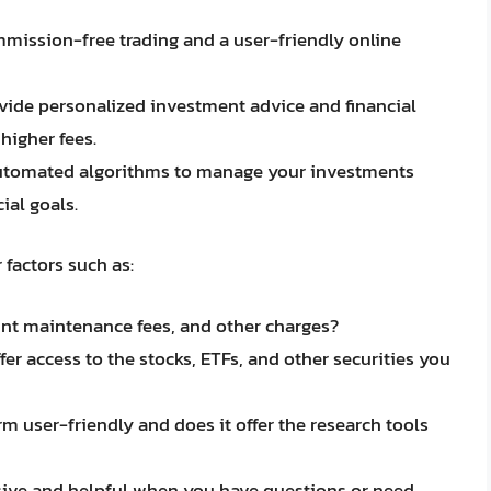
mmission-free trading and a user-friendly online
ovide personalized investment advice and financial
higher fees.
automated algorithms to manage your investments
ial goals.
factors such as:
nt maintenance fees, and other charges?
er access to the stocks, ETFs, and other securities you
orm user-friendly and does it offer the research tools
nsive and helpful when you have questions or need