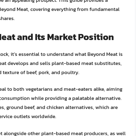
e an appealing prospect. This guide provides a
Beyond Meat, covering everything from fundamental
shares.
at and Its Market Position
ock, it’s essential to understand what Beyond Meat is
eat develops and sells plant-based meat substitutes,
texture of beef, pork, and poultry.
al to both vegetarians and meat-eaters alike, aiming
onsumption while providing a palatable alternative.
s, ground beef, and chicken alternatives, which are
ervice outlets worldwide.
t alongside other plant-based meat producers, as well