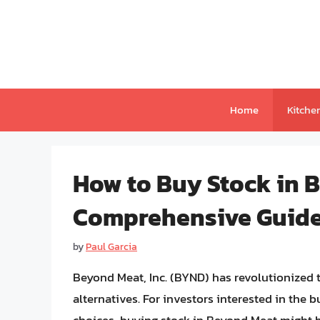
Skip
to
content
Home
Kitche
How to Buy Stock in 
Comprehensive Guid
by
Paul Garcia
Beyond Meat, Inc. (BYND) has revolutionized 
alternatives. For investors interested in the