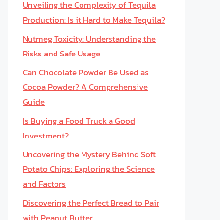
Unveiling the Complexity of Tequila
Production: Is it Hard to Make Tequila?
Nutmeg Toxicity: Understanding the
Risks and Safe Usage
Can Chocolate Powder Be Used as
Cocoa Powder? A Comprehensive
Guide
Is Buying a Food Truck a Good
Investment?
Uncovering the Mystery Behind Soft
Potato Chips: Exploring the Science
and Factors
Discovering the Perfect Bread to Pair
with Peanut Butter