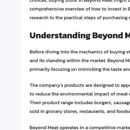
choices, buying stock in Beyond Meat might b
comprehensive overview of how to invest in 
research to the practical steps of purchasing 
Understanding Beyond Me
Before diving into the mechanics of buying st
and its standing within the market. Beyond M
primarily focusing on mimicking the taste and 
The company’s products are designed to appe
to reduce the environmental impact of meat c
Their product range includes burgers, sausage
sold in grocery stores, restaurants, and foods
Beyond Meat operates in a competitive marke