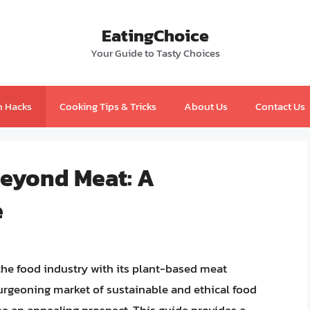
EatingChoice
Your Guide to Tasty Choices
n Hacks
Cooking Tips & Tricks
About Us
Contact Us
Beyond Meat: A
e
the food industry with its plant-based meat
 burgeoning market of sustainable and ethical food