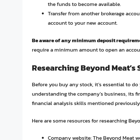
the funds to become available.
Transfer from another brokerage accoun
account to your new account.
Be aware of any minimum deposit requireme
require a minimum amount to open an account 
Researching Beyond Meat’s 
Before you buy any stock, it’s essential to d
understanding the company’s business, its fi
financial analysis skills mentioned previously
Here are some resources for researching Beyo
Company website: The Beyond Meat we