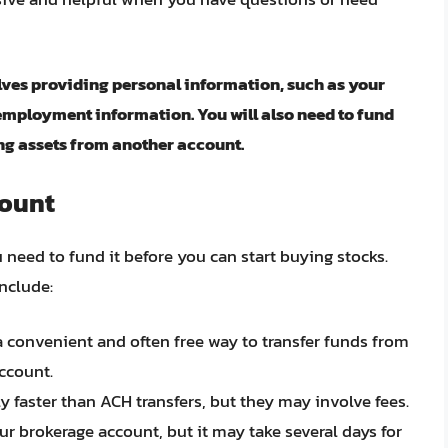
ves providing personal information, such as your
employment information. You will also need to fund
ing assets from another account.
count
need to fund it before you can start buying stocks.
nclude:
 a convenient and often free way to transfer funds from
ccount.
lly faster than ACH transfers, but they may involve fees.
ur brokerage account, but it may take several days for