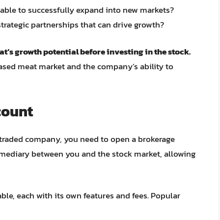
able to successfully expand into new markets?
trategic partnerships that can drive growth?
t’s growth potential before investing in the stock.
ased meat market and the company’s ability to
count
y traded company, you need to open a brokerage
rmediary between you and the stock market, allowing
ble, each with its own features and fees. Popular