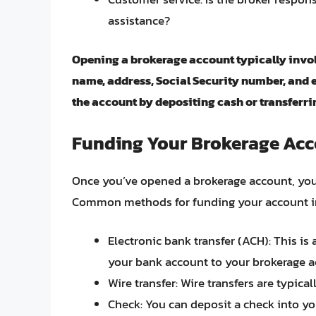
assistance?
Opening a brokerage account typically invol
name, address, Social Security number, and 
the account by depositing cash or transferr
Funding Your Brokerage Ac
Once you’ve opened a brokerage account, you 
Common methods for funding your account i
Electronic bank transfer (ACH): This is
your bank account to your brokerage a
Wire transfer: Wire transfers are typica
Check: You can deposit a check into yo