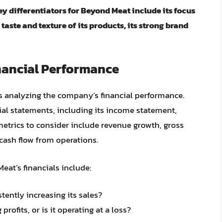
ey differentiators for Beyond Meat include its focus
aste and texture of its products, its strong brand
nancial Performance
is analyzing the company’s financial performance.
ial statements, including its income statement,
metrics to consider include revenue growth, gross
cash flow from operations.
at’s financials include:
ently increasing its sales?
profits, or is it operating at a loss?