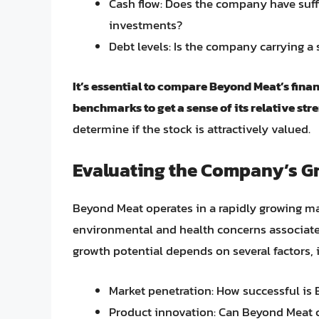
Cash flow: Does the company have suffi
investments?
Debt levels: Is the company carrying a
It’s essential to compare Beyond Meat’s fina
benchmarks to get a sense of its relative st
determine if the stock is attractively valued.
Evaluating the Company’s G
Beyond Meat operates in a rapidly growing m
environmental and health concerns associate
growth potential depends on several factors, 
Market penetration: How successful is
Product innovation: Can Beyond Meat 