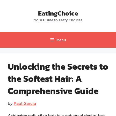
Skip
to
EatingChoice
content
Your Guide to Tasty Choices
Menu
Unlocking the Secrets to
the Softest Hair: A
Comprehensive Guide
by
Paul Garcia
Achieving soft, silky hair is a universal desire, but