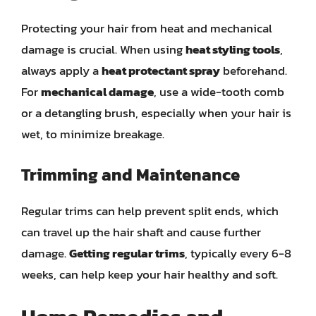
Protecting your hair from heat and mechanical
damage is crucial. When using
heat styling tools
,
always apply a
heat protectant spray
beforehand.
For
mechanical damage
, use a wide-tooth comb
or a detangling brush, especially when your hair is
wet, to minimize breakage.
Trimming and Maintenance
Regular trims can help prevent split ends, which
can travel up the hair shaft and cause further
damage.
Getting regular trims
, typically every 6-8
weeks, can help keep your hair healthy and soft.