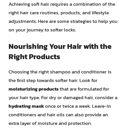
Achieving soft hair requires a combination of the
right hair care routines, products, and lifestyle
adjustments. Here are some strategies to help you
on your journey to softer locks.
Nourishing Your Hair with the
Right Products
Choosing the right shampoo and conditioner is
the first step towards softer hair. Look for
moisturizing products
that are formulated for
your hair type. For dry or damaged hair, consider a
hydrating mask
once or twice a week. Leave-in
conditioners and hair oils can also provide an
extra layer of moisture and protection.