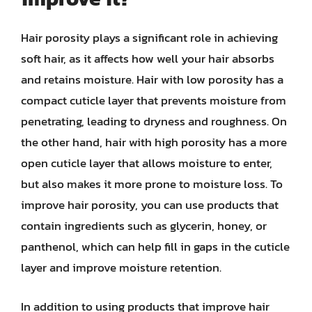
Hair porosity plays a significant role in achieving
soft hair, as it affects how well your hair absorbs
and retains moisture. Hair with low porosity has a
compact cuticle layer that prevents moisture from
penetrating, leading to dryness and roughness. On
the other hand, hair with high porosity has a more
open cuticle layer that allows moisture to enter,
but also makes it more prone to moisture loss. To
improve hair porosity, you can use products that
contain ingredients such as glycerin, honey, or
panthenol, which can help fill in gaps in the cuticle
layer and improve moisture retention.
In addition to using products that improve hair