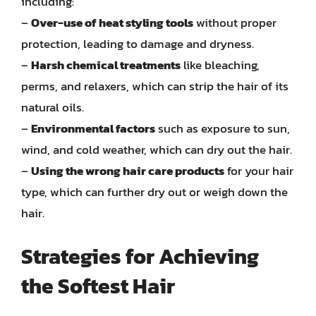
including:
–
Over-use of heat styling tools
without proper
protection, leading to damage and dryness.
–
Harsh chemical treatments
like bleaching,
perms, and relaxers, which can strip the hair of its
natural oils.
–
Environmental factors
such as exposure to sun,
wind, and cold weather, which can dry out the hair.
–
Using the wrong hair care products
for your hair
type, which can further dry out or weigh down the
hair.
Strategies for Achieving
the Softest Hair