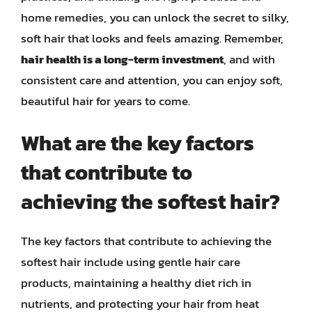
home remedies, you can unlock the secret to silky,
soft hair that looks and feels amazing. Remember,
hair health is a long-term investment
, and with
consistent care and attention, you can enjoy soft,
beautiful hair for years to come.
What are the key factors
that contribute to
achieving the softest hair?
The key factors that contribute to achieving the
softest hair include using gentle hair care
products, maintaining a healthy diet rich in
nutrients, and protecting your hair from heat