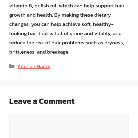
vitamin B, or fish oil, which can help support hair
growth and health. By making these dietary
changes, you can help achieve soft, healthy-
looking hair that is full of shine and vitality, and
reduce the risk of hair problems such as dryness,
brittleness, and breakage.
Categories
Kitchen Hacks
Leave a Comment
Comment