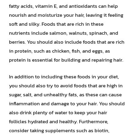
fatty acids, vitamin E, and antioxidants can help
nourish and moisturize your hair, leaving it feeling
soft and silky. Foods that are rich in these
nutrients include salmon, walnuts, spinach, and
berries. You should also include foods that are rich
in protein, such as chicken, fish, and eggs, as
protein is essential for building and repairing hair.
In addition to including these foods in your diet,
you should also try to avoid foods that are high in
sugar, salt, and unhealthy fats, as these can cause
inflammation and damage to your hair. You should
also drink plenty of water to keep your hair
follicles hydrated and healthy. Furthermore,
consider taking supplements such as biotin,