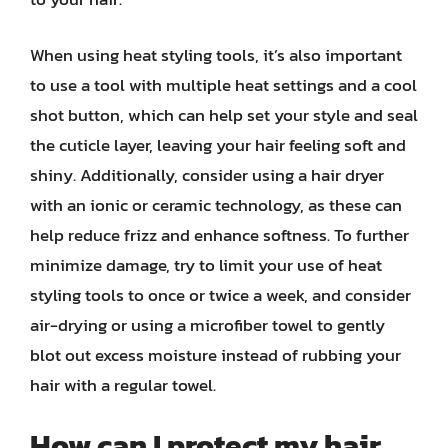
When using heat styling tools, it’s also important
to use a tool with multiple heat settings and a cool
shot button, which can help set your style and seal
the cuticle layer, leaving your hair feeling soft and
shiny. Additionally, consider using a hair dryer
with an ionic or ceramic technology, as these can
help reduce frizz and enhance softness. To further
minimize damage, try to limit your use of heat
styling tools to once or twice a week, and consider
air-drying or using a microfiber towel to gently
blot out excess moisture instead of rubbing your
hair with a regular towel.
How can I protect my hair