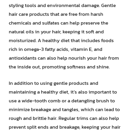
styling tools and environmental damage. Gentle
hair care products that are free from harsh
chemicals and sulfates can help preserve the
natural oils in your hair, keeping it soft and
moisturized. A healthy diet that includes foods
rich in omega-3 fatty acids, vitamin E, and
antioxidants can also help nourish your hair from
the inside out, promoting softness and shine.
In addition to using gentle products and
maintaining a healthy diet, it’s also important to
use a wide-tooth comb or a detangling brush to
minimize breakage and tangles, which can lead to
rough and brittle hair. Regular trims can also help
prevent split ends and breakage, keeping your hair