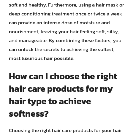
soft and healthy. Furthermore, using a hair mask or
deep conditioning treatment once or twice a week
can provide an intense dose of moisture and
nourishment, leaving your hair feeling soft, silky,
and manageable. By combining these factors, you
can unlock the secrets to achieving the softest,
most luxurious hair possible.
How can I choose the right
hair care products for my
hair type to achieve
softness?
Choosing the right hair care products for your hair