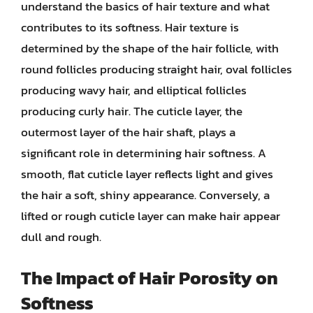
understand the basics of hair texture and what
contributes to its softness. Hair texture is
determined by the shape of the hair follicle, with
round follicles producing straight hair, oval follicles
producing wavy hair, and elliptical follicles
producing curly hair. The cuticle layer, the
outermost layer of the hair shaft, plays a
significant role in determining hair softness. A
smooth, flat cuticle layer reflects light and gives
the hair a soft, shiny appearance. Conversely, a
lifted or rough cuticle layer can make hair appear
dull and rough.
The Impact of Hair Porosity on
Softness