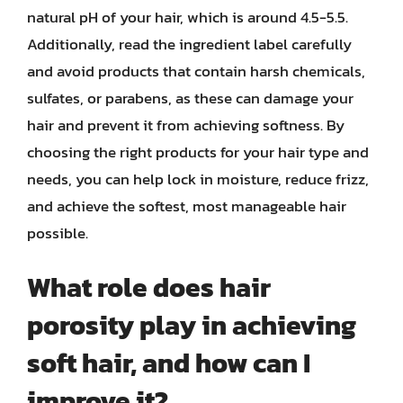
natural pH of your hair, which is around 4.5-5.5.
Additionally, read the ingredient label carefully
and avoid products that contain harsh chemicals,
sulfates, or parabens, as these can damage your
hair and prevent it from achieving softness. By
choosing the right products for your hair type and
needs, you can help lock in moisture, reduce frizz,
and achieve the softest, most manageable hair
possible.
What role does hair
porosity play in achieving
soft hair, and how can I
improve it?