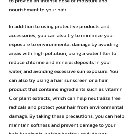
to provide an intense dose of moisture and
nourishment to your hair.
In addition to using protective products and
accessories, you can also try to minimize your
exposure to environmental damage by avoiding
areas with high pollution, using a water filter to
reduce chlorine and mineral deposits in your
water, and avoiding excessive sun exposure. You
can also try using a hair sunscreen or a hair
product that contains ingredients such as vitamin
C or plant extracts, which can help neutralize free
radicals and protect your hair from environmental
damage. By taking these precautions, you can help
maintain softness and prevent damage to your
hair, keeping it looking healthy and vibrant.