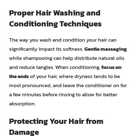
Proper Hair Washing and
Conditioning Techniques
The way you wash and condition your hair can
significantly impact its softness.
Gentle massaging
while shampooing can help distribute natural oils
and reduce tangles. When conditioning,
focus on
the ends
of your hair, where dryness tends to be
most pronounced, and leave the conditioner on for
a few minutes before rinsing to allow for better
absorption.
Protecting Your Hair from
Damage