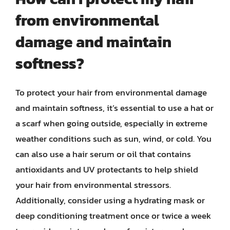
from environmental
damage and maintain
softness?
To protect your hair from environmental damage
and maintain softness, it’s essential to use a hat or
a scarf when going outside, especially in extreme
weather conditions such as sun, wind, or cold. You
can also use a hair serum or oil that contains
antioxidants and UV protectants to help shield
your hair from environmental stressors.
Additionally, consider using a hydrating mask or
deep conditioning treatment once or twice a week