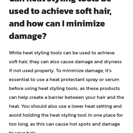
used to achieve soft hair,
and how can I minimize
damage?
While heat styling tools can be used to achieve
soft hair, they can also cause damage and dryness
if not used properly. To minimize damage, it’s
essential to use a heat protectant spray or serum
before using heat styling tools, as these products
can help create a barrier between your hair and the
heat. You should also use a lower heat setting and
avoid holding the heat styling tool in one place for
too long, as this can cause hot spots and damage
to your hair.