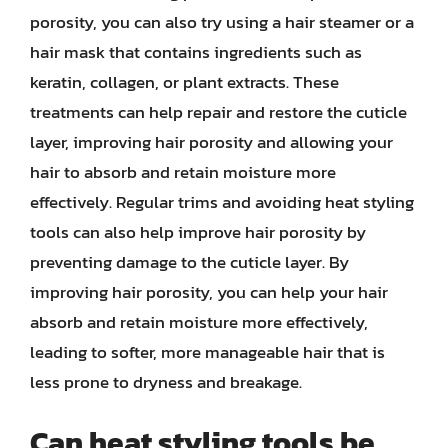
porosity, you can also try using a hair steamer or a
hair mask that contains ingredients such as
keratin, collagen, or plant extracts. These
treatments can help repair and restore the cuticle
layer, improving hair porosity and allowing your
hair to absorb and retain moisture more
effectively. Regular trims and avoiding heat styling
tools can also help improve hair porosity by
preventing damage to the cuticle layer. By
improving hair porosity, you can help your hair
absorb and retain moisture more effectively,
leading to softer, more manageable hair that is
less prone to dryness and breakage.
Can heat styling tools be