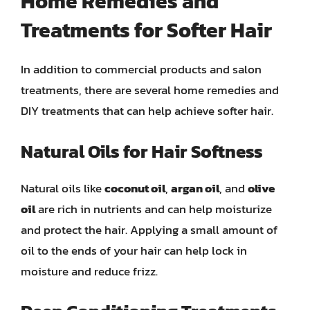
Home Remedies and
Treatments for Softer Hair
In addition to commercial products and salon
treatments, there are several home remedies and
DIY treatments that can help achieve softer hair.
Natural Oils for Hair Softness
Natural oils like
coconut oil
,
argan oil
, and
olive
oil
are rich in nutrients and can help moisturize
and protect the hair. Applying a small amount of
oil to the ends of your hair can help lock in
moisture and reduce frizz.