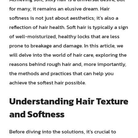
for many, it remains an elusive dream. Hair
softness is not just about aesthetics; it’s also a
reflection of hair health. Soft hair is typically a sign
of well-moisturized, healthy locks that are less
prone to breakage and damage. In this article, we
will delve into the world of hair care, exploring the
reasons behind rough hair and, more importantly,
the methods and practices that can help you
achieve the softest hair possible.
Understanding Hair Texture
and Softness
Before diving into the solutions, it’s crucial to