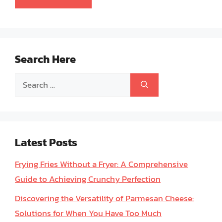
Search Here
Search
for:
Latest Posts
Frying Fries Without a Fryer: A Comprehensive
Guide to Achieving Crunchy Perfection
Discovering the Versatility of Parmesan Cheese:
Solutions for When You Have Too Much