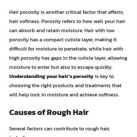
Hair porosity is another critical factor that affects
hair softness. Porosity refers to how well your hair
can absorb and retain moisture. Hair with low
porosity has a compact cuticle layer, making it
difficult for moisture to penetrate, while hair with
high porosity has gaps in the cuticle layer, allowing
moisture to enter but also to escape quickly.
Understanding your hair’s porosity
is key to
choosing the right products and treatments that
will help lock in moisture and achieve softness.
Causes of Rough Hair
Several factors can contribute to rough hair,