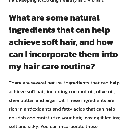
What are some natural
ingredients that can help
achieve soft hair, and how
can I incorporate them into
my hair care routine?
There are several natural ingredients that can help
achieve soft hair, including coconut oil, olive oil,
shea butter, and argan oil. These ingredients are
rich in antioxidants and fatty acids that can help
nourish and moisturize your hair, leaving it feeling
soft and silky. You can incorporate these