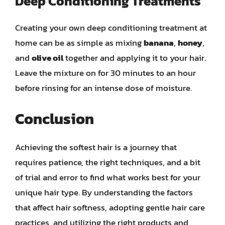
Deep Conditioning Treatments
Creating your own deep conditioning treatment at
home can be as simple as mixing
banana
,
honey
,
and
olive oil
together and applying it to your hair.
Leave the mixture on for 30 minutes to an hour
before rinsing for an intense dose of moisture.
Conclusion
Achieving the softest hair is a journey that
requires patience, the right techniques, and a bit
of trial and error to find what works best for your
unique hair type. By understanding the factors
that affect hair softness, adopting gentle hair care
practices, and utilizing the right products and