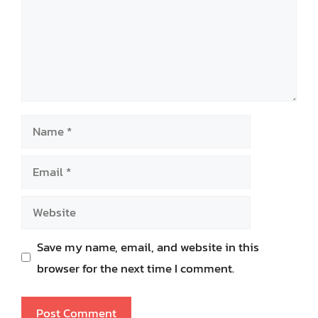
Name
Email
Website
Save my name, email, and website in this
browser for the next time I comment.