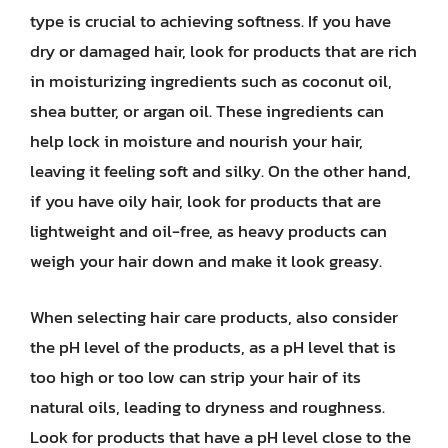
type is crucial to achieving softness. If you have
dry or damaged hair, look for products that are rich
in moisturizing ingredients such as coconut oil,
shea butter, or argan oil. These ingredients can
help lock in moisture and nourish your hair,
leaving it feeling soft and silky. On the other hand,
if you have oily hair, look for products that are
lightweight and oil-free, as heavy products can
weigh your hair down and make it look greasy.
When selecting hair care products, also consider
the pH level of the products, as a pH level that is
too high or too low can strip your hair of its
natural oils, leading to dryness and roughness.
Look for products that have a pH level close to the