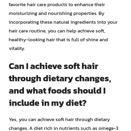
favorite hair care products to enhance their
moisturizing and nourishing properties. By
incorporating these natural ingredients into your
hair care routine, you can help achieve soft,
healthy-looking hair that is full of shine and
vitality.
Can I achieve soft hair
through dietary changes,
and what foods should I
include in my diet?
Yes, you can achieve soft hair through dietary
changes. A diet rich in nutrients such as omega-3