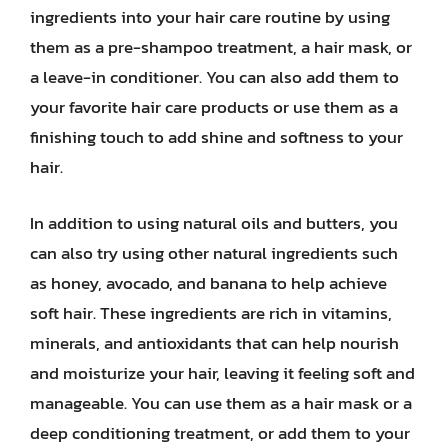
ingredients into your hair care routine by using
them as a pre-shampoo treatment, a hair mask, or
a leave-in conditioner. You can also add them to
your favorite hair care products or use them as a
finishing touch to add shine and softness to your
hair.
In addition to using natural oils and butters, you
can also try using other natural ingredients such
as honey, avocado, and banana to help achieve
soft hair. These ingredients are rich in vitamins,
minerals, and antioxidants that can help nourish
and moisturize your hair, leaving it feeling soft and
manageable. You can use them as a hair mask or a
deep conditioning treatment, or add them to your