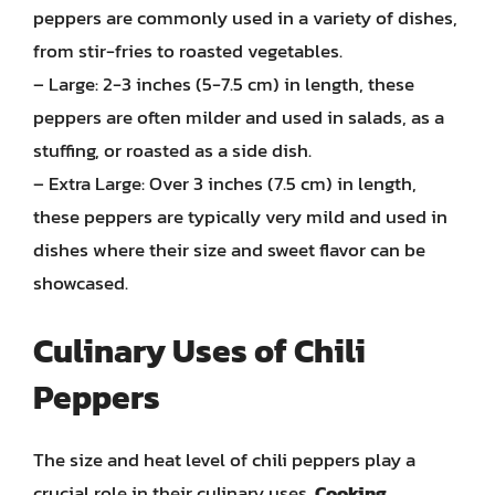
peppers are commonly used in a variety of dishes,
from stir-fries to roasted vegetables.
– Large: 2-3 inches (5-7.5 cm) in length, these
peppers are often milder and used in salads, as a
stuffing, or roasted as a side dish.
– Extra Large: Over 3 inches (7.5 cm) in length,
these peppers are typically very mild and used in
dishes where their size and sweet flavor can be
showcased.
Culinary Uses of Chili
Peppers
The size and heat level of chili peppers play a
crucial role in their culinary uses.
Cooking