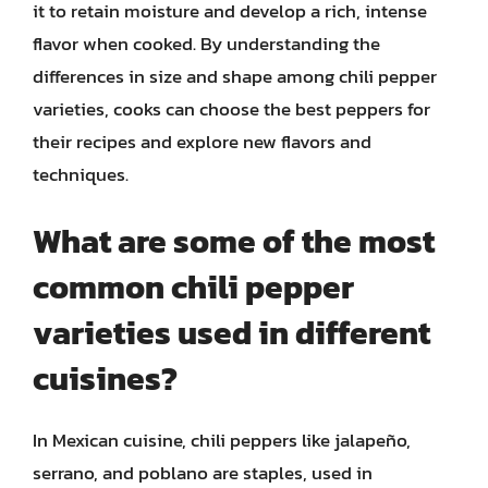
it to retain moisture and develop a rich, intense
flavor when cooked. By understanding the
differences in size and shape among chili pepper
varieties, cooks can choose the best peppers for
their recipes and explore new flavors and
techniques.
What are some of the most
common chili pepper
varieties used in different
cuisines?
In Mexican cuisine, chili peppers like jalapeño,
serrano, and poblano are staples, used in