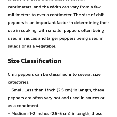
centimeters, and the width can vary from a few
millimeters to over a centimeter. The size of chili
peppers is an important factor in determining their
use in cooking, with smaller peppers often being
used in sauces and larger peppers being used in
salads or as a vegetable.
Size Classification
Chili peppers can be classified into several size
categories:
– Small: Less than 1 inch (2.5 cm) in length, these
peppers are often very hot and used in sauces or
as a condiment.
– Medium: 1-2 inches (2.5-5 cm) in length, these