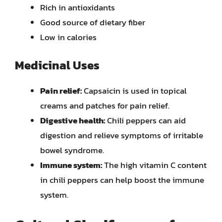
Rich in antioxidants
Good source of dietary fiber
Low in calories
Medicinal Uses
Pain relief:
Capsaicin is used in topical
creams and patches for pain relief.
Digestive health:
Chili peppers can aid
digestion and relieve symptoms of irritable
bowel syndrome.
Immune system:
The high vitamin C content
in chili peppers can help boost the immune
system.