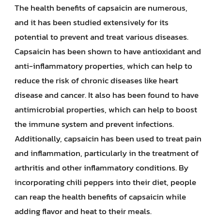
The health benefits of capsaicin are numerous,
and it has been studied extensively for its
potential to prevent and treat various diseases.
Capsaicin has been shown to have antioxidant and
anti-inflammatory properties, which can help to
reduce the risk of chronic diseases like heart
disease and cancer. It also has been found to have
antimicrobial properties, which can help to boost
the immune system and prevent infections.
Additionally, capsaicin has been used to treat pain
and inflammation, particularly in the treatment of
arthritis and other inflammatory conditions. By
incorporating chili peppers into their diet, people
can reap the health benefits of capsaicin while
adding flavor and heat to their meals.