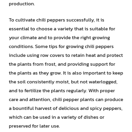
production.
To cultivate chili peppers successfully, it is
essential to choose a variety that is suitable for
your climate and to provide the right growing
conditions. Some tips for growing chili peppers
include using row covers to retain heat and protect
the plants from frost, and providing support for
the plants as they grow. It is also important to keep
the soil consistently moist, but not waterlogged,
and to fertilize the plants regularly. With proper
care and attention, chili pepper plants can produce
a bountiful harvest of delicious and spicy peppers,
which can be used in a variety of dishes or
preserved for later use.