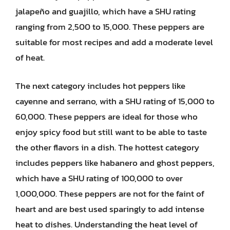
jalapeño and guajillo, which have a SHU rating
ranging from 2,500 to 15,000. These peppers are
suitable for most recipes and add a moderate level
of heat.
The next category includes hot peppers like
cayenne and serrano, with a SHU rating of 15,000 to
60,000. These peppers are ideal for those who
enjoy spicy food but still want to be able to taste
the other flavors in a dish. The hottest category
includes peppers like habanero and ghost peppers,
which have a SHU rating of 100,000 to over
1,000,000. These peppers are not for the faint of
heart and are best used sparingly to add intense
heat to dishes. Understanding the heat level of