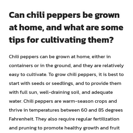
Can chili peppers be grown
at home, and what are some
tips for cultivating them?
Chili peppers can be grown at home, either in
containers or in the ground, and they are relatively
easy to cultivate. To grow chili peppers, it is best to
start with seeds or seedlings, and to provide them
with full sun, well-draining soil, and adequate
water. Chili peppers are warm-season crops and
thrive in temperatures between 60 and 85 degrees
Fahrenheit. They also require regular fertilization
and pruning to promote healthy growth and fruit