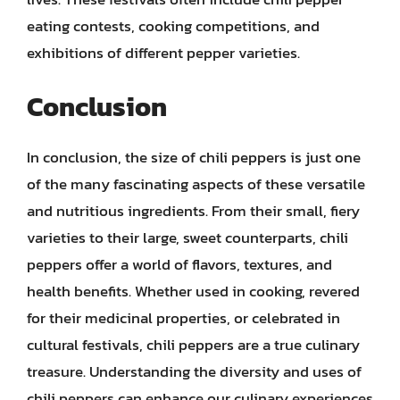
eating contests, cooking competitions, and
exhibitions of different pepper varieties.
Conclusion
In conclusion, the size of chili peppers is just one
of the many fascinating aspects of these versatile
and nutritious ingredients. From their small, fiery
varieties to their large, sweet counterparts, chili
peppers offer a world of flavors, textures, and
health benefits. Whether used in cooking, revered
for their medicinal properties, or celebrated in
cultural festivals, chili peppers are a true culinary
treasure. Understanding the diversity and uses of
chili peppers can enhance our culinary experiences