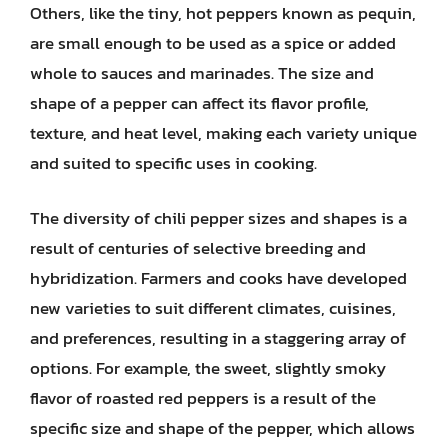
Others, like the tiny, hot peppers known as pequin,
are small enough to be used as a spice or added
whole to sauces and marinades. The size and
shape of a pepper can affect its flavor profile,
texture, and heat level, making each variety unique
and suited to specific uses in cooking.
The diversity of chili pepper sizes and shapes is a
result of centuries of selective breeding and
hybridization. Farmers and cooks have developed
new varieties to suit different climates, cuisines,
and preferences, resulting in a staggering array of
options. For example, the sweet, slightly smoky
flavor of roasted red peppers is a result of the
specific size and shape of the pepper, which allows