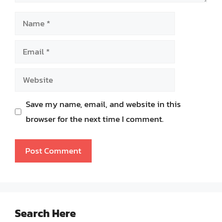
Name
Email
Website
Save my name, email, and website in this
browser for the next time I comment.
Search Here