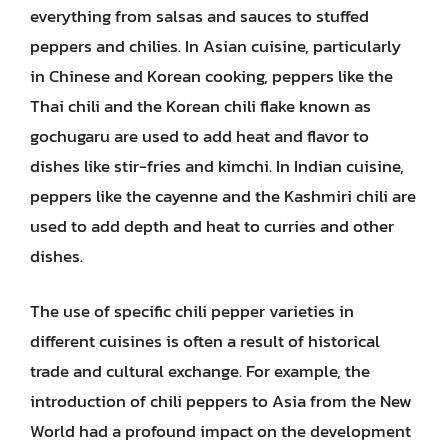
everything from salsas and sauces to stuffed
peppers and chilies. In Asian cuisine, particularly
in Chinese and Korean cooking, peppers like the
Thai chili and the Korean chili flake known as
gochugaru are used to add heat and flavor to
dishes like stir-fries and kimchi. In Indian cuisine,
peppers like the cayenne and the Kashmiri chili are
used to add depth and heat to curries and other
dishes.
The use of specific chili pepper varieties in
different cuisines is often a result of historical
trade and cultural exchange. For example, the
introduction of chili peppers to Asia from the New
World had a profound impact on the development