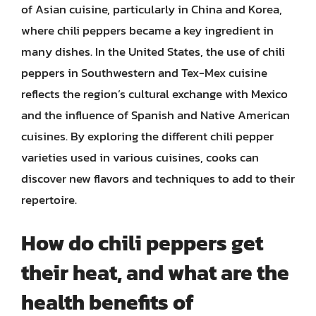
of Asian cuisine, particularly in China and Korea,
where chili peppers became a key ingredient in
many dishes. In the United States, the use of chili
peppers in Southwestern and Tex-Mex cuisine
reflects the region’s cultural exchange with Mexico
and the influence of Spanish and Native American
cuisines. By exploring the different chili pepper
varieties used in various cuisines, cooks can
discover new flavors and techniques to add to their
repertoire.
How do chili peppers get
their heat, and what are the
health benefits of