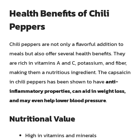
Health Benefits of Chili
Peppers
Chili peppers are not only a flavorful addition to
meals but also offer several health benefits. They
are rich in vitamins A and C, potassium, and fiber,
making them a nutritious ingredient. The capsaicin
in chili peppers has been shown to have
anti-
inflammatory properties, can aid in weight loss,
and may even help lower blood pressure
.
Nutritional Value
High in vitamins and minerals