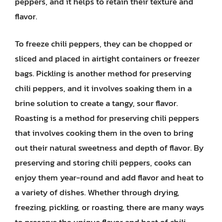
peppers, and it helps to retain their texture and
flavor.
To freeze chili peppers, they can be chopped or
sliced and placed in airtight containers or freezer
bags. Pickling is another method for preserving
chili peppers, and it involves soaking them in a
brine solution to create a tangy, sour flavor.
Roasting is a method for preserving chili peppers
that involves cooking them in the oven to bring
out their natural sweetness and depth of flavor. By
preserving and storing chili peppers, cooks can
enjoy them year-round and add flavor and heat to
a variety of dishes. Whether through drying,
freezing, pickling, or roasting, there are many ways