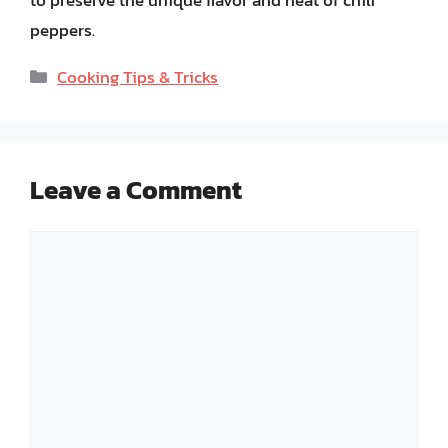
to preserve the unique flavor and heat of chili
peppers.
Categories
Cooking Tips & Tricks
Leave a Comment
Comment