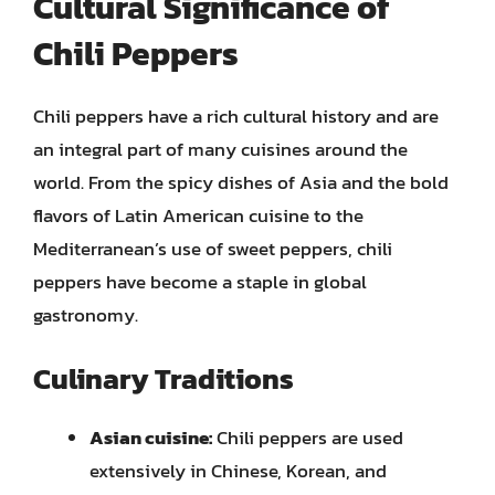
Cultural Significance of
Chili Peppers
Chili peppers have a rich cultural history and are
an integral part of many cuisines around the
world. From the spicy dishes of Asia and the bold
flavors of Latin American cuisine to the
Mediterranean’s use of sweet peppers, chili
peppers have become a staple in global
gastronomy.
Culinary Traditions
Asian cuisine:
Chili peppers are used
extensively in Chinese, Korean, and