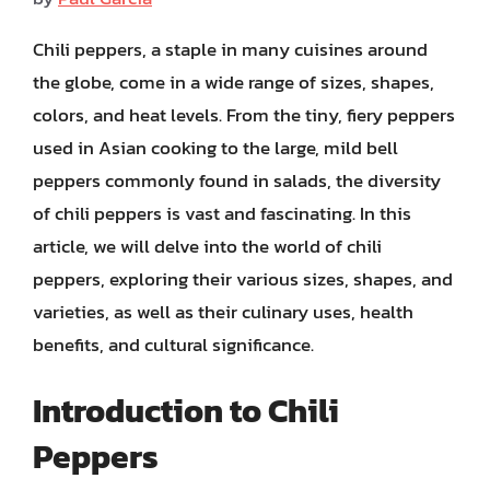
Chili peppers, a staple in many cuisines around
the globe, come in a wide range of sizes, shapes,
colors, and heat levels. From the tiny, fiery peppers
used in Asian cooking to the large, mild bell
peppers commonly found in salads, the diversity
of chili peppers is vast and fascinating. In this
article, we will delve into the world of chili
peppers, exploring their various sizes, shapes, and
varieties, as well as their culinary uses, health
benefits, and cultural significance.
Introduction to Chili
Peppers