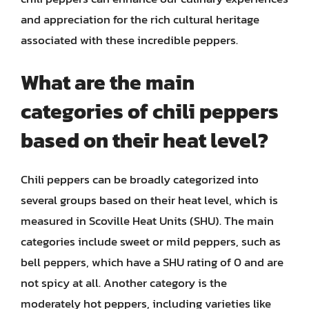
and appreciation for the rich cultural heritage
associated with these incredible peppers.
What are the main
categories of chili peppers
based on their heat level?
Chili peppers can be broadly categorized into
several groups based on their heat level, which is
measured in Scoville Heat Units (SHU). The main
categories include sweet or mild peppers, such as
bell peppers, which have a SHU rating of 0 and are
not spicy at all. Another category is the
moderately hot peppers, including varieties like