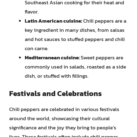
Southeast Asian cooking for their heat and
flavor.
Latin American cuisine:
Chili peppers are a
key ingredient in many dishes, from salsas
and hot sauces to stuffed peppers and chili
con carne.
Mediterranean cuisine:
Sweet peppers are
commonly used in salads, roasted as a side
dish, or stuffed with fillings.
Festivals and Celebrations
Chili peppers are celebrated in various festivals
around the world, showcasing their cultural
significance and the joy they bring to people’s
lives. These festivals often include chili pepper