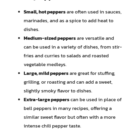
Small, hot peppers
are often used in sauces,
marinades, and as a spice to add heat to
dishes.
Medium-sized peppers
are versatile and
can be used in a variety of dishes, from stir-
fries and curries to salads and roasted
vegetable medleys.
Large, mild peppers
are great for stuffing,
grilling, or roasting and can add a sweet,
slightly smoky flavor to dishes.
Extra-large peppers
can be used in place of
bell peppers in many recipes, offering a
similar sweet flavor but often with a more
intense chili pepper taste.