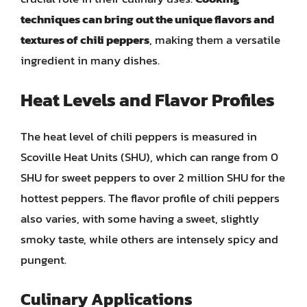
techniques can bring out the unique flavors and
textures of chili peppers
, making them a versatile
ingredient in many dishes.
Heat Levels and Flavor Profiles
The heat level of chili peppers is measured in
Scoville Heat Units (SHU), which can range from 0
SHU for sweet peppers to over 2 million SHU for the
hottest peppers. The flavor profile of chili peppers
also varies, with some having a sweet, slightly
smoky taste, while others are intensely spicy and
pungent.
Culinary Applications