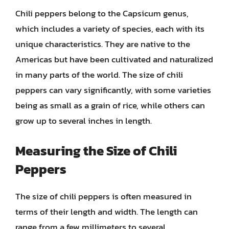
Chili peppers belong to the Capsicum genus,
which includes a variety of species, each with its
unique characteristics. They are native to the
Americas but have been cultivated and naturalized
in many parts of the world. The size of chili
peppers can vary significantly, with some varieties
being as small as a grain of rice, while others can
grow up to several inches in length.
Measuring the Size of Chili
Peppers
The size of chili peppers is often measured in
terms of their length and width. The length can
range from a few millimeters to several