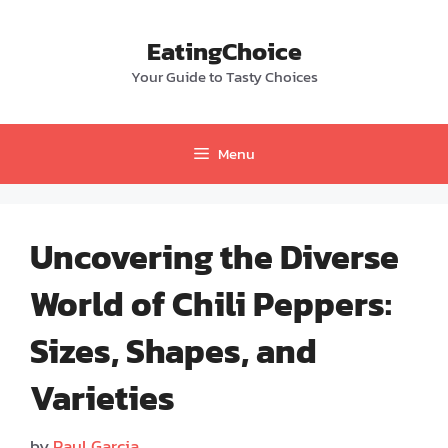
Skip
to
EatingChoice
content
Your Guide to Tasty Choices
Menu
Uncovering the Diverse
World of Chili Peppers:
Sizes, Shapes, and
Varieties
by
Paul Garcia