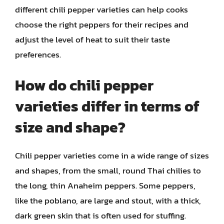
different chili pepper varieties can help cooks
choose the right peppers for their recipes and
adjust the level of heat to suit their taste
preferences.
How do chili pepper
varieties differ in terms of
size and shape?
Chili pepper varieties come in a wide range of sizes
and shapes, from the small, round Thai chilies to
the long, thin Anaheim peppers. Some peppers,
like the poblano, are large and stout, with a thick,
dark green skin that is often used for stuffing.