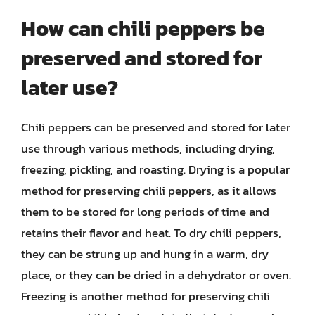
How can chili peppers be
preserved and stored for
later use?
Chili peppers can be preserved and stored for later
use through various methods, including drying,
freezing, pickling, and roasting. Drying is a popular
method for preserving chili peppers, as it allows
them to be stored for long periods of time and
retains their flavor and heat. To dry chili peppers,
they can be strung up and hung in a warm, dry
place, or they can be dried in a dehydrator or oven.
Freezing is another method for preserving chili