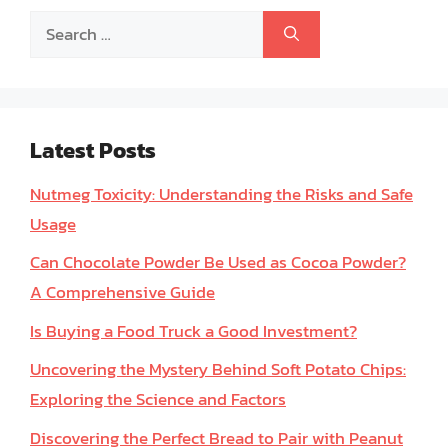
Search
for:
Latest Posts
Nutmeg Toxicity: Understanding the Risks and Safe
Usage
Can Chocolate Powder Be Used as Cocoa Powder?
A Comprehensive Guide
Is Buying a Food Truck a Good Investment?
Uncovering the Mystery Behind Soft Potato Chips:
Exploring the Science and Factors
Discovering the Perfect Bread to Pair with Peanut