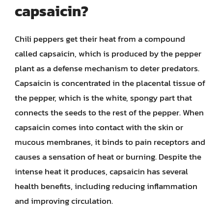
capsaicin?
Chili peppers get their heat from a compound
called capsaicin, which is produced by the pepper
plant as a defense mechanism to deter predators.
Capsaicin is concentrated in the placental tissue of
the pepper, which is the white, spongy part that
connects the seeds to the rest of the pepper. When
capsaicin comes into contact with the skin or
mucous membranes, it binds to pain receptors and
causes a sensation of heat or burning. Despite the
intense heat it produces, capsaicin has several
health benefits, including reducing inflammation
and improving circulation.