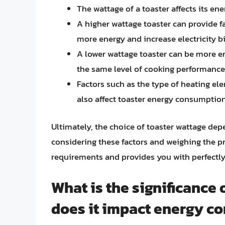
The wattage of a toaster affects its e
A higher wattage toaster can provide f
more energy and increase electricity bi
A lower wattage toaster can be more en
the same level of cooking performance
Factors such as the type of heating el
also affect toaster energy consumpti
Ultimately, the choice of toaster wattage dep
considering these factors and weighing the pr
requirements and provides you with perfectly
What is the significance 
does it impact energy c