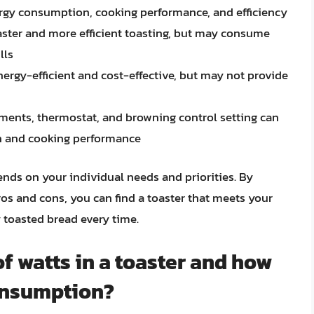
nergy consumption, cooking performance, and efficiency
aster and more efficient toasting, but may consume
lls
ergy-efficient and cost-effective, but may not provide
ements, thermostat, and browning control setting can
on and cooking performance
ends on your individual needs and priorities. By
os and cons, you can find a toaster that meets your
 toasted bread every time.
of watts in a toaster and how
onsumption?