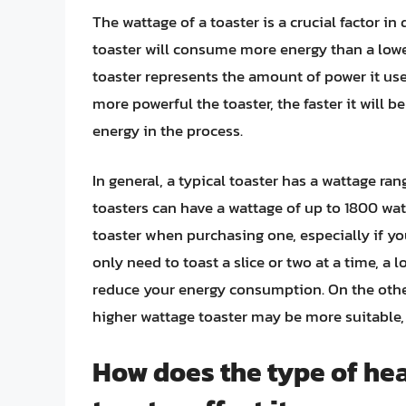
The wattage of a toaster is a crucial factor 
toaster will consume more energy than a lowe
toaster represents the amount of power it us
more powerful the toaster, the faster it will b
energy in the process.
In general, a typical toaster has a wattage r
toasters can have a wattage of up to 1800 watt
toaster when purchasing one, especially if y
only need to toast a slice or two at a time, a 
reduce your energy consumption. On the other 
higher wattage toaster may be more suitable
How does the type of hea