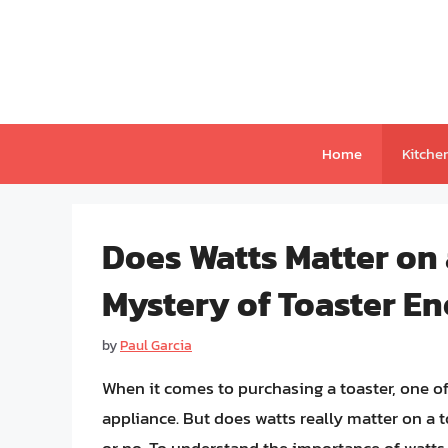
Skip
to
content
Home
Kitche
Does Watts Matter on 
Mystery of Toaster E
by
Paul Garcia
When it comes to purchasing a toaster, one of 
appliance. But does watts really matter on a 