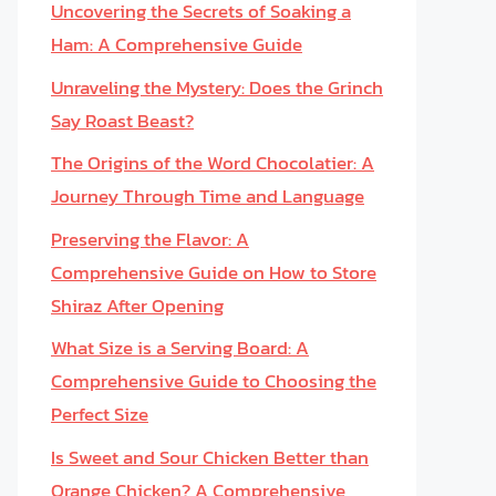
Uncovering the Secrets of Soaking a
Ham: A Comprehensive Guide
Unraveling the Mystery: Does the Grinch
Say Roast Beast?
The Origins of the Word Chocolatier: A
Journey Through Time and Language
Preserving the Flavor: A
Comprehensive Guide on How to Store
Shiraz After Opening
What Size is a Serving Board: A
Comprehensive Guide to Choosing the
Perfect Size
Is Sweet and Sour Chicken Better than
Orange Chicken? A Comprehensive