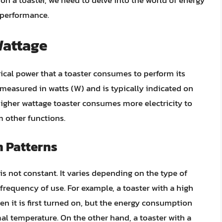
on a toaster, we need to delve into the world of energy
 performance.
Wattage
rical power that a toaster consumes to perform its
 measured in watts (W) and is typically indicated on
higher wattage toaster consumes more electricity to
m other functions.
 Patterns
s not constant. It varies depending on the type of
 frequency of use. For example, a toaster with a high
 it is first turned on, but the energy consumption
al temperature. On the other hand, a toaster with a