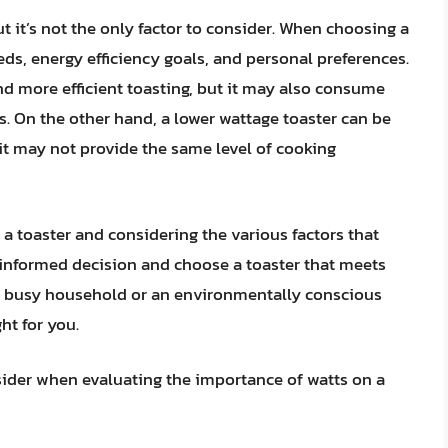
ut it’s not the only factor to consider. When choosing a
ds, energy efficiency goals, and personal preferences.
nd more efficient toasting, but it may also consume
s. On the other hand, a lower wattage toaster can be
 it may not provide the same level of cooking
a toaster and considering the various factors that
informed decision and choose a toaster that meets
a busy household or an environmentally conscious
ht for you.
sider when evaluating the importance of watts on a