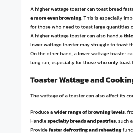
A higher wattage toaster can toast bread faste
a more even browning
. This is especially im
for those who need to toast large quantities o
A higher wattage toaster can also handle
thic
lower wattage toaster may struggle to toast t
On the other hand, a lower wattage toaster 
long run, especially for those who only toast
Toaster Wattage and Cookin
The wattage of a toaster can also affect its c
Produce a
wider range of browning levels
, f
Handle
specialty breads and pastries
, such 
Provide
faster defrosting and reheating
funct