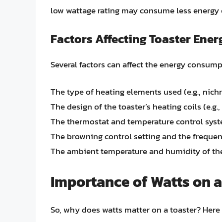
low wattage rating may consume less energy ov
Factors Affecting Toaster En
Several factors can affect the energy consumpt
The type of heating elements used (e.g., nich
The design of the toaster’s heating coils (e.g., s
The thermostat and temperature control sys
The browning control setting and the frequen
The ambient temperature and humidity of t
Importance of Watts on a
So, why does watts matter on a toaster? Here