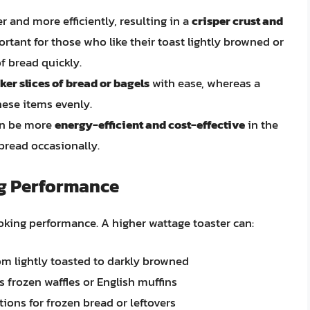
r and more efficiently, resulting in a
crisper crust and
portant for those who like their toast lightly browned or
f bread quickly.
ker slices of bread or bagels
with ease, whereas a
hese items evenly.
can be more
energy-efficient and cost-effective
in the
 bread occasionally.
g Performance
ooking performance. A higher wattage toaster can:
rom lightly toasted to darkly browned
as frozen waffles or English muffins
ions for frozen bread or leftovers