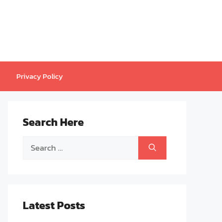
Privacy Policy
Search Here
Search
for:
Latest Posts