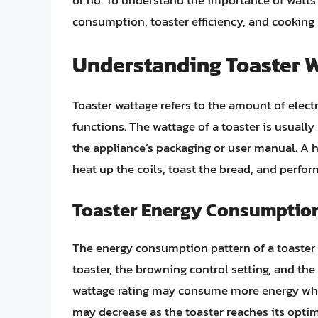
or no. To understand the importance of watts 
consumption, toaster efficiency, and cooking
Understanding Toaster 
Toaster wattage refers to the amount of elect
functions. The wattage of a toaster is usually
the appliance’s packaging or user manual. A 
heat up the coils, toast the bread, and perfor
Toaster Energy Consumption
The energy consumption pattern of a toaster i
toaster, the browning control setting, and the
wattage rating may consume more energy when
may decrease as the toaster reaches its optim