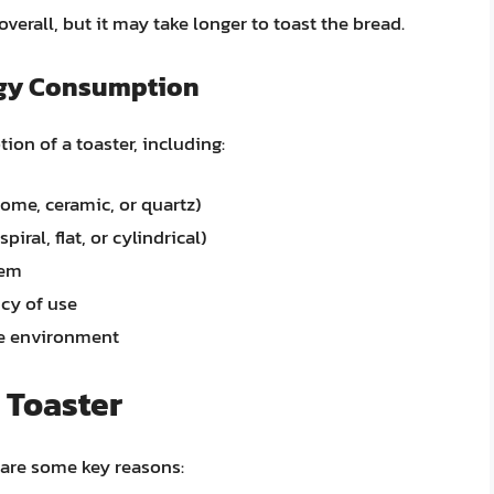
erall, but it may take longer to toast the bread.
ergy Consumption
ion of a toaster, including:
rome, ceramic, or quartz)
piral, flat, or cylindrical)
tem
cy of use
he environment
 Toaster
 are some key reasons: