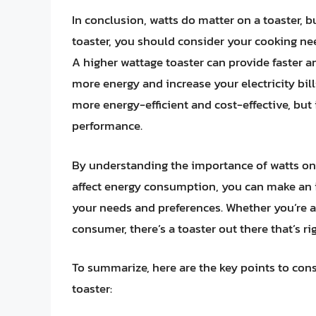
In conclusion, watts do matter on a toaster, b
toaster, you should consider your cooking nee
A higher wattage toaster can provide faster a
more energy and increase your electricity bill
more energy-efficient and cost-effective, but
performance.
By understanding the importance of watts on 
affect energy consumption, you can make an 
your needs and preferences. Whether you’re 
consumer, there’s a toaster out there that’s rig
To summarize, here are the key points to con
toaster: