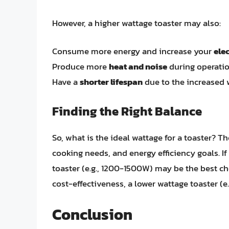
However, a higher wattage toaster may also:
Consume more energy and increase your
elec
Produce more
heat and noise
during operati
Have a
shorter lifespan
due to the increased 
Finding the Right Balance
So, what is the ideal wattage for a toaster? 
cooking needs, and energy efficiency goals. If
toaster (e.g., 1200-1500W) may be the best cho
cost-effectiveness, a lower wattage toaster (
Conclusion