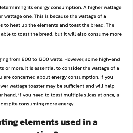
in determining its energy consumption. A higher wattage
r wattage one. This is because the wattage of a
es to heat up the elements and toast the bread. The
e able to toast the bread, but it will also consume more
anging from 800 to 1200 watts. However, some high-end
s or more. It is essential to consider the wattage of a
ou are concerned about energy consumption. If you
lower wattage toaster may be sufficient and will help
hand, if you need to toast multiple slices at once, a
, despite consuming more energy.
ting elements used in a