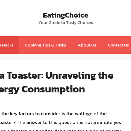
EatingChoice
Your Guide to Tasty Choices
n Hacks
Cooking Tips & Tricks
About Us
Contact Us
a Toaster: Unraveling the
nergy Consumption
the key factors to consider is the wattage of the
toaster? The answer to this question is not a simple yes