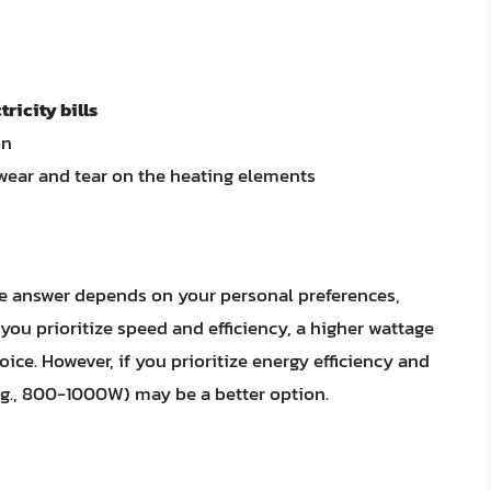
tricity bills
on
wear and tear on the heating elements
The answer depends on your personal preferences,
 you prioritize speed and efficiency, a higher wattage
ice. However, if you prioritize energy efficiency and
e.g., 800-1000W) may be a better option.