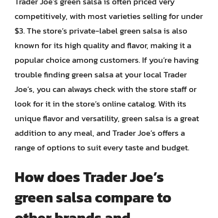
Trader Joe’s green salsa is often priced very
competitively, with most varieties selling for under
$3. The store’s private-label green salsa is also
known for its high quality and flavor, making it a
popular choice among customers. If you’re having
trouble finding green salsa at your local Trader
Joe’s, you can always check with the store staff or
look for it in the store’s online catalog. With its
unique flavor and versatility, green salsa is a great
addition to any meal, and Trader Joe’s offers a
range of options to suit every taste and budget.
How does Trader Joe’s
green salsa compare to
other brands and