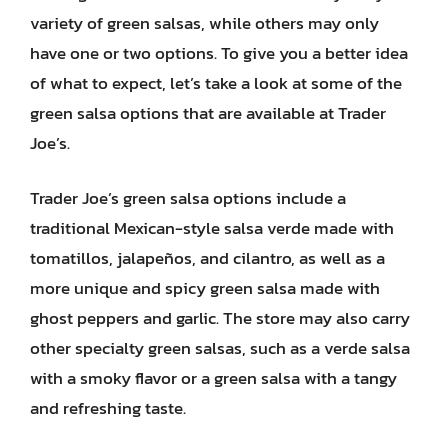
variety of green salsas, while others may only
have one or two options. To give you a better idea
of what to expect, let’s take a look at some of the
green salsa options that are available at Trader
Joe’s.
Trader Joe’s green salsa options include a
traditional Mexican-style salsa verde made with
tomatillos, jalapeños, and cilantro, as well as a
more unique and spicy green salsa made with
ghost peppers and garlic. The store may also carry
other specialty green salsas, such as a verde salsa
with a smoky flavor or a green salsa with a tangy
and refreshing taste.