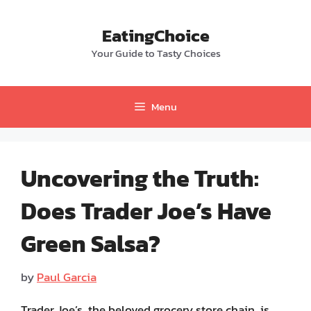
Skip
to
EatingChoice
content
Your Guide to Tasty Choices
Menu
Uncovering the Truth:
Does Trader Joe’s Have
Green Salsa?
by
Paul Garcia
Trader Joe’s, the beloved grocery store chain, is