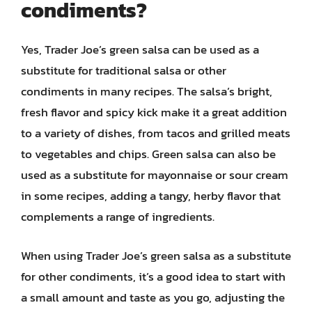
condiments?
Yes, Trader Joe’s green salsa can be used as a
substitute for traditional salsa or other
condiments in many recipes. The salsa’s bright,
fresh flavor and spicy kick make it a great addition
to a variety of dishes, from tacos and grilled meats
to vegetables and chips. Green salsa can also be
used as a substitute for mayonnaise or sour cream
in some recipes, adding a tangy, herby flavor that
complements a range of ingredients.
When using Trader Joe’s green salsa as a substitute
for other condiments, it’s a good idea to start with
a small amount and taste as you go, adjusting the