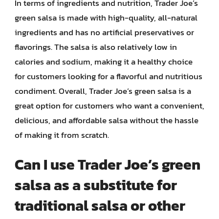
In terms of ingredients and nutrition, Trader Joe’s
green salsa is made with high-quality, all-natural
ingredients and has no artificial preservatives or
flavorings. The salsa is also relatively low in
calories and sodium, making it a healthy choice
for customers looking for a flavorful and nutritious
condiment. Overall, Trader Joe’s green salsa is a
great option for customers who want a convenient,
delicious, and affordable salsa without the hassle
of making it from scratch.
Can I use Trader Joe’s green
salsa as a substitute for
traditional salsa or other