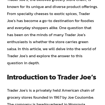
known for its unique and diverse product offerings.
From specialty cheeses to exotic spices, Trader
Joe’s has become a go-to destination for foodies
and everyday shoppers alike. One question that
has been on the minds of many Trader Joe’s
enthusiasts is whether the store carries green
salsa. In this article, we will delve into the world of
Trader Joe’s and explore the answer to this
question in depth.
Introduction to Trader Joe’s
Trader Joe’s is a privately held American chain of
grocery stores founded in 1967 by Joe Coulombe.
The company is headquartered in Monrovia,