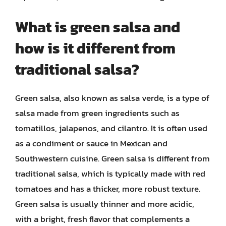
What is green salsa and
how is it different from
traditional salsa?
Green salsa, also known as salsa verde, is a type of
salsa made from green ingredients such as
tomatillos, jalapenos, and cilantro. It is often used
as a condiment or sauce in Mexican and
Southwestern cuisine. Green salsa is different from
traditional salsa, which is typically made with red
tomatoes and has a thicker, more robust texture.
Green salsa is usually thinner and more acidic,
with a bright, fresh flavor that complements a