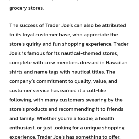
grocery stores.
The success of Trader Joe’s can also be attributed
to its loyal customer base, who appreciate the
store’s quirky and fun shopping experience. Trader
Joe’s is famous for its nautical-themed stores,
complete with crew members dressed in Hawaiian
shirts and name tags with nautical titles. The
company’s commitment to quality, value, and
customer service has earned it a cult-like
following, with many customers swearing by the
store’s products and recommending it to friends
and family. Whether you’re a foodie, a health
enthusiast, or just looking for a unique shopping
experience, Trader Joe’s has something to offer.