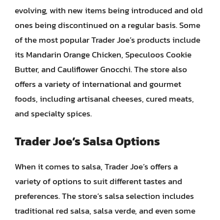
evolving, with new items being introduced and old
ones being discontinued on a regular basis. Some
of the most popular Trader Joe’s products include
its Mandarin Orange Chicken, Speculoos Cookie
Butter, and Cauliflower Gnocchi. The store also
offers a variety of international and gourmet
foods, including artisanal cheeses, cured meats,
and specialty spices.
Trader Joe’s Salsa Options
When it comes to salsa, Trader Joe’s offers a
variety of options to suit different tastes and
preferences. The store’s salsa selection includes
traditional red salsa, salsa verde, and even some