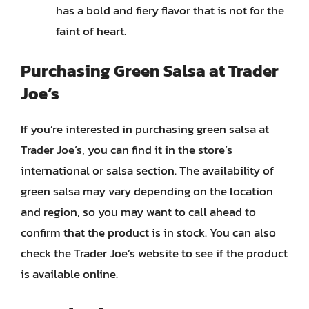
has a bold and fiery flavor that is not for the
faint of heart.
Purchasing Green Salsa at Trader
Joe’s
If you’re interested in purchasing green salsa at
Trader Joe’s, you can find it in the store’s
international or salsa section. The availability of
green salsa may vary depending on the location
and region, so you may want to call ahead to
confirm that the product is in stock. You can also
check the Trader Joe’s website to see if the product
is available online.