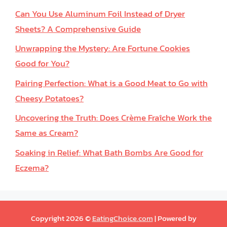
Can You Use Aluminum Foil Instead of Dryer
Sheets? A Comprehensive Guide
Unwrapping the Mystery: Are Fortune Cookies
Good for You?
Pairing Perfection: What is a Good Meat to Go with
Cheesy Potatoes?
Uncovering the Truth: Does Crème Fraîche Work the
Same as Cream?
Soaking in Relief: What Bath Bombs Are Good for
Eczema?
Copyright 2026 ©
EatingChoice.com
| Powered by