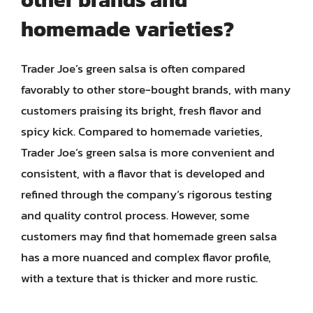
homemade varieties?
Trader Joe’s green salsa is often compared
favorably to other store-bought brands, with many
customers praising its bright, fresh flavor and
spicy kick. Compared to homemade varieties,
Trader Joe’s green salsa is more convenient and
consistent, with a flavor that is developed and
refined through the company’s rigorous testing
and quality control process. However, some
customers may find that homemade green salsa
has a more nuanced and complex flavor profile,
with a texture that is thicker and more rustic.