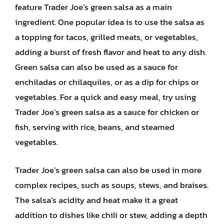
feature Trader Joe’s green salsa as a main
ingredient. One popular idea is to use the salsa as
a topping for tacos, grilled meats, or vegetables,
adding a burst of fresh flavor and heat to any dish.
Green salsa can also be used as a sauce for
enchiladas or chilaquiles, or as a dip for chips or
vegetables. For a quick and easy meal, try using
Trader Joe’s green salsa as a sauce for chicken or
fish, serving with rice, beans, and steamed
vegetables.
Trader Joe’s green salsa can also be used in more
complex recipes, such as soups, stews, and braises.
The salsa’s acidity and heat make it a great
addition to dishes like chili or stew, adding a depth