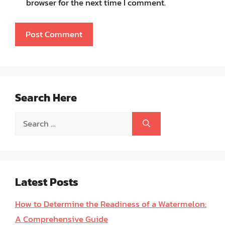
browser for the next time I comment.
Search Here
Search
for:
Latest Posts
How to Determine the Readiness of a Watermelon:
A Comprehensive Guide