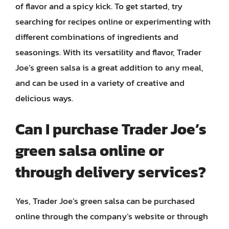
of flavor and a spicy kick. To get started, try
searching for recipes online or experimenting with
different combinations of ingredients and
seasonings. With its versatility and flavor, Trader
Joe’s green salsa is a great addition to any meal,
and can be used in a variety of creative and
delicious ways.
Can I purchase Trader Joe’s
green salsa online or
through delivery services?
Yes, Trader Joe’s green salsa can be purchased
online through the company’s website or through