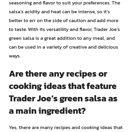
seasoning and flavor to suit your preferences. The
salsa’s acidity and heat can be intense, so it’s
better to err on the side of caution and add more
to taste. With its versatility and flavor, Trader Joe’s
green salsa is a great addition to any meal, and
can be used in a variety of creative and delicious
ways.
Are there any recipes or
cooking ideas that feature
Trader Joe’s green salsa as
a main ingredient?
Yes, there are many recipes and cooking ideas that