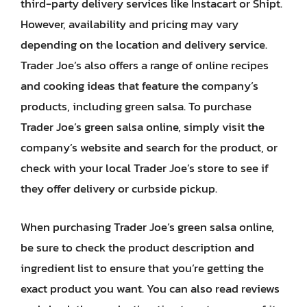
third-party delivery services like Instacart or Shipt.
However, availability and pricing may vary
depending on the location and delivery service.
Trader Joe’s also offers a range of online recipes
and cooking ideas that feature the company’s
products, including green salsa. To purchase
Trader Joe’s green salsa online, simply visit the
company’s website and search for the product, or
check with your local Trader Joe’s store to see if
they offer delivery or curbside pickup.
When purchasing Trader Joe’s green salsa online,
be sure to check the product description and
ingredient list to ensure that you’re getting the
exact product you want. You can also read reviews