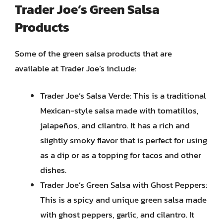
Trader Joe’s Green Salsa
Products
Some of the green salsa products that are
available at Trader Joe’s include:
Trader Joe’s Salsa Verde: This is a traditional
Mexican-style salsa made with tomatillos,
jalapeños, and cilantro. It has a rich and
slightly smoky flavor that is perfect for using
as a dip or as a topping for tacos and other
dishes.
Trader Joe’s Green Salsa with Ghost Peppers:
This is a spicy and unique green salsa made
with ghost peppers, garlic, and cilantro. It