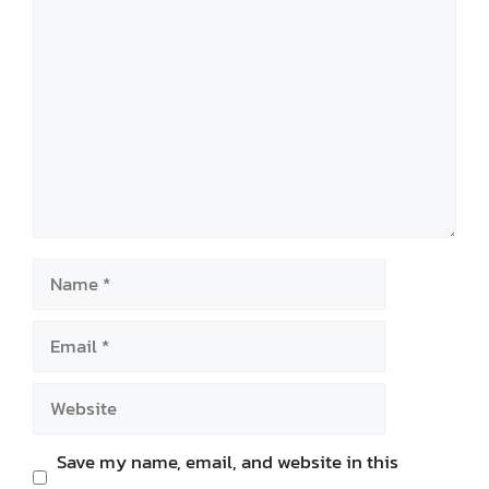
Comment
Name
Email
Website
Save my name, email, and website in this