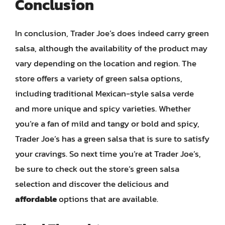
Conclusion
In conclusion, Trader Joe’s does indeed carry green
salsa, although the availability of the product may
vary depending on the location and region. The
store offers a variety of green salsa options,
including traditional Mexican-style salsa verde
and more unique and spicy varieties. Whether
you’re a fan of mild and tangy or bold and spicy,
Trader Joe’s has a green salsa that is sure to satisfy
your cravings. So next time you’re at Trader Joe’s,
be sure to check out the store’s green salsa
selection and discover the delicious and
affordable
options that are available.