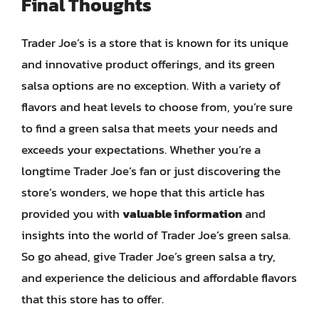
Final Thoughts
Trader Joe’s is a store that is known for its unique
and innovative product offerings, and its green
salsa options are no exception. With a variety of
flavors and heat levels to choose from, you’re sure
to find a green salsa that meets your needs and
exceeds your expectations. Whether you’re a
longtime Trader Joe’s fan or just discovering the
store’s wonders, we hope that this article has
provided you with
valuable information
and
insights into the world of Trader Joe’s green salsa.
So go ahead, give Trader Joe’s green salsa a try,
and experience the delicious and affordable flavors
that this store has to offer.