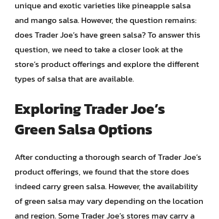
unique and exotic varieties like pineapple salsa
and mango salsa. However, the question remains:
does Trader Joe’s have green salsa? To answer this
question, we need to take a closer look at the
store’s product offerings and explore the different
types of salsa that are available.
Exploring Trader Joe’s
Green Salsa Options
After conducting a thorough search of Trader Joe’s
product offerings, we found that the store does
indeed carry green salsa. However, the availability
of green salsa may vary depending on the location
and region. Some Trader Joe’s stores may carry a