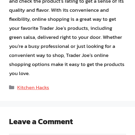
and check the product’s rating to get a sense of its
quality and flavor. With its convenience and
flexibility, online shopping is a great way to get
your favorite Trader Joe’s products, including
green salsa, delivered right to your door. Whether
you’re a busy professional or just looking for a
convenient way to shop, Trader Joe’s online
shopping options make it easy to get the products
you love.
Categories
Kitchen Hacks
Leave a Comment