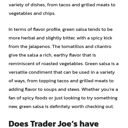
variety of dishes, from tacos and grilled meats to
vegetables and chips.
In terms of flavor profile, green salsa tends to be
more herbal and slightly bitter, with a spicy kick
from the jalapenos. The tomatillos and cilantro
give the salsa a rich, earthy flavor that is
reminiscent of roasted vegetables. Green salsa is a
versatile condiment that can be used in a variety
of ways, from topping tacos and grilled meats to
adding flavor to soups and stews. Whether you’re a
fan of spicy foods or just looking to try something
new, green salsa is definitely worth checking out.
Does Trader Joe’s have