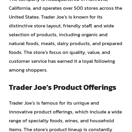
California, and operates over 500 stores across the
United States. Trader Joe’s is known for its
distinctive store layout, friendly staff, and wide
selection of products, including organic and
natural foods, meats, dairy products, and prepared
foods. The store’s focus on quality, value, and
customer service has earned it a loyal following
among shoppers.
Trader Joe’s Product Offerings
Trader Joe’s is famous for its unique and
innovative product offerings, which include a wide
range of specialty foods, wines, and household
items. The store’s product lineup is constantly