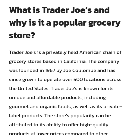
What is Trader Joe’s and
why is it a popular grocery
store?
Trader Joe’s is a privately held American chain of
grocery stores based in California. The company
was founded in 1967 by Joe Coulombe and has
since grown to operate over 500 locations across
the United States. Trader Joe’s is known for its
unique and affordable products, including
gourmet and organic foods, as well as its private-
label products. The store’s popularity can be
attributed to its ability to offer high-quality
products at lower prices compared to other