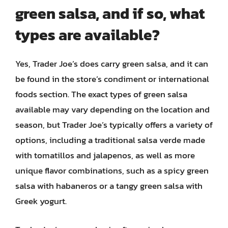
green salsa, and if so, what
types are available?
Yes, Trader Joe’s does carry green salsa, and it can
be found in the store’s condiment or international
foods section. The exact types of green salsa
available may vary depending on the location and
season, but Trader Joe’s typically offers a variety of
options, including a traditional salsa verde made
with tomatillos and jalapenos, as well as more
unique flavor combinations, such as a spicy green
salsa with habaneros or a tangy green salsa with
Greek yogurt.