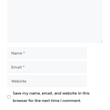
Name
Email
Website
Save my name, email, and website in this
browser for the next time I comment.