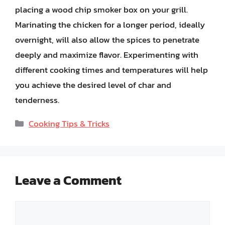
placing a wood chip smoker box on your grill.
Marinating the chicken for a longer period, ideally
overnight, will also allow the spices to penetrate
deeply and maximize flavor. Experimenting with
different cooking times and temperatures will help
you achieve the desired level of char and
tenderness.
Categories
Cooking Tips & Tricks
Leave a Comment
Comment