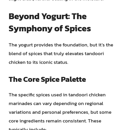
Beyond Yogurt: The
Symphony of Spices
The yogurt provides the foundation, but it’s the
blend of spices that truly elevates tandoori
chicken to its iconic status.
The Core Spice Palette
The specific spices used in tandoori chicken
marinades can vary depending on regional
variations and personal preferences, but some
core ingredients remain consistent. These
typically include: