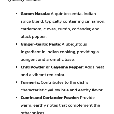
Garam Masala:
A quintessential Indian
spice blend, typically containing cinnamon,
cardamom, cloves, cumin, coriander, and
black pepper.
Ginger-Garlic Paste:
A ubiquitous
ingredient in Indian cooking, providing a
pungent and aromatic base.
Chili Powder or Cayenne Pepper:
Adds heat
and a vibrant red color.
Turmeric:
Contributes to the dish’s
characteristic yellow hue and earthy flavor.
Cumin and Coriander Powder:
Provide
warm, earthy notes that complement the
other spices.