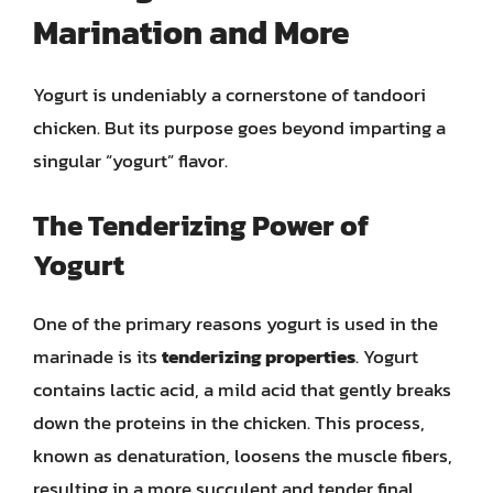
Marination and More
Yogurt is undeniably a cornerstone of tandoori
chicken. But its purpose goes beyond imparting a
singular “yogurt” flavor.
The Tenderizing Power of
Yogurt
One of the primary reasons yogurt is used in the
marinade is its
tenderizing properties
. Yogurt
contains lactic acid, a mild acid that gently breaks
down the proteins in the chicken. This process,
known as denaturation, loosens the muscle fibers,
resulting in a more succulent and tender final