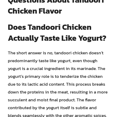
Chicken Flavor
Does Tandoori Chicken
Actually Taste Like Yogurt?
The short answer is no, tandoori chicken doesn’t
predominantly taste like yogurt, even though
yogurt is a crucial ingredient in its marinade. The
yogurt’s primary role is to tenderize the chicken
due to its lactic acid content. This process breaks
down the proteins in the meat, resulting in a more
succulent and moist final product. The flavor
contributed by the yogurt itself is subtle and
blends seamlessly with the other aromatic spices.