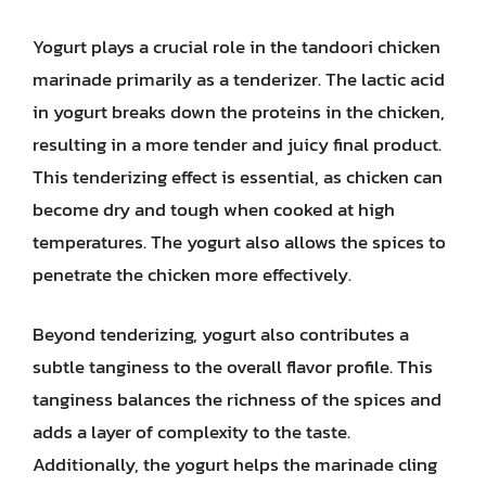
Yogurt plays a crucial role in the tandoori chicken
marinade primarily as a tenderizer. The lactic acid
in yogurt breaks down the proteins in the chicken,
resulting in a more tender and juicy final product.
This tenderizing effect is essential, as chicken can
become dry and tough when cooked at high
temperatures. The yogurt also allows the spices to
penetrate the chicken more effectively.
Beyond tenderizing, yogurt also contributes a
subtle tanginess to the overall flavor profile. This
tanginess balances the richness of the spices and
adds a layer of complexity to the taste.
Additionally, the yogurt helps the marinade cling