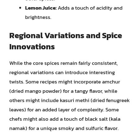
Lemon Juice:
Adds a touch of acidity and
brightness.
Regional Variations and Spice
Innovations
While the core spices remain fairly consistent,
regional variations can introduce interesting
twists. Some recipes might incorporate amchur
(dried mango powder) for a tangy flavor, while
others might include kasuri methi (dried fenugreek
leaves) for an added layer of complexity. Some
chefs might also add a touch of black salt (kala
namak) for a unique smoky and sulfuric flavor.