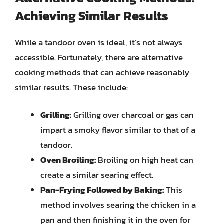
Achieving Similar Results
While a tandoor oven is ideal, it’s not always
accessible. Fortunately, there are alternative
cooking methods that can achieve reasonably
similar results. These include:
Grilling:
Grilling over charcoal or gas can
impart a smoky flavor similar to that of a
tandoor.
Oven Broiling:
Broiling on high heat can
create a similar searing effect.
Pan-Frying Followed by Baking:
This
method involves searing the chicken in a
pan and then finishing it in the oven for