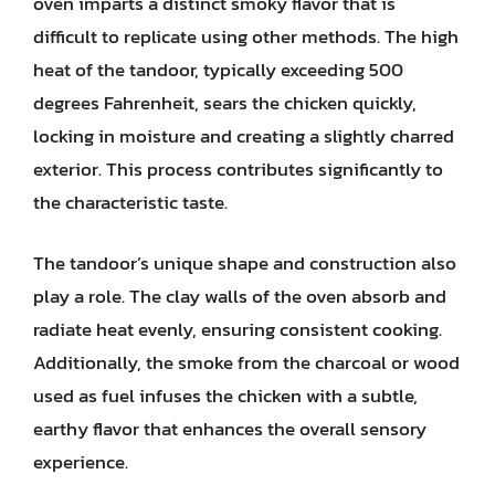
oven imparts a distinct smoky flavor that is
difficult to replicate using other methods. The high
heat of the tandoor, typically exceeding 500
degrees Fahrenheit, sears the chicken quickly,
locking in moisture and creating a slightly charred
exterior. This process contributes significantly to
the characteristic taste.
The tandoor’s unique shape and construction also
play a role. The clay walls of the oven absorb and
radiate heat evenly, ensuring consistent cooking.
Additionally, the smoke from the charcoal or wood
used as fuel infuses the chicken with a subtle,
earthy flavor that enhances the overall sensory
experience.