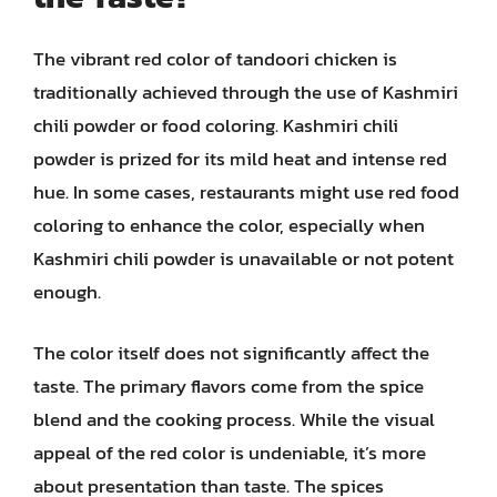
The vibrant red color of tandoori chicken is
traditionally achieved through the use of Kashmiri
chili powder or food coloring. Kashmiri chili
powder is prized for its mild heat and intense red
hue. In some cases, restaurants might use red food
coloring to enhance the color, especially when
Kashmiri chili powder is unavailable or not potent
enough.
The color itself does not significantly affect the
taste. The primary flavors come from the spice
blend and the cooking process. While the visual
appeal of the red color is undeniable, it’s more
about presentation than taste. The spices