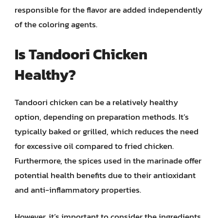
responsible for the flavor are added independently
of the coloring agents.
Is Tandoori Chicken
Healthy?
Tandoori chicken can be a relatively healthy
option, depending on preparation methods. It’s
typically baked or grilled, which reduces the need
for excessive oil compared to fried chicken.
Furthermore, the spices used in the marinade offer
potential health benefits due to their antioxidant
and anti-inflammatory properties.
However, it’s important to consider the ingredients