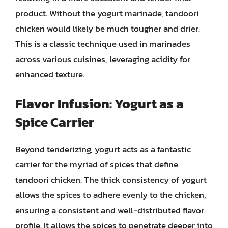
product. Without the yogurt marinade, tandoori
chicken would likely be much tougher and drier.
This is a classic technique used in marinades
across various cuisines, leveraging acidity for
enhanced texture.
Flavor Infusion: Yogurt as a
Spice Carrier
Beyond tenderizing, yogurt acts as a fantastic
carrier for the myriad of spices that define
tandoori chicken. The thick consistency of yogurt
allows the spices to adhere evenly to the chicken,
ensuring a consistent and well-distributed flavor
profile. It allows the spices to penetrate deeper into