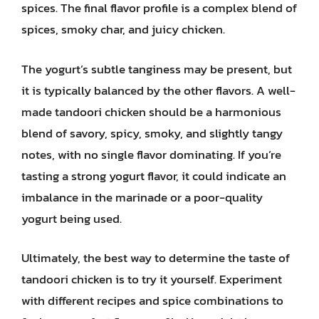
spices. The final flavor profile is a complex blend of
spices, smoky char, and juicy chicken.
The yogurt’s subtle tanginess may be present, but
it is typically balanced by the other flavors. A well-
made tandoori chicken should be a harmonious
blend of savory, spicy, smoky, and slightly tangy
notes, with no single flavor dominating. If you’re
tasting a strong yogurt flavor, it could indicate an
imbalance in the marinade or a poor-quality
yogurt being used.
Ultimately, the best way to determine the taste of
tandoori chicken is to try it yourself. Experiment
with different recipes and spice combinations to