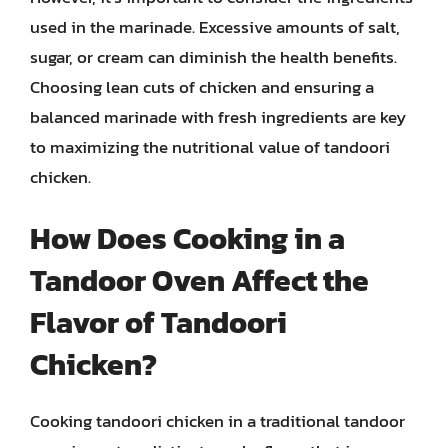
used in the marinade. Excessive amounts of salt,
sugar, or cream can diminish the health benefits.
Choosing lean cuts of chicken and ensuring a
balanced marinade with fresh ingredients are key
to maximizing the nutritional value of tandoori
chicken.
How Does Cooking in a
Tandoor Oven Affect the
Flavor of Tandoori
Chicken?
Cooking tandoori chicken in a traditional tandoor