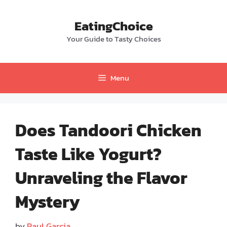
Skip
to
EatingChoice
content
Your Guide to Tasty Choices
Menu
Does Tandoori Chicken
Taste Like Yogurt?
Unraveling the Flavor
Mystery
by
Paul Garcia