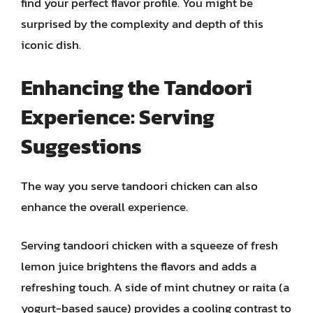
find your perfect flavor profile. You might be
surprised by the complexity and depth of this
iconic dish.
Enhancing the Tandoori
Experience: Serving
Suggestions
The way you serve tandoori chicken can also
enhance the overall experience.
Serving tandoori chicken with a squeeze of fresh
lemon juice brightens the flavors and adds a
refreshing touch. A side of mint chutney or raita (a
yogurt-based sauce) provides a cooling contrast to