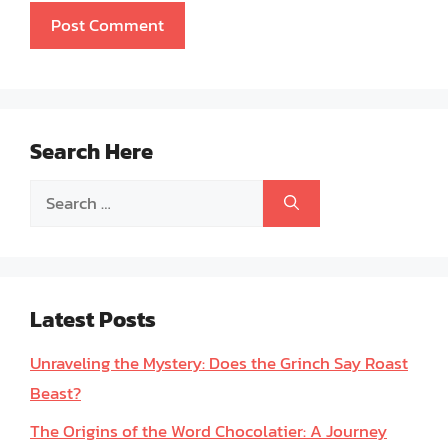
Search Here
Search
for:
Latest Posts
Unraveling the Mystery: Does the Grinch Say Roast
Beast?
The Origins of the Word Chocolatier: A Journey