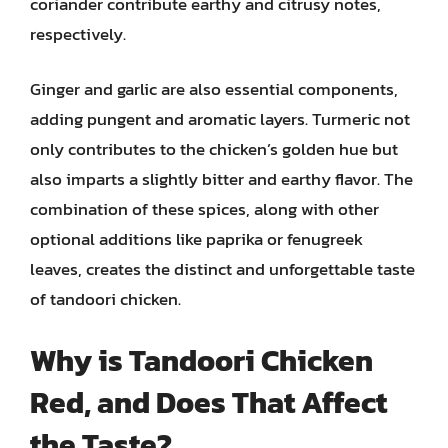
coriander contribute earthy and citrusy notes,
respectively.
Ginger and garlic are also essential components,
adding pungent and aromatic layers. Turmeric not
only contributes to the chicken’s golden hue but
also imparts a slightly bitter and earthy flavor. The
combination of these spices, along with other
optional additions like paprika or fenugreek
leaves, creates the distinct and unforgettable taste
of tandoori chicken.
Why is Tandoori Chicken
Red, and Does That Affect
the Taste?