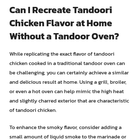
Can I Recreate Tandoori
Chicken Flavor at Home
Without a Tandoor Oven?
While replicating the exact flavor of tandoori
chicken cooked in a traditional tandoor oven can
be challenging, you can certainly achieve a similar
and delicious result at home. Using a grill, broiler,
or even a hot oven can help mimic the high heat
and slightly charred exterior that are characteristic
of tandoori chicken.
To enhance the smoky flavor, consider adding a
small amount of liquid smoke to the marinade or