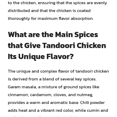
to the chicken, ensuring that the spices are evenly
distributed and that the chicken is coated
thoroughly for maximum flavor absorption.
What are the Main Spices
that Give Tandoori Chicken
Its Unique Flavor?
The unique and complex flavor of tandoori chicken
is derived from a blend of several key spices.
Garam masala, a mixture of ground spices like
cinnamon, cardamom, cloves, and nutmeg,
provides a warm and aromatic base. Chili powder
adds heat and a vibrant red color, while cumin and