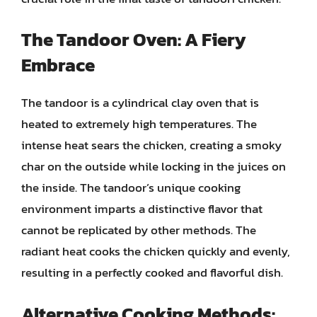
The Tandoor Oven: A Fiery
Embrace
The tandoor is a cylindrical clay oven that is
heated to extremely high temperatures. The
intense heat sears the chicken, creating a smoky
char on the outside while locking in the juices on
the inside. The tandoor’s unique cooking
environment imparts a distinctive flavor that
cannot be replicated by other methods. The
radiant heat cooks the chicken quickly and evenly,
resulting in a perfectly cooked and flavorful dish.
Alternative Cooking Methods: