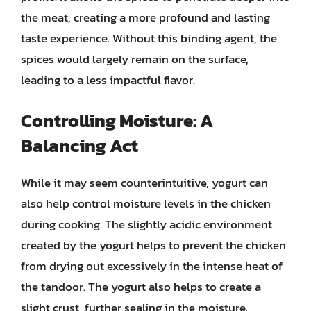
the meat, creating a more profound and lasting
taste experience. Without this binding agent, the
spices would largely remain on the surface,
leading to a less impactful flavor.
Controlling Moisture: A
Balancing Act
While it may seem counterintuitive, yogurt can
also help control moisture levels in the chicken
during cooking. The slightly acidic environment
created by the yogurt helps to prevent the chicken
from drying out excessively in the intense heat of
the tandoor. The yogurt also helps to create a
slight crust, further sealing in the moisture.