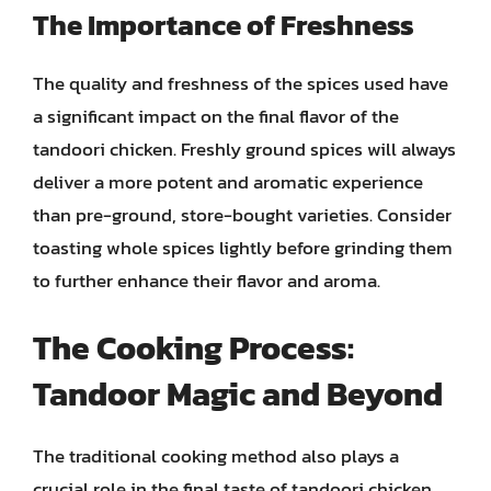
The Importance of Freshness
The quality and freshness of the spices used have
a significant impact on the final flavor of the
tandoori chicken. Freshly ground spices will always
deliver a more potent and aromatic experience
than pre-ground, store-bought varieties. Consider
toasting whole spices lightly before grinding them
to further enhance their flavor and aroma.
The Cooking Process:
Tandoor Magic and Beyond
The traditional cooking method also plays a
crucial role in the final taste of tandoori chicken.