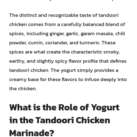
The distinct and recognizable taste of tandoori
chicken comes from a carefully balanced blend of
spices, including ginger, garlic, garam masala, chili
powder, cumin, coriander, and turmeric. These
spices are what create the characteristic smoky,
earthy, and slightly spicy flavor profile that defines
tandoori chicken. The yogurt simply provides a
creamy base for these flavors to infuse deeply into
the chicken.
What is the Role of Yogurt
in the Tandoori Chicken
Marinade?