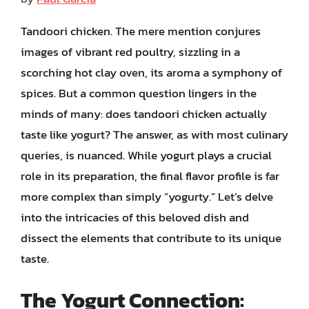
Tandoori chicken. The mere mention conjures
images of vibrant red poultry, sizzling in a
scorching hot clay oven, its aroma a symphony of
spices. But a common question lingers in the
minds of many: does tandoori chicken actually
taste like yogurt? The answer, as with most culinary
queries, is nuanced. While yogurt plays a crucial
role in its preparation, the final flavor profile is far
more complex than simply “yogurty.” Let’s delve
into the intricacies of this beloved dish and
dissect the elements that contribute to its unique
taste.
The Yogurt Connection: