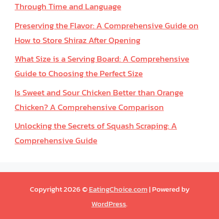
Through Time and Language
Preserving the Flavor: A Comprehensive Guide on
How to Store Shiraz After Opening
What Size is a Serving Board: A Comprehensive
Guide to Choosing the Perfect Size
Is Sweet and Sour Chicken Better than Orange
Chicken? A Comprehensive Comparison
Unlocking the Secrets of Squash Scraping: A
Comprehensive Guide
Copyright 2026 ©
EatingChoice.com
| Powered by
WordPress
.