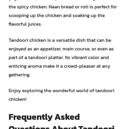
the spicy chicken. Naan bread or roti is perfect for
scooping up the chicken and soaking up the
flavorful juices.
Tandoori chicken is a versatile dish that can be
enjoyed as an appetizer, main course, or even as
part of a tandoori platter. Its vibrant color and
enticing aroma make it a crowd-pleaser at any
gathering.
Enjoy exploring the wonderful world of tandoori
chicken!
Frequently Asked
Questions About Tandoori