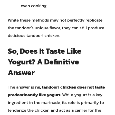
even cooking.
While these methods may not perfectly replicate
the tandoor’s unique flavor, they can still produce
delicious tandoori chicken.
So, Does It Taste Like
Yogurt? A Definitive
Answer
The answer is
no, tandoori chicken does not taste
predominantly like yogurt.
While yogurt is a key
ingredient in the marinade, its role is primarily to
tenderize the chicken and act as a carrier for the