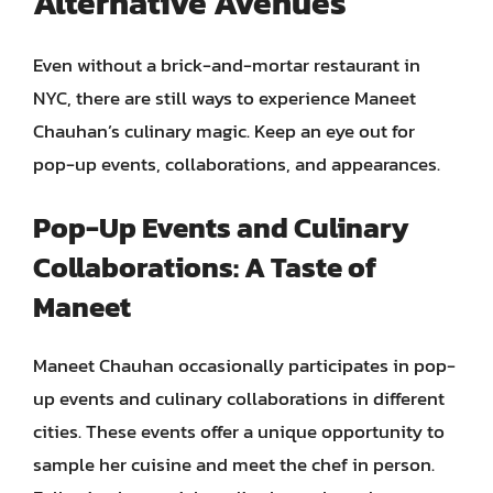
Alternative Avenues
Even without a brick-and-mortar restaurant in
NYC, there are still ways to experience Maneet
Chauhan’s culinary magic. Keep an eye out for
pop-up events, collaborations, and appearances.
Pop-Up Events and Culinary
Collaborations: A Taste of
Maneet
Maneet Chauhan occasionally participates in pop-
up events and culinary collaborations in different
cities. These events offer a unique opportunity to
sample her cuisine and meet the chef in person.