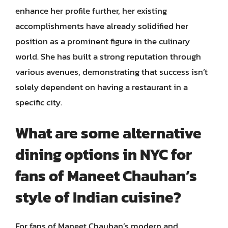
enhance her profile further, her existing
accomplishments have already solidified her
position as a prominent figure in the culinary
world. She has built a strong reputation through
various avenues, demonstrating that success isn’t
solely dependent on having a restaurant in a
specific city.
What are some alternative
dining options in NYC for
fans of Maneet Chauhan’s
style of Indian cuisine?
For fans of Maneet Chauhan’s modern and