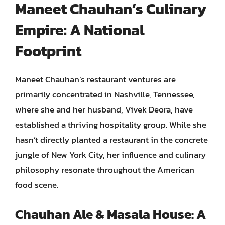
Maneet Chauhan’s Culinary
Empire: A National
Footprint
Maneet Chauhan’s restaurant ventures are
primarily concentrated in Nashville, Tennessee,
where she and her husband, Vivek Deora, have
established a thriving hospitality group. While she
hasn’t directly planted a restaurant in the concrete
jungle of New York City, her influence and culinary
philosophy resonate throughout the American
food scene.
Chauhan Ale & Masala House: A