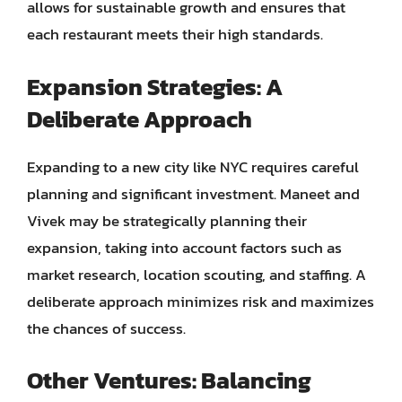
allows for sustainable growth and ensures that
each restaurant meets their high standards.
Expansion Strategies: A
Deliberate Approach
Expanding to a new city like NYC requires careful
planning and significant investment. Maneet and
Vivek may be strategically planning their
expansion, taking into account factors such as
market research, location scouting, and staffing. A
deliberate approach minimizes risk and maximizes
the chances of success.
Other Ventures: Balancing