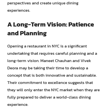
perspectives and create unique dining
experiences.
A Long-Term Vision: Patience
and Planning
Opening a restaurant in NYC is a significant
undertaking that requires careful planning and a
long-term vision. Maneet Chauhan and Vivek
Deora may be taking their time to develop a
concept that is both innovative and sustainable.
Their commitment to excellence suggests that
they will only enter the NYC market when they are
fully prepared to deliver a world-class dining
experience.