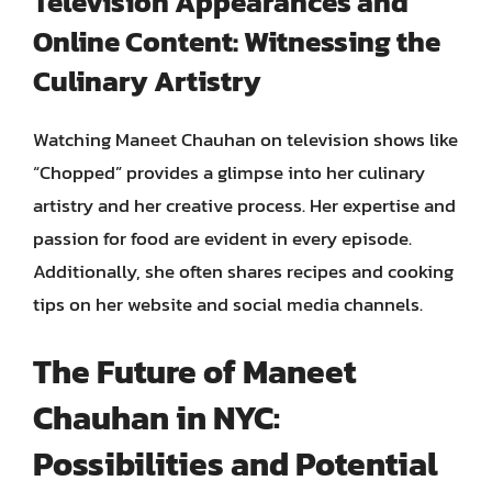
Television Appearances and
Online Content: Witnessing the
Culinary Artistry
Watching Maneet Chauhan on television shows like
“Chopped” provides a glimpse into her culinary
artistry and her creative process. Her expertise and
passion for food are evident in every episode.
Additionally, she often shares recipes and cooking
tips on her website and social media channels.
The Future of Maneet
Chauhan in NYC:
Possibilities and Potential