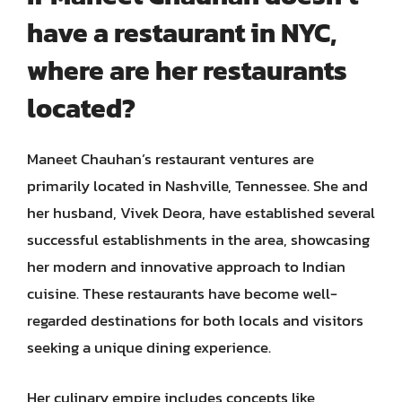
have a restaurant in NYC,
where are her restaurants
located?
Maneet Chauhan’s restaurant ventures are
primarily located in Nashville, Tennessee. She and
her husband, Vivek Deora, have established several
successful establishments in the area, showcasing
her modern and innovative approach to Indian
cuisine. These restaurants have become well-
regarded destinations for both locals and visitors
seeking a unique dining experience.
Her culinary empire includes concepts like