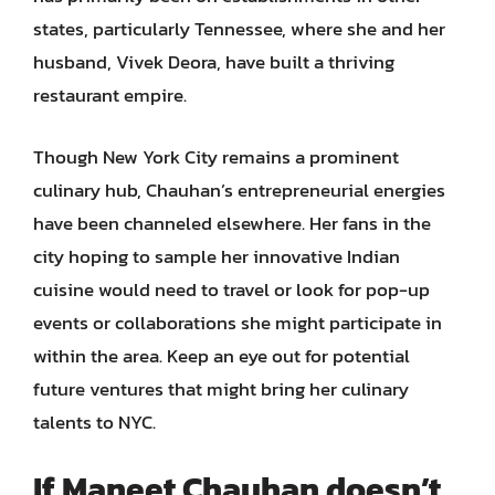
states, particularly Tennessee, where she and her
husband, Vivek Deora, have built a thriving
restaurant empire.
Though New York City remains a prominent
culinary hub, Chauhan’s entrepreneurial energies
have been channeled elsewhere. Her fans in the
city hoping to sample her innovative Indian
cuisine would need to travel or look for pop-up
events or collaborations she might participate in
within the area. Keep an eye out for potential
future ventures that might bring her culinary
talents to NYC.
If Maneet Chauhan doesn’t