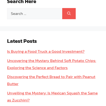
Search Here
Search
for:
Latest Posts
Is Buying a Food Truck a Good Investment?
Uncovering the Mystery Behind Soft Potato Chips:
Exploring the Science and Factors
Discovering the Perfect Bread to Pair with Peanut
Butter
Unveiling the Mystery: Is Mexican Squash the Same
as Zucchini?