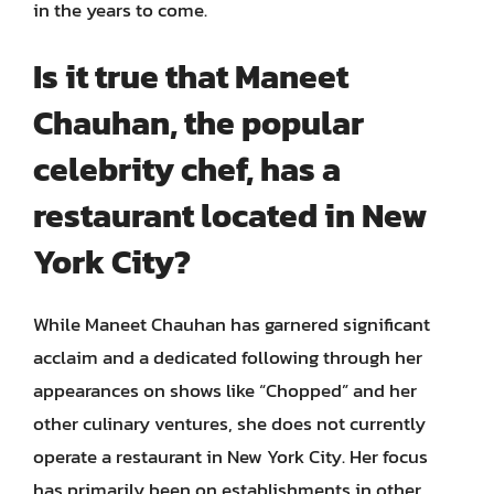
in the years to come.
Is it true that Maneet
Chauhan, the popular
celebrity chef, has a
restaurant located in New
York City?
While Maneet Chauhan has garnered significant
acclaim and a dedicated following through her
appearances on shows like “Chopped” and her
other culinary ventures, she does not currently
operate a restaurant in New York City. Her focus
has primarily been on establishments in other