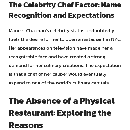
The Celebrity Chef Factor: Name
Recognition and Expectations
Maneet Chauhan’s celebrity status undoubtedly
fuels the desire for her to open a restaurant in NYC.
Her appearances on television have made her a
recognizable face and have created a strong
demand for her culinary creations. The expectation
is that a chef of her caliber would eventually
expand to one of the world’s culinary capitals.
The Absence of a Physical
Restaurant: Exploring the
Reasons