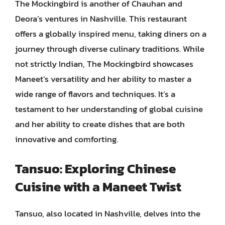
The Mockingbird is another of Chauhan and
Deora’s ventures in Nashville. This restaurant
offers a globally inspired menu, taking diners on a
journey through diverse culinary traditions. While
not strictly Indian, The Mockingbird showcases
Maneet’s versatility and her ability to master a
wide range of flavors and techniques. It’s a
testament to her understanding of global cuisine
and her ability to create dishes that are both
innovative and comforting.
Tansuo: Exploring Chinese
Cuisine with a Maneet Twist
Tansuo, also located in Nashville, delves into the