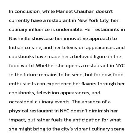
In conclusion, while Maneet Chauhan doesn’t
currently have a restaurant in New York City, her
culinary influence is undeniable. Her restaurants in
Nashville showcase her innovative approach to
Indian cuisine, and her television appearances and
cookbooks have made her a beloved figure in the
food world. Whether she opens a restaurant in NYC
in the future remains to be seen, but for now, food
enthusiasts can experience her flavors through her
cookbooks, television appearances, and
occasional culinary events. The absence of a
physical restaurant in NYC doesn’t diminish her
impact, but rather fuels the anticipation for what
she might bring to the city’s vibrant culinary scene