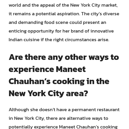
world and the appeal of the New York City market,
it remains a potential aspiration. The city’s diverse
and demanding food scene could present an
enticing opportunity for her brand of innovative
Indian cuisine if the right circumstances arise.
Are there any other ways to
experience Maneet
Chauhan’s cooking in the
New York City area?
Although she doesn’t have a permanent restaurant
in New York City, there are alternative ways to
potentially experience Maneet Chauhan’s cooking