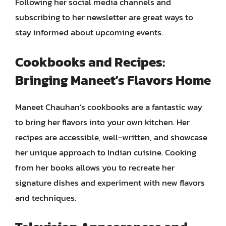
Following her social media channels and
subscribing to her newsletter are great ways to
stay informed about upcoming events.
Cookbooks and Recipes:
Bringing Maneet’s Flavors Home
Maneet Chauhan’s cookbooks are a fantastic way
to bring her flavors into your own kitchen. Her
recipes are accessible, well-written, and showcase
her unique approach to Indian cuisine. Cooking
from her books allows you to recreate her
signature dishes and experiment with new flavors
and techniques.