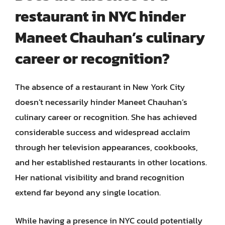
restaurant in NYC hinder
Maneet Chauhan’s culinary
career or recognition?
The absence of a restaurant in New York City
doesn’t necessarily hinder Maneet Chauhan’s
culinary career or recognition. She has achieved
considerable success and widespread acclaim
through her television appearances, cookbooks,
and her established restaurants in other locations.
Her national visibility and brand recognition
extend far beyond any single location.
While having a presence in NYC could potentially