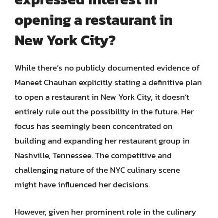
opening a restaurant in
New York City?
While there’s no publicly documented evidence of
Maneet Chauhan explicitly stating a definitive plan
to open a restaurant in New York City, it doesn’t
entirely rule out the possibility in the future. Her
focus has seemingly been concentrated on
building and expanding her restaurant group in
Nashville, Tennessee. The competitive and
challenging nature of the NYC culinary scene
might have influenced her decisions.
However, given her prominent role in the culinary