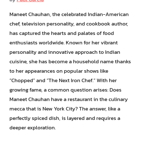
Maneet Chauhan, the celebrated Indian-American
chef, television personality, and cookbook author,
has captured the hearts and palates of food
enthusiasts worldwide. Known for her vibrant
personality and innovative approach to Indian
cuisine, she has become a household name thanks
to her appearances on popular shows like
“Chopped” and “The Next Iron Chef.” With her
growing fame, a common question arises: Does
Maneet Chauhan have a restaurant in the culinary
mecca that is New York City? The answer, like a
perfectly spiced dish, is layered and requires a
deeper exploration.