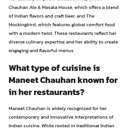
Chauhan Ale & Masala House, which offers a blend
of Indian flavors and craft beer, and The
Mockingbird, which features global comfort food
with a modern twist. These restaurants reflect her
diverse culinary expertise and her ability to create
engaging and flavorful menus.
What type of cuisine is
Maneet Chauhan known for
in her restaurants?
Maneet Chauhan is widely recognized for her
contemporary and innovative interpretations of
Indian cuisine. While rooted in traditional Indian