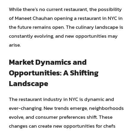
While there’s no current restaurant, the possibility
of Maneet Chauhan opening a restaurant in NYC in
the future remains open. The culinary landscape is
constantly evolving, and new opportunities may
arise.
Market Dynamics and
Opportunities: A Shifting
Landscape
The restaurant industry in NYC is dynamic and
ever-changing. New trends emerge, neighborhoods
evolve, and consumer preferences shift. These
changes can create new opportunities for chefs