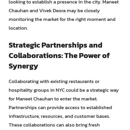
looking to establish a presence in the city. Maneet
Chauhan and Vivek Deora may be closely
monitoring the market for the right moment and
location.
Strategic Partnerships and
Collaborations: The Power of
Synergy
Collaborating with existing restaurants or
hospitality groups in NYC could be a strategic way
for Maneet Chauhan to enter the market.
Partnerships can provide access to established
infrastructure, resources, and customer bases.
These collaborations can also bring fresh