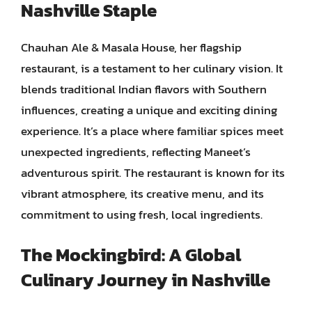
Nashville Staple
Chauhan Ale & Masala House, her flagship
restaurant, is a testament to her culinary vision. It
blends traditional Indian flavors with Southern
influences, creating a unique and exciting dining
experience. It’s a place where familiar spices meet
unexpected ingredients, reflecting Maneet’s
adventurous spirit. The restaurant is known for its
vibrant atmosphere, its creative menu, and its
commitment to using fresh, local ingredients.
The Mockingbird: A Global
Culinary Journey in Nashville