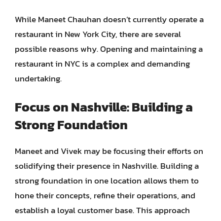
While Maneet Chauhan doesn’t currently operate a
restaurant in New York City, there are several
possible reasons why. Opening and maintaining a
restaurant in NYC is a complex and demanding
undertaking.
Focus on Nashville: Building a
Strong Foundation
Maneet and Vivek may be focusing their efforts on
solidifying their presence in Nashville. Building a
strong foundation in one location allows them to
hone their concepts, refine their operations, and
establish a loyal customer base. This approach