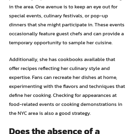
in the area. One avenue is to keep an eye out for
special events, culinary festivals, or pop-up
dinners that she might participate in. These events
occasionally feature guest chefs and can provide a
temporary opportunity to sample her cuisine.
Additionally, she has cookbooks available that
offer recipes reflecting her culinary style and
expertise. Fans can recreate her dishes at home,
experimenting with the flavors and techniques that
define her cooking. Checking for appearances at
food-related events or cooking demonstrations in
the NYC area is also a good strategy.
Does the absence of a