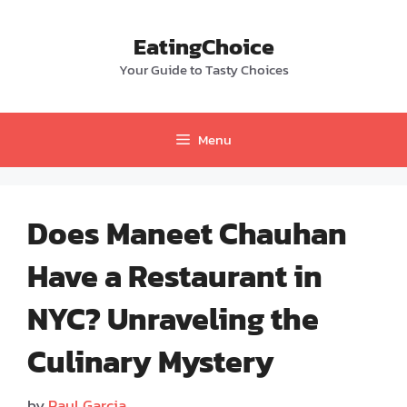
Skip
to
EatingChoice
content
Your Guide to Tasty Choices
Menu
Does Maneet Chauhan
Have a Restaurant in
NYC? Unraveling the
Culinary Mystery
by
Paul Garcia