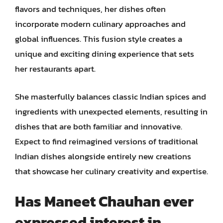
flavors and techniques, her dishes often
incorporate modern culinary approaches and
global influences. This fusion style creates a
unique and exciting dining experience that sets
her restaurants apart.
She masterfully balances classic Indian spices and
ingredients with unexpected elements, resulting in
dishes that are both familiar and innovative.
Expect to find reimagined versions of traditional
Indian dishes alongside entirely new creations
that showcase her culinary creativity and expertise.
Has Maneet Chauhan ever
expressed interest in