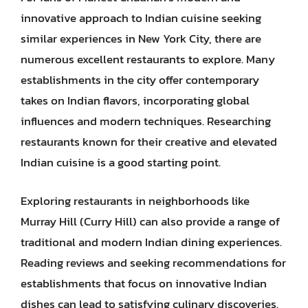
innovative approach to Indian cuisine seeking
similar experiences in New York City, there are
numerous excellent restaurants to explore. Many
establishments in the city offer contemporary
takes on Indian flavors, incorporating global
influences and modern techniques. Researching
restaurants known for their creative and elevated
Indian cuisine is a good starting point.
Exploring restaurants in neighborhoods like
Murray Hill (Curry Hill) can also provide a range of
traditional and modern Indian dining experiences.
Reading reviews and seeking recommendations for
establishments that focus on innovative Indian
dishes can lead to satisfying culinary discoveries.