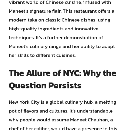
vibrant world of Chinese cuisine, infused with
Maneet’s signature flair. This restaurant offers a
modern take on classic Chinese dishes, using
high-quality ingredients and innovative
techniques. It’s a further demonstration of
Maneet’s culinary range and her ability to adapt
her skills to different cuisines.
The Allure of NYC: Why the
Question Persists
New York City is a global culinary hub, a melting
pot of flavors and cultures. It’s understandable
why people would assume Maneet Chauhan, a
chef of her caliber, would have a presence in this