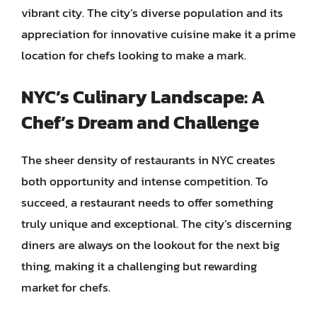
vibrant city. The city’s diverse population and its
appreciation for innovative cuisine make it a prime
location for chefs looking to make a mark.
NYC’s Culinary Landscape: A
Chef’s Dream and Challenge
The sheer density of restaurants in NYC creates
both opportunity and intense competition. To
succeed, a restaurant needs to offer something
truly unique and exceptional. The city’s discerning
diners are always on the lookout for the next big
thing, making it a challenging but rewarding
market for chefs.