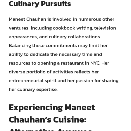
Culinary Pursuits
Maneet Chauhan is involved in numerous other
ventures, including cookbook writing, television
appearances, and culinary collaborations.
Balancing these commitments may limit her
ability to dedicate the necessary time and
resources to opening a restaurant in NYC. Her
diverse portfolio of activities reflects her
entrepreneurial spirit and her passion for sharing
her culinary expertise.
Experiencing Maneet
Chauhan’s Cuisine: