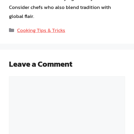
Consider chefs who also blend tradition with
global flair.
Categories
Cooking Tips & Tricks
Leave a Comment
Comment