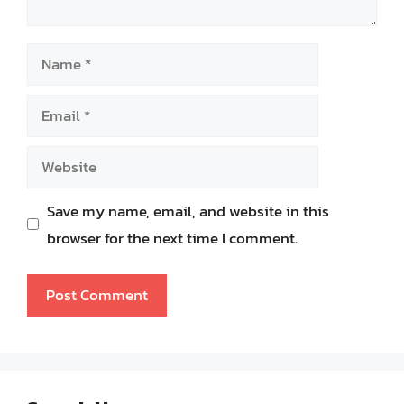
Name
Email
Website
Save my name, email, and website in this
browser for the next time I comment.