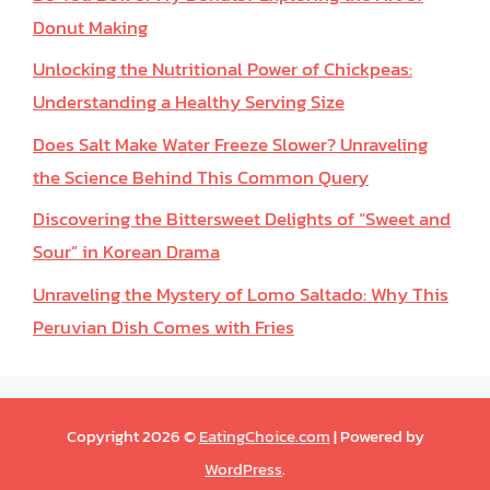
Donut Making
Unlocking the Nutritional Power of Chickpeas:
Understanding a Healthy Serving Size
Does Salt Make Water Freeze Slower? Unraveling
the Science Behind This Common Query
Discovering the Bittersweet Delights of “Sweet and
Sour” in Korean Drama
Unraveling the Mystery of Lomo Saltado: Why This
Peruvian Dish Comes with Fries
Copyright 2026 ©
EatingChoice.com
| Powered by
WordPress
.