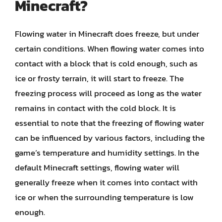
Minecraft?
Flowing water in Minecraft does freeze, but under
certain conditions. When flowing water comes into
contact with a block that is cold enough, such as
ice or frosty terrain, it will start to freeze. The
freezing process will proceed as long as the water
remains in contact with the cold block. It is
essential to note that the freezing of flowing water
can be influenced by various factors, including the
game’s temperature and humidity settings. In the
default Minecraft settings, flowing water will
generally freeze when it comes into contact with
ice or when the surrounding temperature is low
enough.