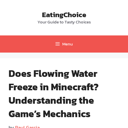
Skip
to
EatingChoice
content
Your Guide to Tasty Choices
Menu
Does Flowing Water
Freeze in Minecraft?
Understanding the
Game’s Mechanics
by
Paul Garcia