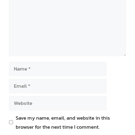
Name
Email
Website
Save my name, email, and website in this
browser for the next time I comment.