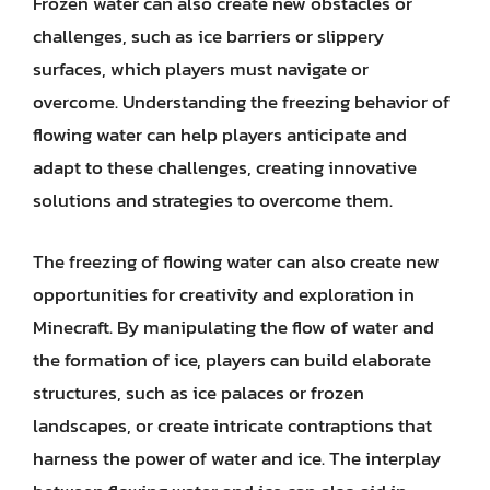
Frozen water can also create new obstacles or
challenges, such as ice barriers or slippery
surfaces, which players must navigate or
overcome. Understanding the freezing behavior of
flowing water can help players anticipate and
adapt to these challenges, creating innovative
solutions and strategies to overcome them.
The freezing of flowing water can also create new
opportunities for creativity and exploration in
Minecraft. By manipulating the flow of water and
the formation of ice, players can build elaborate
structures, such as ice palaces or frozen
landscapes, or create intricate contraptions that
harness the power of water and ice. The interplay