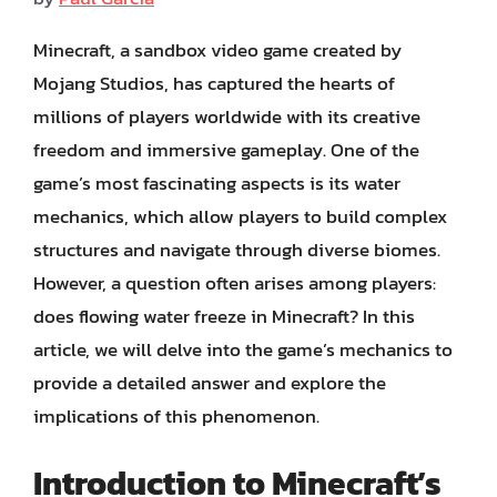
Minecraft, a sandbox video game created by
Mojang Studios, has captured the hearts of
millions of players worldwide with its creative
freedom and immersive gameplay. One of the
game’s most fascinating aspects is its water
mechanics, which allow players to build complex
structures and navigate through diverse biomes.
However, a question often arises among players:
does flowing water freeze in Minecraft? In this
article, we will delve into the game’s mechanics to
provide a detailed answer and explore the
implications of this phenomenon.
Introduction to Minecraft’s