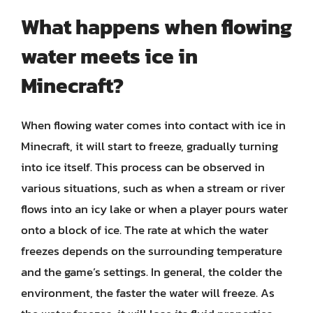
What happens when flowing
water meets ice in
Minecraft?
When flowing water comes into contact with ice in
Minecraft, it will start to freeze, gradually turning
into ice itself. This process can be observed in
various situations, such as when a stream or river
flows into an icy lake or when a player pours water
onto a block of ice. The rate at which the water
freezes depends on the surrounding temperature
and the game’s settings. In general, the colder the
environment, the faster the water will freeze. As