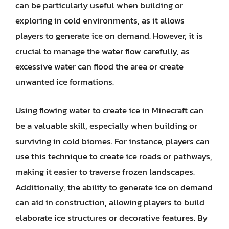
can be particularly useful when building or
exploring in cold environments, as it allows
players to generate ice on demand. However, it is
crucial to manage the water flow carefully, as
excessive water can flood the area or create
unwanted ice formations.
Using flowing water to create ice in Minecraft can
be a valuable skill, especially when building or
surviving in cold biomes. For instance, players can
use this technique to create ice roads or pathways,
making it easier to traverse frozen landscapes.
Additionally, the ability to generate ice on demand
can aid in construction, allowing players to build
elaborate ice structures or decorative features. By