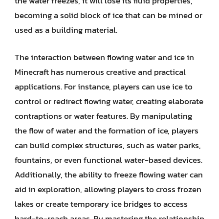
the water freezes, it will lose its fluid properties,
becoming a solid block of ice that can be mined or
used as a building material.
The interaction between flowing water and ice in
Minecraft has numerous creative and practical
applications. For instance, players can use ice to
control or redirect flowing water, creating elaborate
contraptions or water features. By manipulating
the flow of water and the formation of ice, players
can build complex structures, such as water parks,
fountains, or even functional water-based devices.
Additionally, the ability to freeze flowing water can
aid in exploration, allowing players to cross frozen
lakes or create temporary ice bridges to access
hard-to-reach areas. By mastering the relationship