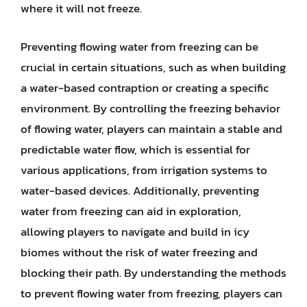
where it will not freeze.
Preventing flowing water from freezing can be
crucial in certain situations, such as when building
a water-based contraption or creating a specific
environment. By controlling the freezing behavior
of flowing water, players can maintain a stable and
predictable water flow, which is essential for
various applications, from irrigation systems to
water-based devices. Additionally, preventing
water from freezing can aid in exploration,
allowing players to navigate and build in icy
biomes without the risk of water freezing and
blocking their path. By understanding the methods
to prevent flowing water from freezing, players can