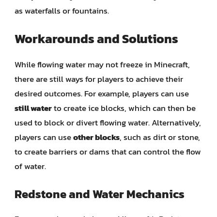
as waterfalls or fountains.
Workarounds and Solutions
While flowing water may not freeze in Minecraft,
there are still ways for players to achieve their
desired outcomes. For example, players can use
still water
to create ice blocks, which can then be
used to block or divert flowing water. Alternatively,
players can use
other blocks
, such as dirt or stone,
to create barriers or dams that can control the flow
of water.
Redstone and Water Mechanics