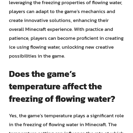
leveraging the freezing properties of flowing water,
players can adapt to the game’s mechanics and
create innovative solutions, enhancing their
overall Minecraft experience. With practice and
patience, players can become proficient in creating
ice using flowing water, unlocking new creative
possibilities in the game.
Does the game’s
temperature affect the
freezing of flowing water?
Yes, the game’s temperature plays a significant role
in the freezing of flowing water in Minecraft. The