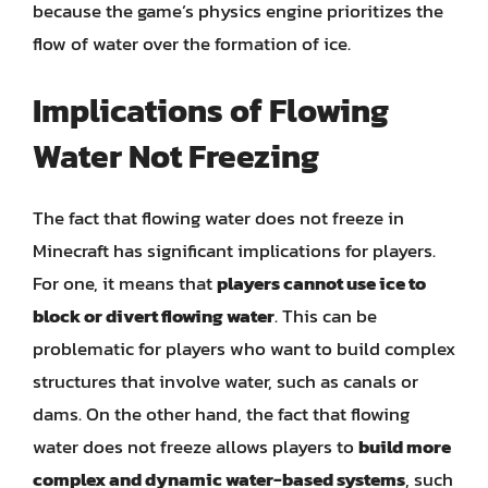
because the game’s physics engine prioritizes the
flow of water over the formation of ice.
Implications of Flowing
Water Not Freezing
The fact that flowing water does not freeze in
Minecraft has significant implications for players.
For one, it means that
players cannot use ice to
block or divert flowing water
. This can be
problematic for players who want to build complex
structures that involve water, such as canals or
dams. On the other hand, the fact that flowing
water does not freeze allows players to
build more
complex and dynamic water-based systems
, such