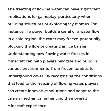
The freezing of flowing water can have significant
implications for gameplay, particularly when
building structures or exploring icy biomes. For
instance, if a player builds a canal or a water flow
in a cold region, the water may freeze, potentially
blocking the flow or creating an ice barrier.
Understanding how flowing water freezes in
Minecraft can help players navigate and build in
various environments, from frozen tundras to
underground caves. By recognizing the conditions
that lead to the freezing of flowing water, players
can create innovative solutions and adapt to the
game’s mechanics, enhancing their overall
Minecraft experience.