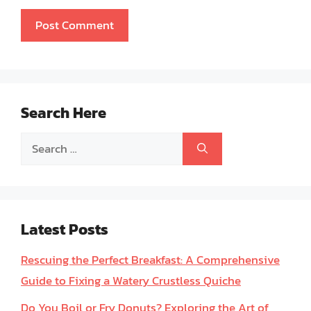
Search Here
Search
for:
Latest Posts
Rescuing the Perfect Breakfast: A Comprehensive
Guide to Fixing a Watery Crustless Quiche
Do You Boil or Fry Donuts? Exploring the Art of