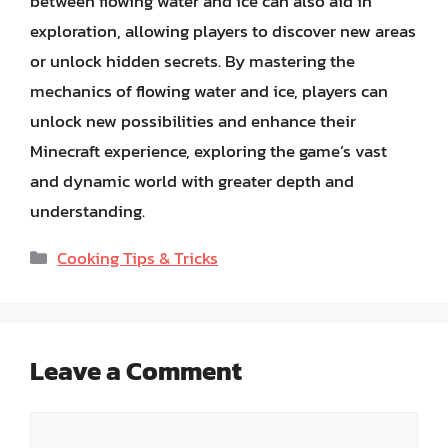
between flowing water and ice can also aid in
exploration, allowing players to discover new areas
or unlock hidden secrets. By mastering the
mechanics of flowing water and ice, players can
unlock new possibilities and enhance their
Minecraft experience, exploring the game’s vast
and dynamic world with greater depth and
understanding.
Categories
Cooking Tips & Tricks
Leave a Comment
Comment