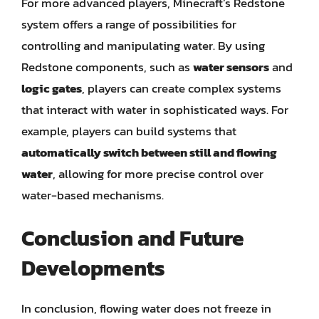
For more advanced players, Minecraft’s Redstone
system offers a range of possibilities for
controlling and manipulating water. By using
Redstone components, such as
water sensors
and
logic gates
, players can create complex systems
that interact with water in sophisticated ways. For
example, players can build systems that
automatically switch between still and flowing
water
, allowing for more precise control over
water-based mechanisms.
Conclusion and Future
Developments
In conclusion, flowing water does not freeze in