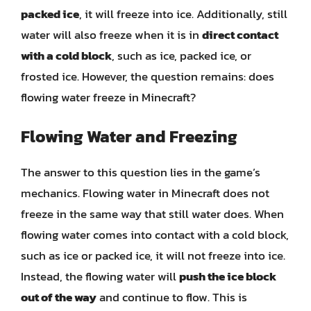
packed ice
, it will freeze into ice. Additionally, still
water will also freeze when it is in
direct contact
with a cold block
, such as ice, packed ice, or
frosted ice. However, the question remains: does
flowing water freeze in Minecraft?
Flowing Water and Freezing
The answer to this question lies in the game’s
mechanics. Flowing water in Minecraft does not
freeze in the same way that still water does. When
flowing water comes into contact with a cold block,
such as ice or packed ice, it will not freeze into ice.
Instead, the flowing water will
push the ice block
out of the way
and continue to flow. This is