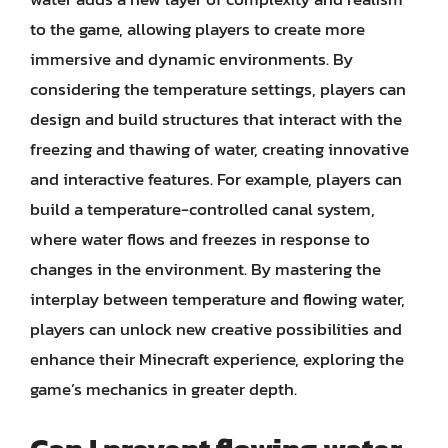
to the game, allowing players to create more
immersive and dynamic environments. By
considering the temperature settings, players can
design and build structures that interact with the
freezing and thawing of water, creating innovative
and interactive features. For example, players can
build a temperature-controlled canal system,
where water flows and freezes in response to
changes in the environment. By mastering the
interplay between temperature and flowing water,
players can unlock new creative possibilities and
enhance their Minecraft experience, exploring the
game’s mechanics in greater depth.