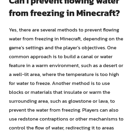
Can I prevent flowing water
from freezing in Minecraft?
Yes, there are several methods to prevent flowing
water from freezing in Minecraft, depending on the
game’s settings and the player’s objectives. One
common approach is to build a canal or water
feature in a warm environment, such as a desert or
a well-lit area, where the temperature is too high
for water to freeze. Another method is to use
blocks or materials that insulate or warm the
surrounding area, such as glowstone or lava, to
prevent the water from freezing. Players can also
use redstone contraptions or other mechanisms to
control the flow of water, redirecting it to areas