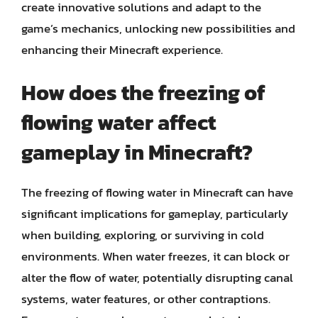
create innovative solutions and adapt to the
game’s mechanics, unlocking new possibilities and
enhancing their Minecraft experience.
How does the freezing of
flowing water affect
gameplay in Minecraft?
The freezing of flowing water in Minecraft can have
significant implications for gameplay, particularly
when building, exploring, or surviving in cold
environments. When water freezes, it can block or
alter the flow of water, potentially disrupting canal
systems, water features, or other contraptions.