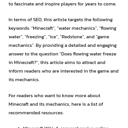
to fascinate and inspire players for years to come.
In terms of SEO, this article targets the following
keywords: “Minecraft”, “water mechanics”, “flowing
water”, “freezing”, “ice”, “Redstone”, and “game
mechanics”. By providing a detailed and engaging
answer to the question “Does flowing water freeze
in Minecraft?”, this article aims to attract and
inform readers who are interested in the game and
its mechanics.
For readers who want to know more about
Minecraft and its mechanics, here is a list of
recommended resources: