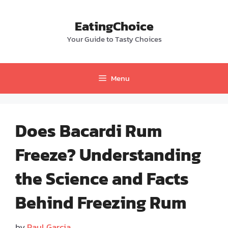
Skip
to
EatingChoice
content
Your Guide to Tasty Choices
Menu
Does Bacardi Rum
Freeze? Understanding
the Science and Facts
Behind Freezing Rum
by
Paul Garcia