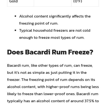
Gold
(0°F)
Alcohol content significantly affects the
freezing point of rum.
Typical household freezers are not cold
enough to freeze most types of rum.
Does Bacardi Rum Freeze?
Bacardi rum, like other types of rum, can freeze,
but it’s not as simple as just putting it in the
freezer. The freezing point of rum depends on its
alcohol content, with higher-proof rums being less
likely to freeze than lower-proof ones. Bacardi rum
typically has an alcohol content of around 37.5% to