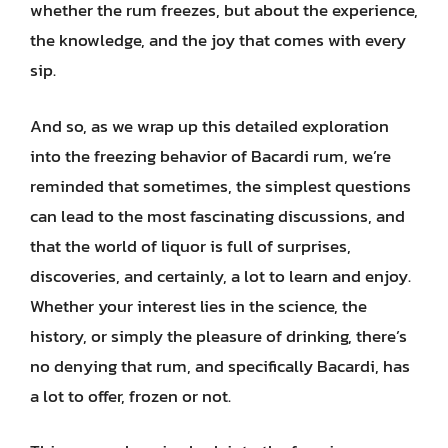
whether the rum freezes, but about the experience,
the knowledge, and the joy that comes with every
sip.
And so, as we wrap up this detailed exploration
into the freezing behavior of Bacardi rum, we’re
reminded that sometimes, the simplest questions
can lead to the most fascinating discussions, and
that the world of liquor is full of surprises,
discoveries, and certainly, a lot to learn and enjoy.
Whether your interest lies in the science, the
history, or simply the pleasure of drinking, there’s
no denying that rum, and specifically Bacardi, has
a lot to offer, frozen or not.