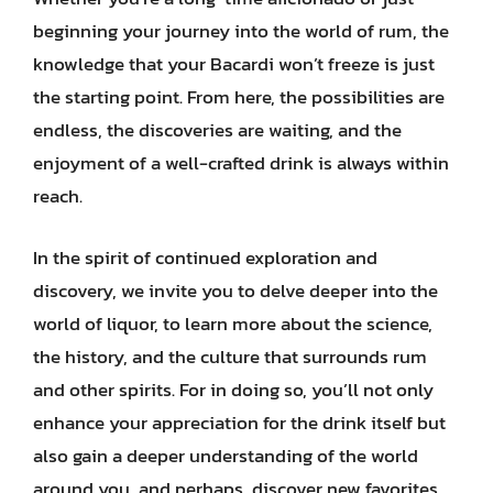
beginning your journey into the world of rum, the
knowledge that your Bacardi won’t freeze is just
the starting point. From here, the possibilities are
endless, the discoveries are waiting, and the
enjoyment of a well-crafted drink is always within
reach.
In the spirit of continued exploration and
discovery, we invite you to delve deeper into the
world of liquor, to learn more about the science,
the history, and the culture that surrounds rum
and other spirits. For in doing so, you’ll not only
enhance your appreciation for the drink itself but
also gain a deeper understanding of the world
around you, and perhaps, discover new favorites,