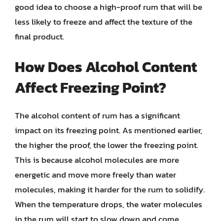
good idea to choose a high-proof rum that will be
less likely to freeze and affect the texture of the
final product.
How Does Alcohol Content
Affect Freezing Point?
The alcohol content of rum has a significant
impact on its freezing point. As mentioned earlier,
the higher the proof, the lower the freezing point.
This is because alcohol molecules are more
energetic and move more freely than water
molecules, making it harder for the rum to solidify.
When the temperature drops, the water molecules
in the rum will start to slow down and come