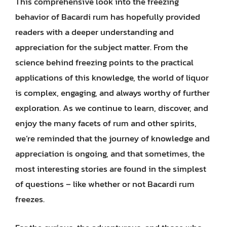
This comprehensive look into the freezing
behavior of Bacardi rum has hopefully provided
readers with a deeper understanding and
appreciation for the subject matter. From the
science behind freezing points to the practical
applications of this knowledge, the world of liquor
is complex, engaging, and always worthy of further
exploration. As we continue to learn, discover, and
enjoy the many facets of rum and other spirits,
we’re reminded that the journey of knowledge and
appreciation is ongoing, and that sometimes, the
most interesting stories are found in the simplest
of questions – like whether or not Bacardi rum
freezes.