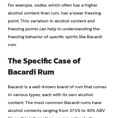
For example, vodka, which often has a higher
alcohol content than rum, has a lower freezing
point. This variation in alcohol content and
freezing points can help in understanding the
freezing behavior of specific spirits like Bacardi
rum.
The Specific Case of
Bacardi Rum
Bacardi is a well-known brand of rum that comes
in various types, each with its own alcohol
content. The most common Bacardi rums have
alcohol contents ranging from 37.5% to 40% ABV.