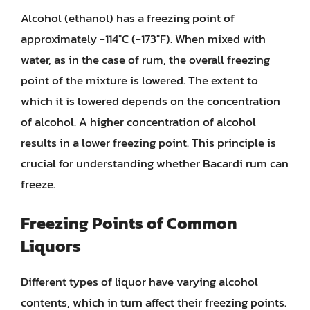
Alcohol (ethanol) has a freezing point of
approximately -114°C (-173°F). When mixed with
water, as in the case of rum, the overall freezing
point of the mixture is lowered. The extent to
which it is lowered depends on the concentration
of alcohol. A higher concentration of alcohol
results in a lower freezing point. This principle is
crucial for understanding whether Bacardi rum can
freeze.
Freezing Points of Common
Liquors
Different types of liquor have varying alcohol
contents, which in turn affect their freezing points.