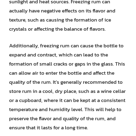
sunlight and heat sources. Freezing rum can
actually have negative effects on its flavor and
texture, such as causing the formation of ice
crystals or affecting the balance of flavors.
Additionally, freezing rum can cause the bottle to
expand and contract, which can lead to the
formation of small cracks or gaps in the glass. This
can allow air to enter the bottle and affect the
quality of the rum. It’s generally recommended to
store rum in a cool, dry place, such as a wine cellar
or a cupboard, where it can be kept at a consistent
temperature and humidity level. This will help to
preserve the flavor and quality of the rum, and
ensure that it lasts for a long time.