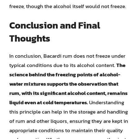
freeze, though the alcohol itself would not freeze.
Conclusion and Final
Thoughts
In conclusion, Bacardi rum does not freeze under
typical conditions due to its alcohol content.
The
science behind the freezing points of alcohol-
water mixtures supports the observation that
rum, with its significant alcohol content, remains
liquid even at cold temperatures.
Understanding
this principle can help in the storage and handling
of rum and other liquors, ensuring they are kept in
appropriate conditions to maintain their quality