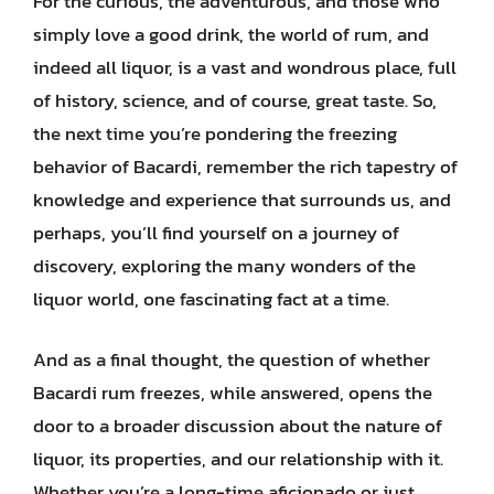
For the curious, the adventurous, and those who
simply love a good drink, the world of rum, and
indeed all liquor, is a vast and wondrous place, full
of history, science, and of course, great taste. So,
the next time you’re pondering the freezing
behavior of Bacardi, remember the rich tapestry of
knowledge and experience that surrounds us, and
perhaps, you’ll find yourself on a journey of
discovery, exploring the many wonders of the
liquor world, one fascinating fact at a time.
And as a final thought, the question of whether
Bacardi rum freezes, while answered, opens the
door to a broader discussion about the nature of
liquor, its properties, and our relationship with it.
Whether you’re a long-time aficionado or just