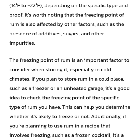
(14°F to -22°F), depending on the specific type and
proof. It’s worth noting that the freezing point of
rum is also affected by other factors, such as the
presence of additives, sugars, and other
impurities.
The freezing point of rum is an important factor to
consider when storing it, especially in cold
climates. If you plan to store rum in a cold place,
such as a freezer or an unheated garage, it’s a good
idea to check the freezing point of the specific
type of rum you have. This can help you determine
whether it’s likely to freeze or not. Additionally, if
you’re planning to use rum in a recipe that
involves freezing, such as a frozen cocktail, it’s a