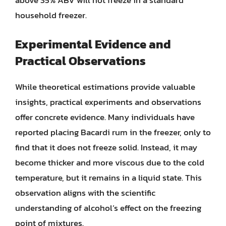
above 35% ABV will not freeze in a standard
household freezer.
Experimental Evidence and
Practical Observations
While theoretical estimations provide valuable
insights, practical experiments and observations
offer concrete evidence. Many individuals have
reported placing Bacardi rum in the freezer, only to
find that it does not freeze solid. Instead, it may
become thicker and more viscous due to the cold
temperature, but it remains in a liquid state. This
observation aligns with the scientific
understanding of alcohol’s effect on the freezing
point of mixtures.