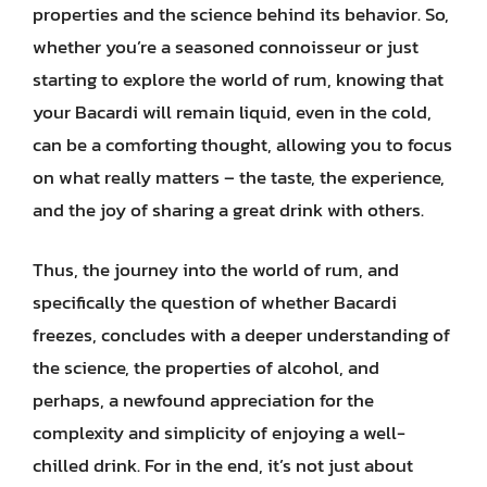
properties and the science behind its behavior. So,
whether you’re a seasoned connoisseur or just
starting to explore the world of rum, knowing that
your Bacardi will remain liquid, even in the cold,
can be a comforting thought, allowing you to focus
on what really matters – the taste, the experience,
and the joy of sharing a great drink with others.
Thus, the journey into the world of rum, and
specifically the question of whether Bacardi
freezes, concludes with a deeper understanding of
the science, the properties of alcohol, and
perhaps, a newfound appreciation for the
complexity and simplicity of enjoying a well-
chilled drink. For in the end, it’s not just about