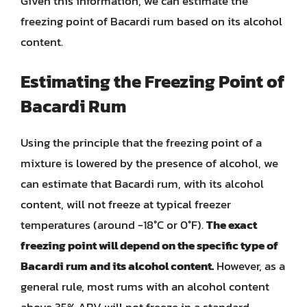
Given this information, we can estimate the
freezing point of Bacardi rum based on its alcohol
content.
Estimating the Freezing Point of
Bacardi Rum
Using the principle that the freezing point of a
mixture is lowered by the presence of alcohol, we
can estimate that Bacardi rum, with its alcohol
content, will not freeze at typical freezer
temperatures (around -18°C or 0°F).
The exact
freezing point will depend on the specific type of
Bacardi rum and its alcohol content.
However, as a
general rule, most rums with an alcohol content