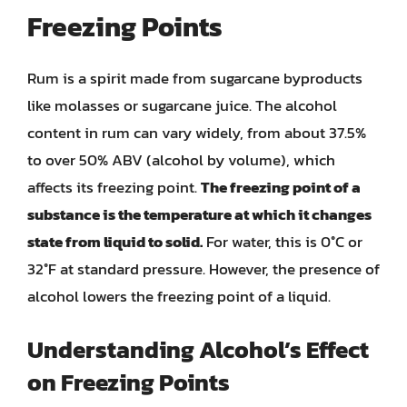
Freezing Points
Rum is a spirit made from sugarcane byproducts
like molasses or sugarcane juice. The alcohol
content in rum can vary widely, from about 37.5%
to over 50% ABV (alcohol by volume), which
affects its freezing point.
The freezing point of a
substance is the temperature at which it changes
state from liquid to solid.
For water, this is 0°C or
32°F at standard pressure. However, the presence of
alcohol lowers the freezing point of a liquid.
Understanding Alcohol’s Effect
on Freezing Points