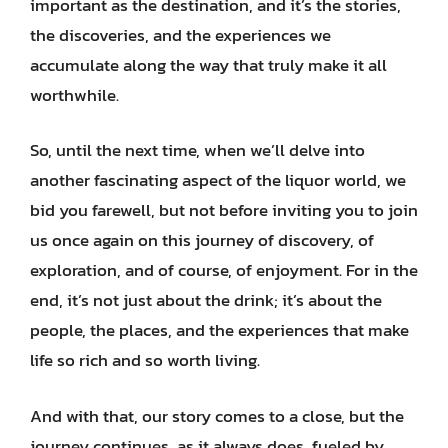
important as the destination, and it’s the stories,
the discoveries, and the experiences we
accumulate along the way that truly make it all
worthwhile.
So, until the next time, when we’ll delve into
another fascinating aspect of the liquor world, we
bid you farewell, but not before inviting you to join
us once again on this journey of discovery, of
exploration, and of course, of enjoyment. For in the
end, it’s not just about the drink; it’s about the
people, the places, and the experiences that make
life so rich and so worth living.
And with that, our story comes to a close, but the
journey continues, as it always does, fueled by