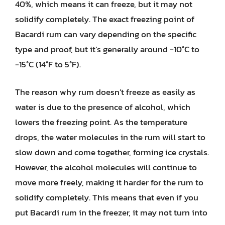
40%, which means it can freeze, but it may not
solidify completely. The exact freezing point of
Bacardi rum can vary depending on the specific
type and proof, but it’s generally around -10°C to
-15°C (14°F to 5°F).
The reason why rum doesn’t freeze as easily as
water is due to the presence of alcohol, which
lowers the freezing point. As the temperature
drops, the water molecules in the rum will start to
slow down and come together, forming ice crystals.
However, the alcohol molecules will continue to
move more freely, making it harder for the rum to
solidify completely. This means that even if you
put Bacardi rum in the freezer, it may not turn into