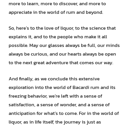
more to learn, more to discover, and more to
appreciate in the world of rum and beyond.
So, here’s to the love of liquor, to the science that
explains it, and to the people who make it all
possible. May our glasses always be full, our minds
always be curious, and our hearts always be open
to the next great adventure that comes our way.
And finally, as we conclude this extensive
exploration into the world of Bacardi rum and its
freezing behavior, we’re left with a sense of
satisfaction, a sense of wonder, and a sense of
anticipation for what’s to come. For in the world of
liquor, as in life itself, the journey is just as