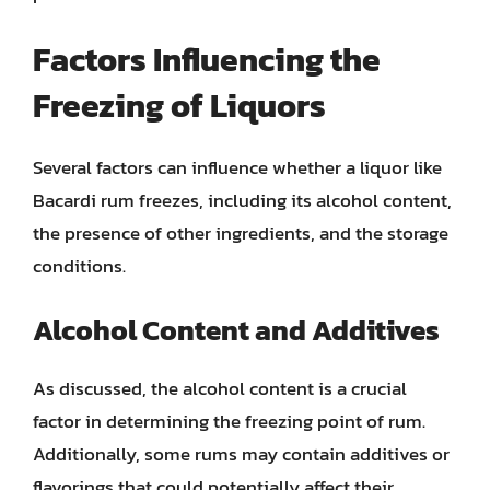
Factors Influencing the
Freezing of Liquors
Several factors can influence whether a liquor like
Bacardi rum freezes, including its alcohol content,
the presence of other ingredients, and the storage
conditions.
Alcohol Content and Additives
As discussed, the alcohol content is a crucial
factor in determining the freezing point of rum.
Additionally, some rums may contain additives or
flavorings that could potentially affect their