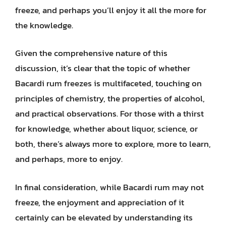
freeze, and perhaps you’ll enjoy it all the more for
the knowledge.
Given the comprehensive nature of this
discussion, it’s clear that the topic of whether
Bacardi rum freezes is multifaceted, touching on
principles of chemistry, the properties of alcohol,
and practical observations. For those with a thirst
for knowledge, whether about liquor, science, or
both, there’s always more to explore, more to learn,
and perhaps, more to enjoy.
In final consideration, while Bacardi rum may not
freeze, the enjoyment and appreciation of it
certainly can be elevated by understanding its