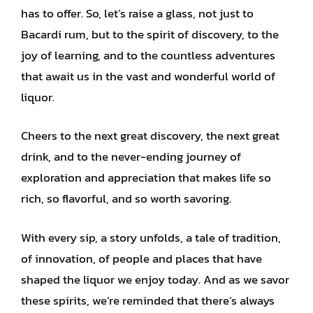
has to offer. So, let’s raise a glass, not just to
Bacardi rum, but to the spirit of discovery, to the
joy of learning, and to the countless adventures
that await us in the vast and wonderful world of
liquor.
Cheers to the next great discovery, the next great
drink, and to the never-ending journey of
exploration and appreciation that makes life so
rich, so flavorful, and so worth savoring.
With every sip, a story unfolds, a tale of tradition,
of innovation, of people and places that have
shaped the liquor we enjoy today. And as we savor
these spirits, we’re reminded that there’s always