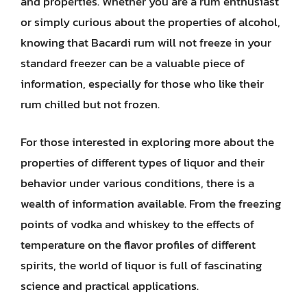
and properties. Whether you are a rum enthusiast
or simply curious about the properties of alcohol,
knowing that Bacardi rum will not freeze in your
standard freezer can be a valuable piece of
information, especially for those who like their
rum chilled but not frozen.
For those interested in exploring more about the
properties of different types of liquor and their
behavior under various conditions, there is a
wealth of information available. From the freezing
points of vodka and whiskey to the effects of
temperature on the flavor profiles of different
spirits, the world of liquor is full of fascinating
science and practical applications.