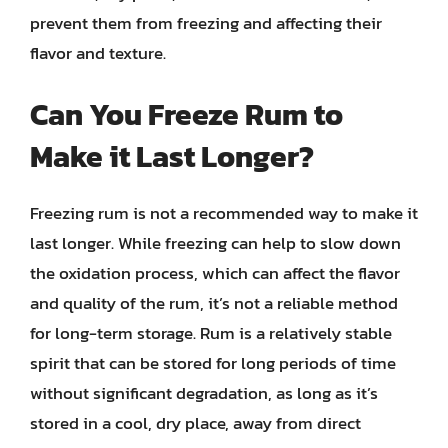
prevent them from freezing and affecting their
flavor and texture.
Can You Freeze Rum to
Make it Last Longer?
Freezing rum is not a recommended way to make it
last longer. While freezing can help to slow down
the oxidation process, which can affect the flavor
and quality of the rum, it’s not a reliable method
for long-term storage. Rum is a relatively stable
spirit that can be stored for long periods of time
without significant degradation, as long as it’s
stored in a cool, dry place, away from direct