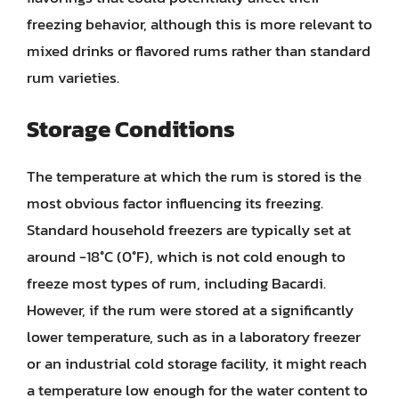
freezing behavior, although this is more relevant to
mixed drinks or flavored rums rather than standard
rum varieties.
Storage Conditions
The temperature at which the rum is stored is the
most obvious factor influencing its freezing.
Standard household freezers are typically set at
around -18°C (0°F), which is not cold enough to
freeze most types of rum, including Bacardi.
However, if the rum were stored at a significantly
lower temperature, such as in a laboratory freezer
or an industrial cold storage facility, it might reach
a temperature low enough for the water content to