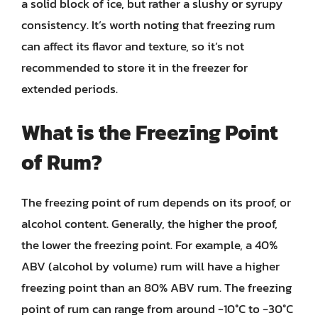
a solid block of ice, but rather a slushy or syrupy
consistency. It’s worth noting that freezing rum
can affect its flavor and texture, so it’s not
recommended to store it in the freezer for
extended periods.
What is the Freezing Point
of Rum?
The freezing point of rum depends on its proof, or
alcohol content. Generally, the higher the proof,
the lower the freezing point. For example, a 40%
ABV (alcohol by volume) rum will have a higher
freezing point than an 80% ABV rum. The freezing
point of rum can range from around -10°C to -30°C