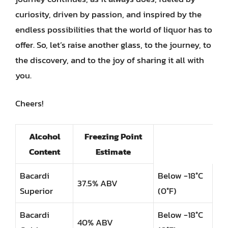
curiosity, driven by passion, and inspired by the
endless possibilities that the world of liquor has to
offer. So, let’s raise another glass, to the journey, to
the discovery, and to the joy of sharing it all with
you.
Cheers!
Alcohol
Freezing Point
Content
Estimate
Bacardi
Below -18°C
37.5% ABV
Superior
(0°F)
Bacardi
Below -18°C
40% ABV