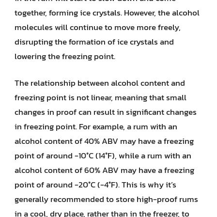
together, forming ice crystals. However, the alcohol
molecules will continue to move more freely,
disrupting the formation of ice crystals and
lowering the freezing point.
The relationship between alcohol content and
freezing point is not linear, meaning that small
changes in proof can result in significant changes
in freezing point. For example, a rum with an
alcohol content of 40% ABV may have a freezing
point of around -10°C (14°F), while a rum with an
alcohol content of 60% ABV may have a freezing
point of around -20°C (-4°F). This is why it’s
generally recommended to store high-proof rums
in a cool, dry place, rather than in the freezer, to