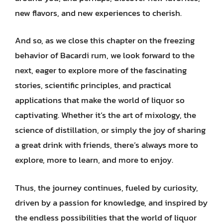
new flavors, and new experiences to cherish.
And so, as we close this chapter on the freezing
behavior of Bacardi rum, we look forward to the
next, eager to explore more of the fascinating
stories, scientific principles, and practical
applications that make the world of liquor so
captivating. Whether it’s the art of mixology, the
science of distillation, or simply the joy of sharing
a great drink with friends, there’s always more to
explore, more to learn, and more to enjoy.
Thus, the journey continues, fueled by curiosity,
driven by a passion for knowledge, and inspired by
the endless possibilities that the world of liquor