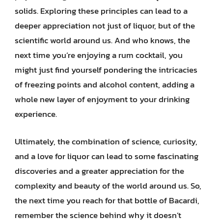
solids. Exploring these principles can lead to a
deeper appreciation not just of liquor, but of the
scientific world around us. And who knows, the
next time you’re enjoying a rum cocktail, you
might just find yourself pondering the intricacies
of freezing points and alcohol content, adding a
whole new layer of enjoyment to your drinking
experience.
Ultimately, the combination of science, curiosity,
and a love for liquor can lead to some fascinating
discoveries and a greater appreciation for the
complexity and beauty of the world around us. So,
the next time you reach for that bottle of Bacardi,
remember the science behind why it doesn’t