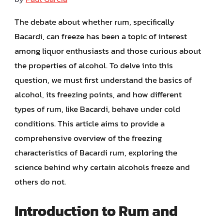
The debate about whether rum, specifically
Bacardi, can freeze has been a topic of interest
among liquor enthusiasts and those curious about
the properties of alcohol. To delve into this
question, we must first understand the basics of
alcohol, its freezing points, and how different
types of rum, like Bacardi, behave under cold
conditions. This article aims to provide a
comprehensive overview of the freezing
characteristics of Bacardi rum, exploring the
science behind why certain alcohols freeze and
others do not.
Introduction to Rum and