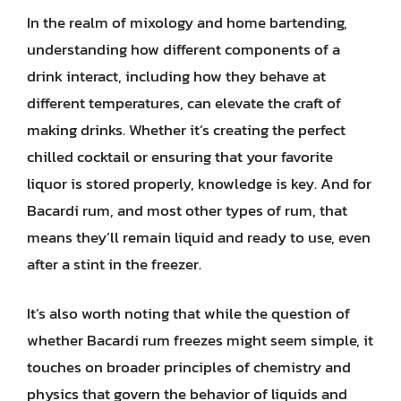
In the realm of mixology and home bartending,
understanding how different components of a
drink interact, including how they behave at
different temperatures, can elevate the craft of
making drinks. Whether it’s creating the perfect
chilled cocktail or ensuring that your favorite
liquor is stored properly, knowledge is key. And for
Bacardi rum, and most other types of rum, that
means they’ll remain liquid and ready to use, even
after a stint in the freezer.
It’s also worth noting that while the question of
whether Bacardi rum freezes might seem simple, it
touches on broader principles of chemistry and
physics that govern the behavior of liquids and