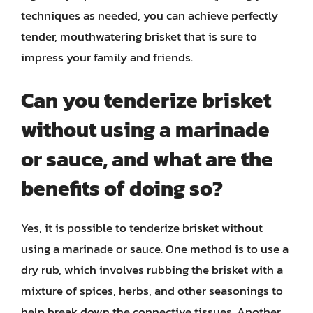
techniques as needed, you can achieve perfectly
tender, mouthwatering brisket that is sure to
impress your family and friends.
Can you tenderize brisket
without using a marinade
or sauce, and what are the
benefits of doing so?
Yes, it is possible to tenderize brisket without
using a marinade or sauce. One method is to use a
dry rub, which involves rubbing the brisket with a
mixture of spices, herbs, and other seasonings to
help break down the connective tissues. Another