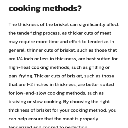
cooking methods?
The thickness of the brisket can significantly affect
the tenderizing process, as thicker cuts of meat
may require more time and effort to tenderize. In
general, thinner cuts of brisket, such as those that
are 1/4 inch or less in thickness, are best suited for
high-heat cooking methods, such as grilling or
pan-frying. Thicker cuts of brisket, such as those
that are 1-2 inches in thickness, are better suited
for low-and-slow cooking methods, such as
braising or slow cooking. By choosing the right
thickness of brisket for your cooking method, you
can help ensure that the meat is properly
tenderized and cooked to perfection.