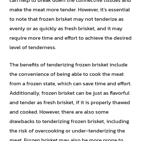
make the meat more tender. However, it’s essential
to note that frozen brisket may not tenderize as
evenly or as quickly as fresh brisket, and it may
require more time and effort to achieve the desired
level of tenderness.
The benefits of tenderizing frozen brisket include
the convenience of being able to cook the meat
from a frozen state, which can save time and effort.
Additionally, frozen brisket can be just as flavorful
and tender as fresh brisket, if it is properly thawed
and cooked. However, there are also some
drawbacks to tenderizing frozen brisket, including
the risk of overcooking or under-tenderizing the
meat. Frozen brisket may also be more prone to