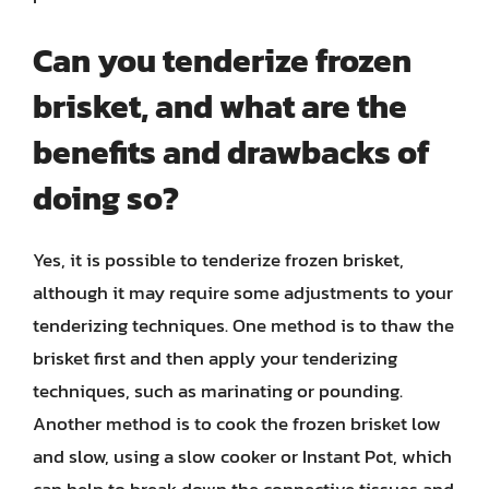
Can you tenderize frozen
brisket, and what are the
benefits and drawbacks of
doing so?
Yes, it is possible to tenderize frozen brisket,
although it may require some adjustments to your
tenderizing techniques. One method is to thaw the
brisket first and then apply your tenderizing
techniques, such as marinating or pounding.
Another method is to cook the frozen brisket low
and slow, using a slow cooker or Instant Pot, which
can help to break down the connective tissues and