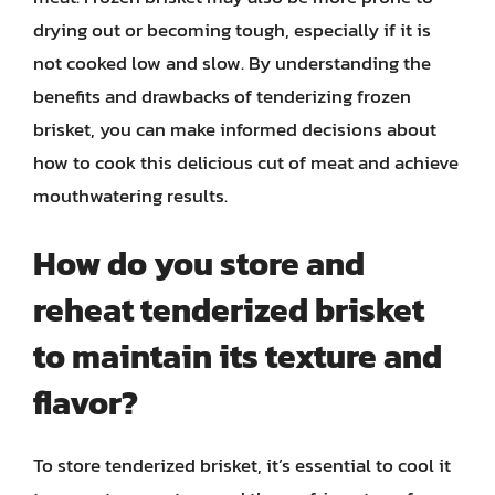
drying out or becoming tough, especially if it is
not cooked low and slow. By understanding the
benefits and drawbacks of tenderizing frozen
brisket, you can make informed decisions about
how to cook this delicious cut of meat and achieve
mouthwatering results.
How do you store and
reheat tenderized brisket
to maintain its texture and
flavor?
To store tenderized brisket, it’s essential to cool it