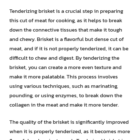
Tenderizing brisket is a crucial step in preparing
this cut of meat for cooking, as it helps to break
down the connective tissues that make it tough
and chewy. Brisket is a flavorful but dense cut of
meat, and if it is not properly tenderized, it can be
difficult to chew and digest. By tenderizing the
brisket, you can create a more even texture and
make it more palatable. This process involves
using various techniques, such as marinating,
pounding, or using enzymes, to break down the
collagen in the meat and make it more tender.
The quality of the brisket is significantly improved
when it is properly tenderized, as it becomes more