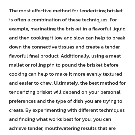
The most effective method for tenderizing brisket
is often a combination of these techniques. For
example, marinating the brisket in a flavorful liquid
and then cooking it low and slow can help to break
down the connective tissues and create a tender,
flavorful final product. Additionally, using a meat
mallet or rolling pin to pound the brisket before
cooking can help to make it more evenly textured
and easier to chew. Ultimately, the best method for
tenderizing brisket will depend on your personal
preferences and the type of dish you are trying to
create. By experimenting with different techniques
and finding what works best for you, you can
achieve tender, mouthwatering results that are