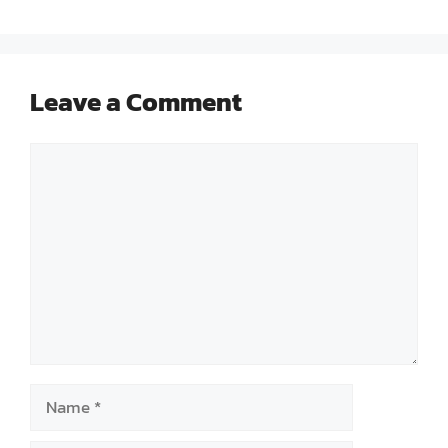
Leave a Comment
Comment
Name