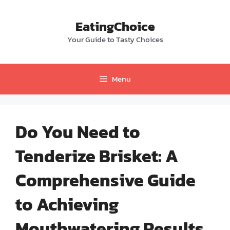
Skip
to
EatingChoice
content
Your Guide to Tasty Choices
Menu
Do You Need to
Tenderize Brisket: A
Comprehensive Guide
to Achieving
Mouthwatering Results