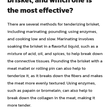
the most effective?
There are several methods for tenderizing brisket,
including marinating, pounding, using enzymes,
and cooking low and slow. Marinating involves
soaking the brisket in a flavorful liquid, such as a
mixture of acid, oil, and spices, to help break down
the connective tissues. Pounding the brisket with a
meat mallet or rolling pin can also help to
tenderize it, as it breaks down the fibers and makes
the meat more evenly textured. Using enzymes,
such as papain or bromelain, can also help to
break down the collagen in the meat, making it
more tender.