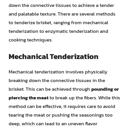
down the connective tissues to achieve a tender
and palatable texture. There are several methods
to tenderize brisket, ranging from mechanical
tenderization to enzymatic tenderization and
cooking techniques.
Mechanical Tenderization
Mechanical tenderization involves physically
breaking down the connective tissues in the
brisket. This can be achieved through
pounding or
piercing the meat
to break up the fibers. While this
method can be effective, it requires care to avoid
tearing the meat or pushing the seasonings too
deep, which can lead to an uneven flavor