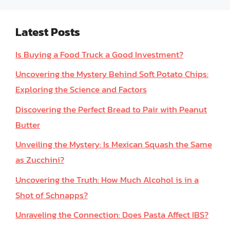
Latest Posts
Is Buying a Food Truck a Good Investment?
Uncovering the Mystery Behind Soft Potato Chips:
Exploring the Science and Factors
Discovering the Perfect Bread to Pair with Peanut
Butter
Unveiling the Mystery: Is Mexican Squash the Same
as Zucchini?
Uncovering the Truth: How Much Alcohol is in a
Shot of Schnapps?
Unraveling the Connection: Does Pasta Affect IBS?