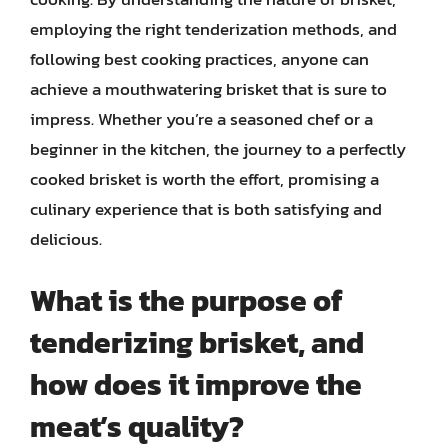
employing the right tenderization methods, and
following best cooking practices, anyone can
achieve a mouthwatering brisket that is sure to
impress. Whether you’re a seasoned chef or a
beginner in the kitchen, the journey to a perfectly
cooked brisket is worth the effort, promising a
culinary experience that is both satisfying and
delicious.
What is the purpose of
tenderizing brisket, and
how does it improve the
meat’s quality?