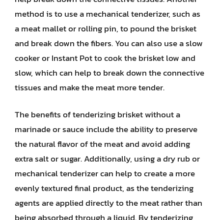
method is to use a mechanical tenderizer, such as
a meat mallet or rolling pin, to pound the brisket
and break down the fibers. You can also use a slow
cooker or Instant Pot to cook the brisket low and
slow, which can help to break down the connective
tissues and make the meat more tender.
The benefits of tenderizing brisket without a
marinade or sauce include the ability to preserve
the natural flavor of the meat and avoid adding
extra salt or sugar. Additionally, using a dry rub or
mechanical tenderizer can help to create a more
evenly textured final product, as the tenderizing
agents are applied directly to the meat rather than
being absorbed through a liquid. By tenderizing