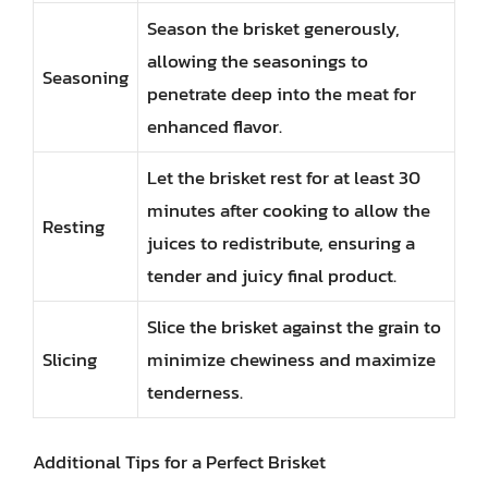
Season the brisket generously,
allowing the seasonings to
Seasoning
penetrate deep into the meat for
enhanced flavor.
Let the brisket rest for at least 30
minutes after cooking to allow the
Resting
juices to redistribute, ensuring a
tender and juicy final product.
Slice the brisket against the grain to
Slicing
minimize chewiness and maximize
tenderness.
Additional Tips for a Perfect Brisket