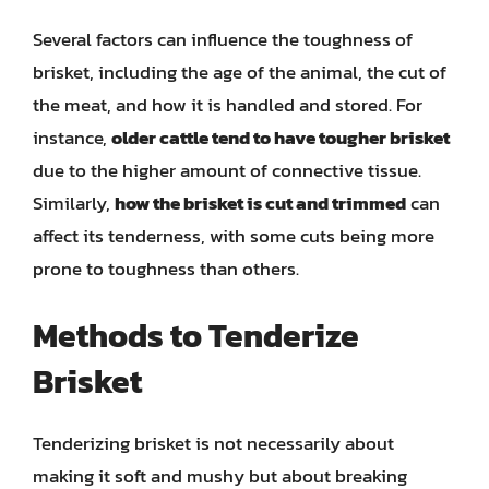
Several factors can influence the toughness of
brisket, including the age of the animal, the cut of
the meat, and how it is handled and stored. For
instance,
older cattle tend to have tougher brisket
due to the higher amount of connective tissue.
Similarly,
how the brisket is cut and trimmed
can
affect its tenderness, with some cuts being more
prone to toughness than others.
Methods to Tenderize
Brisket
Tenderizing brisket is not necessarily about
making it soft and mushy but about breaking