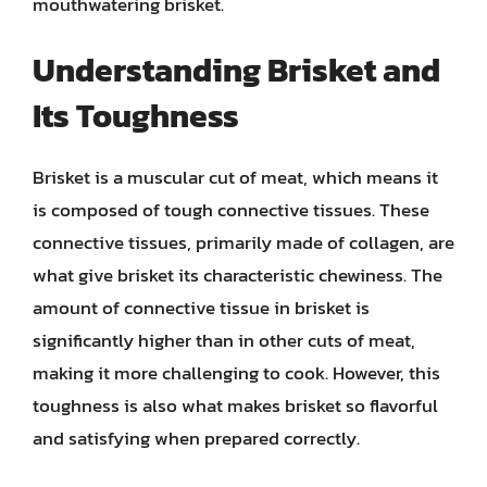
mouthwatering brisket.
Understanding Brisket and
Its Toughness
Brisket is a muscular cut of meat, which means it
is composed of tough connective tissues. These
connective tissues, primarily made of collagen, are
what give brisket its characteristic chewiness. The
amount of connective tissue in brisket is
significantly higher than in other cuts of meat,
making it more challenging to cook. However, this
toughness is also what makes brisket so flavorful
and satisfying when prepared correctly.