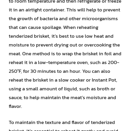
to room temperature and then refrigerate or freeze
it in an airtight container. This will help to prevent
the growth of bacteria and other microorganisms
that can cause spoilage. When reheating
tenderized brisket, it’s best to use low heat and
moisture to prevent drying out or overcooking the
meat. One method is to wrap the brisket in foil and
reheat it in a low-temperature oven, such as 200-
250°F, for 30 minutes to an hour. You can also
reheat the brisket in a slow cooker or Instant Pot,
using a small amount of liquid, such as broth or
sauce, to help maintain the meat’s moisture and
flavor.
To maintain the texture and flavor of tenderized