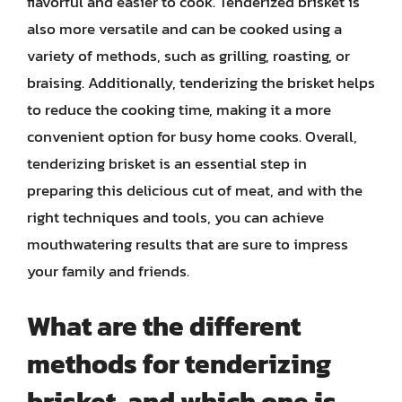
flavorful and easier to cook. Tenderized brisket is
also more versatile and can be cooked using a
variety of methods, such as grilling, roasting, or
braising. Additionally, tenderizing the brisket helps
to reduce the cooking time, making it a more
convenient option for busy home cooks. Overall,
tenderizing brisket is an essential step in
preparing this delicious cut of meat, and with the
right techniques and tools, you can achieve
mouthwatering results that are sure to impress
your family and friends.
What are the different
methods for tenderizing
brisket, and which one is