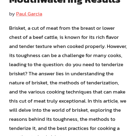
by
Paul Garcia
Brisket, a cut of meat from the breast or lower
chest of a beef cattle, is known for its rich flavor
and tender texture when cooked properly. However,
its toughness can be a challenge for many cooks,
leading to the question: do you need to tenderize
brisket? The answer lies in understanding the
nature of brisket, the methods of tenderization,
and the various cooking techniques that can make
this cut of meat truly exceptional. In this article, we
will delve into the world of brisket, exploring the
reasons behind its toughness, the methods to
tenderize it, and the best practices for cooking a