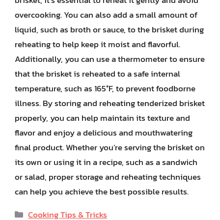
brisket, it’s essential to reheat it gently and avoid
overcooking. You can also add a small amount of
liquid, such as broth or sauce, to the brisket during
reheating to help keep it moist and flavorful.
Additionally, you can use a thermometer to ensure
that the brisket is reheated to a safe internal
temperature, such as 165°F, to prevent foodborne
illness. By storing and reheating tenderized brisket
properly, you can help maintain its texture and
flavor and enjoy a delicious and mouthwatering
final product. Whether you’re serving the brisket on
its own or using it in a recipe, such as a sandwich
or salad, proper storage and reheating techniques
can help you achieve the best possible results.
Categories
Cooking Tips & Tricks