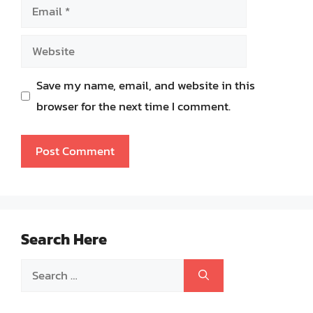
Email
Website
Save my name, email, and website in this
browser for the next time I comment.
Search Here
Search
for: