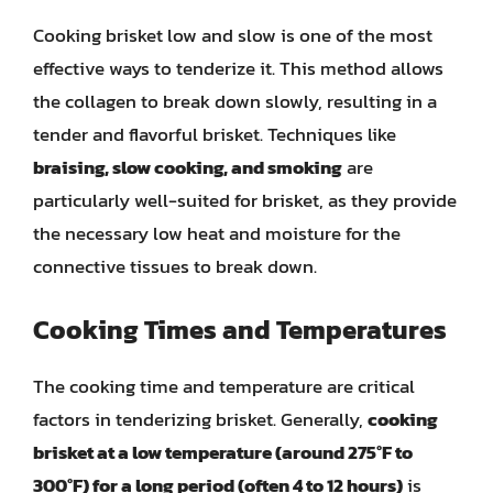
Cooking brisket low and slow is one of the most
effective ways to tenderize it. This method allows
the collagen to break down slowly, resulting in a
tender and flavorful brisket. Techniques like
braising, slow cooking, and smoking
are
particularly well-suited for brisket, as they provide
the necessary low heat and moisture for the
connective tissues to break down.
Cooking Times and Temperatures
The cooking time and temperature are critical
factors in tenderizing brisket. Generally,
cooking
brisket at a low temperature (around 275°F to
300°F) for a long period (often 4 to 12 hours)
is