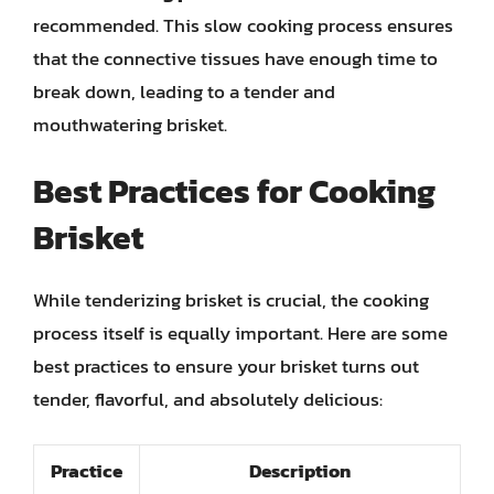
recommended. This slow cooking process ensures
that the connective tissues have enough time to
break down, leading to a tender and
mouthwatering brisket.
Best Practices for Cooking
Brisket
While tenderizing brisket is crucial, the cooking
process itself is equally important. Here are some
best practices to ensure your brisket turns out
tender, flavorful, and absolutely delicious:
Practice
Description