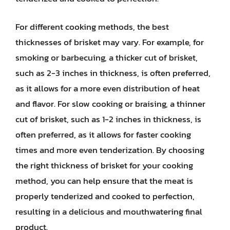
For different cooking methods, the best
thicknesses of brisket may vary. For example, for
smoking or barbecuing, a thicker cut of brisket,
such as 2-3 inches in thickness, is often preferred,
as it allows for a more even distribution of heat
and flavor. For slow cooking or braising, a thinner
cut of brisket, such as 1-2 inches in thickness, is
often preferred, as it allows for faster cooking
times and more even tenderization. By choosing
the right thickness of brisket for your cooking
method, you can help ensure that the meat is
properly tenderized and cooked to perfection,
resulting in a delicious and mouthwatering final
product.