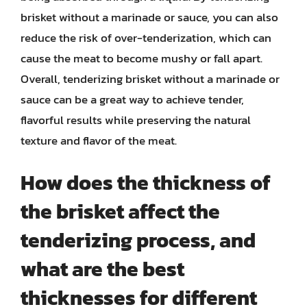
brisket without a marinade or sauce, you can also
reduce the risk of over-tenderization, which can
cause the meat to become mushy or fall apart.
Overall, tenderizing brisket without a marinade or
sauce can be a great way to achieve tender,
flavorful results while preserving the natural
texture and flavor of the meat.
How does the thickness of
the brisket affect the
tenderizing process, and
what are the best
thicknesses for different