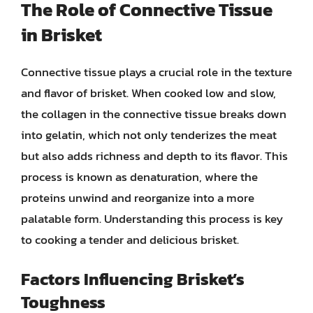
The Role of Connective Tissue
in Brisket
Connective tissue plays a crucial role in the texture
and flavor of brisket. When cooked low and slow,
the collagen in the connective tissue breaks down
into gelatin, which not only tenderizes the meat
but also adds richness and depth to its flavor. This
process is known as denaturation, where the
proteins unwind and reorganize into a more
palatable form. Understanding this process is key
to cooking a tender and delicious brisket.
Factors Influencing Brisket’s
Toughness