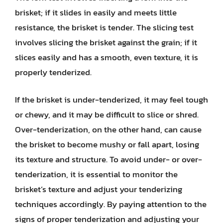
brisket; if it slides in easily and meets little
resistance, the brisket is tender. The slicing test
involves slicing the brisket against the grain; if it
slices easily and has a smooth, even texture, it is
properly tenderized.
If the brisket is under-tenderized, it may feel tough
or chewy, and it may be difficult to slice or shred.
Over-tenderization, on the other hand, can cause
the brisket to become mushy or fall apart, losing
its texture and structure. To avoid under- or over-
tenderization, it is essential to monitor the
brisket’s texture and adjust your tenderizing
techniques accordingly. By paying attention to the
signs of proper tenderization and adjusting your