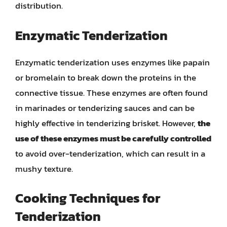
distribution.
Enzymatic Tenderization
Enzymatic tenderization uses enzymes like papain
or bromelain to break down the proteins in the
connective tissue. These enzymes are often found
in marinades or tenderizing sauces and can be
highly effective in tenderizing brisket. However,
the
use of these enzymes must be carefully controlled
to avoid over-tenderization, which can result in a
mushy texture.
Cooking Techniques for
Tenderization