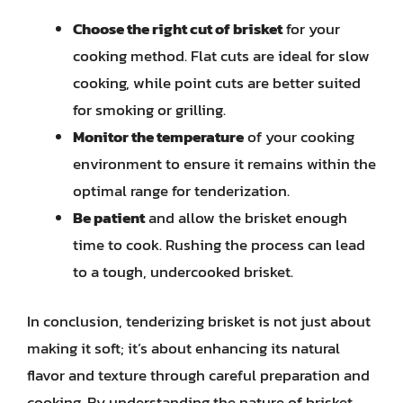
Choose the right cut of brisket
for your
cooking method. Flat cuts are ideal for slow
cooking, while point cuts are better suited
for smoking or grilling.
Monitor the temperature
of your cooking
environment to ensure it remains within the
optimal range for tenderization.
Be patient
and allow the brisket enough
time to cook. Rushing the process can lead
to a tough, undercooked brisket.
In conclusion, tenderizing brisket is not just about
making it soft; it’s about enhancing its natural
flavor and texture through careful preparation and
cooking. By understanding the nature of brisket,