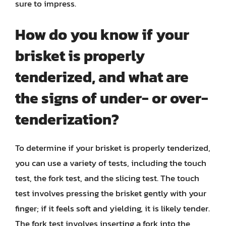
sure to impress.
How do you know if your
brisket is properly
tenderized, and what are
the signs of under- or over-
tenderization?
To determine if your brisket is properly tenderized,
you can use a variety of tests, including the touch
test, the fork test, and the slicing test. The touch
test involves pressing the brisket gently with your
finger; if it feels soft and yielding, it is likely tender.
The fork test involves inserting a fork into the