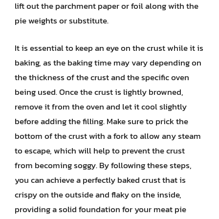
lift out the parchment paper or foil along with the
pie weights or substitute.
It is essential to keep an eye on the crust while it is
baking, as the baking time may vary depending on
the thickness of the crust and the specific oven
being used. Once the crust is lightly browned,
remove it from the oven and let it cool slightly
before adding the filling. Make sure to prick the
bottom of the crust with a fork to allow any steam
to escape, which will help to prevent the crust
from becoming soggy. By following these steps,
you can achieve a perfectly baked crust that is
crispy on the outside and flaky on the inside,
providing a solid foundation for your meat pie