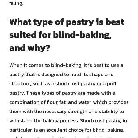
filling.
What type of pastry is best
suited for blind-baking,
and why?
When it comes to blind-baking, it is best to use a
pastry that is designed to hold its shape and
structure, such as a shortcrust pastry or a puff
pastry. These types of pastry are made with a
combination of flour, fat, and water, which provides
them with the necessary strength and stability to
withstand the baking process. Shortcrust pastry, in
particular, is an excellent choice for blind-baking,