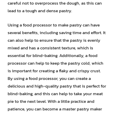
careful not to overprocess the dough, as this can
lead to a tough and dense pastry.
Using a food processor to make pastry can have
several benefits, including saving time and effort. It
can also help to ensure that the pastry is evenly
mixed and has a consistent texture, which is
essential for blind-baking. Additionally, a food
processor can help to keep the pastry cold, which
is important for creating a flaky and crispy crust.
By using a food processor, you can create a
delicious and high-quality pastry that is perfect for
blind-baking, and this can help to take your meat
pie to the next level. With a little practice and
patience, you can become a master pastry maker