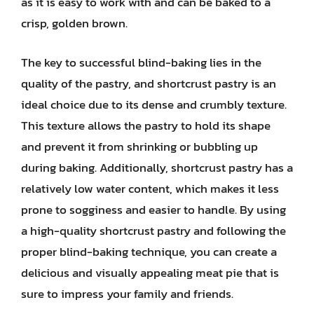
as it is easy to work with and can be baked to a
crisp, golden brown.
The key to successful blind-baking lies in the
quality of the pastry, and shortcrust pastry is an
ideal choice due to its dense and crumbly texture.
This texture allows the pastry to hold its shape
and prevent it from shrinking or bubbling up
during baking. Additionally, shortcrust pastry has a
relatively low water content, which makes it less
prone to sogginess and easier to handle. By using
a high-quality shortcrust pastry and following the
proper blind-baking technique, you can create a
delicious and visually appealing meat pie that is
sure to impress your family and friends.