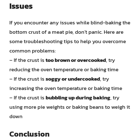
Issues
If you encounter any issues while blind-baking the
bottom crust of a meat pie, don’t panic. Here are
some troubleshooting tips to help you overcome
common problems:
– If the crust is
too brown or overcooked
, try
reducing the oven temperature or baking time
– If the crust is
soggy or undercooked
, try
increasing the oven temperature or baking time
– If the crust is
bubbling up during baking
, try
using more pie weights or baking beans to weigh it
down
Conclusion