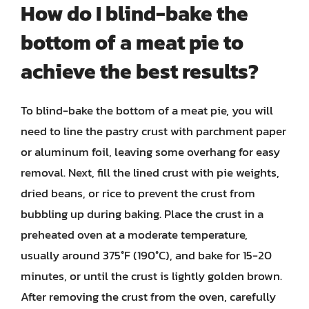
How do I blind-bake the
bottom of a meat pie to
achieve the best results?
To blind-bake the bottom of a meat pie, you will
need to line the pastry crust with parchment paper
or aluminum foil, leaving some overhang for easy
removal. Next, fill the lined crust with pie weights,
dried beans, or rice to prevent the crust from
bubbling up during baking. Place the crust in a
preheated oven at a moderate temperature,
usually around 375°F (190°C), and bake for 15-20
minutes, or until the crust is lightly golden brown.
After removing the crust from the oven, carefully