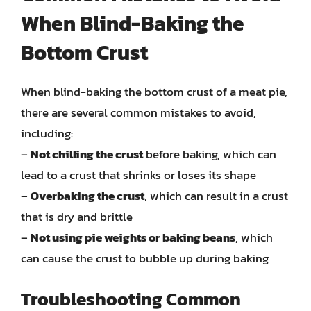
When Blind-Baking the
Bottom Crust
When blind-baking the bottom crust of a meat pie,
there are several common mistakes to avoid,
including:
–
Not chilling the crust
before baking, which can
lead to a crust that shrinks or loses its shape
–
Overbaking the crust
, which can result in a crust
that is dry and brittle
–
Not using pie weights or baking beans
, which
can cause the crust to bubble up during baking
Troubleshooting Common