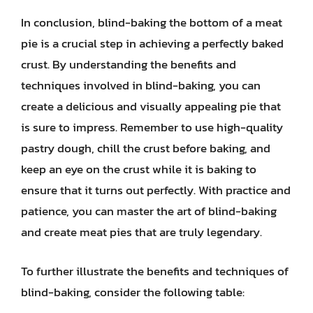
In conclusion, blind-baking the bottom of a meat
pie is a crucial step in achieving a perfectly baked
crust. By understanding the benefits and
techniques involved in blind-baking, you can
create a delicious and visually appealing pie that
is sure to impress. Remember to use high-quality
pastry dough, chill the crust before baking, and
keep an eye on the crust while it is baking to
ensure that it turns out perfectly. With practice and
patience, you can master the art of blind-baking
and create meat pies that are truly legendary.
To further illustrate the benefits and techniques of
blind-baking, consider the following table: