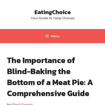
Skip
to
EatingChoice
content
Your Guide to Tasty Choices
Menu
The Importance of
Blind-Baking the
Bottom of a Meat Pie: A
Comprehensive Guide
by
Paul Garcia