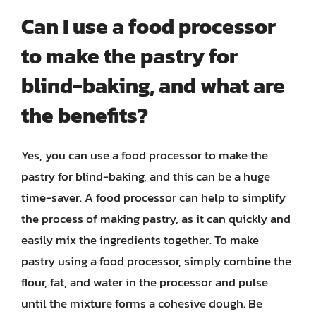
Can I use a food processor
to make the pastry for
blind-baking, and what are
the benefits?
Yes, you can use a food processor to make the
pastry for blind-baking, and this can be a huge
time-saver. A food processor can help to simplify
the process of making pastry, as it can quickly and
easily mix the ingredients together. To make
pastry using a food processor, simply combine the
flour, fat, and water in the processor and pulse
until the mixture forms a cohesive dough. Be