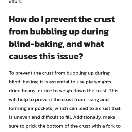
effort.
How do I prevent the crust
from bubbling up during
blind-baking, and what
causes this issue?
To prevent the crust from bubbling up during
blind-baking, it is essential to use pie weights,
dried beans, or rice to weigh down the crust. This
will help to prevent the crust from rising and
forming air pockets, which can lead to a crust that
is uneven and difficult to fill. Additionally, make
sure to prick the bottom of the crust with a fork to