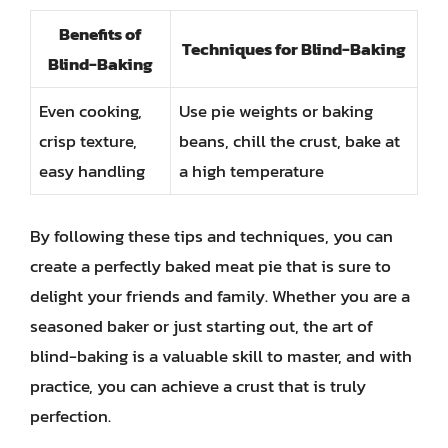
Benefits of
Techniques for Blind-Baking
Blind-Baking
Even cooking,
Use pie weights or baking
crisp texture,
beans, chill the crust, bake at
easy handling
a high temperature
By following these tips and techniques, you can
create a perfectly baked meat pie that is sure to
delight your friends and family. Whether you are a
seasoned baker or just starting out, the art of
blind-baking is a valuable skill to master, and with
practice, you can achieve a crust that is truly
perfection.