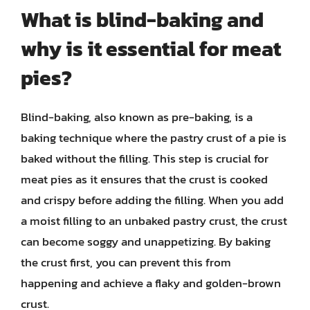
What is blind-baking and
why is it essential for meat
pies?
Blind-baking, also known as pre-baking, is a
baking technique where the pastry crust of a pie is
baked without the filling. This step is crucial for
meat pies as it ensures that the crust is cooked
and crispy before adding the filling. When you add
a moist filling to an unbaked pastry crust, the crust
can become soggy and unappetizing. By baking
the crust first, you can prevent this from
happening and achieve a flaky and golden-brown
crust.