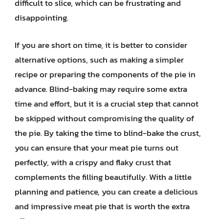
difficult to slice, which can be frustrating and
disappointing.
If you are short on time, it is better to consider
alternative options, such as making a simpler
recipe or preparing the components of the pie in
advance. Blind-baking may require some extra
time and effort, but it is a crucial step that cannot
be skipped without compromising the quality of
the pie. By taking the time to blind-bake the crust,
you can ensure that your meat pie turns out
perfectly, with a crispy and flaky crust that
complements the filling beautifully. With a little
planning and patience, you can create a delicious
and impressive meat pie that is worth the extra