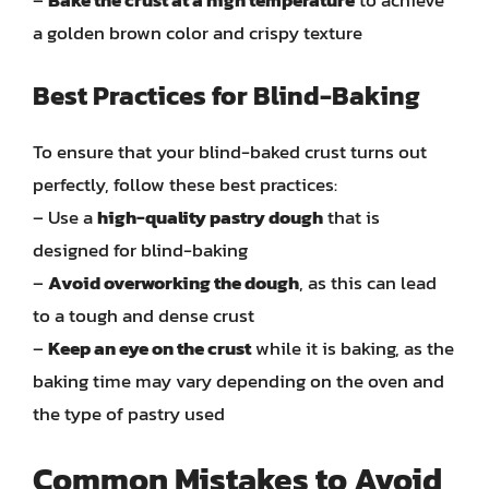
–
Bake the crust at a high temperature
to achieve
a golden brown color and crispy texture
Best Practices for Blind-Baking
To ensure that your blind-baked crust turns out
perfectly, follow these best practices:
– Use a
high-quality pastry dough
that is
designed for blind-baking
–
Avoid overworking the dough
, as this can lead
to a tough and dense crust
–
Keep an eye on the crust
while it is baking, as the
baking time may vary depending on the oven and
the type of pastry used
Common Mistakes to Avoid