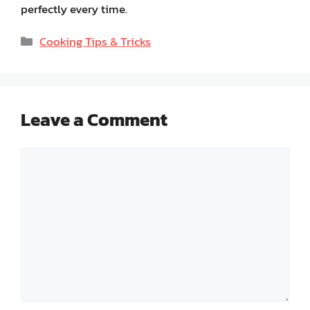
perfectly every time.
Categories
Cooking Tips & Tricks
Leave a Comment
Comment