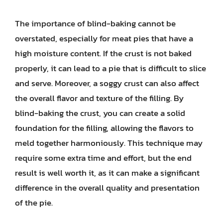
The importance of blind-baking cannot be
overstated, especially for meat pies that have a
high moisture content. If the crust is not baked
properly, it can lead to a pie that is difficult to slice
and serve. Moreover, a soggy crust can also affect
the overall flavor and texture of the filling. By
blind-baking the crust, you can create a solid
foundation for the filling, allowing the flavors to
meld together harmoniously. This technique may
require some extra time and effort, but the end
result is well worth it, as it can make a significant
difference in the overall quality and presentation
of the pie.