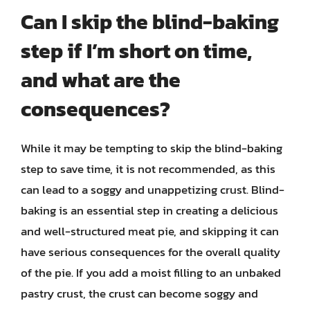
Can I skip the blind-baking
step if I’m short on time,
and what are the
consequences?
While it may be tempting to skip the blind-baking
step to save time, it is not recommended, as this
can lead to a soggy and unappetizing crust. Blind-
baking is an essential step in creating a delicious
and well-structured meat pie, and skipping it can
have serious consequences for the overall quality
of the pie. If you add a moist filling to an unbaked
pastry crust, the crust can become soggy and