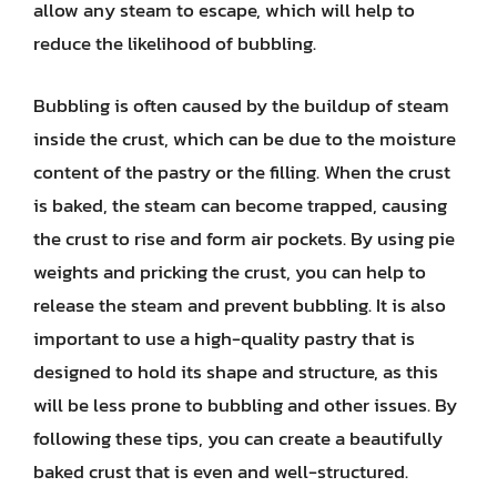
allow any steam to escape, which will help to
reduce the likelihood of bubbling.
Bubbling is often caused by the buildup of steam
inside the crust, which can be due to the moisture
content of the pastry or the filling. When the crust
is baked, the steam can become trapped, causing
the crust to rise and form air pockets. By using pie
weights and pricking the crust, you can help to
release the steam and prevent bubbling. It is also
important to use a high-quality pastry that is
designed to hold its shape and structure, as this
will be less prone to bubbling and other issues. By
following these tips, you can create a beautifully
baked crust that is even and well-structured.