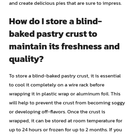
and create delicious pies that are sure to impress.
How do I store a blind-
baked pastry crust to
maintain its freshness and
quality?
To store a blind-baked pastry crust, it is essential
to cool it completely on a wire rack before
wrapping it in plastic wrap or aluminum foil. This
will help to prevent the crust from becoming soggy
or developing off-flavors. Once the crust is
wrapped, it can be stored at room temperature for
up to 24 hours or frozen for up to 2 months. If you