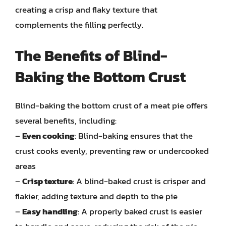
creating a crisp and flaky texture that
complements the filling perfectly.
The Benefits of Blind-
Baking the Bottom Crust
Blind-baking the bottom crust of a meat pie offers
several benefits, including:
–
Even cooking
: Blind-baking ensures that the
crust cooks evenly, preventing raw or undercooked
areas
–
Crisp texture
: A blind-baked crust is crisper and
flakier, adding texture and depth to the pie
–
Easy handling
: A properly baked crust is easier