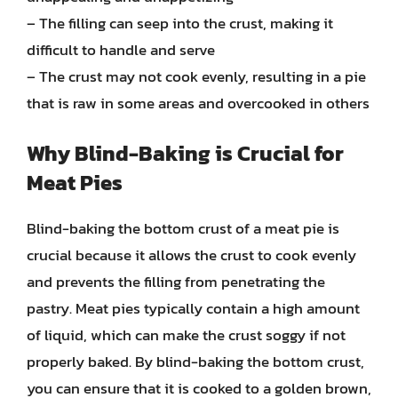
– The filling can seep into the crust, making it
difficult to handle and serve
– The crust may not cook evenly, resulting in a pie
that is raw in some areas and overcooked in others
Why Blind-Baking is Crucial for
Meat Pies
Blind-baking the bottom crust of a meat pie is
crucial because it allows the crust to cook evenly
and prevents the filling from penetrating the
pastry. Meat pies typically contain a high amount
of liquid, which can make the crust soggy if not
properly baked. By blind-baking the bottom crust,
you can ensure that it is cooked to a golden brown,