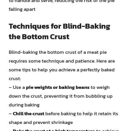
to handle and serve, reducing the risk of the pie
falling apart
Techniques for Blind-Baking
the Bottom Crust
Blind-baking the bottom crust of a meat pie
requires some technique and patience. Here are
some tips to help you achieve a perfectly baked
crust:
– Use a
pie weights or baking beans
to weigh
down the crust, preventing it from bubbling up
during baking
–
Chill the crust
before baking to help it retain its
shape and prevent shrinkage