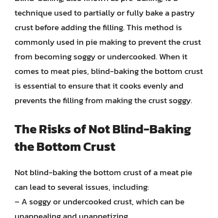
technique used to partially or fully bake a pastry
crust before adding the filling. This method is
commonly used in pie making to prevent the crust
from becoming soggy or undercooked. When it
comes to meat pies, blind-baking the bottom crust
is essential to ensure that it cooks evenly and
prevents the filling from making the crust soggy.
The Risks of Not Blind-Baking
the Bottom Crust
Not blind-baking the bottom crust of a meat pie
can lead to several issues, including:
– A soggy or undercooked crust, which can be
unappealing and unappetizing