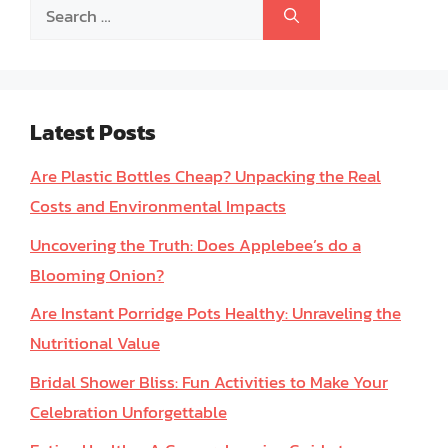
Search
for:
Latest Posts
Are Plastic Bottles Cheap? Unpacking the Real
Costs and Environmental Impacts
Uncovering the Truth: Does Applebee’s do a
Blooming Onion?
Are Instant Porridge Pots Healthy: Unraveling the
Nutritional Value
Bridal Shower Bliss: Fun Activities to Make Your
Celebration Unforgettable