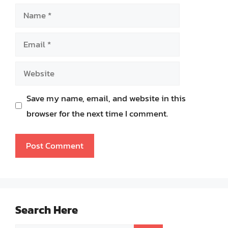
Name
Email
Website
Save my name, email, and website in this
browser for the next time I comment.
Search Here