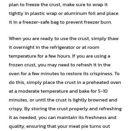
plan to freeze the crust, make sure to wrap it
tightly in plastic wrap or aluminum foil and place
it in a freezer-safe bag to prevent freezer burn.
When you are ready to use the crust, simply thaw
it overnight in the refrigerator or at room
temperature for a few hours. If you are using a
frozen crust, you may need to refresh it in the
oven for a few minutes to restore its crispiness. To
do this, simply place the crust in a preheated oven
at a moderate temperature and bake for 5-10
minutes, or until the crust is lightly browned and
crispy. By storing the crust properly and refreshing
it as needed, you can maintain its freshness and
quality, ensuring that your meat pie turns out