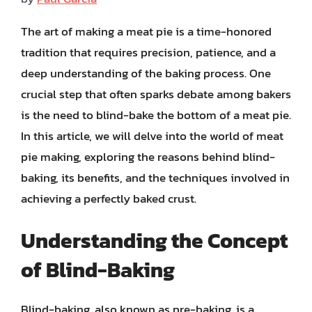
The art of making a meat pie is a time-honored
tradition that requires precision, patience, and a
deep understanding of the baking process. One
crucial step that often sparks debate among bakers
is the need to blind-bake the bottom of a meat pie.
In this article, we will delve into the world of meat
pie making, exploring the reasons behind blind-
baking, its benefits, and the techniques involved in
achieving a perfectly baked crust.
Understanding the Concept
of Blind-Baking
Blind-baking, also known as pre-baking, is a