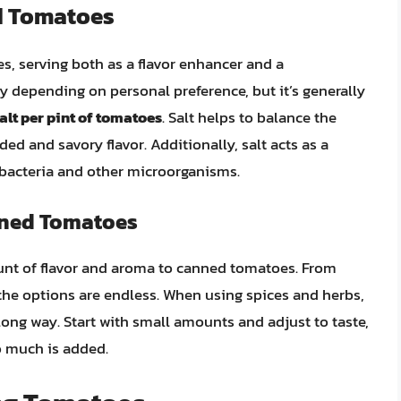
d Tomatoes
s, serving both as a flavor enhancer and a
y depending on personal preference, but it’s generally
alt per pint of tomatoes
. Salt helps to balance the
ed and savory flavor. Additionally, salt acts as a
f bacteria and other microorganisms.
nned Tomatoes
nt of flavor and aroma to canned tomatoes. From
 the options are endless. When using spices and herbs,
 long way. Start with small amounts and adjust to taste,
o much is added.