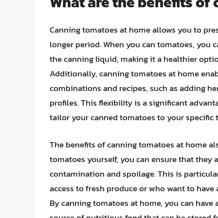
What are the benefits o
Canning tomatoes at home allows you to prese
longer period. When you can tomatoes, you ca
the canning liquid, making it a healthier op
Additionally, canning tomatoes at home enabl
combinations and recipes, such as adding her
profiles. This flexibility is a significant adv
tailor your canned tomatoes to your specific 
The benefits of canning tomatoes at home als
tomatoes yourself, you can ensure that they ar
contamination and spoilage. This is particula
access to fresh produce or who want to have 
By canning tomatoes at home, you can have a 
source of nutritious food that can be stored 