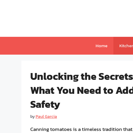
Skip
to
content
Home
Kitche
Unlocking the Secret
What You Need to Add
Safety
by
Paul Garcia
Canning tomatoes is a timeless tradition that