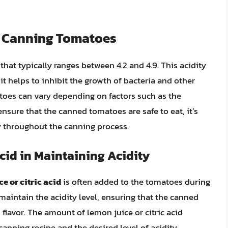
n Canning Tomatoes
 that typically ranges between 4.2 and 4.9. This acidity
 it helps to inhibit the growth of bacteria and other
toes can vary depending on factors such as the
ensure that the canned tomatoes are safe to eat, it’s
ty throughout the canning process.
Acid in Maintaining Acidity
e or citric acid
is often added to the tomatoes during
maintain the acidity level, ensuring that the canned
flavor. The amount of lemon juice or citric acid
anning recipe and the desired level of acidity.