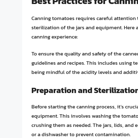
Best Practices for Cann
Canning tomatoes requires careful attention t
sterilization of the jars and equipment. Here 
canning experience:
To ensure the quality and safety of the canne
guidelines and recipes. This includes using te
being mindful of the acidity levels and additi
Preparation and Sterilizatio
Before starting the canning process, it’s cruci
equipment. This involves washing the tomato
crushing them as needed. The jars, lids, and e
or a dishwasher to prevent contamination.