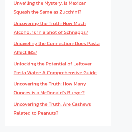
Unveiling the Mystery: Is Mexican
Squash the Same as Zucchini?
Uncovering the Truth: How Much
Alcohol is in a Shot of Schnapps?
Unraveling the Connection: Does Pasta
Affect IBS?
Unlocking the Potential of Leftover
Pasta Water: A Comprehensive Guide
Uncovering the Truth: How Many
Ounces is a McDonald’s Burger?
Uncovering the Truth: Are Cashews
Related to Peanuts?