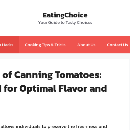
EatingChoice
Your Guide to Tasty Choices
n Hacks
Cooking Tips & Tricks
About Us
Contact Us
s of Canning Tomatoes:
 for Optimal Flavor and
 allows individuals to preserve the freshness and