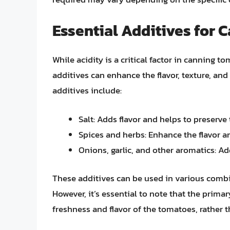
Essential Additives for
While acidity is a critical factor in canning t
additives can enhance the flavor, texture, an
additives include:
Salt: Adds flavor and helps to preserv
Spices and herbs: Enhance the flavor 
Onions, garlic, and other aromatics: Ad
These additives can be used in various combin
However, it’s essential to note that the prima
freshness and flavor of the tomatoes, rather t