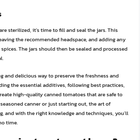
s
sterilized, it’s time to fill and seal the jars. This
, leaving the recommended headspace, and adding any
or spices. The jars should then be sealed and processed
l.
ng and delicious way to preserve the freshness and
ding the essential additives, following best practices,
create high-quality canned tomatoes that are safe to
 seasoned canner or just starting out, the art of
g, and with the right knowledge and techniques, you’ll
o time.