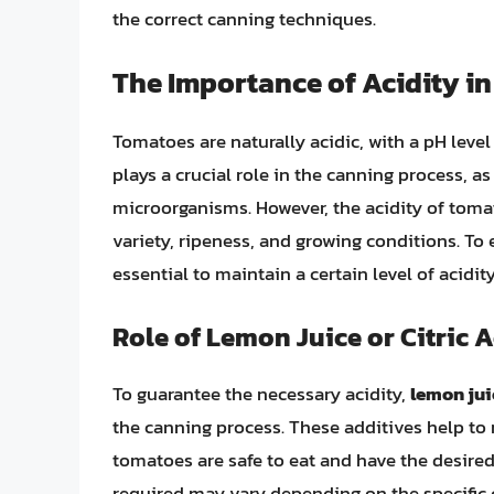
the correct canning techniques.
The Importance of Acidity i
Tomatoes are naturally acidic, with a pH level
plays a crucial role in the canning process, as
microorganisms. However, the acidity of toma
variety, ripeness, and growing conditions. To 
essential to maintain a certain level of acidi
Role of Lemon Juice or Citric 
To guarantee the necessary acidity,
lemon juic
the canning process. These additives help to 
tomatoes are safe to eat and have the desired 
required may vary depending on the specific c