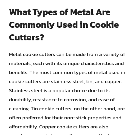
What Types of Metal Are
Commonly Used in Cookie
Cutters?
Metal cookie cutters can be made from a variety of
materials, each with its unique characteristics and
benefits. The most common types of metal used in
cookie cutters are stainless steel, tin, and copper.
Stainless steel is a popular choice due to its
durability, resistance to corrosion, and ease of
cleaning. Tin cookie cutters, on the other hand, are
often preferred for their non-stick properties and
affordability. Copper cookie cutters are also