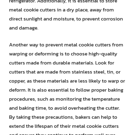
refrigerator. Additionally, it is essential to store
metal cookie cutters in a dry place, away from
direct sunlight and moisture, to prevent corrosion
and damage.
Another way to prevent metal cookie cutters from
warping or deforming is to choose high-quality
cutters made from durable materials. Look for
cutters that are made from stainless steel, tin, or
copper, as these materials are less likely to warp or
deform. It is also essential to follow proper baking
procedures, such as monitoring the temperature
and baking time, to avoid overheating the cutter.
By taking these precautions, bakers can help to
extend the lifespan of their metal cookie cutters
and ensure they continue to perform well over