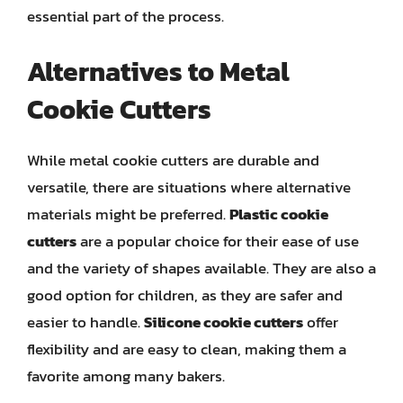
essential part of the process.
Alternatives to Metal
Cookie Cutters
While metal cookie cutters are durable and
versatile, there are situations where alternative
materials might be preferred.
Plastic cookie
cutters
are a popular choice for their ease of use
and the variety of shapes available. They are also a
good option for children, as they are safer and
easier to handle.
Silicone cookie cutters
offer
flexibility and are easy to clean, making them a
favorite among many bakers.