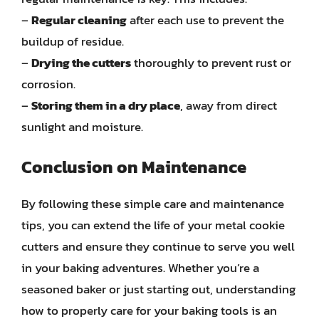
–
Regular cleaning
after each use to prevent the
buildup of residue.
–
Drying the cutters
thoroughly to prevent rust or
corrosion.
–
Storing them in a dry place
, away from direct
sunlight and moisture.
Conclusion on Maintenance
By following these simple care and maintenance
tips, you can extend the life of your metal cookie
cutters and ensure they continue to serve you well
in your baking adventures. Whether you’re a
seasoned baker or just starting out, understanding
how to properly care for your baking tools is an