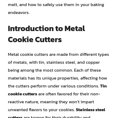
melt, and how to safely use them in your baking
endeavors.
Introduction to Metal
Cookie Cutters
Metal cookie cutters are made from different types
of metals, with tin, stainless steel, and copper
being among the most common. Each of these
materials has its unique properties, affecting how
the cutters perform under various conditions.
Tin
cookie cutters
are often favored for their non-
reactive nature, meaning they won’t impart
unwanted flavors to your cookies.
Stainless steel
cutters
are known for their durability and