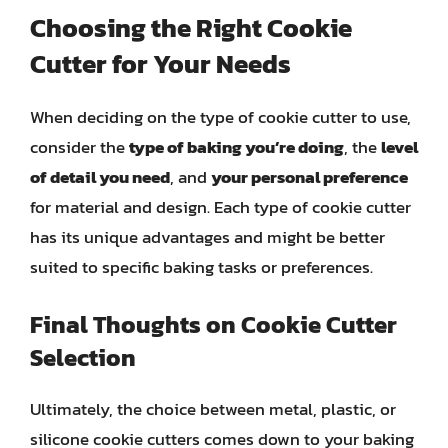
Choosing the Right Cookie
Cutter for Your Needs
When deciding on the type of cookie cutter to use,
consider the
type of baking you’re doing
, the
level
of detail you need
, and
your personal preference
for material and design. Each type of cookie cutter
has its unique advantages and might be better
suited to specific baking tasks or preferences.
Final Thoughts on Cookie Cutter
Selection
Ultimately, the choice between metal, plastic, or
silicone cookie cutters comes down to your baking