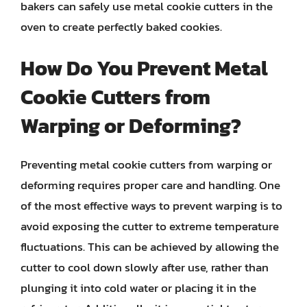
bakers can safely use metal cookie cutters in the
oven to create perfectly baked cookies.
How Do You Prevent Metal
Cookie Cutters from
Warping or Deforming?
Preventing metal cookie cutters from warping or
deforming requires proper care and handling. One
of the most effective ways to prevent warping is to
avoid exposing the cutter to extreme temperature
fluctuations. This can be achieved by allowing the
cutter to cool down slowly after use, rather than
plunging it into cold water or placing it in the