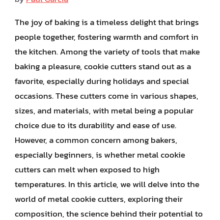
The joy of baking is a timeless delight that brings
people together, fostering warmth and comfort in
the kitchen. Among the variety of tools that make
baking a pleasure, cookie cutters stand out as a
favorite, especially during holidays and special
occasions. These cutters come in various shapes,
sizes, and materials, with metal being a popular
choice due to its durability and ease of use.
However, a common concern among bakers,
especially beginners, is whether metal cookie
cutters can melt when exposed to high
temperatures. In this article, we will delve into the
world of metal cookie cutters, exploring their
composition, the science behind their potential to