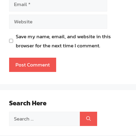
Email
Website
Save my name, email, and website in this
browser for the next time I comment.
Search Here
Search
for: