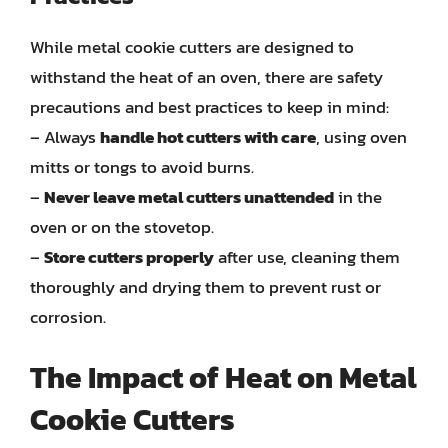
While metal cookie cutters are designed to
withstand the heat of an oven, there are safety
precautions and best practices to keep in mind:
– Always
handle hot cutters with care
, using oven
mitts or tongs to avoid burns.
–
Never leave metal cutters unattended
in the
oven or on the stovetop.
–
Store cutters properly
after use, cleaning them
thoroughly and drying them to prevent rust or
corrosion.
The Impact of Heat on Metal
Cookie Cutters