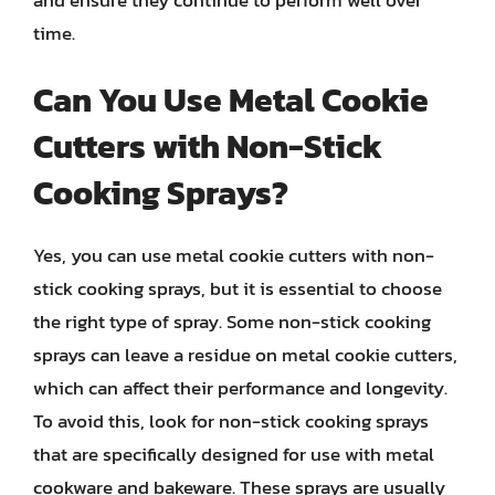
time.
Can You Use Metal Cookie
Cutters with Non-Stick
Cooking Sprays?
Yes, you can use metal cookie cutters with non-
stick cooking sprays, but it is essential to choose
the right type of spray. Some non-stick cooking
sprays can leave a residue on metal cookie cutters,
which can affect their performance and longevity.
To avoid this, look for non-stick cooking sprays
that are specifically designed for use with metal
cookware and bakeware. These sprays are usually