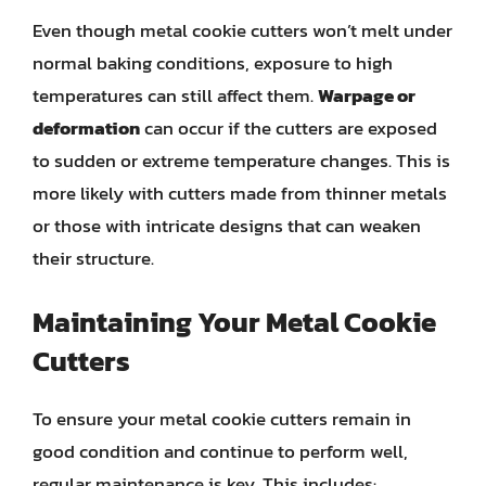
Even though metal cookie cutters won’t melt under
normal baking conditions, exposure to high
temperatures can still affect them.
Warpage or
deformation
can occur if the cutters are exposed
to sudden or extreme temperature changes. This is
more likely with cutters made from thinner metals
or those with intricate designs that can weaken
their structure.
Maintaining Your Metal Cookie
Cutters
To ensure your metal cookie cutters remain in
good condition and continue to perform well,
regular maintenance is key. This includes: