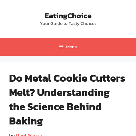
Skip
to
EatingChoice
content
Your Guide to Tasty Choices
Menu
Do Metal Cookie Cutters
Melt? Understanding
the Science Behind
Baking
by
Paul Garcia