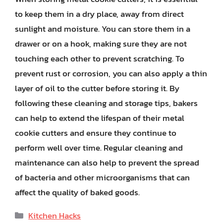
to keep them in a dry place, away from direct
sunlight and moisture. You can store them in a
drawer or on a hook, making sure they are not
touching each other to prevent scratching. To
prevent rust or corrosion, you can also apply a thin
layer of oil to the cutter before storing it. By
following these cleaning and storage tips, bakers
can help to extend the lifespan of their metal
cookie cutters and ensure they continue to
perform well over time. Regular cleaning and
maintenance can also help to prevent the spread
of bacteria and other microorganisms that can
affect the quality of baked goods.
Categories
Kitchen Hacks