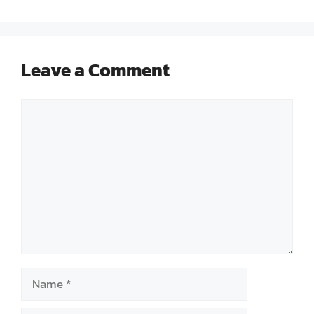
Leave a Comment
Comment
Name