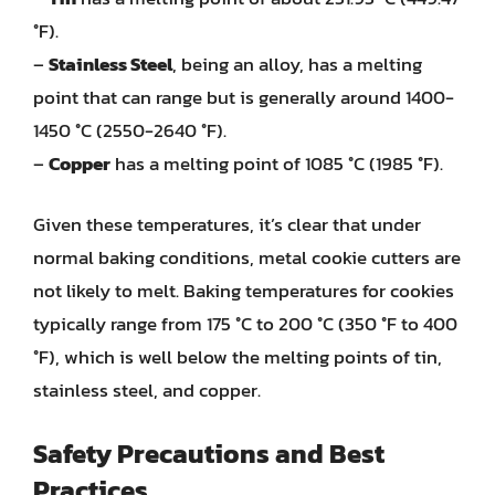
°F).
–
Stainless Steel
, being an alloy, has a melting
point that can range but is generally around 1400-
1450 °C (2550-2640 °F).
–
Copper
has a melting point of 1085 °C (1985 °F).
Given these temperatures, it’s clear that under
normal baking conditions, metal cookie cutters are
not likely to melt. Baking temperatures for cookies
typically range from 175 °C to 200 °C (350 °F to 400
°F), which is well below the melting points of tin,
stainless steel, and copper.
Safety Precautions and Best
Practices