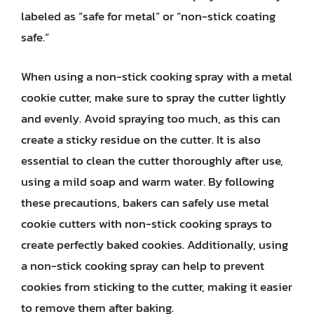
labeled as “safe for metal” or “non-stick coating
safe.”
When using a non-stick cooking spray with a metal
cookie cutter, make sure to spray the cutter lightly
and evenly. Avoid spraying too much, as this can
create a sticky residue on the cutter. It is also
essential to clean the cutter thoroughly after use,
using a mild soap and warm water. By following
these precautions, bakers can safely use metal
cookie cutters with non-stick cooking sprays to
create perfectly baked cookies. Additionally, using
a non-stick cooking spray can help to prevent
cookies from sticking to the cutter, making it easier
to remove them after baking.