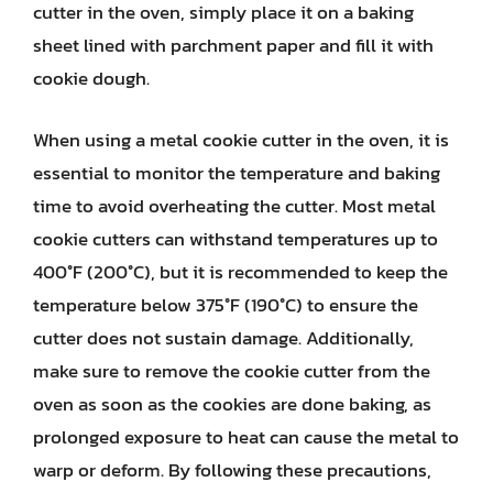
cutter in the oven, simply place it on a baking
sheet lined with parchment paper and fill it with
cookie dough.
When using a metal cookie cutter in the oven, it is
essential to monitor the temperature and baking
time to avoid overheating the cutter. Most metal
cookie cutters can withstand temperatures up to
400°F (200°C), but it is recommended to keep the
temperature below 375°F (190°C) to ensure the
cutter does not sustain damage. Additionally,
make sure to remove the cookie cutter from the
oven as soon as the cookies are done baking, as
prolonged exposure to heat can cause the metal to
warp or deform. By following these precautions,