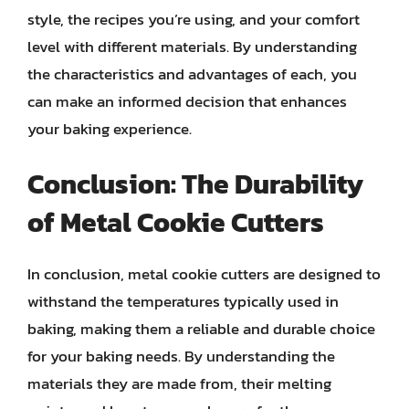
style, the recipes you’re using, and your comfort
level with different materials. By understanding
the characteristics and advantages of each, you
can make an informed decision that enhances
your baking experience.
Conclusion: The Durability
of Metal Cookie Cutters
In conclusion, metal cookie cutters are designed to
withstand the temperatures typically used in
baking, making them a reliable and durable choice
for your baking needs. By understanding the
materials they are made from, their melting