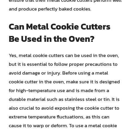
and produce perfectly baked cookies.
Can Metal Cookie Cutters
Be Used in the Oven?
Yes, metal cookie cutters can be used in the oven,
but it is essential to follow proper precautions to
avoid damage or injury. Before using a metal
cookie cutter in the oven, make sure it is designed
for high-temperature use and is made from a
durable material such as stainless steel or tin. It is
also crucial to avoid exposing the cookie cutter to
extreme temperature fluctuations, as this can
cause it to warp or deform. To use a metal cookie