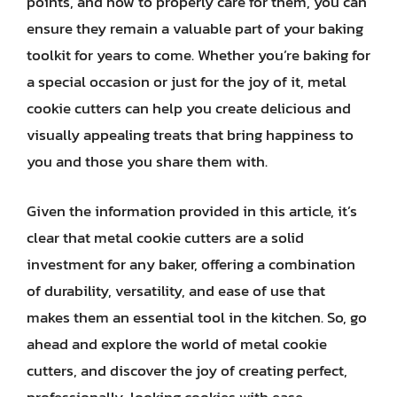
points, and how to properly care for them, you can
ensure they remain a valuable part of your baking
toolkit for years to come. Whether you’re baking for
a special occasion or just for the joy of it, metal
cookie cutters can help you create delicious and
visually appealing treats that bring happiness to
you and those you share them with.
Given the information provided in this article, it’s
clear that metal cookie cutters are a solid
investment for any baker, offering a combination
of durability, versatility, and ease of use that
makes them an essential tool in the kitchen. So, go
ahead and explore the world of metal cookie
cutters, and discover the joy of creating perfect,
professionally-looking cookies with ease.