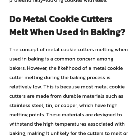
Do Metal Cookie Cutters
Melt When Used in Baking?
The concept of metal cookie cutters melting when
used in baking is a common concern among
bakers. However, the likelihood of a metal cookie
cutter melting during the baking process is
relatively low. This is because most metal cookie
cutters are made from durable materials such as
stainless steel, tin, or copper, which have high
melting points. These materials are designed to
withstand the high temperatures associated with
baking, making it unlikely for the cutters to melt or