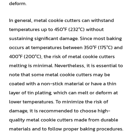
deform.
In general, metal cookie cutters can withstand
temperatures up to 450°F (232°C) without
sustaining significant damage. Since most baking
occurs at temperatures between 350°F (175°C) and
400°F (200°C), the risk of metal cookie cutters
melting is minimal. Nevertheless, it is essential to
note that some metal cookie cutters may be
coated with a non-stick material or have a thin
layer of tin plating, which can melt or deform at
lower temperatures. To minimize the risk of
damage, it is recommended to choose high-
quality metal cookie cutters made from durable
materials and to follow proper baking procedures.