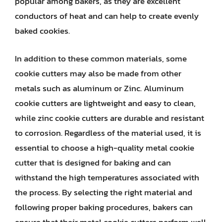
popular among bakers, as they are excellent
conductors of heat and can help to create evenly
baked cookies.
In addition to these common materials, some
cookie cutters may also be made from other
metals such as aluminum or Zinc. Aluminum
cookie cutters are lightweight and easy to clean,
while zinc cookie cutters are durable and resistant
to corrosion. Regardless of the material used, it is
essential to choose a high-quality metal cookie
cutter that is designed for baking and can
withstand the high temperatures associated with
the process. By selecting the right material and
following proper baking procedures, bakers can
ensure that their metal cookie cutters perform well