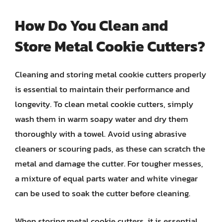
How Do You Clean and
Store Metal Cookie Cutters?
Cleaning and storing metal cookie cutters properly
is essential to maintain their performance and
longevity. To clean metal cookie cutters, simply
wash them in warm soapy water and dry them
thoroughly with a towel. Avoid using abrasive
cleaners or scouring pads, as these can scratch the
metal and damage the cutter. For tougher messes,
a mixture of equal parts water and white vinegar
can be used to soak the cutter before cleaning.
When storing metal cookie cutters, it is essential