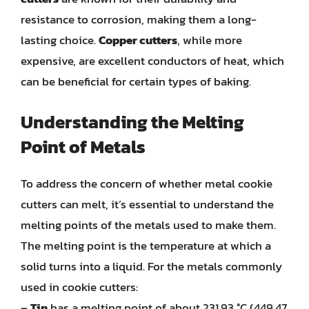
resistance to corrosion, making them a long-
lasting choice.
Copper cutters
, while more
expensive, are excellent conductors of heat, which
can be beneficial for certain types of baking.
Understanding the Melting
Point of Metals
To address the concern of whether metal cookie
cutters can melt, it’s essential to understand the
melting points of the metals used to make them.
The melting point is the temperature at which a
solid turns into a liquid. For the metals commonly
used in cookie cutters:
–
Tin
has a melting point of about 231.93 °C (449.47