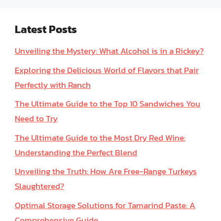
Latest Posts
Unveiling the Mystery: What Alcohol is in a Rickey?
Exploring the Delicious World of Flavors that Pair
Perfectly with Ranch
The Ultimate Guide to the Top 10 Sandwiches You
Need to Try
The Ultimate Guide to the Most Dry Red Wine:
Understanding the Perfect Blend
Unveiling the Truth: How Are Free-Range Turkeys
Slaughtered?
Optimal Storage Solutions for Tamarind Paste: A
Comprehensive Guide