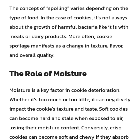
The concept of “spoiling” varies depending on the
type of food. In the case of cookies, it’s not always
about the growth of harmful bacteria like it is with
meats or dairy products. More often, cookie
spoilage manifests as a change in texture, flavor,
and overall quality.
The Role of Moisture
Moisture is a key factor in cookie deterioration.
Whether it’s too much or too little, it can negatively
impact the cookie’s texture and taste. Soft cookies
can become hard and stale when exposed to air,
losing their moisture content. Conversely, crisp
cookies can become soft and chewy if they absorb