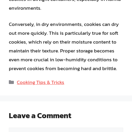
environments.
Conversely, in dry environments, cookies can dry
out more quickly. This is particularly true for soft
cookies, which rely on their moisture content to
maintain their texture. Proper storage becomes
even more crucial in low-humidity conditions to
prevent cookies from becoming hard and brittle.
Categories
Cooking Tips & Tricks
Leave a Comment
Comment