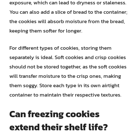
exposure, which can lead to dryness or staleness.
You can also add a slice of bread to the container;
the cookies will absorb moisture from the bread,
keeping them softer for longer.
For different types of cookies, storing them
separately is ideal. Soft cookies and crisp cookies
should not be stored together, as the soft cookies
will transfer moisture to the crisp ones, making
them soggy. Store each type in its own airtight
container to maintain their respective textures.
Can freezing cookies
extend their shelf life?