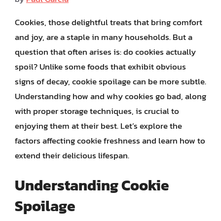
Cookies, those delightful treats that bring comfort
and joy, are a staple in many households. But a
question that often arises is: do cookies actually
spoil? Unlike some foods that exhibit obvious
signs of decay, cookie spoilage can be more subtle.
Understanding how and why cookies go bad, along
with proper storage techniques, is crucial to
enjoying them at their best. Let’s explore the
factors affecting cookie freshness and learn how to
extend their delicious lifespan.
Understanding Cookie
Spoilage