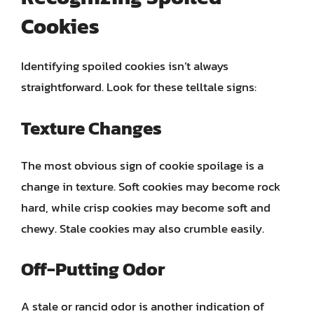
Cookies
Identifying spoiled cookies isn’t always
straightforward. Look for these telltale signs:
Texture Changes
The most obvious sign of cookie spoilage is a
change in texture. Soft cookies may become rock
hard, while crisp cookies may become soft and
chewy. Stale cookies may also crumble easily.
Off-Putting Odor
A stale or rancid odor is another indication of