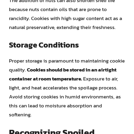
The addition of nuts can also shorten shelf life
because nuts contain oils that are prone to
rancidity. Cookies with high sugar content act as a
natural preservative, extending their freshness.
Storage Conditions
Proper storage is paramount to maintaining cookie
quality.
Cookies should be stored in an airtight
container at room temperature.
Exposure to air,
light, and heat accelerates the spoilage process.
Avoid storing cookies in humid environments, as
this can lead to moisture absorption and
softening.
Recognizing Spoiled