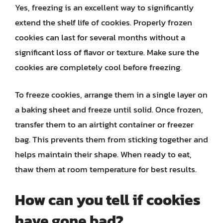
Yes, freezing is an excellent way to significantly
extend the shelf life of cookies. Properly frozen
cookies can last for several months without a
significant loss of flavor or texture. Make sure the
cookies are completely cool before freezing.
To freeze cookies, arrange them in a single layer on
a baking sheet and freeze until solid. Once frozen,
transfer them to an airtight container or freezer
bag. This prevents them from sticking together and
helps maintain their shape. When ready to eat,
thaw them at room temperature for best results.
How can you tell if cookies
have gone bad?