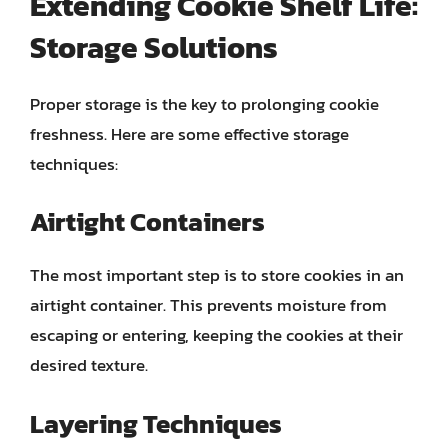
Extending Cookie Shelf Life:
Storage Solutions
Proper storage is the key to prolonging cookie
freshness. Here are some effective storage
techniques:
Airtight Containers
The most important step is to store cookies in an
airtight container. This prevents moisture from
escaping or entering, keeping the cookies at their
desired texture.
Layering Techniques