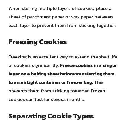
When storing multiple layers of cookies, place a
sheet of parchment paper or wax paper between
each layer to prevent them from sticking together.
Freezing Cookies
Freezing is an excellent way to extend the shelf life
of cookies significantly.
Freeze cookies in a single
layer on a baking sheet before transferring them
to an airtight container or freezer bag.
This
prevents them from sticking together. Frozen
cookies can last for several months.
Separating Cookie Types