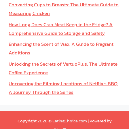
Converting Cups to Breasts: The Ultimate Guide to
Measuring Chicken
How Long Does Crab Meat Keep in the Fridge? A
Comprehensive Guide to Storage and Safety
Enhancing the Scent of Wax: A Guide to Fragrant
Additions
Unlocking the Secrets of VertuoPlus: The Ultimate
Coffee Experience
Uncovering the Filming Locations of Netflix’s BBQ:
A Journey Through the Series
Copyright 2026 ©
EatingChoice.com
| Powered by