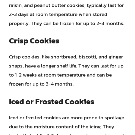
raisin, and peanut butter cookies, typically last for
2-3 days at room temperature when stored
properly. They can be frozen for up to 2-3 months.
Crisp Cookies
Crisp cookies, like shortbread, biscotti, and ginger
snaps, have a longer shelf life. They can last for up
to 1-2 weeks at room temperature and can be
frozen for up to 3-4 months.
Iced or Frosted Cookies
Iced or frosted cookies are more prone to spoilage
due to the moisture content of the icing. They