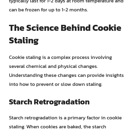
typically last for 1-2 days at room temperature and
can be frozen for up to 1-2 months.
The Science Behind Cookie
Staling
Cookie staling is a complex process involving
several chemical and physical changes.
Understanding these changes can provide insights
into how to prevent or slow down staling.
Starch Retrogradation
Starch retrogradation is a primary factor in cookie
staling. When cookies are baked, the starch