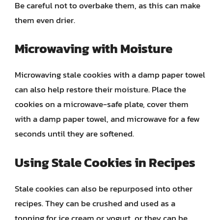
Be careful not to overbake them, as this can make
them even drier.
Microwaving with Moisture
Microwaving stale cookies with a damp paper towel
can also help restore their moisture. Place the
cookies on a microwave-safe plate, cover them
with a damp paper towel, and microwave for a few
seconds until they are softened.
Using Stale Cookies in Recipes
Stale cookies can also be repurposed into other
recipes. They can be crushed and used as a
topping for ice cream or yogurt, or they can be