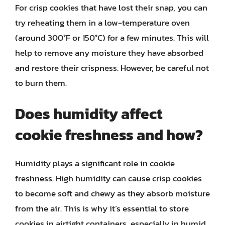
For crisp cookies that have lost their snap, you can
try reheating them in a low-temperature oven
(around 300°F or 150°C) for a few minutes. This will
help to remove any moisture they have absorbed
and restore their crispness. However, be careful not
to burn them.
Does humidity affect
cookie freshness and how?
Humidity plays a significant role in cookie
freshness. High humidity can cause crisp cookies
to become soft and chewy as they absorb moisture
from the air. This is why it’s essential to store
cookies in airtight containers, especially in humid