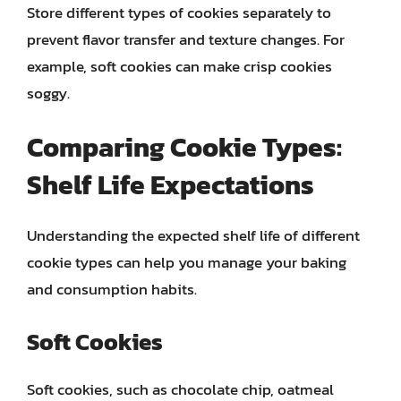
Store different types of cookies separately to
prevent flavor transfer and texture changes. For
example, soft cookies can make crisp cookies
soggy.
Comparing Cookie Types:
Shelf Life Expectations
Understanding the expected shelf life of different
cookie types can help you manage your baking
and consumption habits.
Soft Cookies
Soft cookies, such as chocolate chip, oatmeal