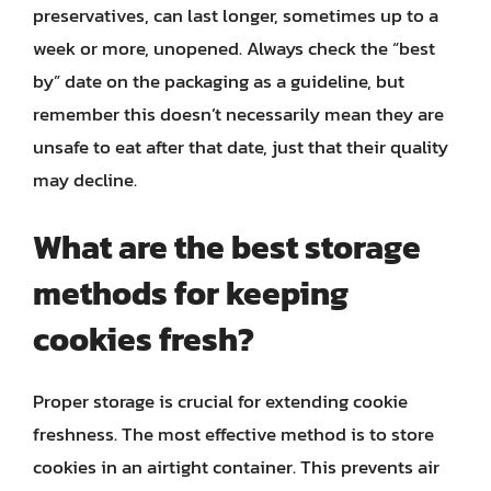
preservatives, can last longer, sometimes up to a
week or more, unopened. Always check the “best
by” date on the packaging as a guideline, but
remember this doesn’t necessarily mean they are
unsafe to eat after that date, just that their quality
may decline.
What are the best storage
methods for keeping
cookies fresh?
Proper storage is crucial for extending cookie
freshness. The most effective method is to store
cookies in an airtight container. This prevents air