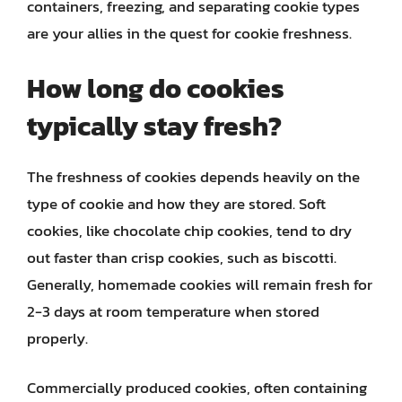
containers, freezing, and separating cookie types
are your allies in the quest for cookie freshness.
How long do cookies
typically stay fresh?
The freshness of cookies depends heavily on the
type of cookie and how they are stored. Soft
cookies, like chocolate chip cookies, tend to dry
out faster than crisp cookies, such as biscotti.
Generally, homemade cookies will remain fresh for
2-3 days at room temperature when stored
properly.
Commercially produced cookies, often containing