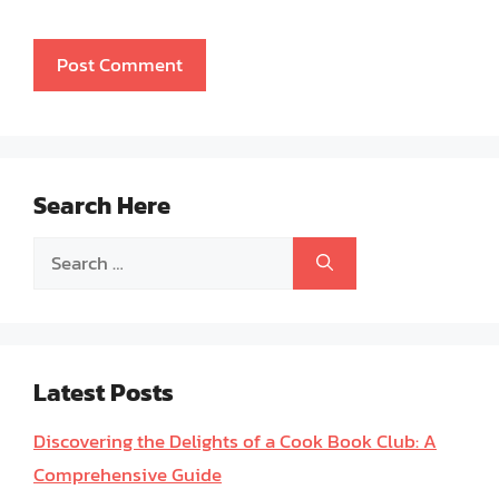
Search Here
Search
for:
Latest Posts
Discovering the Delights of a Cook Book Club: A
Comprehensive Guide