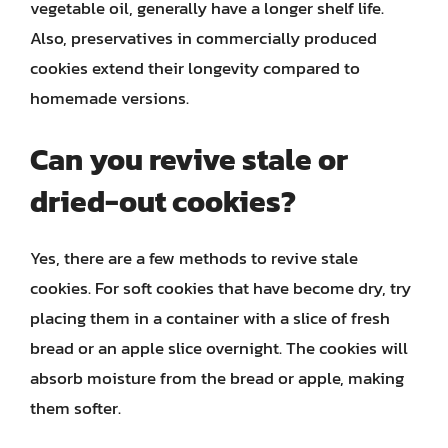
vegetable oil, generally have a longer shelf life.
Also, preservatives in commercially produced
cookies extend their longevity compared to
homemade versions.
Can you revive stale or
dried-out cookies?
Yes, there are a few methods to revive stale
cookies. For soft cookies that have become dry, try
placing them in a container with a slice of fresh
bread or an apple slice overnight. The cookies will
absorb moisture from the bread or apple, making
them softer.