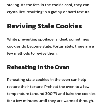
staling. As the fats in the cookie cool, they can
crystallize, resulting in a grainy or hard texture.
Reviving Stale Cookies
While preventing spoilage is ideal, sometimes
cookies do become stale. Fortunately, there are a
few methods to revive them.
Reheating in the Oven
Reheating stale cookies in the oven can help
restore their texture. Preheat the oven to a low
temperature (around 300°F) and bake the cookies
for a few minutes until they are warmed through.