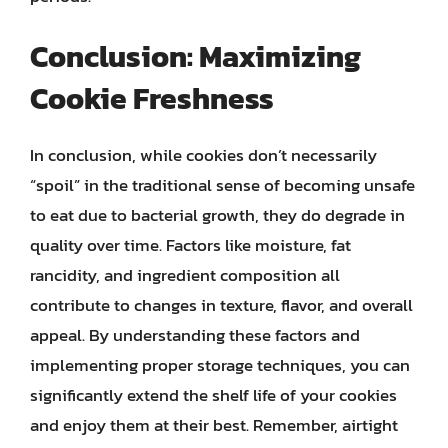
Conclusion: Maximizing
Cookie Freshness
In conclusion, while cookies don’t necessarily
“spoil” in the traditional sense of becoming unsafe
to eat due to bacterial growth, they do degrade in
quality over time. Factors like moisture, fat
rancidity, and ingredient composition all
contribute to changes in texture, flavor, and overall
appeal. By understanding these factors and
implementing proper storage techniques, you can
significantly extend the shelf life of your cookies
and enjoy them at their best. Remember, airtight