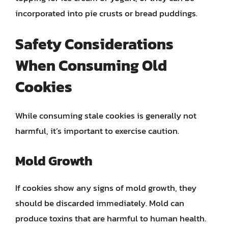
incorporated into pie crusts or bread puddings.
Safety Considerations
When Consuming Old
Cookies
While consuming stale cookies is generally not
harmful, it’s important to exercise caution.
Mold Growth
If cookies show any signs of mold growth, they
should be discarded immediately. Mold can
produce toxins that are harmful to human health.