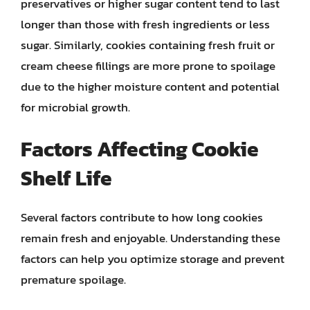
preservatives or higher sugar content tend to last
longer than those with fresh ingredients or less
sugar. Similarly, cookies containing fresh fruit or
cream cheese fillings are more prone to spoilage
due to the higher moisture content and potential
for microbial growth.
Factors Affecting Cookie
Shelf Life
Several factors contribute to how long cookies
remain fresh and enjoyable. Understanding these
factors can help you optimize storage and prevent
premature spoilage.