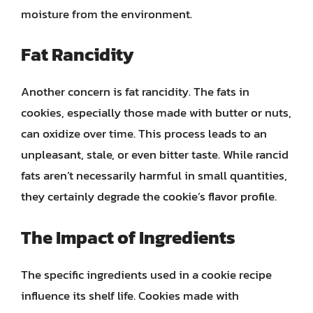
moisture from the environment.
Fat Rancidity
Another concern is fat rancidity. The fats in
cookies, especially those made with butter or nuts,
can oxidize over time. This process leads to an
unpleasant, stale, or even bitter taste. While rancid
fats aren’t necessarily harmful in small quantities,
they certainly degrade the cookie’s flavor profile.
The Impact of Ingredients
The specific ingredients used in a cookie recipe
influence its shelf life. Cookies made with