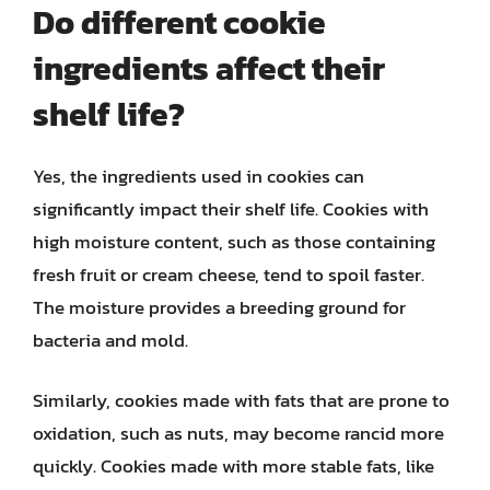
Do different cookie
ingredients affect their
shelf life?
Yes, the ingredients used in cookies can
significantly impact their shelf life. Cookies with
high moisture content, such as those containing
fresh fruit or cream cheese, tend to spoil faster.
The moisture provides a breeding ground for
bacteria and mold.
Similarly, cookies made with fats that are prone to
oxidation, such as nuts, may become rancid more
quickly. Cookies made with more stable fats, like