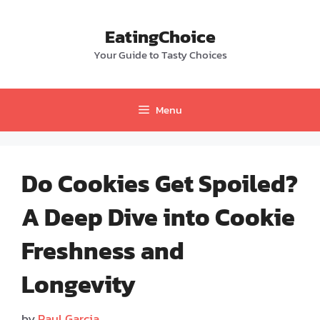
Skip
to
EatingChoice
content
Your Guide to Tasty Choices
Menu
Do Cookies Get Spoiled?
A Deep Dive into Cookie
Freshness and
Longevity
by
Paul Garcia