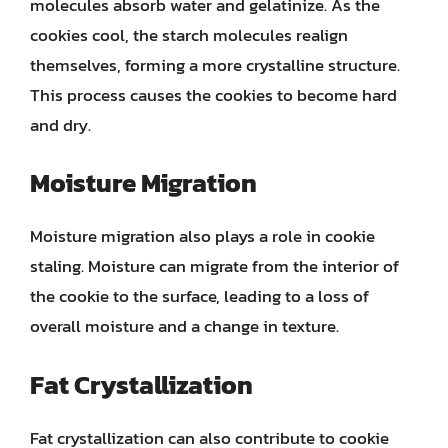
molecules absorb water and gelatinize. As the
cookies cool, the starch molecules realign
themselves, forming a more crystalline structure.
This process causes the cookies to become hard
and dry.
Moisture Migration
Moisture migration also plays a role in cookie
staling. Moisture can migrate from the interior of
the cookie to the surface, leading to a loss of
overall moisture and a change in texture.
Fat Crystallization
Fat crystallization can also contribute to cookie