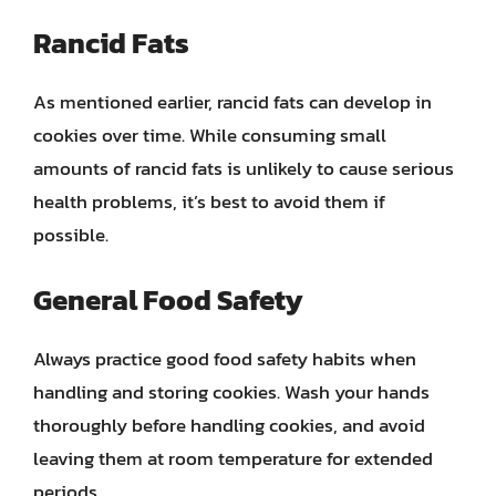
Rancid Fats
As mentioned earlier, rancid fats can develop in
cookies over time. While consuming small
amounts of rancid fats is unlikely to cause serious
health problems, it’s best to avoid them if
possible.
General Food Safety
Always practice good food safety habits when
handling and storing cookies. Wash your hands
thoroughly before handling cookies, and avoid
leaving them at room temperature for extended
periods.