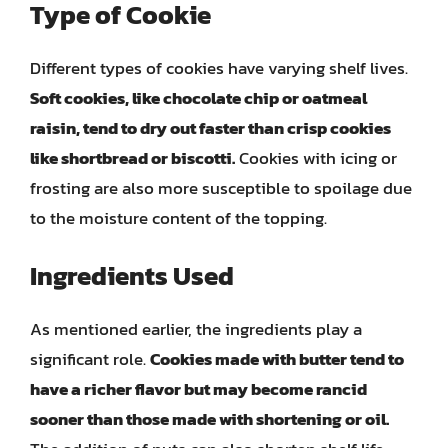
Type of Cookie
Different types of cookies have varying shelf lives.
Soft cookies, like chocolate chip or oatmeal
raisin, tend to dry out faster than crisp cookies
like shortbread or biscotti.
Cookies with icing or
frosting are also more susceptible to spoilage due
to the moisture content of the topping.
Ingredients Used
As mentioned earlier, the ingredients play a
significant role.
Cookies made with butter tend to
have a richer flavor but may become rancid
sooner than those made with shortening or oil.