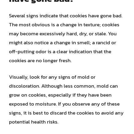
Several signs indicate that cookies have gone bad.
The most obvious is a change in texture; cookies
may become excessively hard, dry, or stale. You
might also notice a change in smell; a rancid or
off-putting odor is a clear indication that the
cookies are no longer fresh.
Visually, look for any signs of mold or
discoloration. Although less common, mold can
grow on cookies, especially if they have been
exposed to moisture. If you observe any of these
signs, it is best to discard the cookies to avoid any
potential health risks.