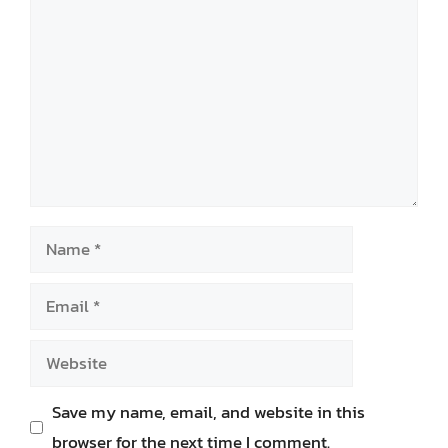
Name
Email
Website
Save my name, email, and website in this
browser for the next time I comment.