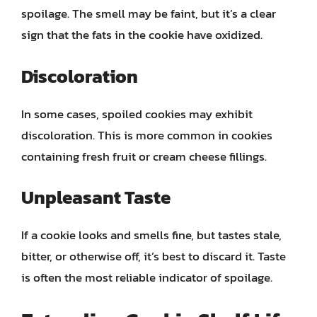
spoilage. The smell may be faint, but it’s a clear
sign that the fats in the cookie have oxidized.
Discoloration
In some cases, spoiled cookies may exhibit
discoloration. This is more common in cookies
containing fresh fruit or cream cheese fillings.
Unpleasant Taste
If a cookie looks and smells fine, but tastes stale,
bitter, or otherwise off, it’s best to discard it. Taste
is often the most reliable indicator of spoilage.