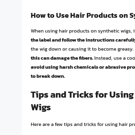
How to Use Hair Products on S
When using hair products on synthetic wigs, it
the label and follow the instructions carefull
the wig down or causing it to become greasy.
this can damage the fibers.
Instead, use a cool
avoid using harsh chemicals or abrasive pro
to break down.
Tips and Tricks for Usin
Wigs
Here are a few tips and tricks for using hair p