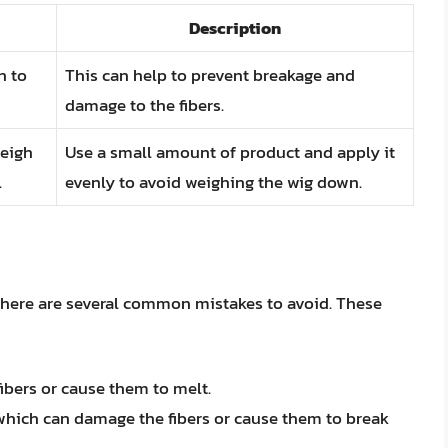
Description
h to
This can help to prevent breakage and
damage to the fibers.
weigh
Use a small amount of product and apply it
.
evenly to avoid weighing the wig down.
there are several common mistakes to avoid. These
bers or cause them to melt.
which can damage the fibers or cause them to break