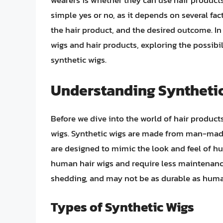
wearers is whether they can use hair products 
simple yes or no, as it depends on several fact
the hair product, and the desired outcome. In t
wigs and hair products, exploring the possibil
synthetic wigs.
Understanding Syntheti
Before we dive into the world of hair products
wigs. Synthetic wigs are made from man-made 
are designed to mimic the look and feel of h
human hair wigs and require less maintenanc
shedding, and may not be as durable as huma
Types of Synthetic Wigs