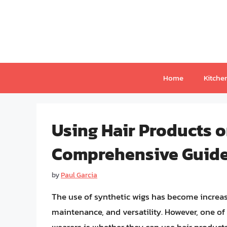
Skip
to
content
Home
Kitche
Using Hair Products o
Comprehensive Guid
by
Paul Garcia
The use of synthetic wigs has become increasi
maintenance, and versatility. However, one 