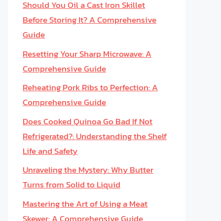
Should You Oil a Cast Iron Skillet
Before Storing It? A Comprehensive
Guide
Resetting Your Sharp Microwave: A
Comprehensive Guide
Reheating Pork Ribs to Perfection: A
Comprehensive Guide
Does Cooked Quinoa Go Bad If Not
Refrigerated?: Understanding the Shelf
Life and Safety
Unraveling the Mystery: Why Butter
Turns from Solid to Liquid
Mastering the Art of Using a Meat
Skewer: A Comprehensive Guide