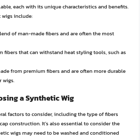
able, each with its unique characteristics and benefits.
wigs include:
blend of man-made fibers and are often the most
 fibers that can withstand heat styling tools, such as
 made from premium fibers and are often more durable
r wigs.
sing a Synthetic Wig
al factors to consider, including the type of fibers
cap construction. It’s also essential to consider the
hetic wigs may need to be washed and conditioned