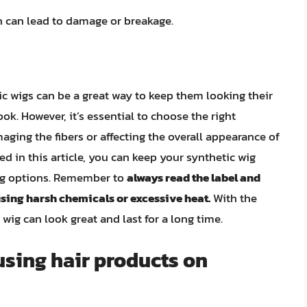
ch can lead to damage or breakage.
ic wigs can be a great way to keep them looking their
ook. However, it’s essential to choose the right
ging the fibers or affecting the overall appearance of
ned in this article, you can keep your synthetic wig
ing options. Remember to
always read the label and
using harsh chemicals or excessive heat.
With the
c wig can look great and last for a long time.
using hair products on