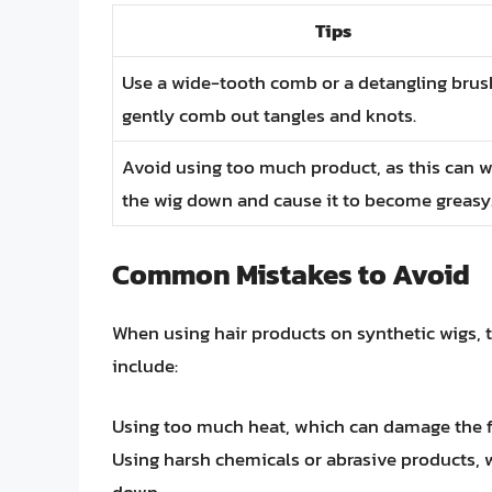
Tips
Use a wide-tooth comb or a detangling brus
gently comb out tangles and knots.
Avoid using too much product, as this can 
the wig down and cause it to become greasy
Common Mistakes to Avoid
When using hair products on synthetic wigs, 
include:
Using too much heat, which can damage the fi
Using harsh chemicals or abrasive products, 