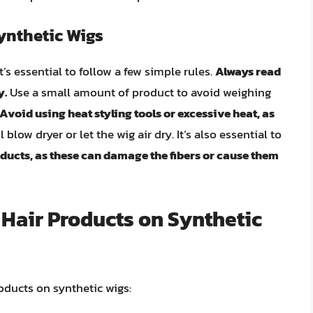
ynthetic Wigs
’s essential to follow a few simple rules.
Always read
y.
Use a small amount of product to avoid weighing
Avoid using heat styling tools or excessive heat, as
 blow dryer or let the wig air dry. It’s also essential to
ducts, as these can damage the fibers or cause them
g Hair Products on Synthetic
roducts on synthetic wigs: