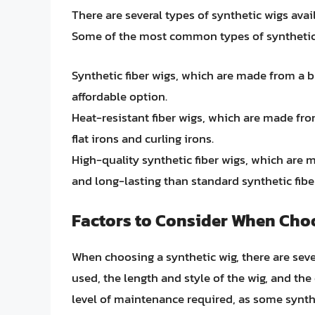
There are several types of synthetic wigs avail
Some of the most common types of synthetic 
Synthetic fiber wigs, which are made from a 
affordable option.
Heat-resistant fiber wigs, which are made from
flat irons and curling irons.
High-quality synthetic fiber wigs, which are
and long-lasting than standard synthetic fibe
Factors to Consider When Choo
When choosing a synthetic wig, there are sever
used, the length and style of the wig, and the 
level of maintenance required, as some synt