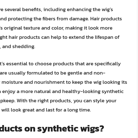
e several benefits, including enhancing the wig’s
and protecting the fibers from damage. Hair products
’s original texture and color, making it look more
ight hair products can help to extend the lifespan of
g, and shedding.
’s essential to choose products that are specifically
 are usually formulated to be gentle and non-
 moisture and nourishment to keep the wig looking its
an enjoy a more natural and healthy-looking synthetic
keep. With the right products, you can style your
will look great and last for a long time.
ducts on synthetic wigs?