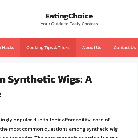
EatingChoice
Your Guide to Tasty Choices
n Hacks
Cooking Tips & Tricks
About Us
Contact Us
n Synthetic Wigs: A
e
ngly popular due to their affordability, ease of
of the most common questions among synthetic wig