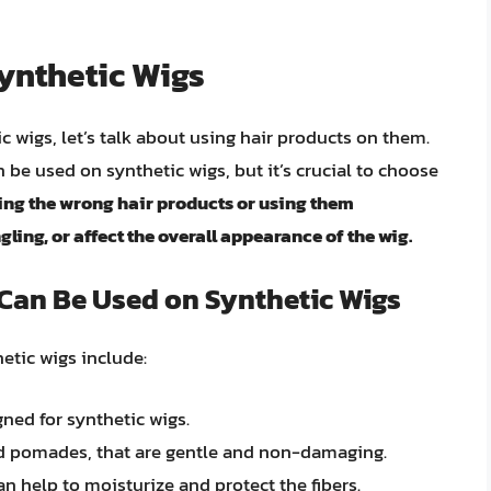
ynthetic Wigs
c wigs, let’s talk about using hair products on them.
be used on synthetic wigs, but it’s crucial to choose
ing the wrong hair products or using them
ling, or affect the overall appearance of the wig.
 Can Be Used on Synthetic Wigs
etic wigs include:
ned for synthetic wigs.
and pomades, that are gentle and non-damaging.
n help to moisturize and protect the fibers.