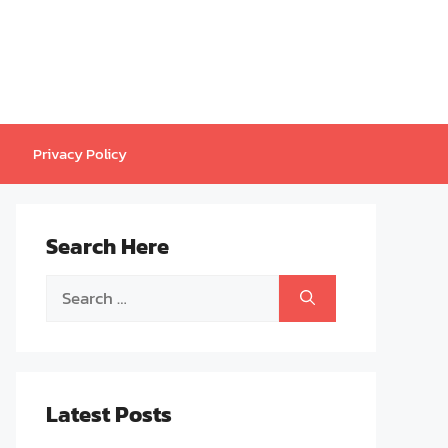
Privacy Policy
Search Here
Search
for:
Latest Posts