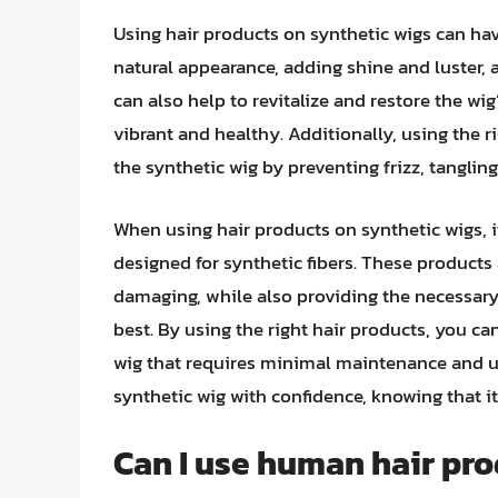
Using hair products on synthetic wigs can hav
natural appearance, adding shine and luster, 
can also help to revitalize and restore the wig
vibrant and healthy. Additionally, using the r
the synthetic wig by preventing frizz, tanglin
When using hair products on synthetic wigs, it
designed for synthetic fibers. These products
damaging, while also providing the necessary
best. By using the right hair products, you c
wig that requires minimal maintenance and up
synthetic wig with confidence, knowing that it 
Can I use human hair pro