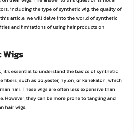
on their wigs. The answer to this question is not a
ors, including the type of synthetic wig, the quality of
his article, we will delve into the world of synthetic
ities and limitations of using hair products on
c Wigs
, it’s essential to understand the basics of synthetic
fibers, such as polyester, nylon, or kanekalon, which
uman hair. These wigs are often less expensive than
e. However, they can be more prone to tangling and
n hair wigs.