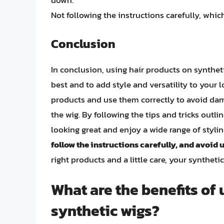
down.
Not following the instructions carefully, whi
Conclusion
In conclusion, using hair products on synthet
best and to add style and versatility to your l
products and use them correctly to avoid dama
the wig. By following the tips and tricks outli
looking great and enjoy a wide range of styl
follow the instructions carefully, and avoid 
right products and a little care, your syntheti
What are the benefits of 
synthetic wigs?