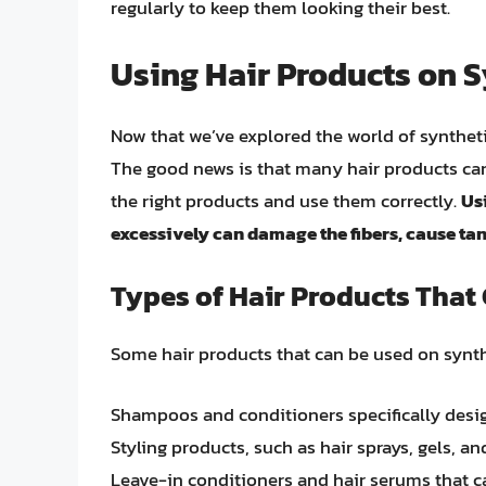
regularly to keep them looking their best.
Using Hair Products on S
Now that we’ve explored the world of syntheti
The good news is that many hair products can 
the right products and use them correctly.
Us
excessively can damage the fibers, cause tang
Types of Hair Products That
Some hair products that can be used on synth
Shampoos and conditioners specifically desig
Styling products, such as hair sprays, gels, 
Leave-in conditioners and hair serums that ca