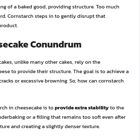
lding of a baked good, providing structure. Too much
d. Cornstarch steps in to gently disrupt that
product.
esecake Conundrum
cakes, unlike many other cakes, rely on the
se to provide their structure. The goal is to achieve a
cracks or excessive browning. So, how can cornstarch
rch in cheesecake is to
provide extra stability
to the
underbaking or a filling that remains too soft even after
ture and creating a slightly denser texture.