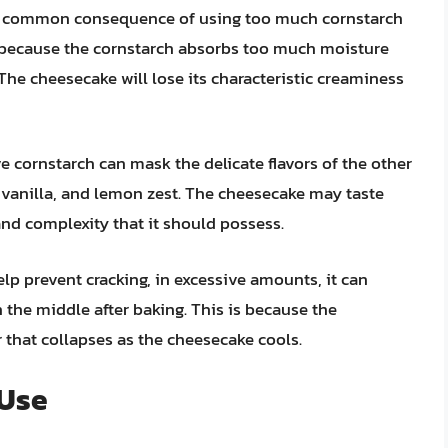
common consequence of using too much cornstarch
s because the cornstarch absorbs too much moisture
The cheesecake will lose its characteristic creaminess
e cornstarch can mask the delicate flavors of the other
 vanilla, and lemon zest. The cheesecake may taste
and complexity that it should possess.
lp prevent cracking, in excessive amounts, it can
 the middle after baking. This is because the
 that collapses as the cheesecake cools.
 Use