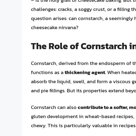
– is the holy grail of cheesecake baking. But 
challenges: cracks, a soggy crust, or a filling 
question arises: can cornstarch, a seemingly 
cheesecake nirvana?
The Role of Cornstarch i
Cornstarch, derived from the endosperm of the 
functions as a
thickening agent
. When heated
absorb the liquid, swell, and form a viscous g
and pie fillings. But its properties extend be
Cornstarch can also
contribute to a softer, m
gluten development in wheat-based recipes, i
chewy. This is particularly valuable in recip