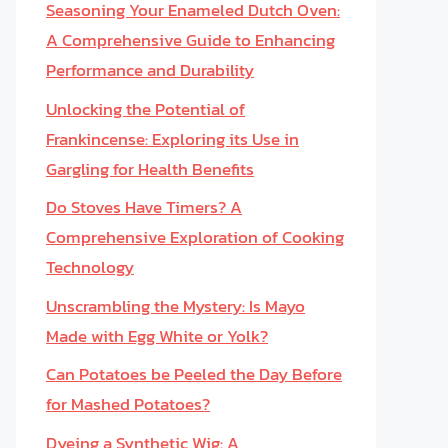
Seasoning Your Enameled Dutch Oven:
A Comprehensive Guide to Enhancing
Performance and Durability
Unlocking the Potential of
Frankincense: Exploring its Use in
Gargling for Health Benefits
Do Stoves Have Timers? A
Comprehensive Exploration of Cooking
Technology
Unscrambling the Mystery: Is Mayo
Made with Egg White or Yolk?
Can Potatoes be Peeled the Day Before
for Mashed Potatoes?
Dyeing a Synthetic Wig: A