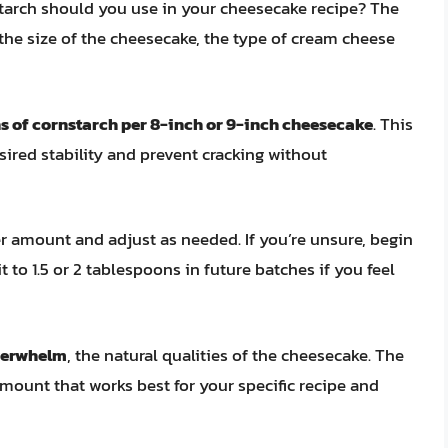
tarch should you use in your cheesecake recipe? The
the size of the cheesecake, the type of cream cheese
ns of cornstarch per 8-inch or 9-inch cheesecake
. This
sired stability and prevent cracking without
ler amount and adjust as needed. If you’re unsure, begin
 to 1.5 or 2 tablespoons in future batches if you feel
overwhelm
, the natural qualities of the cheesecake. The
mount that works best for your specific recipe and