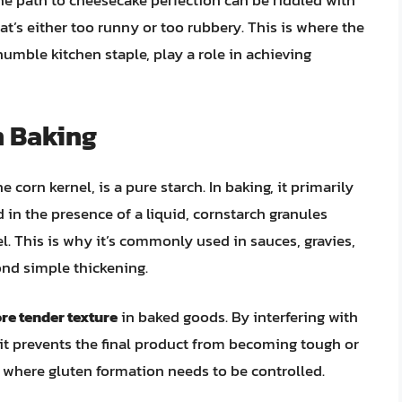
the path to cheesecake perfection can be riddled with
that’s either too runny or too rubbery. This is where the
humble kitchen staple, play a role in achieving
n Baking
corn kernel, is a pure starch. In baking, it primarily
 in the presence of a liquid, cornstarch granules
el. This is why it’s commonly used in sauces, gravies,
yond simple thickening.
ore tender texture
in baked goods. By interfering with
t prevents the final product from becoming tough or
es where gluten formation needs to be controlled.