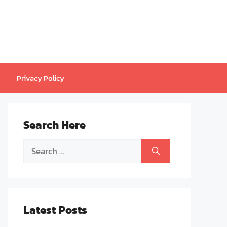
Privacy Policy
Search Here
Search
for:
Latest Posts