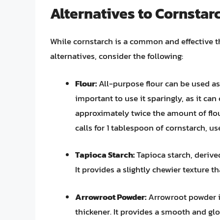
Alternatives to Cornstar
While cornstarch is a common and effective thic
alternatives, consider the following:
Flour:
All-purpose flour can be used as 
important to use it sparingly, as it can
approximately twice the amount of flou
calls for 1 tablespoon of cornstarch, us
Tapioca Starch:
Tapioca starch, derived
It provides a slightly chewier texture 
Arrowroot Powder:
Arrowroot powder is
thickener. It provides a smooth and glo