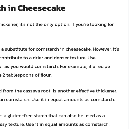
ch in Cheesecake
kener, it’s not the only option. If you’re looking for
a substitute for cornstarch in cheesecake. However, it’s
 contribute to a drier and denser texture. Use
r as you would cornstarch. For example, if a recipe
e 2 tablespoons of flour.
 from the cassava root, is another effective thickener.
than cornstarch. Use it in equal amounts as cornstarch.
 a gluten-free starch that can also be used as a
ssy texture. Use it in equal amounts as cornstarch.