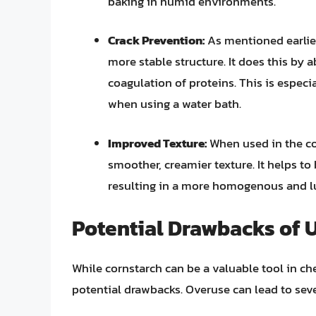
baking in humid environments.
Crack Prevention:
As mentioned earlier
more stable structure. It does this by
coagulation of proteins. This is espec
when using a water bath.
Improved Texture:
When used in the cor
smoother, creamier texture. It helps to
resulting in a more homogenous and l
Potential Drawbacks of 
While cornstarch can be a valuable tool in che
potential drawbacks. Overuse can lead to sev