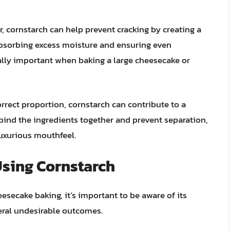
, cornstarch can help prevent cracking by creating a
 absorbing excess moisture and ensuring even
ially important when baking a large cheesecake or
rect proportion, cornstarch can contribute to a
 bind the ingredients together and prevent separation,
uxurious mouthfeel.
Using Cornstarch
esecake baking, it’s important to be aware of its
eral undesirable outcomes.