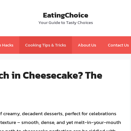
EatingChoice
Your Guide to Tasty Choices
n Hacks
Cooking Tips & Tricks
About Us
Contact Us
ch in Cheesecake? The
 creamy, decadent desserts, perfect for celebrations
t texture – smooth, dense, and yet melt-in-your-mouth