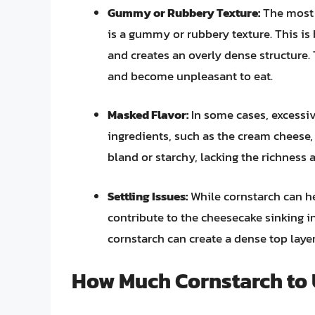
Gummy or Rubbery Texture:
The most 
is a gummy or rubbery texture. This i
and creates an overly dense structure. 
and become unpleasant to eat.
Masked Flavor:
In some cases, excessiv
ingredients, such as the cream cheese,
bland or starchy, lacking the richness 
Settling Issues:
While cornstarch can he
contribute to the cheesecake sinking in
cornstarch can create a dense top layer
How Much Cornstarch to