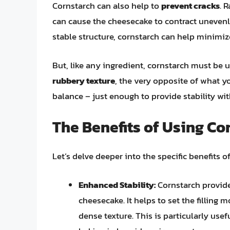
Cornstarch can also help to
prevent cracks
. 
can cause the cheesecake to contract unevenly
stable structure, cornstarch can help minimize
But, like any ingredient, cornstarch must be 
rubbery texture
, the very opposite of what you
balance – just enough to provide stability w
The Benefits of Using Co
Let’s delve deeper into the specific benefits 
Enhanced Stability:
Cornstarch provide
cheesecake. It helps to set the filling 
dense texture. This is particularly us