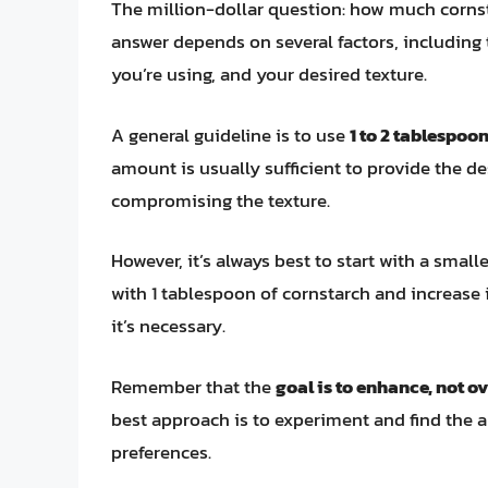
The million-dollar question: how much corns
answer depends on several factors, including 
you’re using, and your desired texture.
A general guideline is to use
1 to 2 tablespoo
amount is usually sufficient to provide the de
compromising the texture.
However, it’s always best to start with a smal
with 1 tablespoon of cornstarch and increase it
it’s necessary.
Remember that the
goal is to enhance, not 
best approach is to experiment and find the a
preferences.