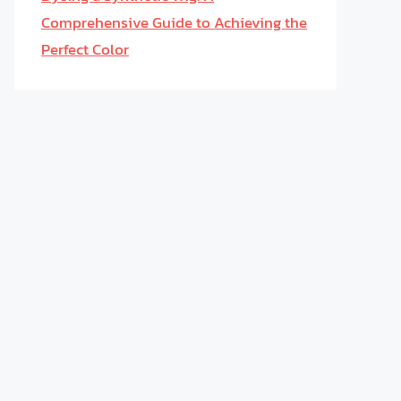
Comprehensive Guide to Achieving the
Perfect Color