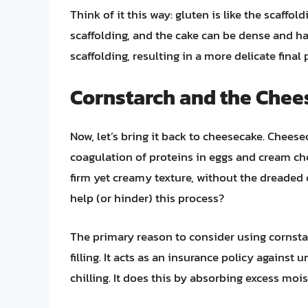
Think of it this way: gluten is like the scaffo
scaffolding, and the cake can be dense and har
scaffolding, resulting in a more delicate final 
Cornstarch and the Che
Now, let’s bring it back to cheesecake. Cheese
coagulation of proteins in eggs and cream chee
firm yet creamy texture, without the dreaded 
help (or hinder) this process?
The primary reason to consider using cornsta
filling. It acts as an insurance policy against 
chilling. It does this by absorbing excess mois