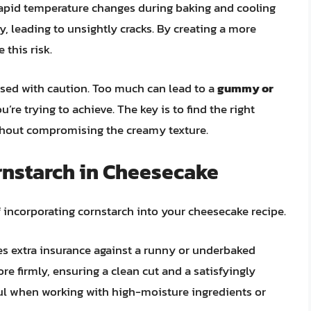
Rapid temperature changes during baking and cooling
, leading to unsightly cracks. By creating a more
 this risk.
used with caution. Too much can lead to a
gummy or
’re trying to achieve. The key is to find the right
ithout compromising the creamy texture.
rnstarch in Cheesecake
of incorporating cornstarch into your cheesecake recipe.
s extra insurance against a runny or underbaked
more firmly, ensuring a clean cut and a satisfyingly
eful when working with high-moisture ingredients or