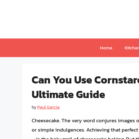
Skip
to
content
Home
Kitche
Can You Use Cornstar
Ultimate Guide
by
Paul Garcia
Cheesecake. The very word conjures images of
or simple indulgences. Achieving that perfec