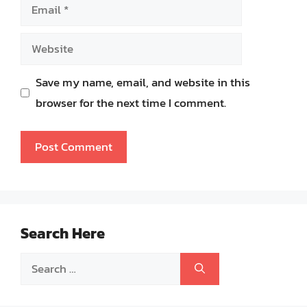
Email
Website
Save my name, email, and website in this
browser for the next time I comment.
Search Here
Search
for: