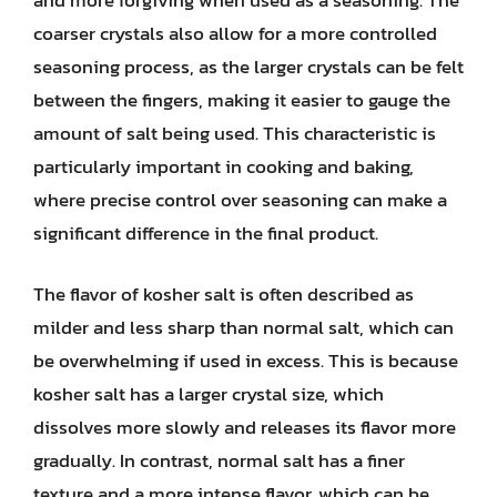
coarser crystals also allow for a more controlled
seasoning process, as the larger crystals can be felt
between the fingers, making it easier to gauge the
amount of salt being used. This characteristic is
particularly important in cooking and baking,
where precise control over seasoning can make a
significant difference in the final product.
The flavor of kosher salt is often described as
milder and less sharp than normal salt, which can
be overwhelming if used in excess. This is because
kosher salt has a larger crystal size, which
dissolves more slowly and releases its flavor more
gradually. In contrast, normal salt has a finer
texture and a more intense flavor, which can be