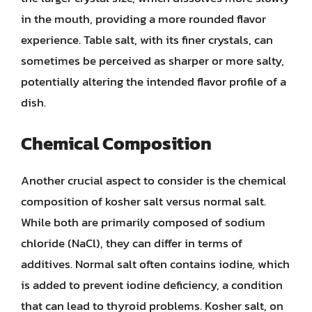
in the mouth, providing a more rounded flavor
experience. Table salt, with its finer crystals, can
sometimes be perceived as sharper or more salty,
potentially altering the intended flavor profile of a
dish.
Chemical Composition
Another crucial aspect to consider is the chemical
composition of kosher salt versus normal salt.
While both are primarily composed of sodium
chloride (NaCl), they can differ in terms of
additives. Normal salt often contains iodine, which
is added to prevent iodine deficiency, a condition
that can lead to thyroid problems. Kosher salt, on