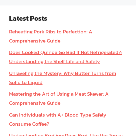
Latest Posts
Reheating Pork Ribs to Perfection: A
Comprehensive Guide
Does Cooked Quinoa Go Bad If Not Refrigerated?:
Understanding the Shelf Life and Safety
Unraveling the Mystery: Why Butter Turns from
Solid to Liquid
Mastering the Art of Using a Meat Skewer: A
Comprehensive Guide
Can Individuals with A+ Blood Type Safely
Consume Coffee?
Understanding Broiling: Does Broil Use the Top or