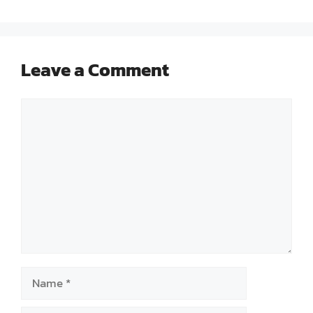
Leave a Comment
Comment
Name