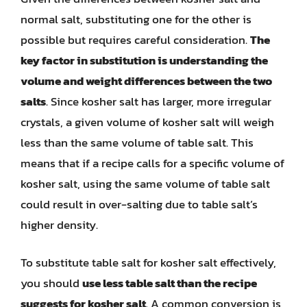
normal salt, substituting one for the other is
possible but requires careful consideration.
The
key factor in substitution is understanding the
volume and weight differences between the two
salts
. Since kosher salt has larger, more irregular
crystals, a given volume of kosher salt will weigh
less than the same volume of table salt. This
means that if a recipe calls for a specific volume of
kosher salt, using the same volume of table salt
could result in over-salting due to table salt’s
higher density.
To substitute table salt for kosher salt effectively,
you should
use less table salt than the recipe
suggests for kosher salt
. A common conversion is