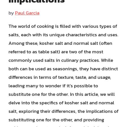
by
Paul Garcia
The world of cooking is filled with various types of
salts, each with its unique characteristics and uses.
Among these, kosher salt and normal salt (often
referred to as table salt) are two of the most
commonly used salts in culinary practices. While
both can be used as seasonings, they have distinct
differences in terms of texture, taste, and usage,
leading many to wonder if it’s possible to
substitute one for the other. In this article, we will
delve into the specifics of kosher salt and normal
salt, exploring their differences, the implications of
substituting one for the other, and providing