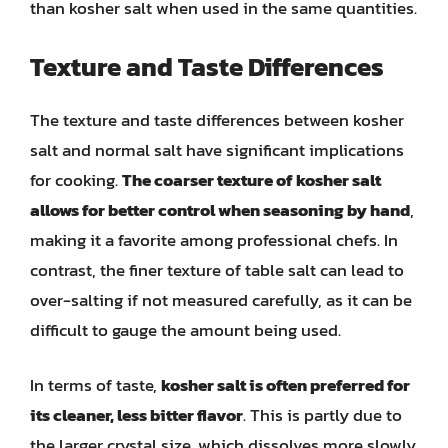
than kosher salt when used in the same quantities.
Texture and Taste Differences
The texture and taste differences between kosher
salt and normal salt have significant implications
for cooking.
The coarser texture of kosher salt
allows for better control when seasoning by hand
,
making it a favorite among professional chefs. In
contrast, the finer texture of table salt can lead to
over-salting if not measured carefully, as it can be
difficult to gauge the amount being used.
In terms of taste,
kosher salt is often preferred for
its cleaner, less bitter flavor
. This is partly due to
the larger crystal size, which dissolves more slowly