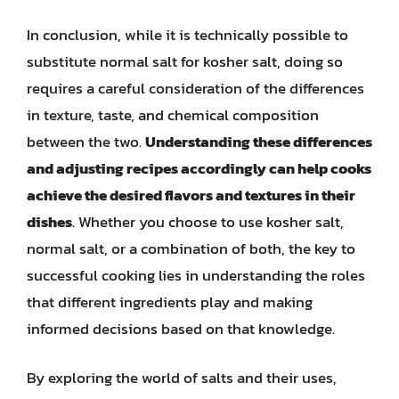
In conclusion, while it is technically possible to
substitute normal salt for kosher salt, doing so
requires a careful consideration of the differences
in texture, taste, and chemical composition
between the two.
Understanding these differences
and adjusting recipes accordingly can help cooks
achieve the desired flavors and textures in their
dishes
. Whether you choose to use kosher salt,
normal salt, or a combination of both, the key to
successful cooking lies in understanding the roles
that different ingredients play and making
informed decisions based on that knowledge.
By exploring the world of salts and their uses,