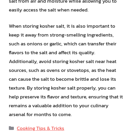
salt from air and moisture while allowing you to
easily access the salt when needed.
When storing kosher salt, it is also important to
keep it away from strong-smelling ingredients,
such as onions or garlic, which can transfer their
flavors to the salt and affect its quality.
Additionally, avoid storing kosher salt near heat
sources, such as ovens or stovetops, as the heat
can cause the salt to become brittle and lose its
texture. By storing kosher salt properly, you can
help preserve its flavor and texture, ensuring that it
remains a valuable addition to your culinary
arsenal for months to come.
Categories
Cooking Tips & Tricks