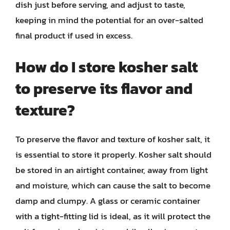
dish just before serving, and adjust to taste,
keeping in mind the potential for an over-salted
final product if used in excess.
How do I store kosher salt
to preserve its flavor and
texture?
To preserve the flavor and texture of kosher salt, it
is essential to store it properly. Kosher salt should
be stored in an airtight container, away from light
and moisture, which can cause the salt to become
damp and clumpy. A glass or ceramic container
with a tight-fitting lid is ideal, as it will protect the