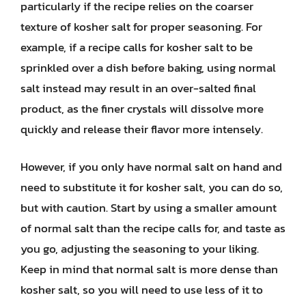
particularly if the recipe relies on the coarser
texture of kosher salt for proper seasoning. For
example, if a recipe calls for kosher salt to be
sprinkled over a dish before baking, using normal
salt instead may result in an over-salted final
product, as the finer crystals will dissolve more
quickly and release their flavor more intensely.
However, if you only have normal salt on hand and
need to substitute it for kosher salt, you can do so,
but with caution. Start by using a smaller amount
of normal salt than the recipe calls for, and taste as
you go, adjusting the seasoning to your liking.
Keep in mind that normal salt is more dense than
kosher salt, so you will need to use less of it to