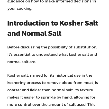
guidance on how to make informed decisions in
your cooking.
Introduction to Kosher Salt
and Normal Salt
Before discussing the possibility of substitution,
it’s essential to understand what kosher salt and
normal salt are.
Kosher salt, named for its historical use in the
koshering process to remove blood from meat, is
coarser and flakier than normal salt. Its texture
makes it easier to sprinkle by hand, allowing for
more control over the amount of salt used. This