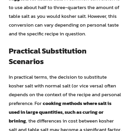
to use about half to three-quarters the amount of
table salt as you would kosher salt. However, this
conversion can vary depending on personal taste
and the specific recipe in question.
Practical Substitution
Scenarios
In practical terms, the decision to substitute
kosher salt with normal salt (or vice versa) often
depends on the context of the recipe and personal
preference. For
cooking methods where salt is
used in large quantities, such as curing or
brining
, the differences in cost between kosher
salt and table salt may become a significant factor.