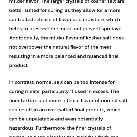
milder flavor. The larger crystals of kosher salt are
better suited for curing, as they allow for a more
controlled release of flavor and moisture, which
helps to preserve the meat and prevent spoilage.
Additionally, the milder flavor of kosher salt does
not overpower the natural flavor of the meat,
resulting in a more balanced and nuanced final
product.
In contrast, normal salt can be too intense for
curing meats, particularly if used in excess. The
finer texture and more intense flavor of normal salt
can result in an over-salted final product, which
can be unpalatable and even potentially
hazardous. Furthermore, the finer crystals of