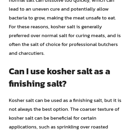
normal salt can dissolve too quickly, which can
lead to an uneven cure and potentially allow
bacteria to grow, making the meat unsafe to eat.
For these reasons, kosher salt is generally
preferred over normal salt for curing meats, and is
often the salt of choice for professional butchers
and charcutiers.
Can I use kosher salt as a
finishing salt?
Kosher salt can be used as a finishing salt, but it is
not always the best option. The coarser texture of
kosher salt can be beneficial for certain
applications, such as sprinkling over roasted