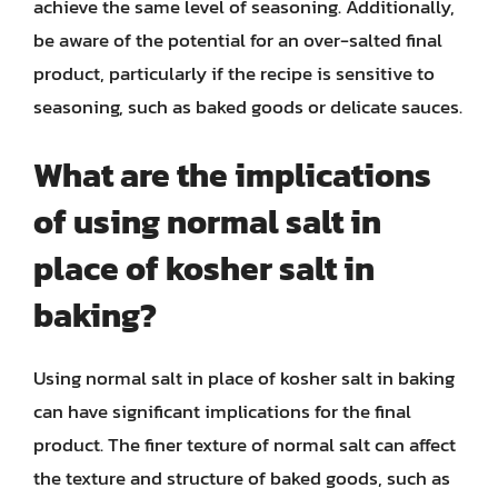
achieve the same level of seasoning. Additionally,
be aware of the potential for an over-salted final
product, particularly if the recipe is sensitive to
seasoning, such as baked goods or delicate sauces.
What are the implications
of using normal salt in
place of kosher salt in
baking?
Using normal salt in place of kosher salt in baking
can have significant implications for the final
product. The finer texture of normal salt can affect
the texture and structure of baked goods, such as