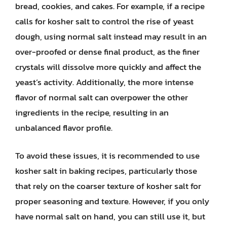
bread, cookies, and cakes. For example, if a recipe
calls for kosher salt to control the rise of yeast
dough, using normal salt instead may result in an
over-proofed or dense final product, as the finer
crystals will dissolve more quickly and affect the
yeast’s activity. Additionally, the more intense
flavor of normal salt can overpower the other
ingredients in the recipe, resulting in an
unbalanced flavor profile.
To avoid these issues, it is recommended to use
kosher salt in baking recipes, particularly those
that rely on the coarser texture of kosher salt for
proper seasoning and texture. However, if you only
have normal salt on hand, you can still use it, but