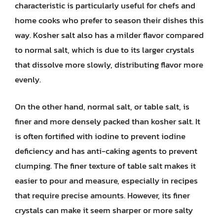
characteristic is particularly useful for chefs and
home cooks who prefer to season their dishes this
way. Kosher salt also has a milder flavor compared
to normal salt, which is due to its larger crystals
that dissolve more slowly, distributing flavor more
evenly.
On the other hand, normal salt, or table salt, is
finer and more densely packed than kosher salt. It
is often fortified with iodine to prevent iodine
deficiency and has anti-caking agents to prevent
clumping. The finer texture of table salt makes it
easier to pour and measure, especially in recipes
that require precise amounts. However, its finer
crystals can make it seem sharper or more salty