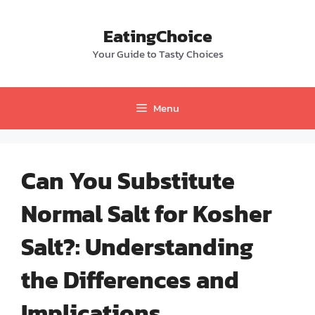
Skip
to
EatingChoice
content
Your Guide to Tasty Choices
Menu
Can You Substitute
Normal Salt for Kosher
Salt?: Understanding
the Differences and
Implications