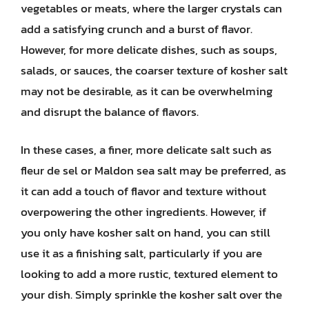
vegetables or meats, where the larger crystals can
add a satisfying crunch and a burst of flavor.
However, for more delicate dishes, such as soups,
salads, or sauces, the coarser texture of kosher salt
may not be desirable, as it can be overwhelming
and disrupt the balance of flavors.
In these cases, a finer, more delicate salt such as
fleur de sel or Maldon sea salt may be preferred, as
it can add a touch of flavor and texture without
overpowering the other ingredients. However, if
you only have kosher salt on hand, you can still
use it as a finishing salt, particularly if you are
looking to add a more rustic, textured element to
your dish. Simply sprinkle the kosher salt over the