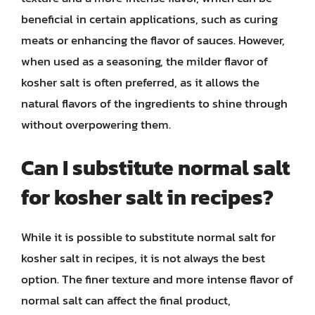
beneficial in certain applications, such as curing
meats or enhancing the flavor of sauces. However,
when used as a seasoning, the milder flavor of
kosher salt is often preferred, as it allows the
natural flavors of the ingredients to shine through
without overpowering them.
Can I substitute normal salt
for kosher salt in recipes?
While it is possible to substitute normal salt for
kosher salt in recipes, it is not always the best
option. The finer texture and more intense flavor of
normal salt can affect the final product,