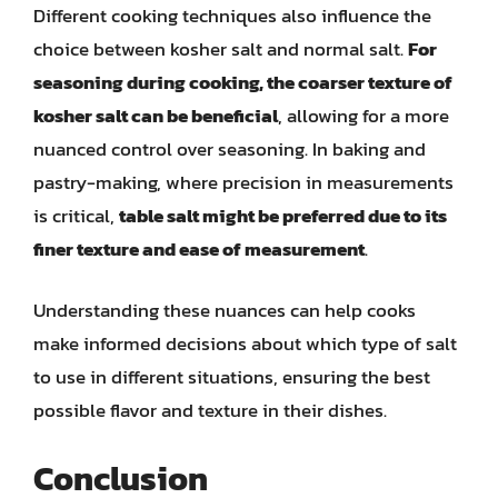
Different cooking techniques also influence the
choice between kosher salt and normal salt.
For
seasoning during cooking, the coarser texture of
kosher salt can be beneficial
, allowing for a more
nuanced control over seasoning. In baking and
pastry-making, where precision in measurements
is critical,
table salt might be preferred due to its
finer texture and ease of measurement
.
Understanding these nuances can help cooks
make informed decisions about which type of salt
to use in different situations, ensuring the best
possible flavor and texture in their dishes.
Conclusion