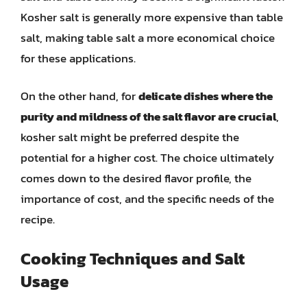
Kosher salt is generally more expensive than table
salt, making table salt a more economical choice
for these applications.
On the other hand, for
delicate dishes where the
purity and mildness of the salt flavor are crucial
,
kosher salt might be preferred despite the
potential for a higher cost. The choice ultimately
comes down to the desired flavor profile, the
importance of cost, and the specific needs of the
recipe.
Cooking Techniques and Salt
Usage