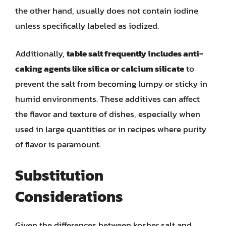
the other hand, usually does not contain iodine
unless specifically labeled as iodized.
Additionally,
table salt frequently includes anti-
caking agents like silica or calcium silicate
to
prevent the salt from becoming lumpy or sticky in
humid environments. These additives can affect
the flavor and texture of dishes, especially when
used in large quantities or in recipes where purity
of flavor is paramount.
Substitution
Considerations
Given the differences between kosher salt and