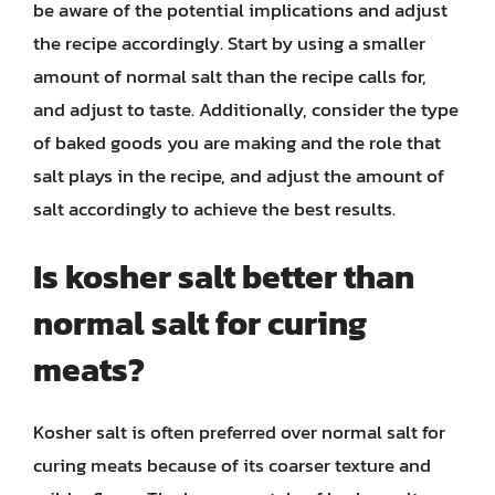
be aware of the potential implications and adjust
the recipe accordingly. Start by using a smaller
amount of normal salt than the recipe calls for,
and adjust to taste. Additionally, consider the type
of baked goods you are making and the role that
salt plays in the recipe, and adjust the amount of
salt accordingly to achieve the best results.
Is kosher salt better than
normal salt for curing
meats?
Kosher salt is often preferred over normal salt for
curing meats because of its coarser texture and