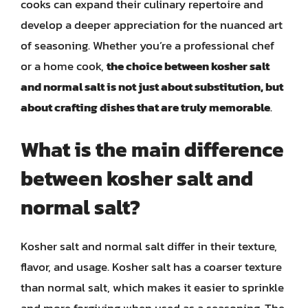
cooks can expand their culinary repertoire and
develop a deeper appreciation for the nuanced art
of seasoning. Whether you’re a professional chef
or a home cook,
the choice between kosher salt
and normal salt is not just about substitution, but
about crafting dishes that are truly memorable
.
What is the main difference
between kosher salt and
normal salt?
Kosher salt and normal salt differ in their texture,
flavor, and usage. Kosher salt has a coarser texture
than normal salt, which makes it easier to sprinkle
and more forgiving when used as a seasoning. The