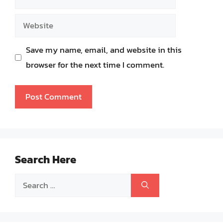
Website
Save my name, email, and website in this
browser for the next time I comment.
Search Here
Search
for: