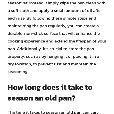
seasoning. Instead, simply wipe the pan clean with
a soft cloth and apply a small amount of oil after
each use. By following these simple steps and
maintaining the pan regularly, you can create a
durable, non-stick surface that will enhance the
cooking experience and extend the lifespan of your
pan. Additionally, it’s crucial to store the pan
properly, such as by hanging it or placing it in a
dry location, to prevent rust and maintain the
seasoning.
How long does it take to
season an old pan?
The time it takes to season an old pan can vary,