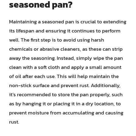
seasoned pan?
Maintaining a seasoned pan is crucial to extending
its lifespan and ensuring it continues to perform
well. The first step is to avoid using harsh
chemicals or abrasive cleaners, as these can strip
away the seasoning. Instead, simply wipe the pan
clean with a soft cloth and apply a small amount
of oil after each use. This will help maintain the
non-stick surface and prevent rust. Additionally,
it’s recommended to store the pan properly, such
as by hanging it or placing it in a dry location, to
prevent moisture from accumulating and causing
rust.