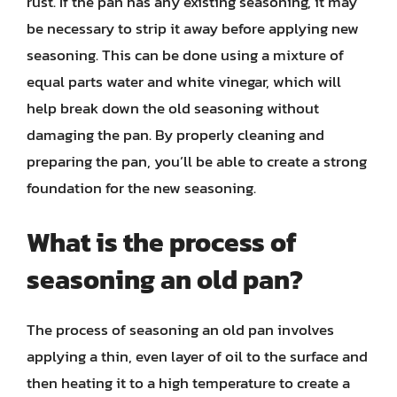
rust. If the pan has any existing seasoning, it may
be necessary to strip it away before applying new
seasoning. This can be done using a mixture of
equal parts water and white vinegar, which will
help break down the old seasoning without
damaging the pan. By properly cleaning and
preparing the pan, you’ll be able to create a strong
foundation for the new seasoning.
What is the process of
seasoning an old pan?
The process of seasoning an old pan involves
applying a thin, even layer of oil to the surface and
then heating it to a high temperature to create a