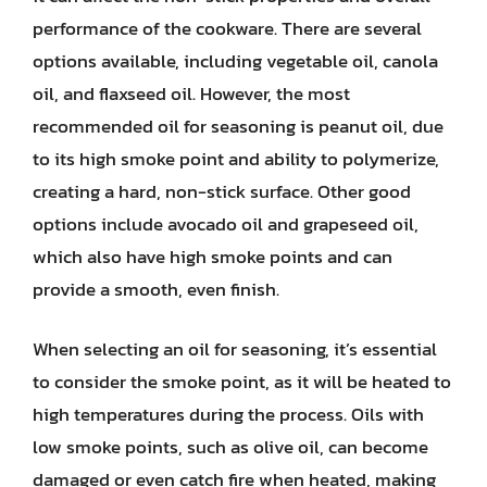
performance of the cookware. There are several
options available, including vegetable oil, canola
oil, and flaxseed oil. However, the most
recommended oil for seasoning is peanut oil, due
to its high smoke point and ability to polymerize,
creating a hard, non-stick surface. Other good
options include avocado oil and grapeseed oil,
which also have high smoke points and can
provide a smooth, even finish.
When selecting an oil for seasoning, it’s essential
to consider the smoke point, as it will be heated to
high temperatures during the process. Oils with
low smoke points, such as olive oil, can become
damaged or even catch fire when heated, making