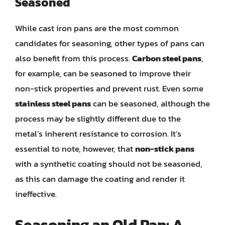
Seasoned
While cast iron pans are the most common
candidates for seasoning, other types of pans can
also benefit from this process.
Carbon steel pans
,
for example, can be seasoned to improve their
non-stick properties and prevent rust. Even some
stainless steel pans
can be seasoned, although the
process may be slightly different due to the
metal’s inherent resistance to corrosion. It’s
essential to note, however, that
non-stick pans
with a synthetic coating should not be seasoned,
as this can damage the coating and render it
ineffective.
Seasoning an Old Pan: A