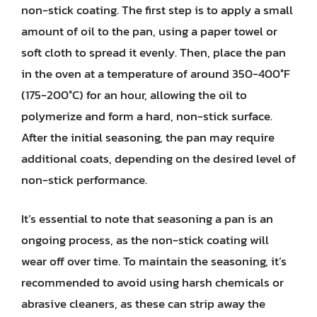
non-stick coating. The first step is to apply a small
amount of oil to the pan, using a paper towel or
soft cloth to spread it evenly. Then, place the pan
in the oven at a temperature of around 350-400°F
(175-200°C) for an hour, allowing the oil to
polymerize and form a hard, non-stick surface.
After the initial seasoning, the pan may require
additional coats, depending on the desired level of
non-stick performance.
It’s essential to note that seasoning a pan is an
ongoing process, as the non-stick coating will
wear off over time. To maintain the seasoning, it’s
recommended to avoid using harsh chemicals or
abrasive cleaners, as these can strip away the