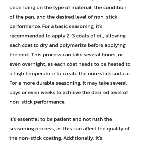
depending on the type of material, the condition
of the pan, and the desired level of non-stick
performance. For a basic seasoning, it’s
recommended to apply 2-3 coats of oil, allowing
each coat to dry and polymerize before applying
the next. This process can take several hours, or
even overnight, as each coat needs to be heated to
a high temperature to create the non-stick surface.
For a more durable seasoning, it may take several
days or even weeks to achieve the desired level of
non-stick performance.
It’s essential to be patient and not rush the
seasoning process, as this can affect the quality of
the non-stick coating. Additionally, it’s