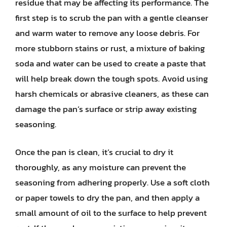
residue that may be affecting its performance. The
first step is to scrub the pan with a gentle cleanser
and warm water to remove any loose debris. For
more stubborn stains or rust, a mixture of baking
soda and water can be used to create a paste that
will help break down the tough spots. Avoid using
harsh chemicals or abrasive cleaners, as these can
damage the pan’s surface or strip away existing
seasoning.
Once the pan is clean, it’s crucial to dry it
thoroughly, as any moisture can prevent the
seasoning from adhering properly. Use a soft cloth
or paper towels to dry the pan, and then apply a
small amount of oil to the surface to help prevent