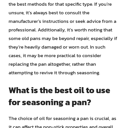
the best methods for that specific type. If you’re
unsure, it’s always best to consult the
manufacturer’s instructions or seek advice from a
professional. Additionally, it’s worth noting that
some old pans may be beyond repair, especially if
they’re heavily damaged or worn out. In such
cases, it may be more practical to consider
replacing the pan altogether, rather than
attempting to revive it through seasoning.
What is the best oil to use
for seasoning a pan?
The choice of oil for seasoning a pan is crucial, as
it can affect the non-stick properties and overall