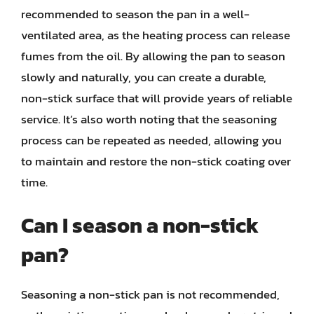
recommended to season the pan in a well-
ventilated area, as the heating process can release
fumes from the oil. By allowing the pan to season
slowly and naturally, you can create a durable,
non-stick surface that will provide years of reliable
service. It’s also worth noting that the seasoning
process can be repeated as needed, allowing you
to maintain and restore the non-stick coating over
time.
Can I season a non-stick
pan?
Seasoning a non-stick pan is not recommended,