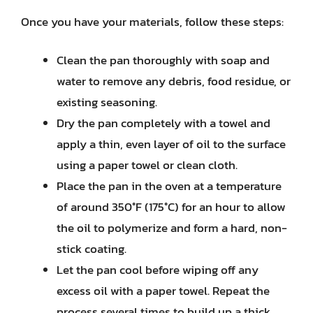
Once you have your materials, follow these steps:
Clean the pan thoroughly with soap and
water to remove any debris, food residue, or
existing seasoning.
Dry the pan completely with a towel and
apply a thin, even layer of oil to the surface
using a paper towel or clean cloth.
Place the pan in the oven at a temperature
of around 350°F (175°C) for an hour to allow
the oil to polymerize and form a hard, non-
stick coating.
Let the pan cool before wiping off any
excess oil with a paper towel. Repeat the
process several times to build up a thick,