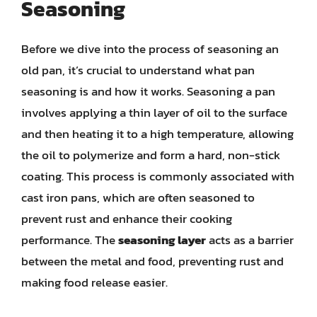
Seasoning
Before we dive into the process of seasoning an
old pan, it’s crucial to understand what pan
seasoning is and how it works. Seasoning a pan
involves applying a thin layer of oil to the surface
and then heating it to a high temperature, allowing
the oil to polymerize and form a hard, non-stick
coating. This process is commonly associated with
cast iron pans, which are often seasoned to
prevent rust and enhance their cooking
performance. The
seasoning layer
acts as a barrier
between the metal and food, preventing rust and
making food release easier.