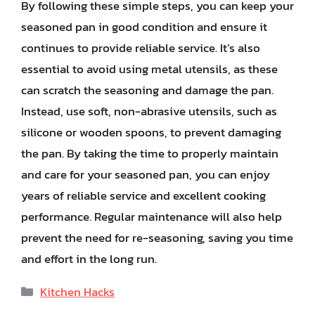
By following these simple steps, you can keep your
seasoned pan in good condition and ensure it
continues to provide reliable service. It’s also
essential to avoid using metal utensils, as these
can scratch the seasoning and damage the pan.
Instead, use soft, non-abrasive utensils, such as
silicone or wooden spoons, to prevent damaging
the pan. By taking the time to properly maintain
and care for your seasoned pan, you can enjoy
years of reliable service and excellent cooking
performance. Regular maintenance will also help
prevent the need for re-seasoning, saving you time
and effort in the long run.
Categories
Kitchen Hacks