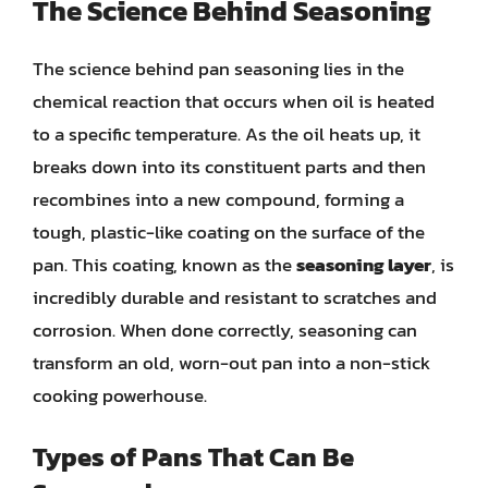
The Science Behind Seasoning
The science behind pan seasoning lies in the
chemical reaction that occurs when oil is heated
to a specific temperature. As the oil heats up, it
breaks down into its constituent parts and then
recombines into a new compound, forming a
tough, plastic-like coating on the surface of the
pan. This coating, known as the
seasoning layer
, is
incredibly durable and resistant to scratches and
corrosion. When done correctly, seasoning can
transform an old, worn-out pan into a non-stick
cooking powerhouse.
Types of Pans That Can Be