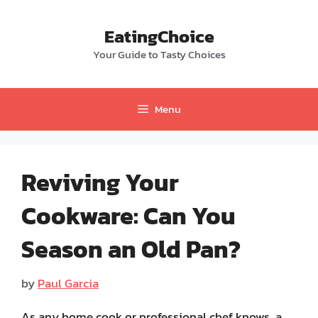
Skip
to
EatingChoice
content
Your Guide to Tasty Choices
Menu
Reviving Your
Cookware: Can You
Season an Old Pan?
by
Paul Garcia
As any home cook or professional chef knows, a