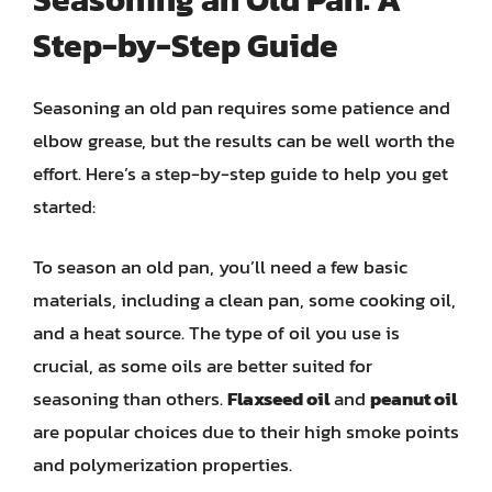
Step-by-Step Guide
Seasoning an old pan requires some patience and
elbow grease, but the results can be well worth the
effort. Here’s a step-by-step guide to help you get
started:
To season an old pan, you’ll need a few basic
materials, including a clean pan, some cooking oil,
and a heat source. The type of oil you use is
crucial, as some oils are better suited for
seasoning than others.
Flaxseed oil
and
peanut oil
are popular choices due to their high smoke points
and polymerization properties.