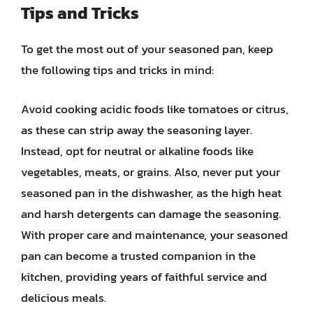
Tips and Tricks
To get the most out of your seasoned pan, keep
the following tips and tricks in mind:
Avoid cooking acidic foods like tomatoes or citrus,
as these can strip away the seasoning layer.
Instead, opt for neutral or alkaline foods like
vegetables, meats, or grains. Also, never put your
seasoned pan in the dishwasher, as the high heat
and harsh detergents can damage the seasoning.
With proper care and maintenance, your seasoned
pan can become a trusted companion in the
kitchen, providing years of faithful service and
delicious meals.