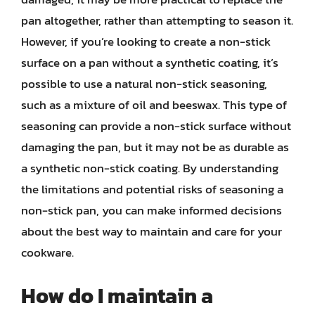
pan altogether, rather than attempting to season it.
However, if you’re looking to create a non-stick
surface on a pan without a synthetic coating, it’s
possible to use a natural non-stick seasoning,
such as a mixture of oil and beeswax. This type of
seasoning can provide a non-stick surface without
damaging the pan, but it may not be as durable as
a synthetic non-stick coating. By understanding
the limitations and potential risks of seasoning a
non-stick pan, you can make informed decisions
about the best way to maintain and care for your
cookware.
How do I maintain a