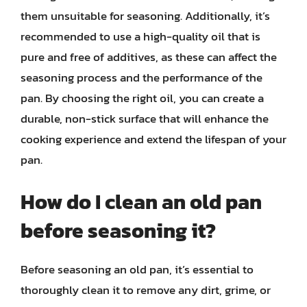
them unsuitable for seasoning. Additionally, it’s
recommended to use a high-quality oil that is
pure and free of additives, as these can affect the
seasoning process and the performance of the
pan. By choosing the right oil, you can create a
durable, non-stick surface that will enhance the
cooking experience and extend the lifespan of your
pan.
How do I clean an old pan
before seasoning it?
Before seasoning an old pan, it’s essential to
thoroughly clean it to remove any dirt, grime, or