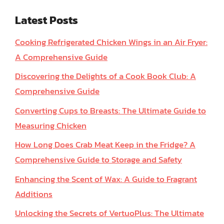
Latest Posts
Cooking Refrigerated Chicken Wings in an Air Fryer:
A Comprehensive Guide
Discovering the Delights of a Cook Book Club: A
Comprehensive Guide
Converting Cups to Breasts: The Ultimate Guide to
Measuring Chicken
How Long Does Crab Meat Keep in the Fridge? A
Comprehensive Guide to Storage and Safety
Enhancing the Scent of Wax: A Guide to Fragrant
Additions
Unlocking the Secrets of VertuoPlus: The Ultimate