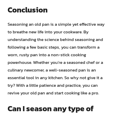
Conclusion
Seasoning an old pan is a simple yet effective way
to breathe new life into your cookware. By
understanding the science behind seasoning and
following a few basic steps, you can transform a
worn, rusty pan into a non-stick cooking
powerhouse. Whether you’re a seasoned chef or a
culinary newcomer, a well-seasoned pan is an
essential tool in any kitchen. So why not give it a
try? With a little patience and practice, you can
revive your old pan and start cooking like a pro.
Can I season any type of