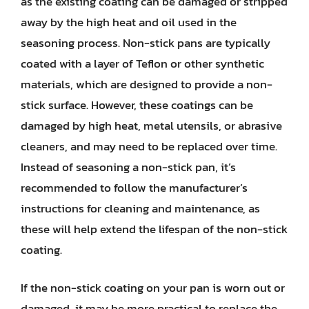
as the existing coating can be damaged or stripped
away by the high heat and oil used in the
seasoning process. Non-stick pans are typically
coated with a layer of Teflon or other synthetic
materials, which are designed to provide a non-
stick surface. However, these coatings can be
damaged by high heat, metal utensils, or abrasive
cleaners, and may need to be replaced over time.
Instead of seasoning a non-stick pan, it’s
recommended to follow the manufacturer’s
instructions for cleaning and maintenance, as
these will help extend the lifespan of the non-stick
coating.
If the non-stick coating on your pan is worn out or
damaged, it may be more practical to replace the