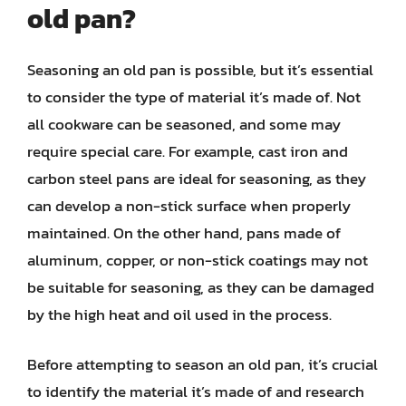
old pan?
Seasoning an old pan is possible, but it’s essential
to consider the type of material it’s made of. Not
all cookware can be seasoned, and some may
require special care. For example, cast iron and
carbon steel pans are ideal for seasoning, as they
can develop a non-stick surface when properly
maintained. On the other hand, pans made of
aluminum, copper, or non-stick coatings may not
be suitable for seasoning, as they can be damaged
by the high heat and oil used in the process.
Before attempting to season an old pan, it’s crucial
to identify the material it’s made of and research