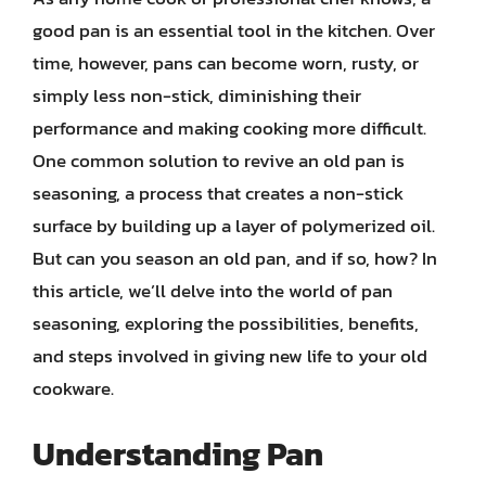
good pan is an essential tool in the kitchen. Over
time, however, pans can become worn, rusty, or
simply less non-stick, diminishing their
performance and making cooking more difficult.
One common solution to revive an old pan is
seasoning, a process that creates a non-stick
surface by building up a layer of polymerized oil.
But can you season an old pan, and if so, how? In
this article, we’ll delve into the world of pan
seasoning, exploring the possibilities, benefits,
and steps involved in giving new life to your old
cookware.
Understanding Pan