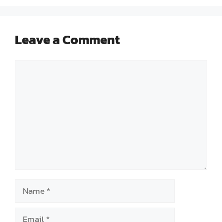
Leave a Comment
Comment
Name
Email