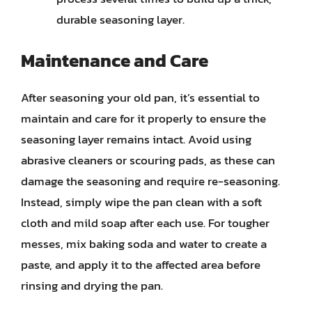
durable seasoning layer.
Maintenance and Care
After seasoning your old pan, it’s essential to
maintain and care for it properly to ensure the
seasoning layer remains intact. Avoid using
abrasive cleaners or scouring pads, as these can
damage the seasoning and require re-seasoning.
Instead, simply wipe the pan clean with a soft
cloth and mild soap after each use. For tougher
messes, mix baking soda and water to create a
paste, and apply it to the affected area before
rinsing and drying the pan.