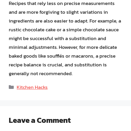
Recipes that rely less on precise measurements
and are more forgiving to slight variations in
ingredients are also easier to adapt. For example, a
rustic chocolate cake or a simple chocolate sauce
might be successful with a substitution and
minimal adjustments. However, for more delicate
baked goods like soufflés or macarons, a precise
recipe balance is crucial, and substitution is
generally not recommended.
Categories
Kitchen Hacks
Leave a Comment