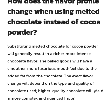
How does the flavor profile
change when using melted
chocolate instead of cocoa
powder?
Substituting melted chocolate for cocoa powder
will generally result in a richer, more intense
chocolate flavor. The baked goods will have a
smoother, more luxurious mouthfeel due to the
added fat from the chocolate. The exact flavor
change will depend on the type and quality of
chocolate used; higher-quality chocolate will yield
a more complex and nuanced flavor.