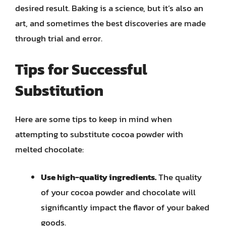
desired result. Baking is a science, but it’s also an
art, and sometimes the best discoveries are made
through trial and error.
Tips for Successful
Substitution
Here are some tips to keep in mind when
attempting to substitute cocoa powder with
melted chocolate:
Use high-quality ingredients.
The quality
of your cocoa powder and chocolate will
significantly impact the flavor of your baked
goods.