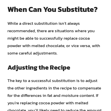
When Can You Substitute?
While a direct substitution isn’t always
recommended, there are situations where you
might be able to successfully replace cocoa
powder with melted chocolate, or vice versa, with
some careful adjustments.
Adjusting the Recipe
The key to a successful substitution is to adjust
the other ingredients in the recipe to compensate
for the differences in fat and moisture content. If
you’re replacing cocoa powder with melted
chocolate, you’ll likely need to reduce the amount