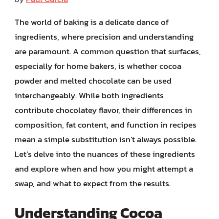
The world of baking is a delicate dance of
ingredients, where precision and understanding
are paramount. A common question that surfaces,
especially for home bakers, is whether cocoa
powder and melted chocolate can be used
interchangeably. While both ingredients
contribute chocolatey flavor, their differences in
composition, fat content, and function in recipes
mean a simple substitution isn’t always possible.
Let’s delve into the nuances of these ingredients
and explore when and how you might attempt a
swap, and what to expect from the results.
Understanding Cocoa