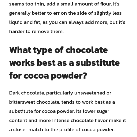
seems too thin, add a small amount of flour. It’s
generally better to err on the side of slightly less
liquid and fat, as you can always add more, but it’s
harder to remove them.
What type of chocolate
works best as a substitute
for cocoa powder?
Dark chocolate, particularly unsweetened or
bittersweet chocolate, tends to work best as a
substitute for cocoa powder. Its lower sugar
content and more intense chocolate flavor make it
a closer match to the profile of cocoa powder.