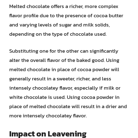
Melted chocolate offers a richer, more complex
flavor profile due to the presence of cocoa butter
and varying levels of sugar and milk solids,
depending on the type of chocolate used.
Substituting one for the other can significantly
alter the overall flavor of the baked good. Using
melted chocolate in place of cocoa powder will
generally result in a sweeter, richer, and less
intensely chocolatey flavor, especially if milk or
white chocolate is used. Using cocoa powder in
place of melted chocolate will result in a drier and
more intensely chocolatey flavor.
Impact on Leavening