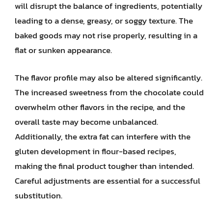
will disrupt the balance of ingredients, potentially
leading to a dense, greasy, or soggy texture. The
baked goods may not rise properly, resulting in a
flat or sunken appearance.
The flavor profile may also be altered significantly.
The increased sweetness from the chocolate could
overwhelm other flavors in the recipe, and the
overall taste may become unbalanced.
Additionally, the extra fat can interfere with the
gluten development in flour-based recipes,
making the final product tougher than intended.
Careful adjustments are essential for a successful
substitution.