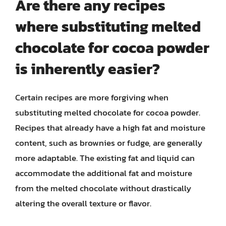
Are there any recipes
where substituting melted
chocolate for cocoa powder
is inherently easier?
Certain recipes are more forgiving when
substituting melted chocolate for cocoa powder.
Recipes that already have a high fat and moisture
content, such as brownies or fudge, are generally
more adaptable. The existing fat and liquid can
accommodate the additional fat and moisture
from the melted chocolate without drastically
altering the overall texture or flavor.