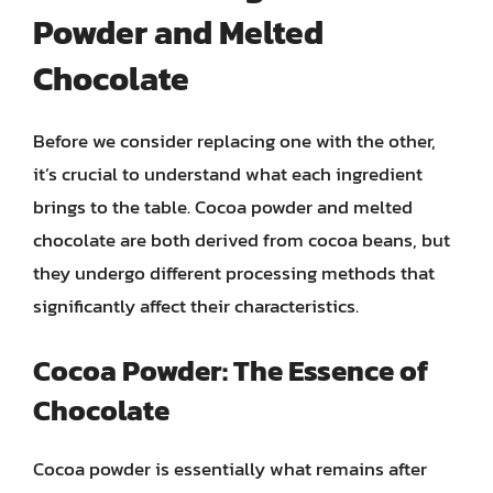
Powder and Melted
Chocolate
Before we consider replacing one with the other,
it’s crucial to understand what each ingredient
brings to the table. Cocoa powder and melted
chocolate are both derived from cocoa beans, but
they undergo different processing methods that
significantly affect their characteristics.
Cocoa Powder: The Essence of
Chocolate
Cocoa powder is essentially what remains after