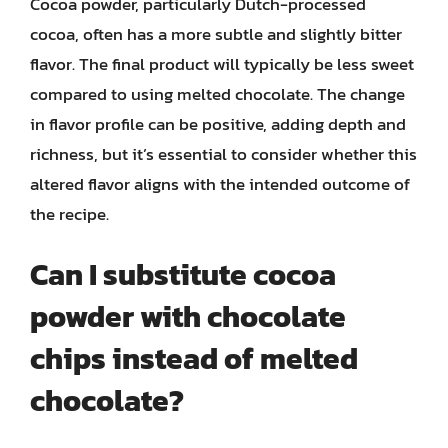
Cocoa powder, particularly Dutch-processed
cocoa, often has a more subtle and slightly bitter
flavor. The final product will typically be less sweet
compared to using melted chocolate. The change
in flavor profile can be positive, adding depth and
richness, but it’s essential to consider whether this
altered flavor aligns with the intended outcome of
the recipe.
Can I substitute cocoa
powder with chocolate
chips instead of melted
chocolate?