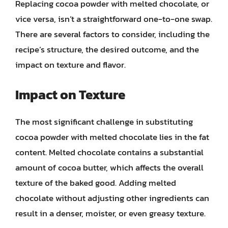
Replacing cocoa powder with melted chocolate, or
vice versa, isn’t a straightforward one-to-one swap.
There are several factors to consider, including the
recipe’s structure, the desired outcome, and the
impact on texture and flavor.
Impact on Texture
The most significant challenge in substituting
cocoa powder with melted chocolate lies in the fat
content. Melted chocolate contains a substantial
amount of cocoa butter, which affects the overall
texture of the baked good. Adding melted
chocolate without adjusting other ingredients can
result in a denser, moister, or even greasy texture.