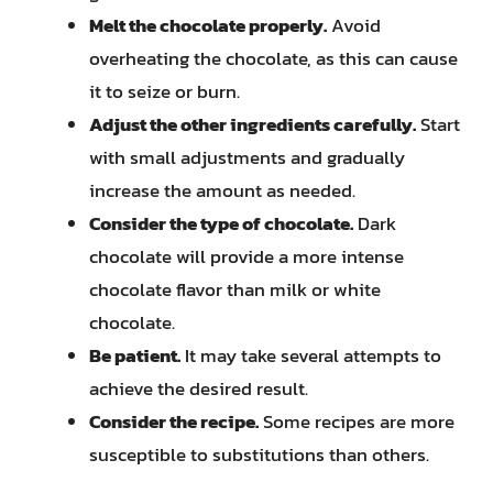
Melt the chocolate properly.
Avoid
overheating the chocolate, as this can cause
it to seize or burn.
Adjust the other ingredients carefully.
Start
with small adjustments and gradually
increase the amount as needed.
Consider the type of chocolate.
Dark
chocolate will provide a more intense
chocolate flavor than milk or white
chocolate.
Be patient.
It may take several attempts to
achieve the desired result.
Consider the recipe.
Some recipes are more
susceptible to substitutions than others.