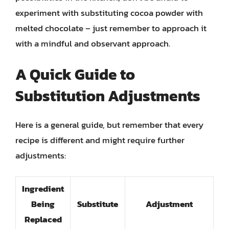
experiment with substituting cocoa powder with
melted chocolate – just remember to approach it
with a mindful and observant approach.
A Quick Guide to
Substitution Adjustments
Here is a general guide, but remember that every
recipe is different and might require further
adjustments:
Ingredient
Being
Substitute
Adjustment
Replaced