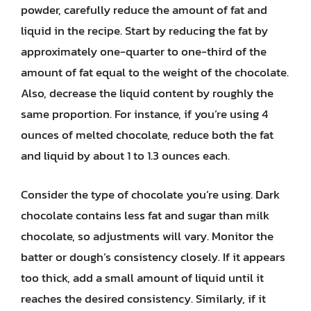
powder, carefully reduce the amount of fat and
liquid in the recipe. Start by reducing the fat by
approximately one-quarter to one-third of the
amount of fat equal to the weight of the chocolate.
Also, decrease the liquid content by roughly the
same proportion. For instance, if you’re using 4
ounces of melted chocolate, reduce both the fat
and liquid by about 1 to 1.3 ounces each.
Consider the type of chocolate you’re using. Dark
chocolate contains less fat and sugar than milk
chocolate, so adjustments will vary. Monitor the
batter or dough’s consistency closely. If it appears
too thick, add a small amount of liquid until it
reaches the desired consistency. Similarly, if it