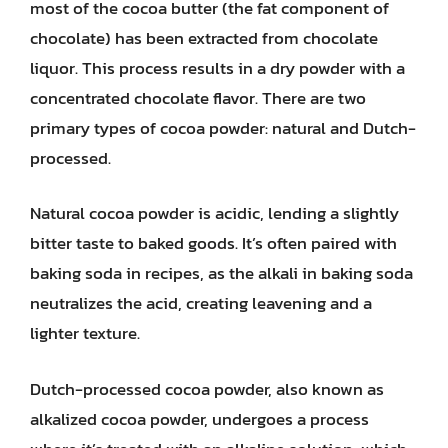
most of the cocoa butter (the fat component of
chocolate) has been extracted from chocolate
liquor. This process results in a dry powder with a
concentrated chocolate flavor. There are two
primary types of cocoa powder: natural and Dutch-
processed.
Natural cocoa powder is acidic, lending a slightly
bitter taste to baked goods. It’s often paired with
baking soda in recipes, as the alkali in baking soda
neutralizes the acid, creating leavening and a
lighter texture.
Dutch-processed cocoa powder, also known as
alkalized cocoa powder, undergoes a process