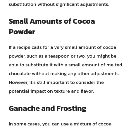
substitution without significant adjustments.
Small Amounts of Cocoa
Powder
If a recipe calls for a very small amount of cocoa
powder, such as a teaspoon or two, you might be
able to substitute it with a small amount of melted
chocolate without making any other adjustments.
However, it’s still important to consider the
potential impact on texture and flavor.
Ganache and Frosting
In some cases, you can use a mixture of cocoa