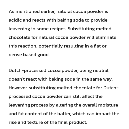
As mentioned earlier, natural cocoa powder is
acidic and reacts with baking soda to provide
leavening in some recipes. Substituting melted
chocolate for natural cocoa powder will eliminate
this reaction, potentially resulting in a flat or
dense baked good.
Dutch-processed cocoa powder, being neutral,
doesn’t react with baking soda in the same way.
However, substituting melted chocolate for Dutch-
processed cocoa powder can still affect the
leavening process by altering the overall moisture
and fat content of the batter, which can impact the
rise and texture of the final product.