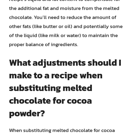
the additional fat and moisture from the melted
chocolate. You’ll need to reduce the amount of
other fats (like butter or oil) and potentially some
of the liquid (like milk or water) to maintain the
proper balance of ingredients.
What adjustments should I
make to a recipe when
substituting melted
chocolate for cocoa
powder?
When substituting melted chocolate for cocoa