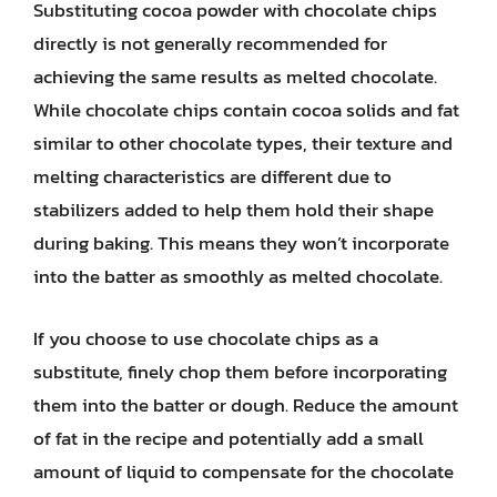
Substituting cocoa powder with chocolate chips
directly is not generally recommended for
achieving the same results as melted chocolate.
While chocolate chips contain cocoa solids and fat
similar to other chocolate types, their texture and
melting characteristics are different due to
stabilizers added to help them hold their shape
during baking. This means they won’t incorporate
into the batter as smoothly as melted chocolate.
If you choose to use chocolate chips as a
substitute, finely chop them before incorporating
them into the batter or dough. Reduce the amount
of fat in the recipe and potentially add a small
amount of liquid to compensate for the chocolate