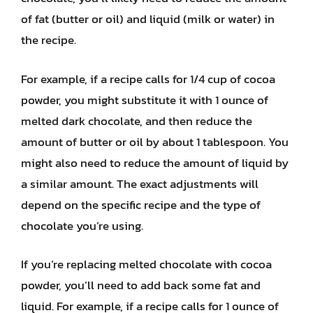
of fat (butter or oil) and liquid (milk or water) in
the recipe.
For example, if a recipe calls for 1/4 cup of cocoa
powder, you might substitute it with 1 ounce of
melted dark chocolate, and then reduce the
amount of butter or oil by about 1 tablespoon. You
might also need to reduce the amount of liquid by
a similar amount. The exact adjustments will
depend on the specific recipe and the type of
chocolate you’re using.
If you’re replacing melted chocolate with cocoa
powder, you’ll need to add back some fat and
liquid. For example, if a recipe calls for 1 ounce of