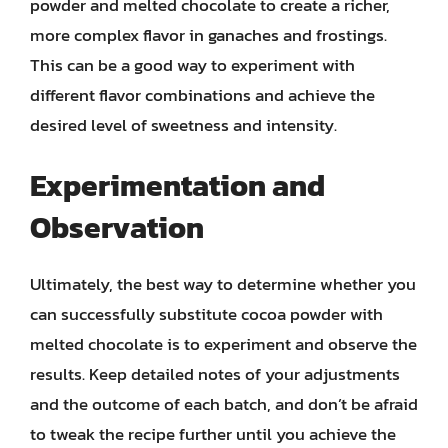
powder and melted chocolate to create a richer,
more complex flavor in ganaches and frostings.
This can be a good way to experiment with
different flavor combinations and achieve the
desired level of sweetness and intensity.
Experimentation and
Observation
Ultimately, the best way to determine whether you
can successfully substitute cocoa powder with
melted chocolate is to experiment and observe the
results. Keep detailed notes of your adjustments
and the outcome of each batch, and don’t be afraid
to tweak the recipe further until you achieve the