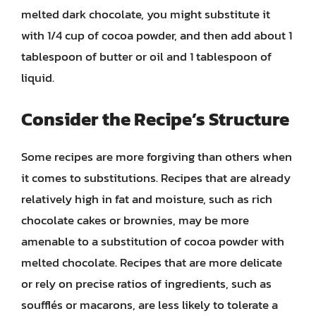
melted dark chocolate, you might substitute it
with 1/4 cup of cocoa powder, and then add about 1
tablespoon of butter or oil and 1 tablespoon of
liquid.
Consider the Recipe’s Structure
Some recipes are more forgiving than others when
it comes to substitutions. Recipes that are already
relatively high in fat and moisture, such as rich
chocolate cakes or brownies, may be more
amenable to a substitution of cocoa powder with
melted chocolate. Recipes that are more delicate
or rely on precise ratios of ingredients, such as
soufflés or macarons, are less likely to tolerate a