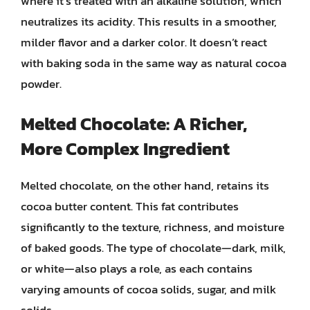
where it’s treated with an alkaline solution, which
neutralizes its acidity. This results in a smoother,
milder flavor and a darker color. It doesn’t react
with baking soda in the same way as natural cocoa
powder.
Melted Chocolate: A Richer,
More Complex Ingredient
Melted chocolate, on the other hand, retains its
cocoa butter content. This fat contributes
significantly to the texture, richness, and moisture
of baked goods. The type of chocolate—dark, milk,
or white—also plays a role, as each contains
varying amounts of cocoa solids, sugar, and milk