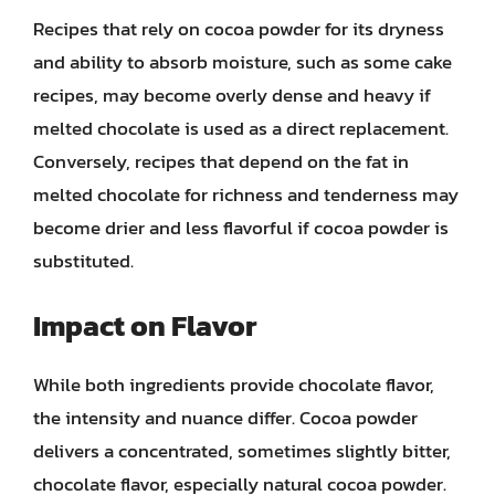
Recipes that rely on cocoa powder for its dryness
and ability to absorb moisture, such as some cake
recipes, may become overly dense and heavy if
melted chocolate is used as a direct replacement.
Conversely, recipes that depend on the fat in
melted chocolate for richness and tenderness may
become drier and less flavorful if cocoa powder is
substituted.
Impact on Flavor
While both ingredients provide chocolate flavor,
the intensity and nuance differ. Cocoa powder
delivers a concentrated, sometimes slightly bitter,
chocolate flavor, especially natural cocoa powder.