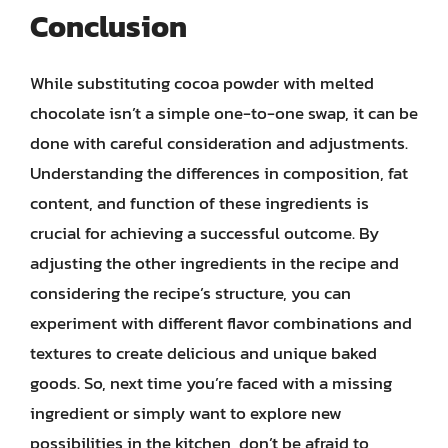
Conclusion
While substituting cocoa powder with melted
chocolate isn’t a simple one-to-one swap, it can be
done with careful consideration and adjustments.
Understanding the differences in composition, fat
content, and function of these ingredients is
crucial for achieving a successful outcome. By
adjusting the other ingredients in the recipe and
considering the recipe’s structure, you can
experiment with different flavor combinations and
textures to create delicious and unique baked
goods. So, next time you’re faced with a missing
ingredient or simply want to explore new
possibilities in the kitchen, don’t be afraid to