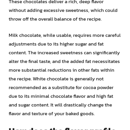
These chocolates deliver a rich, deep flavor
without adding excessive sweetness, which could
throw off the overall balance of the recipe.
Milk chocolate, while usable, requires more careful
adjustments due to its higher sugar and fat
content. The increased sweetness can significantly
alter the final taste, and the added fat necessitates
more substantial reductions in other fats within
the recipe. White chocolate is generally not
recommended as a substitute for cocoa powder
due to its minimal chocolate flavor and high fat
and sugar content. It will drastically change the
flavor and texture of your baked goods.