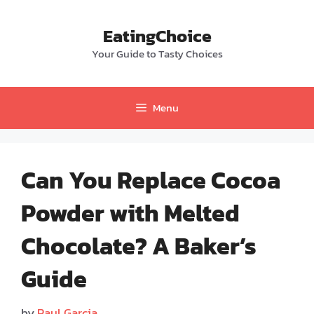
Skip
to
EatingChoice
content
Your Guide to Tasty Choices
Menu
Can You Replace Cocoa
Powder with Melted
Chocolate? A Baker’s
Guide
by
Paul Garcia