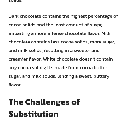
solids.
Dark chocolate contains the highest percentage of
cocoa solids and the least amount of sugar,
imparting a more intense chocolate flavor. Milk
chocolate contains less cocoa solids, more sugar,
and milk solids, resulting in a sweeter and
creamier flavor. White chocolate doesn’t contain
any cocoa solids; it’s made from cocoa butter,
sugar, and milk solids, lending a sweet, buttery
flavor.
The Challenges of
Substitution