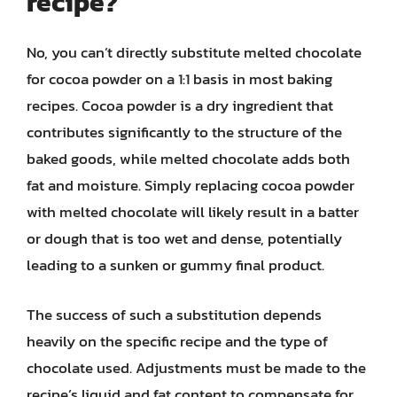
recipe?
No, you can’t directly substitute melted chocolate
for cocoa powder on a 1:1 basis in most baking
recipes. Cocoa powder is a dry ingredient that
contributes significantly to the structure of the
baked goods, while melted chocolate adds both
fat and moisture. Simply replacing cocoa powder
with melted chocolate will likely result in a batter
or dough that is too wet and dense, potentially
leading to a sunken or gummy final product.
The success of such a substitution depends
heavily on the specific recipe and the type of
chocolate used. Adjustments must be made to the
recipe’s liquid and fat content to compensate for