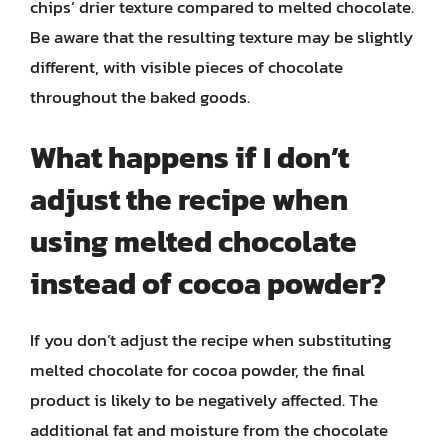
chips’ drier texture compared to melted chocolate.
Be aware that the resulting texture may be slightly
different, with visible pieces of chocolate
throughout the baked goods.
What happens if I don’t
adjust the recipe when
using melted chocolate
instead of cocoa powder?
If you don’t adjust the recipe when substituting
melted chocolate for cocoa powder, the final
product is likely to be negatively affected. The
additional fat and moisture from the chocolate