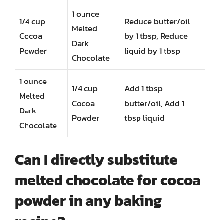
1 ounce
1/4 cup
Reduce butter/oil
Melted
Cocoa
by 1 tbsp, Reduce
Dark
Powder
liquid by 1 tbsp
Chocolate
1 ounce
1/4 cup
Add 1 tbsp
Melted
Cocoa
butter/oil, Add 1
Dark
Powder
tbsp liquid
Chocolate
Can I directly substitute
melted chocolate for cocoa
powder in any baking