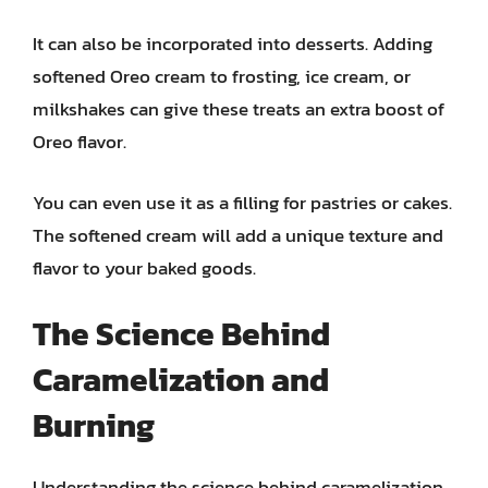
It can also be incorporated into desserts. Adding
softened Oreo cream to frosting, ice cream, or
milkshakes can give these treats an extra boost of
Oreo flavor.
You can even use it as a filling for pastries or cakes.
The softened cream will add a unique texture and
flavor to your baked goods.
The Science Behind
Caramelization and
Burning
Understanding the science behind caramelization