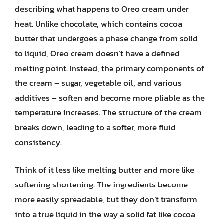
describing what happens to Oreo cream under
heat. Unlike chocolate, which contains cocoa
butter that undergoes a phase change from solid
to liquid, Oreo cream doesn’t have a defined
melting point. Instead, the primary components of
the cream – sugar, vegetable oil, and various
additives – soften and become more pliable as the
temperature increases. The structure of the cream
breaks down, leading to a softer, more fluid
consistency.
Think of it less like melting butter and more like
softening shortening. The ingredients become
more easily spreadable, but they don’t transform
into a true liquid in the way a solid fat like cocoa