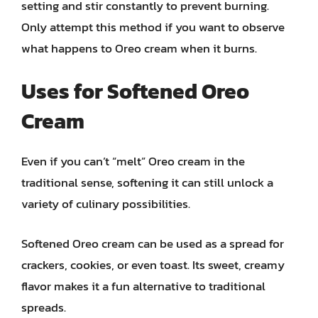
setting and stir constantly to prevent burning.
Only attempt this method if you want to observe
what happens to Oreo cream when it burns.
Uses for Softened Oreo
Cream
Even if you can’t “melt” Oreo cream in the
traditional sense, softening it can still unlock a
variety of culinary possibilities.
Softened Oreo cream can be used as a spread for
crackers, cookies, or even toast. Its sweet, creamy
flavor makes it a fun alternative to traditional
spreads.