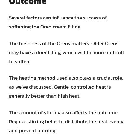
Outcome
Several factors can influence the success of
softening the Oreo cream filling.
The freshness of the Oreos matters. Older Oreos
may have a drier filling, which will be more difficult
to soften.
The heating method used also plays a crucial role,
as we’ve discussed. Gentle, controlled heat is
generally better than high heat.
The amount of stirring also affects the outcome.
Regular stirring helps to distribute the heat evenly
and prevent burning.