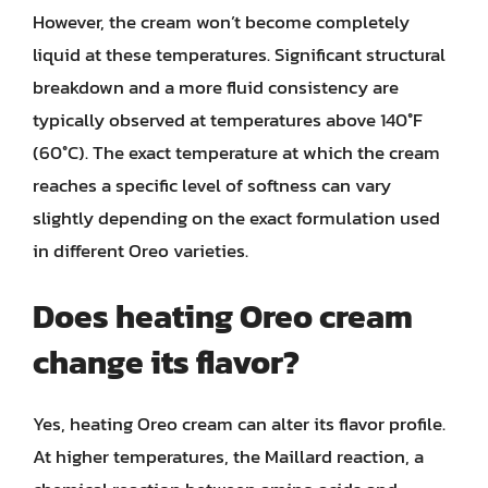
However, the cream won’t become completely
liquid at these temperatures. Significant structural
breakdown and a more fluid consistency are
typically observed at temperatures above 140°F
(60°C). The exact temperature at which the cream
reaches a specific level of softness can vary
slightly depending on the exact formulation used
in different Oreo varieties.
Does heating Oreo cream
change its flavor?
Yes, heating Oreo cream can alter its flavor profile.
At higher temperatures, the Maillard reaction, a