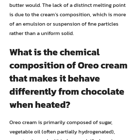
butter would. The lack of a distinct melting point
is due to the cream’s composition, which is more
of an emulsion or suspension of fine particles
rather than a uniform solid.
What is the chemical
composition of Oreo cream
that makes it behave
differently from chocolate
when heated?
Oreo cream is primarily composed of sugar,
vegetable oil (often partially hydrogenated),