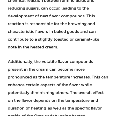
chemical reaction between amino acids and
reducing sugars, can occur, leading to the
development of new flavor compounds. This
reaction is responsible for the browning and
characteristic flavors in baked goods and can
contribute to a slightly toasted or caramel-like
note in the heated cream.
Additionally, the volatile flavor compounds
present in the cream can become more
pronounced as the temperature increases. This can
enhance certain aspects of the flavor while
potentially diminishing others. The overall effect
on the flavor depends on the temperature and
duration of heating, as well as the specific flavor
profile of the Oreo variety being heated.