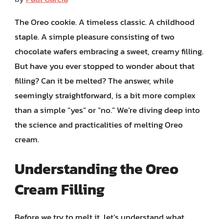
The Oreo cookie. A timeless classic. A childhood
staple. A simple pleasure consisting of two
chocolate wafers embracing a sweet, creamy filling.
But have you ever stopped to wonder about that
filling? Can it be melted? The answer, while
seemingly straightforward, is a bit more complex
than a simple “yes” or “no.” We’re diving deep into
the science and practicalities of melting Oreo
cream.
Understanding the Oreo
Cream Filling
Before we try to melt it, let’s understand what