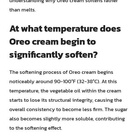
understanding why Oreo cream softens rather
than melts.
At what temperature does
Oreo cream begin to
significantly soften?
The softening process of Oreo cream begins
noticeably around 90-100°F (32-38°C). At this
temperature, the vegetable oil within the cream
starts to lose its structural integrity, causing the
overall consistency to become less firm. The sugar
also becomes slightly more soluble, contributing
to the softening effect.