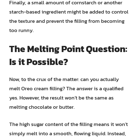
Finally, a small amount of cornstarch or another
starch-based ingredient might be added to control
the texture and prevent the filling from becoming
too runny.
The Melting Point Question:
Is it Possible?
Now, to the crux of the matter: can you actually
melt Oreo cream filling? The answer is a qualified
yes. However, the result won’t be the same as
melting chocolate or butter.
The high sugar content of the filling means it won’t
simply melt into a smooth, flowing liquid. Instead,