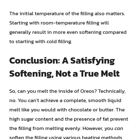
The initial temperature of the filling also matters.
Starting with room-temperature filling will
generally result in more even softening compared
to starting with cold filling.
Conclusion: A Satisfying
Softening, Not a True Melt
So, can you melt the inside of Oreos? Technically,
no. You can’t achieve a complete, smooth liquid
melt like you would with chocolate or butter. The
high sugar content and the presence of fat prevent
the filling from melting evenly. However, you
can
soften the filling using various heating methods,