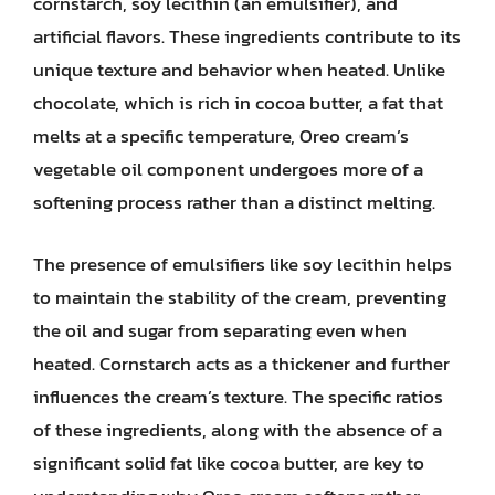
cornstarch, soy lecithin (an emulsifier), and
artificial flavors. These ingredients contribute to its
unique texture and behavior when heated. Unlike
chocolate, which is rich in cocoa butter, a fat that
melts at a specific temperature, Oreo cream’s
vegetable oil component undergoes more of a
softening process rather than a distinct melting.
The presence of emulsifiers like soy lecithin helps
to maintain the stability of the cream, preventing
the oil and sugar from separating even when
heated. Cornstarch acts as a thickener and further
influences the cream’s texture. The specific ratios
of these ingredients, along with the absence of a
significant solid fat like cocoa butter, are key to