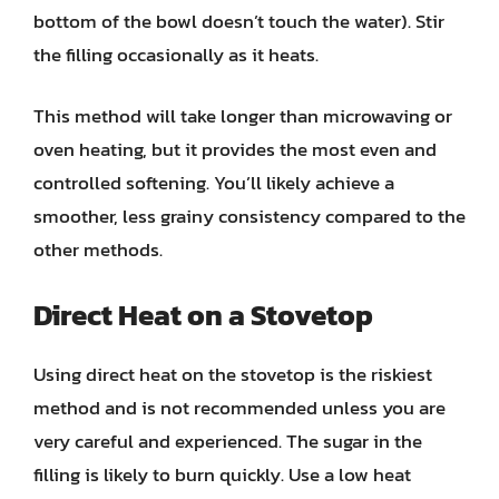
bottom of the bowl doesn’t touch the water). Stir
the filling occasionally as it heats.
This method will take longer than microwaving or
oven heating, but it provides the most even and
controlled softening. You’ll likely achieve a
smoother, less grainy consistency compared to the
other methods.
Direct Heat on a Stovetop
Using direct heat on the stovetop is the riskiest
method and is not recommended unless you are
very careful and experienced. The sugar in the
filling is likely to burn quickly. Use a low heat