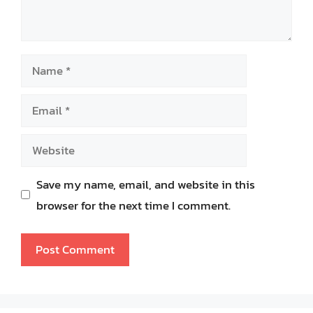
Name
Email
Website
Save my name, email, and website in this
browser for the next time I comment.