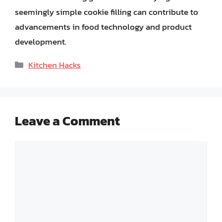
seemingly simple cookie filling can contribute to
advancements in food technology and product
development.
Categories
Kitchen Hacks
Leave a Comment
Comment