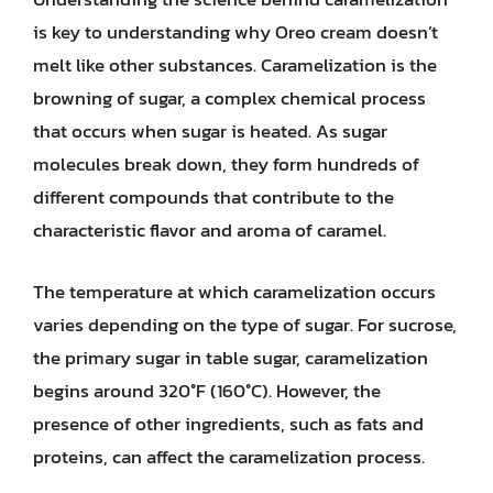
is key to understanding why Oreo cream doesn’t
melt like other substances. Caramelization is the
browning of sugar, a complex chemical process
that occurs when sugar is heated. As sugar
molecules break down, they form hundreds of
different compounds that contribute to the
characteristic flavor and aroma of caramel.
The temperature at which caramelization occurs
varies depending on the type of sugar. For sucrose,
the primary sugar in table sugar, caramelization
begins around 320°F (160°C). However, the
presence of other ingredients, such as fats and
proteins, can affect the caramelization process.