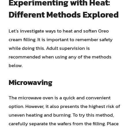
Experimenting with Heat:
Different Methods Explored
Let’s investigate ways to heat and soften Oreo
cream filling. It is important to remember safety
while doing this. Adult supervision is
recommended when using any of the methods
below.
Microwaving
The microwave oven is a quick and convenient
option. However, it also presents the highest risk of
uneven heating and burning. To try this method,
carefully separate the wafers from the filling. Place