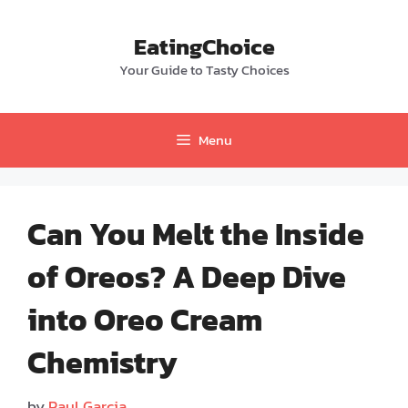
Skip
to
EatingChoice
content
Your Guide to Tasty Choices
Menu
Can You Melt the Inside
of Oreos? A Deep Dive
into Oreo Cream
Chemistry
by
Paul Garcia