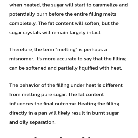
when heated, the sugar will start to caramelize and
potentially burn before the entire filling melts
completely. The fat content will soften, but the
sugar crystals will remain largely intact.
Therefore, the term “melting” is perhaps a
misnomer. It’s more accurate to say that the filling
can be softened and partially liquified with heat.
The behavior of the filling under heat is different
from melting pure sugar. The fat content
influences the final outcome. Heating the filling
directly in a pan will likely result in burnt sugar
and oily separation.