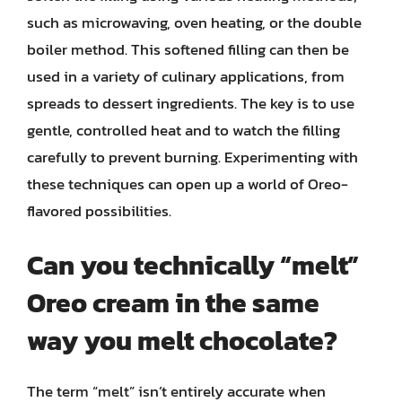
such as microwaving, oven heating, or the double
boiler method. This softened filling can then be
used in a variety of culinary applications, from
spreads to dessert ingredients. The key is to use
gentle, controlled heat and to watch the filling
carefully to prevent burning. Experimenting with
these techniques can open up a world of Oreo-
flavored possibilities.
Can you technically “melt”
Oreo cream in the same
way you melt chocolate?
The term “melt” isn’t entirely accurate when