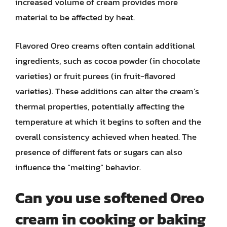
increased volume of cream provides more
material to be affected by heat.
Flavored Oreo creams often contain additional
ingredients, such as cocoa powder (in chocolate
varieties) or fruit purees (in fruit-flavored
varieties). These additions can alter the cream’s
thermal properties, potentially affecting the
temperature at which it begins to soften and the
overall consistency achieved when heated. The
presence of different fats or sugars can also
influence the “melting” behavior.
Can you use softened Oreo
cream in cooking or baking