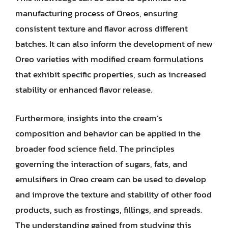
manufacturing process of Oreos, ensuring
consistent texture and flavor across different
batches. It can also inform the development of new
Oreo varieties with modified cream formulations
that exhibit specific properties, such as increased
stability or enhanced flavor release.
Furthermore, insights into the cream’s
composition and behavior can be applied in the
broader food science field. The principles
governing the interaction of sugars, fats, and
emulsifiers in Oreo cream can be used to develop
and improve the texture and stability of other food
products, such as frostings, fillings, and spreads.
The understanding gained from studying this