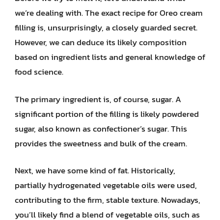
we’re dealing with. The exact recipe for Oreo cream
filling is, unsurprisingly, a closely guarded secret.
However, we can deduce its likely composition
based on ingredient lists and general knowledge of
food science.
The primary ingredient is, of course, sugar. A
significant portion of the filling is likely powdered
sugar, also known as confectioner’s sugar. This
provides the sweetness and bulk of the cream.
Next, we have some kind of fat. Historically,
partially hydrogenated vegetable oils were used,
contributing to the firm, stable texture. Nowadays,
you’ll likely find a blend of vegetable oils, such as