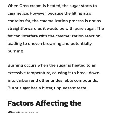
When Oreo cream is heated, the sugar starts to
caramelize. However, because the filling also
contains fat, the caramelization process is not as
straightforward as it would be with pure sugar. The
fat can interfere with the caramelization reaction,
leading to uneven browning and potentially
burning.
Burning occurs when the sugar is heated to an
excessive temperature, causing it to break down
into carbon and other undesirable compounds.
Burnt sugar has a bitter, unpleasant taste.
Factors Affecting the