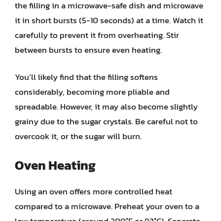
the filling in a microwave-safe dish and microwave
it in short bursts (5-10 seconds) at a time. Watch it
carefully to prevent it from overheating. Stir
between bursts to ensure even heating.
You’ll likely find that the filling softens
considerably, becoming more pliable and
spreadable. However, it may also become slightly
grainy due to the sugar crystals. Be careful not to
overcook it, or the sugar will burn.
Oven Heating
Using an oven offers more controlled heat
compared to a microwave. Preheat your oven to a
low temperature (around 200°F or 93°C). Separate