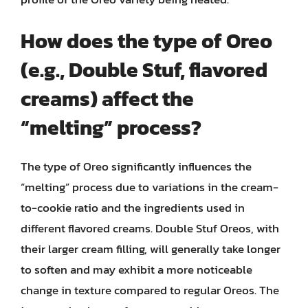
How does the type of Oreo
(e.g., Double Stuf, flavored
creams) affect the
“melting” process?
The type of Oreo significantly influences the
“melting” process due to variations in the cream-
to-cookie ratio and the ingredients used in
different flavored creams. Double Stuf Oreos, with
their larger cream filling, will generally take longer
to soften and may exhibit a more noticeable
change in texture compared to regular Oreos. The