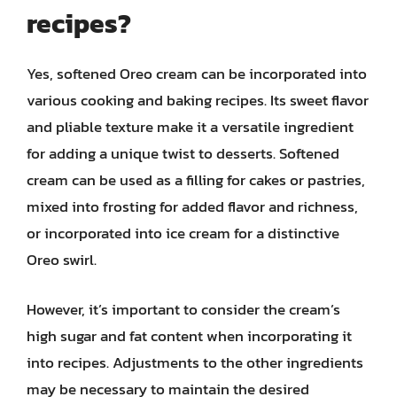
recipes?
Yes, softened Oreo cream can be incorporated into
various cooking and baking recipes. Its sweet flavor
and pliable texture make it a versatile ingredient
for adding a unique twist to desserts. Softened
cream can be used as a filling for cakes or pastries,
mixed into frosting for added flavor and richness,
or incorporated into ice cream for a distinctive
Oreo swirl.
However, it’s important to consider the cream’s
high sugar and fat content when incorporating it
into recipes. Adjustments to the other ingredients
may be necessary to maintain the desired