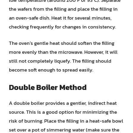
the wafers from the filling and place the filling in
an oven-safe dish. Heat it for several minutes,
checking frequently for changes in consistency.
The oven’s gentle heat should soften the filling
more evenly than the microwave. However, it will
still not completely liquefy. The filling should
become soft enough to spread easily.
Double Boiler Method
A double boiler provides a gentler, indirect heat
source. This is a good option for minimizing the
risk of burning. Place the filling in a heat-safe bowl
set over a pot of simmering water (make sure the