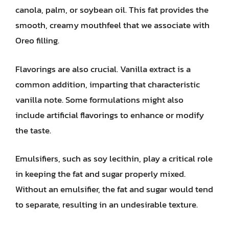
canola, palm, or soybean oil. This fat provides the
smooth, creamy mouthfeel that we associate with
Oreo filling.
Flavorings are also crucial. Vanilla extract is a
common addition, imparting that characteristic
vanilla note. Some formulations might also
include artificial flavorings to enhance or modify
the taste.
Emulsifiers, such as soy lecithin, play a critical role
in keeping the fat and sugar properly mixed.
Without an emulsifier, the fat and sugar would tend
to separate, resulting in an undesirable texture.