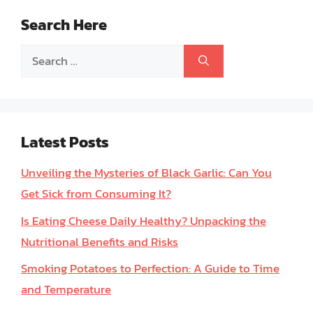
Search Here
Search
for:
Latest Posts
Unveiling the Mysteries of Black Garlic: Can You
Get Sick from Consuming It?
Is Eating Cheese Daily Healthy? Unpacking the
Nutritional Benefits and Risks
Smoking Potatoes to Perfection: A Guide to Time
and Temperature