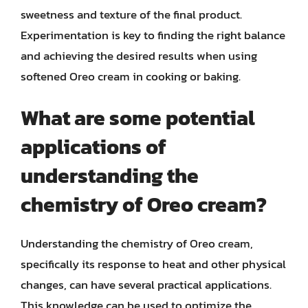
sweetness and texture of the final product.
Experimentation is key to finding the right balance
and achieving the desired results when using
softened Oreo cream in cooking or baking.
What are some potential
applications of
understanding the
chemistry of Oreo cream?
Understanding the chemistry of Oreo cream,
specifically its response to heat and other physical
changes, can have several practical applications.
This knowledge can be used to optimize the