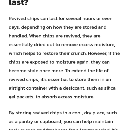
last?
Revived chips can last for several hours or even
days, depending on how they are stored and
handled. When chips are revived, they are
essentially dried out to remove excess moisture,
which helps to restore their crunch. However, if the
chips are exposed to moisture again, they can
become stale once more. To extend the life of
revived chips, it’s essential to store them in an
airtight container with a desiccant, such as silica
gel packets, to absorb excess moisture.
By storing revived chips in a cool, dry place, such
as a pantry or cupboard, you can help maintain