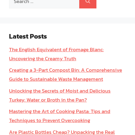
for:
Latest Posts
The English Equivalent of Fromage Blanc:
Uncovering the Creamy Truth
Creating a 3-Part Compost Bin: A Comprehensive
Guide to Sustainable Waste Management
Unlocking the Secrets of Moist and Delicious
Turkey: Water or Broth in the Pan?
Mastering the Art of Cooking Pasta: Tips and
Techniques to Prevent Overcooking
Are Plastic Bottles Cheap? Unpacking the Real