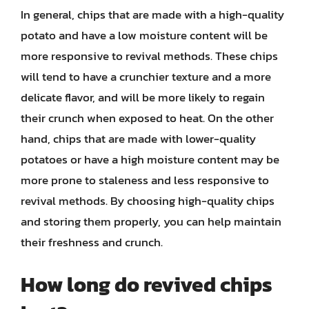
In general, chips that are made with a high-quality
potato and have a low moisture content will be
more responsive to revival methods. These chips
will tend to have a crunchier texture and a more
delicate flavor, and will be more likely to regain
their crunch when exposed to heat. On the other
hand, chips that are made with lower-quality
potatoes or have a high moisture content may be
more prone to staleness and less responsive to
revival methods. By choosing high-quality chips
and storing them properly, you can help maintain
their freshness and crunch.
How long do revived chips