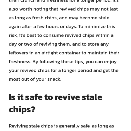
their crunch and freshness for a longer period. It’s
also worth noting that revived chips may not last
as long as fresh chips, and may become stale
again after a few hours or days. To minimize this
risk, it’s best to consume revived chips within a
day or two of reviving them, and to store any
leftovers in an airtight container to maintain their
freshness. By following these tips, you can enjoy
your revived chips for a longer period and get the
most out of your snack.
Is it safe to revive stale
chips?
Reviving stale chips is generally safe, as long as