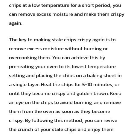
chips at a low temperature for a short period, you
can remove excess moisture and make them crispy
again.
The key to making stale chips crispy again is to
remove excess moisture without burning or
overcooking them. You can achieve this by
preheating your oven to its lowest temperature
setting and placing the chips on a baking sheet in
a single layer. Heat the chips for 5-10 minutes, or
until they become crispy and golden brown. Keep
an eye on the chips to avoid burning, and remove
them from the oven as soon as they become
crispy. By following this method, you can revive
the crunch of your stale chips and enjoy them