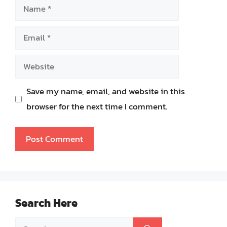
Name
Email
Website
Save my name, email, and website in this
browser for the next time I comment.
Search Here
Search