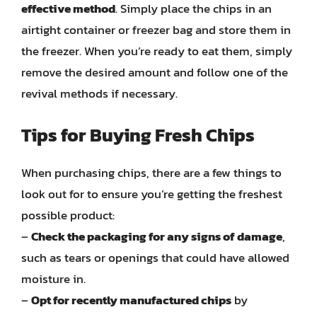
effective method
. Simply place the chips in an
airtight container or freezer bag and store them in
the freezer. When you’re ready to eat them, simply
remove the desired amount and follow one of the
revival methods if necessary.
Tips for Buying Fresh Chips
When purchasing chips, there are a few things to
look out for to ensure you’re getting the freshest
possible product:
–
Check the packaging for any signs of damage
,
such as tears or openings that could have allowed
moisture in.
–
Opt for recently manufactured chips
by