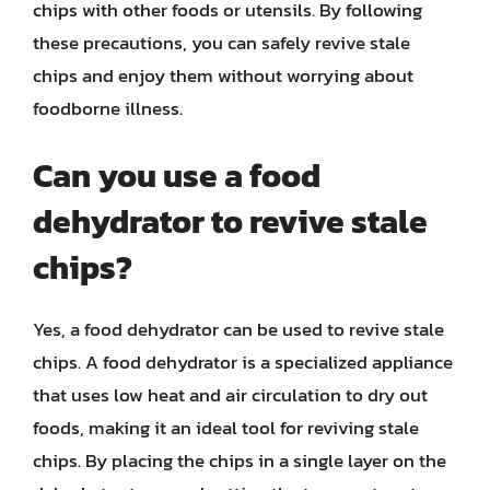
chips with other foods or utensils. By following
these precautions, you can safely revive stale
chips and enjoy them without worrying about
foodborne illness.
Can you use a food
dehydrator to revive stale
chips?
Yes, a food dehydrator can be used to revive stale
chips. A food dehydrator is a specialized appliance
that uses low heat and air circulation to dry out
foods, making it an ideal tool for reviving stale
chips. By placing the chips in a single layer on the