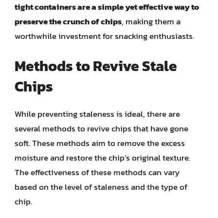
tight containers are a simple yet effective way to
preserve the crunch of chips
, making them a
worthwhile investment for snacking enthusiasts.
Methods to Revive Stale
Chips
While preventing staleness is ideal, there are
several methods to revive chips that have gone
soft. These methods aim to remove the excess
moisture and restore the chip’s original texture.
The effectiveness of these methods can vary
based on the level of staleness and the type of
chip.