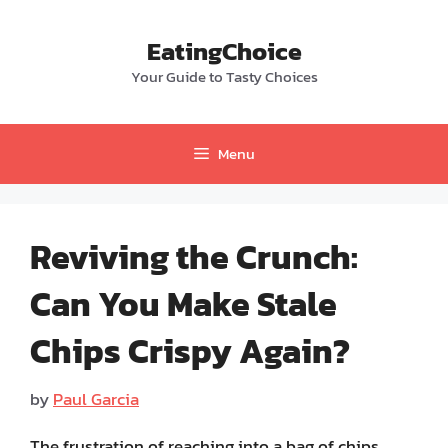
Skip
to
EatingChoice
content
Your Guide to Tasty Choices
Menu
Reviving the Crunch:
Can You Make Stale
Chips Crispy Again?
by
Paul Garcia
The frustration of reaching into a bag of chips,