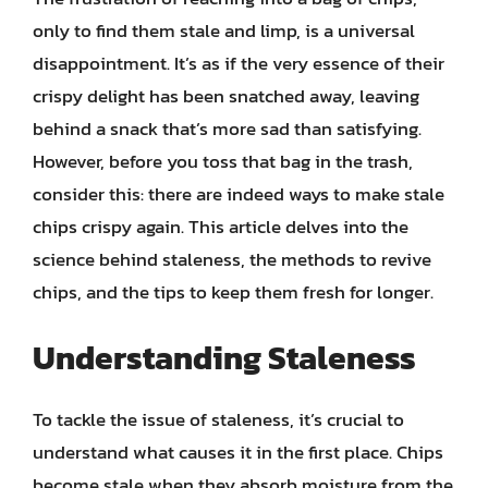
only to find them stale and limp, is a universal
disappointment. It’s as if the very essence of their
crispy delight has been snatched away, leaving
behind a snack that’s more sad than satisfying.
However, before you toss that bag in the trash,
consider this: there are indeed ways to make stale
chips crispy again. This article delves into the
science behind staleness, the methods to revive
chips, and the tips to keep them fresh for longer.
Understanding Staleness
To tackle the issue of staleness, it’s crucial to
understand what causes it in the first place. Chips
become stale when they absorb moisture from the