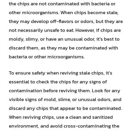
the chips are not contaminated with bacteria or
other microorganisms. When chips become stale,
they may develop off-flavors or odors, but they are
not necessarily unsafe to eat. However, if chips are
moldy, slimy, or have an unusual odor, it’s best to
discard them, as they may be contaminated with
bacteria or other microorganisms.
To ensure safety when reviving stale chips, it’s
essential to check the chips for any signs of
contamination before reviving them. Look for any
visible signs of mold, slime, or unusual odors, and
discard any chips that appear to be contaminated.
When reviving chips, use a clean and sanitized
environment, and avoid cross-contaminating the