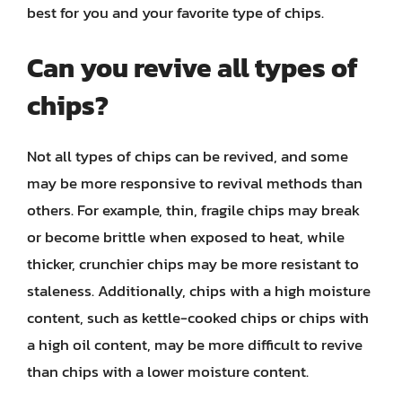
best for you and your favorite type of chips.
Can you revive all types of
chips?
Not all types of chips can be revived, and some
may be more responsive to revival methods than
others. For example, thin, fragile chips may break
or become brittle when exposed to heat, while
thicker, crunchier chips may be more resistant to
staleness. Additionally, chips with a high moisture
content, such as kettle-cooked chips or chips with
a high oil content, may be more difficult to revive
than chips with a lower moisture content.