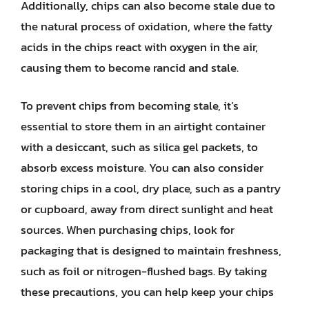
Additionally, chips can also become stale due to
the natural process of oxidation, where the fatty
acids in the chips react with oxygen in the air,
causing them to become rancid and stale.
To prevent chips from becoming stale, it’s
essential to store them in an airtight container
with a desiccant, such as silica gel packets, to
absorb excess moisture. You can also consider
storing chips in a cool, dry place, such as a pantry
or cupboard, away from direct sunlight and heat
sources. When purchasing chips, look for
packaging that is designed to maintain freshness,
such as foil or nitrogen-flushed bags. By taking
these precautions, you can help keep your chips