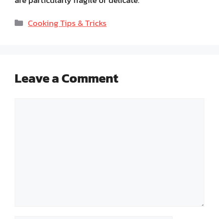
are particularly fragile or delicate.
Categories
Cooking Tips & Tricks
Leave a Comment
Comment