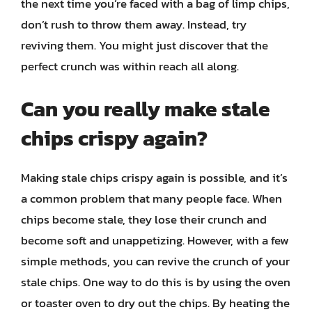
the next time you’re faced with a bag of limp chips,
don’t rush to throw them away. Instead, try
reviving them. You might just discover that the
perfect crunch was within reach all along.
Can you really make stale
chips crispy again?
Making stale chips crispy again is possible, and it’s
a common problem that many people face. When
chips become stale, they lose their crunch and
become soft and unappetizing. However, with a few
simple methods, you can revive the crunch of your
stale chips. One way to do this is by using the oven
or toaster oven to dry out the chips. By heating the