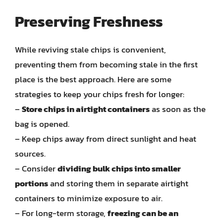
Preserving Freshness
While reviving stale chips is convenient,
preventing them from becoming stale in the first
place is the best approach. Here are some
strategies to keep your chips fresh for longer:
–
Store chips in airtight containers
as soon as the
bag is opened.
– Keep chips away from direct sunlight and heat
sources.
– Consider
dividing bulk chips into smaller
portions
and storing them in separate airtight
containers to minimize exposure to air.
– For long-term storage,
freezing can be an