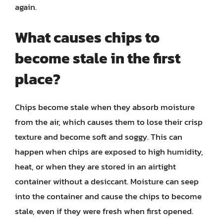
again.
What causes chips to
become stale in the first
place?
Chips become stale when they absorb moisture
from the air, which causes them to lose their crisp
texture and become soft and soggy. This can
happen when chips are exposed to high humidity,
heat, or when they are stored in an airtight
container without a desiccant. Moisture can seep
into the container and cause the chips to become
stale, even if they were fresh when first opened.