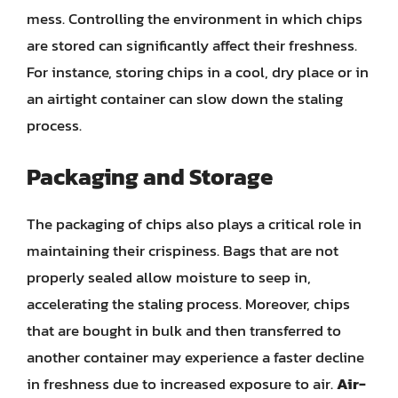
mess. Controlling the environment in which chips
are stored can significantly affect their freshness.
For instance, storing chips in a cool, dry place or in
an airtight container can slow down the staling
process.
Packaging and Storage
The packaging of chips also plays a critical role in
maintaining their crispiness. Bags that are not
properly sealed allow moisture to seep in,
accelerating the staling process. Moreover, chips
that are bought in bulk and then transferred to
another container may experience a faster decline
in freshness due to increased exposure to air.
Air-