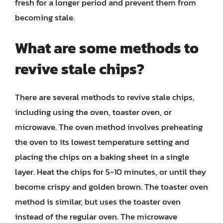
fresh for a longer period and prevent them from
becoming stale.
What are some methods to
revive stale chips?
There are several methods to revive stale chips,
including using the oven, toaster oven, or
microwave. The oven method involves preheating
the oven to its lowest temperature setting and
placing the chips on a baking sheet in a single
layer. Heat the chips for 5-10 minutes, or until they
become crispy and golden brown. The toaster oven
method is similar, but uses the toaster oven
instead of the regular oven. The microwave