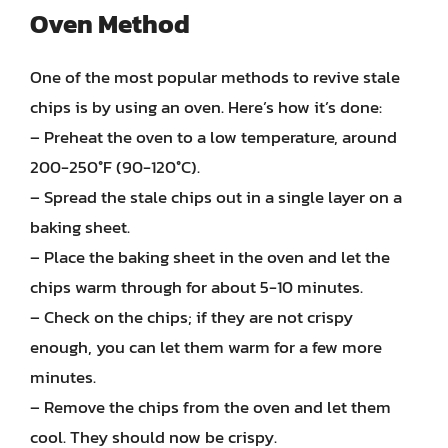
Oven Method
One of the most popular methods to revive stale
chips is by using an oven. Here’s how it’s done:
– Preheat the oven to a low temperature, around
200-250°F (90-120°C).
– Spread the stale chips out in a single layer on a
baking sheet.
– Place the baking sheet in the oven and let the
chips warm through for about 5-10 minutes.
– Check on the chips; if they are not crispy
enough, you can let them warm for a few more
minutes.
– Remove the chips from the oven and let them
cool. They should now be crispy.