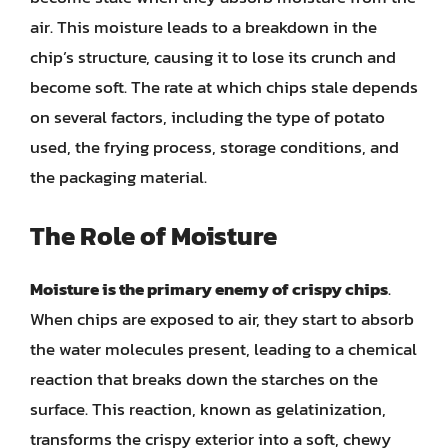
air. This moisture leads to a breakdown in the
chip’s structure, causing it to lose its crunch and
become soft. The rate at which chips stale depends
on several factors, including the type of potato
used, the frying process, storage conditions, and
the packaging material.
The Role of Moisture
Moisture is the primary enemy of crispy chips
.
When chips are exposed to air, they start to absorb
the water molecules present, leading to a chemical
reaction that breaks down the starches on the
surface. This reaction, known as gelatinization,
transforms the crispy exterior into a soft, chewy