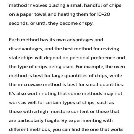
method involves placing a small handful of chips
on a paper towel and heating them for 10-20
seconds, or until they become crispy.
Each method has its own advantages and
disadvantages, and the best method for reviving
stale chips will depend on personal preference and
the type of chips being used. For example, the oven
method is best for large quantities of chips, while
the microwave method is best for small quantities.
It’s also worth noting that some methods may not
work as well for certain types of chips, such as
those with a high moisture content or those that
are particularly fragile. By experimenting with
different methods, you can find the one that works