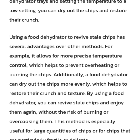
dehydrator trays and setting the temperature to a
low setting, you can dry out the chips and restore
their crunch.
Using a food dehydrator to revive stale chips has
several advantages over other methods. For
example, it allows for more precise temperature
control, which helps to prevent overheating or
burning the chips. Additionally, a food dehydrator
can dry out the chips more evenly, which helps to
restore their crunch and texture. By using a food
dehydrator, you can revive stale chips and enjoy
them again, without the risk of burning or
overcooking them. This method is especially
useful for large quantities of chips or for chips that