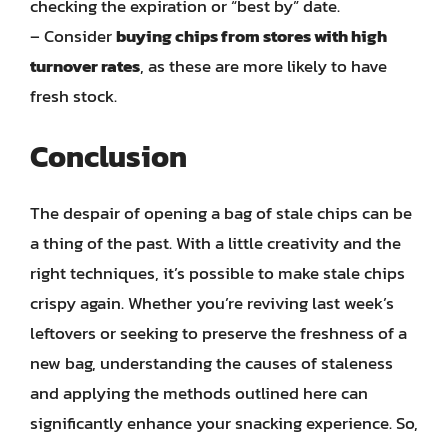
checking the expiration or “best by” date.
– Consider
buying chips from stores with high
turnover rates
, as these are more likely to have
fresh stock.
Conclusion
The despair of opening a bag of stale chips can be
a thing of the past. With a little creativity and the
right techniques, it’s possible to make stale chips
crispy again. Whether you’re reviving last week’s
leftovers or seeking to preserve the freshness of a
new bag, understanding the causes of staleness
and applying the methods outlined here can
significantly enhance your snacking experience. So,