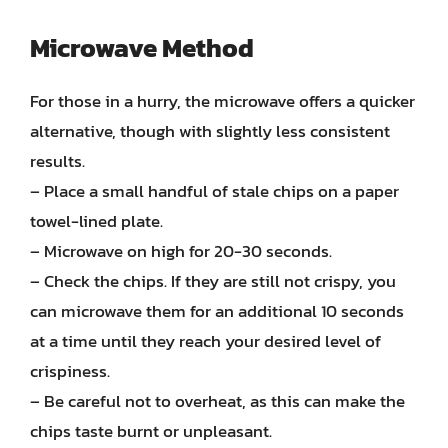
Microwave Method
For those in a hurry, the microwave offers a quicker
alternative, though with slightly less consistent
results.
– Place a small handful of stale chips on a paper
towel-lined plate.
– Microwave on high for 20-30 seconds.
– Check the chips. If they are still not crispy, you
can microwave them for an additional 10 seconds
at a time until they reach your desired level of
crispiness.
– Be careful not to overheat, as this can make the
chips taste burnt or unpleasant.