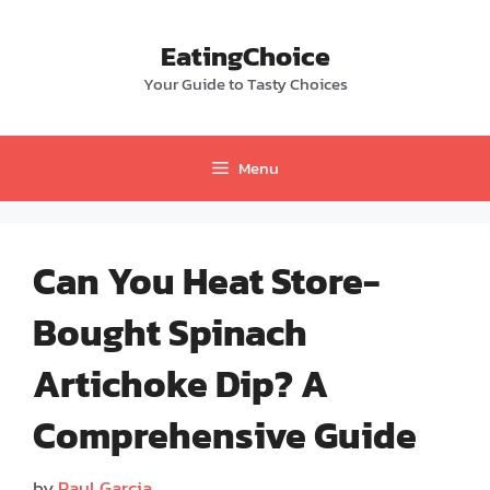
Skip
to
EatingChoice
content
Your Guide to Tasty Choices
Menu
Can You Heat Store-
Bought Spinach
Artichoke Dip? A
Comprehensive Guide
by
Paul Garcia