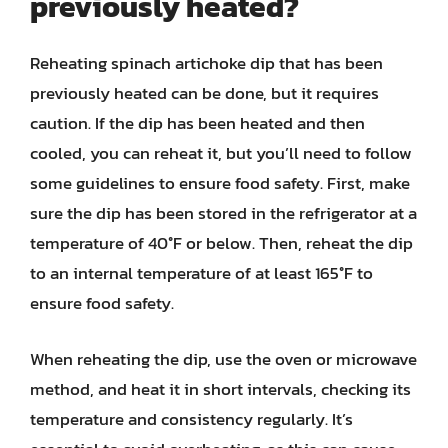
previously heated?
Reheating spinach artichoke dip that has been
previously heated can be done, but it requires
caution. If the dip has been heated and then
cooled, you can reheat it, but you’ll need to follow
some guidelines to ensure food safety. First, make
sure the dip has been stored in the refrigerator at a
temperature of 40°F or below. Then, reheat the dip
to an internal temperature of at least 165°F to
ensure food safety.
When reheating the dip, use the oven or microwave
method, and heat it in short intervals, checking its
temperature and consistency regularly. It’s