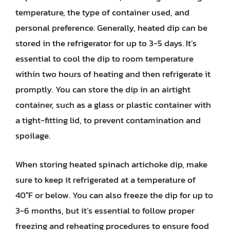
temperature, the type of container used, and
personal preference. Generally, heated dip can be
stored in the refrigerator for up to 3-5 days. It’s
essential to cool the dip to room temperature
within two hours of heating and then refrigerate it
promptly. You can store the dip in an airtight
container, such as a glass or plastic container with
a tight-fitting lid, to prevent contamination and
spoilage.
When storing heated spinach artichoke dip, make
sure to keep it refrigerated at a temperature of
40°F or below. You can also freeze the dip for up to
3-6 months, but it’s essential to follow proper
freezing and reheating procedures to ensure food