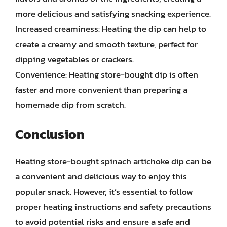
more delicious and satisfying snacking experience.
Increased creaminess: Heating the dip can help to
create a creamy and smooth texture, perfect for
dipping vegetables or crackers.
Convenience: Heating store-bought dip is often
faster and more convenient than preparing a
homemade dip from scratch.
Conclusion
Heating store-bought spinach artichoke dip can be
a convenient and delicious way to enjoy this
popular snack. However, it’s essential to follow
proper heating instructions and safety precautions
to avoid potential risks and ensure a safe and