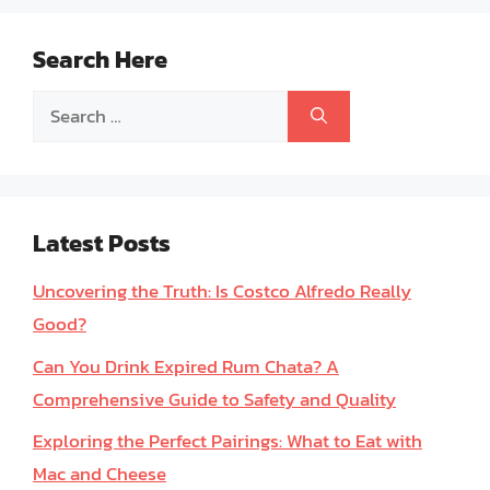
Search Here
Search
for:
Latest Posts
Uncovering the Truth: Is Costco Alfredo Really
Good?
Can You Drink Expired Rum Chata? A
Comprehensive Guide to Safety and Quality
Exploring the Perfect Pairings: What to Eat with
Mac and Cheese