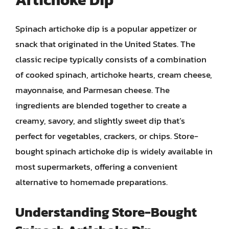
Spinach artichoke dip is a popular appetizer or
snack that originated in the United States. The
classic recipe typically consists of a combination
of cooked spinach, artichoke hearts, cream cheese,
mayonnaise, and Parmesan cheese. The
ingredients are blended together to create a
creamy, savory, and slightly sweet dip that’s
perfect for vegetables, crackers, or chips. Store-
bought spinach artichoke dip is widely available in
most supermarkets, offering a convenient
alternative to homemade preparations.
Understanding Store-Bought