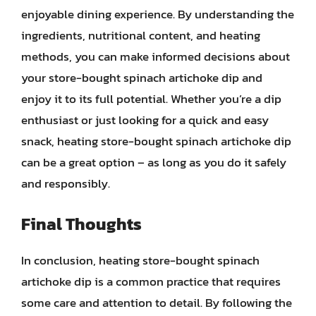
enjoyable dining experience. By understanding the
ingredients, nutritional content, and heating
methods, you can make informed decisions about
your store-bought spinach artichoke dip and
enjoy it to its full potential. Whether you’re a dip
enthusiast or just looking for a quick and easy
snack, heating store-bought spinach artichoke dip
can be a great option – as long as you do it safely
and responsibly.
Final Thoughts
In conclusion, heating store-bought spinach
artichoke dip is a common practice that requires
some care and attention to detail. By following the