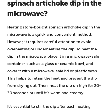
spinach artichoke dip in the
microwave?
Heating store-bought spinach artichoke dip in the
microwave is a quick and convenient method.
However, it requires careful attention to avoid
overheating or underheating the dip. To heat the
dip in the microwave, place it in a microwave-safe
container, such as a glass or ceramic bowl, and
cover it with a microwave-safe lid or plastic wrap.
This helps to retain the heat and prevent the dip
from drying out. Then, heat the dip on high for 20-
30 seconds or until it’s warm and creamy.
It’s essential to stir the dip after each heating