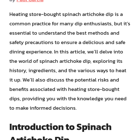
Heating store-bought spinach artichoke dip is a
common practice for many dip enthusiasts, but it’s
essential to understand the best methods and
safety precautions to ensure a delicious and safe
dining experience. In this article, we’ll delve into
the world of spinach artichoke dip, exploring its
history, ingredients, and the various ways to heat
it up. We’ll also discuss the potential risks and
benefits associated with heating store-bought
dips, providing you with the knowledge you need
to make informed decisions.
Introduction to Spinach
Artichoke Dip