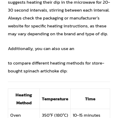
suggests heating their dip in the microwave for 20-
30 second intervals, stirring between each interval.
Always check the packaging or manufacturer’s
website for specific heating instructions, as these
may vary depending on the brand and type of dip.
Additionally, you can also use an
to compare different heating methods for store-
bought spinach artichoke dip:
Heating
Temperature
Time
Method
Oven
350°F (180°C)
10-15 minutes