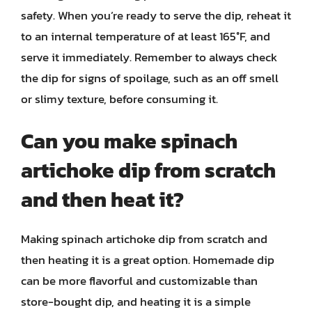
safety. When you’re ready to serve the dip, reheat it
to an internal temperature of at least 165°F, and
serve it immediately. Remember to always check
the dip for signs of spoilage, such as an off smell
or slimy texture, before consuming it.
Can you make spinach
artichoke dip from scratch
and then heat it?
Making spinach artichoke dip from scratch and
then heating it is a great option. Homemade dip
can be more flavorful and customizable than
store-bought dip, and heating it is a simple