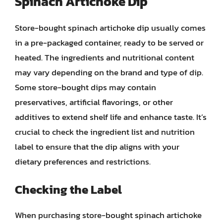
Spinach Artichoke Dip
Store-bought spinach artichoke dip usually comes
in a pre-packaged container, ready to be served or
heated. The ingredients and nutritional content
may vary depending on the brand and type of dip.
Some store-bought dips may contain
preservatives, artificial flavorings, or other
additives to extend shelf life and enhance taste. It’s
crucial to check the ingredient list and nutrition
label to ensure that the dip aligns with your
dietary preferences and restrictions.
Checking the Label
When purchasing store-bought spinach artichoke