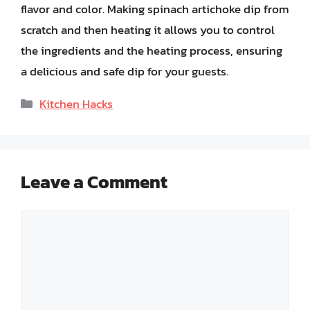
flavor and color. Making spinach artichoke dip from
scratch and then heating it allows you to control
the ingredients and the heating process, ensuring
a delicious and safe dip for your guests.
Categories
Kitchen Hacks
Leave a Comment
Comment