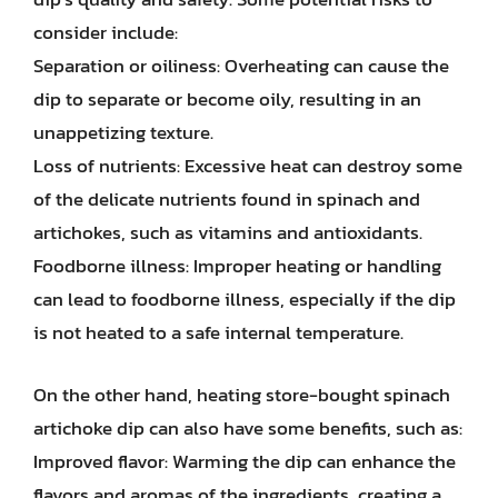
consider include:
Separation or oiliness: Overheating can cause the
dip to separate or become oily, resulting in an
unappetizing texture.
Loss of nutrients: Excessive heat can destroy some
of the delicate nutrients found in spinach and
artichokes, such as vitamins and antioxidants.
Foodborne illness: Improper heating or handling
can lead to foodborne illness, especially if the dip
is not heated to a safe internal temperature.
On the other hand, heating store-bought spinach
artichoke dip can also have some benefits, such as:
Improved flavor: Warming the dip can enhance the
flavors and aromas of the ingredients, creating a