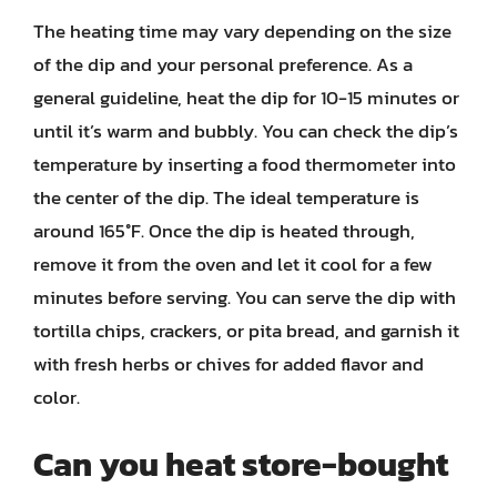
The heating time may vary depending on the size
of the dip and your personal preference. As a
general guideline, heat the dip for 10-15 minutes or
until it’s warm and bubbly. You can check the dip’s
temperature by inserting a food thermometer into
the center of the dip. The ideal temperature is
around 165°F. Once the dip is heated through,
remove it from the oven and let it cool for a few
minutes before serving. You can serve the dip with
tortilla chips, crackers, or pita bread, and garnish it
with fresh herbs or chives for added flavor and
color.
Can you heat store-bought