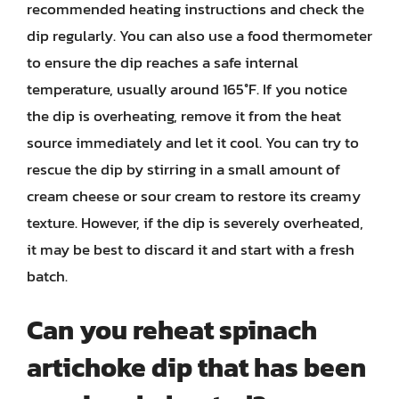
recommended heating instructions and check the
dip regularly. You can also use a food thermometer
to ensure the dip reaches a safe internal
temperature, usually around 165°F. If you notice
the dip is overheating, remove it from the heat
source immediately and let it cool. You can try to
rescue the dip by stirring in a small amount of
cream cheese or sour cream to restore its creamy
texture. However, if the dip is severely overheated,
it may be best to discard it and start with a fresh
batch.
Can you reheat spinach
artichoke dip that has been