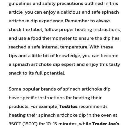
guidelines and safety precautions outlined in this
article, you can enjoy a delicious and safe spinach
artichoke dip experience. Remember to always
check the label, follow proper heating instructions,
and use a food thermometer to ensure the dip has
reached a safe internal temperature. With these
tips and a little bit of knowledge, you can become
a spinach artichoke dip expert and enjoy this tasty
snack to its full potential.
Some popular brands of spinach artichoke dip
have specific instructions for heating their
products. For example,
Tostitos
recommends
heating their spinach artichoke dip in the oven at
350°F (180°C) for 10-15 minutes, while
Trader Joe’s