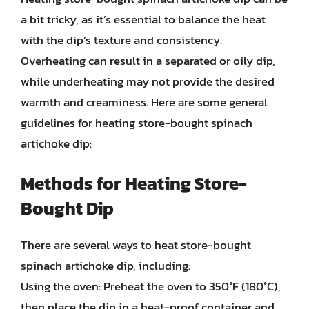
a bit tricky, as it’s essential to balance the heat
with the dip’s texture and consistency.
Overheating can result in a separated or oily dip,
while underheating may not provide the desired
warmth and creaminess. Here are some general
guidelines for heating store-bought spinach
artichoke dip:
Methods for Heating Store-
Bought Dip
There are several ways to heat store-bought
spinach artichoke dip, including:
Using the oven: Preheat the oven to 350°F (180°C),
then place the dip in a heat-proof container and