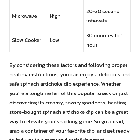
20-30 second
Microwave
High
intervals
30 minutes to 1
Slow Cooker
Low
hour
By considering these factors and following proper
heating instructions, you can enjoy a delicious and
safe spinach artichoke dip experience. Whether
you’re a longtime fan of this popular snack or just
discovering its creamy, savory goodness, heating
store-bought spinach artichoke dip can be a great
way to elevate your snacking game. So go ahead,
grab a container of your favorite dip, and get ready
to indulge in a tasty and satisfying treat.