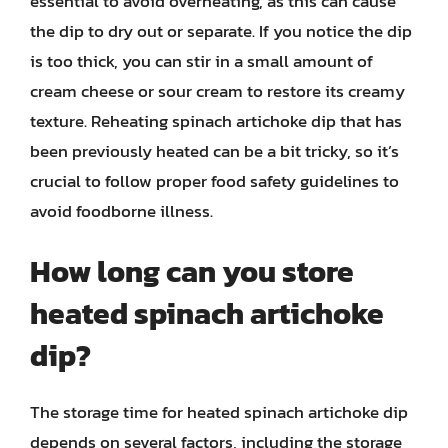
essential to avoid overheating, as this can cause
the dip to dry out or separate. If you notice the dip
is too thick, you can stir in a small amount of
cream cheese or sour cream to restore its creamy
texture. Reheating spinach artichoke dip that has
been previously heated can be a bit tricky, so it’s
crucial to follow proper food safety guidelines to
avoid foodborne illness.
How long can you store
heated spinach artichoke
dip?
The storage time for heated spinach artichoke dip
depends on several factors, including the storage