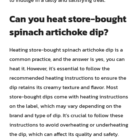
Can you heat store-bought
spinach artichoke dip?
Heating store-bought spinach artichoke dip is a
common practice, and the answer is yes, you can
heat it. However, it’s essential to follow the
recommended heating instructions to ensure the
dip retains its creamy texture and flavor. Most
store-bought dips come with heating instructions
on the label, which may vary depending on the
brand and type of dip. It’s crucial to follow these
instructions to avoid overheating or underheating
the dip, which can affect its quality and safety.