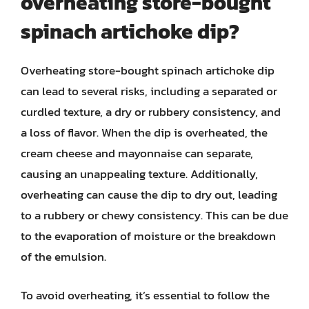
overheating store-bought
spinach artichoke dip?
Overheating store-bought spinach artichoke dip
can lead to several risks, including a separated or
curdled texture, a dry or rubbery consistency, and
a loss of flavor. When the dip is overheated, the
cream cheese and mayonnaise can separate,
causing an unappealing texture. Additionally,
overheating can cause the dip to dry out, leading
to a rubbery or chewy consistency. This can be due
to the evaporation of moisture or the breakdown
of the emulsion.
To avoid overheating, it’s essential to follow the