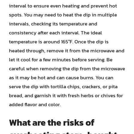
interval to ensure even heating and prevent hot
spots. You may need to heat the dip in multiple
intervals, checking its temperature and
consistency after each interval. The ideal
temperature is around 165°F. Once the dip is
heated through, remove it from the microwave and
let it cool for a few minutes before serving. Be
careful when removing the dip from the microwave
as it may be hot and can cause burns. You can
serve the dip with tortilla chips, crackers, or pita
bread, and garnish it with fresh herbs or chives for
added flavor and color.
What are the risks of