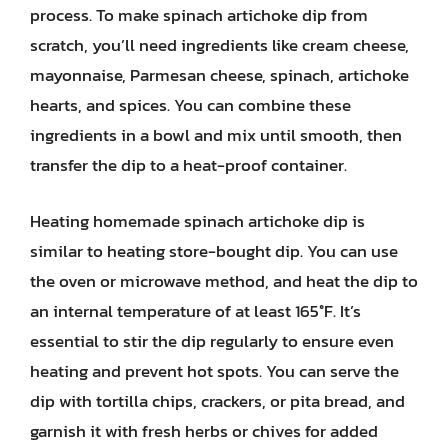
process. To make spinach artichoke dip from
scratch, you’ll need ingredients like cream cheese,
mayonnaise, Parmesan cheese, spinach, artichoke
hearts, and spices. You can combine these
ingredients in a bowl and mix until smooth, then
transfer the dip to a heat-proof container.
Heating homemade spinach artichoke dip is
similar to heating store-bought dip. You can use
the oven or microwave method, and heat the dip to
an internal temperature of at least 165°F. It’s
essential to stir the dip regularly to ensure even
heating and prevent hot spots. You can serve the
dip with tortilla chips, crackers, or pita bread, and
garnish it with fresh herbs or chives for added