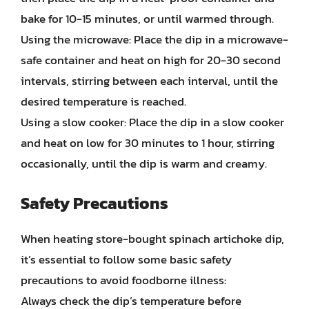
bake for 10-15 minutes, or until warmed through.
Using the microwave: Place the dip in a microwave-
safe container and heat on high for 20-30 second
intervals, stirring between each interval, until the
desired temperature is reached.
Using a slow cooker: Place the dip in a slow cooker
and heat on low for 30 minutes to 1 hour, stirring
occasionally, until the dip is warm and creamy.
Safety Precautions
When heating store-bought spinach artichoke dip,
it’s essential to follow some basic safety
precautions to avoid foodborne illness:
Always check the dip’s temperature before