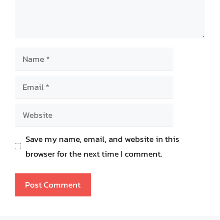
Name
Email
Website
Save my name, email, and website in this
browser for the next time I comment.