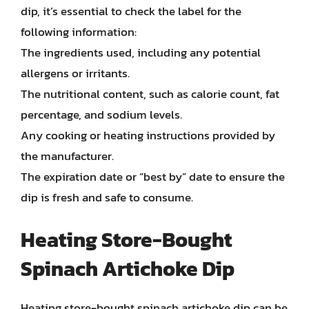
dip, it’s essential to check the label for the
following information:
The ingredients used, including any potential
allergens or irritants.
The nutritional content, such as calorie count, fat
percentage, and sodium levels.
Any cooking or heating instructions provided by
the manufacturer.
The expiration date or “best by” date to ensure the
dip is fresh and safe to consume.
Heating Store-Bought
Spinach Artichoke Dip
Heating store-bought spinach artichoke dip can be