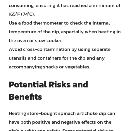
consuming, ensuring it has reached a minimum of
165°F (74°C).
Use a food thermometer to check the internal
temperature of the dip, especially when heating in
the oven or slow cooker.
Avoid cross-contamination by using separate
utensils and containers for the dip and any
accompanying snacks or vegetables.
Potential Risks and
Benefits
Heating store-bought spinach artichoke dip can
have both positive and negative effects on the
dip’s quality and safety. Some potential risks to