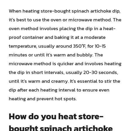
When heating store-bought spinach artichoke dip,
it’s best to use the oven or microwave method. The
oven method involves placing the dip in a heat-
proof container and baking it at a moderate
temperature, usually around 350°F, for 10-15
minutes or until it’s warm and bubbly. The
microwave method is quicker and involves heating
the dip in short intervals, usually 20-30 seconds,
until it’s warm and creamy. It’s essential to stir the
dip after each heating interval to ensure even
heating and prevent hot spots.
How do you heat store-
bought spinach artichoke