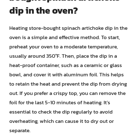
dip in the oven?
Heating store-bought spinach artichoke dip in the
oven is a simple and effective method. To start,
preheat your oven to a moderate temperature,
usually around 350°F. Then, place the dip in a
heat-proof container, such as a ceramic or glass
bowl, and cover it with aluminum foil. This helps
to retain the heat and prevent the dip from drying
out. If you prefer a crispy top, you can remove the
foil for the last 5-10 minutes of heating. It’s
essential to check the dip regularly to avoid
overheating, which can cause it to dry out or
separate.