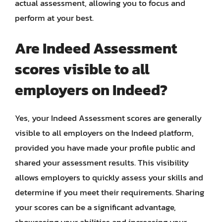
actual assessment, allowing you to focus and
perform at your best.
Are Indeed Assessment
scores visible to all
employers on Indeed?
Yes, your Indeed Assessment scores are generally
visible to all employers on the Indeed platform,
provided you have made your profile public and
shared your assessment results. This visibility
allows employers to quickly assess your skills and
determine if you meet their requirements. Sharing
your scores can be a significant advantage,
showcasing your abilities and increasing your