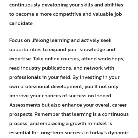
continuously developing your skills and abilities
to become a more competitive and valuable job
candidate.
Focus on lifelong learning and actively seek
opportunities to expand your knowledge and
expertise. Take online courses, attend workshops,
read industry publications, and network with
professionals in your field. By investing in your
own professional development, you’ll not only
improve your chances of success on Indeed
Assessments but also enhance your overall career
prospects. Remember that learning is a continuous
process, and embracing a growth mindset is
essential for long-term success in today’s dynamic