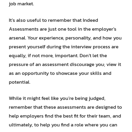
job market.
It’s also useful to remember that Indeed
Assessments are just one tool in the employer’s
arsenal. Your experience, personality, and how you
present yourself during the interview process are
equally, if not more, important. Don’t let the
pressure of an assessment discourage you; view it
as an opportunity to showcase your skills and
potential.
While it might feel like you’re being judged,
remember that these assessments are designed to
help employers find the best fit for their team, and
ultimately, to help you find a role where you can