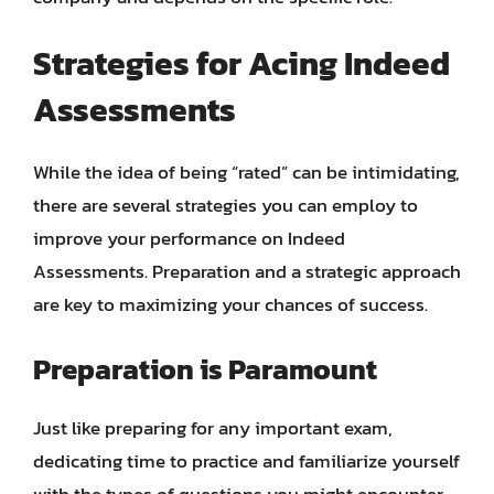
Strategies for Acing Indeed
Assessments
While the idea of being “rated” can be intimidating,
there are several strategies you can employ to
improve your performance on Indeed
Assessments. Preparation and a strategic approach
are key to maximizing your chances of success.
Preparation is Paramount
Just like preparing for any important exam,
dedicating time to practice and familiarize yourself
with the types of questions you might encounter