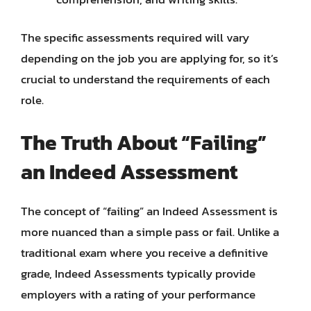
The specific assessments required will vary
depending on the job you are applying for, so it’s
crucial to understand the requirements of each
role.
The Truth About “Failing”
an Indeed Assessment
The concept of “failing” an Indeed Assessment is
more nuanced than a simple pass or fail. Unlike a
traditional exam where you receive a definitive
grade, Indeed Assessments typically provide
employers with a rating of your performance