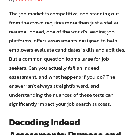
The job market is competitive, and standing out
from the crowd requires more than just a stellar
resume. Indeed, one of the world’s leading job
platforms, offers assessments designed to help
employers evaluate candidates’ skills and abilities.
But a common question looms large for job
seekers: Can you actually
fail
an Indeed
assessment, and what happens if you do? The
answer isn’t always straightforward, and
understanding the nuances of these tests can
significantly impact your job search success.
Decoding Indeed
Assessments: Purpose and