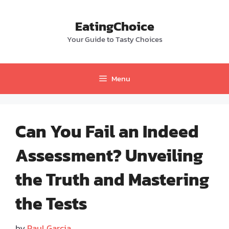
Skip
to
EatingChoice
content
Your Guide to Tasty Choices
Menu
Can You Fail an Indeed
Assessment? Unveiling
the Truth and Mastering
the Tests
by
Paul Garcia