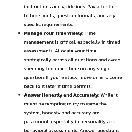
instructions and guidelines. Pay attention
to time limits, question formats, and any
specific requirements.
Manage Your Time Wisely:
Time
management is critical, especially in timed
assessments. Allocate your time
strategically across all questions and avoid
spending too much time on any single
question. If you’re stuck, move on and come
back to it later if time permits.
Answer Honestly and Accurately:
While it
might be tempting to try to game the
system, honesty and accuracy are
paramount, especially in personality and
behavioral assessments. Answer questions