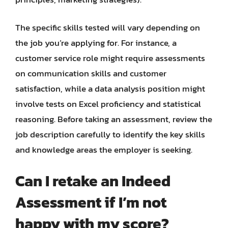
The specific skills tested will vary depending on
the job you’re applying for. For instance, a
customer service role might require assessments
on communication skills and customer
satisfaction, while a data analysis position might
involve tests on Excel proficiency and statistical
reasoning. Before taking an assessment, review the
job description carefully to identify the key skills
and knowledge areas the employer is seeking.
Can I retake an Indeed
Assessment if I’m not
happy with my score?