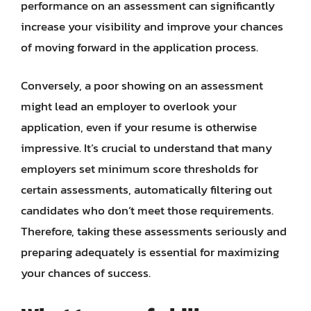
performance on an assessment can significantly
increase your visibility and improve your chances
of moving forward in the application process.
Conversely, a poor showing on an assessment
might lead an employer to overlook your
application, even if your resume is otherwise
impressive. It’s crucial to understand that many
employers set minimum score thresholds for
certain assessments, automatically filtering out
candidates who don’t meet those requirements.
Therefore, taking these assessments seriously and
preparing adequately is essential for maximizing
your chances of success.