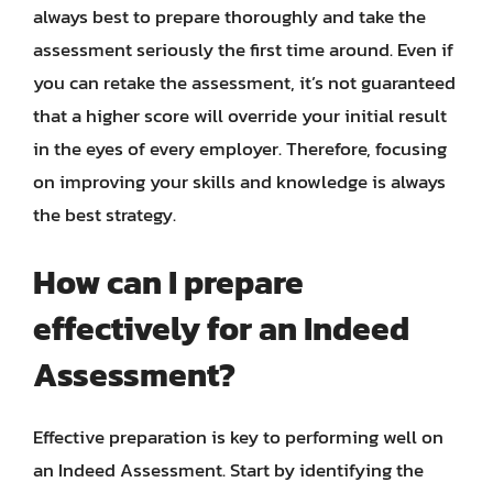
always best to prepare thoroughly and take the
assessment seriously the first time around. Even if
you can retake the assessment, it’s not guaranteed
that a higher score will override your initial result
in the eyes of every employer. Therefore, focusing
on improving your skills and knowledge is always
the best strategy.
How can I prepare
effectively for an Indeed
Assessment?
Effective preparation is key to performing well on
an Indeed Assessment. Start by identifying the