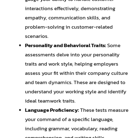
interactions effectively, demonstrating
empathy, communication skills, and
problem-solving in customer-related
scenarios.
Personality and Behavioral Traits:
Some
assessments delve into your personality
traits and work style, helping employers
assess your fit within their company culture
and team dynamics. These are designed to
understand your working style and identify
ideal teamwork traits.
Language Proficiency:
These tests measure
your command of a specific language,
including grammar, vocabulary, reading
comprehension, and writing skills.