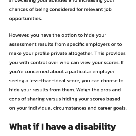
chances of being considered for relevant job
opportunities.
However, you have the option to hide your
assessment results from specific employers or to
make your profile private altogether. This provides
you with control over who can view your scores. If
you’re concerned about a particular employer
seeing a less-than-ideal score, you can choose to
hide your results from them. Weigh the pros and
cons of sharing versus hiding your scores based
on your individual circumstances and career goals.
What if I have a disability