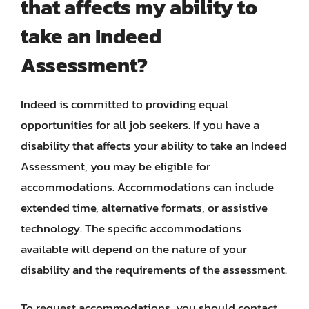
that affects my ability to
take an Indeed
Assessment?
Indeed is committed to providing equal
opportunities for all job seekers. If you have a
disability that affects your ability to take an Indeed
Assessment, you may be eligible for
accommodations. Accommodations can include
extended time, alternative formats, or assistive
technology. The specific accommodations
available will depend on the nature of your
disability and the requirements of the assessment.
To request accommodations, you should contact