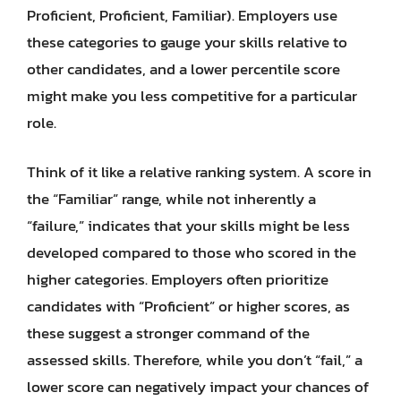
Proficient, Proficient, Familiar). Employers use
these categories to gauge your skills relative to
other candidates, and a lower percentile score
might make you less competitive for a particular
role.
Think of it like a relative ranking system. A score in
the “Familiar” range, while not inherently a
“failure,” indicates that your skills might be less
developed compared to those who scored in the
higher categories. Employers often prioritize
candidates with “Proficient” or higher scores, as
these suggest a stronger command of the
assessed skills. Therefore, while you don’t “fail,” a
lower score can negatively impact your chances of