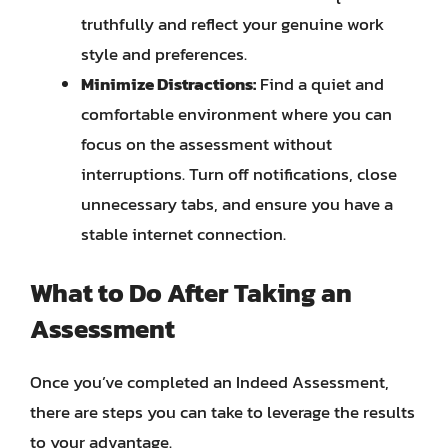
truthfully and reflect your genuine work
style and preferences.
Minimize Distractions:
Find a quiet and
comfortable environment where you can
focus on the assessment without
interruptions. Turn off notifications, close
unnecessary tabs, and ensure you have a
stable internet connection.
What to Do After Taking an
Assessment
Once you’ve completed an Indeed Assessment,
there are steps you can take to leverage the results
to your advantage.