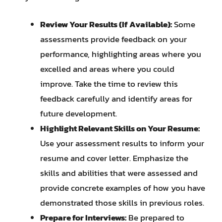
Review Your Results (If Available):
Some
assessments provide feedback on your
performance, highlighting areas where you
excelled and areas where you could
improve. Take the time to review this
feedback carefully and identify areas for
future development.
Highlight Relevant Skills on Your Resume:
Use your assessment results to inform your
resume and cover letter. Emphasize the
skills and abilities that were assessed and
provide concrete examples of how you have
demonstrated those skills in previous roles.
Prepare for Interviews:
Be prepared to