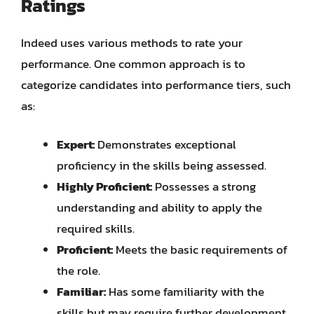
Ratings
Indeed uses various methods to rate your
performance. One common approach is to
categorize candidates into performance tiers, such
as:
Expert:
Demonstrates exceptional
proficiency in the skills being assessed.
Highly Proficient:
Possesses a strong
understanding and ability to apply the
required skills.
Proficient:
Meets the basic requirements of
the role.
Familiar:
Has some familiarity with the
skills but may require further development.