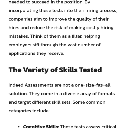
needed to succeed in the position. By
incorporating these tests into their hiring process,
companies aim to improve the quality of their
hires and reduce the risk of making costly hiring
mistakes. Think of them as a filter, helping
employers sift through the vast number of
applications they receive.
The Variety of Skills Tested
Indeed Assessments are not a one-size-fits-all
solution. They come in a diverse array of formats
and target different skill sets. Some common
categories include:
Cognitive Skills:
These tests assess critical