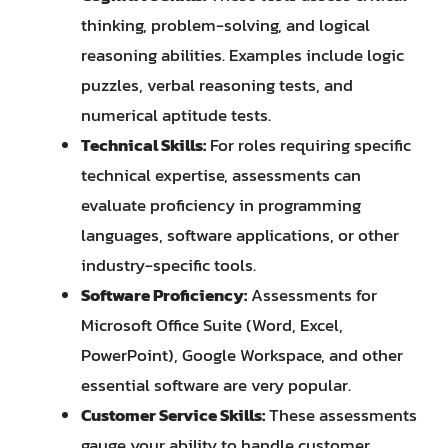
thinking, problem-solving, and logical
reasoning abilities. Examples include logic
puzzles, verbal reasoning tests, and
numerical aptitude tests.
Technical Skills:
For roles requiring specific
technical expertise, assessments can
evaluate proficiency in programming
languages, software applications, or other
industry-specific tools.
Software Proficiency:
Assessments for
Microsoft Office Suite (Word, Excel,
PowerPoint), Google Workspace, and other
essential software are very popular.
Customer Service Skills:
These assessments
gauge your ability to handle customer