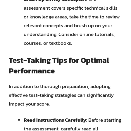
assessment covers specific technical skills
or knowledge areas, take the time to review
relevant concepts and brush up on your
understanding. Consider online tutorials,
courses, or textbooks.
Test-Taking Tips for Optimal
Performance
In addition to thorough preparation, adopting
effective test-taking strategies can significantly
impact your score.
Read Instructions Carefully:
Before starting
the assessment, carefully read all