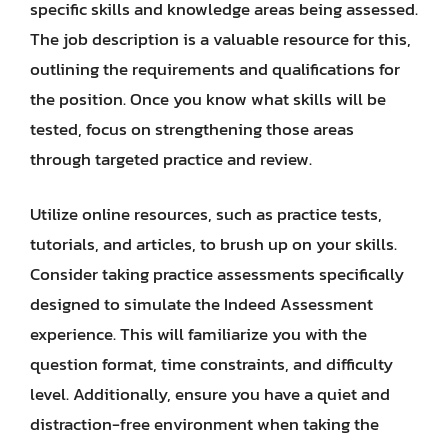
specific skills and knowledge areas being assessed.
The job description is a valuable resource for this,
outlining the requirements and qualifications for
the position. Once you know what skills will be
tested, focus on strengthening those areas
through targeted practice and review.
Utilize online resources, such as practice tests,
tutorials, and articles, to brush up on your skills.
Consider taking practice assessments specifically
designed to simulate the Indeed Assessment
experience. This will familiarize you with the
question format, time constraints, and difficulty
level. Additionally, ensure you have a quiet and
distraction-free environment when taking the