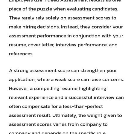
piece of the puzzle when evaluating candidates.
They rarely rely solely on assessment scores to
make hiring decisions. Instead, they consider your
assessment performance in conjunction with your
resume, cover letter, interview performance, and
references.
A strong assessment score can strengthen your
application, while a weak score can raise concerns.
However, a compelling resume highlighting
relevant experience and a successful interview can
often compensate for a less-than-perfect
assessment result. Ultimately, the weight given to
assessment scores varies from company to
company and depends on the specific role.