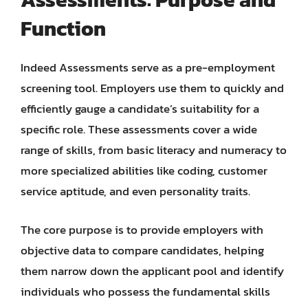
Function
Indeed Assessments serve as a pre-employment
screening tool. Employers use them to quickly and
efficiently gauge a candidate’s suitability for a
specific role. These assessments cover a wide
range of skills, from basic literacy and numeracy to
more specialized abilities like coding, customer
service aptitude, and even personality traits.
The core purpose is to provide employers with
objective data to compare candidates, helping
them narrow down the applicant pool and identify
individuals who possess the fundamental skills