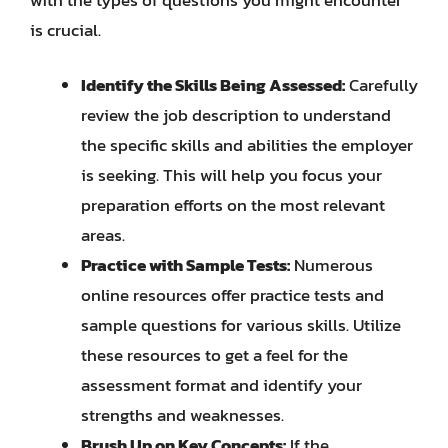
is crucial.
Identify the Skills Being Assessed:
Carefully
review the job description to understand
the specific skills and abilities the employer
is seeking. This will help you focus your
preparation efforts on the most relevant
areas.
Practice with Sample Tests:
Numerous
online resources offer practice tests and
sample questions for various skills. Utilize
these resources to get a feel for the
assessment format and identify your
strengths and weaknesses.
Brush Up on Key Concepts:
If the