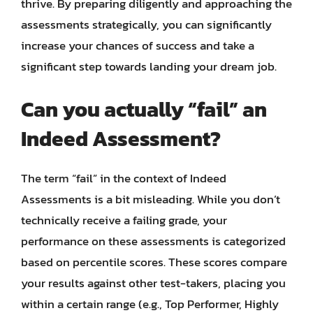
thrive. By preparing diligently and approaching the
assessments strategically, you can significantly
increase your chances of success and take a
significant step towards landing your dream job.
Can you actually “fail” an
Indeed Assessment?
The term “fail” in the context of Indeed
Assessments is a bit misleading. While you don’t
technically receive a failing grade, your
performance on these assessments is categorized
based on percentile scores. These scores compare
your results against other test-takers, placing you
within a certain range (e.g., Top Performer, Highly