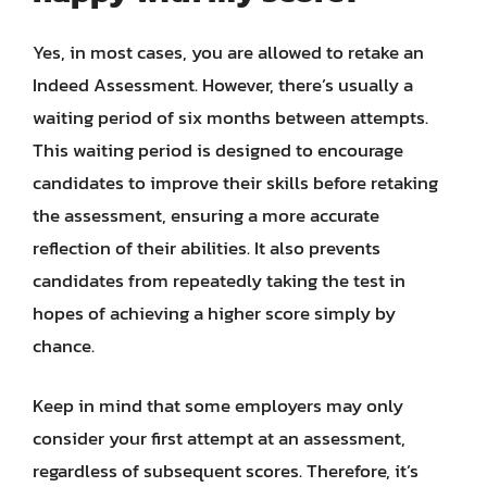
Yes, in most cases, you are allowed to retake an
Indeed Assessment. However, there’s usually a
waiting period of six months between attempts.
This waiting period is designed to encourage
candidates to improve their skills before retaking
the assessment, ensuring a more accurate
reflection of their abilities. It also prevents
candidates from repeatedly taking the test in
hopes of achieving a higher score simply by
chance.
Keep in mind that some employers may only
consider your first attempt at an assessment,
regardless of subsequent scores. Therefore, it’s