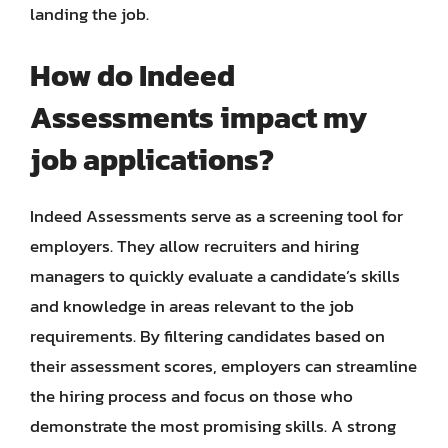
landing the job.
How do Indeed
Assessments impact my
job applications?
Indeed Assessments serve as a screening tool for
employers. They allow recruiters and hiring
managers to quickly evaluate a candidate’s skills
and knowledge in areas relevant to the job
requirements. By filtering candidates based on
their assessment scores, employers can streamline
the hiring process and focus on those who
demonstrate the most promising skills. A strong