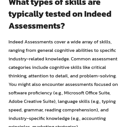
What types of skills are
typically tested on Indeed
Assessments?
Indeed Assessments cover a wide array of skills,
ranging from general cognitive abilities to specific
industry-related knowledge. Common assessment
categories include cognitive skills like critical
thinking, attention to detail, and problem-solving.
You might also encounter assessments focused on
software proficiency (e.g., Microsoft Office Suite,
Adobe Creative Suite), language skills (e.g., typing
speed, grammar, reading comprehension), and
industry-specific knowledge (e.g., accounting
principles, marketing strategies).