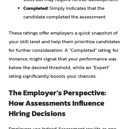
Completed:
Simply indicates that the
candidate completed the assessment.
These ratings offer employers a quick snapshot of
your skill level and help them prioritize candidates
for further consideration. A “Completed” rating, for
instance, might signal that your performance was
below the desired threshold, while an “Expert”
rating significantly boosts your chances.
The Employer’s Perspective:
How Assessments Influence
Hiring Decisions
Employers use Indeed Assessment results as one