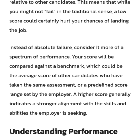
relative to other candidates. This means that while
you might not “fail” in the traditional sense, a low
score could certainly hurt your chances of landing
the job.
Instead of absolute failure, consider it more of a
spectrum of performance. Your score will be
compared against a benchmark, which could be
the average score of other candidates who have
taken the same assessment, or a predefined score
range set by the employer. A higher score generally
indicates a stronger alignment with the skills and
abilities the employer is seeking.
Understanding Performance