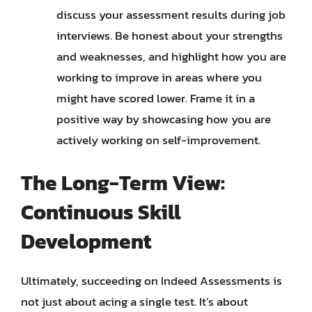
discuss your assessment results during job
interviews. Be honest about your strengths
and weaknesses, and highlight how you are
working to improve in areas where you
might have scored lower. Frame it in a
positive way by showcasing how you are
actively working on self-improvement.
The Long-Term View:
Continuous Skill
Development
Ultimately, succeeding on Indeed Assessments is
not just about acing a single test. It’s about