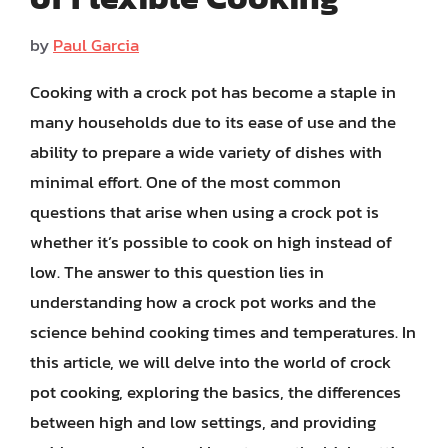
by
Paul Garcia
Cooking with a crock pot has become a staple in
many households due to its ease of use and the
ability to prepare a wide variety of dishes with
minimal effort. One of the most common
questions that arise when using a crock pot is
whether it’s possible to cook on high instead of
low. The answer to this question lies in
understanding how a crock pot works and the
science behind cooking times and temperatures. In
this article, we will delve into the world of crock
pot cooking, exploring the basics, the differences
between high and low settings, and providing