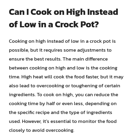
Can I Cook on High Instead
of Low in a Crock Pot?
Cooking on high instead of low in a crock pot is
possible, but it requires some adjustments to
ensure the best results. The main difference
between cooking on high and low is the cooking
time. High heat will cook the food faster, but it may
also lead to overcooking or toughening of certain
ingredients. To cook on high, you can reduce the
cooking time by half or even less, depending on
the specific recipe and the type of ingredients
used. However, it’s essential to monitor the food
closely to avoid overcooking.