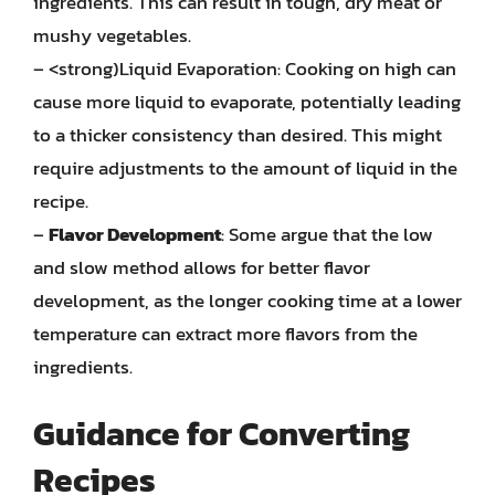
ingredients. This can result in tough, dry meat or
mushy vegetables.
– <strong)Liquid Evaporation: Cooking on high can
cause more liquid to evaporate, potentially leading
to a thicker consistency than desired. This might
require adjustments to the amount of liquid in the
recipe.
–
Flavor Development
: Some argue that the low
and slow method allows for better flavor
development, as the longer cooking time at a lower
temperature can extract more flavors from the
ingredients.
Guidance for Converting
Recipes