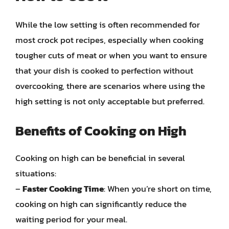
While the low setting is often recommended for
most crock pot recipes, especially when cooking
tougher cuts of meat or when you want to ensure
that your dish is cooked to perfection without
overcooking, there are scenarios where using the
high setting is not only acceptable but preferred.
Benefits of Cooking on High
Cooking on high can be beneficial in several
situations:
–
Faster Cooking Time
: When you’re short on time,
cooking on high can significantly reduce the
waiting period for your meal.