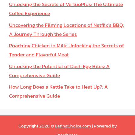
Unlocking the Secrets of VertuoPlus: The Ultimate
Coffee Experience
Uncovering the Filming Locations of Netflix’s BBQ:
A Journey Through the Series
Poaching Chicken in Milk: Unlocking the Secrets of
Tender and Flavorful Meat
Unlocking the Potential of Dash Egg Bites: A
Comprehensive Guide
How Long Does a Kettle Take to Heat Up?: A
Comprehensive Guide
Copyright 2026 ©
EatingChoice.com
| Powered by
WordPress
.