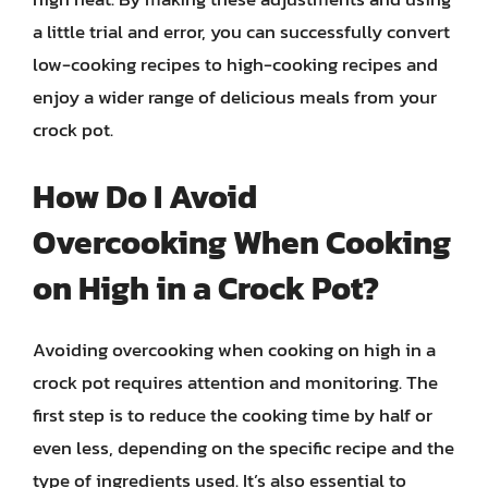
a little trial and error, you can successfully convert
low-cooking recipes to high-cooking recipes and
enjoy a wider range of delicious meals from your
crock pot.
How Do I Avoid
Overcooking When Cooking
on High in a Crock Pot?
Avoiding overcooking when cooking on high in a
crock pot requires attention and monitoring. The
first step is to reduce the cooking time by half or
even less, depending on the specific recipe and the
type of ingredients used. It’s also essential to