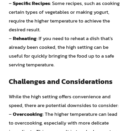
–
Specific Recipes
: Some recipes, such as cooking
certain types of vegetables or making yogurt,
require the higher temperature to achieve the
desired result.
–
Reheating
: If you need to reheat a dish that’s
already been cooked, the high setting can be
useful for quickly bringing the food up to a safe
serving temperature.
Challenges and Considerations
While the high setting offers convenience and
speed, there are potential downsides to consider:
–
Overcooking
: The higher temperature can lead
to overcooking, especially with more delicate