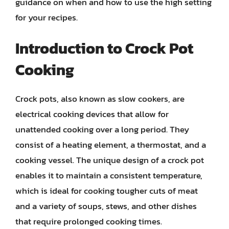
guidance on when and how to use the high setting
for your recipes.
Introduction to Crock Pot
Cooking
Crock pots, also known as slow cookers, are
electrical cooking devices that allow for
unattended cooking over a long period. They
consist of a heating element, a thermostat, and a
cooking vessel. The unique design of a crock pot
enables it to maintain a consistent temperature,
which is ideal for cooking tougher cuts of meat
and a variety of soups, stews, and other dishes
that require prolonged cooking times.