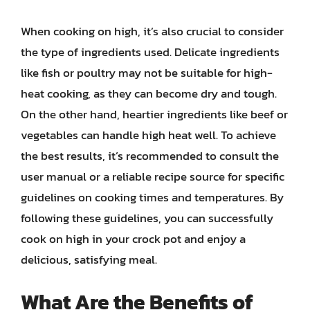
When cooking on high, it’s also crucial to consider
the type of ingredients used. Delicate ingredients
like fish or poultry may not be suitable for high-
heat cooking, as they can become dry and tough.
On the other hand, heartier ingredients like beef or
vegetables can handle high heat well. To achieve
the best results, it’s recommended to consult the
user manual or a reliable recipe source for specific
guidelines on cooking times and temperatures. By
following these guidelines, you can successfully
cook on high in your crock pot and enjoy a
delicious, satisfying meal.
What Are the Benefits of