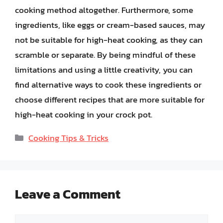
cooking method altogether. Furthermore, some
ingredients, like eggs or cream-based sauces, may
not be suitable for high-heat cooking, as they can
scramble or separate. By being mindful of these
limitations and using a little creativity, you can
find alternative ways to cook these ingredients or
choose different recipes that are more suitable for
high-heat cooking in your crock pot.
Categories
Cooking Tips & Tricks
Leave a Comment
Comment