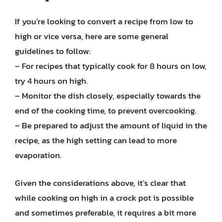
If you’re looking to convert a recipe from low to
high or vice versa, here are some general
guidelines to follow:
– For recipes that typically cook for 8 hours on low,
try 4 hours on high.
– Monitor the dish closely, especially towards the
end of the cooking time, to prevent overcooking.
– Be prepared to adjust the amount of liquid in the
recipe, as the high setting can lead to more
evaporation.
Given the considerations above, it’s clear that
while cooking on high in a crock pot is possible
and sometimes preferable, it requires a bit more