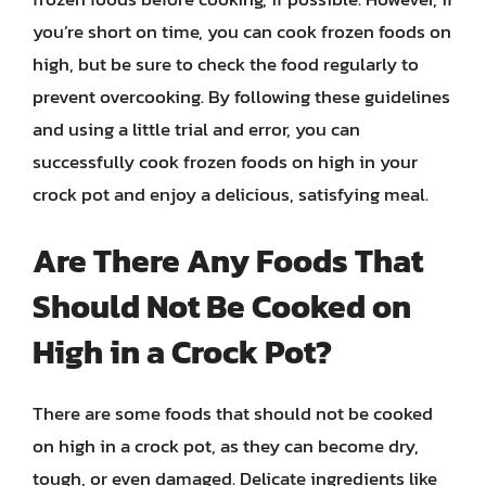
you’re short on time, you can cook frozen foods on
high, but be sure to check the food regularly to
prevent overcooking. By following these guidelines
and using a little trial and error, you can
successfully cook frozen foods on high in your
crock pot and enjoy a delicious, satisfying meal.
Are There Any Foods That
Should Not Be Cooked on
High in a Crock Pot?
There are some foods that should not be cooked
on high in a crock pot, as they can become dry,
tough, or even damaged. Delicate ingredients like