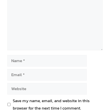
Name
Email
Website
Save my name, email, and website in this
browser for the next time I comment.