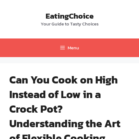
Skip
to
EatingChoice
content
Your Guide to Tasty Choices
Menu
Can You Cook on High
Instead of Low in a
Crock Pot?
Understanding the Art
of Flexible Cooking