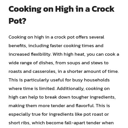
Cooking on High in a Crock
Pot?
Cooking on high in a crock pot offers several
benefits, including faster cooking times and
increased flexibility. With high heat, you can cook a
wide range of dishes, from soups and stews to
roasts and casseroles, in a shorter amount of time.
This is particularly useful for busy households
where time is limited. Additionally, cooking on
high can help to break down tougher ingredients,
making them more tender and flavorful. This is
especially true for ingredients like pot roast or
short ribs, which become fall-apart tender when