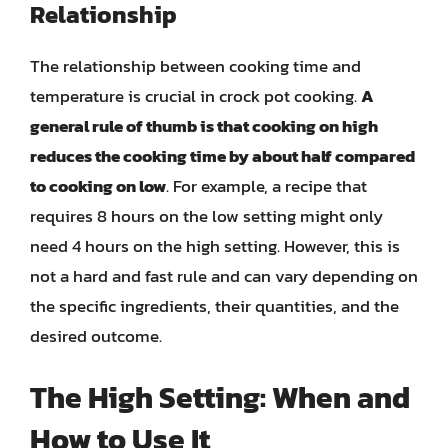
Relationship
The relationship between cooking time and
temperature is crucial in crock pot cooking.
A
general rule of thumb is that cooking on high
reduces the cooking time by about half compared
to cooking on low
. For example, a recipe that
requires 8 hours on the low setting might only
need 4 hours on the high setting. However, this is
not a hard and fast rule and can vary depending on
the specific ingredients, their quantities, and the
desired outcome.
The High Setting: When and
How to Use It