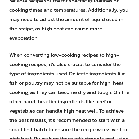
reliable recipe source for specific guidelines on
cooking times and temperatures. Additionally, you
may need to adjust the amount of liquid used in
the recipe, as high heat can cause more
evaporation.
When converting low-cooking recipes to high-
cooking recipes, it’s also crucial to consider the
type of ingredients used. Delicate ingredients like
fish or poultry may not be suitable for high-heat
cooking, as they can become dry and tough. On the
other hand, heartier ingredients like beef or
vegetables can handle high heat well. To achieve
the best results, it’s recommended to start with a
small test batch to ensure the recipe works well on
high heat. By making these adjustments and using