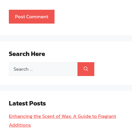
Search Here
Search
for:
Latest Posts
Enhancing the Scent of Wax: A Guide to Fragrant
Additions