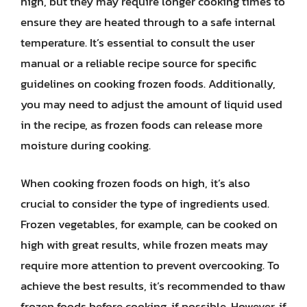
high, but they may require longer cooking times to
ensure they are heated through to a safe internal
temperature. It’s essential to consult the user
manual or a reliable recipe source for specific
guidelines on cooking frozen foods. Additionally,
you may need to adjust the amount of liquid used
in the recipe, as frozen foods can release more
moisture during cooking.
When cooking frozen foods on high, it’s also
crucial to consider the type of ingredients used.
Frozen vegetables, for example, can be cooked on
high with great results, while frozen meats may
require more attention to prevent overcooking. To
achieve the best results, it’s recommended to thaw
frozen foods before cooking, if possible. However, if