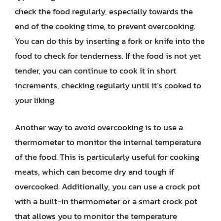
check the food regularly, especially towards the
end of the cooking time, to prevent overcooking.
You can do this by inserting a fork or knife into the
food to check for tenderness. If the food is not yet
tender, you can continue to cook it in short
increments, checking regularly until it’s cooked to
your liking.
Another way to avoid overcooking is to use a
thermometer to monitor the internal temperature
of the food. This is particularly useful for cooking
meats, which can become dry and tough if
overcooked. Additionally, you can use a crock pot
with a built-in thermometer or a smart crock pot
that allows you to monitor the temperature