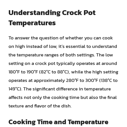
Understanding Crock Pot
Temperatures
To answer the question of whether you can cook
on high instead of low, it’s essential to understand
the temperature ranges of both settings. The low
setting on a crock pot typically operates at around
180°F to 190°F (82°C to 88°C), while the high setting
operates at approximately 280°F to 300°F (138°C to
149°C). The significant difference in temperature
affects not only the cooking time but also the final
texture and flavor of the dish.
Cooking Time and Temperature