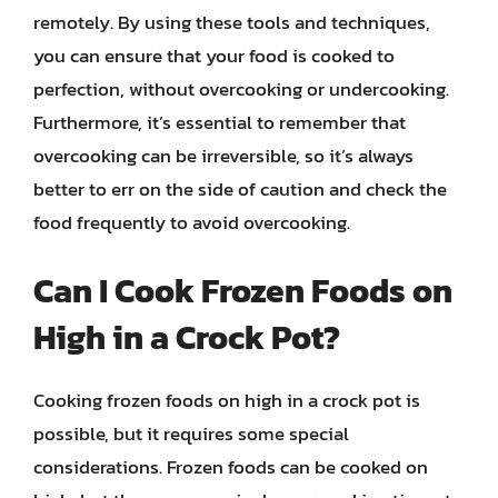
remotely. By using these tools and techniques,
you can ensure that your food is cooked to
perfection, without overcooking or undercooking.
Furthermore, it’s essential to remember that
overcooking can be irreversible, so it’s always
better to err on the side of caution and check the
food frequently to avoid overcooking.
Can I Cook Frozen Foods on
High in a Crock Pot?
Cooking frozen foods on high in a crock pot is
possible, but it requires some special
considerations. Frozen foods can be cooked on