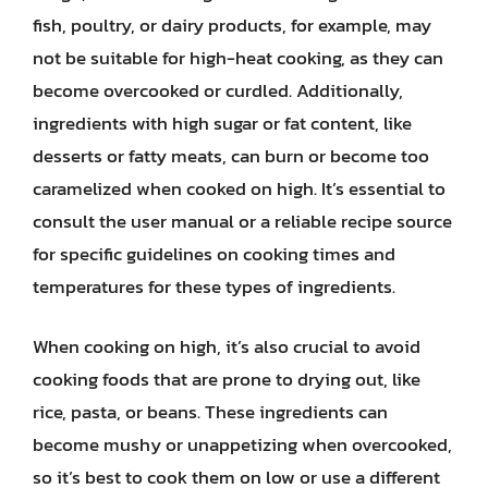
fish, poultry, or dairy products, for example, may
not be suitable for high-heat cooking, as they can
become overcooked or curdled. Additionally,
ingredients with high sugar or fat content, like
desserts or fatty meats, can burn or become too
caramelized when cooked on high. It’s essential to
consult the user manual or a reliable recipe source
for specific guidelines on cooking times and
temperatures for these types of ingredients.
When cooking on high, it’s also crucial to avoid
cooking foods that are prone to drying out, like
rice, pasta, or beans. These ingredients can
become mushy or unappetizing when overcooked,
so it’s best to cook them on low or use a different