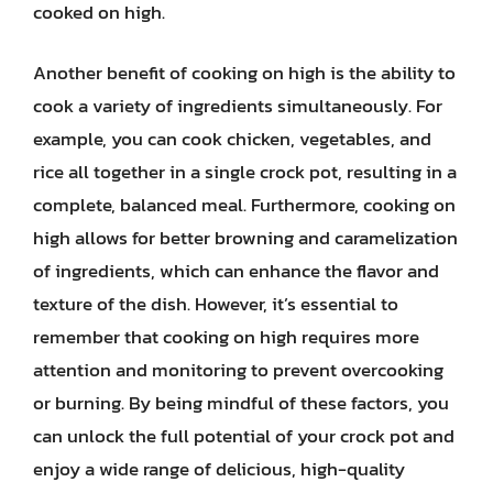
cooked on high.
Another benefit of cooking on high is the ability to
cook a variety of ingredients simultaneously. For
example, you can cook chicken, vegetables, and
rice all together in a single crock pot, resulting in a
complete, balanced meal. Furthermore, cooking on
high allows for better browning and caramelization
of ingredients, which can enhance the flavor and
texture of the dish. However, it’s essential to
remember that cooking on high requires more
attention and monitoring to prevent overcooking
or burning. By being mindful of these factors, you
can unlock the full potential of your crock pot and
enjoy a wide range of delicious, high-quality