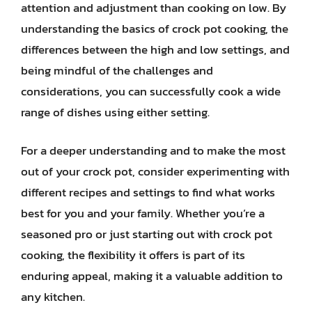
attention and adjustment than cooking on low. By
understanding the basics of crock pot cooking, the
differences between the high and low settings, and
being mindful of the challenges and
considerations, you can successfully cook a wide
range of dishes using either setting.
For a deeper understanding and to make the most
out of your crock pot, consider experimenting with
different recipes and settings to find what works
best for you and your family. Whether you’re a
seasoned pro or just starting out with crock pot
cooking, the flexibility it offers is part of its
enduring appeal, making it a valuable addition to
any kitchen.