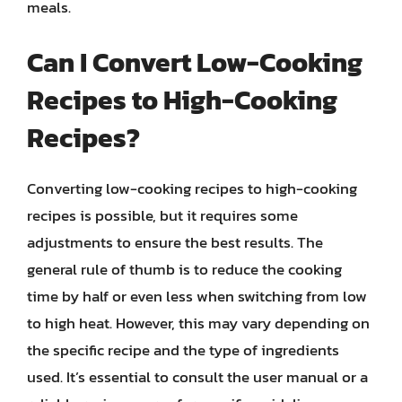
meals.
Can I Convert Low-Cooking
Recipes to High-Cooking
Recipes?
Converting low-cooking recipes to high-cooking
recipes is possible, but it requires some
adjustments to ensure the best results. The
general rule of thumb is to reduce the cooking
time by half or even less when switching from low
to high heat. However, this may vary depending on
the specific recipe and the type of ingredients
used. It’s essential to consult the user manual or a