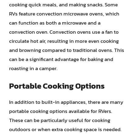
cooking quick meals, and making snacks. Some
RVs feature convection microwave ovens, which
can function as both a microwave and a
convection oven. Convection ovens use a fan to
circulate hot air, resulting in more even cooking
and browning compared to traditional ovens. This
can be a significant advantage for baking and
roasting in a camper.
Portable Cooking Options
In addition to built-in appliances, there are many
portable cooking options available for RVers.
These can be particularly useful for cooking
outdoors or when extra cooking space is needed.