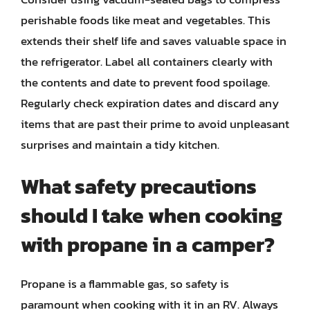
perishable foods like meat and vegetables. This
extends their shelf life and saves valuable space in
the refrigerator. Label all containers clearly with
the contents and date to prevent food spoilage.
Regularly check expiration dates and discard any
items that are past their prime to avoid unpleasant
surprises and maintain a tidy kitchen.
What safety precautions
should I take when cooking
with propane in a camper?
Propane is a flammable gas, so safety is
paramount when cooking with it in an RV. Always