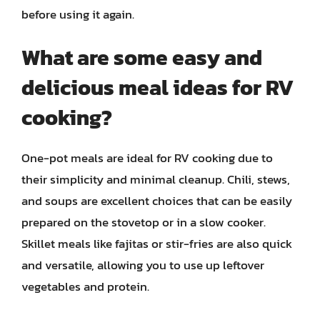
before using it again.
What are some easy and
delicious meal ideas for RV
cooking?
One-pot meals are ideal for RV cooking due to
their simplicity and minimal cleanup. Chili, stews,
and soups are excellent choices that can be easily
prepared on the stovetop or in a slow cooker.
Skillet meals like fajitas or stir-fries are also quick
and versatile, allowing you to use up leftover
vegetables and protein.