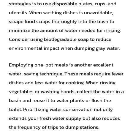
strategies is to use disposable plates, cups, and
utensils. When washing dishes is unavoidable,
scrape food scraps thoroughly into the trash to
minimize the amount of water needed for rinsing.
Consider using biodegradable soap to reduce
environmental impact when dumping gray water.
Employing one-pot meals is another excellent
water-saving technique. These meals require fewer
dishes and less water for cooking. When rinsing
vegetables or washing hands, collect the water in a
basin and reuse it to water plants or flush the
toilet. Prioritizing water conservation not only
extends your fresh water supply but also reduces
the frequency of trips to dump stations.