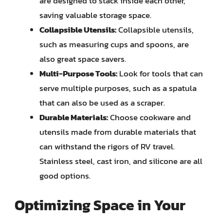
are designed to stack inside each other,
saving valuable storage space.
Collapsible Utensils:
Collapsible utensils,
such as measuring cups and spoons, are
also great space savers.
Multi-Purpose Tools:
Look for tools that can
serve multiple purposes, such as a spatula
that can also be used as a scraper.
Durable Materials:
Choose cookware and
utensils made from durable materials that
can withstand the rigors of RV travel.
Stainless steel, cast iron, and silicone are all
good options.
Optimizing Space in Your