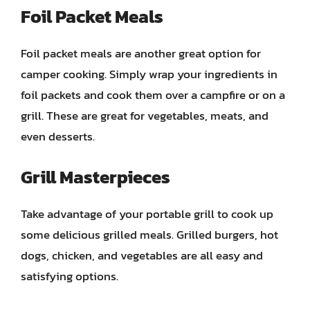
Foil Packet Meals
Foil packet meals are another great option for
camper cooking. Simply wrap your ingredients in
foil packets and cook them over a campfire or on a
grill. These are great for vegetables, meats, and
even desserts.
Grill Masterpieces
Take advantage of your portable grill to cook up
some delicious grilled meals. Grilled burgers, hot
dogs, chicken, and vegetables are all easy and
satisfying options.