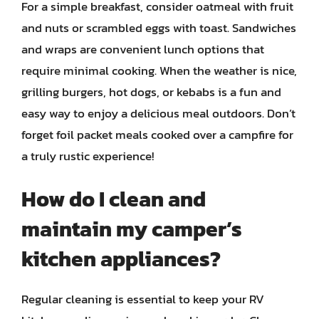
For a simple breakfast, consider oatmeal with fruit
and nuts or scrambled eggs with toast. Sandwiches
and wraps are convenient lunch options that
require minimal cooking. When the weather is nice,
grilling burgers, hot dogs, or kebabs is a fun and
easy way to enjoy a delicious meal outdoors. Don’t
forget foil packet meals cooked over a campfire for
a truly rustic experience!
How do I clean and
maintain my camper’s
kitchen appliances?
Regular cleaning is essential to keep your RV