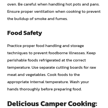
oven. Be careful when handling hot pots and pans.
Ensure proper ventilation when cooking to prevent
the buildup of smoke and fumes.
Food Safety
Practice proper food handling and storage
techniques to prevent foodborne illnesses. Keep
perishable foods refrigerated at the correct
temperature. Use separate cutting boards for raw
meat and vegetables. Cook foods to the
appropriate internal temperature. Wash your
hands thoroughly before preparing food.
Delicious Camper Cooking: