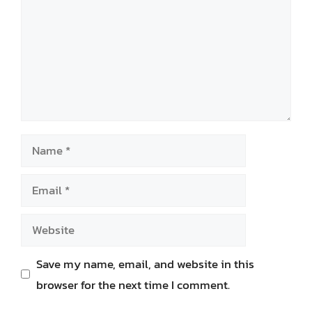
Name
Email
Website
Save my name, email, and website in this
browser for the next time I comment.