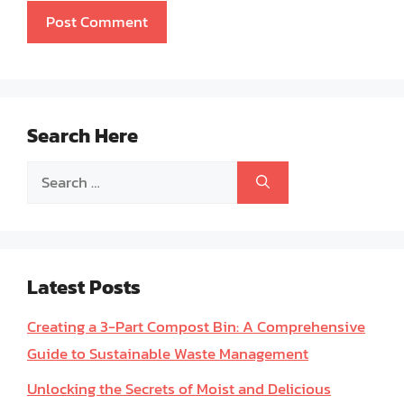
Search Here
Search
for:
Latest Posts
Creating a 3-Part Compost Bin: A Comprehensive
Guide to Sustainable Waste Management
Unlocking the Secrets of Moist and Delicious