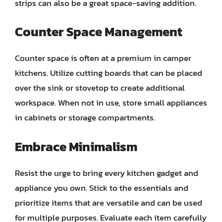
strips can also be a great space-saving addition.
Counter Space Management
Counter space is often at a premium in camper
kitchens. Utilize cutting boards that can be placed
over the sink or stovetop to create additional
workspace. When not in use, store small appliances
in cabinets or storage compartments.
Embrace Minimalism
Resist the urge to bring every kitchen gadget and
appliance you own. Stick to the essentials and
prioritize items that are versatile and can be used
for multiple purposes. Evaluate each item carefully