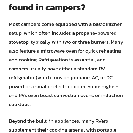
found in campers?
Most campers come equipped with a basic kitchen
setup, which often includes a propane-powered
stovetop, typically with two or three burners. Many
also feature a microwave oven for quick reheating
and cooking. Refrigeration is essential, and
campers usually have either a standard RV
refrigerator (which runs on propane, AC, or DC
power) or a smaller electric cooler. Some higher-
end RVs even boast convection ovens or induction
cooktops.
Beyond the built-in appliances, many RVers
supplement their cooking arsenal with portable