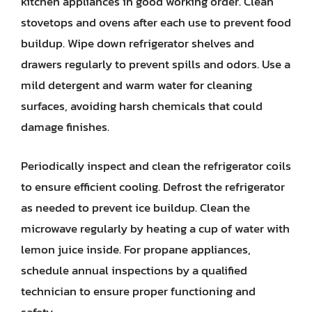
kitchen appliances in good working order. Clean
stovetops and ovens after each use to prevent food
buildup. Wipe down refrigerator shelves and
drawers regularly to prevent spills and odors. Use a
mild detergent and warm water for cleaning
surfaces, avoiding harsh chemicals that could
damage finishes.
Periodically inspect and clean the refrigerator coils
to ensure efficient cooling. Defrost the refrigerator
as needed to prevent ice buildup. Clean the
microwave regularly by heating a cup of water with
lemon juice inside. For propane appliances,
schedule annual inspections by a qualified
technician to ensure proper functioning and
safety.