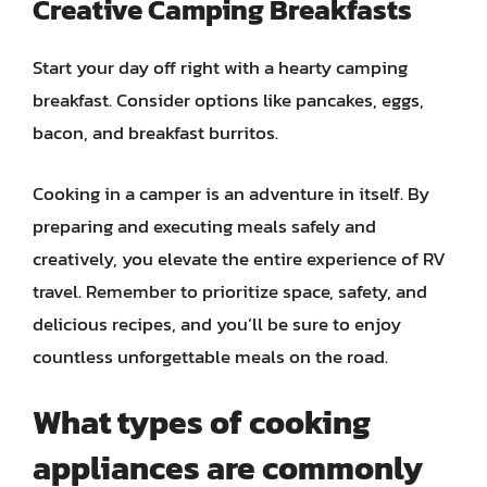
Creative Camping Breakfasts
Start your day off right with a hearty camping
breakfast. Consider options like pancakes, eggs,
bacon, and breakfast burritos.
Cooking in a camper is an adventure in itself. By
preparing and executing meals safely and
creatively, you elevate the entire experience of RV
travel. Remember to prioritize space, safety, and
delicious recipes, and you’ll be sure to enjoy
countless unforgettable meals on the road.
What types of cooking
appliances are commonly