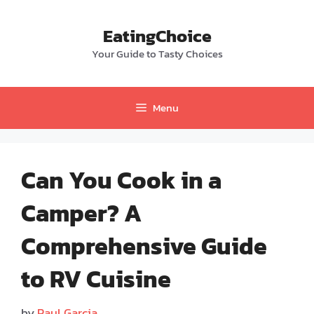
Skip
to
EatingChoice
content
Your Guide to Tasty Choices
Menu
Can You Cook in a
Camper? A
Comprehensive Guide
to RV Cuisine
by
Paul Garcia