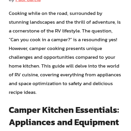
Cooking while on the road, surrounded by
stunning landscapes and the thrill of adventure, is
a cornerstone of the RV lifestyle. The question,
“Can you cook in a camper?” is a resounding yes!
However, camper cooking presents unique
challenges and opportunities compared to your
home kitchen. This guide will delve into the world
of RV cuisine, covering everything from appliances
and space optimization to safety and delicious
recipe ideas.
Camper Kitchen Essentials:
Appliances and Equipment