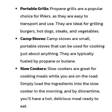
Portable Grills:
Propane grills are a popular
choice for RVers, as they are easy to
transport and use. They are ideal for grilling
burgers, hot dogs, steaks, and vegetables.
Camp Stoves:
Camp stoves are small,
portable stoves that can be used for cooking
just about anything. They are typically
fueled by propane or butane.
Slow Cookers:
Slow cookers are great for
cooking meals while you are on the road.
Simply load the ingredients into the slow
cooker in the morning, and by dinnertime,
you’ll have a hot, delicious meal ready to
eat.