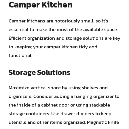
Camper Kitchen
Camper kitchens are notoriously small, so it’s
essential to make the most of the available space.
Efficient organization and storage solutions are key
to keeping your camper kitchen tidy and
functional.
Storage Solutions
Maximize vertical space by using shelves and
organizers. Consider adding a hanging organizer to
the inside of a cabinet door or using stackable
storage containers. Use drawer dividers to keep
utensils and other items organized. Magnetic knife