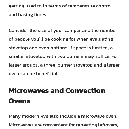
getting used to in terms of temperature control
and baking times.
Consider the size of your camper and the number
of people you’ll be cooking for when evaluating
stovetop and oven options. If space is limited, a
smaller stovetop with two burners may suffice. For
larger groups, a three-burner stovetop and a larger
oven can be beneficial.
Microwaves and Convection
Ovens
Many modern RVs also include a microwave oven.
Microwaves are convenient for reheating leftovers,