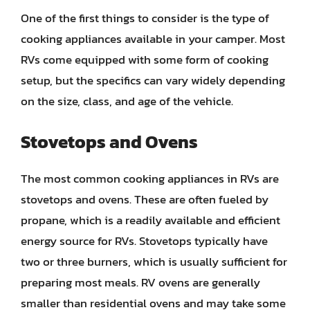
One of the first things to consider is the type of
cooking appliances available in your camper. Most
RVs come equipped with some form of cooking
setup, but the specifics can vary widely depending
on the size, class, and age of the vehicle.
Stovetops and Ovens
The most common cooking appliances in RVs are
stovetops and ovens. These are often fueled by
propane, which is a readily available and efficient
energy source for RVs. Stovetops typically have
two or three burners, which is usually sufficient for
preparing most meals. RV ovens are generally
smaller than residential ovens and may take some