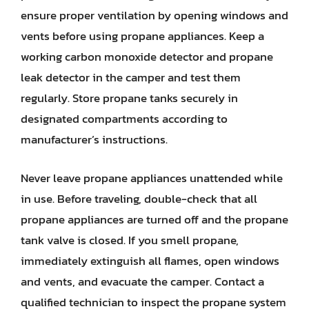
ensure proper ventilation by opening windows and
vents before using propane appliances. Keep a
working carbon monoxide detector and propane
leak detector in the camper and test them
regularly. Store propane tanks securely in
designated compartments according to
manufacturer’s instructions.
Never leave propane appliances unattended while
in use. Before traveling, double-check that all
propane appliances are turned off and the propane
tank valve is closed. If you smell propane,
immediately extinguish all flames, open windows
and vents, and evacuate the camper. Contact a
qualified technician to inspect the propane system