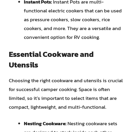
Instant Pots:
Instant Pots are multi-
functional electric cookers that can be used
as pressure cookers, slow cookers, rice
cookers, and more. They are a versatile and
convenient option for RV cooking.
Essential Cookware and
Utensils
Choosing the right cookware and utensils is crucial
for successful camper cooking. Space is often
limited, so it’s important to select items that are
compact, lightweight, and multi-functional.
Nesting Cookware:
Nesting cookware sets