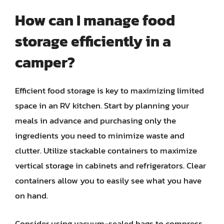
How can I manage food
storage efficiently in a
camper?
Efficient food storage is key to maximizing limited
space in an RV kitchen. Start by planning your
meals in advance and purchasing only the
ingredients you need to minimize waste and
clutter. Utilize stackable containers to maximize
vertical storage in cabinets and refrigerators. Clear
containers allow you to easily see what you have
on hand.
Consider using vacuum-sealed bags to compress