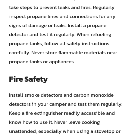
take steps to prevent leaks and fires. Regularly
inspect propane lines and connections for any
signs of damage or leaks. Install a propane
detector and test it regularly. When refueling
propane tanks, follow all safety instructions
carefully. Never store flammable materials near
propane tanks or appliances.
Fire Safety
Install smoke detectors and carbon monoxide
detectors in your camper and test them regularly.
Keep a fire extinguisher readily accessible and
know how to use it. Never leave cooking
unattended, especially when using a stovetop or