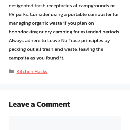
designated trash receptacles at campgrounds or
RV parks. Consider using a portable composter for
managing organic waste if you plan on
boondocking or dry camping for extended periods.
Always adhere to Leave No Trace principles by
packing out all trash and waste, leaving the
campsite as you found it.
Categories
Kitchen Hacks
Leave a Comment
Comment