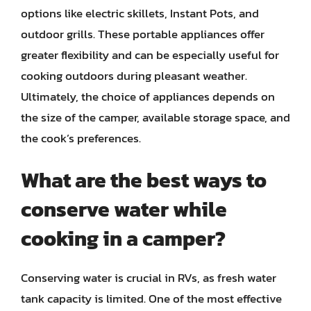
options like electric skillets, Instant Pots, and
outdoor grills. These portable appliances offer
greater flexibility and can be especially useful for
cooking outdoors during pleasant weather.
Ultimately, the choice of appliances depends on
the size of the camper, available storage space, and
the cook’s preferences.
What are the best ways to
conserve water while
cooking in a camper?
Conserving water is crucial in RVs, as fresh water
tank capacity is limited. One of the most effective