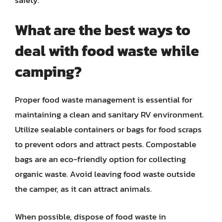
What are the best ways to
deal with food waste while
camping?
Proper food waste management is essential for
maintaining a clean and sanitary RV environment.
Utilize sealable containers or bags for food scraps
to prevent odors and attract pests. Compostable
bags are an eco-friendly option for collecting
organic waste. Avoid leaving food waste outside
the camper, as it can attract animals.
When possible, dispose of food waste in