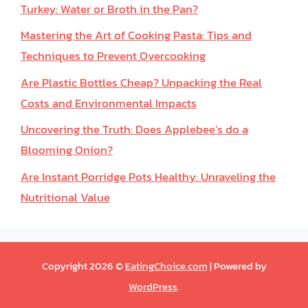
Turkey: Water or Broth in the Pan?
Mastering the Art of Cooking Pasta: Tips and
Techniques to Prevent Overcooking
Are Plastic Bottles Cheap? Unpacking the Real
Costs and Environmental Impacts
Uncovering the Truth: Does Applebee’s do a
Blooming Onion?
Are Instant Porridge Pots Healthy: Unraveling the
Nutritional Value
Copyright 2026 ©
EatingChoice.com
| Powered by
WordPress
.