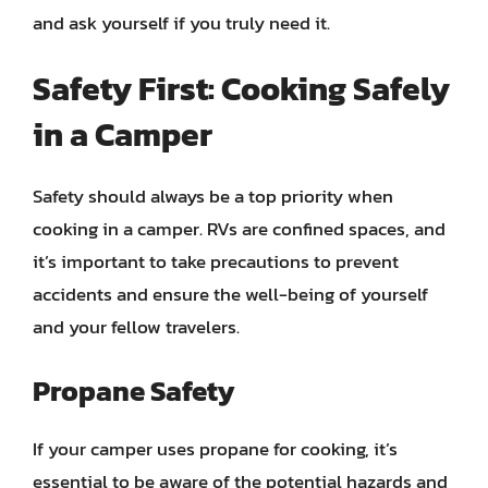
and ask yourself if you truly need it.
Safety First: Cooking Safely
in a Camper
Safety should always be a top priority when
cooking in a camper. RVs are confined spaces, and
it’s important to take precautions to prevent
accidents and ensure the well-being of yourself
and your fellow travelers.
Propane Safety
If your camper uses propane for cooking, it’s
essential to be aware of the potential hazards and