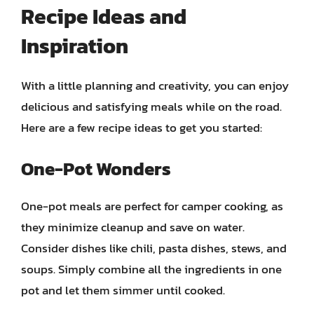
Recipe Ideas and
Inspiration
With a little planning and creativity, you can enjoy
delicious and satisfying meals while on the road.
Here are a few recipe ideas to get you started:
One-Pot Wonders
One-pot meals are perfect for camper cooking, as
they minimize cleanup and save on water.
Consider dishes like chili, pasta dishes, stews, and
soups. Simply combine all the ingredients in one
pot and let them simmer until cooked.