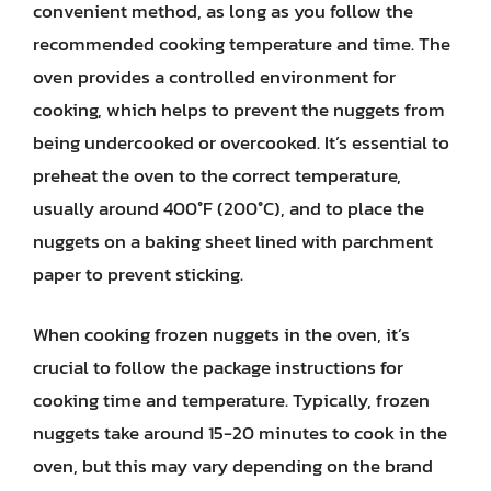
convenient method, as long as you follow the
recommended cooking temperature and time. The
oven provides a controlled environment for
cooking, which helps to prevent the nuggets from
being undercooked or overcooked. It’s essential to
preheat the oven to the correct temperature,
usually around 400°F (200°C), and to place the
nuggets on a baking sheet lined with parchment
paper to prevent sticking.
When cooking frozen nuggets in the oven, it’s
crucial to follow the package instructions for
cooking time and temperature. Typically, frozen
nuggets take around 15-20 minutes to cook in the
oven, but this may vary depending on the brand