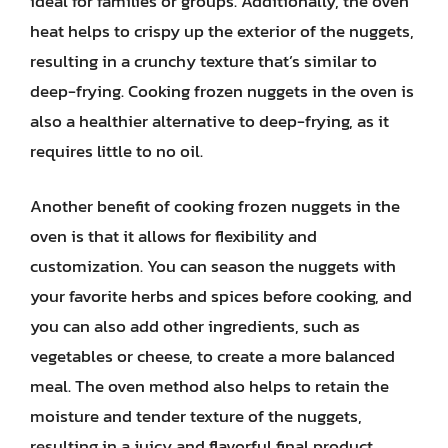
ideal for families or groups. Additionally, the oven
heat helps to crispy up the exterior of the nuggets,
resulting in a crunchy texture that’s similar to
deep-frying. Cooking frozen nuggets in the oven is
also a healthier alternative to deep-frying, as it
requires little to no oil.
Another benefit of cooking frozen nuggets in the
oven is that it allows for flexibility and
customization. You can season the nuggets with
your favorite herbs and spices before cooking, and
you can also add other ingredients, such as
vegetables or cheese, to create a more balanced
meal. The oven method also helps to retain the
moisture and tender texture of the nuggets,
resulting in a juicy and flavorful final product.