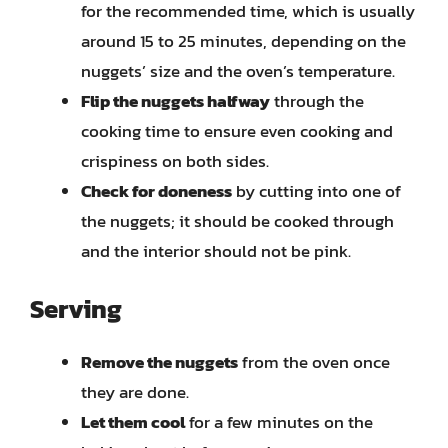
for the recommended time, which is usually
around 15 to 25 minutes, depending on the
nuggets’ size and the oven’s temperature.
Flip the nuggets halfway
through the
cooking time to ensure even cooking and
crispiness on both sides.
Check for doneness
by cutting into one of
the nuggets; it should be cooked through
and the interior should not be pink.
Serving
Remove the nuggets
from the oven once
they are done.
Let them cool
for a few minutes on the