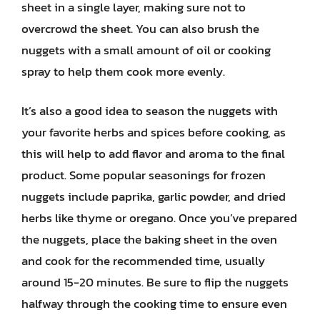
sheet in a single layer, making sure not to
overcrowd the sheet. You can also brush the
nuggets with a small amount of oil or cooking
spray to help them cook more evenly.
It’s also a good idea to season the nuggets with
your favorite herbs and spices before cooking, as
this will help to add flavor and aroma to the final
product. Some popular seasonings for frozen
nuggets include paprika, garlic powder, and dried
herbs like thyme or oregano. Once you’ve prepared
the nuggets, place the baking sheet in the oven
and cook for the recommended time, usually
around 15-20 minutes. Be sure to flip the nuggets
halfway through the cooking time to ensure even