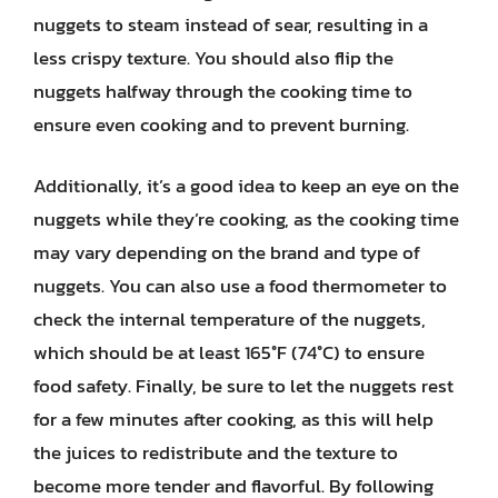
nuggets to steam instead of sear, resulting in a
less crispy texture. You should also flip the
nuggets halfway through the cooking time to
ensure even cooking and to prevent burning.
Additionally, it’s a good idea to keep an eye on the
nuggets while they’re cooking, as the cooking time
may vary depending on the brand and type of
nuggets. You can also use a food thermometer to
check the internal temperature of the nuggets,
which should be at least 165°F (74°C) to ensure
food safety. Finally, be sure to let the nuggets rest
for a few minutes after cooking, as this will help
the juices to redistribute and the texture to
become more tender and flavorful. By following