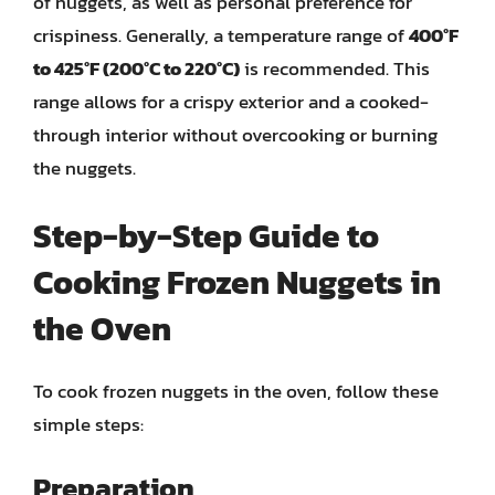
of nuggets, as well as personal preference for
crispiness. Generally, a temperature range of
400°F
to 425°F (200°C to 220°C)
is recommended. This
range allows for a crispy exterior and a cooked-
through interior without overcooking or burning
the nuggets.
Step-by-Step Guide to
Cooking Frozen Nuggets in
the Oven
To cook frozen nuggets in the oven, follow these
simple steps:
Preparation