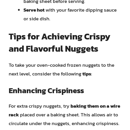
baking sheet before serving.
Serve hot
with your favorite dipping sauce
or side dish.
Tips for Achieving Crispy
and Flavorful Nuggets
To take your oven-cooked frozen nuggets to the
next level, consider the following
tips
:
Enhancing Crispiness
For extra crispy nuggets, try
baking them on a wire
rack
placed over a baking sheet. This allows air to
circulate under the nuggets, enhancing crispiness.