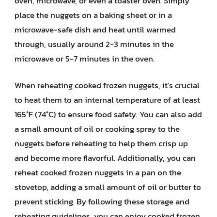
oven, microwave, or even a toaster oven. Simply
place the nuggets on a baking sheet or in a
microwave-safe dish and heat until warmed
through, usually around 2-3 minutes in the
microwave or 5-7 minutes in the oven.
When reheating cooked frozen nuggets, it’s crucial
to heat them to an internal temperature of at least
165°F (74°C) to ensure food safety. You can also add
a small amount of oil or cooking spray to the
nuggets before reheating to help them crisp up
and become more flavorful. Additionally, you can
reheat cooked frozen nuggets in a pan on the
stovetop, adding a small amount of oil or butter to
prevent sticking. By following these storage and
reheating guidelines, you can enjoy cooked frozen