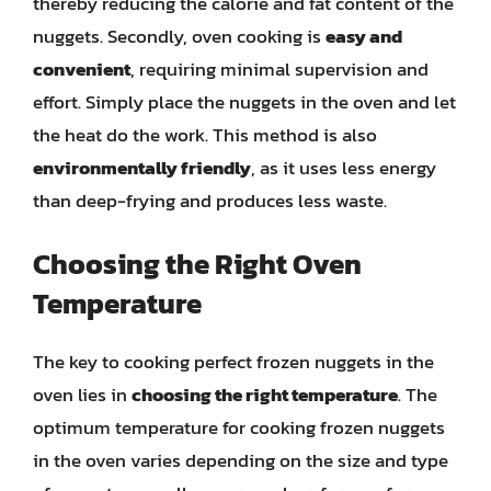
thereby reducing the calorie and fat content of the
nuggets. Secondly, oven cooking is
easy and
convenient
, requiring minimal supervision and
effort. Simply place the nuggets in the oven and let
the heat do the work. This method is also
environmentally friendly
, as it uses less energy
than deep-frying and produces less waste.
Choosing the Right Oven
Temperature
The key to cooking perfect frozen nuggets in the
oven lies in
choosing the right temperature
. The
optimum temperature for cooking frozen nuggets
in the oven varies depending on the size and type