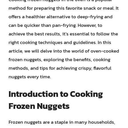
method for preparing this favorite snack or meal. It
offers a healthier alternative to deep-frying and
can be quicker than pan-frying. However, to
achieve the best results, it’s essential to follow the
right cooking techniques and guidelines. In this
article, we will delve into the world of oven-cooked
frozen nuggets, exploring the benefits, cooking
methods, and tips for achieving crispy, flavorful
nuggets every time.
Introduction to Cooking
Frozen Nuggets
Frozen nuggets are a staple in many households,