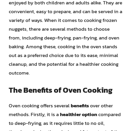
enjoyed by both children and adults alike. They are
convenient, easy to prepare, and can be served in a
variety of ways. When it comes to cooking frozen
nuggets, there are several methods to choose
from, including deep-frying, pan-frying, and oven
baking. Among these, cooking in the oven stands
out as a preferred choice due to its ease, minimal
cleanup, and the potential for a healthier cooking
outcome.
The Benefits of Oven Cooking
Oven cooking offers several
benefits
over other
methods. Firstly, it is a
healthier option
compared
to deep-frying, as it requires little to no oil,