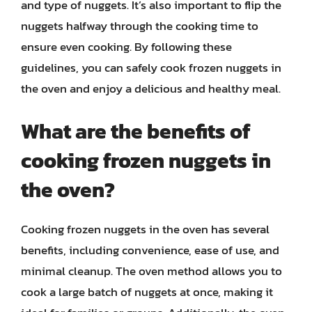
and type of nuggets. It’s also important to flip the
nuggets halfway through the cooking time to
ensure even cooking. By following these
guidelines, you can safely cook frozen nuggets in
the oven and enjoy a delicious and healthy meal.
What are the benefits of
cooking frozen nuggets in
the oven?
Cooking frozen nuggets in the oven has several
benefits, including convenience, ease of use, and
minimal cleanup. The oven method allows you to
cook a large batch of nuggets at once, making it