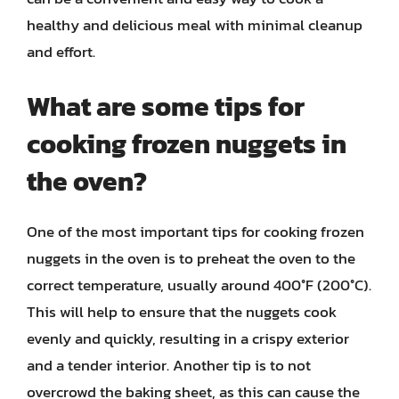
healthy and delicious meal with minimal cleanup
and effort.
What are some tips for
cooking frozen nuggets in
the oven?
One of the most important tips for cooking frozen
nuggets in the oven is to preheat the oven to the
correct temperature, usually around 400°F (200°C).
This will help to ensure that the nuggets cook
evenly and quickly, resulting in a crispy exterior
and a tender interior. Another tip is to not
overcrowd the baking sheet, as this can cause the