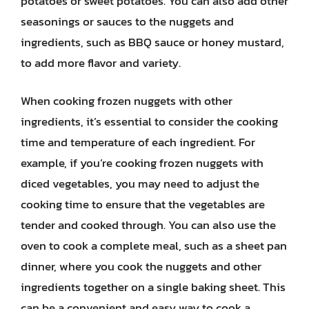
potatoes or sweet potatoes. You can also add other
seasonings or sauces to the nuggets and
ingredients, such as BBQ sauce or honey mustard,
to add more flavor and variety.
When cooking frozen nuggets with other
ingredients, it’s essential to consider the cooking
time and temperature of each ingredient. For
example, if you’re cooking frozen nuggets with
diced vegetables, you may need to adjust the
cooking time to ensure that the vegetables are
tender and cooked through. You can also use the
oven to cook a complete meal, such as a sheet pan
dinner, where you cook the nuggets and other
ingredients together on a single baking sheet. This
can be a convenient and easy way to cook a