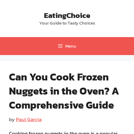
Skip
to
EatingChoice
content
Your Guide to Tasty Choices
Menu
Can You Cook Frozen
Nuggets in the Oven? A
Comprehensive Guide
by
Paul Garcia
Cooking frozen nuggets in the oven is a popular