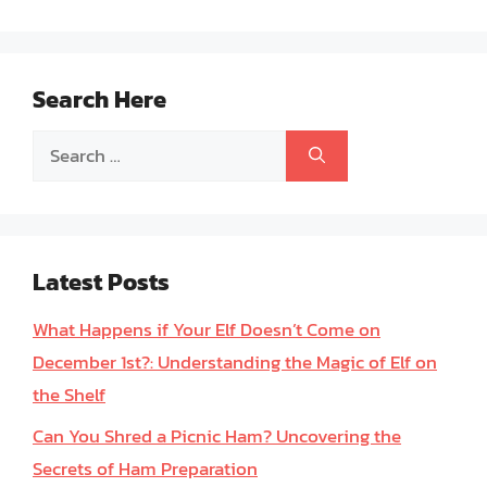
Search Here
Search
for:
Latest Posts
What Happens if Your Elf Doesn’t Come on
December 1st?: Understanding the Magic of Elf on
the Shelf
Can You Shred a Picnic Ham? Uncovering the
Secrets of Ham Preparation