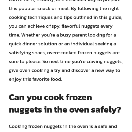
this popular snack or meal. By following the right
cooking techniques and tips outlined in this guide,
you can achieve crispy, flavorful nuggets every
time. Whether you’re a busy parent looking for a
quick dinner solution or an individual seeking a
satisfying snack, oven-cooked frozen nuggets are
sure to please. So next time you’re craving nuggets,
give oven cooking a try and discover a new way to
enjoy this favorite food.
Can you cook frozen
nuggets in the oven safely?
Cooking frozen nuggets in the oven is a safe and