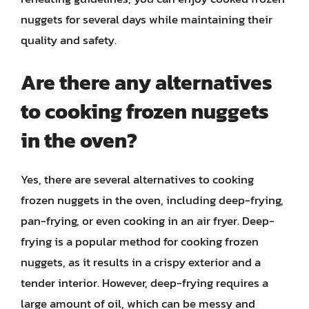
nuggets for several days while maintaining their
quality and safety.
Are there any alternatives
to cooking frozen nuggets
in the oven?
Yes, there are several alternatives to cooking
frozen nuggets in the oven, including deep-frying,
pan-frying, or even cooking in an air fryer. Deep-
frying is a popular method for cooking frozen
nuggets, as it results in a crispy exterior and a
tender interior. However, deep-frying requires a
large amount of oil, which can be messy and