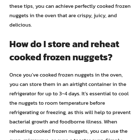
these tips, you can achieve perfectly cooked frozen
nuggets in the oven that are crispy, juicy, and
delicious.
How do I store and reheat
cooked frozen nuggets?
Once you’ve cooked frozen nuggets in the oven,
you can store them in an airtight container in the
refrigerator for up to 3-4 days. It’s essential to cool
the nuggets to room temperature before
refrigerating or freezing, as this will help to prevent
bacterial growth and foodborne illness. When
reheating cooked frozen nuggets, you can use the