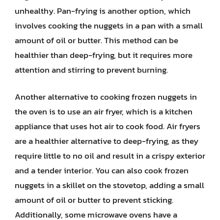
unhealthy. Pan-frying is another option, which
involves cooking the nuggets in a pan with a small
amount of oil or butter. This method can be
healthier than deep-frying, but it requires more
attention and stirring to prevent burning.
Another alternative to cooking frozen nuggets in
the oven is to use an air fryer, which is a kitchen
appliance that uses hot air to cook food. Air fryers
are a healthier alternative to deep-frying, as they
require little to no oil and result in a crispy exterior
and a tender interior. You can also cook frozen
nuggets in a skillet on the stovetop, adding a small
amount of oil or butter to prevent sticking.
Additionally, some microwave ovens have a