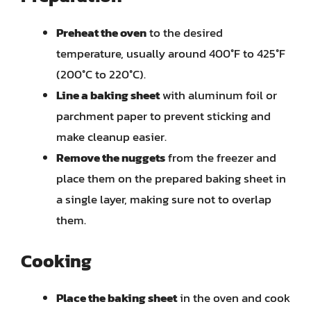
Preheat the oven
to the desired
temperature, usually around 400°F to 425°F
(200°C to 220°C).
Line a baking sheet
with aluminum foil or
parchment paper to prevent sticking and
make cleanup easier.
Remove the nuggets
from the freezer and
place them on the prepared baking sheet in
a single layer, making sure not to overlap
them.
Cooking
Place the baking sheet
in the oven and cook