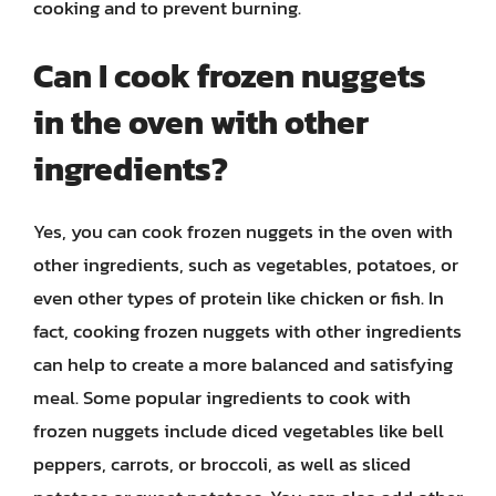
cooking and to prevent burning.
Can I cook frozen nuggets
in the oven with other
ingredients?
Yes, you can cook frozen nuggets in the oven with
other ingredients, such as vegetables, potatoes, or
even other types of protein like chicken or fish. In
fact, cooking frozen nuggets with other ingredients
can help to create a more balanced and satisfying
meal. Some popular ingredients to cook with
frozen nuggets include diced vegetables like bell
peppers, carrots, or broccoli, as well as sliced