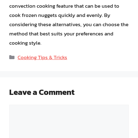
convection cooking feature that can be used to
cook frozen nuggets quickly and evenly. By
considering these alternatives, you can choose the
method that best suits your preferences and
cooking style.
Categories
Cooking Tips & Tricks
Leave a Comment
Comment