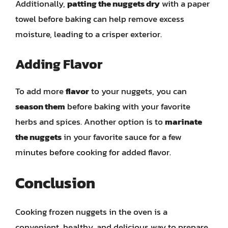
Additionally,
patting the nuggets dry
with a paper
towel before baking can help remove excess
moisture, leading to a crisper exterior.
Adding Flavor
To add more
flavor
to your nuggets, you can
season them
before baking with your favorite
herbs and spices. Another option is to
marinate
the nuggets
in your favorite sauce for a few
minutes before cooking for added flavor.
Conclusion
Cooking frozen nuggets in the oven is a
convenient, healthy, and delicious way to prepare