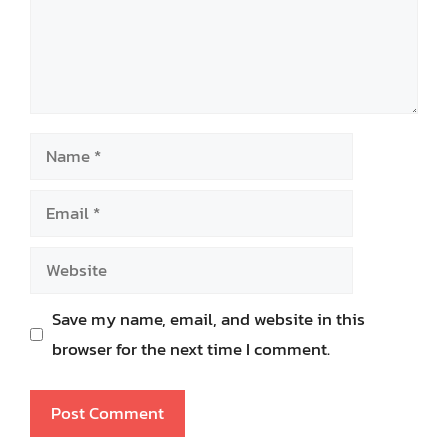
Name
Email
Website
Save my name, email, and website in this
browser for the next time I comment.