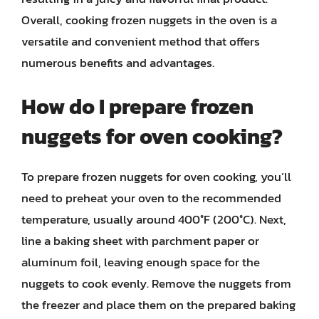
Overall, cooking frozen nuggets in the oven is a
versatile and convenient method that offers
numerous benefits and advantages.
How do I prepare frozen
nuggets for oven cooking?
To prepare frozen nuggets for oven cooking, you’ll
need to preheat your oven to the recommended
temperature, usually around 400°F (200°C). Next,
line a baking sheet with parchment paper or
aluminum foil, leaving enough space for the
nuggets to cook evenly. Remove the nuggets from
the freezer and place them on the prepared baking