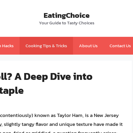
EatingChoice
Your Guide to Tasty Choices
n Hacks
Cooking Tips & Tricks
About Us
Contact Us
l? A Deep Dive into
taple
s contentiously) known as Taylor Ham, is a New Jersey
ty, slightly tangy flavor and unique texture have made it