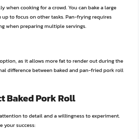
ly when cooking for a crowd. You can bake a large
 up to focus on other tasks. Pan-frying requires
g when preparing multiple servings.
option, as it allows more fat to render out during the
onal difference between baked and pan-fried pork roll
ct Baked Pork Roll
 attention to detail and a willingness to experiment.
re your success: