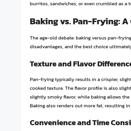
burritos, sandwiches, or even crumbled as a t
Baking vs. Pan-Frying: 
The age-old debate: baking versus pan-fryin
disadvantages, and the best choice ultimatel
Texture and Flavor Differenc
Pan-frying typically results in a crispier, slig
cooked texture. The flavor profile is also slig
slightly smoky flavor, while baking allows the 
Baking also renders out more fat, resulting in 
Convenience and Time Consi