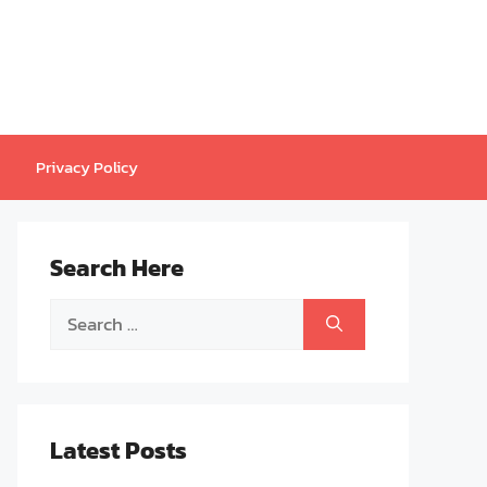
Privacy Policy
Search Here
Search
for:
Latest Posts