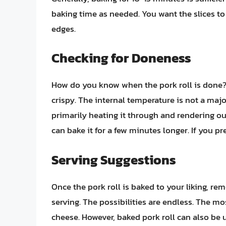
baking time as needed. You want the slices to
edges.
Checking for Doneness
How do you know when the pork roll is done?
crispy. The internal temperature is not a majo
primarily heating it through and rendering out 
can bake it for a few minutes longer. If you pr
Serving Suggestions
Once the pork roll is baked to your liking, rem
serving. The possibilities are endless. The mos
cheese. However, baked pork roll can also be u