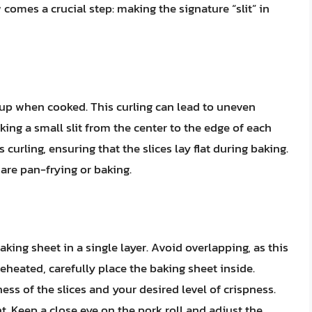
 comes a crucial step: making the signature “slit” in
l up when cooked. This curling can lead to uneven
ng a small slit from the center to the edge of each
 curling, ensuring that the slices lay flat during baking.
 are pan-frying or baking.
aking sheet in a single layer. Avoid overlapping, as this
eheated, carefully place the baking sheet inside.
ss of the slices and your desired level of crispness.
nt. Keep a close eye on the pork roll and adjust the