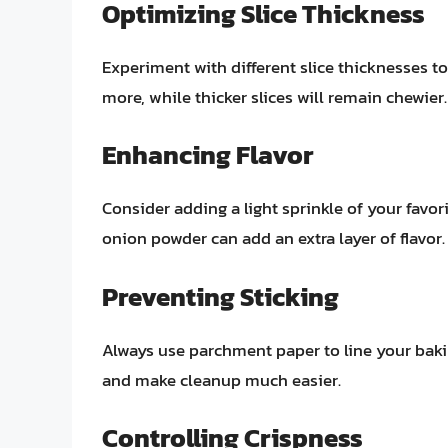
Optimizing Slice Thickness
Experiment with different slice thicknesses to 
more, while thicker slices will remain chewier.
Enhancing Flavor
Consider adding a light sprinkle of your favor
onion powder can add an extra layer of flavor.
Preventing Sticking
Always use parchment paper to line your bakin
and make cleanup much easier.
Controlling Crispness