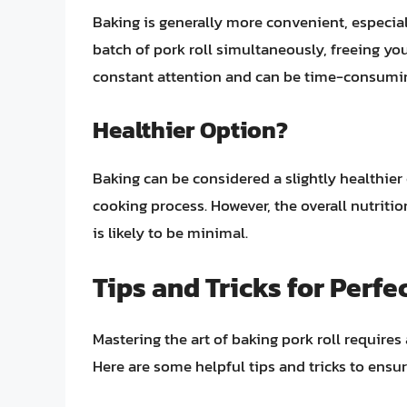
Baking is generally more convenient, especial
batch of pork roll simultaneously, freeing you
constant attention and can be time-consumin
Healthier Option?
Baking can be considered a slightly healthier 
cooking process. However, the overall nutriti
is likely to be minimal.
Tips and Tricks for Perfe
Mastering the art of baking pork roll requires
Here are some helpful tips and tricks to ensu