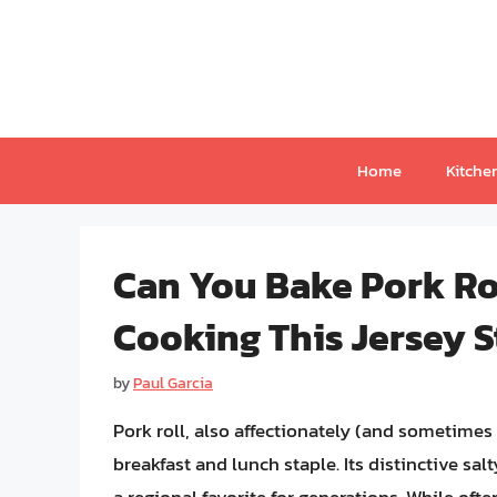
Skip
to
content
Home
Kitche
Can You Bake Pork Rol
Cooking This Jersey S
by
Paul Garcia
Pork roll, also affectionately (and sometime
breakfast and lunch staple. Its distinctive sal