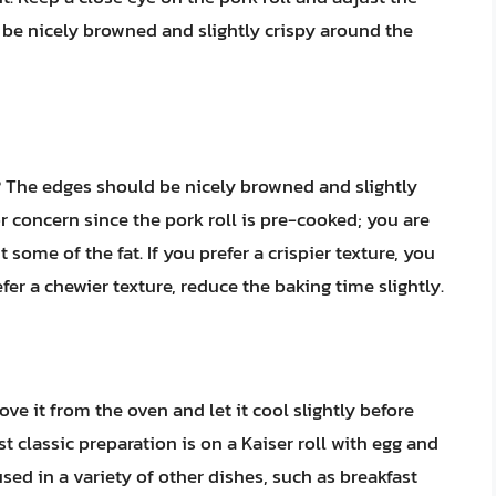
 be nicely browned and slightly crispy around the
 The edges should be nicely browned and slightly
r concern since the pork roll is pre-cooked; you are
some of the fat. If you prefer a crispier texture, you
efer a chewier texture, reduce the baking time slightly.
ove it from the oven and let it cool slightly before
t classic preparation is on a Kaiser roll with egg and
sed in a variety of other dishes, such as breakfast