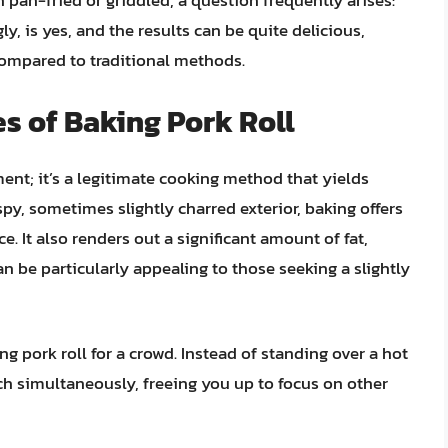
n pan-fried or griddled, a question frequently arises:
y, is yes, and the results can be quite delicious,
e compared to traditional methods.
es of Baking Pork Roll
ment; it’s a legitimate cooking method that yields
spy, sometimes slightly charred exterior, baking offers
 It also renders out a significant amount of fat,
can be particularly appealing to those seeking a slightly
g pork roll for a crowd. Instead of standing over a hot
tch simultaneously, freeing you up to focus on other