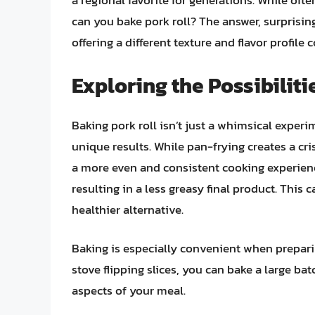
a regional favorite for generations. While ofte
can you bake pork roll? The answer, surprisingl
offering a different texture and flavor profil
Exploring the Possibiliti
Baking pork roll isn’t just a whimsical experi
unique results. While pan-frying creates a cri
a more even and consistent cooking experience.
resulting in a less greasy final product. This 
healthier alternative.
Baking is especially convenient when preparin
stove flipping slices, you can bake a large ba
aspects of your meal.