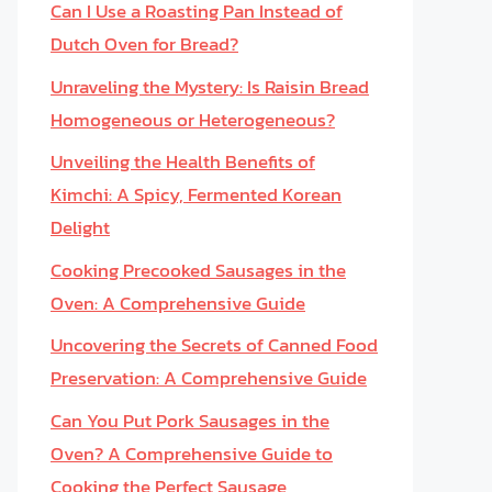
Can I Use a Roasting Pan Instead of
Dutch Oven for Bread?
Unraveling the Mystery: Is Raisin Bread
Homogeneous or Heterogeneous?
Unveiling the Health Benefits of
Kimchi: A Spicy, Fermented Korean
Delight
Cooking Precooked Sausages in the
Oven: A Comprehensive Guide
Uncovering the Secrets of Canned Food
Preservation: A Comprehensive Guide
Can You Put Pork Sausages in the
Oven? A Comprehensive Guide to
Cooking the Perfect Sausage