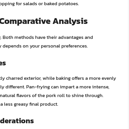
opping for salads or baked potatoes.
A Comparative Analysis
g. Both methods have their advantages and
y depends on your personal preferences.
es
htly charred exterior, while baking offers a more evenly
htly different. Pan-frying can impart a more intense,
natural flavors of the pork roll to shine through.
a less greasy final product.
derations