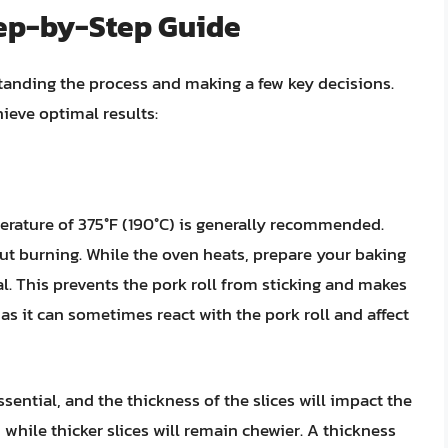
tep-by-Step Guide
standing the process and making a few key decisions.
ieve optimal results:
perature of 375°F (190°C) is generally recommended.
out burning. While the oven heats, prepare your baking
al. This prevents the pork roll from sticking and makes
as it can sometimes react with the pork roll and affect
 essential, and the thickness of the slices will impact the
, while thicker slices will remain chewier. A thickness