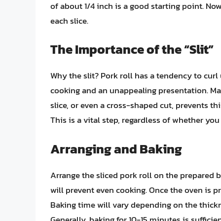
of about 1/4 inch is a good starting point. Now
each slice.
The Importance of the “Slit”
Why the slit? Pork roll has a tendency to cur
cooking and an unappealing presentation. Maki
slice, or even a cross-shaped cut, prevents this
This is a vital step, regardless of whether you
Arranging and Baking
Arrange the sliced pork roll on the prepared b
will prevent even cooking. Once the oven is pr
Baking time will vary depending on the thickne
Generally, baking for 10-15 minutes is sufficie