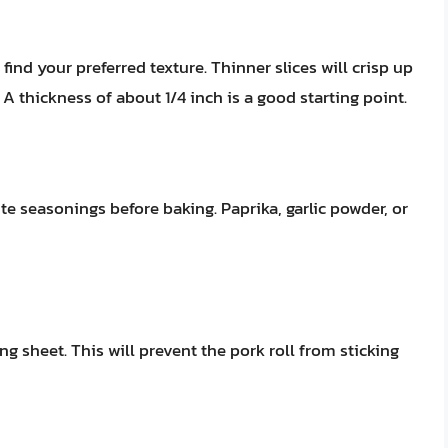
find your preferred texture. Thinner slices will crisp up
 A thickness of about 1/4 inch is a good starting point.
ite seasonings before baking. Paprika, garlic powder, or
g sheet. This will prevent the pork roll from sticking