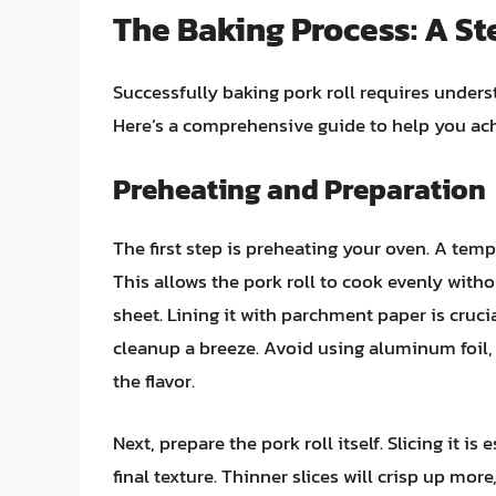
The Baking Process: A S
Successfully baking pork roll requires under
Here’s a comprehensive guide to help you ach
Preheating and Preparation
The first step is preheating your oven. A tem
This allows the pork roll to cook evenly with
sheet. Lining it with parchment paper is cruci
cleanup a breeze. Avoid using aluminum foil, 
the flavor.
Next, prepare the pork roll itself. Slicing it is
final texture. Thinner slices will crisp up more