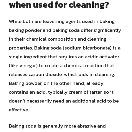
when used for cleaning?
While both are leavening agents used in baking,
baking powder and baking soda differ significantly
in their chemical composition and cleaning
properties. Baking soda (sodium bicarbonate) is a
single ingredient that requires an acidic activator
(like vinegar) to create a chemical reaction that
releases carbon dioxide, which aids in cleaning.
Baking powder, on the other hand, already
contains an acid, typically cream of tartar, so it
doesn’t necessarily need an additional acid to be
effective.
Baking soda is generally more abrasive and