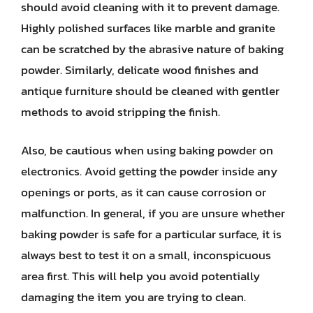
should avoid cleaning with it to prevent damage.
Highly polished surfaces like marble and granite
can be scratched by the abrasive nature of baking
powder. Similarly, delicate wood finishes and
antique furniture should be cleaned with gentler
methods to avoid stripping the finish.
Also, be cautious when using baking powder on
electronics. Avoid getting the powder inside any
openings or ports, as it can cause corrosion or
malfunction. In general, if you are unsure whether
baking powder is safe for a particular surface, it is
always best to test it on a small, inconspicuous
area first. This will help you avoid potentially
damaging the item you are trying to clean.