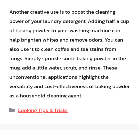
Another creative use is to boost the cleaning
power of your laundry detergent. Adding half a cup
of baking powder to your washing machine can
help brighten whites and remove odors. You can
also use it to clean coffee and tea stains from
mugs. Simply sprinkle some baking powder in the
mug, add a little water, scrub, and rinse. These
unconventional applications highlight the
versatility and cost-effectiveness of baking powder
as a household cleaning agent.
Categories
Cooking Tips & Tricks