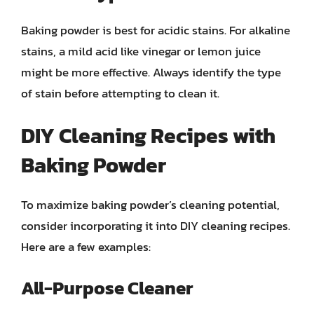
Baking powder is best for acidic stains. For alkaline
stains, a mild acid like vinegar or lemon juice
might be more effective. Always identify the type
of stain before attempting to clean it.
DIY Cleaning Recipes with
Baking Powder
To maximize baking powder’s cleaning potential,
consider incorporating it into DIY cleaning recipes.
Here are a few examples:
All-Purpose Cleaner