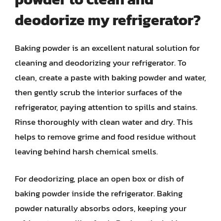
deodorize my refrigerator?
Baking powder is an excellent natural solution for
cleaning and deodorizing your refrigerator. To
clean, create a paste with baking powder and water,
then gently scrub the interior surfaces of the
refrigerator, paying attention to spills and stains.
Rinse thoroughly with clean water and dry. This
helps to remove grime and food residue without
leaving behind harsh chemical smells.
For deodorizing, place an open box or dish of
baking powder inside the refrigerator. Baking
powder naturally absorbs odors, keeping your