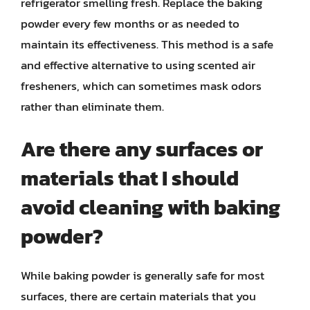
refrigerator smelling fresh. Replace the baking
powder every few months or as needed to
maintain its effectiveness. This method is a safe
and effective alternative to using scented air
fresheners, which can sometimes mask odors
rather than eliminate them.
Are there any surfaces or
materials that I should
avoid cleaning with baking
powder?
While baking powder is generally safe for most
surfaces, there are certain materials that you