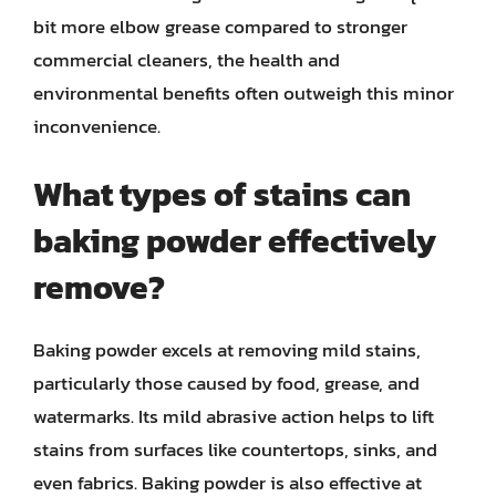
bit more elbow grease compared to stronger
commercial cleaners, the health and
environmental benefits often outweigh this minor
inconvenience.
What types of stains can
baking powder effectively
remove?
Baking powder excels at removing mild stains,
particularly those caused by food, grease, and
watermarks. Its mild abrasive action helps to lift
stains from surfaces like countertops, sinks, and
even fabrics. Baking powder is also effective at