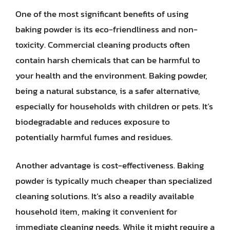
One of the most significant benefits of using
baking powder is its eco-friendliness and non-
toxicity. Commercial cleaning products often
contain harsh chemicals that can be harmful to
your health and the environment. Baking powder,
being a natural substance, is a safer alternative,
especially for households with children or pets. It’s
biodegradable and reduces exposure to
potentially harmful fumes and residues.
Another advantage is cost-effectiveness. Baking
powder is typically much cheaper than specialized
cleaning solutions. It’s also a readily available
household item, making it convenient for
immediate cleaning needs. While it might require a