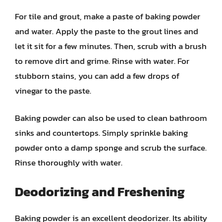
For tile and grout, make a paste of baking powder
and water. Apply the paste to the grout lines and
let it sit for a few minutes. Then, scrub with a brush
to remove dirt and grime. Rinse with water. For
stubborn stains, you can add a few drops of
vinegar to the paste.
Baking powder can also be used to clean bathroom
sinks and countertops. Simply sprinkle baking
powder onto a damp sponge and scrub the surface.
Rinse thoroughly with water.
Deodorizing and Freshening
Baking powder is an excellent deodorizer. Its ability