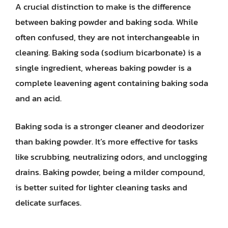
A crucial distinction to make is the difference
between baking powder and baking soda. While
often confused, they are not interchangeable in
cleaning. Baking soda (sodium bicarbonate) is a
single ingredient, whereas baking powder is a
complete leavening agent containing baking soda
and an acid.
Baking soda is a stronger cleaner and deodorizer
than baking powder. It’s more effective for tasks
like scrubbing, neutralizing odors, and unclogging
drains. Baking powder, being a milder compound,
is better suited for lighter cleaning tasks and
delicate surfaces.