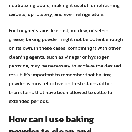
neutralizing odors, making it useful for refreshing
carpets, upholstery, and even refrigerators.
For tougher stains like rust, mildew, or set-in
grease, baking powder might not be potent enough
on its own. In these cases, combining it with other
cleaning agents, such as vinegar or hydrogen
peroxide, may be necessary to achieve the desired
result. It’s important to remember that baking
powder is most effective on fresh stains rather
than stains that have been allowed to settle for
extended periods.
How can I use baking
powder to clean and