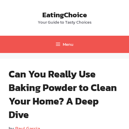
Skip
to
EatingChoice
content
Your Guide to Tasty Choices
Menu
Can You Really Use
Baking Powder to Clean
Your Home? A Deep
Dive
by
Paul Garcia