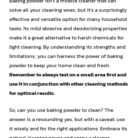
Baking powder isn’t a miracle cleaner that can
solve all your cleaning woes, but it’s a surprisingly
effective and versatile option for many household
tasks. Its mild abrasive and deodorizing properties
make it a great alternative to harsh chemicals for
light cleaning. By understanding its strengths and
limitations, you can harness the power of baking
powder to keep your home clean and fresh.
Remember to always test on a small area first and
use it in conjunction with other cleaning methods
for optimal results.
So, can you use baking powder to clean? The
answer is a resounding yes, but with a caveat: use
it wisely and for the right applications. Embrace its
natural cleaning power and enjoy a cleaner,