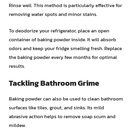
Rinse well. This method is particularly effective for
removing water spots and minor stains.
To deodorize your refrigerator, place an open
container of baking powder inside. It will absorb
odors and keep your fridge smelling fresh. Replace
the baking powder every few months for optimal
results.
Tackling Bathroom Grime
Baking powder can also be used to clean bathroom
surfaces like tiles, grout, and sinks. Its mild
abrasive action helps to remove soap scum and
mildew.