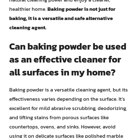
healthier home.
Baking powder is not just for
baking, it is a versatile and safe alternative
cleaning agent.
Can baking powder be used
as an effective cleaner for
all surfaces in my home?
Baking powder is a versatile cleaning agent, but its
effectiveness varies depending on the surface. It’s
excellent for mild abrasive scrubbing, deodorizing,
and lifting stains from porous surfaces like
countertops, ovens, and sinks. However, avoid
using it on delicate surfaces like polished marble