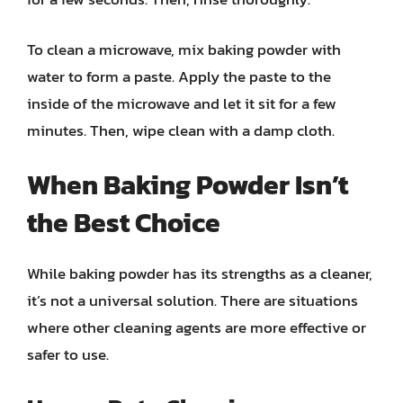
To clean a microwave, mix baking powder with
water to form a paste. Apply the paste to the
inside of the microwave and let it sit for a few
minutes. Then, wipe clean with a damp cloth.
When Baking Powder Isn’t
the Best Choice
While baking powder has its strengths as a cleaner,
it’s not a universal solution. There are situations
where other cleaning agents are more effective or
safer to use.