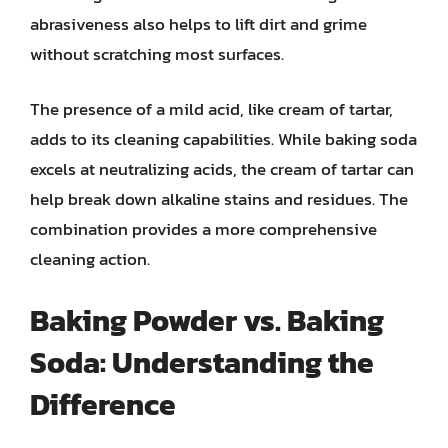
abrasiveness also helps to lift dirt and grime
without scratching most surfaces.
The presence of a mild acid, like cream of tartar,
adds to its cleaning capabilities. While baking soda
excels at neutralizing acids, the cream of tartar can
help break down alkaline stains and residues. The
combination provides a more comprehensive
cleaning action.
Baking Powder vs. Baking
Soda: Understanding the
Difference