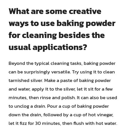
What are some creative
ways to use baking powder
for cleaning besides the
usual applications?
Beyond the typical cleaning tasks, baking powder
can be surprisingly versatile. Try using it to clean
tarnished silver. Make a paste of baking powder
and water, apply it to the silver, let it sit for a few
minutes, then rinse and polish. It can also be used
to unclog a drain. Pour a cup of baking powder
down the drain, followed by a cup of hot vinegar,
let it fizz for 30 minutes, then flush with hot water.