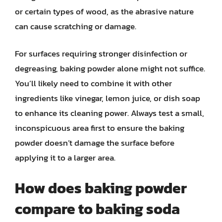
or certain types of wood, as the abrasive nature
can cause scratching or damage.
For surfaces requiring stronger disinfection or
degreasing, baking powder alone might not suffice.
You’ll likely need to combine it with other
ingredients like vinegar, lemon juice, or dish soap
to enhance its cleaning power. Always test a small,
inconspicuous area first to ensure the baking
powder doesn’t damage the surface before
applying it to a larger area.
How does baking powder
compare to baking soda