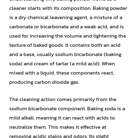
cleaner starts with its composition. Baking powder
is a dry chemical leavening agent, a mixture of a
carbonate or bicarbonate and a weak acid, and is
used for increasing the volume and lightening the
texture of baked goods. It contains both an acid
and a base, usually sodium bicarbonate (baking
soda) and cream of tartar (a mild acid). When
mixed with a liquid, these components react,
producing carbon dioxide gas.
The cleaning action comes primarily from the
sodium bicarbonate component. Baking soda is a
mild alkali, meaning it can react with acids to
neutralize them. This makes it effective at
removing acidic stains and odors. Its slight