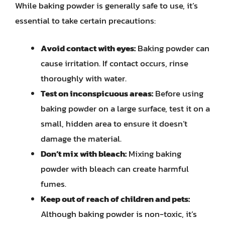
While baking powder is generally safe to use, it’s
essential to take certain precautions:
Avoid contact with eyes:
Baking powder can
cause irritation. If contact occurs, rinse
thoroughly with water.
Test on inconspicuous areas:
Before using
baking powder on a large surface, test it on a
small, hidden area to ensure it doesn’t
damage the material.
Don’t mix with bleach:
Mixing baking
powder with bleach can create harmful
fumes.
Keep out of reach of children and pets:
Although baking powder is non-toxic, it’s