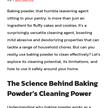
Baking powder, that humble leavening agent
sitting in your pantry, is more than just an
ingredient for fluffy cakes and cookies. It’s a
surprisingly versatile cleaning agent, boasting
mild abrasive and deodorizing properties that can
tackle a range of household chores. But can you
really
use baking powder to clean effectively? Let’s
explore its cleaning potential, its limitations, and
how to use it safely around your home.
The Science Behind Baking
Powder’s Cleaning Power
Understanding why baking powder works as a