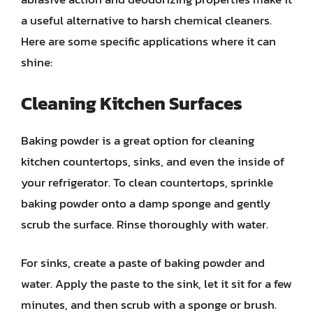
a useful alternative to harsh chemical cleaners.
Here are some specific applications where it can
shine:
Cleaning Kitchen Surfaces
Baking powder is a great option for cleaning
kitchen countertops, sinks, and even the inside of
your refrigerator. To clean countertops, sprinkle
baking powder onto a damp sponge and gently
scrub the surface. Rinse thoroughly with water.
For sinks, create a paste of baking powder and
water. Apply the paste to the sink, let it sit for a few
minutes, and then scrub with a sponge or brush.