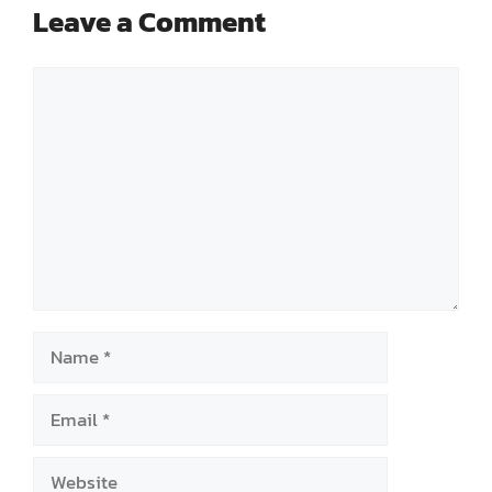
Leave a Comment
Comment
Name
Email
Website