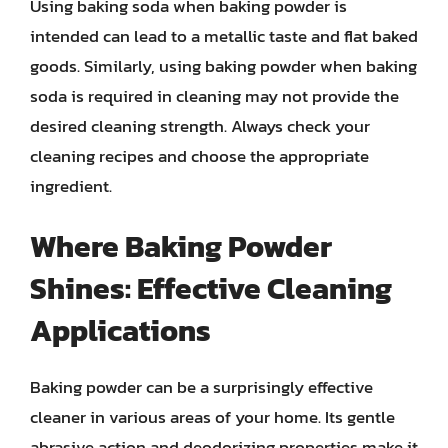
Using baking soda when baking powder is
intended can lead to a metallic taste and flat baked
goods. Similarly, using baking powder when baking
soda is required in cleaning may not provide the
desired cleaning strength. Always check your
cleaning recipes and choose the appropriate
ingredient.
Where Baking Powder
Shines: Effective Cleaning
Applications
Baking powder can be a surprisingly effective
cleaner in various areas of your home. Its gentle
abrasive action and deodorizing properties make it