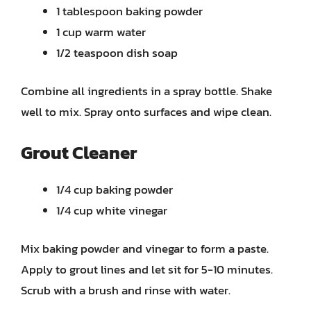
1 tablespoon baking powder
1 cup warm water
1/2 teaspoon dish soap
Combine all ingredients in a spray bottle. Shake
well to mix. Spray onto surfaces and wipe clean.
Grout Cleaner
1/4 cup baking powder
1/4 cup white vinegar
Mix baking powder and vinegar to form a paste.
Apply to grout lines and let sit for 5-10 minutes.
Scrub with a brush and rinse with water.