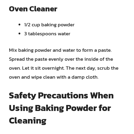
Oven Cleaner
1/2 cup baking powder
3 tablespoons water
Mix baking powder and water to form a paste.
Spread the paste evenly over the inside of the
oven. Let it sit overnight. The next day, scrub the
oven and wipe clean with a damp cloth.
Safety Precautions When
Using Baking Powder for
Cleaning