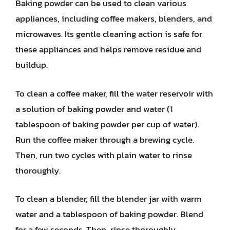
Baking powder can be used to clean various
appliances, including coffee makers, blenders, and
microwaves. Its gentle cleaning action is safe for
these appliances and helps remove residue and
buildup.
To clean a coffee maker, fill the water reservoir with
a solution of baking powder and water (1
tablespoon of baking powder per cup of water).
Run the coffee maker through a brewing cycle.
Then, run two cycles with plain water to rinse
thoroughly.
To clean a blender, fill the blender jar with warm
water and a tablespoon of baking powder. Blend
for a few seconds. Then, rinse thoroughly.