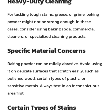
Heavy-Duty Cleaning
For tackling tough stains, grease, or grime, baking
powder might not be strong enough. In these
cases, consider using baking soda, commercial
cleaners, or specialized cleaning products.
Specific Material Concerns
Baking powder can be mildly abrasive. Avoid using
it on delicate surfaces that scratch easily, such as
polished wood, certain types of plastic, or
sensitive metals. Always test in an inconspicuous
area first.
Certain Types of Stains