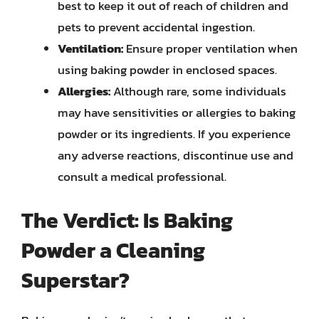
best to keep it out of reach of children and
pets to prevent accidental ingestion.
Ventilation:
Ensure proper ventilation when
using baking powder in enclosed spaces.
Allergies:
Although rare, some individuals
may have sensitivities or allergies to baking
powder or its ingredients. If you experience
any adverse reactions, discontinue use and
consult a medical professional.
The Verdict: Is Baking
Powder a Cleaning
Superstar?