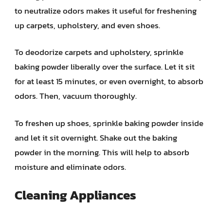
to neutralize odors makes it useful for freshening
up carpets, upholstery, and even shoes.
To deodorize carpets and upholstery, sprinkle
baking powder liberally over the surface. Let it sit
for at least 15 minutes, or even overnight, to absorb
odors. Then, vacuum thoroughly.
To freshen up shoes, sprinkle baking powder inside
and let it sit overnight. Shake out the baking
powder in the morning. This will help to absorb
moisture and eliminate odors.
Cleaning Appliances