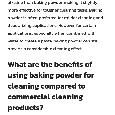
alkaline than baking powder, making it slightly
more effective for tougher cleaning tasks. Baking
powder is often preferred for milder cleaning and
deodorizing applications. However, for certain
applications, especially when combined with
water to create a paste, baking powder can still
provide a considerable cleaning effect.
What are the benefits of
using baking powder for
cleaning compared to
commercial cleaning
products?