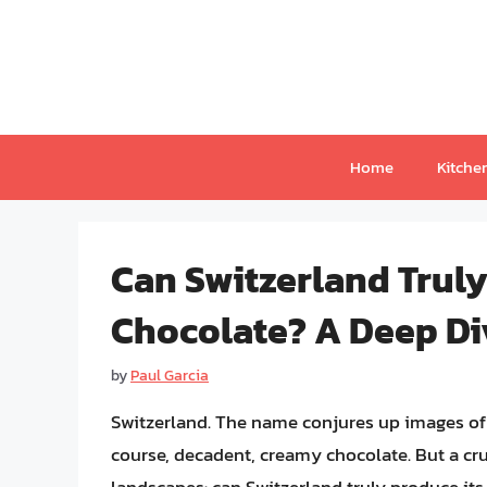
Skip
to
content
Home
Kitche
Can Switzerland Trul
Chocolate? A Deep Di
by
Paul Garcia
Switzerland. The name conjures up images of
course, decadent, creamy chocolate. But a cru