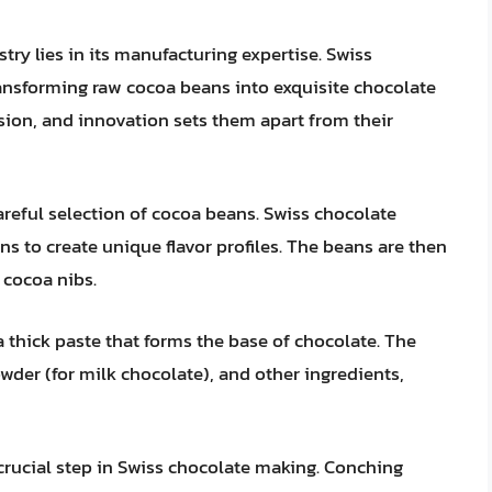
try lies in its manufacturing expertise. Swiss
ransforming raw cocoa beans into exquisite chocolate
sion, and innovation sets them apart from their
reful selection of cocoa beans. Swiss chocolate
ns to create unique flavor profiles. The beans are then
 cocoa nibs.
a thick paste that forms the base of chocolate. The
wder (for milk chocolate), and other ingredients,
crucial step in Swiss chocolate making. Conching