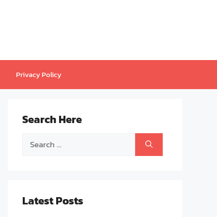
Privacy Policy
Search Here
Search
for:
Latest Posts