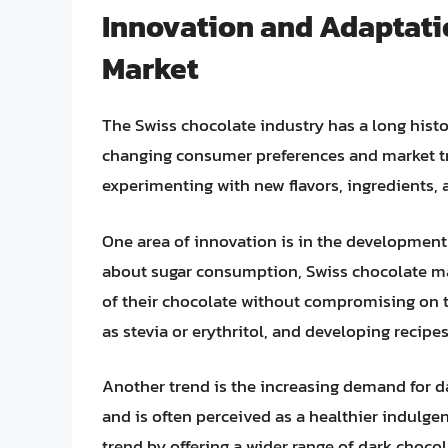
Innovation and Adaptati
Market
The Swiss chocolate industry has a long histo
changing consumer preferences and market tr
experimenting with new flavors, ingredients,
One area of innovation is in the development
about sugar consumption, Swiss chocolate ma
of their chocolate without compromising on t
as stevia or erythritol, and developing recipe
Another trend is the increasing demand for da
and is often perceived as a healthier indulge
trend by offering a wider range of dark choco