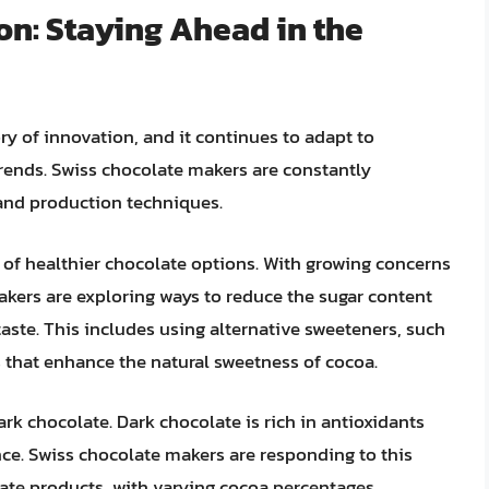
on: Staying Ahead in the
ry of innovation, and it continues to adapt to
ends. Swiss chocolate makers are constantly
 and production techniques.
 of healthier chocolate options. With growing concerns
kers are exploring ways to reduce the sugar content
aste. This includes using alternative sweeteners, such
s that enhance the natural sweetness of cocoa.
rk chocolate. Dark chocolate is rich in antioxidants
nce. Swiss chocolate makers are responding to this
late products, with varying cocoa percentages.