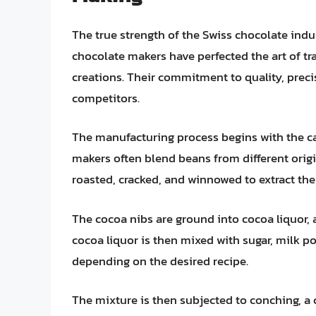
The true strength of the Swiss chocolate indus
chocolate makers have perfected the art of t
creations. Their commitment to quality, preci
competitors.
The manufacturing process begins with the ca
makers often blend beans from different origi
roasted, cracked, and winnowed to extract the
The cocoa nibs are ground into cocoa liquor, 
cocoa liquor is then mixed with sugar, milk po
depending on the desired recipe.
The mixture is then subjected to conching, a 