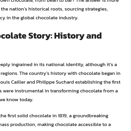
s own chocolate, from bean to bar? The answer is more
the nation’s historical roots, sourcing strategies,
y in the global chocolate industry.
colate Story: History and
ply ingrained in its national identity, although it’s a
regions. The country’s history with chocolate began in
ouis Cailler and Philippe Suchard establishing the first
rs were instrumental in transforming chocolate from a
t we know today.
 the first solid chocolate in 1819, a groundbreaking
ass production, making chocolate accessible to a