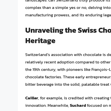
landscapes: can Switzerland truly produce it
complex than a simple yes or no, delving into 
manufacturing prowess, and its enduring legac
Unraveling the Swiss Cho
Heritage
Switzerland’s association with chocolate is dee
relatively recent adoption compared to other 
the 19th century, with pioneers like François-L
chocolate factories. These early entrepreneu
bitter beverage into the solid, palatable trea
Cailler
, for example, is credited with creating
innovation. Meanwhile,
Suchard
focused on m