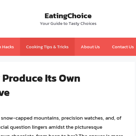
EatingChoice
Your Guide to Tasty Choices
n Hacks
Cooking Tips & Tricks
About Us
Contact Us
y Produce Its Own
ve
 snow-capped mountains, precision watches, and, of
cial question lingers amidst the picturesque