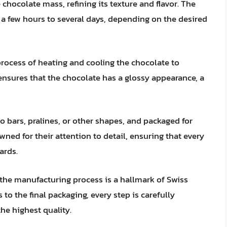
chocolate mass, refining its texture and flavor. The
 a few hours to several days, depending on the desired
process of heating and cooling the chocolate to
 ensures that the chocolate has a glossy appearance, a
o bars, pralines, or other shapes, and packaged for
ned for their attention to detail, ensuring that every
ards.
he manufacturing process is a hallmark of Swiss
to the final packaging, every step is carefully
he highest quality.