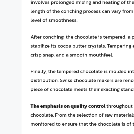
involves prolonged mixing and heating of the 
length of the conching process can vary from
level of smoothness.
After conching, the chocolate is tempered, a 
stabilize its cocoa butter crystals. Tempering
crisp snap, and a smooth mouthfeel.
Finally, the tempered chocolate is molded int
distribution. Swiss chocolate makers are renow
piece of chocolate meets their exacting stand
The emphasis on quality control
throughout t
chocolate. From the selection of raw materials 
monitored to ensure that the chocolate is of t