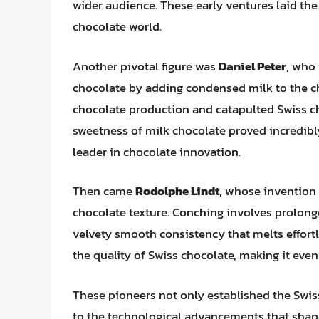
wider audience. These early ventures laid the
chocolate world.
Another pivotal figure was
Daniel Peter
, who 
chocolate by adding condensed milk to the ch
chocolate production and catapulted Swiss c
sweetness of milk chocolate proved incredibl
leader in chocolate innovation.
Then came
Rodolphe Lindt
, whose invention
chocolate texture. Conching involves prolonge
velvety smooth consistency that melts effort
the quality of Swiss chocolate, making it even
These pioneers not only established the Swiss
to the technological advancements that shap