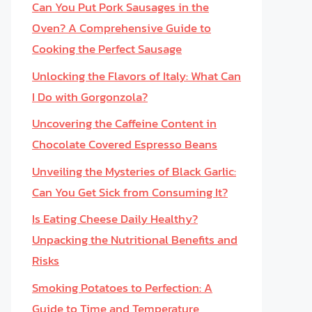
Can You Put Pork Sausages in the
Oven? A Comprehensive Guide to
Cooking the Perfect Sausage
Unlocking the Flavors of Italy: What Can
I Do with Gorgonzola?
Uncovering the Caffeine Content in
Chocolate Covered Espresso Beans
Unveiling the Mysteries of Black Garlic:
Can You Get Sick from Consuming It?
Is Eating Cheese Daily Healthy?
Unpacking the Nutritional Benefits and
Risks
Smoking Potatoes to Perfection: A
Guide to Time and Temperature