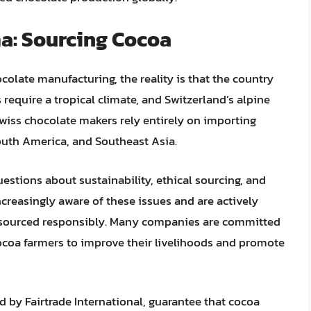
a: Sourcing Cocoa
colate manufacturing, the reality is that the country
require a tropical climate, and Switzerland’s alpine
Swiss chocolate makers rely entirely on importing
outh America, and Southeast Asia.
stions about sustainability, ethical sourcing, and
ncreasingly aware of these issues and are actively
e sourced responsibly. Many companies are committed
 cocoa farmers to improve their livelihoods and promote
ed by Fairtrade International, guarantee that cocoa