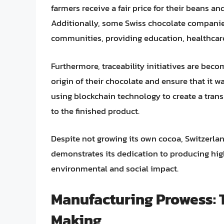
farmers receive a fair price for their beans a
Additionally, some Swiss chocolate companie
communities, providing education, healthcare
Furthermore, traceability initiatives are bec
origin of their chocolate and ensure that it w
using blockchain technology to create a tran
to the finished product.
Despite not growing its own cocoa, Switzerl
demonstrates its dedication to producing hig
environmental and social impact.
Manufacturing Prowess: T
Making