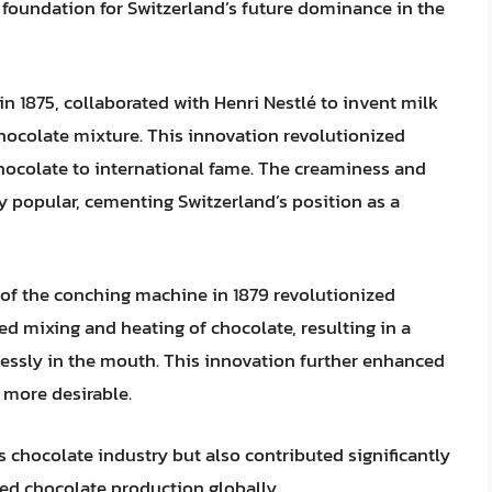
 foundation for Switzerland’s future dominance in the
in 1875, collaborated with Henri Nestlé to invent milk
ocolate mixture. This innovation revolutionized
hocolate to international fame. The creaminess and
y popular, cementing Switzerland’s position as a
 of the conching machine in 1879 revolutionized
d mixing and heating of chocolate, resulting in a
lessly in the mouth. This innovation further enhanced
 more desirable.
 chocolate industry but also contributed significantly
ed chocolate production globally.