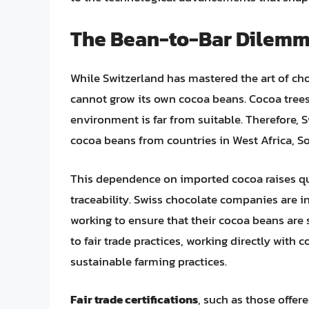
The Bean-to-Bar Dilemm
While Switzerland has mastered the art of cho
cannot grow its own cocoa beans. Cocoa trees 
environment is far from suitable. Therefore, 
cocoa beans from countries in West Africa, S
This dependence on imported cocoa raises que
traceability. Swiss chocolate companies are i
working to ensure that their cocoa beans ar
to fair trade practices, working directly with
sustainable farming practices.
Fair trade certifications
, such as those offer