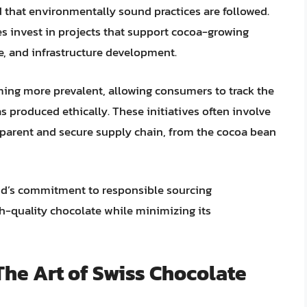
nd that environmentally sound practices are followed.
s invest in projects that support cocoa-growing
, and infrastructure development.
oming more prevalent, allowing consumers to track the
as produced ethically. These initiatives often involve
sparent and secure supply chain, from the cocoa bean
and’s commitment to responsible sourcing
h-quality chocolate while minimizing its
he Art of Swiss Chocolate