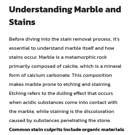
Understanding Marble and
Stains
Before diving into the stain removal process, it’s
essential to understand marble itself and how
stains occur. Marble is a metamorphic rock
primarily composed of calcite, which is a mineral
form of calcium carbonate. This composition
makes marble prone to etching and staining.
Etching refers to the dulling effect that occurs
when acidic substances come into contact with
the marble, while staining is the discoloration
caused by substances penetrating the stone.
Common stain culprits include organic materials