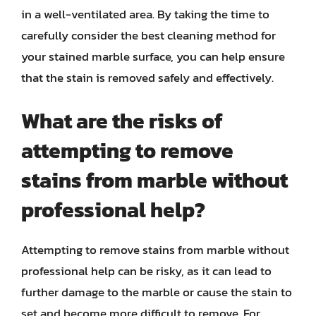
in a well-ventilated area. By taking the time to
carefully consider the best cleaning method for
your stained marble surface, you can help ensure
that the stain is removed safely and effectively.
What are the risks of
attempting to remove
stains from marble without
professional help?
Attempting to remove stains from marble without
professional help can be risky, as it can lead to
further damage to the marble or cause the stain to
set and become more difficult to remove. For