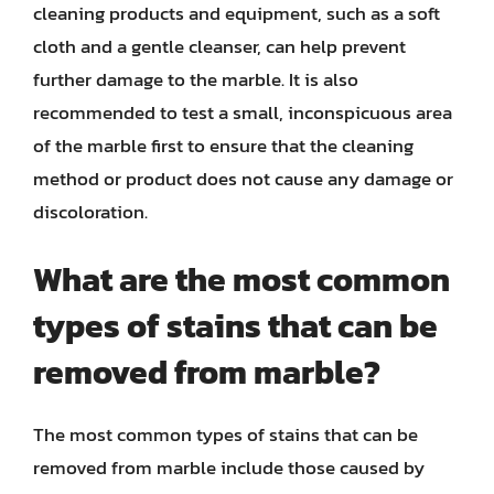
cleaning products and equipment, such as a soft
cloth and a gentle cleanser, can help prevent
further damage to the marble. It is also
recommended to test a small, inconspicuous area
of the marble first to ensure that the cleaning
method or product does not cause any damage or
discoloration.
What are the most common
types of stains that can be
removed from marble?
The most common types of stains that can be
removed from marble include those caused by