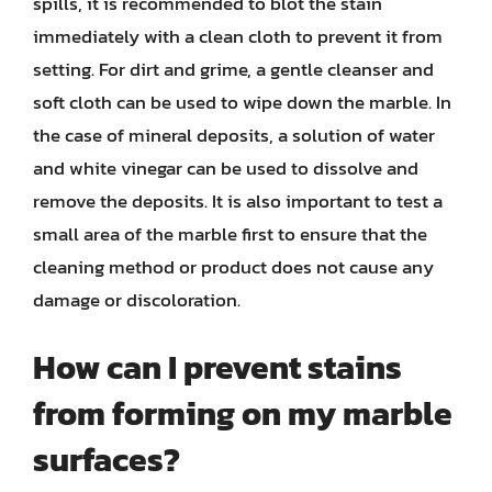
spills, it is recommended to blot the stain
immediately with a clean cloth to prevent it from
setting. For dirt and grime, a gentle cleanser and
soft cloth can be used to wipe down the marble. In
the case of mineral deposits, a solution of water
and white vinegar can be used to dissolve and
remove the deposits. It is also important to test a
small area of the marble first to ensure that the
cleaning method or product does not cause any
damage or discoloration.
How can I prevent stains
from forming on my marble
surfaces?