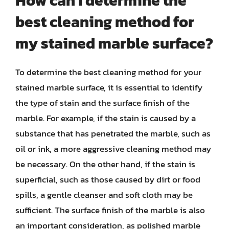
How can I determine the
best cleaning method for
my stained marble surface?
To determine the best cleaning method for your
stained marble surface, it is essential to identify
the type of stain and the surface finish of the
marble. For example, if the stain is caused by a
substance that has penetrated the marble, such as
oil or ink, a more aggressive cleaning method may
be necessary. On the other hand, if the stain is
superficial, such as those caused by dirt or food
spills, a gentle cleanser and soft cloth may be
sufficient. The surface finish of the marble is also
an important consideration, as polished marble