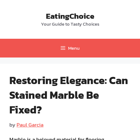
Skip
to
EatingChoice
content
Your Guide to Tasty Choices
Menu
Restoring Elegance: Can
Stained Marble Be
Fixed?
by
Paul Garcia
Marble is a beloved material for flooring,