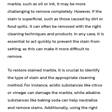
marble, such as oil or ink, it may be more
challenging to remove completely. However, if the
stain is superficial, such as those caused by dirt or
food spills, it can often be removed with the right
cleaning techniques and products. In any case, it is
essential to act quickly to prevent the stain from
setting, as this can make it more difficult to
remove.
To restore stained marble, it is crucial to identify
the type of stain and the appropriate cleaning
method. For instance, acidic substances like citrus
or vinegar can damage the marble, while alkaline
substances like baking soda can help neutralize
and remove stains. Additionally, using the right