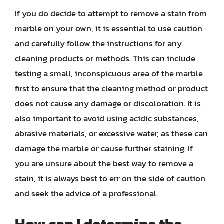
If you do decide to attempt to remove a stain from
marble on your own, it is essential to use caution
and carefully follow the instructions for any
cleaning products or methods. This can include
testing a small, inconspicuous area of the marble
first to ensure that the cleaning method or product
does not cause any damage or discoloration. It is
also important to avoid using acidic substances,
abrasive materials, or excessive water, as these can
damage the marble or cause further staining. If
you are unsure about the best way to remove a
stain, it is always best to err on the side of caution
and seek the advice of a professional.