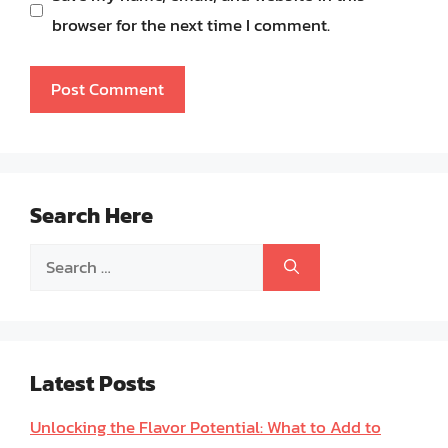
browser for the next time I comment.
Search Here
Search
for:
Latest Posts
Unlocking the Flavor Potential: What to Add to