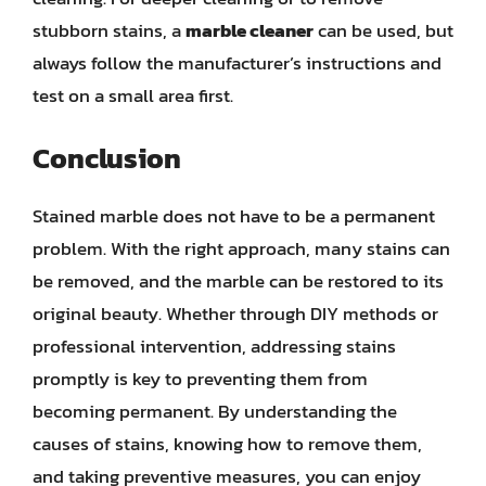
stubborn stains, a
marble cleaner
can be used, but
always follow the manufacturer’s instructions and
test on a small area first.
Conclusion
Stained marble does not have to be a permanent
problem. With the right approach, many stains can
be removed, and the marble can be restored to its
original beauty. Whether through DIY methods or
professional intervention, addressing stains
promptly is key to preventing them from
becoming permanent. By understanding the
causes of stains, knowing how to remove them,
and taking preventive measures, you can enjoy