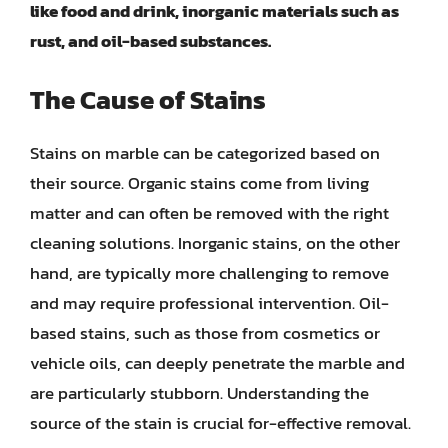
like food and drink, inorganic materials such as
rust, and oil-based substances.
The Cause of Stains
Stains on marble can be categorized based on
their source. Organic stains come from living
matter and can often be removed with the right
cleaning solutions. Inorganic stains, on the other
hand, are typically more challenging to remove
and may require professional intervention. Oil-
based stains, such as those from cosmetics or
vehicle oils, can deeply penetrate the marble and
are particularly stubborn. Understanding the
source of the stain is crucial for-effective removal.