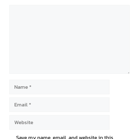
Comment
Name
Email
Website
Save my name, email, and website in this