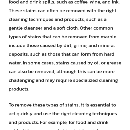
food and drink spills, such as coffee, wine, and ink.
These stains can often be removed with the right
cleaning techniques and products, such as a
gentle cleanser and a soft cloth. Other common
types of stains that can be removed from marble
include those caused by dirt, grime, and mineral
deposits, such as those that can form from hard
water. In some cases, stains caused by oil or grease
can also be removed, although this can be more
challenging and may require specialized cleaning
products.
To remove these types of stains, it is essential to
act quickly and use the right cleaning techniques
and products. For example, for food and drink