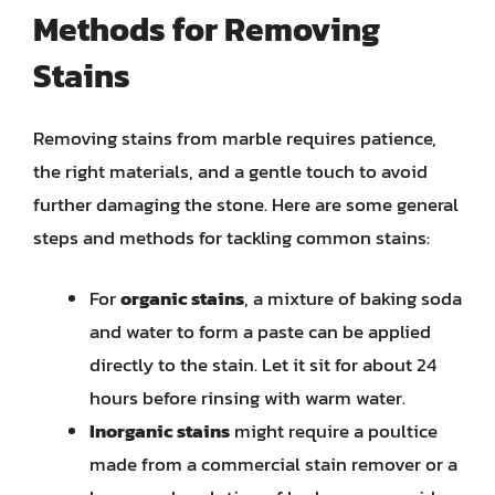
Methods for Removing
Stains
Removing stains from marble requires patience,
the right materials, and a gentle touch to avoid
further damaging the stone. Here are some general
steps and methods for tackling common stains:
For
organic stains
, a mixture of baking soda
and water to form a paste can be applied
directly to the stain. Let it sit for about 24
hours before rinsing with warm water.
Inorganic stains
might require a poultice
made from a commercial stain remover or a