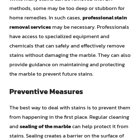
methods, some may be too deep or stubborn for
home remedies. In such cases,
professional stain
removal services
may be necessary. Professionals
have access to specialized equipment and
chemicals that can safely and effectively remove
stains without damaging the marble. They can also
provide guidance on maintaining and protecting
the marble to prevent future stains.
Preventive Measures
The best way to deal with stains is to prevent them
from happening in the first place. Regular cleaning
and
sealing of the marble
can help protect it from
stains. Sealing creates a barrier on the surface of