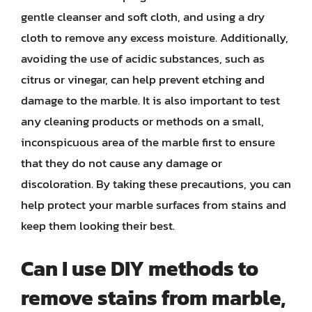
gentle cleanser and soft cloth, and using a dry
cloth to remove any excess moisture. Additionally,
avoiding the use of acidic substances, such as
citrus or vinegar, can help prevent etching and
damage to the marble. It is also important to test
any cleaning products or methods on a small,
inconspicuous area of the marble first to ensure
that they do not cause any damage or
discoloration. By taking these precautions, you can
help protect your marble surfaces from stains and
keep them looking their best.
Can I use DIY methods to
remove stains from marble,