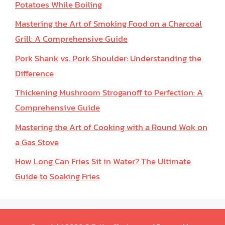
Potatoes While Boiling
Mastering the Art of Smoking Food on a Charcoal
Grill: A Comprehensive Guide
Pork Shank vs. Pork Shoulder: Understanding the
Difference
Thickening Mushroom Stroganoff to Perfection: A
Comprehensive Guide
Mastering the Art of Cooking with a Round Wok on
a Gas Stove
How Long Can Fries Sit in Water? The Ultimate
Guide to Soaking Fries