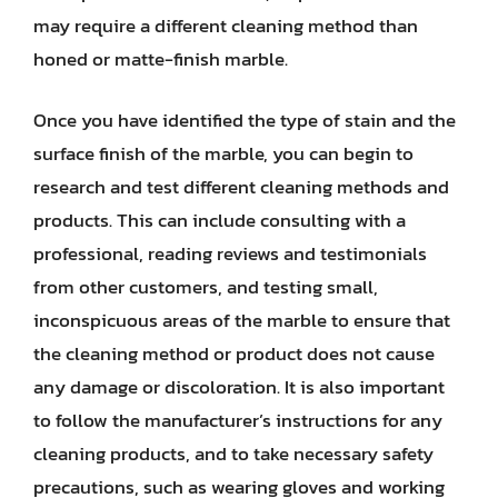
may require a different cleaning method than
honed or matte-finish marble.
Once you have identified the type of stain and the
surface finish of the marble, you can begin to
research and test different cleaning methods and
products. This can include consulting with a
professional, reading reviews and testimonials
from other customers, and testing small,
inconspicuous areas of the marble to ensure that
the cleaning method or product does not cause
any damage or discoloration. It is also important
to follow the manufacturer’s instructions for any
cleaning products, and to take necessary safety
precautions, such as wearing gloves and working