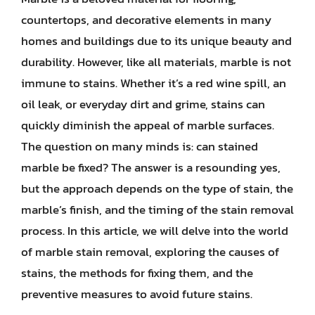
countertops, and decorative elements in many
homes and buildings due to its unique beauty and
durability. However, like all materials, marble is not
immune to stains. Whether it’s a red wine spill, an
oil leak, or everyday dirt and grime, stains can
quickly diminish the appeal of marble surfaces.
The question on many minds is: can stained
marble be fixed? The answer is a resounding yes,
but the approach depends on the type of stain, the
marble’s finish, and the timing of the stain removal
process. In this article, we will delve into the world
of marble stain removal, exploring the causes of
stains, the methods for fixing them, and the
preventive measures to avoid future stains.