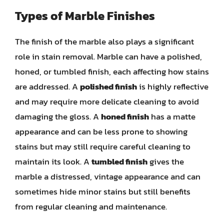
Types of Marble Finishes
The finish of the marble also plays a significant
role in stain removal. Marble can have a polished,
honed, or tumbled finish, each affecting how stains
are addressed. A
polished finish
is highly reflective
and may require more delicate cleaning to avoid
damaging the gloss. A
honed finish
has a matte
appearance and can be less prone to showing
stains but may still require careful cleaning to
maintain its look. A
tumbled finish
gives the
marble a distressed, vintage appearance and can
sometimes hide minor stains but still benefits
from regular cleaning and maintenance.