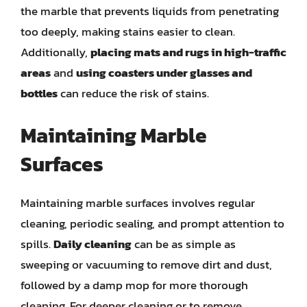
the marble that prevents liquids from penetrating
too deeply, making stains easier to clean.
Additionally,
placing mats and rugs in high-traffic
areas
and
using coasters under glasses and
bottles
can reduce the risk of stains.
Maintaining Marble
Surfaces
Maintaining marble surfaces involves regular
cleaning, periodic sealing, and prompt attention to
spills.
Daily cleaning
can be as simple as
sweeping or vacuuming to remove dirt and dust,
followed by a damp mop for more thorough
cleaning. For deeper cleaning or to remove