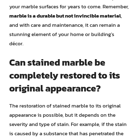
your marble surfaces for years to come. Remember,
marble is a durable but not invincible material
,
and with care and maintenance, it can remain a
stunning element of your home or building’s
décor.
Can stained marble be
completely restored to its
original appearance?
The restoration of stained marble to its original
appearance is possible, but it depends on the
severity and type of stain. For example, if the stain
is caused by a substance that has penetrated the