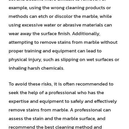
example, using the wrong cleaning products or
methods can etch or discolor the marble, while
using excessive water or abrasive materials can
wear away the surface finish. Additionally,
attempting to remove stains from marble without
proper training and equipment can lead to
physical injury, such as slipping on wet surfaces or
inhaling harsh chemicals.
To avoid these risks, it is often recommended to
seek the help of a professional who has the
expertise and equipment to safely and effectively
remove stains from marble. A professional can
assess the stain and the marble surface, and
recommend the best cleaning method and