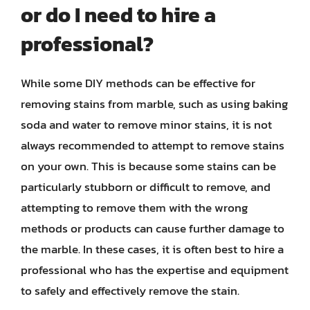
or do I need to hire a
professional?
While some DIY methods can be effective for
removing stains from marble, such as using baking
soda and water to remove minor stains, it is not
always recommended to attempt to remove stains
on your own. This is because some stains can be
particularly stubborn or difficult to remove, and
attempting to remove them with the wrong
methods or products can cause further damage to
the marble. In these cases, it is often best to hire a
professional who has the expertise and equipment
to safely and effectively remove the stain.