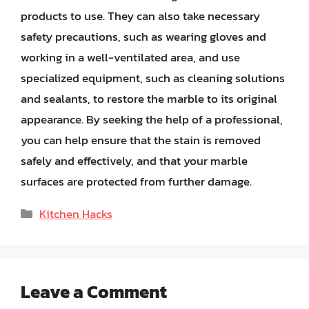
products to use. They can also take necessary
safety precautions, such as wearing gloves and
working in a well-ventilated area, and use
specialized equipment, such as cleaning solutions
and sealants, to restore the marble to its original
appearance. By seeking the help of a professional,
you can help ensure that the stain is removed
safely and effectively, and that your marble
surfaces are protected from further damage.
Categories
Kitchen Hacks
Leave a Comment