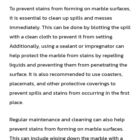
To prevent stains from forming on marble surfaces,
it is essential to clean up spills and messes
immediately. This can be done by blotting the spill
with a clean cloth to prevent it from setting.
Additionally, using a sealant or impregnator can
help protect the marble from stains by repelling
liquids and preventing them from penetrating the
surface. It is also recommended to use coasters,
placemats, and other protective coverings to
prevent spills and stains from occurring in the first
place.
Regular maintenance and cleaning can also help
prevent stains from forming on marble surfaces.
This can include wiping down the marble with a