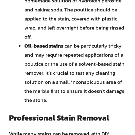
homemade solution of hydrogen peroxide
and baking soda. The poultice should be
applied to the stain, covered with plastic
wrap, and left overnight before being rinsed
off.
Oil-based stains
can be particularly tricky
and may require repeated applications of a
poultice or the use of a solvent-based stain
remover. It’s crucial to test any cleaning
solution on a small, inconspicuous area of
the marble first to ensure it doesn’t damage
the stone.
Professional Stain Removal
While many stains can be removed with DIY