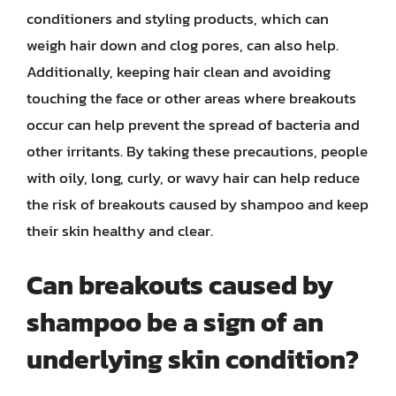
conditioners and styling products, which can
weigh hair down and clog pores, can also help.
Additionally, keeping hair clean and avoiding
touching the face or other areas where breakouts
occur can help prevent the spread of bacteria and
other irritants. By taking these precautions, people
with oily, long, curly, or wavy hair can help reduce
the risk of breakouts caused by shampoo and keep
their skin healthy and clear.
Can breakouts caused by
shampoo be a sign of an
underlying skin condition?