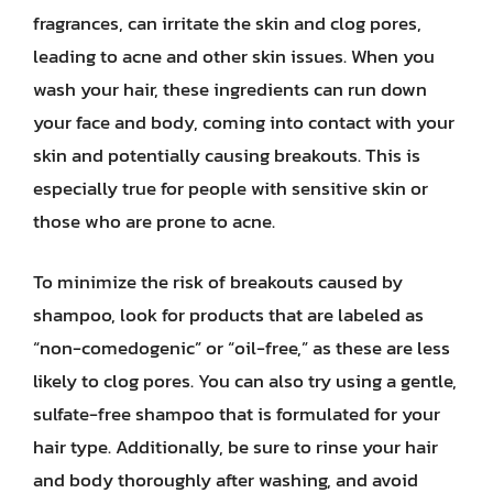
fragrances, can irritate the skin and clog pores,
leading to acne and other skin issues. When you
wash your hair, these ingredients can run down
your face and body, coming into contact with your
skin and potentially causing breakouts. This is
especially true for people with sensitive skin or
those who are prone to acne.
To minimize the risk of breakouts caused by
shampoo, look for products that are labeled as
“non-comedogenic” or “oil-free,” as these are less
likely to clog pores. You can also try using a gentle,
sulfate-free shampoo that is formulated for your
hair type. Additionally, be sure to rinse your hair
and body thoroughly after washing, and avoid