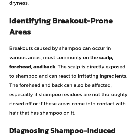
dryness.
Identifying Breakout-Prone
Areas
Breakouts caused by shampoo can occur in
various areas, most commonly on the
scalp,
forehead, and back
. The scalp is directly exposed
to shampoo and can react to irritating ingredients.
The forehead and back can also be affected,
especially if shampoo residues are not thoroughly
rinsed off or if these areas come into contact with
hair that has shampoo on it.
Diagnosing Shampoo-Induced