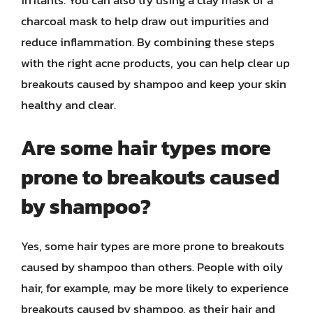
irritants. You can also try using a clay mask or a
charcoal mask to help draw out impurities and
reduce inflammation. By combining these steps
with the right acne products, you can help clear up
breakouts caused by shampoo and keep your skin
healthy and clear.
Are some hair types more
prone to breakouts caused
by shampoo?
Yes, some hair types are more prone to breakouts
caused by shampoo than others. People with oily
hair, for example, may be more likely to experience
breakouts caused by shampoo, as their hair and