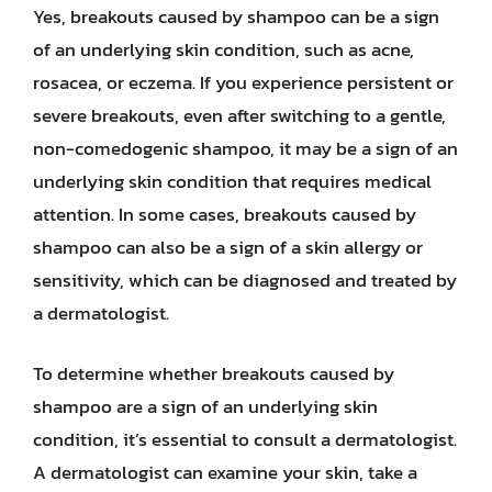
Yes, breakouts caused by shampoo can be a sign
of an underlying skin condition, such as acne,
rosacea, or eczema. If you experience persistent or
severe breakouts, even after switching to a gentle,
non-comedogenic shampoo, it may be a sign of an
underlying skin condition that requires medical
attention. In some cases, breakouts caused by
shampoo can also be a sign of a skin allergy or
sensitivity, which can be diagnosed and treated by
a dermatologist.
To determine whether breakouts caused by
shampoo are a sign of an underlying skin
condition, it’s essential to consult a dermatologist.
A dermatologist can examine your skin, take a