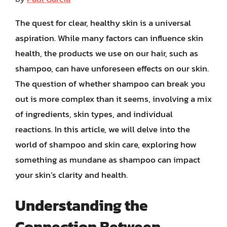
The quest for clear, healthy skin is a universal
aspiration. While many factors can influence skin
health, the products we use on our hair, such as
shampoo, can have unforeseen effects on our skin.
The question of whether shampoo can break you
out is more complex than it seems, involving a mix
of ingredients, skin types, and individual
reactions. In this article, we will delve into the
world of shampoo and skin care, exploring how
something as mundane as shampoo can impact
your skin’s clarity and health.
Understanding the
Connection Between