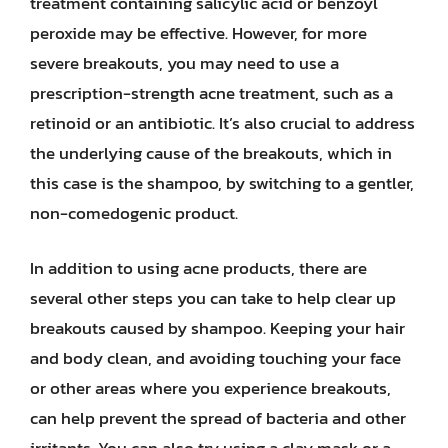
treatment containing salicylic acid or benzoyl
peroxide may be effective. However, for more
severe breakouts, you may need to use a
prescription-strength acne treatment, such as a
retinoid or an antibiotic. It’s also crucial to address
the underlying cause of the breakouts, which in
this case is the shampoo, by switching to a gentler,
non-comedogenic product.
In addition to using acne products, there are
several other steps you can take to help clear up
breakouts caused by shampoo. Keeping your hair
and body clean, and avoiding touching your face
or other areas where you experience breakouts,
can help prevent the spread of bacteria and other