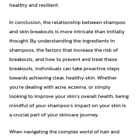
healthy and resilient.
In conclusion, the relationship between shampoo
and skin breakouts is more intricate than initially
thought. By understanding the ingredients in
shampoos, the factors that increase the risk of
breakouts, and how to prevent and treat these
breakouts, individuals can take proactive steps
towards achieving clear, healthy skin. Whether
you’re dealing with acne, eczema, or simply
looking to improve your skin’s overall health, being
mindful of your shampoo’s impact on your skin is
a crucial part of your skincare journey.
When navigating the complex world of hair and