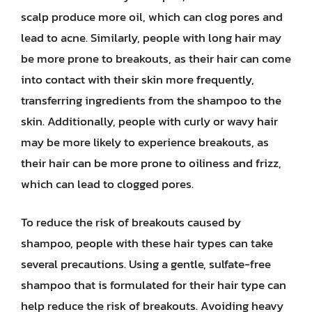
scalp produce more oil, which can clog pores and
lead to acne. Similarly, people with long hair may
be more prone to breakouts, as their hair can come
into contact with their skin more frequently,
transferring ingredients from the shampoo to the
skin. Additionally, people with curly or wavy hair
may be more likely to experience breakouts, as
their hair can be more prone to oiliness and frizz,
which can lead to clogged pores.
To reduce the risk of breakouts caused by
shampoo, people with these hair types can take
several precautions. Using a gentle, sulfate-free
shampoo that is formulated for their hair type can
help reduce the risk of breakouts. Avoiding heavy