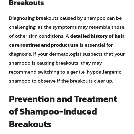
Breakouts
Diagnosing breakouts caused by shampoo can be
challenging, as the symptoms may resemble those
of other skin conditions. A
detailed history of hair
care routines and product use
is essential for
diagnosis. If your dermatologist suspects that your
shampoo is causing breakouts, they may
recommend switching to a gentle, hypoallergenic
shampoo to observe if the breakouts clear up.
Prevention and Treatment
of Shampoo-Induced
Breakouts