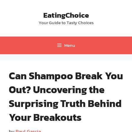
Skip
to
EatingChoice
content
Your Guide to Tasty Choices
Menu
Can Shampoo Break You
Out? Uncovering the
Surprising Truth Behind
Your Breakouts
by
Paul Garcia