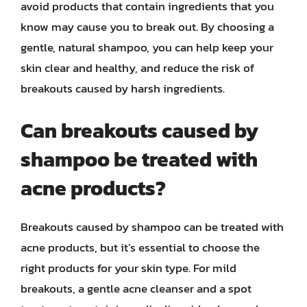
avoid products that contain ingredients that you
know may cause you to break out. By choosing a
gentle, natural shampoo, you can help keep your
skin clear and healthy, and reduce the risk of
breakouts caused by harsh ingredients.
Can breakouts caused by
shampoo be treated with
acne products?
Breakouts caused by shampoo can be treated with
acne products, but it’s essential to choose the
right products for your skin type. For mild
breakouts, a gentle acne cleanser and a spot