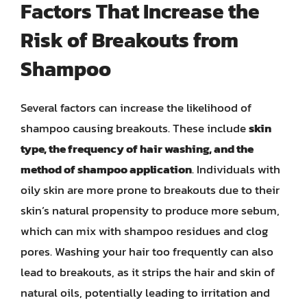
Factors That Increase the
Risk of Breakouts from
Shampoo
Several factors can increase the likelihood of
shampoo causing breakouts. These include
skin
type, the frequency of hair washing, and the
method of shampoo application
. Individuals with
oily skin are more prone to breakouts due to their
skin’s natural propensity to produce more sebum,
which can mix with shampoo residues and clog
pores. Washing your hair too frequently can also
lead to breakouts, as it strips the hair and skin of
natural oils, potentially leading to irritation and