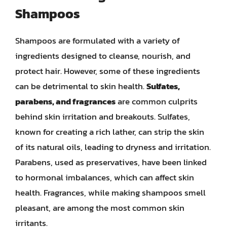
Shampoos
Shampoos are formulated with a variety of
ingredients designed to cleanse, nourish, and
protect hair. However, some of these ingredients
can be detrimental to skin health.
Sulfates,
parabens, and fragrances
are common culprits
behind skin irritation and breakouts. Sulfates,
known for creating a rich lather, can strip the skin
of its natural oils, leading to dryness and irritation.
Parabens, used as preservatives, have been linked
to hormonal imbalances, which can affect skin
health. Fragrances, while making shampoos smell
pleasant, are among the most common skin
irritants.