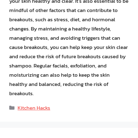
your skin healthy and clear. It’s also essential to be
mindful of other factors that can contribute to
breakouts, such as stress, diet, and hormonal
changes. By maintaining a healthy lifestyle,
managing stress, and avoiding triggers that can
cause breakouts, you can help keep your skin clear
and reduce the risk of future breakouts caused by
shampoo. Regular facials, exfoliation, and
moisturizing can also help to keep the skin
healthy and balanced, reducing the risk of
breakouts.
Categories
Kitchen Hacks