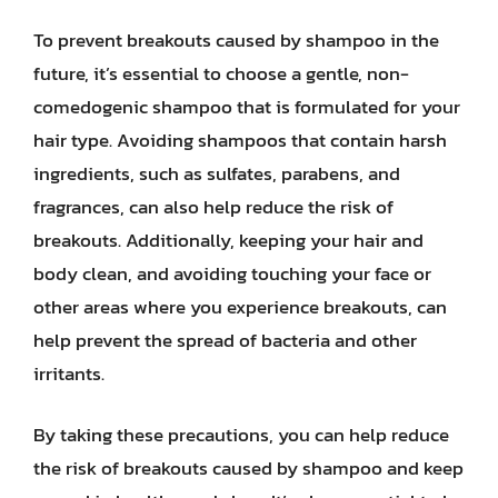
To prevent breakouts caused by shampoo in the
future, it’s essential to choose a gentle, non-
comedogenic shampoo that is formulated for your
hair type. Avoiding shampoos that contain harsh
ingredients, such as sulfates, parabens, and
fragrances, can also help reduce the risk of
breakouts. Additionally, keeping your hair and
body clean, and avoiding touching your face or
other areas where you experience breakouts, can
help prevent the spread of bacteria and other
irritants.
By taking these precautions, you can help reduce
the risk of breakouts caused by shampoo and keep