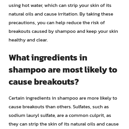
using hot water, which can strip your skin of its
natural oils and cause irritation. By taking these
precautions, you can help reduce the risk of
breakouts caused by shampoo and keep your skin
healthy and clear.
What ingredients in
shampoo are most likely to
cause breakouts?
Certain ingredients in shampoo are more likely to
cause breakouts than others. Sulfates, such as
sodium lauryl sulfate, are a common culprit, as
they can strip the skin of its natural oils and cause