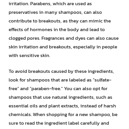
irritation. Parabens, which are used as
preservatives in many shampoos, can also
contribute to breakouts, as they can mimic the
effects of hormones in the body and lead to
clogged pores. Fragrances and dyes can also cause
skin irritation and breakouts, especially in people
with sensitive skin.
To avoid breakouts caused by these ingredients,
look for shampoos that are labeled as “sulfate-
free” and “paraben-free.” You can also opt for
shampoos that use natural ingredients, such as
essential oils and plant extracts, instead of harsh
chemicals. When shopping for a new shampoo, be
sure to read the ingredient label carefully and