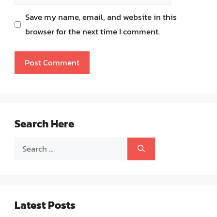
Save my name, email, and website in this
browser for the next time I comment.
Search Here
Search
for:
Latest Posts