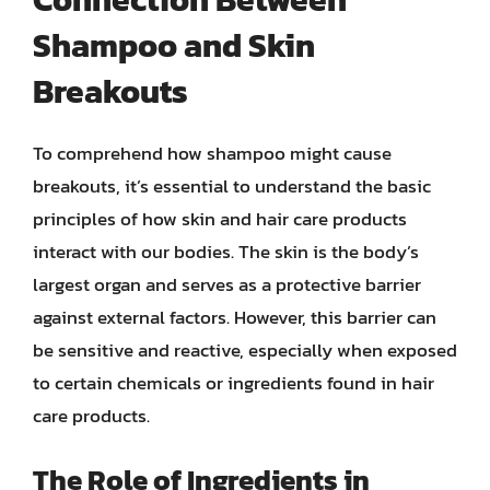
Shampoo and Skin
Breakouts
To comprehend how shampoo might cause
breakouts, it’s essential to understand the basic
principles of how skin and hair care products
interact with our bodies. The skin is the body’s
largest organ and serves as a protective barrier
against external factors. However, this barrier can
be sensitive and reactive, especially when exposed
to certain chemicals or ingredients found in hair
care products.
The Role of Ingredients in