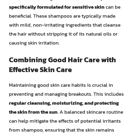
specifically formulated for sensitive skin
can be
beneficial. These shampoos are typically made
with mild, non-irritating ingredients that cleanse
the hair without stripping it of its natural oils or
causing skin irritation.
Combining Good Hair Care with
Effective Skin Care
Maintaining good skin care habits is crucial in
preventing and managing breakouts. This includes
regular cleansing, moisturizing, and protecting
the skin from the sun
. A balanced skincare routine
can help mitigate the effects of potential irritants
from shampoo, ensuring that the skin remains