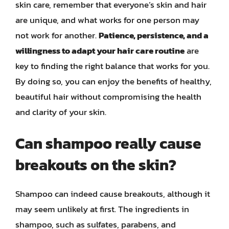
skin care, remember that everyone’s skin and hair
are unique, and what works for one person may
not work for another.
Patience, persistence, and a
willingness to adapt your hair care routine
are
key to finding the right balance that works for you.
By doing so, you can enjoy the benefits of healthy,
beautiful hair without compromising the health
and clarity of your skin.
Can shampoo really cause
breakouts on the skin?
Shampoo can indeed cause breakouts, although it
may seem unlikely at first. The ingredients in
shampoo, such as sulfates, parabens, and