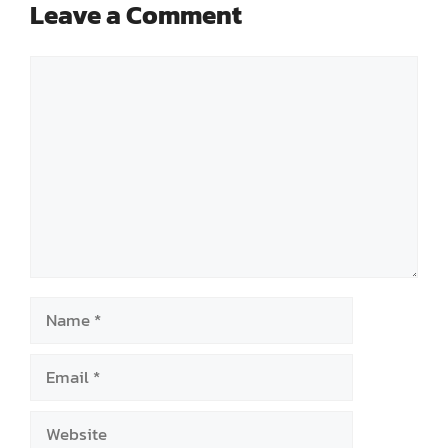
Leave a Comment
Comment
Name
Email
Website