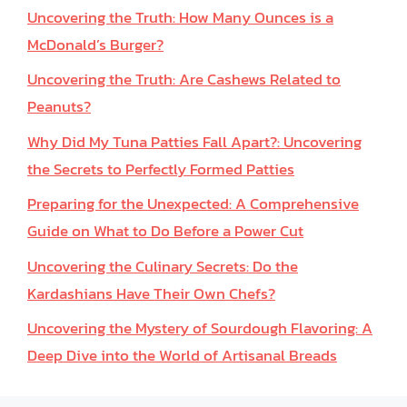
Uncovering the Truth: How Many Ounces is a
McDonald’s Burger?
Uncovering the Truth: Are Cashews Related to
Peanuts?
Why Did My Tuna Patties Fall Apart?: Uncovering
the Secrets to Perfectly Formed Patties
Preparing for the Unexpected: A Comprehensive
Guide on What to Do Before a Power Cut
Uncovering the Culinary Secrets: Do the
Kardashians Have Their Own Chefs?
Uncovering the Mystery of Sourdough Flavoring: A
Deep Dive into the World of Artisanal Breads