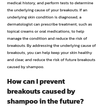
medical history, and perform tests to determine
the underlying cause of your breakouts. If an
underlying skin condition is diagnosed, a
dermatologist can prescribe treatment, such as
topical creams or oral medications, to help
manage the condition and reduce the risk of
breakouts. By addressing the underlying cause of
breakouts, you can help keep your skin healthy
and clear, and reduce the risk of future breakouts
caused by shampoo.
How can I prevent
breakouts caused by
shampoo in the future?