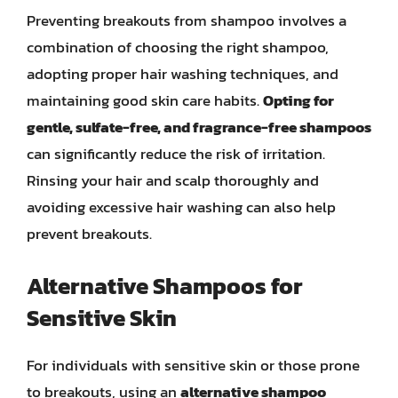
Preventing breakouts from shampoo involves a
combination of choosing the right shampoo,
adopting proper hair washing techniques, and
maintaining good skin care habits.
Opting for
gentle, sulfate-free, and fragrance-free shampoos
can significantly reduce the risk of irritation.
Rinsing your hair and scalp thoroughly and
avoiding excessive hair washing can also help
prevent breakouts.
Alternative Shampoos for
Sensitive Skin
For individuals with sensitive skin or those prone
to breakouts, using an
alternative shampoo