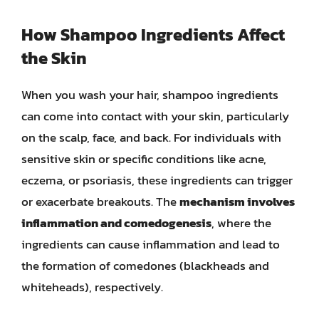
How Shampoo Ingredients Affect
the Skin
When you wash your hair, shampoo ingredients
can come into contact with your skin, particularly
on the scalp, face, and back. For individuals with
sensitive skin or specific conditions like acne,
eczema, or psoriasis, these ingredients can trigger
or exacerbate breakouts. The
mechanism involves
inflammation and comedogenesis
, where the
ingredients can cause inflammation and lead to
the formation of comedones (blackheads and
whiteheads), respectively.