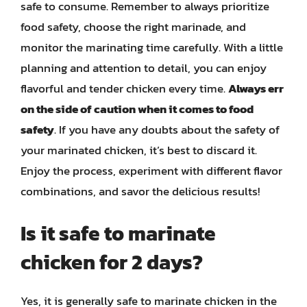
safe to consume. Remember to always prioritize
food safety, choose the right marinade, and
monitor the marinating time carefully. With a little
planning and attention to detail, you can enjoy
flavorful and tender chicken every time.
Always err
on the side of caution when it comes to food
safety
. If you have any doubts about the safety of
your marinated chicken, it’s best to discard it.
Enjoy the process, experiment with different flavor
combinations, and savor the delicious results!
Is it safe to marinate
chicken for 2 days?
Yes, it is generally safe to marinate chicken in the