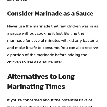
Consider Marinade as a Sauce
Never use the marinade that raw chicken was in as
a sauce without cooking it first. Boiling the
marinade for several minutes will kill any bacteria
and make it safe to consume. You can also reserve
a portion of the marinade before adding the
chicken to use as a sauce later.
Alternatives to Long
Marinating Times
If you’re concerned about the potential risks of