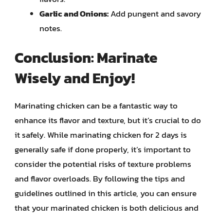
Garlic and Onions:
Add pungent and savory
notes.
Conclusion: Marinate
Wisely and Enjoy!
Marinating chicken can be a fantastic way to
enhance its flavor and texture, but it’s crucial to do
it safely. While marinating chicken for 2 days is
generally safe if done properly, it’s important to
consider the potential risks of texture problems
and flavor overloads. By following the tips and
guidelines outlined in this article, you can ensure
that your marinated chicken is both delicious and