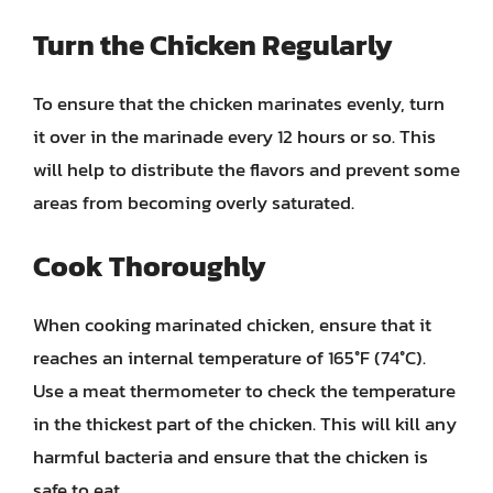
Turn the Chicken Regularly
To ensure that the chicken marinates evenly, turn
it over in the marinade every 12 hours or so. This
will help to distribute the flavors and prevent some
areas from becoming overly saturated.
Cook Thoroughly
When cooking marinated chicken, ensure that it
reaches an internal temperature of 165°F (74°C).
Use a meat thermometer to check the temperature
in the thickest part of the chicken. This will kill any
harmful bacteria and ensure that the chicken is
safe to eat.