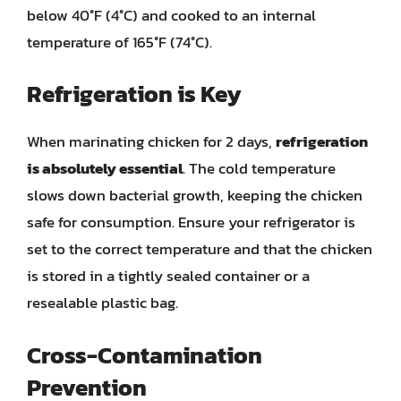
below 40°F (4°C) and cooked to an internal
temperature of 165°F (74°C).
Refrigeration is Key
When marinating chicken for 2 days,
refrigeration
is absolutely essential
. The cold temperature
slows down bacterial growth, keeping the chicken
safe for consumption. Ensure your refrigerator is
set to the correct temperature and that the chicken
is stored in a tightly sealed container or a
resealable plastic bag.
Cross-Contamination
Prevention