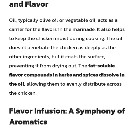
and Flavor
Oil, typically olive oil or vegetable oil, acts as a
carrier for the flavors in the marinade. It also helps
to keep the chicken moist during cooking. The oil
doesn’t penetrate the chicken as deeply as the
other ingredients, but it coats the surface,
preventing it from drying out. The
fat-soluble
flavor compounds in herbs and spices dissolve in
the oil
, allowing them to evenly distribute across
the chicken.
Flavor Infusion: A Symphony of
Aromatics