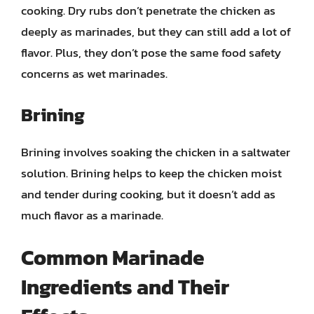
cooking. Dry rubs don’t penetrate the chicken as
deeply as marinades, but they can still add a lot of
flavor. Plus, they don’t pose the same food safety
concerns as wet marinades.
Brining
Brining involves soaking the chicken in a saltwater
solution. Brining helps to keep the chicken moist
and tender during cooking, but it doesn’t add as
much flavor as a marinade.
Common Marinade
Ingredients and Their