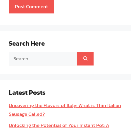
Search Here
Search
for:
Latest Posts
Uncovering the Flavors of Italy: What is Thin Italian
Sausage Called?
Unlocking the Potential of Your Instant Pot: A