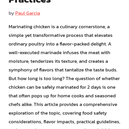
by
Paul Garcia
Marinating chicken is a culinary cornerstone, a
simple yet transformative process that elevates
ordinary poultry into a flavor-packed delight. A
well-executed marinade infuses the meat with
moisture, tenderizes its texture, and creates a
symphony of flavors that tantalize the taste buds.
But how long is too long? The question of whether
chicken can be safely marinated for 2 days is one
that often pops up for home cooks and seasoned
chefs alike. This article provides a comprehensive
exploration of the topic, covering food safety
considerations, flavor impacts, practical guidelines,