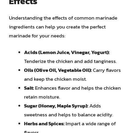
Effects
Understanding the effects of common marinade
ingredients can help you create the perfect
marinade for your needs:
Acids (Lemon Juice, Vinegar, Yogurt):
Tenderize the chicken and add tanginess.
Oils (Olive Oil, Vegetable Oil):
Carry flavors
and keep the chicken moist.
Salt:
Enhances flavor and helps the chicken
retain moisture.
Sugar (Honey, Maple Syrup):
Adds
sweetness and helps to balance acidity.
Herbs and Spices:
Impart a wide range of
flavors.