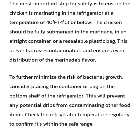
The most important step for safety is to ensure the
chicken is marinating in the refrigerator at a
temperature of 40°F (4°C) or below. The chicken
should be fully submerged in the marinade, in an
airtight container, or a resealable plastic bag. This
prevents cross-contamination and ensures even
distribution of the marinade’s flavor.
To further minimize the risk of bacterial growth,
consider placing the container or bag on the
bottom shelf of the refrigerator. This will prevent
any potential drips from contaminating other food
items. Check the refrigerator temperature regularly
to confirm it’s within the safe range.