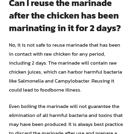
Can I reuse the marinade
after the chicken has been
marinating in it for 2 days?
No, it is not safe to reuse marinade that has been
in contact with raw chicken for any period,
including 2 days. The marinade will contain raw
chicken juices, which can harbor harmful bacteria
like Salmonella and Campylobacter. Reusing it
could lead to foodborne illness.
Even boiling the marinade will not guarantee the
elimination of all harmful bacteria and toxins that
may have been produced. It is always best practice
to discard the marinade after use and prepare a