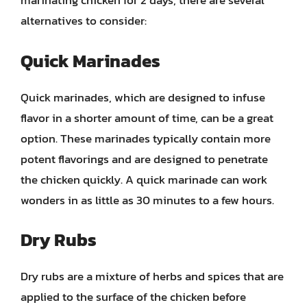
marinating chicken for 2 days, there are several
alternatives to consider:
Quick Marinades
Quick marinades, which are designed to infuse
flavor in a shorter amount of time, can be a great
option. These marinades typically contain more
potent flavorings and are designed to penetrate
the chicken quickly. A quick marinade can work
wonders in as little as 30 minutes to a few hours.
Dry Rubs
Dry rubs are a mixture of herbs and spices that are
applied to the surface of the chicken before