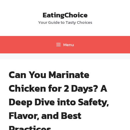
Skip
to
EatingChoice
content
Your Guide to Tasty Choices
Menu
Can You Marinate
Chicken for 2 Days? A
Deep Dive into Safety,
Flavor, and Best
Practices