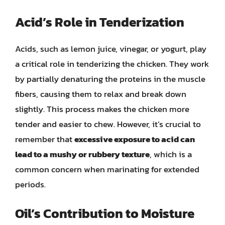
Acid’s Role in Tenderization
Acids, such as lemon juice, vinegar, or yogurt, play
a critical role in tenderizing the chicken. They work
by partially denaturing the proteins in the muscle
fibers, causing them to relax and break down
slightly. This process makes the chicken more
tender and easier to chew. However, it’s crucial to
remember that
excessive exposure to acid can
lead to a mushy or rubbery texture
, which is a
common concern when marinating for extended
periods.
Oil’s Contribution to Moisture