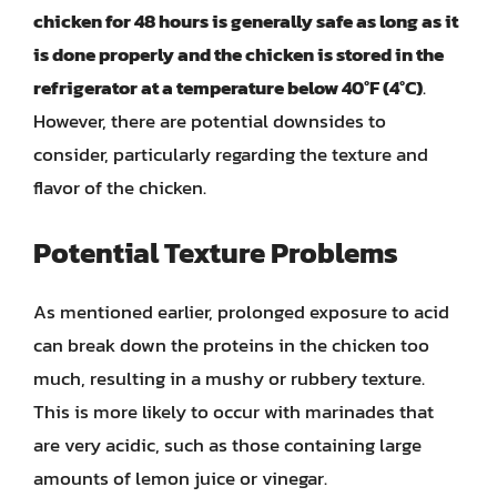
chicken for 48 hours is generally safe as long as it
is done properly and the chicken is stored in the
refrigerator at a temperature below 40°F (4°C)
.
However, there are potential downsides to
consider, particularly regarding the texture and
flavor of the chicken.
Potential Texture Problems
As mentioned earlier, prolonged exposure to acid
can break down the proteins in the chicken too
much, resulting in a mushy or rubbery texture.
This is more likely to occur with marinades that
are very acidic, such as those containing large
amounts of lemon juice or vinegar.