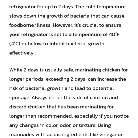
refrigerator for up to 2 days. The cold temperature
slows down the growth of bacteria that can cause
foodborne illness. However, it’s crucial to ensure
your refrigerator is set to a temperature of 40°F
(4°C) or below to inhibit bacterial growth
effectively.
While 2 days is usually safe, marinating chicken for
longer periods, exceeding 2 days, can increase the
risk of bacterial growth and lead to potential
spoilage. Always err on the side of caution and
discard chicken that has been marinating for
longer than recommended, especially if you notice
any changes in color, odor, or texture. Using
marinades with acidic ingredients like vinegar or