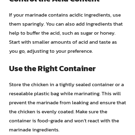
If your marinade contains acidic ingredients, use
them sparingly. You can also add ingredients that
help to buffer the acid, such as sugar or honey.
Start with smaller amounts of acid and taste as
you go, adjusting to your preference.
Use the Right Container
Store the chicken in a tightly sealed container or a
resealable plastic bag while marinating. This will
prevent the marinade from leaking and ensure that
the chicken is evenly coated. Make sure the
container is food-grade and won’t react with the
marinade ingredients.