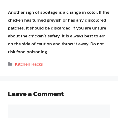
Another sign of spoilage is a change in color. If the
chicken has turned greyish or has any discolored
patches, it should be discarded. If you are unsure
about the chicken’s safety, it is always best to err
on the side of caution and throw it away. Do not
risk food poisoning.
Categories
Kitchen Hacks
Leave a Comment
Comment