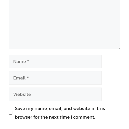
Name
Email
Website
Save my name, email, and website in this
browser for the next time I comment.