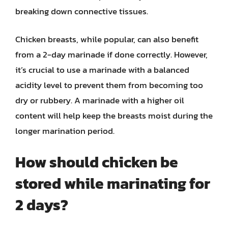
breaking down connective tissues.
Chicken breasts, while popular, can also benefit
from a 2-day marinade if done correctly. However,
it’s crucial to use a marinade with a balanced
acidity level to prevent them from becoming too
dry or rubbery. A marinade with a higher oil
content will help keep the breasts moist during the
longer marination period.
How should chicken be
stored while marinating for
2 days?