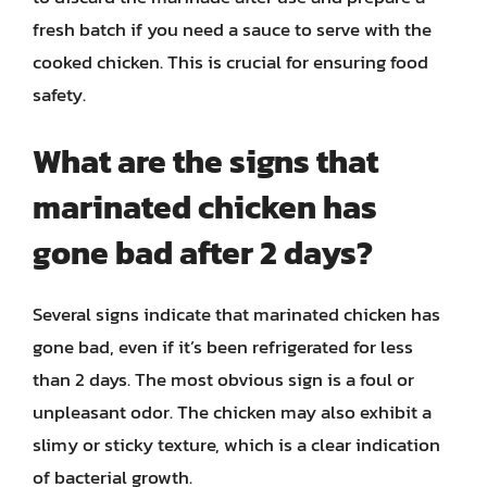
fresh batch if you need a sauce to serve with the
cooked chicken. This is crucial for ensuring food
safety.
What are the signs that
marinated chicken has
gone bad after 2 days?
Several signs indicate that marinated chicken has
gone bad, even if it’s been refrigerated for less
than 2 days. The most obvious sign is a foul or
unpleasant odor. The chicken may also exhibit a
slimy or sticky texture, which is a clear indication
of bacterial growth.