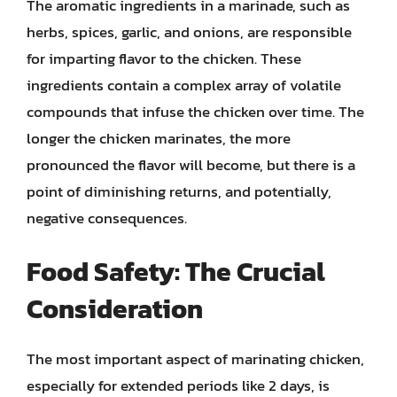
The aromatic ingredients in a marinade, such as
herbs, spices, garlic, and onions, are responsible
for imparting flavor to the chicken. These
ingredients contain a complex array of volatile
compounds that infuse the chicken over time. The
longer the chicken marinates, the more
pronounced the flavor will become, but there is a
point of diminishing returns, and potentially,
negative consequences.
Food Safety: The Crucial
Consideration
The most important aspect of marinating chicken,
especially for extended periods like 2 days, is