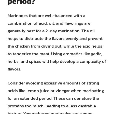
period?
Marinades that are well-balanced with a
combination of acid, oil, and flavorings are
generally best for a 2-day marination. The oil
helps to distribute the flavors evenly and prevent
the chicken from drying out, while the acid helps
to tenderize the meat. Using aromatics like garlic,
herbs, and spices will help develop a complexity of
flavors.
Consider avoiding excessive amounts of strong
acids like lemon juice or vinegar when marinating
for an extended period. These can denature the
proteins too much, leading to a less desirable
texture. Yogurt-based marinades are a good