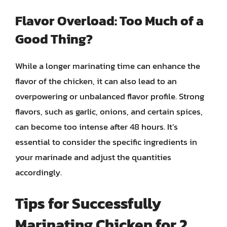
Flavor Overload: Too Much of a
Good Thing?
While a longer marinating time can enhance the
flavor of the chicken, it can also lead to an
overpowering or unbalanced flavor profile. Strong
flavors, such as garlic, onions, and certain spices,
can become too intense after 48 hours. It’s
essential to consider the specific ingredients in
your marinade and adjust the quantities
accordingly.
Tips for Successfully
Marinating Chicken for 2