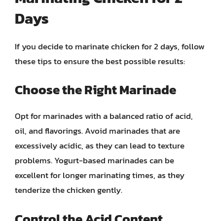
Days
If you decide to marinate chicken for 2 days, follow
these tips to ensure the best possible results:
Choose the Right Marinade
Opt for marinades with a balanced ratio of acid,
oil, and flavorings. Avoid marinades that are
excessively acidic, as they can lead to texture
problems. Yogurt-based marinades can be
excellent for longer marinating times, as they
tenderize the chicken gently.
Control the Acid Content