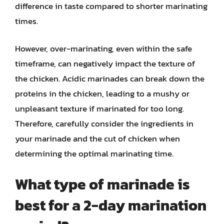
difference in taste compared to shorter marinating
times.
However, over-marinating, even within the safe
timeframe, can negatively impact the texture of
the chicken. Acidic marinades can break down the
proteins in the chicken, leading to a mushy or
unpleasant texture if marinated for too long.
Therefore, carefully consider the ingredients in
your marinade and the cut of chicken when
determining the optimal marinating time.
What type of marinade is
best for a 2-day marination