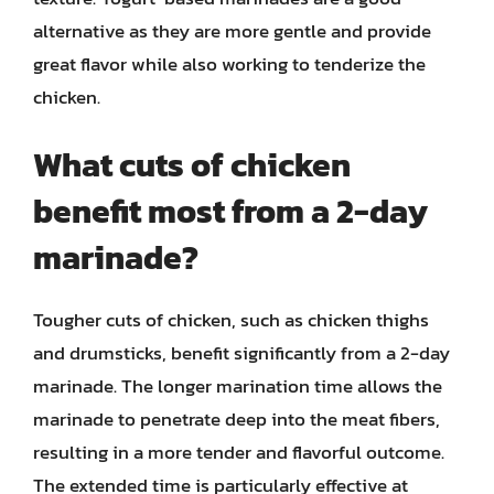
alternative as they are more gentle and provide
great flavor while also working to tenderize the
chicken.
What cuts of chicken
benefit most from a 2-day
marinade?
Tougher cuts of chicken, such as chicken thighs
and drumsticks, benefit significantly from a 2-day
marinade. The longer marination time allows the
marinade to penetrate deep into the meat fibers,
resulting in a more tender and flavorful outcome.
The extended time is particularly effective at