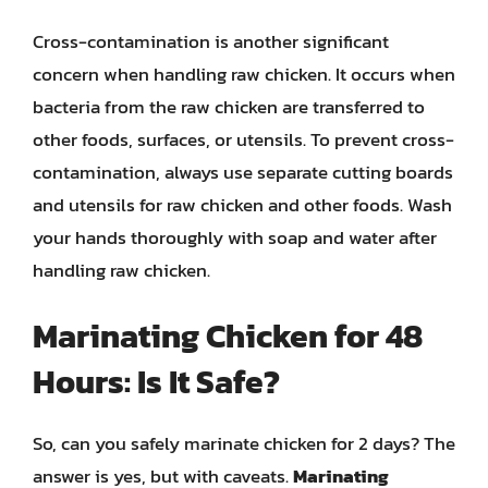
Cross-contamination is another significant
concern when handling raw chicken. It occurs when
bacteria from the raw chicken are transferred to
other foods, surfaces, or utensils. To prevent cross-
contamination, always use separate cutting boards
and utensils for raw chicken and other foods. Wash
your hands thoroughly with soap and water after
handling raw chicken.
Marinating Chicken for 48
Hours: Is It Safe?
So, can you safely marinate chicken for 2 days? The
answer is yes, but with caveats.
Marinating