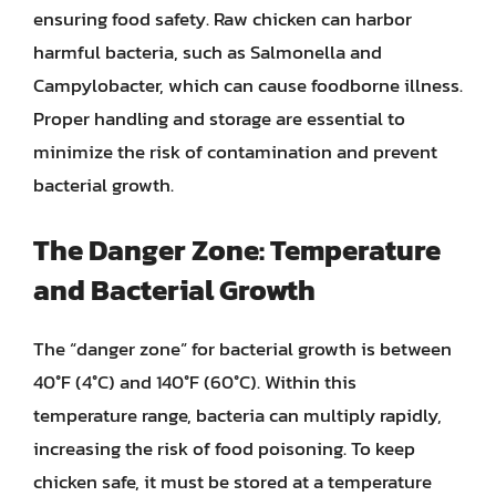
ensuring food safety. Raw chicken can harbor
harmful bacteria, such as Salmonella and
Campylobacter, which can cause foodborne illness.
Proper handling and storage are essential to
minimize the risk of contamination and prevent
bacterial growth.
The Danger Zone: Temperature
and Bacterial Growth
The “danger zone” for bacterial growth is between
40°F (4°C) and 140°F (60°C). Within this
temperature range, bacteria can multiply rapidly,
increasing the risk of food poisoning. To keep
chicken safe, it must be stored at a temperature