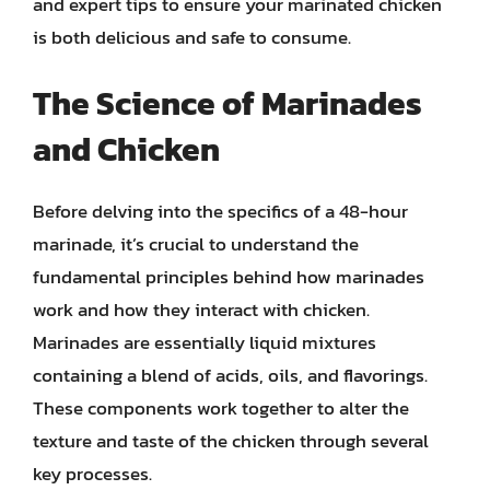
and expert tips to ensure your marinated chicken
is both delicious and safe to consume.
The Science of Marinades
and Chicken
Before delving into the specifics of a 48-hour
marinade, it’s crucial to understand the
fundamental principles behind how marinades
work and how they interact with chicken.
Marinades are essentially liquid mixtures
containing a blend of acids, oils, and flavorings.
These components work together to alter the
texture and taste of the chicken through several
key processes.