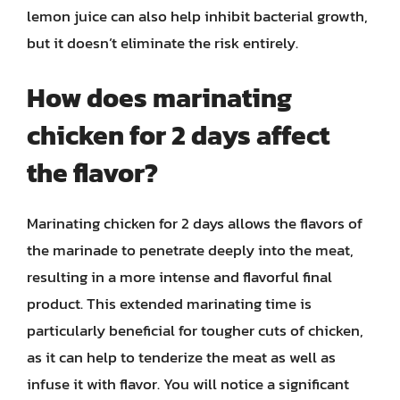
lemon juice can also help inhibit bacterial growth,
but it doesn’t eliminate the risk entirely.
How does marinating
chicken for 2 days affect
the flavor?
Marinating chicken for 2 days allows the flavors of
the marinade to penetrate deeply into the meat,
resulting in a more intense and flavorful final
product. This extended marinating time is
particularly beneficial for tougher cuts of chicken,
as it can help to tenderize the meat as well as
infuse it with flavor. You will notice a significant