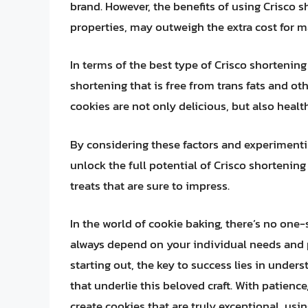
brand. However, the benefits of using Crisco s
properties, may outweigh the extra cost for 
In terms of the best type of Crisco shortening 
shortening that is free from trans fats and ot
cookies are not only delicious, but also heal
By considering these factors and experimenti
unlock the full potential of Crisco shortening
treats that are sure to impress.
In the world of cookie baking, there’s no one-
always depend on your individual needs and p
starting out, the key to success lies in under
that underlie this beloved craft. With patienc
create cookies that are truly exceptional, usin