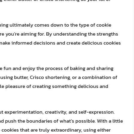
ning ultimately comes down to the type of cookie
ure you’re aiming for. By understanding the strengths
make informed decisions and create delicious cookies
ve fun and enjoy the process of baking and sharing
 using butter, Crisco shortening, or a combination of
mple pleasure of creating something delicious and
t experimentation, creativity, and self-expression.
and push the boundaries of what’s possible. With a little
 cookies that are truly extraordinary, using either