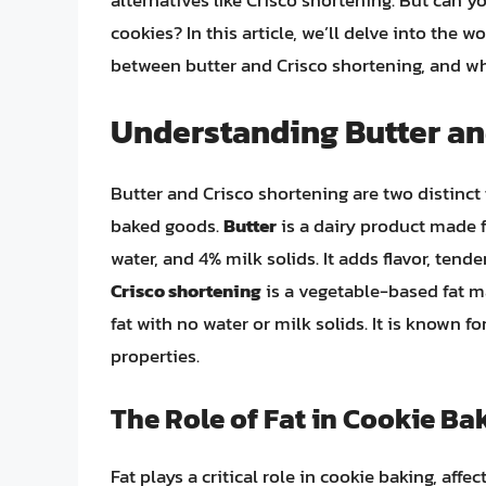
alternatives like Crisco shortening. But can y
cookies? In this article, we’ll delve into the w
between butter and Crisco shortening, and wh
Understanding Butter an
Butter and Crisco shortening are two distinct 
baked goods.
Butter
is a dairy product made f
water, and 4% milk solids. It adds flavor, ten
Crisco shortening
is a vegetable-based fat m
fat with no water or milk solids. It is known fo
properties.
The Role of Fat in Cookie Ba
Fat plays a critical role in cookie baking, affec