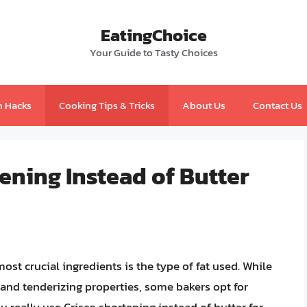
EatingChoice
Your Guide to Tasty Choices
n Hacks
Cooking Tips & Tricks
About Us
Contact Us
tening Instead of Butter
st crucial ingredients is the type of fat used. While
vor and tenderizing properties, some bakers opt for