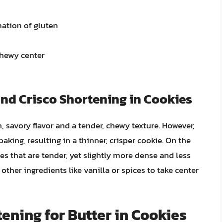
mation of gluten
chewy center
and Crisco Shortening in Cookies
, savory flavor and a tender, chewy texture. However,
king, resulting in a thinner, crisper cookie. On the
s that are tender, yet slightly more dense and less
g other ingredients like vanilla or spices to take center
tening for Butter in Cookies