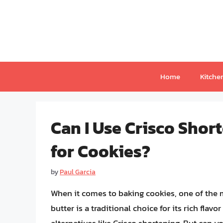
Skip
to
content
Home
Kitche
Can I Use Crisco Shor
for Cookies?
by
Paul Garcia
When it comes to baking cookies, one of the mo
butter is a traditional choice for its rich fla