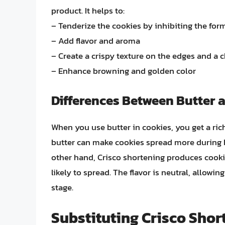
product. It helps to:
– Tenderize the cookies by inhibiting the for
– Add flavor and aroma
– Create a crispy texture on the edges and a 
– Enhance browning and golden color
Differences Between Butter 
When you use butter in cookies, you get a rich
butter can make cookies spread more during ba
other hand, Crisco shortening produces cookie
likely to spread. The flavor is neutral, allowin
stage.
Substituting Crisco Shor