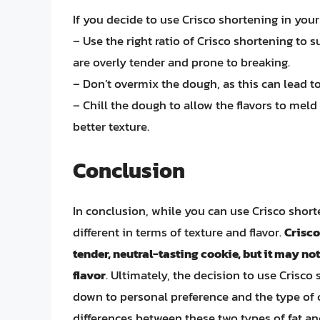
If you decide to use Crisco shortening in your
– Use the right ratio of Crisco shortening to 
are overly tender and prone to breaking.
– Don’t overmix the dough, as this can lead t
– Chill the dough to allow the flavors to meld
better texture.
Conclusion
In conclusion, while you can use Crisco shorte
different in terms of texture and flavor.
Crisco
tender, neutral-tasting cookie, but it may not
flavor
. Ultimately, the decision to use Crisc
down to personal preference and the type of 
differences between these two types of fat an