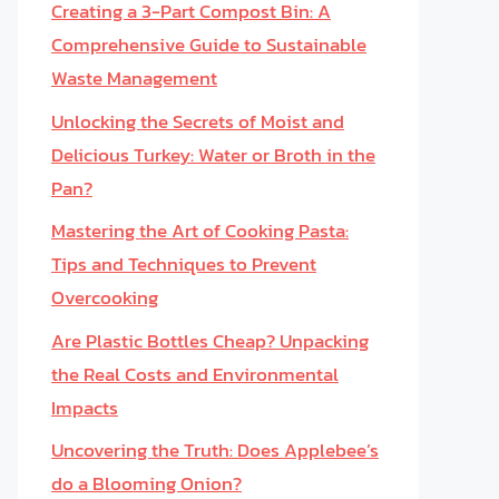
Creating a 3-Part Compost Bin: A
Comprehensive Guide to Sustainable
Waste Management
Unlocking the Secrets of Moist and
Delicious Turkey: Water or Broth in the
Pan?
Mastering the Art of Cooking Pasta:
Tips and Techniques to Prevent
Overcooking
Are Plastic Bottles Cheap? Unpacking
the Real Costs and Environmental
Impacts
Uncovering the Truth: Does Applebee’s
do a Blooming Onion?