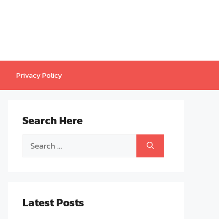
Privacy Policy
Search Here
Search
for:
Latest Posts