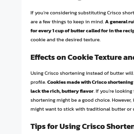
If you’re considering substituting Crisco short
are a few things to keep in mind.
A general ru
for every 1 cup of butter called for in the reci
cookie and the desired texture.
Effects on Cookie Texture an
Using Crisco shortening instead of butter will 
profile.
Cookies made with Crisco shortening w
lack the rich, buttery flavor
. If you’re looking
shortening might be a good choice. However, i
might want to stick with traditional butter or
Tips for Using Crisco Shorte