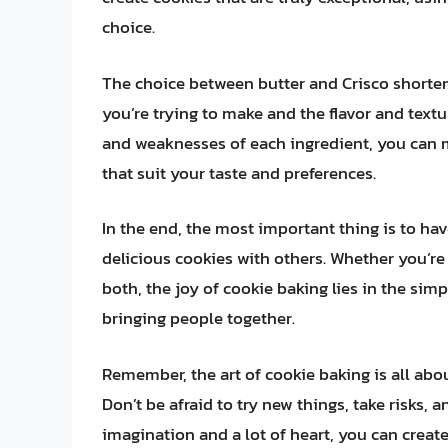
choice.
The choice between butter and Crisco shorte
you’re trying to make and the flavor and text
and weaknesses of each ingredient, you can 
that suit your taste and preferences.
In the end, the most important thing is to ha
delicious cookies with others. Whether you’re
both, the joy of cookie baking lies in the si
bringing people together.
Remember, the art of cookie baking is all abou
Don’t be afraid to try new things, take risks, 
imagination and a lot of heart, you can create