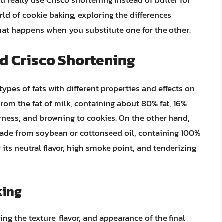
ou really use Crisco shortening instead of butter for
orld of cookie baking, exploring the differences
at happens when you substitute one for the other.
d Crisco Shortening
types of fats with different properties and effects on
rom the fat of milk, containing about 80% fat, 16%
derness, and browning to cookies. On the other hand,
ade from soybean or cottonseed oil, containing 100%
r its neutral flavor, high smoke point, and tenderizing
king
ting the texture, flavor, and appearance of the final