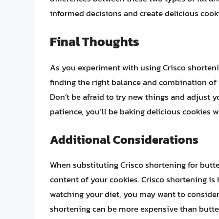
informed decisions and create delicious cooki
Final Thoughts
As you experiment with using Crisco shortenin
finding the right balance and combination of i
Don’t be afraid to try new things and adjust yo
patience, you’ll be baking delicious cookies w
Additional Considerations
When substituting Crisco shortening for butter
content of your cookies. Crisco shortening is h
watching your diet, you may want to consider
shortening can be more expensive than butter, 