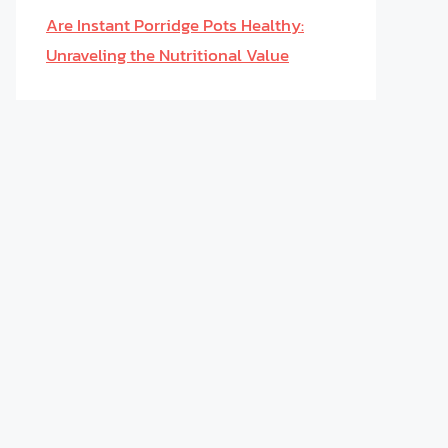
Are Instant Porridge Pots Healthy:
Unraveling the Nutritional Value