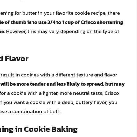
ening for butter in your favorite cookie recipe, there
le of thumb is to use 3/4 to 1 cup of Crisco shortening
pe
. However, this may vary depending on the type of
d Flavor
result in cookies with a different texture and flavor
ill be more tender and less likely to spread, but may
 for a cookie with a lighter, more neutral taste, Crisco
f you want a cookie with a deep, buttery flavor, you
 use a combination of both.
ning in Cookie Baking