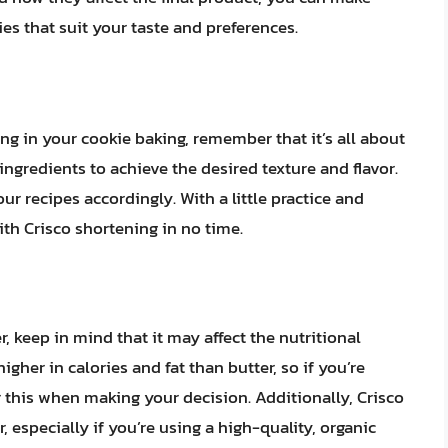
es that suit your taste and preferences.
g in your cookie baking, remember that it’s all about
ngredients to achieve the desired texture and flavor.
ur recipes accordingly. With a little practice and
ith Crisco shortening in no time.
, keep in mind that it may affect the nutritional
igher in calories and fat than butter, so if you’re
 this when making your decision. Additionally, Crisco
especially if you’re using a high-quality, organic