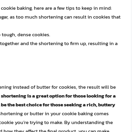
 cookie baking, here are a few tips to keep in mind:
sugar, as too much shortening can result in cookies that
o tough, dense cookies.
 together and the shortening to firm up, resulting in a
ning instead of butter for cookies, the result will be
 shortening is a great option for those looking for a
 be the best choice for those seeking a rich, buttery
o shortening or butter in your cookie baking comes
cookie you’re trying to make. By understanding the
d how they affect the final product, you can make