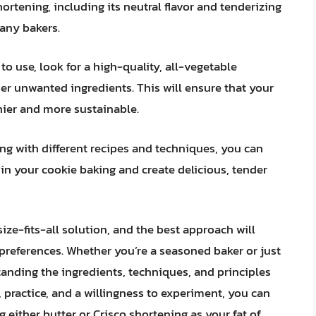
hortening, including its neutral flavor and tenderizing
many bakers.
to use, look for a high-quality, all-vegetable
her unwanted ingredients. This will ensure that your
thier and more sustainable.
ng with different recipes and techniques, you can
 in your cookie baking and create delicious, tender
size-fits-all solution, and the best approach will
references. Whether you’re a seasoned baker or just
standing the ingredients, techniques, and principles
e, practice, and a willingness to experiment, you can
g either butter or Crisco shortening as your fat of