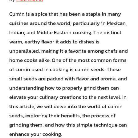
Cumin is a spice that has been a staple in many
cuisines around the world, particularly in Mexican,
Indian, and Middle Eastern cooking. The distinct
warm, earthy flavor it adds to dishes is
unparalleled, making it a favorite among chefs and
home cooks alike. One of the most common forms
of cumin used in cooking is cumin seeds. These
small seeds are packed with flavor and aroma, and
understanding how to properly grind them can
elevate your culinary creations to the next level. In
this article, we will delve into the world of cumin
seeds, exploring their benefits, the process of
grinding them, and how this simple technique can
enhance your cooking.