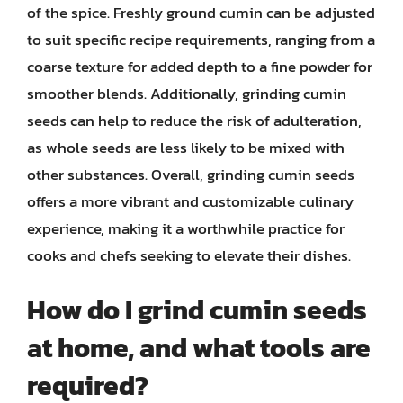
of the spice. Freshly ground cumin can be adjusted
to suit specific recipe requirements, ranging from a
coarse texture for added depth to a fine powder for
smoother blends. Additionally, grinding cumin
seeds can help to reduce the risk of adulteration,
as whole seeds are less likely to be mixed with
other substances. Overall, grinding cumin seeds
offers a more vibrant and customizable culinary
experience, making it a worthwhile practice for
cooks and chefs seeking to elevate their dishes.
How do I grind cumin seeds
at home, and what tools are
required?