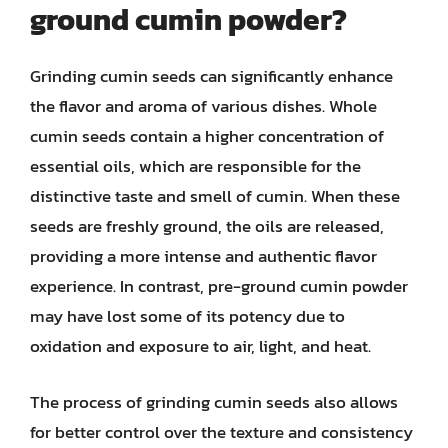
ground cumin powder?
Grinding cumin seeds can significantly enhance
the flavor and aroma of various dishes. Whole
cumin seeds contain a higher concentration of
essential oils, which are responsible for the
distinctive taste and smell of cumin. When these
seeds are freshly ground, the oils are released,
providing a more intense and authentic flavor
experience. In contrast, pre-ground cumin powder
may have lost some of its potency due to
oxidation and exposure to air, light, and heat.
The process of grinding cumin seeds also allows
for better control over the texture and consistency