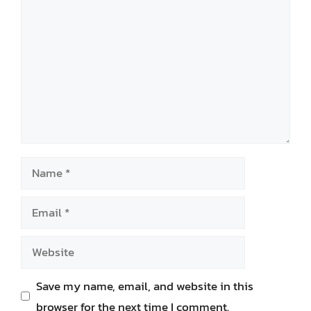
Name
Email
Website
Save my name, email, and website in this
browser for the next time I comment.