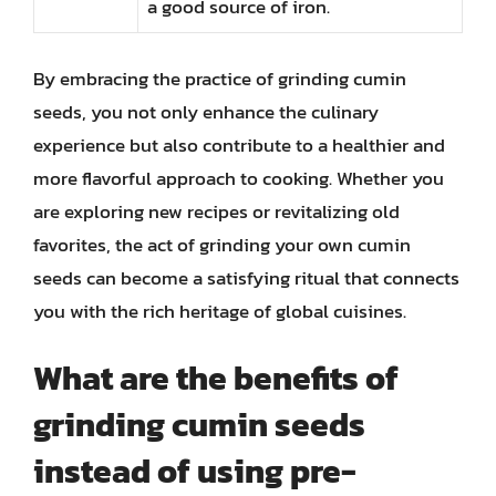
a good source of iron.
By embracing the practice of grinding cumin
seeds, you not only enhance the culinary
experience but also contribute to a healthier and
more flavorful approach to cooking. Whether you
are exploring new recipes or revitalizing old
favorites, the act of grinding your own cumin
seeds can become a satisfying ritual that connects
you with the rich heritage of global cuisines.
What are the benefits of
grinding cumin seeds
instead of using pre-