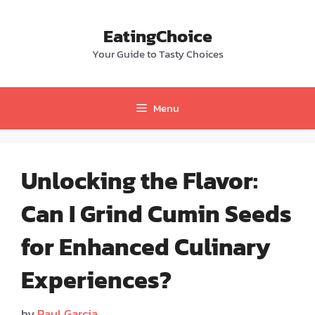
Skip
to
EatingChoice
content
Your Guide to Tasty Choices
Menu
Unlocking the Flavor:
Can I Grind Cumin Seeds
for Enhanced Culinary
Experiences?
by
Paul Garcia