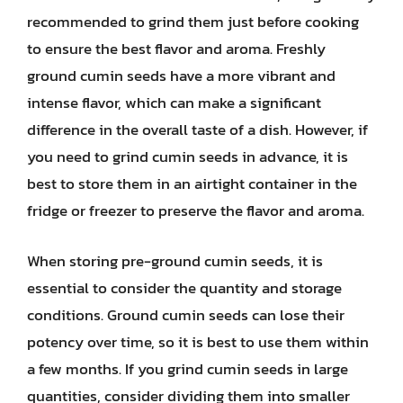
recommended to grind them just before cooking
to ensure the best flavor and aroma. Freshly
ground cumin seeds have a more vibrant and
intense flavor, which can make a significant
difference in the overall taste of a dish. However, if
you need to grind cumin seeds in advance, it is
best to store them in an airtight container in the
fridge or freezer to preserve the flavor and aroma.
When storing pre-ground cumin seeds, it is
essential to consider the quantity and storage
conditions. Ground cumin seeds can lose their
potency over time, so it is best to use them within
a few months. If you grind cumin seeds in large
quantities, consider dividing them into smaller