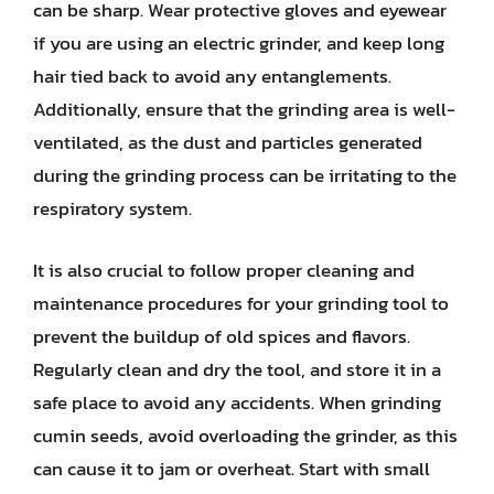
can be sharp. Wear protective gloves and eyewear
if you are using an electric grinder, and keep long
hair tied back to avoid any entanglements.
Additionally, ensure that the grinding area is well-
ventilated, as the dust and particles generated
during the grinding process can be irritating to the
respiratory system.
It is also crucial to follow proper cleaning and
maintenance procedures for your grinding tool to
prevent the buildup of old spices and flavors.
Regularly clean and dry the tool, and store it in a
safe place to avoid any accidents. When grinding
cumin seeds, avoid overloading the grinder, as this
can cause it to jam or overheat. Start with small