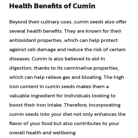
Health Benefits of Cumin
Beyond their culinary uses, cumin seeds also offer
several health benefits. They are known for their
antioxidant properties, which can help protect
against cell damage and reduce the risk of certain
diseases. Cumin is also believed to aid in
digestion, thanks to its carminative properties,
which can help relieve gas and bloating. The high
iron content in cumin seeds makes them a
valuable ingredient for individuals looking to
boost their iron intake. Therefore, incorporating
cumin seeds into your diet not only enhances the
flavor of your food but also contributes to your
overall health and wellbeing.