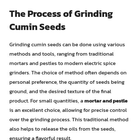
The Process of Grinding
Cumin Seeds
Grinding cumin seeds can be done using various
methods and tools, ranging from traditional
mortars and pestles to modern electric spice
grinders. The choice of method often depends on
personal preference, the quantity of seeds being
ground, and the desired texture of the final
product. For small quantities, a
mortar and pestle
is an excellent choice, allowing for precise control
over the grinding process. This traditional method
also helps to release the oils from the seeds,
ensuring a flavorful result.