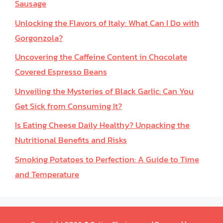
Sausage
Unlocking the Flavors of Italy: What Can I Do with
Gorgonzola?
Uncovering the Caffeine Content in Chocolate
Covered Espresso Beans
Unveiling the Mysteries of Black Garlic: Can You
Get Sick from Consuming It?
Is Eating Cheese Daily Healthy? Unpacking the
Nutritional Benefits and Risks
Smoking Potatoes to Perfection: A Guide to Time
and Temperature