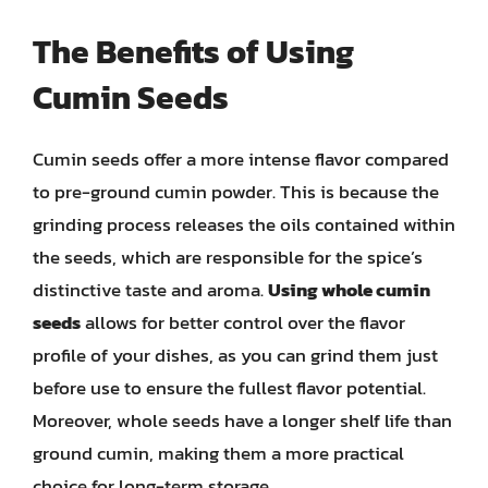
The Benefits of Using
Cumin Seeds
Cumin seeds offer a more intense flavor compared
to pre-ground cumin powder. This is because the
grinding process releases the oils contained within
the seeds, which are responsible for the spice’s
distinctive taste and aroma.
Using whole cumin
seeds
allows for better control over the flavor
profile of your dishes, as you can grind them just
before use to ensure the fullest flavor potential.
Moreover, whole seeds have a longer shelf life than
ground cumin, making them a more practical
choice for long-term storage.