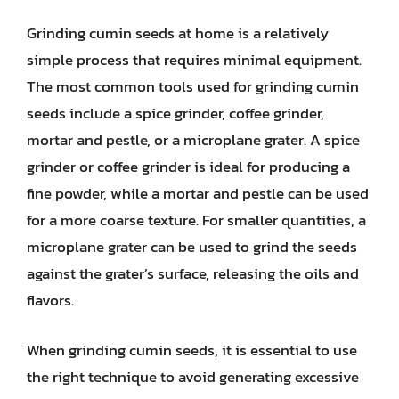
Grinding cumin seeds at home is a relatively
simple process that requires minimal equipment.
The most common tools used for grinding cumin
seeds include a spice grinder, coffee grinder,
mortar and pestle, or a microplane grater. A spice
grinder or coffee grinder is ideal for producing a
fine powder, while a mortar and pestle can be used
for a more coarse texture. For smaller quantities, a
microplane grater can be used to grind the seeds
against the grater’s surface, releasing the oils and
flavors.
When grinding cumin seeds, it is essential to use
the right technique to avoid generating excessive