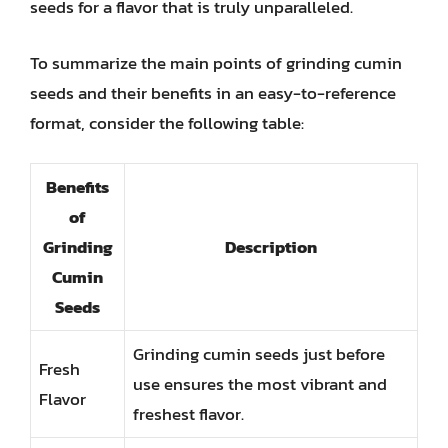
seeds for a flavor that is truly unparalleled.
To summarize the main points of grinding cumin
seeds and their benefits in an easy-to-reference
format, consider the following table:
Benefits
of
Grinding
Description
Cumin
Seeds
Grinding cumin seeds just before
Fresh
use ensures the most vibrant and
Flavor
freshest flavor.