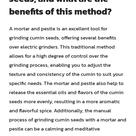
benefits of this method?
A mortar and pestle is an excellent tool for
grinding cumin seeds, offering several benefits
over electric grinders. This traditional method
allows for a high degree of control over the
grinding process, enabling you to adjust the
texture and consistency of the cumin to suit your
specific needs. The mortar and pestle also help to
release the essential oils and flavors of the cumin
seeds more evenly, resulting in a more aromatic
and flavorful spice. Additionally, the manual
process of grinding cumin seeds with a mortar and
pestle can be a calming and meditative