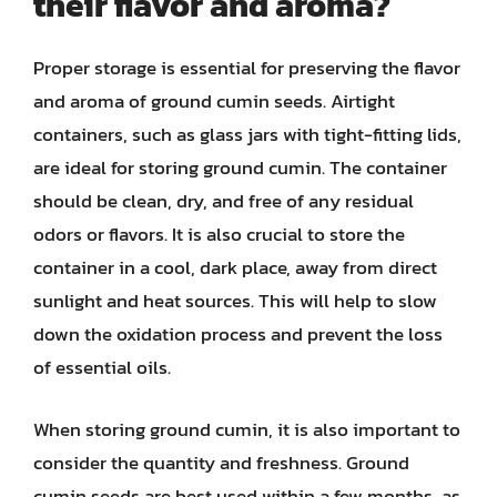
their flavor and aroma?
Proper storage is essential for preserving the flavor
and aroma of ground cumin seeds. Airtight
containers, such as glass jars with tight-fitting lids,
are ideal for storing ground cumin. The container
should be clean, dry, and free of any residual
odors or flavors. It is also crucial to store the
container in a cool, dark place, away from direct
sunlight and heat sources. This will help to slow
down the oxidation process and prevent the loss
of essential oils.
When storing ground cumin, it is also important to
consider the quantity and freshness. Ground
cumin seeds are best used within a few months, as