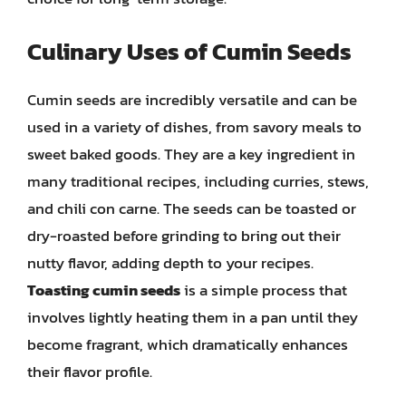
Culinary Uses of Cumin Seeds
Cumin seeds are incredibly versatile and can be
used in a variety of dishes, from savory meals to
sweet baked goods. They are a key ingredient in
many traditional recipes, including curries, stews,
and chili con carne. The seeds can be toasted or
dry-roasted before grinding to bring out their
nutty flavor, adding depth to your recipes.
Toasting cumin seeds
is a simple process that
involves lightly heating them in a pan until they
become fragrant, which dramatically enhances
their flavor profile.