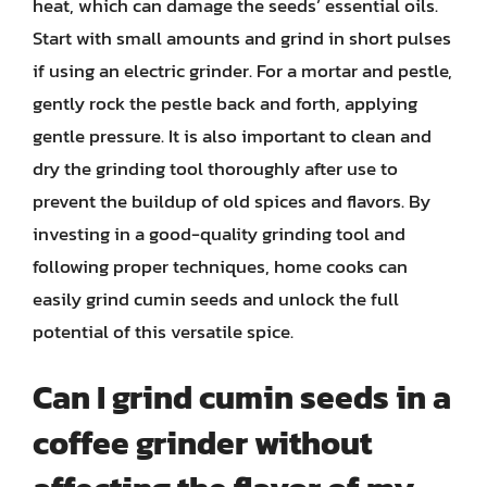
heat, which can damage the seeds’ essential oils.
Start with small amounts and grind in short pulses
if using an electric grinder. For a mortar and pestle,
gently rock the pestle back and forth, applying
gentle pressure. It is also important to clean and
dry the grinding tool thoroughly after use to
prevent the buildup of old spices and flavors. By
investing in a good-quality grinding tool and
following proper techniques, home cooks can
easily grind cumin seeds and unlock the full
potential of this versatile spice.
Can I grind cumin seeds in a
coffee grinder without