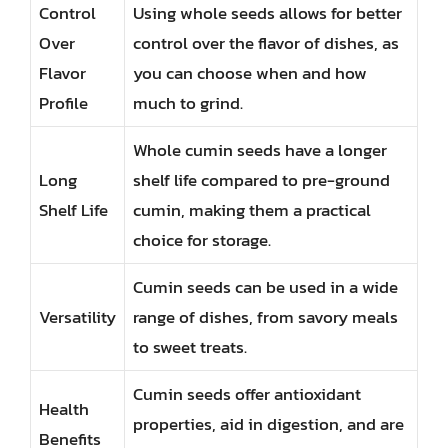
Control
Using whole seeds allows for better
Over
control over the flavor of dishes, as
Flavor
you can choose when and how
Profile
much to grind.
Whole cumin seeds have a longer
Long
shelf life compared to pre-ground
Shelf Life
cumin, making them a practical
choice for storage.
Cumin seeds can be used in a wide
Versatility
range of dishes, from savory meals
to sweet treats.
Cumin seeds offer antioxidant
Health
properties, aid in digestion, and are
Benefits