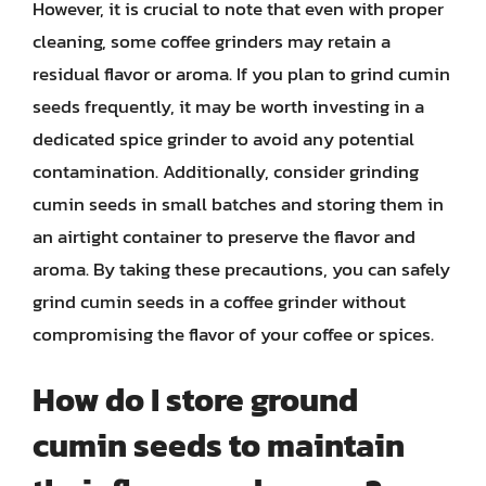
However, it is crucial to note that even with proper
cleaning, some coffee grinders may retain a
residual flavor or aroma. If you plan to grind cumin
seeds frequently, it may be worth investing in a
dedicated spice grinder to avoid any potential
contamination. Additionally, consider grinding
cumin seeds in small batches and storing them in
an airtight container to preserve the flavor and
aroma. By taking these precautions, you can safely
grind cumin seeds in a coffee grinder without
compromising the flavor of your coffee or spices.
How do I store ground
cumin seeds to maintain