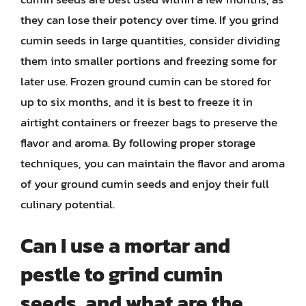
they can lose their potency over time. If you grind
cumin seeds in large quantities, consider dividing
them into smaller portions and freezing some for
later use. Frozen ground cumin can be stored for
up to six months, and it is best to freeze it in
airtight containers or freezer bags to preserve the
flavor and aroma. By following proper storage
techniques, you can maintain the flavor and aroma
of your ground cumin seeds and enjoy their full
culinary potential.
Can I use a mortar and
pestle to grind cumin
seeds, and what are the