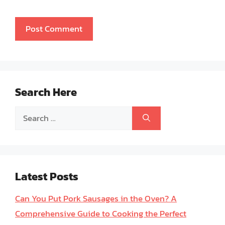
Search Here
Search
for:
Latest Posts
Can You Put Pork Sausages in the Oven? A
Comprehensive Guide to Cooking the Perfect