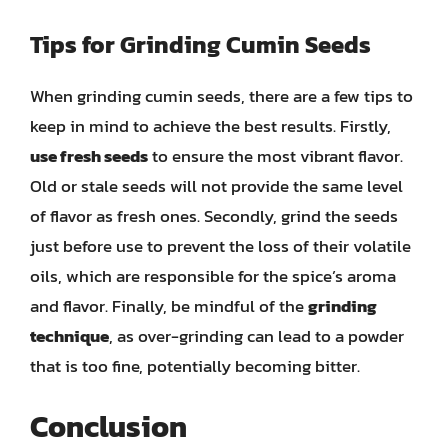
Tips for Grinding Cumin Seeds
When grinding cumin seeds, there are a few tips to
keep in mind to achieve the best results. Firstly,
use fresh seeds
to ensure the most vibrant flavor.
Old or stale seeds will not provide the same level
of flavor as fresh ones. Secondly, grind the seeds
just before use to prevent the loss of their volatile
oils, which are responsible for the spice’s aroma
and flavor. Finally, be mindful of the
grinding
technique
, as over-grinding can lead to a powder
that is too fine, potentially becoming bitter.
Conclusion