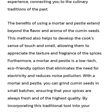
experience, connecting you to the culinary
traditions of the past.
The benefits of using a mortar and pestle extend
beyond the flavor and aroma of the cumin seeds.
This method also helps to develop the cook’s
sense of touch and smell, allowing them to
appreciate the texture and fragrance of the spices.
Furthermore, a mortar and pestle is a low-tech,
eco-friendly option that eliminates the need for
electricity and reduces noise pollution. With a
mortar and pestle, you can grind cumin seeds in
small batches, ensuring that your spices are
always fresh and of the highest quality. By
incorporating this traditional tool into your