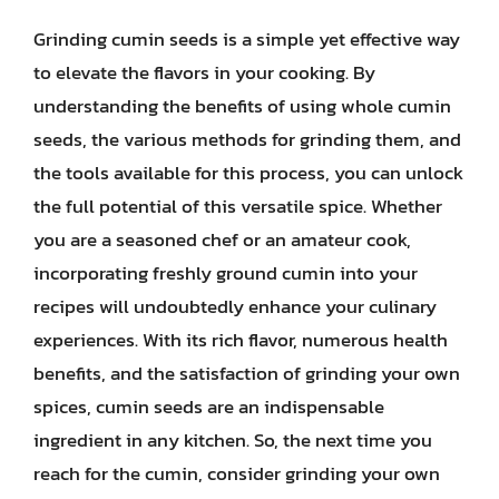
Grinding cumin seeds is a simple yet effective way
to elevate the flavors in your cooking. By
understanding the benefits of using whole cumin
seeds, the various methods for grinding them, and
the tools available for this process, you can unlock
the full potential of this versatile spice. Whether
you are a seasoned chef or an amateur cook,
incorporating freshly ground cumin into your
recipes will undoubtedly enhance your culinary
experiences. With its rich flavor, numerous health
benefits, and the satisfaction of grinding your own
spices, cumin seeds are an indispensable
ingredient in any kitchen. So, the next time you
reach for the cumin, consider grinding your own