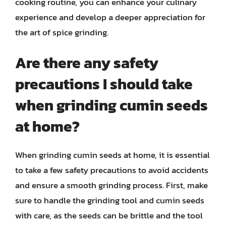
cooking routine, you can enhance your culinary
experience and develop a deeper appreciation for
the art of spice grinding.
Are there any safety
precautions I should take
when grinding cumin seeds
at home?
When grinding cumin seeds at home, it is essential
to take a few safety precautions to avoid accidents
and ensure a smooth grinding process. First, make
sure to handle the grinding tool and cumin seeds
with care, as the seeds can be brittle and the tool