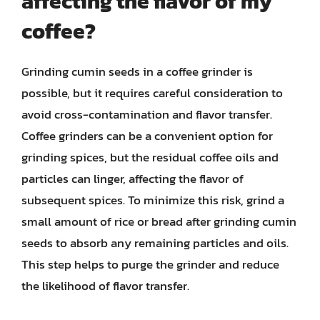
affecting the flavor of my
coffee?
Grinding cumin seeds in a coffee grinder is
possible, but it requires careful consideration to
avoid cross-contamination and flavor transfer.
Coffee grinders can be a convenient option for
grinding spices, but the residual coffee oils and
particles can linger, affecting the flavor of
subsequent spices. To minimize this risk, grind a
small amount of rice or bread after grinding cumin
seeds to absorb any remaining particles and oils.
This step helps to purge the grinder and reduce
the likelihood of flavor transfer.