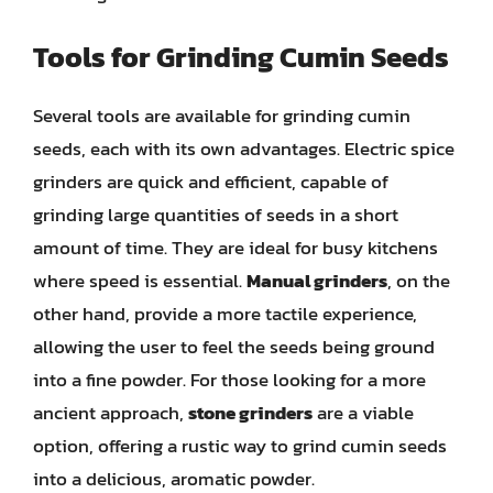
Tools for Grinding Cumin Seeds
Several tools are available for grinding cumin
seeds, each with its own advantages. Electric spice
grinders are quick and efficient, capable of
grinding large quantities of seeds in a short
amount of time. They are ideal for busy kitchens
where speed is essential.
Manual grinders
, on the
other hand, provide a more tactile experience,
allowing the user to feel the seeds being ground
into a fine powder. For those looking for a more
ancient approach,
stone grinders
are a viable
option, offering a rustic way to grind cumin seeds
into a delicious, aromatic powder.