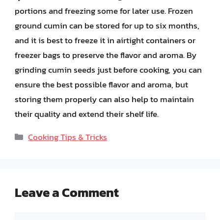
portions and freezing some for later use. Frozen
ground cumin can be stored for up to six months,
and it is best to freeze it in airtight containers or
freezer bags to preserve the flavor and aroma. By
grinding cumin seeds just before cooking, you can
ensure the best possible flavor and aroma, but
storing them properly can also help to maintain
their quality and extend their shelf life.
Categories
Cooking Tips & Tricks
Leave a Comment
Comment