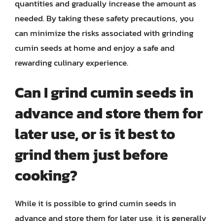
quantities and gradually increase the amount as
needed. By taking these safety precautions, you
can minimize the risks associated with grinding
cumin seeds at home and enjoy a safe and
rewarding culinary experience.
Can I grind cumin seeds in
advance and store them for
later use, or is it best to
grind them just before
cooking?
While it is possible to grind cumin seeds in
advance and store them for later use, it is generally