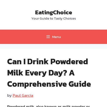
Skip
to
EatingChoice
content
Your Guide to Tasty Choices
Menu
Can I Drink Powdered
Milk Every Day? A
Comprehensive Guide
by
Paul Garcia
Powdered milk, also known as milk powder or