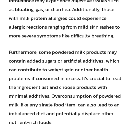
intolerance may experience digestive issues such
as bloating, gas, or diarrhea. Additionally, those
with milk protein allergies could experience
allergic reactions ranging from mild skin rashes to
more severe symptoms like difficulty breathing.
Furthermore, some powdered milk products may
contain added sugars or artificial additives, which
can contribute to weight gain or other health
problems if consumed in excess. It’s crucial to read
the ingredient list and choose products with
minimal additives. Overconsumption of powdered
milk, like any single food item, can also lead to an
imbalanced diet and potentially displace other
nutrient-rich foods.