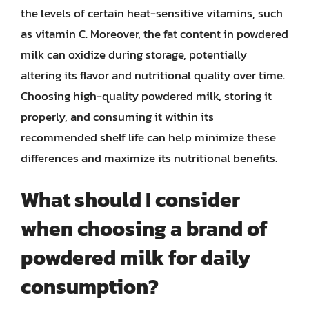
the levels of certain heat-sensitive vitamins, such
as vitamin C. Moreover, the fat content in powdered
milk can oxidize during storage, potentially
altering its flavor and nutritional quality over time.
Choosing high-quality powdered milk, storing it
properly, and consuming it within its
recommended shelf life can help minimize these
differences and maximize its nutritional benefits.
What should I consider
when choosing a brand of
powdered milk for daily
consumption?