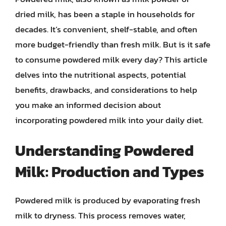
dried milk, has been a staple in households for
decades. It’s convenient, shelf-stable, and often
more budget-friendly than fresh milk. But is it safe
to consume powdered milk every day? This article
delves into the nutritional aspects, potential
benefits, drawbacks, and considerations to help
you make an informed decision about
incorporating powdered milk into your daily diet.
Understanding Powdered
Milk: Production and Types
Powdered milk is produced by evaporating fresh
milk to dryness. This process removes water,