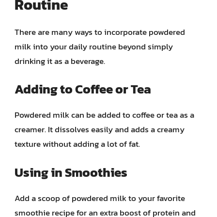
Routine
There are many ways to incorporate powdered
milk into your daily routine beyond simply
drinking it as a beverage.
Adding to Coffee or Tea
Powdered milk can be added to coffee or tea as a
creamer. It dissolves easily and adds a creamy
texture without adding a lot of fat.
Using in Smoothies
Add a scoop of powdered milk to your favorite
smoothie recipe for an extra boost of protein and