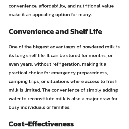
convenience, affordability, and nutritional value
make it an appealing option for many.
Convenience and Shelf Life
One of the biggest advantages of powdered milk is
its long shelf life. It can be stored for months, or
even years, without refrigeration, making it a
practical choice for emergency preparedness,
camping trips, or situations where access to fresh
milk is limited. The convenience of simply adding
water to reconstitute milk is also a major draw for
busy individuals or families.
Cost-Effectiveness