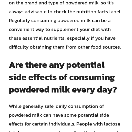
on the brand and type of powdered milk, so it’s
always advisable to check the nutrition facts label.
Regularly consuming powdered milk can be a
convenient way to supplement your diet with
these essential nutrients, especially if you have
difficulty obtaining them from other food sources.
Are there any potential
side effects of consuming
powdered milk every day?
While generally safe, daily consumption of
powdered milk can have some potential side
effects for certain individuals. People with lactose