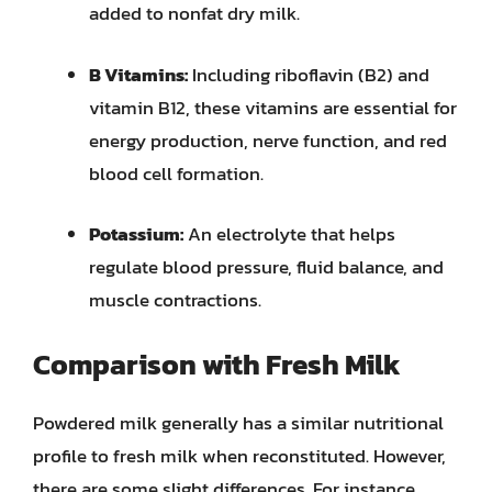
added to nonfat dry milk.
B Vitamins:
Including riboflavin (B2) and
vitamin B12, these vitamins are essential for
energy production, nerve function, and red
blood cell formation.
Potassium:
An electrolyte that helps
regulate blood pressure, fluid balance, and
muscle contractions.
Comparison with Fresh Milk
Powdered milk generally has a similar nutritional
profile to fresh milk when reconstituted. However,
there are some slight differences. For instance,