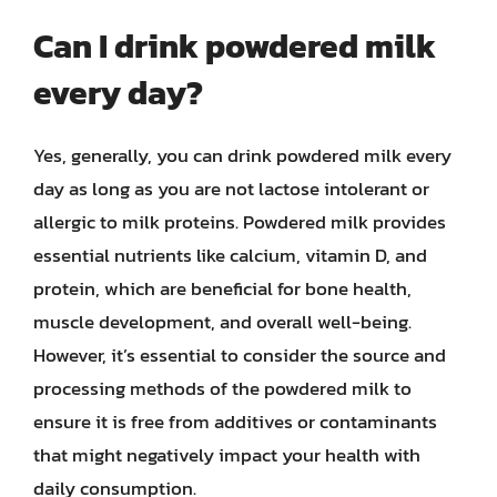
Can I drink powdered milk
every day?
Yes, generally, you can drink powdered milk every
day as long as you are not lactose intolerant or
allergic to milk proteins. Powdered milk provides
essential nutrients like calcium, vitamin D, and
protein, which are beneficial for bone health,
muscle development, and overall well-being.
However, it’s essential to consider the source and
processing methods of the powdered milk to
ensure it is free from additives or contaminants
that might negatively impact your health with
daily consumption.