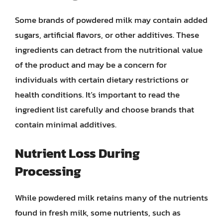
Some brands of powdered milk may contain added
sugars, artificial flavors, or other additives. These
ingredients can detract from the nutritional value
of the product and may be a concern for
individuals with certain dietary restrictions or
health conditions. It’s important to read the
ingredient list carefully and choose brands that
contain minimal additives.
Nutrient Loss During
Processing
While powdered milk retains many of the nutrients
found in fresh milk, some nutrients, such as