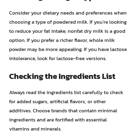
Consider your dietary needs and preferences when
choosing a type of powdered milk. If you’re looking
to reduce your fat intake, nonfat dry milk is a good
option. If you prefer a richer flavor, whole milk
powder may be more appealing. If you have lactose
intolerance, look for lactose-free versions.
Checking the Ingredients List
Always read the ingredients list carefully to check
for added sugars, artificial flavors, or other
additives. Choose brands that contain minimal
ingredients and are fortified with essential
vitamins and minerals.