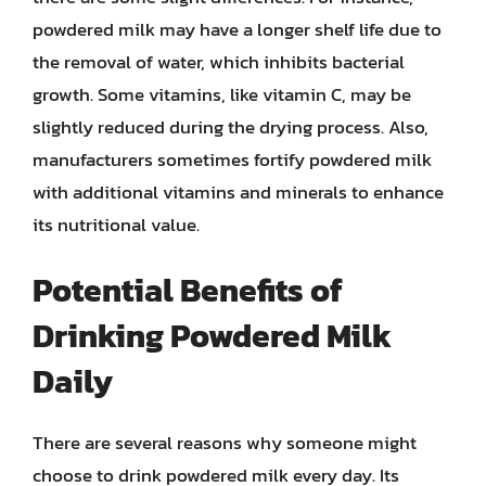
powdered milk may have a longer shelf life due to
the removal of water, which inhibits bacterial
growth. Some vitamins, like vitamin C, may be
slightly reduced during the drying process. Also,
manufacturers sometimes fortify powdered milk
with additional vitamins and minerals to enhance
its nutritional value.
Potential Benefits of
Drinking Powdered Milk
Daily
There are several reasons why someone might
choose to drink powdered milk every day. Its