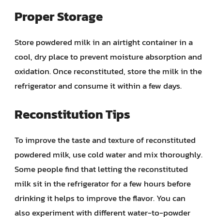
Proper Storage
Store powdered milk in an airtight container in a
cool, dry place to prevent moisture absorption and
oxidation. Once reconstituted, store the milk in the
refrigerator and consume it within a few days.
Reconstitution Tips
To improve the taste and texture of reconstituted
powdered milk, use cold water and mix thoroughly.
Some people find that letting the reconstituted
milk sit in the refrigerator for a few hours before
drinking it helps to improve the flavor. You can
also experiment with different water-to-powder