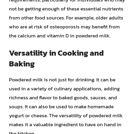
not be getting enough of these essential nutrients
from other food sources. For example, older adults
who are at risk of osteoporosis may benefit from
the calcium and vitamin D in powdered milk.
Versatility in Cooking and
Baking
Powdered milk is not just for drinking. It can be
used in a variety of culinary applications, adding
richness and flavor to baked goods, sauces, and
soups. It can also be used to make homemade
yogurt or cheese. The versatility of powdered milk
makes it a valuable ingredient to have on hand in
the kitchen.