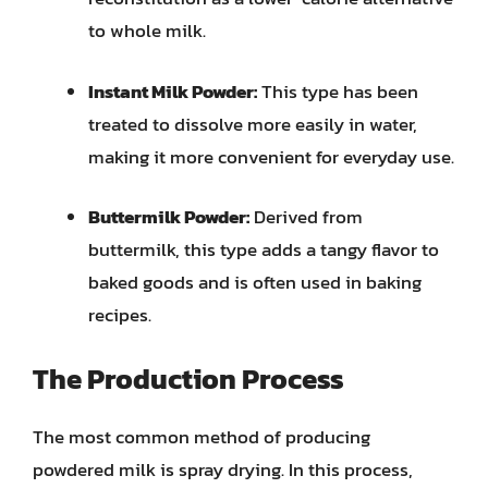
to whole milk.
Instant Milk Powder:
This type has been
treated to dissolve more easily in water,
making it more convenient for everyday use.
Buttermilk Powder:
Derived from
buttermilk, this type adds a tangy flavor to
baked goods and is often used in baking
recipes.
The Production Process
The most common method of producing
powdered milk is spray drying. In this process,