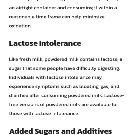
an airtight container and consuming it within a
reasonable time frame can help minimize
oxidation.
Lactose Intolerance
Like fresh milk, powdered milk contains lactose, a
sugar that some people have difficulty digesting.
Individuals with lactose intolerance may
experience symptoms such as bloating, gas, and
diarrhea after consuming powdered milk. Lactose-
free versions of powdered milk are available for
those with lactose intolerance.
Added Sugars and Additives