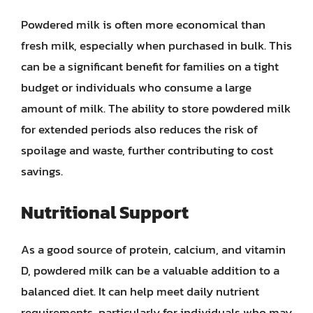
Powdered milk is often more economical than
fresh milk, especially when purchased in bulk. This
can be a significant benefit for families on a tight
budget or individuals who consume a large
amount of milk. The ability to store powdered milk
for extended periods also reduces the risk of
spoilage and waste, further contributing to cost
savings.
Nutritional Support
As a good source of protein, calcium, and vitamin
D, powdered milk can be a valuable addition to a
balanced diet. It can help meet daily nutrient
requirements, particularly for individuals who may