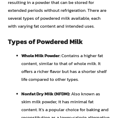
resulting in a powder that can be stored for
extended periods without refrigeration. There are
several types of powdered milk available, each
with varying fat content and intended uses.
Types of Powdered Milk
Whole Milk Powder:
Contains a higher fat
content, similar to that of whole milk. It
offers a richer flavor but has a shorter shelf
life compared to other types.
Nonfat Dry Milk (NFDM):
Also known as
skim milk powder, it has minimal fat
content. It’s a popular choice for baking and
reconstitution as a lower-calorie alternative