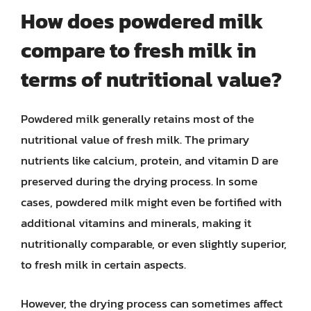
How does powdered milk
compare to fresh milk in
terms of nutritional value?
Powdered milk generally retains most of the
nutritional value of fresh milk. The primary
nutrients like calcium, protein, and vitamin D are
preserved during the drying process. In some
cases, powdered milk might even be fortified with
additional vitamins and minerals, making it
nutritionally comparable, or even slightly superior,
to fresh milk in certain aspects.
However, the drying process can sometimes affect