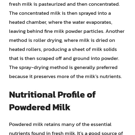
fresh milk is pasteurized and then concentrated.
The concentrated milk is then sprayed into a
heated chamber, where the water evaporates,
leaving behind fine milk powder particles. Another
method is roller drying, where milk is dried on
heated rollers, producing a sheet of milk solids
that is then scraped off and ground into powder.
The spray-drying method is generally preferred
because it preserves more of the milk’s nutrients.
Nutritional Profile of
Powdered Milk
Powdered milk retains many of the essential
nutrients found in fresh milk. It’s a good source of