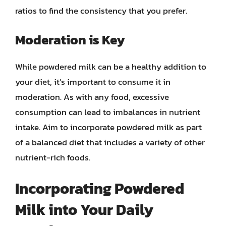
ratios to find the consistency that you prefer.
Moderation is Key
While powdered milk can be a healthy addition to
your diet, it’s important to consume it in
moderation. As with any food, excessive
consumption can lead to imbalances in nutrient
intake. Aim to incorporate powdered milk as part
of a balanced diet that includes a variety of other
nutrient-rich foods.
Incorporating Powdered
Milk into Your Daily