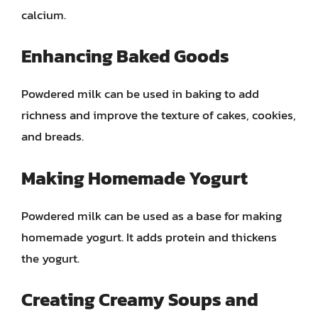
calcium.
Enhancing Baked Goods
Powdered milk can be used in baking to add
richness and improve the texture of cakes, cookies,
and breads.
Making Homemade Yogurt
Powdered milk can be used as a base for making
homemade yogurt. It adds protein and thickens
the yogurt.
Creating Creamy Soups and