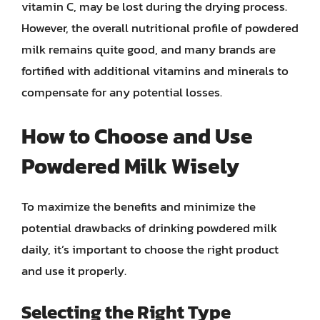
vitamin C, may be lost during the drying process.
However, the overall nutritional profile of powdered
milk remains quite good, and many brands are
fortified with additional vitamins and minerals to
compensate for any potential losses.
How to Choose and Use
Powdered Milk Wisely
To maximize the benefits and minimize the
potential drawbacks of drinking powdered milk
daily, it’s important to choose the right product
and use it properly.
Selecting the Right Type