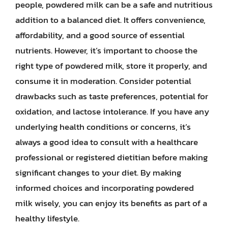
people, powdered milk can be a safe and nutritious
addition to a balanced diet. It offers convenience,
affordability, and a good source of essential
nutrients. However, it’s important to choose the
right type of powdered milk, store it properly, and
consume it in moderation. Consider potential
drawbacks such as taste preferences, potential for
oxidation, and lactose intolerance. If you have any
underlying health conditions or concerns, it’s
always a good idea to consult with a healthcare
professional or registered dietitian before making
significant changes to your diet. By making
informed choices and incorporating powdered
milk wisely, you can enjoy its benefits as part of a
healthy lifestyle.