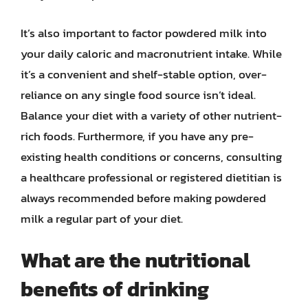
It’s also important to factor powdered milk into
your daily caloric and macronutrient intake. While
it’s a convenient and shelf-stable option, over-
reliance on any single food source isn’t ideal.
Balance your diet with a variety of other nutrient-
rich foods. Furthermore, if you have any pre-
existing health conditions or concerns, consulting
a healthcare professional or registered dietitian is
always recommended before making powdered
milk a regular part of your diet.
What are the nutritional
benefits of drinking