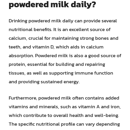
powdered milk daily?
Drinking powdered milk daily can provide several
nutritional benefits. It is an excellent source of
calcium, crucial for maintaining strong bones and
teeth, and vitamin D, which aids in calcium
absorption. Powdered milk is also a good source of
protein, essential for building and repairing
tissues, as well as supporting immune function
and providing sustained energy.
Furthermore, powdered milk often contains added
vitamins and minerals, such as vitamin A and iron,
which contribute to overall health and well-being.
The specific nutritional profile can vary depending