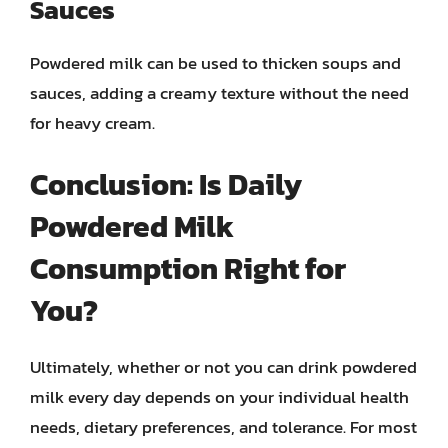
Sauces
Powdered milk can be used to thicken soups and
sauces, adding a creamy texture without the need
for heavy cream.
Conclusion: Is Daily
Powdered Milk
Consumption Right for
You?
Ultimately, whether or not you can drink powdered
milk every day depends on your individual health
needs, dietary preferences, and tolerance. For most