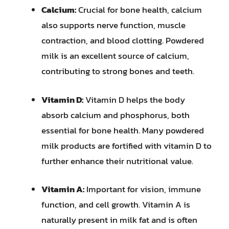
Calcium:
Crucial for bone health, calcium
also supports nerve function, muscle
contraction, and blood clotting. Powdered
milk is an excellent source of calcium,
contributing to strong bones and teeth.
Vitamin D:
Vitamin D helps the body
absorb calcium and phosphorus, both
essential for bone health. Many powdered
milk products are fortified with vitamin D to
further enhance their nutritional value.
Vitamin A:
Important for vision, immune
function, and cell growth. Vitamin A is
naturally present in milk fat and is often