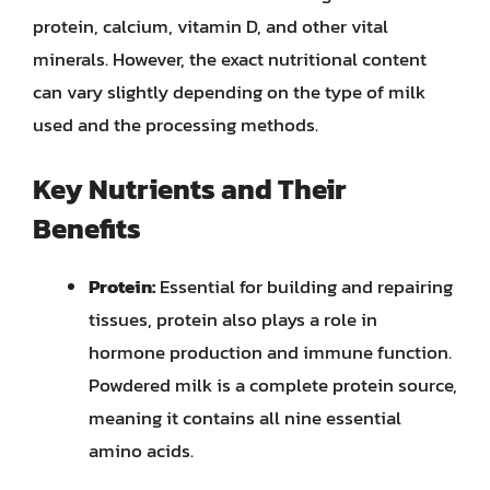
protein, calcium, vitamin D, and other vital
minerals. However, the exact nutritional content
can vary slightly depending on the type of milk
used and the processing methods.
Key Nutrients and Their
Benefits
Protein:
Essential for building and repairing
tissues, protein also plays a role in
hormone production and immune function.
Powdered milk is a complete protein source,
meaning it contains all nine essential
amino acids.