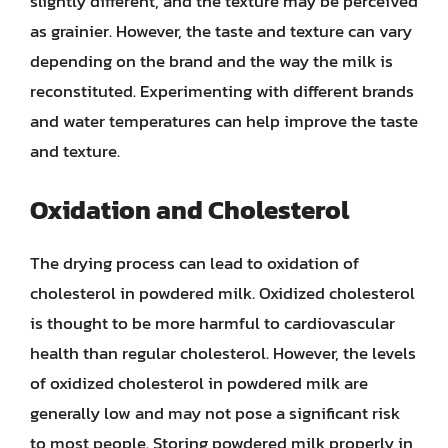
slightly different, and the texture may be perceived
as grainier. However, the taste and texture can vary
depending on the brand and the way the milk is
reconstituted. Experimenting with different brands
and water temperatures can help improve the taste
and texture.
Oxidation and Cholesterol
The drying process can lead to oxidation of
cholesterol in powdered milk. Oxidized cholesterol
is thought to be more harmful to cardiovascular
health than regular cholesterol. However, the levels
of oxidized cholesterol in powdered milk are
generally low and may not pose a significant risk
to most people. Storing powdered milk properly in