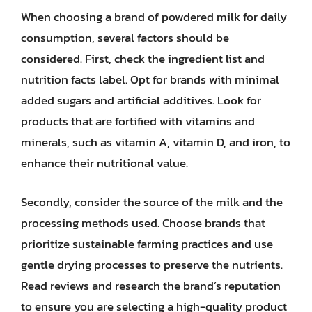
When choosing a brand of powdered milk for daily
consumption, several factors should be
considered. First, check the ingredient list and
nutrition facts label. Opt for brands with minimal
added sugars and artificial additives. Look for
products that are fortified with vitamins and
minerals, such as vitamin A, vitamin D, and iron, to
enhance their nutritional value.
Secondly, consider the source of the milk and the
processing methods used. Choose brands that
prioritize sustainable farming practices and use
gentle drying processes to preserve the nutrients.
Read reviews and research the brand’s reputation
to ensure you are selecting a high-quality product