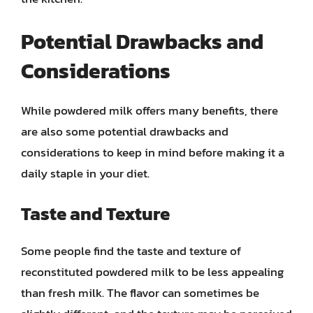
Potential Drawbacks and
Considerations
While powdered milk offers many benefits, there
are also some potential drawbacks and
considerations to keep in mind before making it a
daily staple in your diet.
Taste and Texture
Some people find the taste and texture of
reconstituted powdered milk to be less appealing
than fresh milk. The flavor can sometimes be