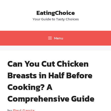
Skip
to
EatingChoice
content
Your Guide to Tasty Choices
Menu
Can You Cut Chicken
Breasts in Half Before
Cooking? A
Comprehensive Guide
by
Paul Garcia