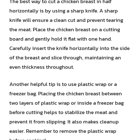
The best way to cut a chicken breast in half
horizontally is by using a sharp knife. A sharp
knife will ensure a clean cut and prevent tearing
the meat. Place the chicken breast on a cutting
board and gently hold it flat with one hand.
Carefully insert the knife horizontally into the side
of the breast and slice through, maintaining an
even thickness throughout.
Another helpful tip is to use plastic wrap or a
freezer bag. Placing the chicken breast between
two layers of plastic wrap or inside a freezer bag
before cutting helps to stabilize the meat and
prevent it from slipping. It also makes cleanup
easier. Remember to remove the plastic wrap