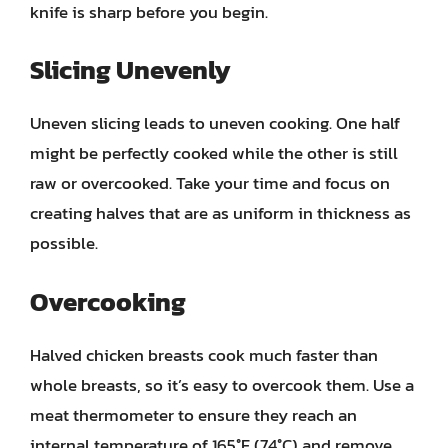
knife is sharp before you begin.
Slicing Unevenly
Uneven slicing leads to uneven cooking. One half
might be perfectly cooked while the other is still
raw or overcooked. Take your time and focus on
creating halves that are as uniform in thickness as
possible.
Overcooking
Halved chicken breasts cook much faster than
whole breasts, so it’s easy to overcook them. Use a
meat thermometer to ensure they reach an
internal temperature of 165°F (74°C) and remove