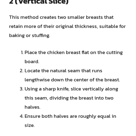
2 (Vertical Slice)
This method creates two smaller breasts that
retain more of their original thickness, suitable for
baking or stuffing.
Place the chicken breast flat on the cutting
board.
Locate the natural seam that runs
lengthwise down the center of the breast.
Using a sharp knife, slice vertically along
this seam, dividing the breast into two
halves.
Ensure both halves are roughly equal in
size.