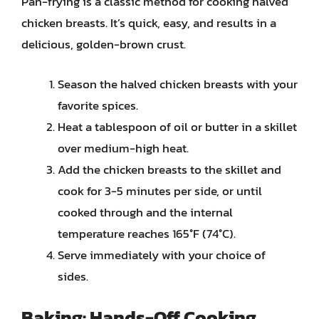
Pan-frying is a classic method for cooking halved
chicken breasts. It’s quick, easy, and results in a
delicious, golden-brown crust.
Season the halved chicken breasts with your
favorite spices.
Heat a tablespoon of oil or butter in a skillet
over medium-high heat.
Add the chicken breasts to the skillet and
cook for 3-5 minutes per side, or until
cooked through and the internal
temperature reaches 165°F (74°C).
Serve immediately with your choice of
sides.
Baking: Hands-Off Cooking