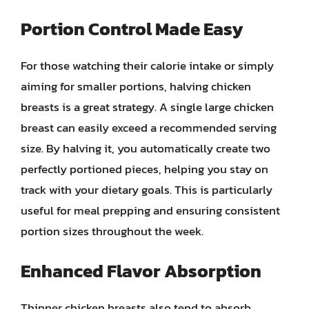
Portion Control Made Easy
For those watching their calorie intake or simply
aiming for smaller portions, halving chicken
breasts is a great strategy. A single large chicken
breast can easily exceed a recommended serving
size. By halving it, you automatically create two
perfectly portioned pieces, helping you stay on
track with your dietary goals. This is particularly
useful for meal prepping and ensuring consistent
portion sizes throughout the week.
Enhanced Flavor Absorption
Thinner chicken breasts also tend to absorb