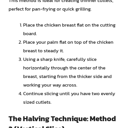
This method is ideal for creating thinner cutlets,
perfect for pan-frying or quick grilling.
Place the chicken breast flat on the cutting
board.
Place your palm flat on top of the chicken
breast to steady it.
Using a sharp knife, carefully slice
horizontally through the center of the
breast, starting from the thicker side and
working your way across.
Continue slicing until you have two evenly
sized cutlets.
The Halving Technique: Method