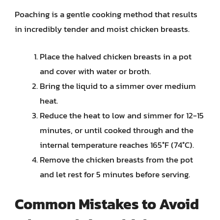
Poaching is a gentle cooking method that results
in incredibly tender and moist chicken breasts.
Place the halved chicken breasts in a pot
and cover with water or broth.
Bring the liquid to a simmer over medium
heat.
Reduce the heat to low and simmer for 12-15
minutes, or until cooked through and the
internal temperature reaches 165°F (74°C).
Remove the chicken breasts from the pot
and let rest for 5 minutes before serving.
Common Mistakes to Avoid