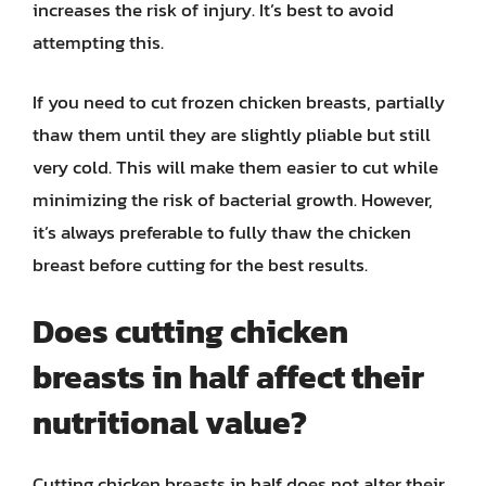
increases the risk of injury. It’s best to avoid
attempting this.
If you need to cut frozen chicken breasts, partially
thaw them until they are slightly pliable but still
very cold. This will make them easier to cut while
minimizing the risk of bacterial growth. However,
it’s always preferable to fully thaw the chicken
breast before cutting for the best results.
Does cutting chicken
breasts in half affect their
nutritional value?
Cutting chicken breasts in half does not alter their