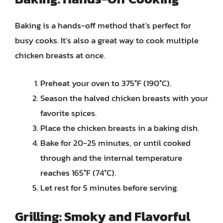
Baking is a hands-off method that’s perfect for
busy cooks. It’s also a great way to cook multiple
chicken breasts at once.
Preheat your oven to 375°F (190°C).
Season the halved chicken breasts with your
favorite spices.
Place the chicken breasts in a baking dish.
Bake for 20-25 minutes, or until cooked
through and the internal temperature
reaches 165°F (74°C).
Let rest for 5 minutes before serving.
Grilling: Smoky and Flavorful