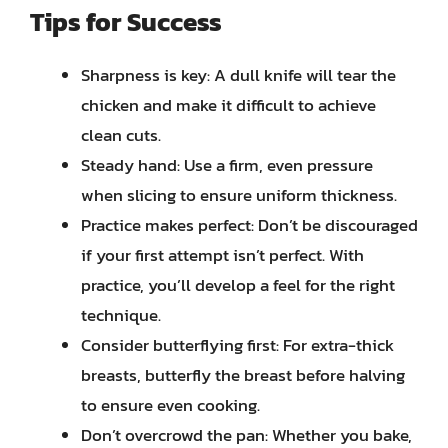
Tips for Success
Sharpness is key: A dull knife will tear the
chicken and make it difficult to achieve
clean cuts.
Steady hand: Use a firm, even pressure
when slicing to ensure uniform thickness.
Practice makes perfect: Don’t be discouraged
if your first attempt isn’t perfect. With
practice, you’ll develop a feel for the right
technique.
Consider butterflying first: For extra-thick
breasts, butterfly the breast before halving
to ensure even cooking.
Don’t overcrowd the pan: Whether you bake,