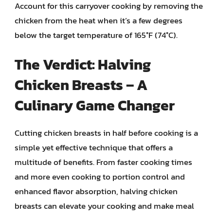
Account for this carryover cooking by removing the
chicken from the heat when it’s a few degrees
below the target temperature of 165°F (74°C).
The Verdict: Halving
Chicken Breasts – A
Culinary Game Changer
Cutting chicken breasts in half before cooking is a
simple yet effective technique that offers a
multitude of benefits. From faster cooking times
and more even cooking to portion control and
enhanced flavor absorption, halving chicken
breasts can elevate your cooking and make meal