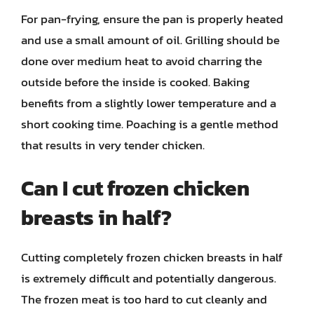
For pan-frying, ensure the pan is properly heated
and use a small amount of oil. Grilling should be
done over medium heat to avoid charring the
outside before the inside is cooked. Baking
benefits from a slightly lower temperature and a
short cooking time. Poaching is a gentle method
that results in very tender chicken.
Can I cut frozen chicken
breasts in half?
Cutting completely frozen chicken breasts in half
is extremely difficult and potentially dangerous.
The frozen meat is too hard to cut cleanly and