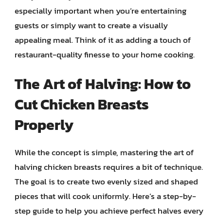
especially important when you’re entertaining
guests or simply want to create a visually
appealing meal. Think of it as adding a touch of
restaurant-quality finesse to your home cooking.
The Art of Halving: How to
Cut Chicken Breasts
Properly
While the concept is simple, mastering the art of
halving chicken breasts requires a bit of technique.
The goal is to create two evenly sized and shaped
pieces that will cook uniformly. Here’s a step-by-
step guide to help you achieve perfect halves every