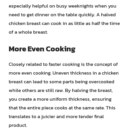
especially helpful on busy weeknights when you
need to get dinner on the table quickly. A halved
chicken breast can cook in as little as half the time
of a whole breast.
More Even Cooking
Closely related to faster cooking is the concept of
more even cooking. Uneven thickness in a chicken
breast can lead to some parts being overcooked
while others are still raw. By halving the breast,
you create a more uniform thickness, ensuring
that the entire piece cooks at the same rate. This
translates to a juicier and more tender final
product.