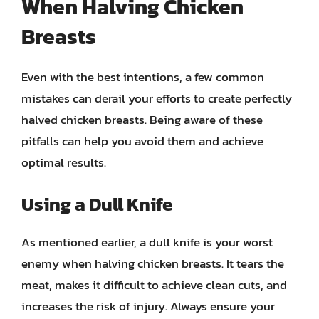
When Halving Chicken
Breasts
Even with the best intentions, a few common
mistakes can derail your efforts to create perfectly
halved chicken breasts. Being aware of these
pitfalls can help you avoid them and achieve
optimal results.
Using a Dull Knife
As mentioned earlier, a dull knife is your worst
enemy when halving chicken breasts. It tears the
meat, makes it difficult to achieve clean cuts, and
increases the risk of injury. Always ensure your