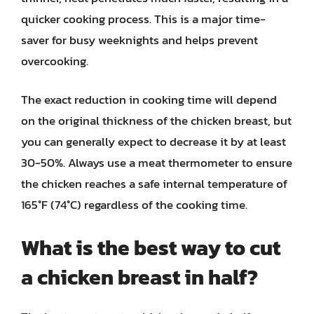
quicker cooking process. This is a major time-
saver for busy weeknights and helps prevent
overcooking.
The exact reduction in cooking time will depend
on the original thickness of the chicken breast, but
you can generally expect to decrease it by at least
30-50%. Always use a meat thermometer to ensure
the chicken reaches a safe internal temperature of
165°F (74°C) regardless of the cooking time.
What is the best way to cut
a chicken breast in half?