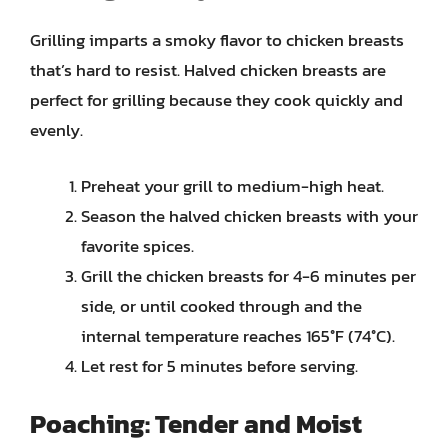
Grilling imparts a smoky flavor to chicken breasts
that’s hard to resist. Halved chicken breasts are
perfect for grilling because they cook quickly and
evenly.
Preheat your grill to medium-high heat.
Season the halved chicken breasts with your
favorite spices.
Grill the chicken breasts for 4-6 minutes per
side, or until cooked through and the
internal temperature reaches 165°F (74°C).
Let rest for 5 minutes before serving.
Poaching: Tender and Moist