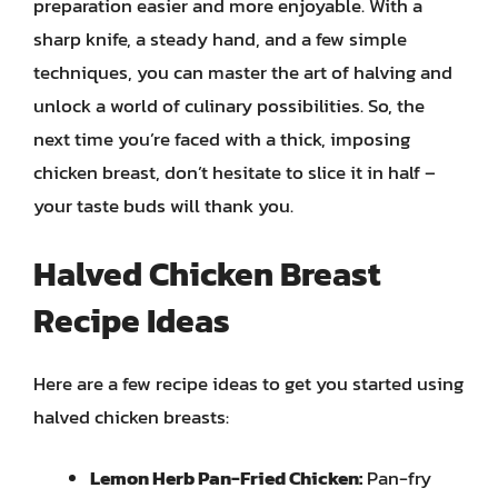
preparation easier and more enjoyable. With a
sharp knife, a steady hand, and a few simple
techniques, you can master the art of halving and
unlock a world of culinary possibilities. So, the
next time you’re faced with a thick, imposing
chicken breast, don’t hesitate to slice it in half –
your taste buds will thank you.
Halved Chicken Breast
Recipe Ideas
Here are a few recipe ideas to get you started using
halved chicken breasts:
Lemon Herb Pan-Fried Chicken:
Pan-fry