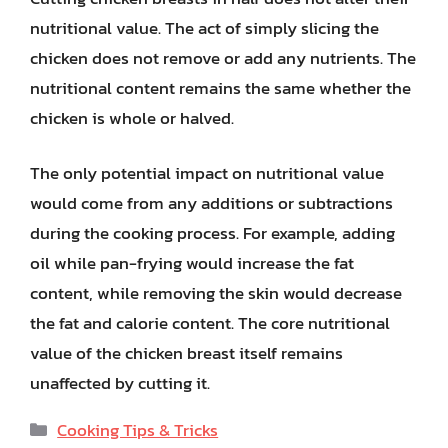
nutritional value. The act of simply slicing the
chicken does not remove or add any nutrients. The
nutritional content remains the same whether the
chicken is whole or halved.
The only potential impact on nutritional value
would come from any additions or subtractions
during the cooking process. For example, adding
oil while pan-frying would increase the fat
content, while removing the skin would decrease
the fat and calorie content. The core nutritional
value of the chicken breast itself remains
unaffected by cutting it.
Categories
Cooking Tips & Tricks