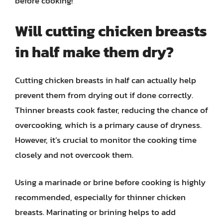
before cooking!
Will cutting chicken breasts
in half make them dry?
Cutting chicken breasts in half can actually help
prevent them from drying out if done correctly.
Thinner breasts cook faster, reducing the chance of
overcooking, which is a primary cause of dryness.
However, it’s crucial to monitor the cooking time
closely and not overcook them.
Using a marinade or brine before cooking is highly
recommended, especially for thinner chicken
breasts. Marinating or brining helps to add