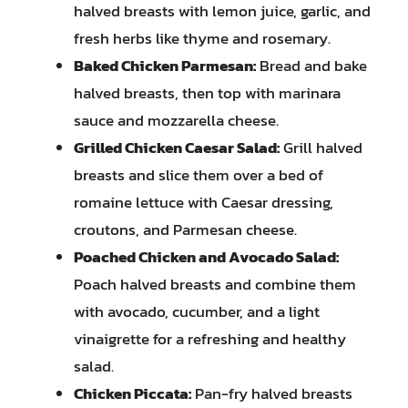
halved breasts with lemon juice, garlic, and
fresh herbs like thyme and rosemary.
Baked Chicken Parmesan:
Bread and bake
halved breasts, then top with marinara
sauce and mozzarella cheese.
Grilled Chicken Caesar Salad:
Grill halved
breasts and slice them over a bed of
romaine lettuce with Caesar dressing,
croutons, and Parmesan cheese.
Poached Chicken and Avocado Salad:
Poach halved breasts and combine them
with avocado, cucumber, and a light
vinaigrette for a refreshing and healthy
salad.
Chicken Piccata:
Pan-fry halved breasts