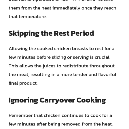
them from the heat immediately once they reach
that temperature.
Skipping the Rest Period
Allowing the cooked chicken breasts to rest for a
few minutes before slicing or serving is crucial.
This allows the juices to redistribute throughout
the meat, resulting in a more tender and flavorful
final product.
Ignoring Carryover Cooking
Remember that chicken continues to cook for a
few minutes after being removed from the heat.