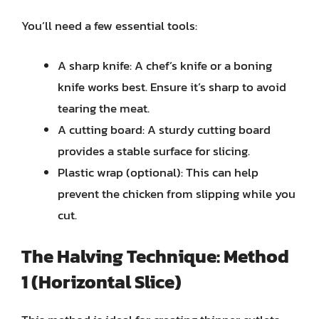
You’ll need a few essential tools:
A sharp knife: A chef’s knife or a boning
knife works best. Ensure it’s sharp to avoid
tearing the meat.
A cutting board: A sturdy cutting board
provides a stable surface for slicing.
Plastic wrap (optional): This can help
prevent the chicken from slipping while you
cut.
The Halving Technique: Method
1 (Horizontal Slice)