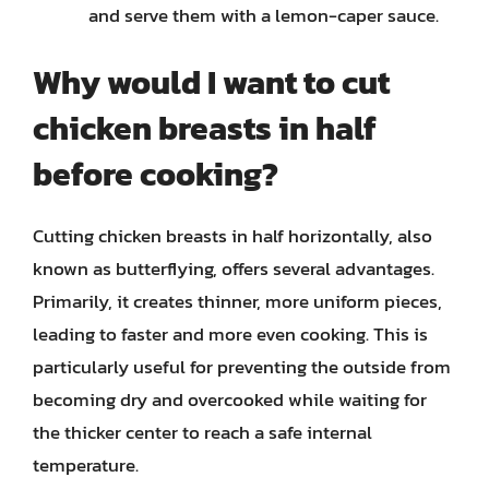
and serve them with a lemon-caper sauce.
Why would I want to cut
chicken breasts in half
before cooking?
Cutting chicken breasts in half horizontally, also
known as butterflying, offers several advantages.
Primarily, it creates thinner, more uniform pieces,
leading to faster and more even cooking. This is
particularly useful for preventing the outside from
becoming dry and overcooked while waiting for
the thicker center to reach a safe internal
temperature.