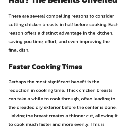
There are several compelling reasons to consider
cutting chicken breasts in half before cooking. Each
reason offers a distinct advantage in the kitchen,
saving you time, effort, and even improving the
final dish.
Faster Cooking Times
Perhaps the most significant benefit is the
reduction in cooking time. Thick chicken breasts
can take a while to cook through, often leading to
the dreaded dry exterior before the center is done.
Halving the breast creates a thinner cut, allowing it
to cook much faster and more evenly. This is