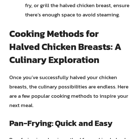
fry, or grill the halved chicken breast, ensure
there’s enough space to avoid steaming.
Cooking Methods for
Halved Chicken Breasts: A
Culinary Exploration
Once you’ve successfully halved your chicken
breasts, the culinary possibilities are endless. Here
are a few popular cooking methods to inspire your
next meal.
Pan-Frying: Quick and Easy