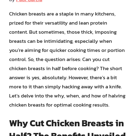
Chicken breasts are a staple in many kitchens,
prized for their versatility and lean protein
content. But sometimes, those thick, imposing
breasts can be intimidating, especially when
you’re aiming for quicker cooking times or portion
control. So, the question arises: Can you cut
chicken breasts in half before cooking? The short
answer is yes, absolutely. However, there’s a bit
more to it than simply hacking away with a knife.
Let’s delve into the why, when, and how of halving
chicken breasts for optimal cooking results.
Why Cut Chicken Breasts in
Half? The Benefits Unveiled