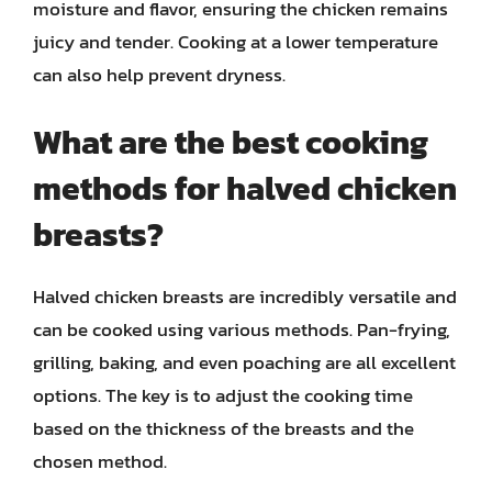
moisture and flavor, ensuring the chicken remains
juicy and tender. Cooking at a lower temperature
can also help prevent dryness.
What are the best cooking
methods for halved chicken
breasts?
Halved chicken breasts are incredibly versatile and
can be cooked using various methods. Pan-frying,
grilling, baking, and even poaching are all excellent
options. The key is to adjust the cooking time
based on the thickness of the breasts and the
chosen method.