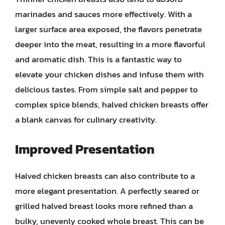
marinades and sauces more effectively. With a
larger surface area exposed, the flavors penetrate
deeper into the meat, resulting in a more flavorful
and aromatic dish. This is a fantastic way to
elevate your chicken dishes and infuse them with
delicious tastes. From simple salt and pepper to
complex spice blends, halved chicken breasts offer
a blank canvas for culinary creativity.
Improved Presentation
Halved chicken breasts can also contribute to a
more elegant presentation. A perfectly seared or
grilled halved breast looks more refined than a
bulky, unevenly cooked whole breast. This can be