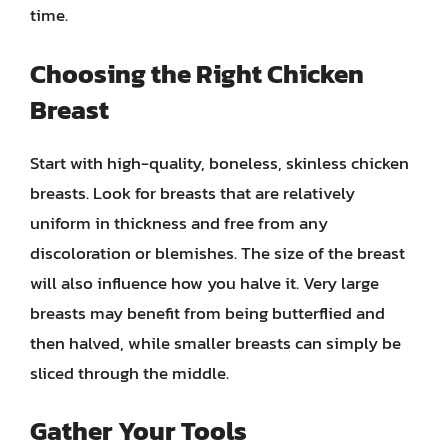
time.
Choosing the Right Chicken
Breast
Start with high-quality, boneless, skinless chicken
breasts. Look for breasts that are relatively
uniform in thickness and free from any
discoloration or blemishes. The size of the breast
will also influence how you halve it. Very large
breasts may benefit from being butterflied and
then halved, while smaller breasts can simply be
sliced through the middle.
Gather Your Tools