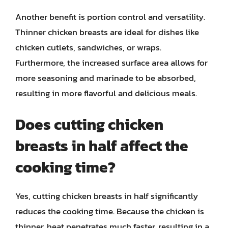
Another benefit is portion control and versatility.
Thinner chicken breasts are ideal for dishes like
chicken cutlets, sandwiches, or wraps.
Furthermore, the increased surface area allows for
more seasoning and marinade to be absorbed,
resulting in more flavorful and delicious meals.
Does cutting chicken
breasts in half affect the
cooking time?
Yes, cutting chicken breasts in half significantly
reduces the cooking time. Because the chicken is
thinner, heat penetrates much faster, resulting in a