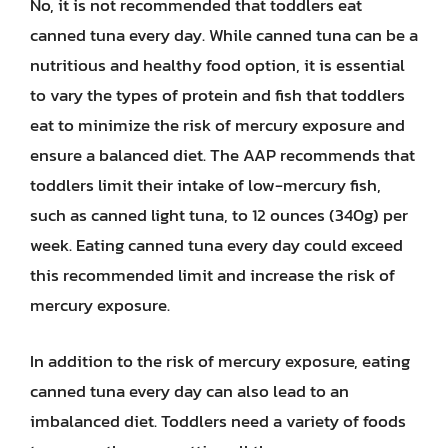
No, it is not recommended that toddlers eat
canned tuna every day. While canned tuna can be a
nutritious and healthy food option, it is essential
to vary the types of protein and fish that toddlers
eat to minimize the risk of mercury exposure and
ensure a balanced diet. The AAP recommends that
toddlers limit their intake of low-mercury fish,
such as canned light tuna, to 12 ounces (340g) per
week. Eating canned tuna every day could exceed
this recommended limit and increase the risk of
mercury exposure.
In addition to the risk of mercury exposure, eating
canned tuna every day can also lead to an
imbalanced diet. Toddlers need a variety of foods