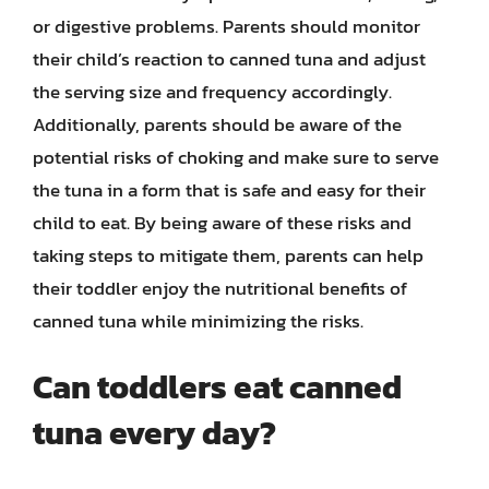
or digestive problems. Parents should monitor
their child’s reaction to canned tuna and adjust
the serving size and frequency accordingly.
Additionally, parents should be aware of the
potential risks of choking and make sure to serve
the tuna in a form that is safe and easy for their
child to eat. By being aware of these risks and
taking steps to mitigate them, parents can help
their toddler enjoy the nutritional benefits of
canned tuna while minimizing the risks.
Can toddlers eat canned
tuna every day?