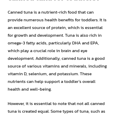
Canned tuna is a nutrient-rich food that can
provide numerous health benefits for toddlers. It is
an excellent source of protein, which is essential
for growth and development. Tuna is also rich in
omega-3 fatty acids, particularly DHA and EPA,
which play a crucial role in brain and eye
development. Additionally, canned tuna is a good
source of various vitamins and minerals, including
vitamin D, selenium, and potassium. These
nutrients can help support a toddler’s overall
health and well-being.
However, it is essential to note that not all canned
tuna is created equal. Some types of tuna, such as