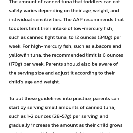
The amount of canned tuna that toddlers can eat
safely varies depending on their age, weight, and
individual sensitivities. The AAP recommends that
toddlers limit their intake of low-mercury fish,
such as canned light tuna, to 12 ounces (340g) per
week. For high-mercury fish, such as albacore and
yellowfin tuna, the recommended limit is 6 ounces
(170g) per week. Parents should also be aware of
the serving size and adjust it according to their
child’s age and weight.
To put these guidelines into practice, parents can
start by serving small amounts of canned tuna,
such as 1-2 ounces (28-57g) per serving, and
gradually increase the amount as their child grows