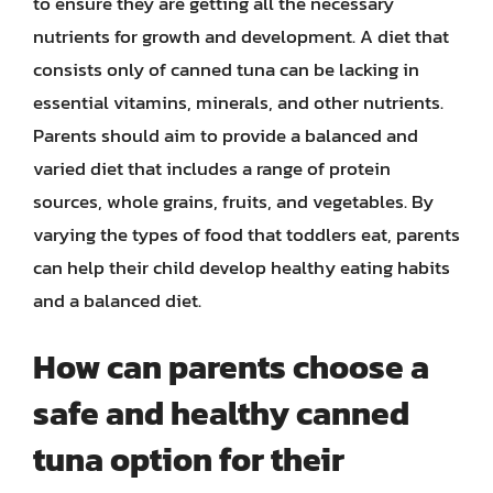
to ensure they are getting all the necessary
nutrients for growth and development. A diet that
consists only of canned tuna can be lacking in
essential vitamins, minerals, and other nutrients.
Parents should aim to provide a balanced and
varied diet that includes a range of protein
sources, whole grains, fruits, and vegetables. By
varying the types of food that toddlers eat, parents
can help their child develop healthy eating habits
and a balanced diet.
How can parents choose a
safe and healthy canned
tuna option for their