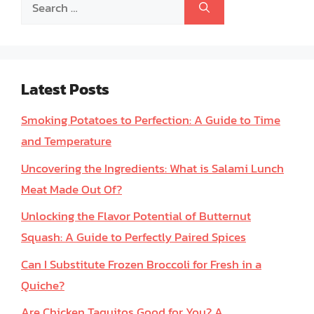
Search
for:
Latest Posts
Smoking Potatoes to Perfection: A Guide to Time
and Temperature
Uncovering the Ingredients: What is Salami Lunch
Meat Made Out Of?
Unlocking the Flavor Potential of Butternut
Squash: A Guide to Perfectly Paired Spices
Can I Substitute Frozen Broccoli for Fresh in a
Quiche?
Are Chicken Taquitos Good for You? A