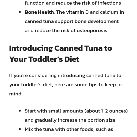
function and reduce the risk of infections
Bone Health
: The vitamin D and calcium in
canned tuna support bone development
and reduce the risk of osteoporosis
Introducing Canned Tuna to
Your Toddler’s Diet
If you’re considering introducing canned tuna to
your toddler’s diet, here are some tips to keep in
mind:
Start with small amounts (about 1-2 ounces)
and gradually increase the portion size
Mix the tuna with other foods, such as