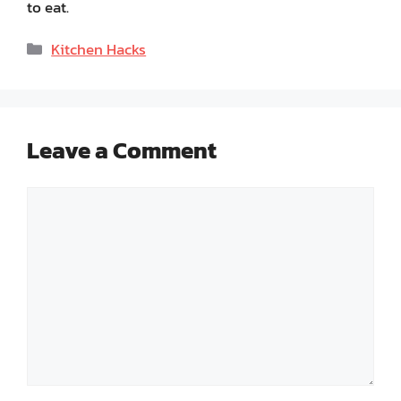
to eat.
Categories
Kitchen Hacks
Leave a Comment
Comment