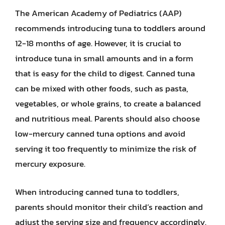
The American Academy of Pediatrics (AAP)
recommends introducing tuna to toddlers around
12-18 months of age. However, it is crucial to
introduce tuna in small amounts and in a form
that is easy for the child to digest. Canned tuna
can be mixed with other foods, such as pasta,
vegetables, or whole grains, to create a balanced
and nutritious meal. Parents should also choose
low-mercury canned tuna options and avoid
serving it too frequently to minimize the risk of
mercury exposure.
When introducing canned tuna to toddlers,
parents should monitor their child’s reaction and
adjust the serving size and frequency accordingly.