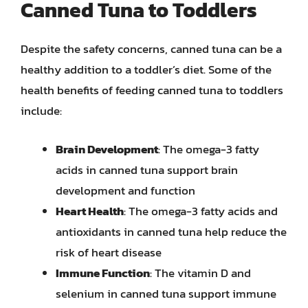
Canned Tuna to Toddlers
Despite the safety concerns, canned tuna can be a
healthy addition to a toddler’s diet. Some of the
health benefits of feeding canned tuna to toddlers
include:
Brain Development
: The omega-3 fatty
acids in canned tuna support brain
development and function
Heart Health
: The omega-3 fatty acids and
antioxidants in canned tuna help reduce the
risk of heart disease
Immune Function
: The vitamin D and
selenium in canned tuna support immune