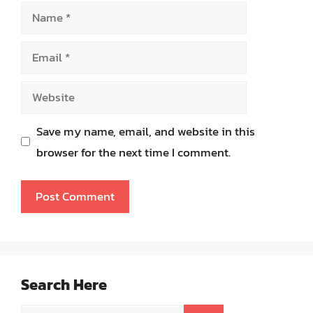
Name
Email
Website
Save my name, email, and website in this
browser for the next time I comment.
Search Here