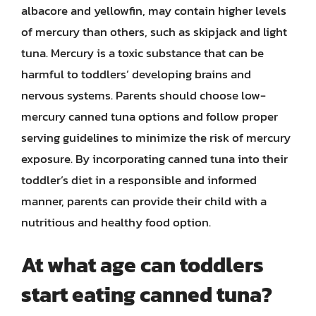
albacore and yellowfin, may contain higher levels
of mercury than others, such as skipjack and light
tuna. Mercury is a toxic substance that can be
harmful to toddlers’ developing brains and
nervous systems. Parents should choose low-
mercury canned tuna options and follow proper
serving guidelines to minimize the risk of mercury
exposure. By incorporating canned tuna into their
toddler’s diet in a responsible and informed
manner, parents can provide their child with a
nutritious and healthy food option.
At what age can toddlers
start eating canned tuna?