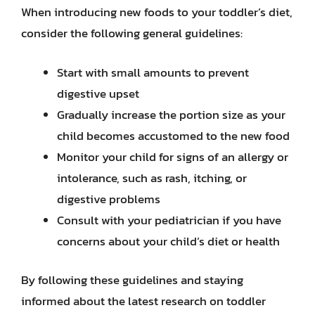
When introducing new foods to your toddler’s diet,
consider the following general guidelines:
Start with small amounts to prevent
digestive upset
Gradually increase the portion size as your
child becomes accustomed to the new food
Monitor your child for signs of an allergy or
intolerance, such as rash, itching, or
digestive problems
Consult with your pediatrician if you have
concerns about your child’s diet or health
By following these guidelines and staying
informed about the latest research on toddler