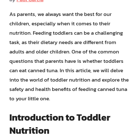
As parents, we always want the best for our
children, especially when it comes to their
nutrition. Feeding toddlers can be a challenging
task, as their dietary needs are different from
adults and older children. One of the common
questions that parents have is whether toddlers
can eat canned tuna. In this article, we will delve
into the world of toddler nutrition and explore the
safety and health benefits of feeding canned tuna
to your little one.
Introduction to Toddler
Nutrition