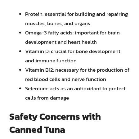
Protein: essential for building and repairing
muscles, bones, and organs
Omega-3 fatty acids: important for brain
development and heart health
Vitamin D: crucial for bone development
and immune function
Vitamin B12: necessary for the production of
red blood cells and nerve function
Selenium: acts as an antioxidant to protect
cells from damage
Safety Concerns with
Canned Tuna