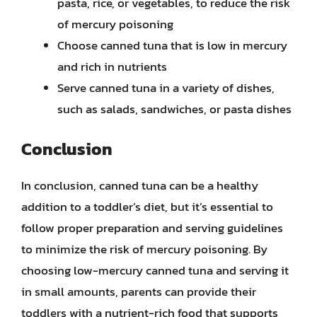
pasta, rice, or vegetables, to reduce the risk
of mercury poisoning
Choose canned tuna that is low in mercury
and rich in nutrients
Serve canned tuna in a variety of dishes,
such as salads, sandwiches, or pasta dishes
Conclusion
In conclusion, canned tuna can be a healthy
addition to a toddler’s diet, but it’s essential to
follow proper preparation and serving guidelines
to minimize the risk of mercury poisoning. By
choosing low-mercury canned tuna and serving it
in small amounts, parents can provide their
toddlers with a nutrient-rich food that supports