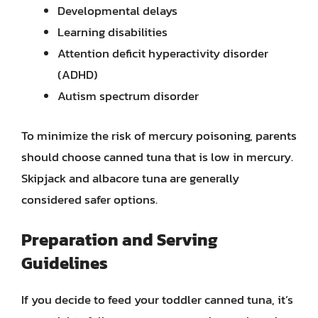
Developmental delays
Learning disabilities
Attention deficit hyperactivity disorder
(ADHD)
Autism spectrum disorder
To minimize the risk of mercury poisoning, parents
should choose canned tuna that is low in mercury.
Skipjack and albacore tuna are generally
considered safer options.
Preparation and Serving
Guidelines
If you decide to feed your toddler canned tuna, it’s