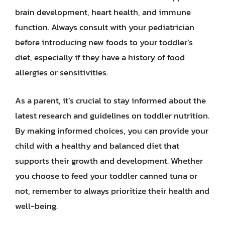
brain development, heart health, and immune
function. Always consult with your pediatrician
before introducing new foods to your toddler’s
diet, especially if they have a history of food
allergies or sensitivities.
As a parent, it’s crucial to stay informed about the
latest research and guidelines on toddler nutrition.
By making informed choices, you can provide your
child with a healthy and balanced diet that
supports their growth and development. Whether
you choose to feed your toddler canned tuna or
not, remember to always prioritize their health and
well-being.