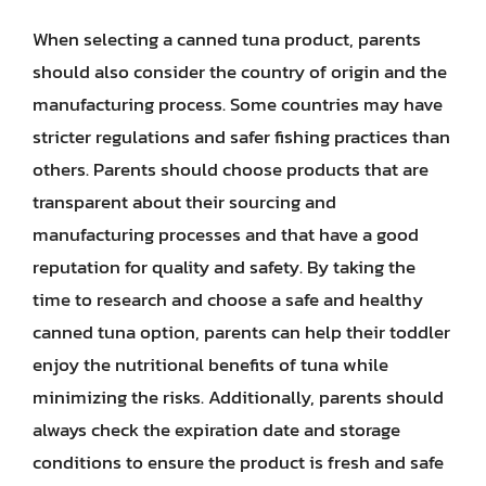
When selecting a canned tuna product, parents
should also consider the country of origin and the
manufacturing process. Some countries may have
stricter regulations and safer fishing practices than
others. Parents should choose products that are
transparent about their sourcing and
manufacturing processes and that have a good
reputation for quality and safety. By taking the
time to research and choose a safe and healthy
canned tuna option, parents can help their toddler
enjoy the nutritional benefits of tuna while
minimizing the risks. Additionally, parents should
always check the expiration date and storage
conditions to ensure the product is fresh and safe