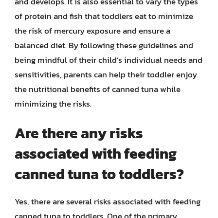
and develops. It is also essential to vary the types
of protein and fish that toddlers eat to minimize
the risk of mercury exposure and ensure a
balanced diet. By following these guidelines and
being mindful of their child’s individual needs and
sensitivities, parents can help their toddler enjoy
the nutritional benefits of canned tuna while
minimizing the risks.
Are there any risks
associated with feeding
canned tuna to toddlers?
Yes, there are several risks associated with feeding
canned tuna to toddlers. One of the primary