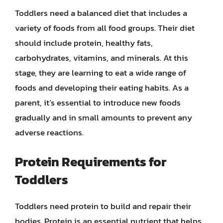
Toddlers need a balanced diet that includes a
variety of foods from all food groups. Their diet
should include protein, healthy fats,
carbohydrates, vitamins, and minerals. At this
stage, they are learning to eat a wide range of
foods and developing their eating habits. As a
parent, it’s essential to introduce new foods
gradually and in small amounts to prevent any
adverse reactions.
Protein Requirements for
Toddlers
Toddlers need protein to build and repair their
bodies. Protein is an essential nutrient that helps