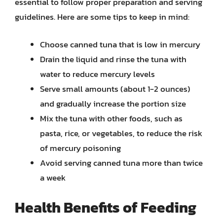
essential to follow proper preparation and serving
guidelines. Here are some tips to keep in mind:
Choose canned tuna that is low in mercury
Drain the liquid and rinse the tuna with
water to reduce mercury levels
Serve small amounts (about 1-2 ounces)
and gradually increase the portion size
Mix the tuna with other foods, such as
pasta, rice, or vegetables, to reduce the risk
of mercury poisoning
Avoid serving canned tuna more than twice
a week
Health Benefits of Feeding