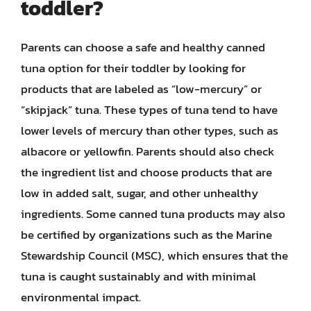
toddler?
Parents can choose a safe and healthy canned
tuna option for their toddler by looking for
products that are labeled as “low-mercury” or
“skipjack” tuna. These types of tuna tend to have
lower levels of mercury than other types, such as
albacore or yellowfin. Parents should also check
the ingredient list and choose products that are
low in added salt, sugar, and other unhealthy
ingredients. Some canned tuna products may also
be certified by organizations such as the Marine
Stewardship Council (MSC), which ensures that the
tuna is caught sustainably and with minimal
environmental impact.