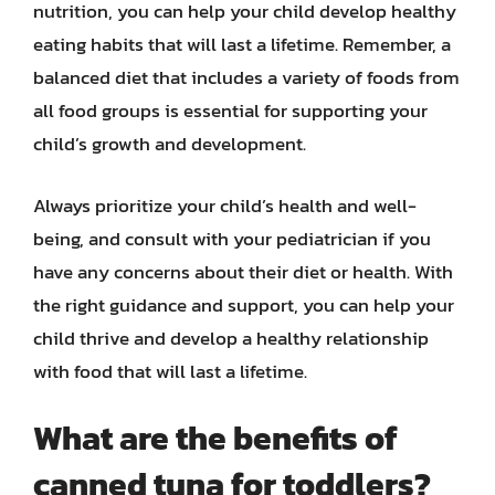
nutrition, you can help your child develop healthy
eating habits that will last a lifetime. Remember, a
balanced diet that includes a variety of foods from
all food groups is essential for supporting your
child’s growth and development.
Always prioritize your child’s health and well-
being, and consult with your pediatrician if you
have any concerns about their diet or health. With
the right guidance and support, you can help your
child thrive and develop a healthy relationship
with food that will last a lifetime.
What are the benefits of
canned tuna for toddlers?