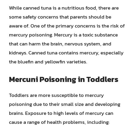
While canned tuna is a nutritious food, there are
some safety concerns that parents should be
aware of. One of the primary concerns is the risk of
mercury poisoning. Mercury is a toxic substance
that can harm the brain, nervous system, and
kidneys. Canned tuna contains mercury, especially
the bluefin and yellowfin varieties.
Mercuni Poisoning in Toddlers
Toddlers are more susceptible to mercury
poisoning due to their small size and developing
brains. Exposure to high levels of mercury can
cause a range of health problems, including: