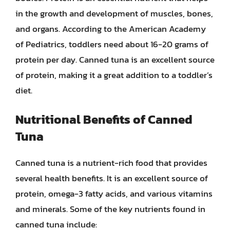
in the growth and development of muscles, bones,
and organs. According to the American Academy
of Pediatrics, toddlers need about 16-20 grams of
protein per day. Canned tuna is an excellent source
of protein, making it a great addition to a toddler’s
diet.
Nutritional Benefits of Canned
Tuna
Canned tuna is a nutrient-rich food that provides
several health benefits. It is an excellent source of
protein, omega-3 fatty acids, and various vitamins
and minerals. Some of the key nutrients found in
canned tuna include: