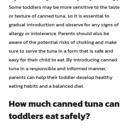
Some toddlers may be more sensitive to the taste
or texture of canned tuna, so it is essential to
gradual introduction and observe for any signs of
allergy or intolerance. Parents should also be
aware of the potential risks of choking and make
sure to serve the tuna in a form that is safe and
easy for their child to eat. By introducing canned
tuna in a responsible and informed manner,
parents can help their toddler develop healthy
eating habits and a balanced diet.
How much canned tuna can
toddlers eat safely?