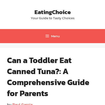
Skip
to
EatingChoice
content
Your Guide to Tasty Choices
Menu
Can a Toddler Eat
Canned Tuna?: A
Comprehensive Guide
for Parents
by
Paul Garcia