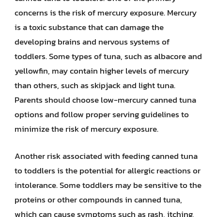
concerns is the risk of mercury exposure. Mercury
is a toxic substance that can damage the
developing brains and nervous systems of
toddlers. Some types of tuna, such as albacore and
yellowfin, may contain higher levels of mercury
than others, such as skipjack and light tuna.
Parents should choose low-mercury canned tuna
options and follow proper serving guidelines to
minimize the risk of mercury exposure.
Another risk associated with feeding canned tuna
to toddlers is the potential for allergic reactions or
intolerance. Some toddlers may be sensitive to the
proteins or other compounds in canned tuna,
which can cause symptoms such as rash, itching,