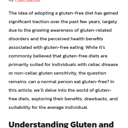
The idea of adopting a gluten-free diet has gained
significant traction over the past few years, largely
due to the growing awareness of gluten-related
disorders and the perceived health benefits
associated with gluten-free eating. While it’s
commonly believed that gluten-free diets are
primarily suited for individuals with celiac disease
or non-celiac gluten sensitivity, the question
remains: can a normal person eat gluten-free? In
this article, we’ll delve into the world of gluten-
free diets, exploring their benefits, drawbacks, and
suitability for the average individual.
Understanding Gluten and