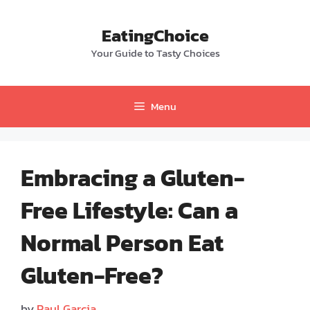
Skip
to
EatingChoice
content
Your Guide to Tasty Choices
Menu
Embracing a Gluten-
Free Lifestyle: Can a
Normal Person Eat
Gluten-Free?
by
Paul Garcia