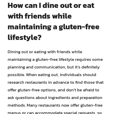
How can I dine out or eat
with friends while
maintaining a gluten-free
lifestyle?
Dining out or eating with friends while
maintaining a gluten-free lifestyle requires some
planning and communication, but it’s definitely
possible. When eating out, individuals should
research restaurants in advance to find those that
offer gluten-free options, and don’t be afraid to
ask questions about ingredients and preparation
methods. Many restaurants now offer gluten-free
menus or can accommodate special requests, so