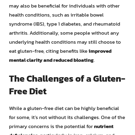
may also be beneficial for individuals with other
health conditions, such as irritable bowel
syndrome (IBS), type 1 diabetes, and rheumatoid
arthritis. Additionally, some people without any
underlying health conditions may still choose to
eat gluten-free, citing benefits like
improved
mental clarity and reduced bloating
.
The Challenges of a Gluten-
Free Diet
While a gluten-free diet can be highly beneficial
for some, it’s not without its challenges. One of the
primary concerns is the potential for
nutrient