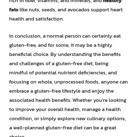
rich in fiber, vitamins, and minerals, and
healthy
fats
like nuts, seeds, and avocados support heart
health and satisfaction.
In conclusion, a normal person can certainly eat
gluten-free, and for some, it may be a highly
beneficial choice. By understanding the benefits
and challenges of a gluten-free diet, being
mindful of potential nutrient deficiencies, and
focusing on whole, unprocessed foods, anyone can
embrace a gluten-free lifestyle and enjoy the
associated health benefits. Whether you’re looking
to improve your overall health, manage a health
condition, or simply explore new culinary options,
a well-planned gluten-free diet can be a great
choice.