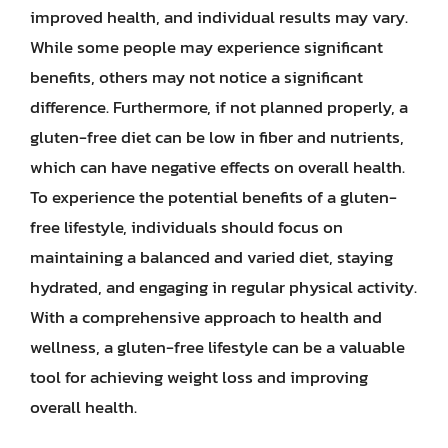
improved health, and individual results may vary.
While some people may experience significant
benefits, others may not notice a significant
difference. Furthermore, if not planned properly, a
gluten-free diet can be low in fiber and nutrients,
which can have negative effects on overall health.
To experience the potential benefits of a gluten-
free lifestyle, individuals should focus on
maintaining a balanced and varied diet, staying
hydrated, and engaging in regular physical activity.
With a comprehensive approach to health and
wellness, a gluten-free lifestyle can be a valuable
tool for achieving weight loss and improving
overall health.