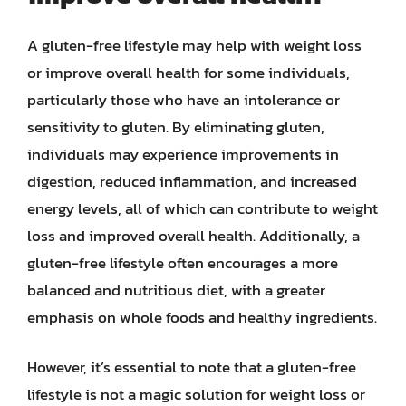
A gluten-free lifestyle may help with weight loss
or improve overall health for some individuals,
particularly those who have an intolerance or
sensitivity to gluten. By eliminating gluten,
individuals may experience improvements in
digestion, reduced inflammation, and increased
energy levels, all of which can contribute to weight
loss and improved overall health. Additionally, a
gluten-free lifestyle often encourages a more
balanced and nutritious diet, with a greater
emphasis on whole foods and healthy ingredients.
However, it’s essential to note that a gluten-free
lifestyle is not a magic solution for weight loss or