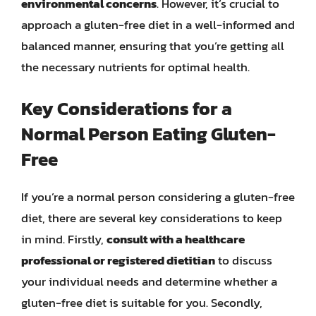
environmental concerns
. However, it’s crucial to
approach a gluten-free diet in a well-informed and
balanced manner, ensuring that you’re getting all
the necessary nutrients for optimal health.
Key Considerations for a
Normal Person Eating Gluten-
Free
If you’re a normal person considering a gluten-free
diet, there are several key considerations to keep
in mind. Firstly,
consult with a healthcare
professional or registered dietitian
to discuss
your individual needs and determine whether a
gluten-free diet is suitable for you. Secondly,