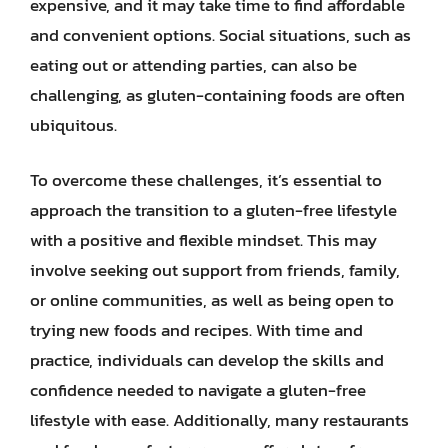
expensive, and it may take time to find affordable
and convenient options. Social situations, such as
eating out or attending parties, can also be
challenging, as gluten-containing foods are often
ubiquitous.
To overcome these challenges, it’s essential to
approach the transition to a gluten-free lifestyle
with a positive and flexible mindset. This may
involve seeking out support from friends, family,
or online communities, as well as being open to
trying new foods and recipes. With time and
practice, individuals can develop the skills and
confidence needed to navigate a gluten-free
lifestyle with ease. Additionally, many restaurants