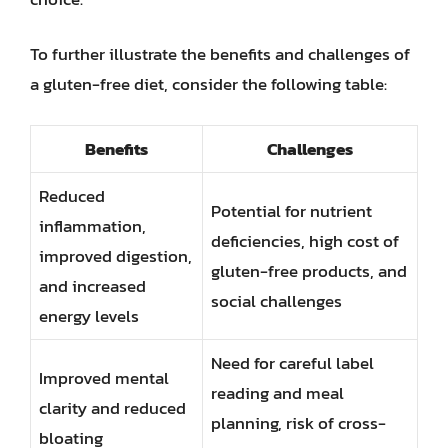
To further illustrate the benefits and challenges of
a gluten-free diet, consider the following table:
Benefits
Challenges
Reduced
Potential for nutrient
inflammation,
deficiencies, high cost of
improved digestion,
gluten-free products, and
and increased
social challenges
energy levels
Need for careful label
Improved mental
reading and meal
clarity and reduced
planning, risk of cross-
bloating