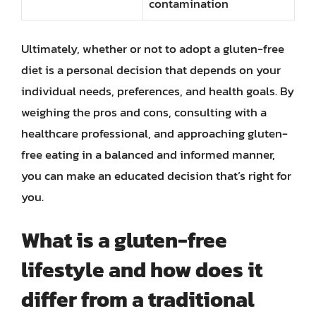
contamination
Ultimately, whether or not to adopt a gluten-free
diet is a personal decision that depends on your
individual needs, preferences, and health goals. By
weighing the pros and cons, consulting with a
healthcare professional, and approaching gluten-
free eating in a balanced and informed manner,
you can make an educated decision that’s right for
you.
What is a gluten-free
lifestyle and how does it
differ from a traditional