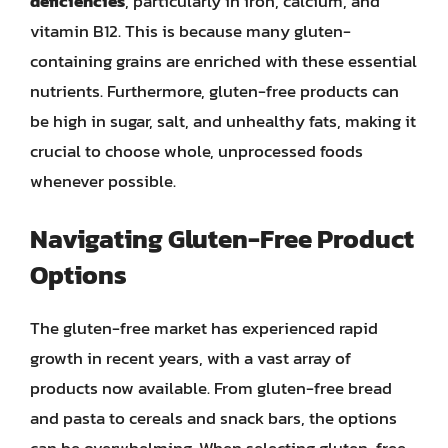
deficiencies
, particularly in iron, calcium, and
vitamin B12. This is because many gluten-
containing grains are enriched with these essential
nutrients. Furthermore, gluten-free products can
be high in sugar, salt, and unhealthy fats, making it
crucial to choose whole, unprocessed foods
whenever possible.
Navigating Gluten-Free Product
Options
The gluten-free market has experienced rapid
growth in recent years, with a vast array of
products now available. From gluten-free bread
and pasta to cereals and snack bars, the options