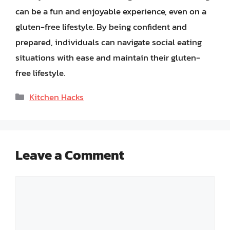
can be a fun and enjoyable experience, even on a
gluten-free lifestyle. By being confident and
prepared, individuals can navigate social eating
situations with ease and maintain their gluten-
free lifestyle.
Categories
Kitchen Hacks
Leave a Comment
Comment