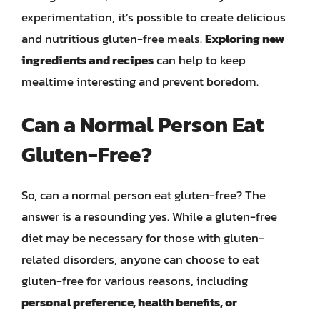
experimentation, it’s possible to create delicious
and nutritious gluten-free meals.
Exploring new
ingredients and recipes
can help to keep
mealtime interesting and prevent boredom.
Can a Normal Person Eat
Gluten-Free?
So, can a normal person eat gluten-free? The
answer is a resounding yes. While a gluten-free
diet may be necessary for those with gluten-
related disorders, anyone can choose to eat
gluten-free for various reasons, including
personal preference, health benefits, or