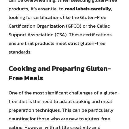
can be overwhelming. When selecting gluten-free
products, it’s essential to
read labels carefully
,
looking for certifications like the Gluten-Free
Certification Organization (GFCO) or the Celiac
Support Association (CSA). These certifications
ensure that products meet strict gluten-free
standards.
Cooking and Preparing Gluten-
Free Meals
One of the most significant challenges of a gluten-
free diet is the need to adapt cooking and meal
preparation techniques. This can be particularly
daunting for those who are new to gluten-free
eating. However, with a little creativity and