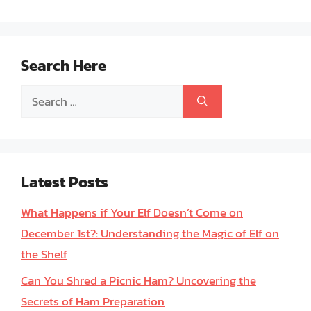
Search Here
Search
for:
Latest Posts
What Happens if Your Elf Doesn’t Come on
December 1st?: Understanding the Magic of Elf on
the Shelf
Can You Shred a Picnic Ham? Uncovering the
Secrets of Ham Preparation