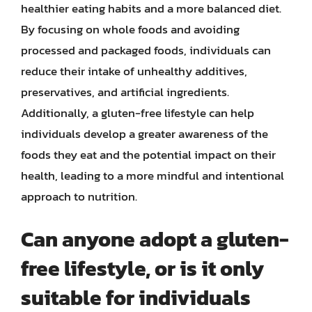
healthier eating habits and a more balanced diet.
By focusing on whole foods and avoiding
processed and packaged foods, individuals can
reduce their intake of unhealthy additives,
preservatives, and artificial ingredients.
Additionally, a gluten-free lifestyle can help
individuals develop a greater awareness of the
foods they eat and the potential impact on their
health, leading to a more mindful and intentional
approach to nutrition.
Can anyone adopt a gluten-
free lifestyle, or is it only
suitable for individuals