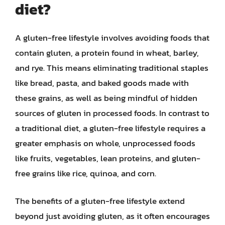
diet?
A gluten-free lifestyle involves avoiding foods that
contain gluten, a protein found in wheat, barley,
and rye. This means eliminating traditional staples
like bread, pasta, and baked goods made with
these grains, as well as being mindful of hidden
sources of gluten in processed foods. In contrast to
a traditional diet, a gluten-free lifestyle requires a
greater emphasis on whole, unprocessed foods
like fruits, vegetables, lean proteins, and gluten-
free grains like rice, quinoa, and corn.
The benefits of a gluten-free lifestyle extend
beyond just avoiding gluten, as it often encourages