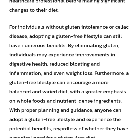
healthcare professional before making significant
changes to their diet.
For individuals without gluten intolerance or celiac
disease, adopting a gluten-free lifestyle can still
have numerous benefits. By eliminating gluten,
individuals may experience improvements in
digestive health, reduced bloating and
inflammation, and even weight loss. Furthermore, a
gluten-free lifestyle can encourage a more
balanced and varied diet, with a greater emphasis
on whole foods and nutrient-dense ingredients.
With proper planning and guidance, anyone can
adopt a gluten-free lifestyle and experience the
potential benefits, regardless of whether they have
a medical need for a gluten-free diet.