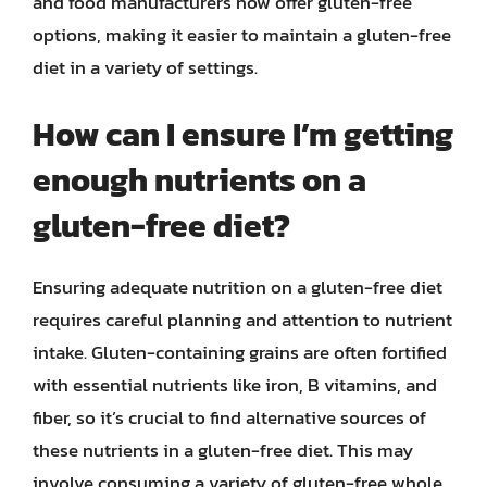
and food manufacturers now offer gluten-free
options, making it easier to maintain a gluten-free
diet in a variety of settings.
How can I ensure I’m getting
enough nutrients on a
gluten-free diet?
Ensuring adequate nutrition on a gluten-free diet
requires careful planning and attention to nutrient
intake. Gluten-containing grains are often fortified
with essential nutrients like iron, B vitamins, and
fiber, so it’s crucial to find alternative sources of
these nutrients in a gluten-free diet. This may
involve consuming a variety of gluten-free whole