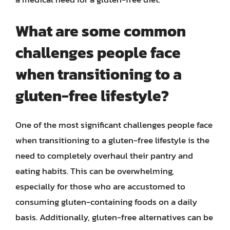
What are some common
challenges people face
when transitioning to a
gluten-free lifestyle?
One of the most significant challenges people face
when transitioning to a gluten-free lifestyle is the
need to completely overhaul their pantry and
eating habits. This can be overwhelming,
especially for those who are accustomed to
consuming gluten-containing foods on a daily
basis. Additionally, gluten-free alternatives can be