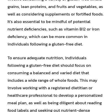
grains, lean proteins, and fruits and vegetables, as
well as considering supplements or fortified foods.
It’s also essential to be mindful of potential
nutrient deficiencies, such as vitamin B12 or iron
deficiency, which can be more common in
individuals following a gluten-free diet.
To ensure adequate nutrition, individuals
following a gluten-free diet should focus on
consuming a balanced and varied diet that
includes a wide range of whole foods. This may
involve working with a registered dietitian or
healthcare professional to develop a personalized
meal plan, as well as being diligent about reading
food labels and seeking out nutrient-dense