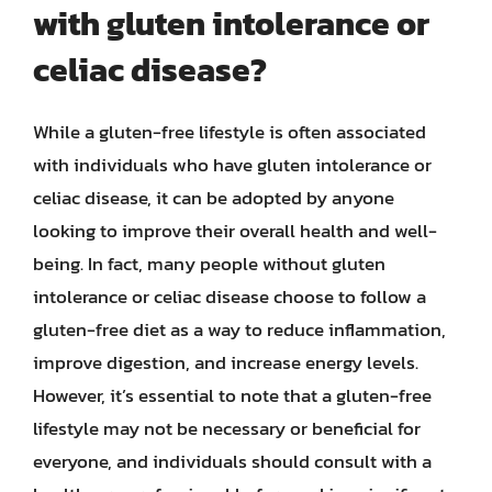
with gluten intolerance or
celiac disease?
While a gluten-free lifestyle is often associated
with individuals who have gluten intolerance or
celiac disease, it can be adopted by anyone
looking to improve their overall health and well-
being. In fact, many people without gluten
intolerance or celiac disease choose to follow a
gluten-free diet as a way to reduce inflammation,
improve digestion, and increase energy levels.
However, it’s essential to note that a gluten-free
lifestyle may not be necessary or beneficial for
everyone, and individuals should consult with a