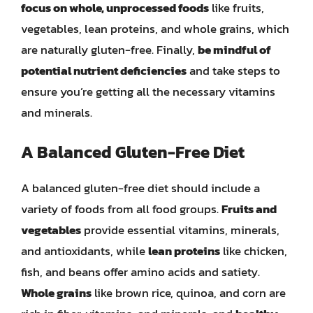
focus on whole, unprocessed foods
like fruits,
vegetables, lean proteins, and whole grains, which
are naturally gluten-free. Finally,
be mindful of
potential nutrient deficiencies
and take steps to
ensure you’re getting all the necessary vitamins
and minerals.
A Balanced Gluten-Free Diet
A balanced gluten-free diet should include a
variety of foods from all food groups.
Fruits and
vegetables
provide essential vitamins, minerals,
and antioxidants, while
lean proteins
like chicken,
fish, and beans offer amino acids and satiety.
Whole grains
like brown rice, quinoa, and corn are