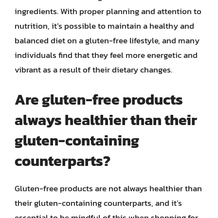
ingredients. With proper planning and attention to
nutrition, it’s possible to maintain a healthy and
balanced diet on a gluten-free lifestyle, and many
individuals find that they feel more energetic and
vibrant as a result of their dietary changes.
Are gluten-free products
always healthier than their
gluten-containing
counterparts?
Gluten-free products are not always healthier than
their gluten-containing counterparts, and it’s
essential to be mindful of this when shopping for