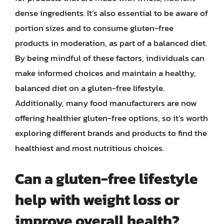
dense ingredients. It’s also essential to be aware of
portion sizes and to consume gluten-free
products in moderation, as part of a balanced diet.
By being mindful of these factors, individuals can
make informed choices and maintain a healthy,
balanced diet on a gluten-free lifestyle.
Additionally, many food manufacturers are now
offering healthier gluten-free options, so it’s worth
exploring different brands and products to find the
healthiest and most nutritious choices.
Can a gluten-free lifestyle
help with weight loss or
improve overall health?