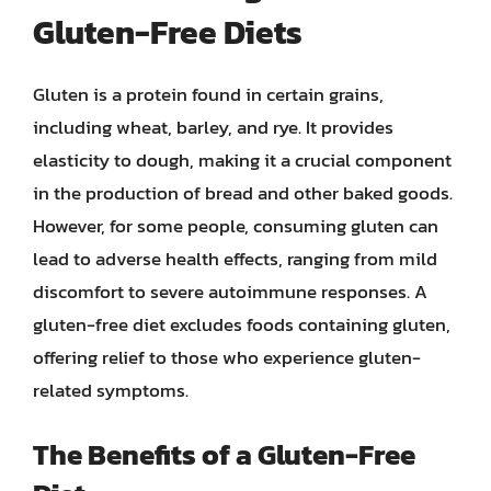
Gluten-Free Diets
Gluten is a protein found in certain grains,
including wheat, barley, and rye. It provides
elasticity to dough, making it a crucial component
in the production of bread and other baked goods.
However, for some people, consuming gluten can
lead to adverse health effects, ranging from mild
discomfort to severe autoimmune responses. A
gluten-free diet excludes foods containing gluten,
offering relief to those who experience gluten-
related symptoms.
The Benefits of a Gluten-Free