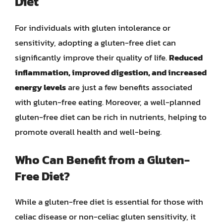
Diet
For individuals with gluten intolerance or
sensitivity, adopting a gluten-free diet can
significantly improve their quality of life.
Reduced
inflammation, improved digestion, and increased
energy levels
are just a few benefits associated
with gluten-free eating. Moreover, a well-planned
gluten-free diet can be rich in nutrients, helping to
promote overall health and well-being.
Who Can Benefit from a Gluten-
Free Diet?
While a gluten-free diet is essential for those with
celiac disease or non-celiac gluten sensitivity, it