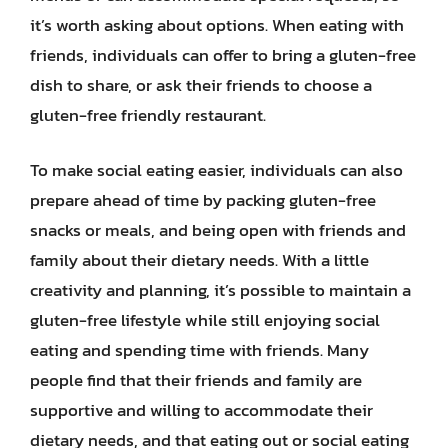
it’s worth asking about options. When eating with
friends, individuals can offer to bring a gluten-free
dish to share, or ask their friends to choose a
gluten-free friendly restaurant.
To make social eating easier, individuals can also
prepare ahead of time by packing gluten-free
snacks or meals, and being open with friends and
family about their dietary needs. With a little
creativity and planning, it’s possible to maintain a
gluten-free lifestyle while still enjoying social
eating and spending time with friends. Many
people find that their friends and family are
supportive and willing to accommodate their
dietary needs, and that eating out or social eating