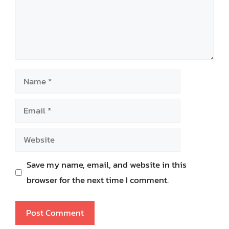
Name
Email
Website
Save my name, email, and website in this
browser for the next time I comment.