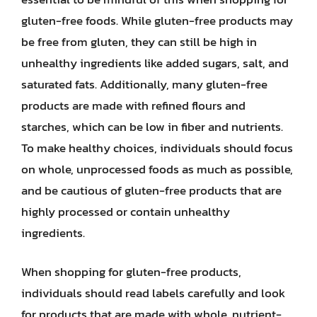
gluten-free foods. While gluten-free products may
be free from gluten, they can still be high in
unhealthy ingredients like added sugars, salt, and
saturated fats. Additionally, many gluten-free
products are made with refined flours and
starches, which can be low in fiber and nutrients.
To make healthy choices, individuals should focus
on whole, unprocessed foods as much as possible,
and be cautious of gluten-free products that are
highly processed or contain unhealthy
ingredients.
When shopping for gluten-free products,
individuals should read labels carefully and look
for products that are made with whole, nutrient-