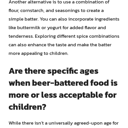
Another alternative is to use a combination of
flour, cornstarch, and seasonings to create a
simple batter. You can also incorporate ingredients
like buttermilk or yogurt for added flavor and
tenderness. Exploring different spice combinations
can also enhance the taste and make the batter
more appealing to children.
Are there specific ages
when beer-battered food is
more or less acceptable for
children?
While there isn’t a universally agreed-upon age for