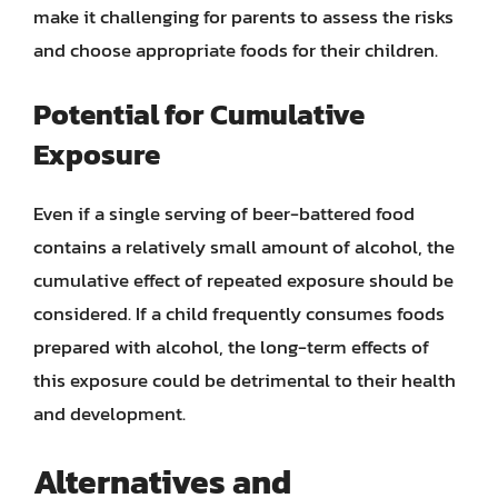
make it challenging for parents to assess the risks
and choose appropriate foods for their children.
Potential for Cumulative
Exposure
Even if a single serving of beer-battered food
contains a relatively small amount of alcohol, the
cumulative effect of repeated exposure should be
considered. If a child frequently consumes foods
prepared with alcohol, the long-term effects of
this exposure could be detrimental to their health
and development.
Alternatives and