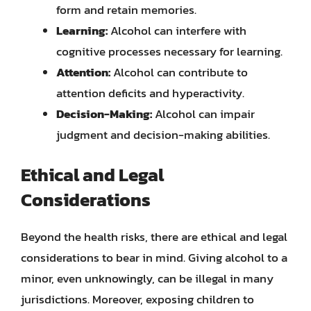
form and retain memories.
Learning:
Alcohol can interfere with
cognitive processes necessary for learning.
Attention:
Alcohol can contribute to
attention deficits and hyperactivity.
Decision-Making:
Alcohol can impair
judgment and decision-making abilities.
Ethical and Legal
Considerations
Beyond the health risks, there are ethical and legal
considerations to bear in mind. Giving alcohol to a
minor, even unknowingly, can be illegal in many
jurisdictions. Moreover, exposing children to