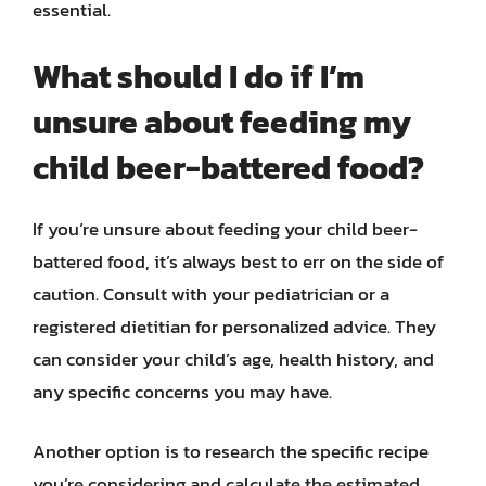
essential.
What should I do if I’m
unsure about feeding my
child beer-battered food?
If you’re unsure about feeding your child beer-
battered food, it’s always best to err on the side of
caution. Consult with your pediatrician or a
registered dietitian for personalized advice. They
can consider your child’s age, health history, and
any specific concerns you may have.
Another option is to research the specific recipe
you’re considering and calculate the estimated