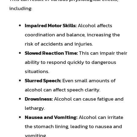
including:
Impaired Motor Skills:
Alcohol affects
coordination and balance, increasing the
risk of accidents and injuries.
Slowed Reaction Time:
This can impair their
ability to respond quickly to dangerous
situations.
Slurred Speech:
Even small amounts of
alcohol can affect speech clarity.
Drowsiness:
Alcohol can cause fatigue and
lethargy.
Nausea and Vomiting:
Alcohol can irritate
the stomach lining, leading to nausea and
vomiting.