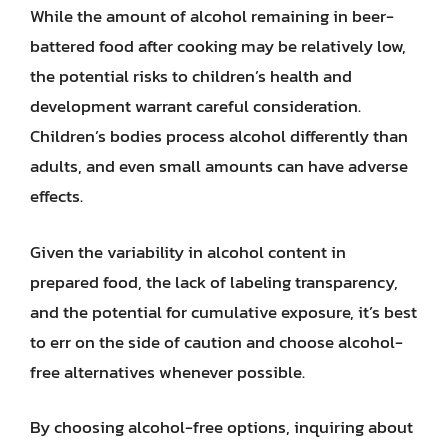
While the amount of alcohol remaining in beer-
battered food after cooking may be relatively low,
the potential risks to children’s health and
development warrant careful consideration.
Children’s bodies process alcohol differently than
adults, and even small amounts can have adverse
effects.
Given the variability in alcohol content in
prepared food, the lack of labeling transparency,
and the potential for cumulative exposure, it’s best
to err on the side of caution and choose alcohol-
free alternatives whenever possible.
By choosing alcohol-free options, inquiring about