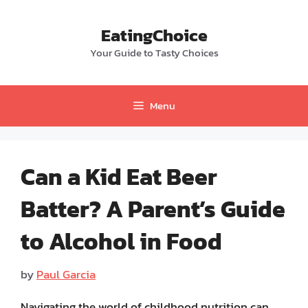
Skip
to
EatingChoice
content
Your Guide to Tasty Choices
Menu
Can a Kid Eat Beer
Batter? A Parent’s Guide
to Alcohol in Food
by
Paul Garcia
Navigating the world of childhood nutrition can