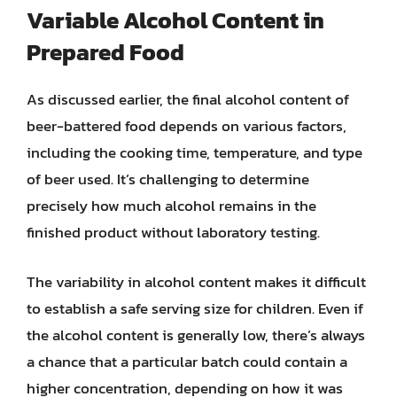
Variable Alcohol Content in
Prepared Food
As discussed earlier, the final alcohol content of
beer-battered food depends on various factors,
including the cooking time, temperature, and type
of beer used. It’s challenging to determine
precisely how much alcohol remains in the
finished product without laboratory testing.
The variability in alcohol content makes it difficult
to establish a safe serving size for children. Even if
the alcohol content is generally low, there’s always
a chance that a particular batch could contain a
higher concentration, depending on how it was