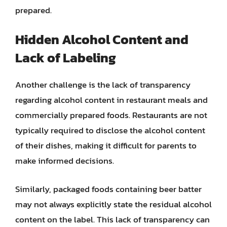
prepared.
Hidden Alcohol Content and
Lack of Labeling
Another challenge is the lack of transparency
regarding alcohol content in restaurant meals and
commercially prepared foods. Restaurants are not
typically required to disclose the alcohol content
of their dishes, making it difficult for parents to
make informed decisions.
Similarly, packaged foods containing beer batter
may not always explicitly state the residual alcohol
content on the label. This lack of transparency can