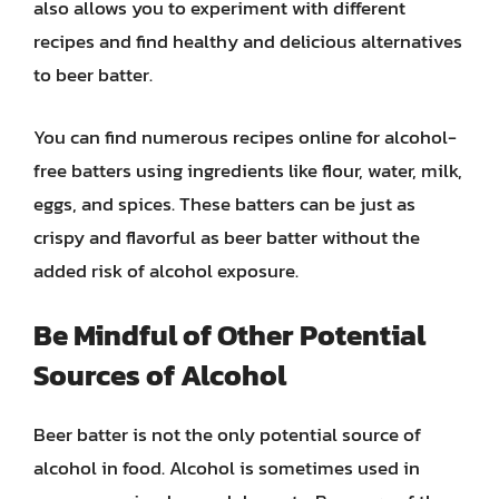
also allows you to experiment with different
recipes and find healthy and delicious alternatives
to beer batter.
You can find numerous recipes online for alcohol-
free batters using ingredients like flour, water, milk,
eggs, and spices. These batters can be just as
crispy and flavorful as beer batter without the
added risk of alcohol exposure.
Be Mindful of Other Potential
Sources of Alcohol
Beer batter is not the only potential source of
alcohol in food. Alcohol is sometimes used in