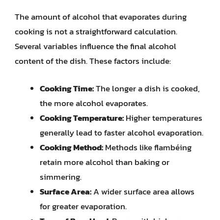
The amount of alcohol that evaporates during
cooking is not a straightforward calculation.
Several variables influence the final alcohol
content of the dish. These factors include:
Cooking Time:
The longer a dish is cooked,
the more alcohol evaporates.
Cooking Temperature:
Higher temperatures
generally lead to faster alcohol evaporation.
Cooking Method:
Methods like flambéing
retain more alcohol than baking or
simmering.
Surface Area:
A wider surface area allows
for greater evaporation.