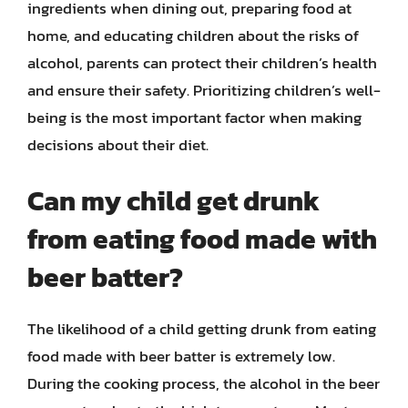
ingredients when dining out, preparing food at
home, and educating children about the risks of
alcohol, parents can protect their children’s health
and ensure their safety. Prioritizing children’s well-
being is the most important factor when making
decisions about their diet.
Can my child get drunk
from eating food made with
beer batter?
The likelihood of a child getting drunk from eating
food made with beer batter is extremely low.
During the cooking process, the alcohol in the beer