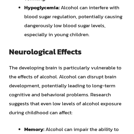
Hypoglycemia:
Alcohol can interfere with
blood sugar regulation, potentially causing
dangerously low blood sugar levels,
especially in young children.
Neurological Effects
The developing brain is particularly vulnerable to
the effects of alcohol. Alcohol can disrupt brain
development, potentially leading to long-term
cognitive and behavioral problems. Research
suggests that even low levels of alcohol exposure
during childhood can affect:
Memory:
Alcohol can impair the ability to