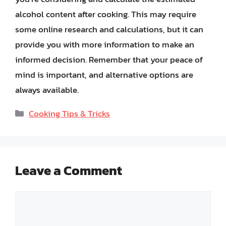
alcohol content after cooking. This may require
some online research and calculations, but it can
provide you with more information to make an
informed decision. Remember that your peace of
mind is important, and alternative options are
always available.
Categories
Cooking Tips & Tricks
Leave a Comment
Comment