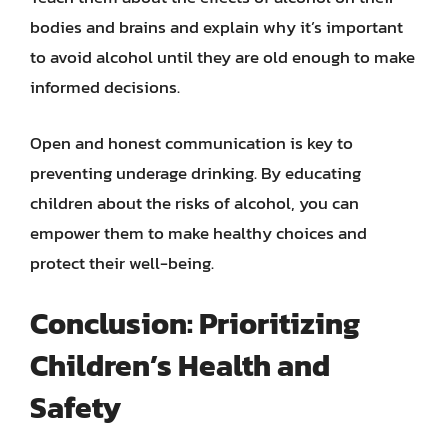
bodies and brains and explain why it’s important
to avoid alcohol until they are old enough to make
informed decisions.
Open and honest communication is key to
preventing underage drinking. By educating
children about the risks of alcohol, you can
empower them to make healthy choices and
protect their well-being.
Conclusion: Prioritizing
Children’s Health and
Safety