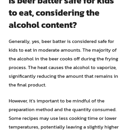
Is beer batter safe for kids
to eat, considering the
alcohol content?
Generally, yes, beer batter is considered safe for
kids to eat in moderate amounts. The majority of
the alcohol in the beer cooks off during the frying
process. The heat causes the alcohol to vaporize,
significantly reducing the amount that remains in
the final product.
However, it’s important to be mindful of the
preparation method and the quantity consumed.
Some recipes may use less cooking time or lower
temperatures, potentially leaving a slightly higher