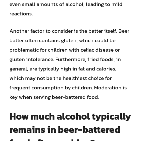
even small amounts of alcohol, leading to mild
reactions.
Another factor to consider is the batter itself. Beer
batter often contains gluten, which could be
problematic for children with celiac disease or
gluten intolerance. Furthermore, fried foods, in
general, are typically high in fat and calories,
which may not be the healthiest choice for
frequent consumption by children. Moderation is
key when serving beer-battered food.
How much alcohol typically
remains in beer-battered