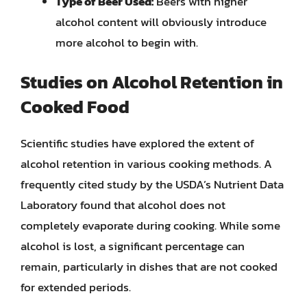
Type of Beer Used:
Beers with higher
alcohol content will obviously introduce
more alcohol to begin with.
Studies on Alcohol Retention in
Cooked Food
Scientific studies have explored the extent of
alcohol retention in various cooking methods. A
frequently cited study by the USDA’s Nutrient Data
Laboratory found that alcohol does not
completely evaporate during cooking. While some
alcohol is lost, a significant percentage can
remain, particularly in dishes that are not cooked
for extended periods.