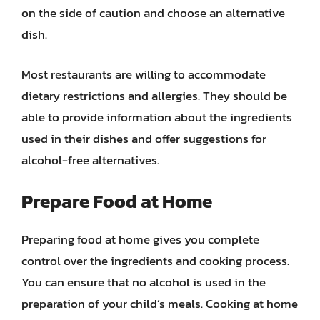
on the side of caution and choose an alternative
dish.
Most restaurants are willing to accommodate
dietary restrictions and allergies. They should be
able to provide information about the ingredients
used in their dishes and offer suggestions for
alcohol-free alternatives.
Prepare Food at Home
Preparing food at home gives you complete
control over the ingredients and cooking process.
You can ensure that no alcohol is used in the
preparation of your child’s meals. Cooking at home