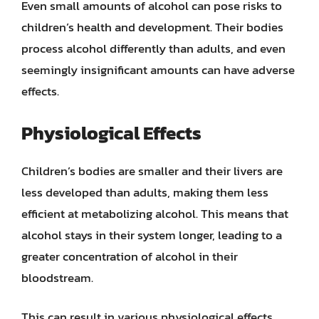
Even small amounts of alcohol can pose risks to
children’s health and development. Their bodies
process alcohol differently than adults, and even
seemingly insignificant amounts can have adverse
effects.
Physiological Effects
Children’s bodies are smaller and their livers are
less developed than adults, making them less
efficient at metabolizing alcohol. This means that
alcohol stays in their system longer, leading to a
greater concentration of alcohol in their
bloodstream.
This can result in various physiological effects,