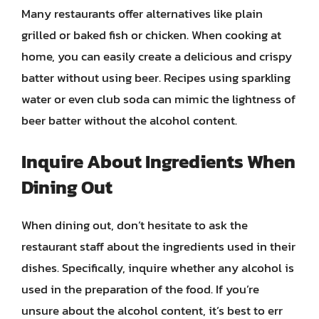
Many restaurants offer alternatives like plain
grilled or baked fish or chicken. When cooking at
home, you can easily create a delicious and crispy
batter without using beer. Recipes using sparkling
water or even club soda can mimic the lightness of
beer batter without the alcohol content.
Inquire About Ingredients When
Dining Out
When dining out, don’t hesitate to ask the
restaurant staff about the ingredients used in their
dishes. Specifically, inquire whether any alcohol is
used in the preparation of the food. If you’re
unsure about the alcohol content, it’s best to err