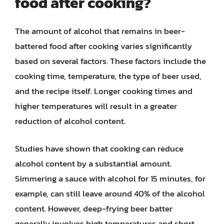
food after cooking?
The amount of alcohol that remains in beer-
battered food after cooking varies significantly
based on several factors. These factors include the
cooking time, temperature, the type of beer used,
and the recipe itself. Longer cooking times and
higher temperatures will result in a greater
reduction of alcohol content.
Studies have shown that cooking can reduce
alcohol content by a substantial amount.
Simmering a sauce with alcohol for 15 minutes, for
example, can still leave around 40% of the alcohol
content. However, deep-frying beer batter
generally involves high temperatures and short