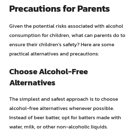
Precautions for Parents
Given the potential risks associated with alcohol
consumption for children, what can parents do to
ensure their children’s safety? Here are some
practical alternatives and precautions:
Choose Alcohol-Free
Alternatives
The simplest and safest approach is to choose
alcohol-free alternatives whenever possible.
Instead of beer batter, opt for batters made with
water, milk, or other non-alcoholic liquids.