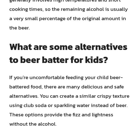
cooking times, so the remaining alcohol is usually
a very small percentage of the original amount in
the beer.
What are some alternatives
to beer batter for kids?
If you’re uncomfortable feeding your child beer-
battered food, there are many delicious and safe
alternatives. You can create a similar crispy texture
using club soda or sparkling water instead of beer.
These options provide the fizz and lightness
without the alcohol.