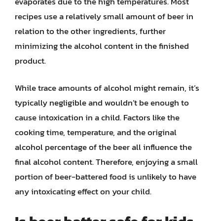
evaporates due to the high temperatures. Most
recipes use a relatively small amount of beer in
relation to the other ingredients, further
minimizing the alcohol content in the finished
product.
While trace amounts of alcohol might remain, it’s
typically negligible and wouldn’t be enough to
cause intoxication in a child. Factors like the
cooking time, temperature, and the original
alcohol percentage of the beer all influence the
final alcohol content. Therefore, enjoying a small
portion of beer-battered food is unlikely to have
any intoxicating effect on your child.