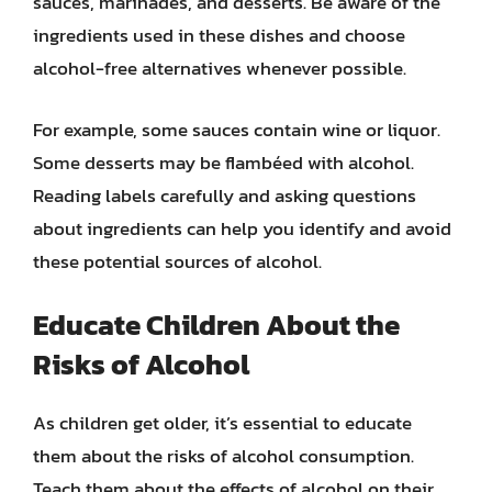
sauces, marinades, and desserts. Be aware of the
ingredients used in these dishes and choose
alcohol-free alternatives whenever possible.
For example, some sauces contain wine or liquor.
Some desserts may be flambéed with alcohol.
Reading labels carefully and asking questions
about ingredients can help you identify and avoid
these potential sources of alcohol.
Educate Children About the
Risks of Alcohol
As children get older, it’s essential to educate
them about the risks of alcohol consumption.
Teach them about the effects of alcohol on their