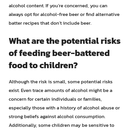
alcohol content. If you’re concerned, you can
always opt for alcohol-free beer or find alternative
batter recipes that don’t include beer.
What are the potential risks
of feeding beer-battered
food to children?
Although the risk is small, some potential risks
exist. Even trace amounts of alcohol might be a
concern for certain individuals or families,
especially those with a history of alcohol abuse or
strong beliefs against alcohol consumption.
Additionally, some children may be sensitive to