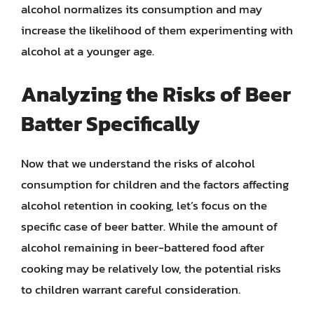
alcohol normalizes its consumption and may
increase the likelihood of them experimenting with
alcohol at a younger age.
Analyzing the Risks of Beer
Batter Specifically
Now that we understand the risks of alcohol
consumption for children and the factors affecting
alcohol retention in cooking, let’s focus on the
specific case of beer batter. While the amount of
alcohol remaining in beer-battered food after
cooking may be relatively low, the potential risks
to children warrant careful consideration.