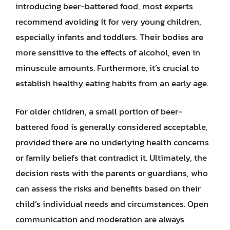
introducing beer-battered food, most experts
recommend avoiding it for very young children,
especially infants and toddlers. Their bodies are
more sensitive to the effects of alcohol, even in
minuscule amounts. Furthermore, it’s crucial to
establish healthy eating habits from an early age.
For older children, a small portion of beer-
battered food is generally considered acceptable,
provided there are no underlying health concerns
or family beliefs that contradict it. Ultimately, the
decision rests with the parents or guardians, who
can assess the risks and benefits based on their
child’s individual needs and circumstances. Open
communication and moderation are always