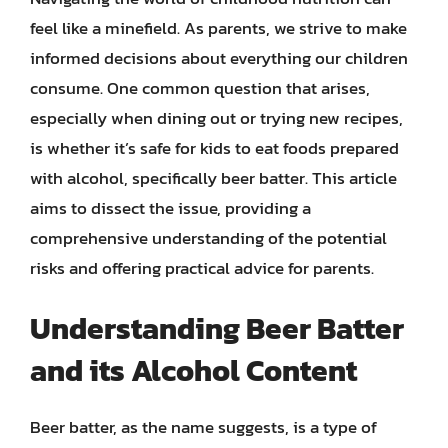
feel like a minefield. As parents, we strive to make
informed decisions about everything our children
consume. One common question that arises,
especially when dining out or trying new recipes,
is whether it’s safe for kids to eat foods prepared
with alcohol, specifically beer batter. This article
aims to dissect the issue, providing a
comprehensive understanding of the potential
risks and offering practical advice for parents.
Understanding Beer Batter
and its Alcohol Content
Beer batter, as the name suggests, is a type of