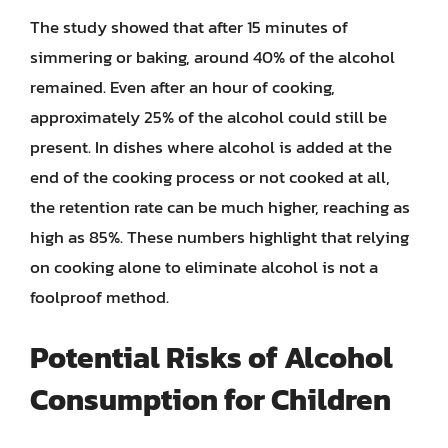
The study showed that after 15 minutes of
simmering or baking, around 40% of the alcohol
remained. Even after an hour of cooking,
approximately 25% of the alcohol could still be
present. In dishes where alcohol is added at the
end of the cooking process or not cooked at all,
the retention rate can be much higher, reaching as
high as 85%. These numbers highlight that relying
on cooking alone to eliminate alcohol is not a
foolproof method.
Potential Risks of Alcohol
Consumption for Children