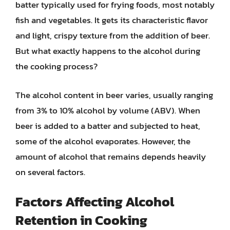
batter typically used for frying foods, most notably
fish and vegetables. It gets its characteristic flavor
and light, crispy texture from the addition of beer.
But what exactly happens to the alcohol during
the cooking process?
The alcohol content in beer varies, usually ranging
from 3% to 10% alcohol by volume (ABV). When
beer is added to a batter and subjected to heat,
some of the alcohol evaporates. However, the
amount of alcohol that remains depends heavily
on several factors.
Factors Affecting Alcohol
Retention in Cooking