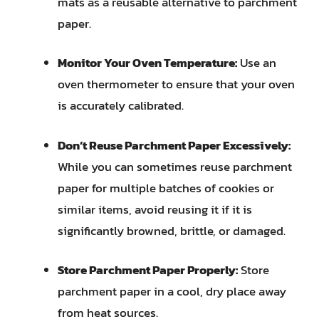
mats as a reusable alternative to parchment
paper.
Monitor Your Oven Temperature:
Use an
oven thermometer to ensure that your oven
is accurately calibrated.
Don’t Reuse Parchment Paper Excessively:
While you can sometimes reuse parchment
paper for multiple batches of cookies or
similar items, avoid reusing it if it is
significantly browned, brittle, or damaged.
Store Parchment Paper Properly:
Store
parchment paper in a cool, dry place away
from heat sources.