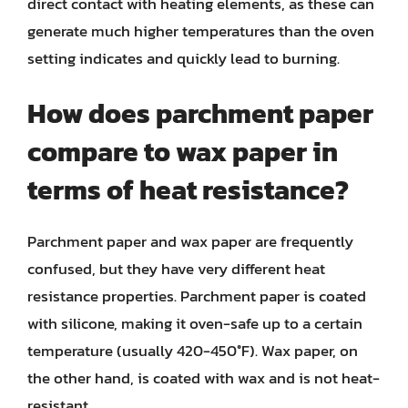
direct contact with heating elements, as these can
generate much higher temperatures than the oven
setting indicates and quickly lead to burning.
How does parchment paper
compare to wax paper in
terms of heat resistance?
Parchment paper and wax paper are frequently
confused, but they have very different heat
resistance properties. Parchment paper is coated
with silicone, making it oven-safe up to a certain
temperature (usually 420-450°F). Wax paper, on
the other hand, is coated with wax and is not heat-
resistant.