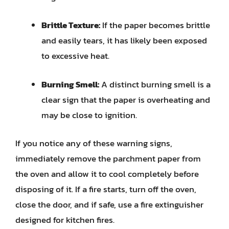
Brittle Texture:
If the paper becomes brittle
and easily tears, it has likely been exposed
to excessive heat.
Burning Smell:
A distinct burning smell is a
clear sign that the paper is overheating and
may be close to ignition.
If you notice any of these warning signs,
immediately remove the parchment paper from
the oven and allow it to cool completely before
disposing of it. If a fire starts, turn off the oven,
close the door, and if safe, use a fire extinguisher
designed for kitchen fires.