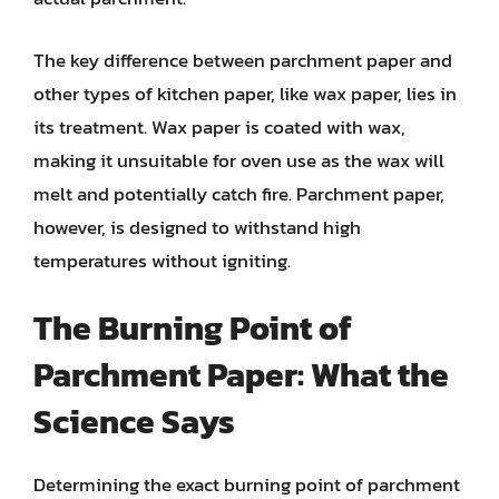
The key difference between parchment paper and
other types of kitchen paper, like wax paper, lies in
its treatment. Wax paper is coated with wax,
making it unsuitable for oven use as the wax will
melt and potentially catch fire. Parchment paper,
however, is designed to withstand high
temperatures without igniting.
The Burning Point of
Parchment Paper: What the
Science Says
Determining the exact burning point of parchment