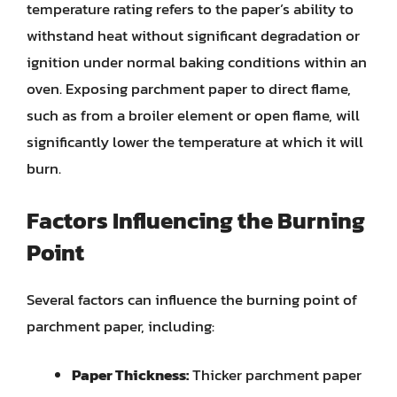
temperature rating refers to the paper’s ability to
withstand heat without significant degradation or
ignition under normal baking conditions within an
oven. Exposing parchment paper to direct flame,
such as from a broiler element or open flame, will
significantly lower the temperature at which it will
burn.
Factors Influencing the Burning
Point
Several factors can influence the burning point of
parchment paper, including:
Paper Thickness:
Thicker parchment paper