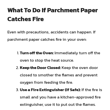
What To Do If Parchment Paper
Catches Fire
Even with precautions, accidents can happen. If
parchment paper catches fire in your oven:
Turn off the Oven:
Immediately turn off the
oven to stop the heat source.
Keep the Door Closed:
Keep the oven door
closed to smother the flames and prevent
oxygen from feeding the fire.
Use a Fire Extinguisher (If Safe):
If the fire is
small and you have a kitchen-approved fire
extinguisher, use it to put out the flames.