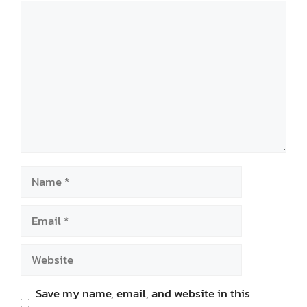
Comment
Name
Email
Website
Save my name, email, and website in this