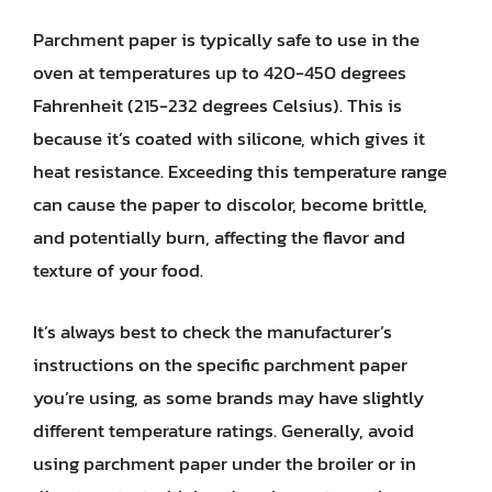
Parchment paper is typically safe to use in the
oven at temperatures up to 420-450 degrees
Fahrenheit (215-232 degrees Celsius). This is
because it’s coated with silicone, which gives it
heat resistance. Exceeding this temperature range
can cause the paper to discolor, become brittle,
and potentially burn, affecting the flavor and
texture of your food.
It’s always best to check the manufacturer’s
instructions on the specific parchment paper
you’re using, as some brands may have slightly
different temperature ratings. Generally, avoid
using parchment paper under the broiler or in