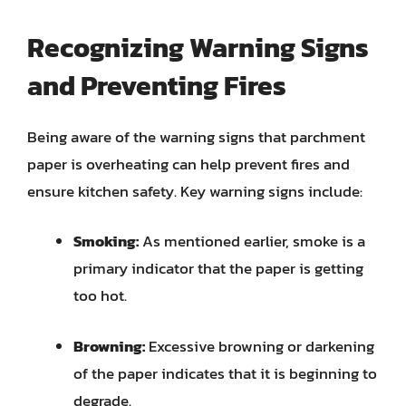
Recognizing Warning Signs
and Preventing Fires
Being aware of the warning signs that parchment
paper is overheating can help prevent fires and
ensure kitchen safety. Key warning signs include:
Smoking:
As mentioned earlier, smoke is a
primary indicator that the paper is getting
too hot.
Browning:
Excessive browning or darkening
of the paper indicates that it is beginning to
degrade.