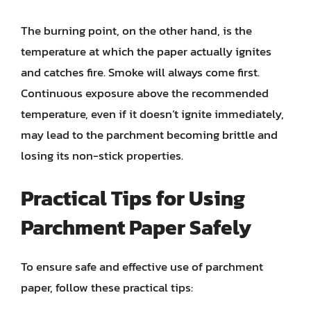
The burning point, on the other hand, is the
temperature at which the paper actually ignites
and catches fire. Smoke will always come first.
Continuous exposure above the recommended
temperature, even if it doesn’t ignite immediately,
may lead to the parchment becoming brittle and
losing its non-stick properties.
Practical Tips for Using
Parchment Paper Safely
To ensure safe and effective use of parchment
paper, follow these practical tips: