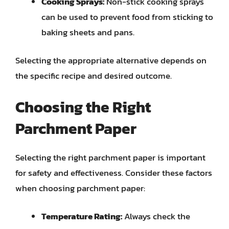
Cooking Sprays:
Non-stick cooking sprays
can be used to prevent food from sticking to
baking sheets and pans.
Selecting the appropriate alternative depends on
the specific recipe and desired outcome.
Choosing the Right
Parchment Paper
Selecting the right parchment paper is important
for safety and effectiveness. Consider these factors
when choosing parchment paper:
Temperature Rating:
Always check the