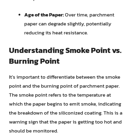
Age of the Paper:
Over time, parchment
paper can degrade slightly, potentially
reducing its heat resistance.
Understanding Smoke Point vs.
Burning Point
It’s important to differentiate between the smoke
point and the burning point of parchment paper.
The smoke point refers to the temperature at
which the paper begins to emit smoke, indicating
the breakdown of the siliconized coating. This is a
warning sign that the paper is getting too hot and
should be monitored.