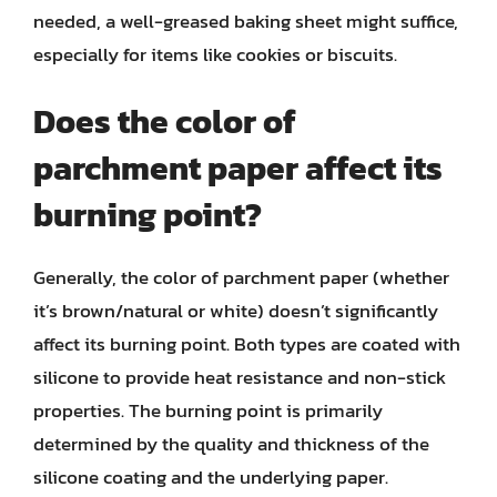
needed, a well-greased baking sheet might suffice,
especially for items like cookies or biscuits.
Does the color of
parchment paper affect its
burning point?
Generally, the color of parchment paper (whether
it’s brown/natural or white) doesn’t significantly
affect its burning point. Both types are coated with
silicone to provide heat resistance and non-stick
properties. The burning point is primarily
determined by the quality and thickness of the
silicone coating and the underlying paper.