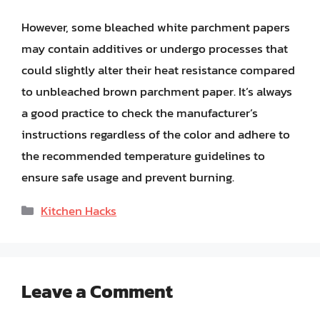
However, some bleached white parchment papers
may contain additives or undergo processes that
could slightly alter their heat resistance compared
to unbleached brown parchment paper. It’s always
a good practice to check the manufacturer’s
instructions regardless of the color and adhere to
the recommended temperature guidelines to
ensure safe usage and prevent burning.
Categories
Kitchen Hacks
Leave a Comment