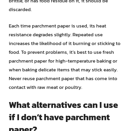
brittle, or has food residue on it, it should be
discarded.
Each time parchment paper is used, its heat
resistance degrades slightly. Repeated use
increases the likelihood of it burning or sticking to
food. To prevent problems, it’s best to use fresh
parchment paper for high-temperature baking or
when baking delicate items that may stick easily.
Never reuse parchment paper that has come into
contact with raw meat or poultry.
What alternatives can I use
if I don’t have parchment
paper?