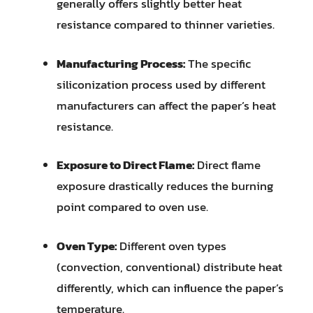
generally offers slightly better heat
resistance compared to thinner varieties.
Manufacturing Process:
The specific
siliconization process used by different
manufacturers can affect the paper’s heat
resistance.
Exposure to Direct Flame:
Direct flame
exposure drastically reduces the burning
point compared to oven use.
Oven Type:
Different oven types
(convection, conventional) distribute heat
differently, which can influence the paper’s
temperature.