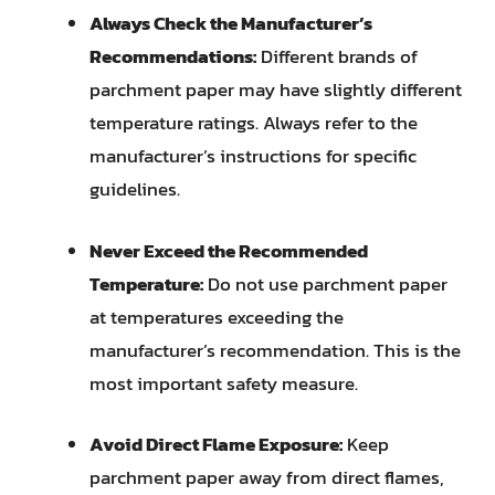
Always Check the Manufacturer’s
Recommendations:
Different brands of
parchment paper may have slightly different
temperature ratings. Always refer to the
manufacturer’s instructions for specific
guidelines.
Never Exceed the Recommended
Temperature:
Do not use parchment paper
at temperatures exceeding the
manufacturer’s recommendation. This is the
most important safety measure.
Avoid Direct Flame Exposure:
Keep
parchment paper away from direct flames,