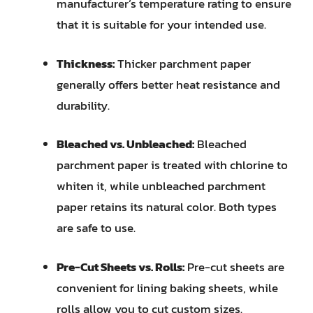
manufacturer’s temperature rating to ensure
that it is suitable for your intended use.
Thickness:
Thicker parchment paper
generally offers better heat resistance and
durability.
Bleached vs. Unbleached:
Bleached
parchment paper is treated with chlorine to
whiten it, while unbleached parchment
paper retains its natural color. Both types
are safe to use.
Pre-Cut Sheets vs. Rolls:
Pre-cut sheets are
convenient for lining baking sheets, while
rolls allow you to cut custom sizes.