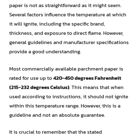
paper is not as straightforward as it might seem.
Several factors influence the temperature at which
it will ignite, including the specific brand,
thickness, and exposure to direct flame. However,
general guidelines and manufacturer specifications
provide a good understanding.
Most commercially available parchment paper is
rated for use up to
420-450 degrees Fahrenheit
(215-232 degrees Celsius)
. This means that when
used according to instructions, it should not ignite
within this temperature range. However, this is a
guideline and not an absolute guarantee.
It is crucial to remember that the stated