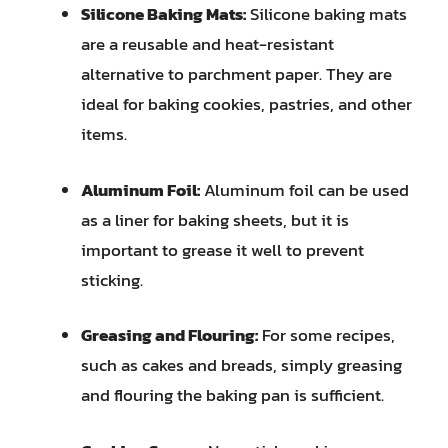
Silicone Baking Mats:
Silicone baking mats
are a reusable and heat-resistant
alternative to parchment paper. They are
ideal for baking cookies, pastries, and other
items.
Aluminum Foil:
Aluminum foil can be used
as a liner for baking sheets, but it is
important to grease it well to prevent
sticking.
Greasing and Flouring:
For some recipes,
such as cakes and breads, simply greasing
and flouring the baking pan is sufficient.