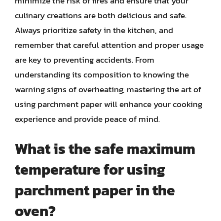
minimize the risk of fires and ensure that your
culinary creations are both delicious and safe.
Always prioritize safety in the kitchen, and
remember that careful attention and proper usage
are key to preventing accidents. From
understanding its composition to knowing the
warning signs of overheating, mastering the art of
using parchment paper will enhance your cooking
experience and provide peace of mind.
What is the safe maximum
temperature for using
parchment paper in the
oven?