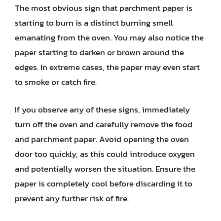
The most obvious sign that parchment paper is
starting to burn is a distinct burning smell
emanating from the oven. You may also notice the
paper starting to darken or brown around the
edges. In extreme cases, the paper may even start
to smoke or catch fire.
If you observe any of these signs, immediately
turn off the oven and carefully remove the food
and parchment paper. Avoid opening the oven
door too quickly, as this could introduce oxygen
and potentially worsen the situation. Ensure the
paper is completely cool before discarding it to
prevent any further risk of fire.