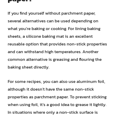
If you find yourself without parchment paper,
several alternatives can be used depending on
what you’re baking or cooking. For lining baking
sheets, a silicone baking mat is an excellent
reusable option that provides non-stick properties
and can withstand high temperatures. Another
common alternative is greasing and flouring the
baking sheet directly.
For some recipes, you can also use aluminum foil,
although it doesn’t have the same non-stick
properties as parchment paper. To prevent sticking
when using foil, it’s a good idea to grease it lightly.
In situations where only a non-stick surface is