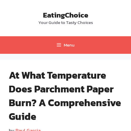
Skip
to
EatingChoice
content
Your Guide to Tasty Choices
Menu
At What Temperature
Does Parchment Paper
Burn? A Comprehensive
Guide
by
Paul Garcia