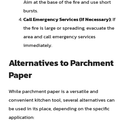
Aim at the base of the fire and use short
bursts.
Call Emergency Services (If Necessary):
If
the fire is large or spreading, evacuate the
area and call emergency services
immediately.
Alternatives to Parchment
Paper
While parchment paper is a versatile and
convenient kitchen tool, several alternatives can
be used in its place, depending on the specific
application: