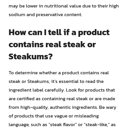
may be lower in nutritional value due to their high
sodium and preservative content.
How can I tell if a product
contains real steak or
Steakums?
To determine whether a product contains real
steak or Steakums, it’s essential to read the
ingredient label carefully. Look for products that
are certified as containing real steak or are made
from high-quality, authentic ingredients. Be wary
of products that use vague or misleading
language, such as “steak flavor” or “steak-like,” as