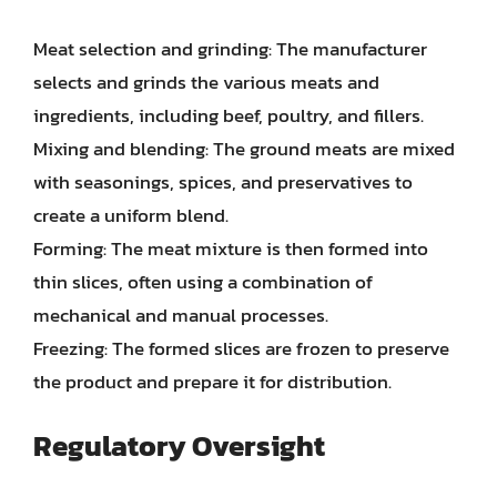
Meat selection and grinding: The manufacturer
selects and grinds the various meats and
ingredients, including beef, poultry, and fillers.
Mixing and blending: The ground meats are mixed
with seasonings, spices, and preservatives to
create a uniform blend.
Forming: The meat mixture is then formed into
thin slices, often using a combination of
mechanical and manual processes.
Freezing: The formed slices are frozen to preserve
the product and prepare it for distribution.
Regulatory Oversight