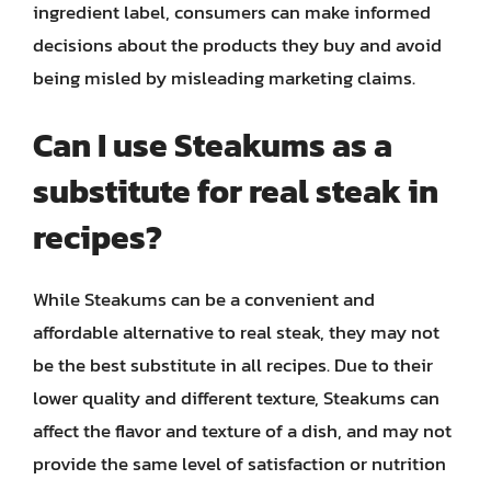
ingredient label, consumers can make informed
decisions about the products they buy and avoid
being misled by misleading marketing claims.
Can I use Steakums as a
substitute for real steak in
recipes?
While Steakums can be a convenient and
affordable alternative to real steak, they may not
be the best substitute in all recipes. Due to their
lower quality and different texture, Steakums can
affect the flavor and texture of a dish, and may not
provide the same level of satisfaction or nutrition