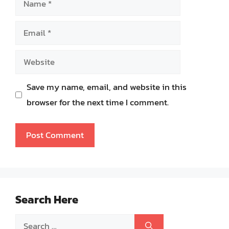
Email
Website
Save my name, email, and website in this
browser for the next time I comment.
Search Here
Search