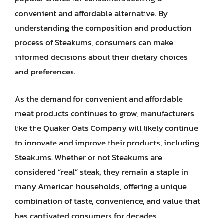
convenient and affordable alternative. By
understanding the composition and production
process of Steakums, consumers can make
informed decisions about their dietary choices
and preferences.
As the demand for convenient and affordable
meat products continues to grow, manufacturers
like the Quaker Oats Company will likely continue
to innovate and improve their products, including
Steakums. Whether or not Steakums are
considered “real” steak, they remain a staple in
many American households, offering a unique
combination of taste, convenience, and value that
has captivated consumers for decades.