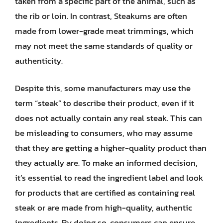
taken from a specific part of the animal, such as
the rib or loin. In contrast, Steakums are often
made from lower-grade meat trimmings, which
may not meet the same standards of quality or
authenticity.
Despite this, some manufacturers may use the
term “steak” to describe their product, even if it
does not actually contain any real steak. This can
be misleading to consumers, who may assume
that they are getting a higher-quality product than
they actually are. To make an informed decision,
it’s essential to read the ingredient label and look
for products that are certified as containing real
steak or are made from high-quality, authentic
ingredients. By doing so, consumers can ensure