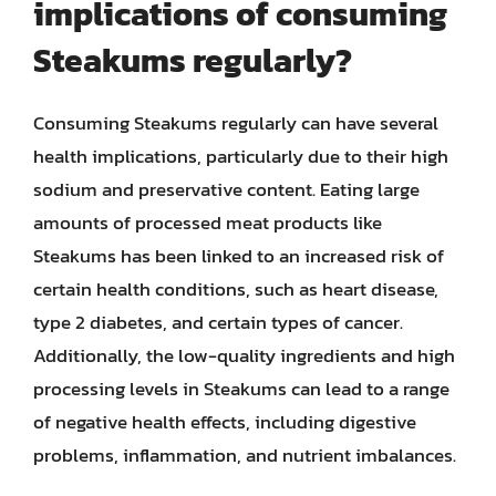
implications of consuming
Steakums regularly?
Consuming Steakums regularly can have several
health implications, particularly due to their high
sodium and preservative content. Eating large
amounts of processed meat products like
Steakums has been linked to an increased risk of
certain health conditions, such as heart disease,
type 2 diabetes, and certain types of cancer.
Additionally, the low-quality ingredients and high
processing levels in Steakums can lead to a range
of negative health effects, including digestive
problems, inflammation, and nutrient imbalances.