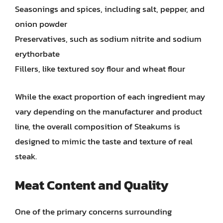
Seasonings and spices, including salt, pepper, and
onion powder
Preservatives, such as sodium nitrite and sodium
erythorbate
Fillers, like textured soy flour and wheat flour
While the exact proportion of each ingredient may
vary depending on the manufacturer and product
line, the overall composition of Steakums is
designed to mimic the taste and texture of real
steak.
Meat Content and Quality
One of the primary concerns surrounding