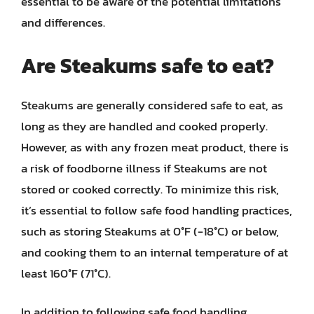
essential to be aware of the potential limitations
and differences.
Are Steakums safe to eat?
Steakums are generally considered safe to eat, as
long as they are handled and cooked properly.
However, as with any frozen meat product, there is
a risk of foodborne illness if Steakums are not
stored or cooked correctly. To minimize this risk,
it’s essential to follow safe food handling practices,
such as storing Steakums at 0°F (-18°C) or below,
and cooking them to an internal temperature of at
least 160°F (71°C).
In addition to following safe food handling