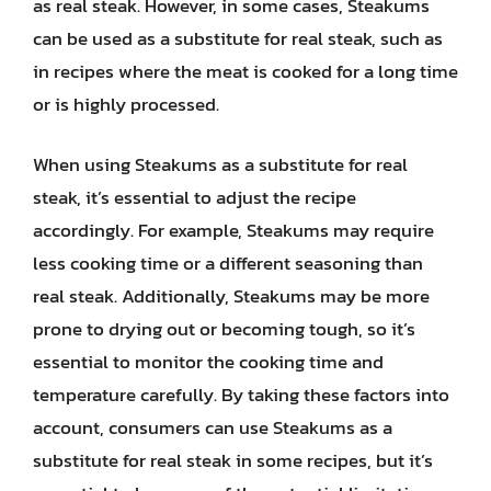
as real steak. However, in some cases, Steakums
can be used as a substitute for real steak, such as
in recipes where the meat is cooked for a long time
or is highly processed.
When using Steakums as a substitute for real
steak, it’s essential to adjust the recipe
accordingly. For example, Steakums may require
less cooking time or a different seasoning than
real steak. Additionally, Steakums may be more
prone to drying out or becoming tough, so it’s
essential to monitor the cooking time and
temperature carefully. By taking these factors into
account, consumers can use Steakums as a
substitute for real steak in some recipes, but it’s