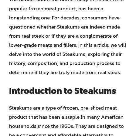
popular frozen meat product, has been a
longstanding one. For decades, consumers have
questioned whether Steakums are indeed made
from real steak or if they are a conglomerate of
lower-grade meats and fillers. In this article, we will
delve into the world of Steakums, exploring their
history, composition, and production process to
determine if they are truly made from real steak.
Introduction to Steakums
Steakums are a type of frozen, pre-sliced meat
product that has been a staple in many American
households since the 1960s. They are designed to
be a convenient and affordable alternative to