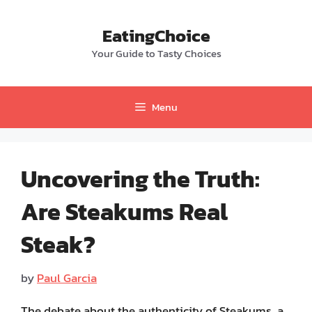
Skip
to
EatingChoice
content
Your Guide to Tasty Choices
Menu
Uncovering the Truth:
Are Steakums Real
Steak?
by
Paul Garcia
The debate about the authenticity of Steakums, a