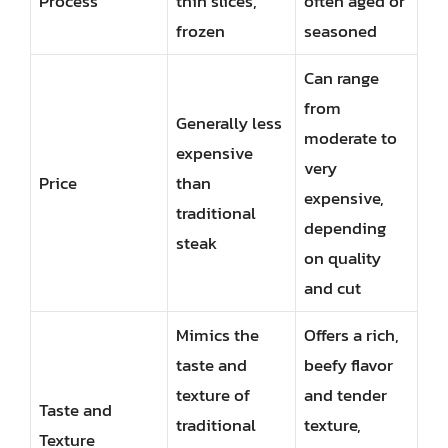
Process
thin slices,
often aged or
frozen
seasoned
Can range
from
Generally less
moderate to
expensive
very
Price
than
expensive,
traditional
depending
steak
on quality
and cut
Mimics the
Offers a rich,
taste and
beefy flavor
texture of
and tender
Taste and
traditional
texture,
Texture