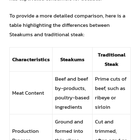
To provide a more detailed comparison, here is a
table highlighting the differences between
Steakums and traditional steak:
Traditional
Characteristics
Steakums
Steak
Beef and beef
Prime cuts of
by-products,
beef, such as
Meat Content
poultry-based
ribeye or
ingredients
sirloin
Ground and
Cut and
Production
formed into
trimmed,