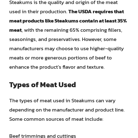
Steakums is the quality and origin of the meat
used in their production.
The USDA requires that
meat products like Steakums contain at least 35%
meat
, with the remaining 65% comprising fillers,
seasonings, and preservatives. However, some
manufacturers may choose to use higher-quality
meats or more generous portions of beef to
enhance the product’s flavor and texture.
Types of Meat Used
The types of meat used in Steakums can vary
depending on the manufacturer and product line.
Some common sources of meat include:
Beef trimmings and cuttings