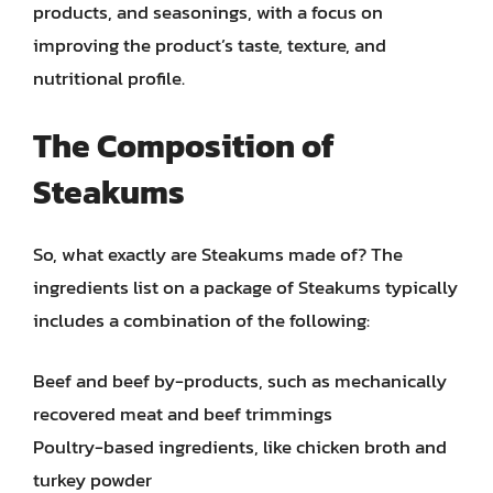
products, and seasonings, with a focus on
improving the product’s taste, texture, and
nutritional profile.
The Composition of
Steakums
So, what exactly are Steakums made of? The
ingredients list on a package of Steakums typically
includes a combination of the following:
Beef and beef by-products, such as mechanically
recovered meat and beef trimmings
Poultry-based ingredients, like chicken broth and
turkey powder