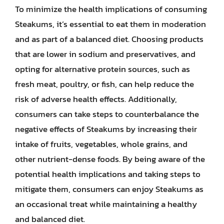
To minimize the health implications of consuming
Steakums, it’s essential to eat them in moderation
and as part of a balanced diet. Choosing products
that are lower in sodium and preservatives, and
opting for alternative protein sources, such as
fresh meat, poultry, or fish, can help reduce the
risk of adverse health effects. Additionally,
consumers can take steps to counterbalance the
negative effects of Steakums by increasing their
intake of fruits, vegetables, whole grains, and
other nutrient-dense foods. By being aware of the
potential health implications and taking steps to
mitigate them, consumers can enjoy Steakums as
an occasional treat while maintaining a healthy
and balanced diet.