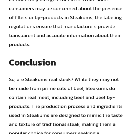
consumers may be concerned about the presence
of fillers or by-products in Steakums, the labeling
regulations ensure that manufacturers provide
transparent and accurate information about their
products.
Conclusion
So, are Steakums real steak? While they may not
be made from prime cuts of beef, Steakums do
contain real meat, including beef and beef by-
products. The production process and ingredients
used in Steakums are designed to mimic the taste
and texture of traditional steak, making them a
popular choice for consumers seeking a