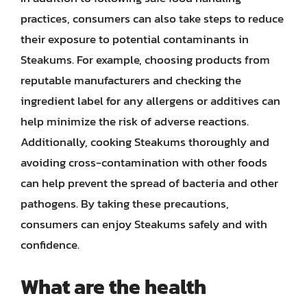
practices, consumers can also take steps to reduce
their exposure to potential contaminants in
Steakums. For example, choosing products from
reputable manufacturers and checking the
ingredient label for any allergens or additives can
help minimize the risk of adverse reactions.
Additionally, cooking Steakums thoroughly and
avoiding cross-contamination with other foods
can help prevent the spread of bacteria and other
pathogens. By taking these precautions,
consumers can enjoy Steakums safely and with
confidence.
What are the health