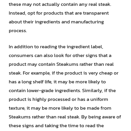
these may not actually contain any real steak.
Instead, opt for products that are transparent
about their ingredients and manufacturing
process.
In addition to reading the ingredient label,
consumers can also look for other signs that a
product may contain Steakums rather than real
steak. For example, if the product is very cheap or
has a long shelf life, it may be more likely to
contain lower-grade ingredients. Similarly, if the
product is highly processed or has a uniform
texture, it may be more likely to be made from
Steakums rather than real steak. By being aware of
these signs and taking the time to read the