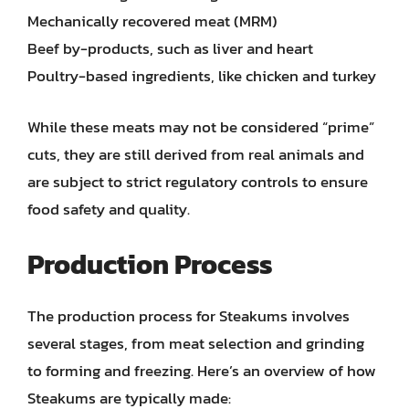
Mechanically recovered meat (MRM)
Beef by-products, such as liver and heart
Poultry-based ingredients, like chicken and turkey
While these meats may not be considered “prime”
cuts, they are still derived from real animals and
are subject to strict regulatory controls to ensure
food safety and quality.
Production Process
The production process for Steakums involves
several stages, from meat selection and grinding
to forming and freezing. Here’s an overview of how
Steakums are typically made: