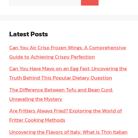
for:
Latest Posts
Can You Air Crisp Frozen Wings: A Comprehensive
Guide to Achieving Crispy Perfection
Can You Have Mayo on an Egg Fast: Uncovering the
Truth Behind This Popular Dietary Question
The Difference Between Tofu and Bean Curd:
Unraveling the Mystery
Are Fritters Always Fried? Exploring the World of
Fritter Cooking Methods
Uncovering the Flavors of Italy: What is Thin Italian