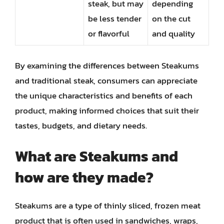
steak, but may
depending
be less tender
on the cut
or flavorful
and quality
By examining the differences between Steakums
and traditional steak, consumers can appreciate
the unique characteristics and benefits of each
product, making informed choices that suit their
tastes, budgets, and dietary needs.
What are Steakums and
how are they made?
Steakums are a type of thinly sliced, frozen meat
product that is often used in sandwiches, wraps,