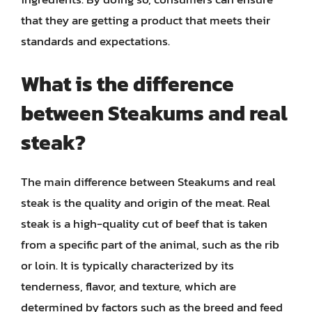
that they are getting a product that meets their
standards and expectations.
What is the difference
between Steakums and real
steak?
The main difference between Steakums and real
steak is the quality and origin of the meat. Real
steak is a high-quality cut of beef that is taken
from a specific part of the animal, such as the rib
or loin. It is typically characterized by its
tenderness, flavor, and texture, which are
determined by factors such as the breed and feed