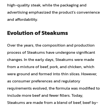
high-quality steak, while the packaging and
advertising emphasized the product’s convenience
and affordability.
Evolution of Steakums
Over the years, the composition and production
process of Steakums have undergone significant
changes. In the early days, Steakums were made
from a mixture of beef, pork, and chicken, which
were ground and formed into thin slices. However,
as consumer preferences and regulatory
requirements evolved, the formula was modified to
include more beef and fewer fillers. Today,
Steakums are made from a blend of beef, beef by-