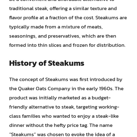
traditional steak, offering a similar texture and
flavor profile at a fraction of the cost. Steakums are
typically made from a mixture of meats,
seasonings, and preservatives, which are then
formed into thin slices and frozen for distribution.
History of Steakums
The concept of Steakums was first introduced by
the Quaker Oats Company in the early 1960s. The
product was initially marketed as a budget-
friendly alternative to steak, targeting working-
class families who wanted to enjoy a steak-like
dinner without the hefty price tag. The name
“Steakums” was chosen to evoke the idea of a