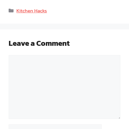
Categories
Kitchen Hacks
Leave a Comment
Comment
Name