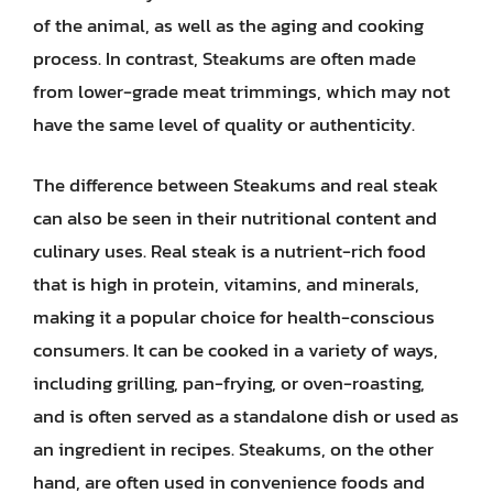
of the animal, as well as the aging and cooking
process. In contrast, Steakums are often made
from lower-grade meat trimmings, which may not
have the same level of quality or authenticity.
The difference between Steakums and real steak
can also be seen in their nutritional content and
culinary uses. Real steak is a nutrient-rich food
that is high in protein, vitamins, and minerals,
making it a popular choice for health-conscious
consumers. It can be cooked in a variety of ways,
including grilling, pan-frying, or oven-roasting,
and is often served as a standalone dish or used as
an ingredient in recipes. Steakums, on the other
hand, are often used in convenience foods and