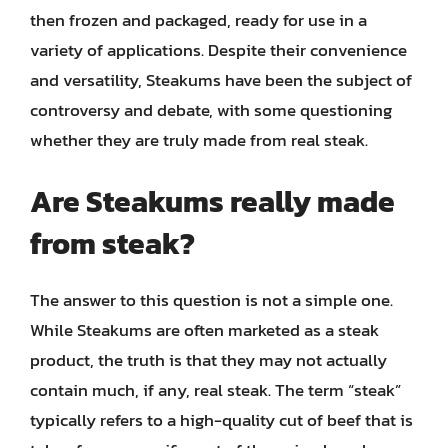
then frozen and packaged, ready for use in a
variety of applications. Despite their convenience
and versatility, Steakums have been the subject of
controversy and debate, with some questioning
whether they are truly made from real steak.
Are Steakums really made
from steak?
The answer to this question is not a simple one.
While Steakums are often marketed as a steak
product, the truth is that they may not actually
contain much, if any, real steak. The term “steak”
typically refers to a high-quality cut of beef that is