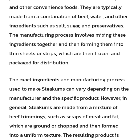
and other convenience foods. They are typically
made from a combination of beef, water, and other
ingredients such as salt, sugar, and preservatives.
The manufacturing process involves mixing these
ingredients together and then forming them into
thin sheets or strips, which are then frozen and
packaged for distribution.
The exact ingredients and manufacturing process
used to make Steakums can vary depending on the
manufacturer and the specific product. However, in
general, Steakums are made from a mixture of
beef trimmings, such as scraps of meat and fat,
which are ground or chopped and then formed
into a uniform texture. The resulting product is