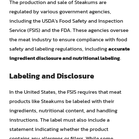
The production and sale of Steakums are
regulated by various government agencies,
including the USDA’s Food Safety and Inspection
Service (FSIS) and the FDA. These agencies oversee
the meat industry to ensure compliance with food
safety and labeling regulations, including
accurate
ingredient disclosure and nutritional labeling
.
Labeling and Disclosure
In the United States, the FSIS requires that meat
products like Steakums be labeled with their
ingredients, nutritional content, and handling
instructions. The label must also include a
statement indicating whether the product
contains any allergens or fillers. While some