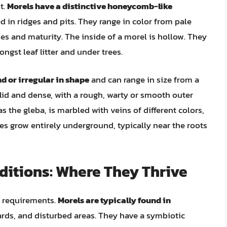
t.
Morels have a distinctive honeycomb-like
ed in ridges and pits. They range in color from pale
es and maturity. The inside of a morel is hollow. They
ngst leaf litter and under trees.
nd or irregular in shape
and can range in size from a
olid and dense, with a rough, warty or smooth outer
s the gleba, is marbled with veins of different colors,
es grow entirely underground, typically near the roots
ditions: Where They Thrive
at requirements.
Morels are typically found in
ards, and disturbed areas. They have a symbiotic