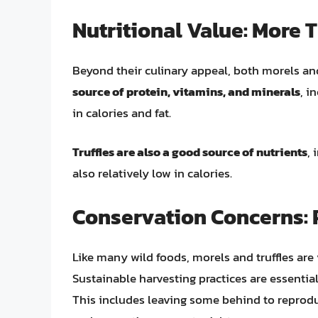
Nutritional Value: More 
Beyond their culinary appeal, both morels and 
source of protein, vitamins, and minerals
, i
in calories and fat.
Truffles are also a good source of nutrients
, 
also relatively low in calories.
Conservation Concerns: 
Like many wild foods, morels and truffles are
Sustainable harvesting practices are essential
This includes leaving some behind to reprod