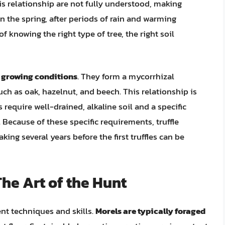
this relationship are not fully understood, making
n the spring, after periods of rain and warming
f knowing the right type of tree, the right soil
r growing conditions
. They form a mycorrhizal
such as oak, hazelnut, and beech. This relationship is
s require well-drained, alkaline soil and a specific
Because of these specific requirements, truffle
king several years before the first truffles can be
he Art of the Hunt
ent techniques and skills.
Morels are typically foraged