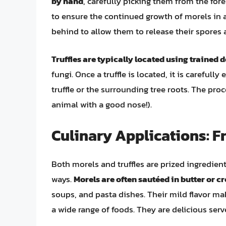
by hand
, carefully picking them from the fore
to ensure the continued growth of morels in a
behind to allow them to release their spores
Truffles are typically located using trained 
fungi. Once a truffle is located, it is careful
truffle or the surrounding tree roots. The pro
animal with a good nose!).
Culinary Applications: F
Both morels and truffles are prized ingredient
ways.
Morels are often sautéed in butter or 
soups, and pasta dishes. Their mild flavor ma
a wide range of foods. They are delicious ser