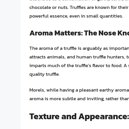
chocolate or nuts. Truffles are known for their
powerful essence, even in small quantities.
Aroma Matters: The Nose K
The aroma of a truffle is arguably as important
attracts animals, and human truffle hunters, 
imparts much of the truffle’s flavor to food. A
quality truffle.
Morels, while having a pleasant earthy aroma, 
aroma is more subtle and inviting, rather tha
Texture and Appearance