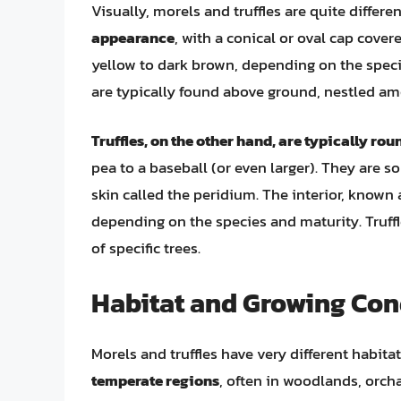
Visually, morels and truffles are quite differen
appearance
, with a conical or oval cap cover
yellow to dark brown, depending on the speci
are typically found above ground, nestled amo
Truffles, on the other hand, are typically rou
pea to a baseball (or even larger). They are s
skin called the peridium. The interior, known a
depending on the species and maturity. Truffl
of specific trees.
Habitat and Growing Con
Morels and truffles have very different habit
temperate regions
, often in woodlands, orch