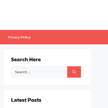
Privacy Policy
Search Here
Search
for:
Latest Posts