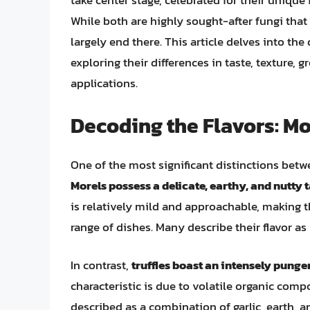
take center stage, celebrated for their unique 
While both are highly sought-after fungi that
largely end there. This article delves into the
exploring their differences in taste, texture,
applications.
Decoding the Flavors: Mor
One of the most significant distinctions betwee
Morels possess a delicate, earthy, and nutty 
is relatively mild and approachable, making 
range of dishes. Many describe their flavor a
In contrast,
truffles boast an intensely pung
characteristic is due to volatile organic com
described as a combination of garlic, earth, a