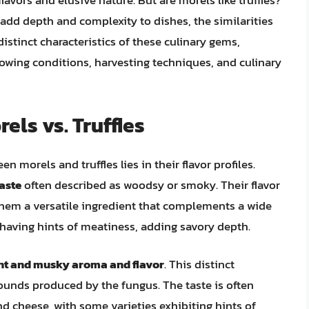
flavors and elusive nature. But are morels like truffles?
 add depth and complexity to dishes, the similarities
 distinct characteristics of these culinary gems,
 growing conditions, harvesting techniques, and culinary
els vs. Truffles
n morels and truffles lies in their flavor profiles.
taste
often described as woodsy or smoky. Their flavor
them a versatile ingredient that complements a wide
s having hints of meatiness, adding savory depth.
ent and musky aroma and flavor
. This distinct
pounds produced by the fungus. The taste is often
nd cheese, with some varieties exhibiting hints of