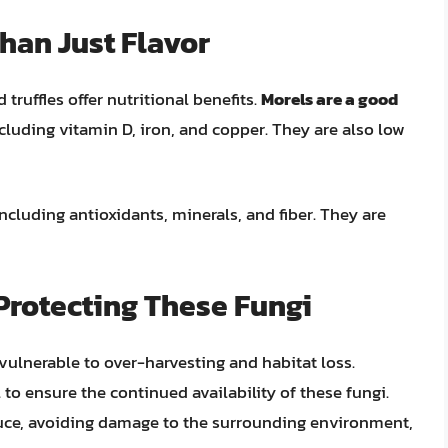
Than Just Flavor
truffles offer nutritional benefits.
Morels are a good
ncluding vitamin D, iron, and copper. They are also low
including antioxidants, minerals, and fiber. They are
Protecting These Fungi
 vulnerable to over-harvesting and habitat loss.
 to ensure the continued availability of these fungi.
uce, avoiding damage to the surrounding environment,