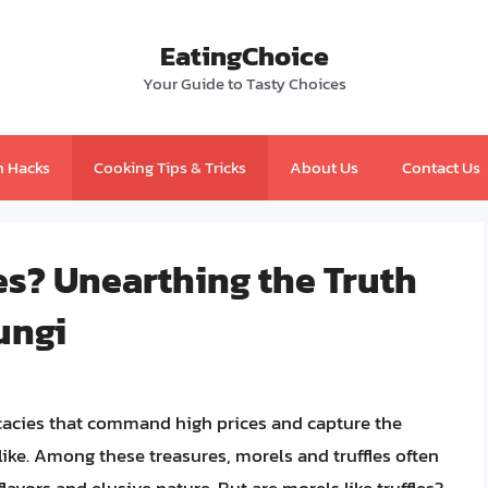
EatingChoice
Your Guide to Tasty Choices
n Hacks
Cooking Tips & Tricks
About Us
Contact Us
les? Unearthing the Truth
ungi
icacies that command high prices and capture the
ike. Among these treasures, morels and truffles often