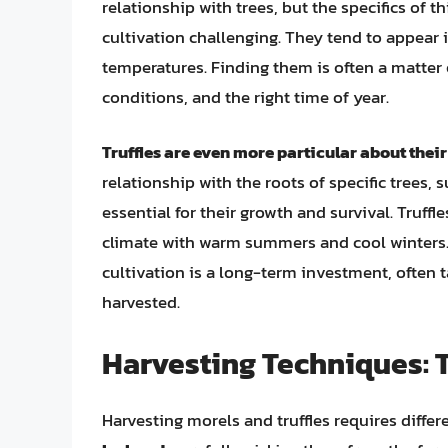
relationship with trees, but the specifics of 
cultivation challenging. They tend to appear i
temperatures. Finding them is often a matter o
conditions, and the right time of year.
Truffles are even more particular about thei
relationship with the roots of specific trees, 
essential for their growth and survival. Truffle
climate with warm summers and cool winters. 
cultivation is a long-term investment, often ta
harvested.
Harvesting Techniques: T
Harvesting morels and truffles requires differ