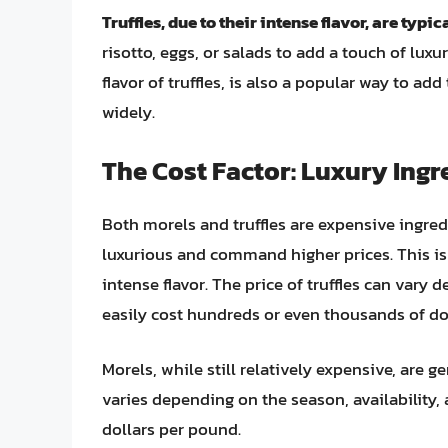
Truffles, due to their intense flavor, are typi
risotto, eggs, or salads to add a touch of luxu
flavor of truffles, is also a popular way to add
widely.
The Cost Factor: Luxury Ingr
Both morels and truffles are expensive ingred
luxurious and command higher prices. This is du
intense flavor. The price of truffles can vary 
easily cost hundreds or even thousands of do
Morels, while still relatively expensive, are g
varies depending on the season, availability, a
dollars per pound.