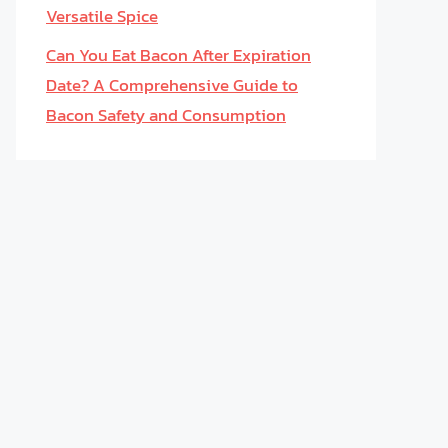
Versatile Spice
Can You Eat Bacon After Expiration
Date? A Comprehensive Guide to
Bacon Safety and Consumption