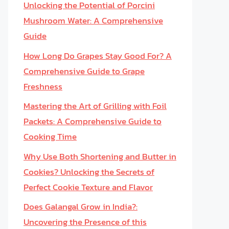
Unlocking the Potential of Porcini
Mushroom Water: A Comprehensive
Guide
How Long Do Grapes Stay Good For? A
Comprehensive Guide to Grape
Freshness
Mastering the Art of Grilling with Foil
Packets: A Comprehensive Guide to
Cooking Time
Why Use Both Shortening and Butter in
Cookies? Unlocking the Secrets of
Perfect Cookie Texture and Flavor
Does Galangal Grow in India?:
Uncovering the Presence of this