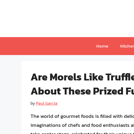
Skip
to
content
Home
Kitche
Are Morels Like Truff
About These Prized F
by
Paul Garcia
The world of gourmet foods is filled with del
imaginations of chefs and food enthusiasts al