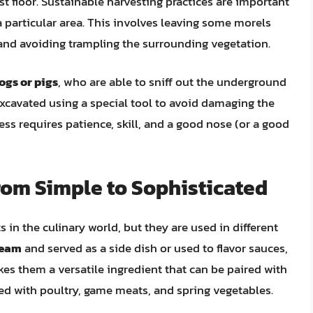
st floor. Sustainable harvesting practices are important
 particular area. This involves leaving some morels
 and avoiding trampling the surrounding vegetation.
dogs or pigs
, who are able to sniff out the underground
ly excavated using a special tool to avoid damaging the
cess requires patience, skill, and a good nose (or a good
rom Simple to Sophisticated
s in the culinary world, but they are used in different
cream
and served as a side dish or used to flavor sauces,
kes them a versatile ingredient that can be paired with
ved with poultry, game meats, and spring vegetables.