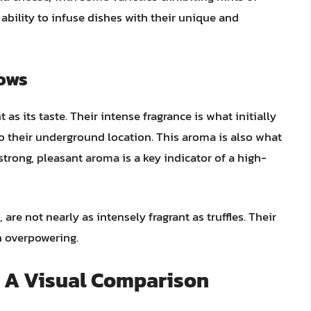
 ability to infuse dishes with their unique and
nows
 as its taste. Their intense fragrance is what initially
to their underground location. This aroma is also what
 strong, pleasant aroma is a key indicator of a high-
are not nearly as intensely fragrant as truffles. Their
n overpowering.
: A Visual Comparison