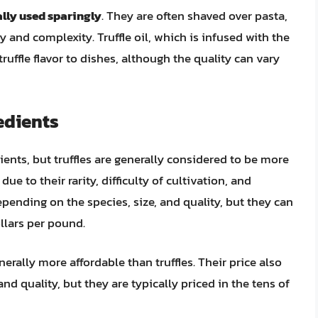
cally used sparingly
. They are often shaved over pasta,
ry and complexity. Truffle oil, which is infused with the
 truffle flavor to dishes, although the quality can vary
edients
ients, but truffles are generally considered to be more
e to their rarity, difficulty of cultivation, and
depending on the species, size, and quality, but they can
llars per pound.
enerally more affordable than truffles. Their price also
nd quality, but they are typically priced in the tens of