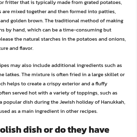
or fritter that is typically made from grated potatoes,
s are mixed together and then formed into patties,
spy and golden brown. The traditional method of making
ions by hand, which can be a time-consuming but
elease the natural starches in the potatoes and onions,
ure and flavor.
cipes may also include additional ingredients such as
he latkes. The mixture is often fried in a large skillet or
h helps to create a crispy exterior and a fluffy
 often served hot with a variety of toppings, such as
 a popular dish during the Jewish holiday of Hanukkah,
used as a main ingredient in other recipes.
Polish dish or do they have