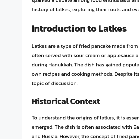
sparked a debate among food enthusiasts and hi
history of latkes, exploring their roots and ev
Introduction to Latkes
Latkes are a type of fried pancake made from 
often served with sour cream or applesauce 
during Hanukkah. The dish has gained popular
own recipes and cooking methods. Despite its
topic of discussion.
Historical Context
To understand the origins of latkes, it is esse
emerged. The dish is often associated with Ea
and Russia. However, the concept of fried pan