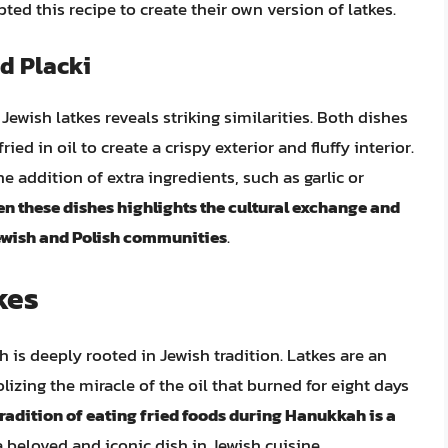
ed this recipe to create their own version of latkes.
d Placki
Jewish latkes reveals striking similarities. Both dishes
ied in oil to create a crispy exterior and fluffy interior.
e addition of extra ingredients, such as garlic or
en these dishes highlights the cultural exchange and
ewish and Polish communities
.
kes
h is deeply rooted in Jewish tradition. Latkes are an
izing the miracle of the oil that burned for eight days
radition of eating fried foods during Hanukkah is a
 beloved and iconic dish in Jewish cuisine.