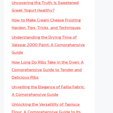
Uncovering the Truth: Is Sweetened
Greek Yogurt Healthy?
How to Make Cream Cheese Frosting
Harden: Tips, Tricks, and Techniques
Understanding the Drying Time of
Valspar 2000 Paint: A Comprehensive
Guide
How Long Do Ribs Take in the Oven: A
Comprehensive Guide to Tender and
Delicious Ribs
Unveiling the Elegance of Faille Fabric:
A Comprehensive Guide
Unlocking the Versatility of Tapioca
Flour: A Comprehensive Guide to Its