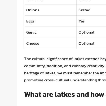
Onions
Grated
Eggs
Yes
Garlic
Optional
Cheese
Optional
The cultural significance of latkes extends be
community, tradition, and culinary creativity
heritage of latkes, we must remember the imp
promoting cross-cultural understanding throu
What are latkes and how 