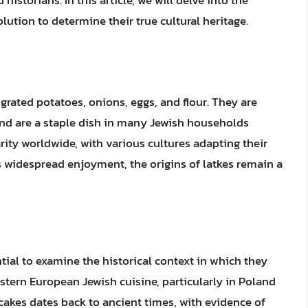
storians. In this article, we will delve into the
olution to determine their true cultural heritage.
grated potatoes, onions, eggs, and flour. They are
and are a staple dish in many Jewish households
ity worldwide, with various cultures adapting their
 widespread enjoyment, the origins of latkes remain a
ntial to examine the historical context in which they
stern European Jewish cuisine, particularly in Poland
cakes dates back to ancient times, with evidence of