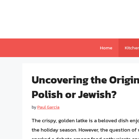
Skip
to
content
Home
Kitche
Uncovering the Origin
Polish or Jewish?
by
Paul Garcia
The crispy, golden latke is a beloved dish en
the holiday season. However, the question of w