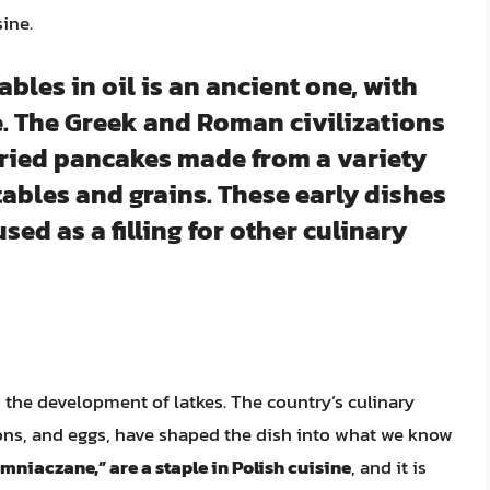
ine.
ables in oil is an ancient one, with
e. The Greek and Roman civilizations
ried pancakes made from a variety
tables and grains. These early dishes
sed as a filling for other culinary
n the development of latkes. The country’s culinary
ions, and eggs, have shaped the dish into what we know
mniaczane,” are a staple in Polish cuisine
, and it is