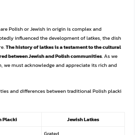
are Polish or Jewish in origin is complex and
btedly influenced the development of latkes, the dish
re.
The history of latkes is a testament to the cultural
rred between Jewish and Polish communities
. As we
h, we must acknowledge and appreciate its rich and
ities and differences between traditional Polish placki
h Placki
Jewish Latkes
Grated