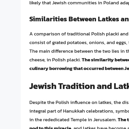
likely that Jewish communities in Poland adapt
Similarities Between Latkes an
A comparison of traditional Polish placki and 
consist of grated potatoes, onions, and eggs, fr
The main difference between the two lies in th
cheese, in Polish placki.
The similarity betwe
culinary borrowing that occurred between J
Jewish Tradition and Lat
Despite the Polish influence on latkes, the dis
integral part of Hanukkah celebrations, symbol
in the rededicated Temple in Jerusalem.
The t
nod to this miracle
, and latkes have become a