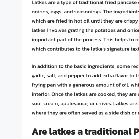
Latkes are a type of traditional fried pancake 
onions, eggs, and seasonings. The ingredient
which are fried in hot oil until they are cri
latkes involves grating the potatoes and on
important part of the process. This helps to r
which contributes to the latke’s signature text
In addition to the basic ingredients, some re
garlic, salt, and pepper to add extra flavor to t
frying pan with a generous amount of oil, whic
interior. Once the latkes are cooked, they are
sour cream, applesauce, or chives. Latkes are
where they are often served as a side dish or 
Are latkes a traditional 