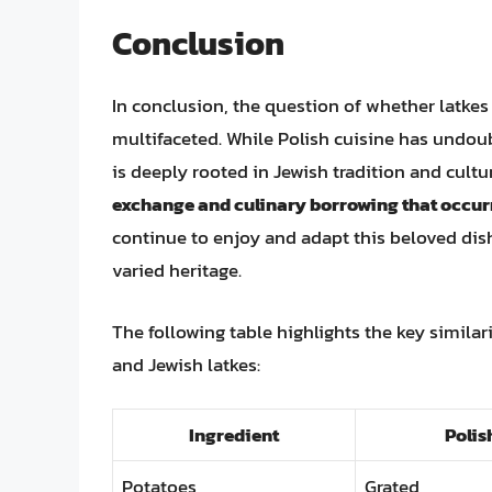
Conclusion
In conclusion, the question of whether latkes 
multifaceted. While Polish cuisine has undou
is deeply rooted in Jewish tradition and cultu
exchange and culinary borrowing that occu
continue to enjoy and adapt this beloved dis
varied heritage.
The following table highlights the key similar
and Jewish latkes:
Ingredient
Polis
Potatoes
Grated