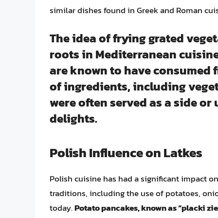
similar dishes found in Greek and Roman cuis
The idea of frying grated veget
roots in Mediterranean cuisin
are known to have consumed f
of ingredients, including vege
were often served as a side or u
delights.
Polish Influence on Latkes
Polish cuisine has had a significant impact o
traditions, including the use of potatoes, on
today.
Potato pancakes, known as “placki zie