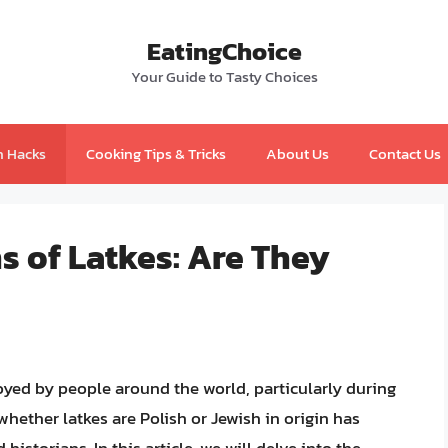
EatingChoice
Your Guide to Tasty Choices
n Hacks
Cooking Tips & Tricks
About Us
Contact Us
s of Latkes: Are They
joyed by people around the world, particularly during
hether latkes are Polish or Jewish in origin has