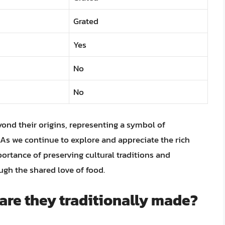
Grated
Yes
No
No
yond their origins, representing a symbol of
. As we continue to explore and appreciate the rich
ortance of preserving cultural traditions and
gh the shared love of food.
are they traditionally made?