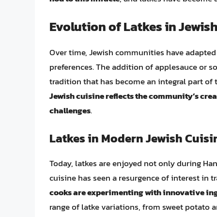
Evolution of Latkes in Jewis
Over time, Jewish communities have adapted a
preferences. The addition of applesauce or so
tradition that has become an integral part of
Jewish cuisine reflects the community’s crea
challenges
.
Latkes in Modern Jewish Cuisi
Today, latkes are enjoyed not only during Ha
cuisine has seen a resurgence of interest in tr
cooks are experimenting with innovative i
range of latke variations, from sweet potato 