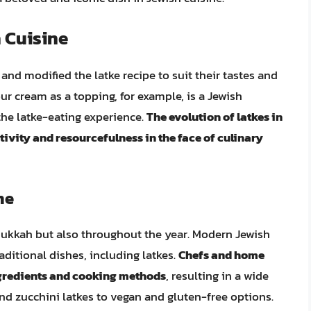
h Cuisine
nd modified the latke recipe to suit their tastes and
ur cream as a topping, for example, is a Jewish
 the latke-eating experience.
The evolution of latkes in
tivity and resourcefulness in the face of culinary
ne
nukkah but also throughout the year. Modern Jewish
aditional dishes, including latkes.
Chefs and home
ngredients and cooking methods
, resulting in a wide
and zucchini latkes to vegan and gluten-free options.