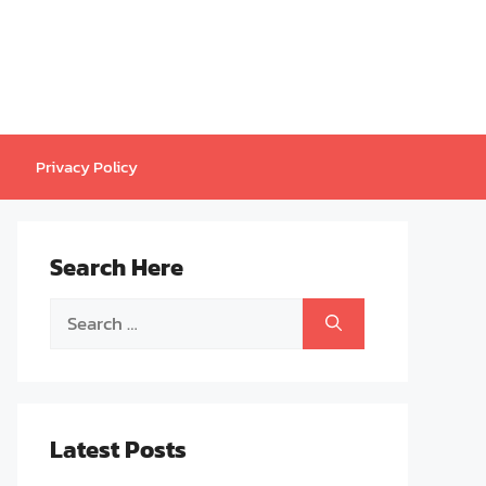
Privacy Policy
Search Here
Search
for:
Latest Posts