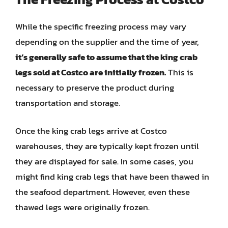
While the specific freezing process may vary
depending on the supplier and the time of year,
it’s generally safe to assume that the king crab
legs sold at Costco are initially frozen.
This is
necessary to preserve the product during
transportation and storage.
Once the king crab legs arrive at Costco
warehouses, they are typically kept frozen until
they are displayed for sale. In some cases, you
might find king crab legs that have been thawed in
the seafood department. However, even these
thawed legs were originally frozen.