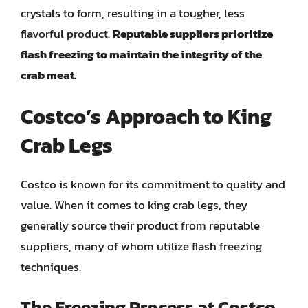
crystals to form, resulting in a tougher, less
flavorful product.
Reputable suppliers prioritize
flash freezing to maintain the integrity of the
crab meat.
Costco’s Approach to King
Crab Legs
Costco is known for its commitment to quality and
value. When it comes to king crab legs, they
generally source their product from reputable
suppliers, many of whom utilize flash freezing
techniques.
The Freezing Process at Costco