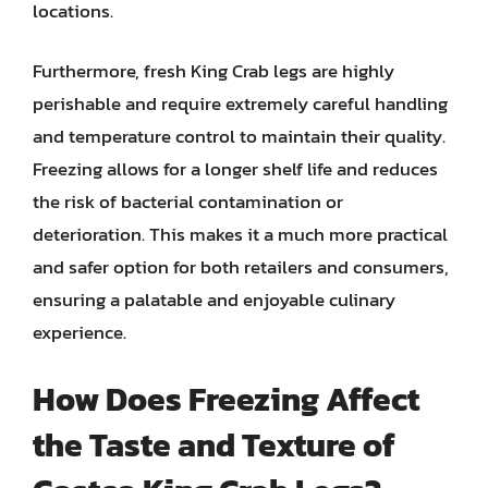
locations.
Furthermore, fresh King Crab legs are highly
perishable and require extremely careful handling
and temperature control to maintain their quality.
Freezing allows for a longer shelf life and reduces
the risk of bacterial contamination or
deterioration. This makes it a much more practical
and safer option for both retailers and consumers,
ensuring a palatable and enjoyable culinary
experience.
How Does Freezing Affect
the Taste and Texture of