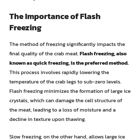
The Importance of Flash
Freezing
The method of freezing significantly impacts the
final quality of the crab meat.
Flash freezing, also
known as quick freezing, is the preferred method.
This process involves rapidly lowering the
temperature of the crab legs to sub-zero levels.
Flash freezing minimizes the formation of large ice
crystals, which can damage the cell structure of
the meat, leading to a loss of moisture and a
decline in texture upon thawing.
Slow freezing, on the other hand, allows large ice