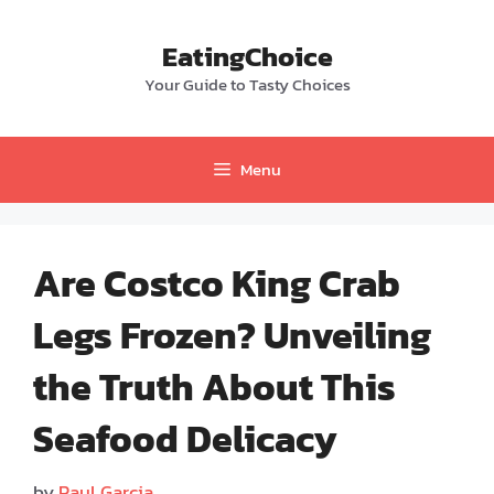
Skip
to
EatingChoice
content
Your Guide to Tasty Choices
Menu
Are Costco King Crab
Legs Frozen? Unveiling
the Truth About This
Seafood Delicacy
by
Paul Garcia