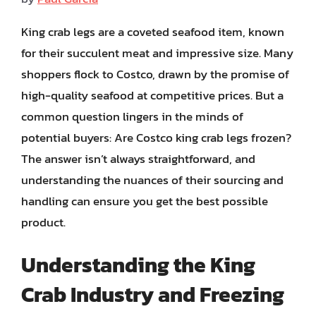
King crab legs are a coveted seafood item, known
for their succulent meat and impressive size. Many
shoppers flock to Costco, drawn by the promise of
high-quality seafood at competitive prices. But a
common question lingers in the minds of
potential buyers: Are Costco king crab legs frozen?
The answer isn’t always straightforward, and
understanding the nuances of their sourcing and
handling can ensure you get the best possible
product.
Understanding the King
Crab Industry and Freezing