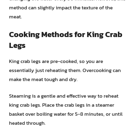
method can slightly impact the texture of the
meat.
Cooking Methods for King Crab
Legs
King crab legs are pre-cooked, so you are
essentially just reheating them. Overcooking can
make the meat tough and dry.
Steaming is a gentle and effective way to reheat
king crab legs. Place the crab legs in a steamer
basket over boiling water for 5-8 minutes, or until
heated through.