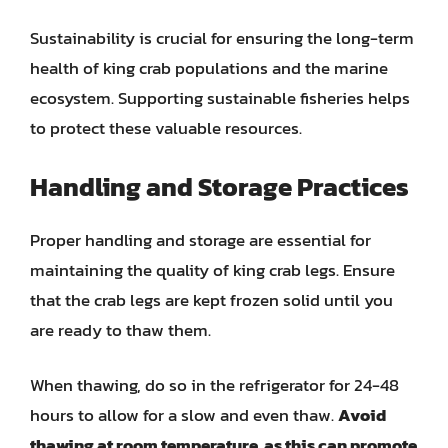
Sustainability is crucial for ensuring the long-term
health of king crab populations and the marine
ecosystem. Supporting sustainable fisheries helps
to protect these valuable resources.
Handling and Storage Practices
Proper handling and storage are essential for
maintaining the quality of king crab legs. Ensure
that the crab legs are kept frozen solid until you
are ready to thaw them.
When thawing, do so in the refrigerator for 24-48
hours to allow for a slow and even thaw.
Avoid
thawing at room temperature, as this can promote