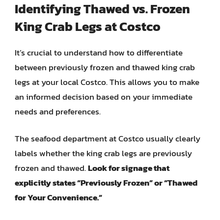
Identifying Thawed vs. Frozen
King Crab Legs at Costco
It’s crucial to understand how to differentiate
between previously frozen and thawed king crab
legs at your local Costco. This allows you to make
an informed decision based on your immediate
needs and preferences.
The seafood department at Costco usually clearly
labels whether the king crab legs are previously
frozen and thawed.
Look for signage that
explicitly states “Previously Frozen” or “Thawed
for Your Convenience.”