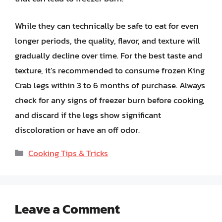
While they can technically be safe to eat for even
longer periods, the quality, flavor, and texture will
gradually decline over time. For the best taste and
texture, it’s recommended to consume frozen King
Crab legs within 3 to 6 months of purchase. Always
check for any signs of freezer burn before cooking,
and discard if the legs show significant
discoloration or have an off odor.
Categories
Cooking Tips & Tricks
Leave a Comment