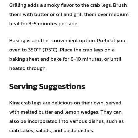
Grilling adds a smoky flavor to the crab legs. Brush
them with butter or oil and grill them over medium
heat for 3-5 minutes per side.
Baking is another convenient option. Preheat your
oven to 350°F (175°C). Place the crab legs on a
baking sheet and bake for 8-10 minutes, or until
heated through.
Serving Suggestions
King crab legs are delicious on their own, served
with melted butter and lemon wedges. They can
also be incorporated into various dishes, such as
crab cakes, salads, and pasta dishes.