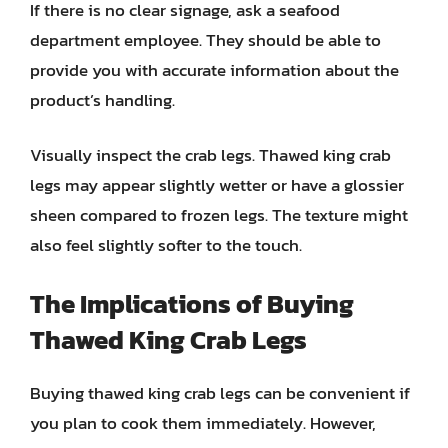
If there is no clear signage, ask a seafood
department employee. They should be able to
provide you with accurate information about the
product’s handling.
Visually inspect the crab legs. Thawed king crab
legs may appear slightly wetter or have a glossier
sheen compared to frozen legs. The texture might
also feel slightly softer to the touch.
The Implications of Buying
Thawed King Crab Legs
Buying thawed king crab legs can be convenient if
you plan to cook them immediately. However,