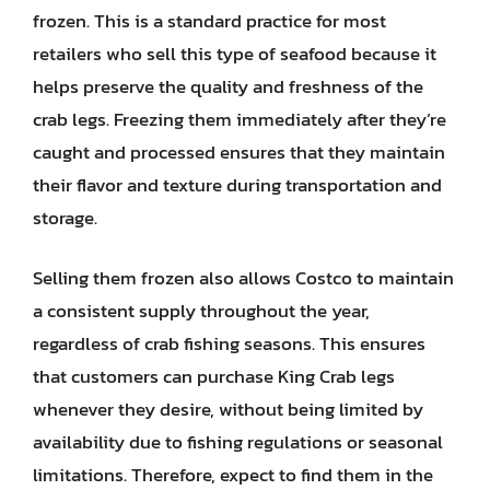
frozen. This is a standard practice for most
retailers who sell this type of seafood because it
helps preserve the quality and freshness of the
crab legs. Freezing them immediately after they’re
caught and processed ensures that they maintain
their flavor and texture during transportation and
storage.
Selling them frozen also allows Costco to maintain
a consistent supply throughout the year,
regardless of crab fishing seasons. This ensures
that customers can purchase King Crab legs
whenever they desire, without being limited by
availability due to fishing regulations or seasonal
limitations. Therefore, expect to find them in the