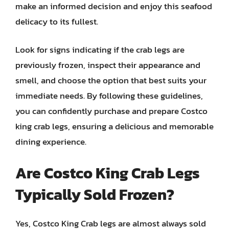
make an informed decision and enjoy this seafood
delicacy to its fullest.
Look for signs indicating if the crab legs are
previously frozen, inspect their appearance and
smell, and choose the option that best suits your
immediate needs. By following these guidelines,
you can confidently purchase and prepare Costco
king crab legs, ensuring a delicious and memorable
dining experience.
Are Costco King Crab Legs
Typically Sold Frozen?
Yes, Costco King Crab legs are almost always sold