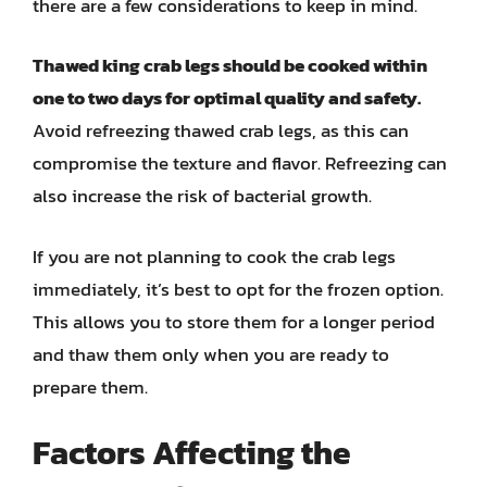
there are a few considerations to keep in mind.
Thawed king crab legs should be cooked within
one to two days for optimal quality and safety.
Avoid refreezing thawed crab legs, as this can
compromise the texture and flavor. Refreezing can
also increase the risk of bacterial growth.
If you are not planning to cook the crab legs
immediately, it’s best to opt for the frozen option.
This allows you to store them for a longer period
and thaw them only when you are ready to
prepare them.
Factors Affecting the