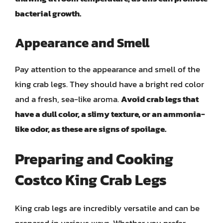
bacterial growth.
Appearance and Smell
Pay attention to the appearance and smell of the
king crab legs. They should have a bright red color
and a fresh, sea-like aroma.
Avoid crab legs that
have a dull color, a slimy texture, or an ammonia-
like odor, as these are signs of spoilage.
Preparing and Cooking
Costco King Crab Legs
King crab legs are incredibly versatile and can be