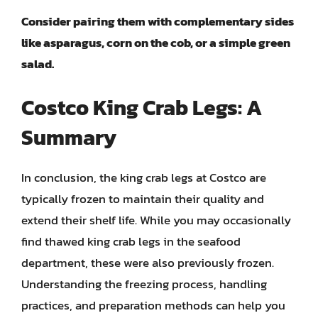
Consider pairing them with complementary sides
like asparagus, corn on the cob, or a simple green
salad.
Costco King Crab Legs: A
Summary
In conclusion, the king crab legs at Costco are
typically frozen to maintain their quality and
extend their shelf life. While you may occasionally
find thawed king crab legs in the seafood
department, these were also previously frozen.
Understanding the freezing process, handling
practices, and preparation methods can help you