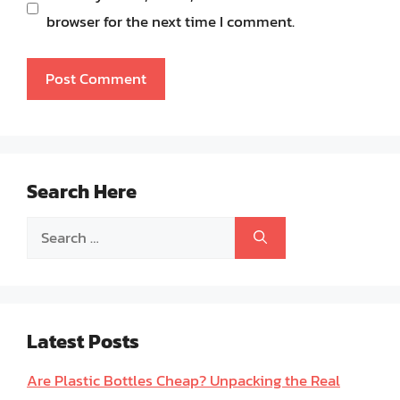
browser for the next time I comment.
Search Here
Search
for:
Latest Posts
Are Plastic Bottles Cheap? Unpacking the Real