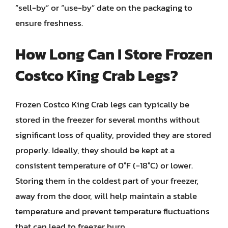
“sell-by” or “use-by” date on the packaging to
ensure freshness.
How Long Can I Store Frozen
Costco King Crab Legs?
Frozen Costco King Crab legs can typically be
stored in the freezer for several months without
significant loss of quality, provided they are stored
properly. Ideally, they should be kept at a
consistent temperature of 0°F (-18°C) or lower.
Storing them in the coldest part of your freezer,
away from the door, will help maintain a stable
temperature and prevent temperature fluctuations
that can lead to freezer burn.