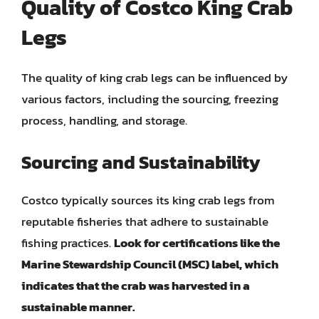
Quality of Costco King Crab
Legs
The quality of king crab legs can be influenced by
various factors, including the sourcing, freezing
process, handling, and storage.
Sourcing and Sustainability
Costco typically sources its king crab legs from
reputable fisheries that adhere to sustainable
fishing practices.
Look for certifications like the
Marine Stewardship Council (MSC) label, which
indicates that the crab was harvested in a
sustainable manner.