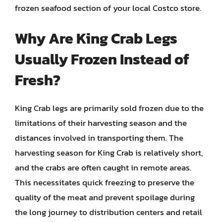
frozen seafood section of your local Costco store.
Why Are King Crab Legs
Usually Frozen Instead of
Fresh?
King Crab legs are primarily sold frozen due to the
limitations of their harvesting season and the
distances involved in transporting them. The
harvesting season for King Crab is relatively short,
and the crabs are often caught in remote areas.
This necessitates quick freezing to preserve the
quality of the meat and prevent spoilage during
the long journey to distribution centers and retail