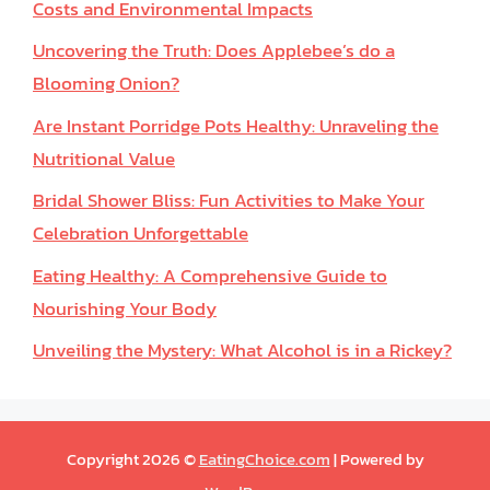
Costs and Environmental Impacts
Uncovering the Truth: Does Applebee’s do a
Blooming Onion?
Are Instant Porridge Pots Healthy: Unraveling the
Nutritional Value
Bridal Shower Bliss: Fun Activities to Make Your
Celebration Unforgettable
Eating Healthy: A Comprehensive Guide to
Nourishing Your Body
Unveiling the Mystery: What Alcohol is in a Rickey?
Copyright 2026 ©
EatingChoice.com
| Powered by