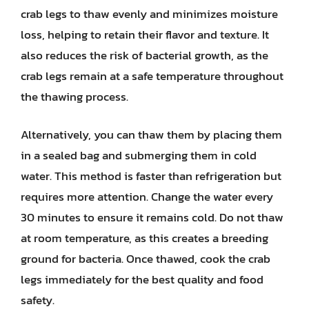
crab legs to thaw evenly and minimizes moisture
loss, helping to retain their flavor and texture. It
also reduces the risk of bacterial growth, as the
crab legs remain at a safe temperature throughout
the thawing process.
Alternatively, you can thaw them by placing them
in a sealed bag and submerging them in cold
water. This method is faster than refrigeration but
requires more attention. Change the water every
30 minutes to ensure it remains cold. Do not thaw
at room temperature, as this creates a breeding
ground for bacteria. Once thawed, cook the crab
legs immediately for the best quality and food
safety.