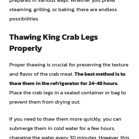
prepared in various ways. Whether you prefer
steaming, grilling, or baking, there are endless
possibilities.
Thawing King Crab Legs
Properly
Proper thawing is crucial for preserving the texture
and flavor of the crab meat.
The best method is to
thaw them in the refrigerator for 24-48 hours.
Place the crab legs in a sealed container or bag to
prevent them from drying out.
If you need to thaw them more quickly, you can
submerge them in cold water for a few hours,
changing the water every 30 minutes. However, this