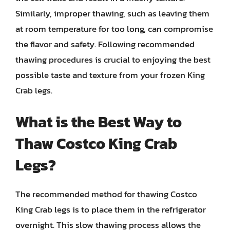
Similarly, improper thawing, such as leaving them
at room temperature for too long, can compromise
the flavor and safety. Following recommended
thawing procedures is crucial to enjoying the best
possible taste and texture from your frozen King
Crab legs.
What is the Best Way to
Thaw Costco King Crab
Legs?
The recommended method for thawing Costco
King Crab legs is to place them in the refrigerator
overnight. This slow thawing process allows the