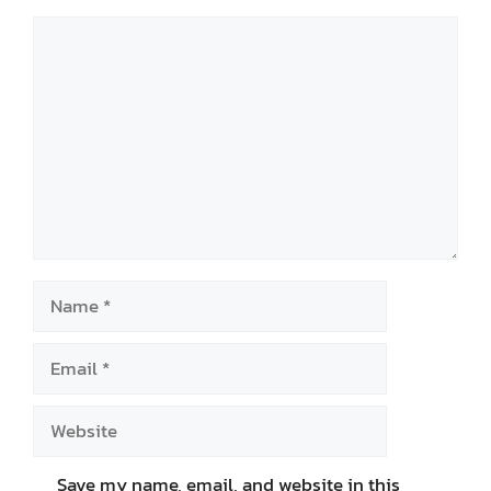
Comment
Name
Email
Website
Save my name, email, and website in this