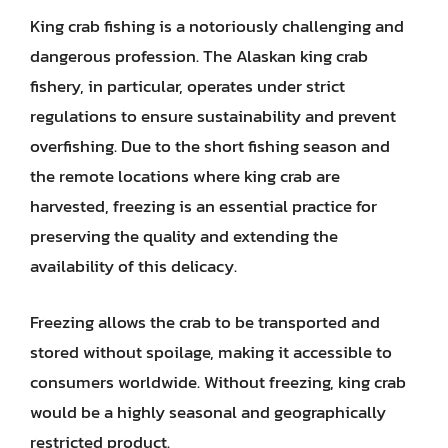
King crab fishing is a notoriously challenging and
dangerous profession. The Alaskan king crab
fishery, in particular, operates under strict
regulations to ensure sustainability and prevent
overfishing. Due to the short fishing season and
the remote locations where king crab are
harvested, freezing is an essential practice for
preserving the quality and extending the
availability of this delicacy.
Freezing allows the crab to be transported and
stored without spoilage, making it accessible to
consumers worldwide. Without freezing, king crab
would be a highly seasonal and geographically
restricted product.