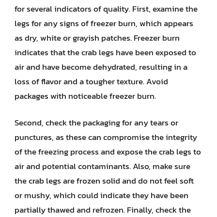
for several indicators of quality. First, examine the
legs for any signs of freezer burn, which appears
as dry, white or grayish patches. Freezer burn
indicates that the crab legs have been exposed to
air and have become dehydrated, resulting in a
loss of flavor and a tougher texture. Avoid
packages with noticeable freezer burn.
Second, check the packaging for any tears or
punctures, as these can compromise the integrity
of the freezing process and expose the crab legs to
air and potential contaminants. Also, make sure
the crab legs are frozen solid and do not feel soft
or mushy, which could indicate they have been
partially thawed and refrozen. Finally, check the