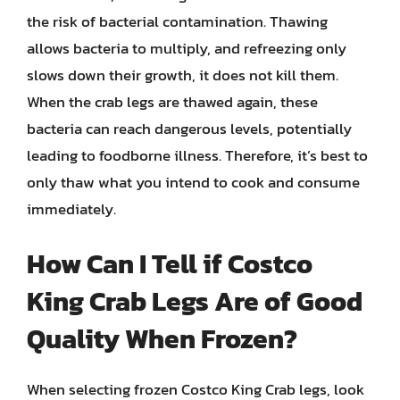
the risk of bacterial contamination. Thawing
allows bacteria to multiply, and refreezing only
slows down their growth, it does not kill them.
When the crab legs are thawed again, these
bacteria can reach dangerous levels, potentially
leading to foodborne illness. Therefore, it’s best to
only thaw what you intend to cook and consume
immediately.
How Can I Tell if Costco
King Crab Legs Are of Good
Quality When Frozen?
When selecting frozen Costco King Crab legs, look