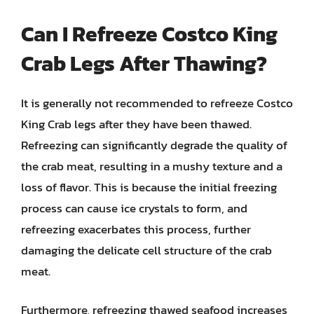
Can I Refreeze Costco King
Crab Legs After Thawing?
It is generally not recommended to refreeze Costco
King Crab legs after they have been thawed.
Refreezing can significantly degrade the quality of
the crab meat, resulting in a mushy texture and a
loss of flavor. This is because the initial freezing
process can cause ice crystals to form, and
refreezing exacerbates this process, further
damaging the delicate cell structure of the crab
meat.
Furthermore, refreezing thawed seafood increases