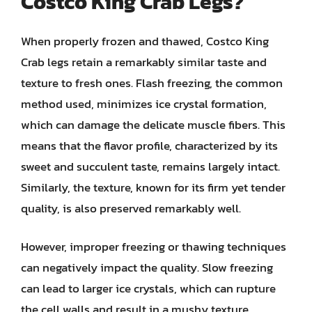
Costco King Crab Legs?
When properly frozen and thawed, Costco King
Crab legs retain a remarkably similar taste and
texture to fresh ones. Flash freezing, the common
method used, minimizes ice crystal formation,
which can damage the delicate muscle fibers. This
means that the flavor profile, characterized by its
sweet and succulent taste, remains largely intact.
Similarly, the texture, known for its firm yet tender
quality, is also preserved remarkably well.
However, improper freezing or thawing techniques
can negatively impact the quality. Slow freezing
can lead to larger ice crystals, which can rupture
the cell walls and result in a mushy texture.