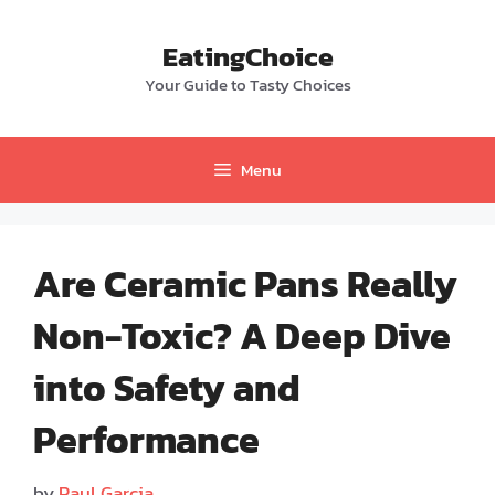
Skip
to
EatingChoice
content
Your Guide to Tasty Choices
Menu
Are Ceramic Pans Really
Non-Toxic? A Deep Dive
into Safety and
Performance
by
Paul Garcia