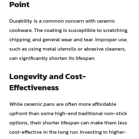
Point
Durability is a common concern with ceramic
cookware. The coating is susceptible to scratching,
chipping, and general wear and tear. Improper use,
such as using metal utensils or abrasive cleaners,
can significantly shorten its lifespan.
Longevity and Cost-
Effectiveness
While ceramic pans are often more affordable
upfront than some high-end traditional non-stick
options, their shorter lifespan can make them less
cost-effective in the long run. Investing in higher-