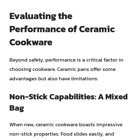
Evaluating the
Performance of Ceramic
Cookware
Beyond safety, performance is a critical factor in
choosing cookware. Ceramic pans offer some
advantages but also have limitations:
Non-Stick Capabilities: A Mixed
Bag
When new, ceramic cookware boasts impressive
non-stick properties. Food slides easily, and