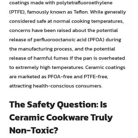
coatings made with polytetrafluoroethylene
(PTFE), famously known as Teflon. While generally
considered safe at normal cooking temperatures,
concerns have been raised about the potential
release of perfluorooctanoic acid (PFOA) during
the manufacturing process, and the potential
release of harmful fumes if the pan is overheated
to extremely high temperatures. Ceramic coatings
are marketed as PFOA-free and PTFE-free,
attracting health-conscious consumers.
The Safety Question: Is
Ceramic Cookware Truly
Non-Toxic?