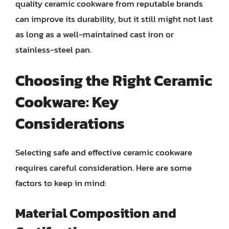
quality ceramic cookware from reputable brands
can improve its durability, but it still might not last
as long as a well-maintained cast iron or
stainless-steel pan.
Choosing the Right Ceramic
Cookware: Key
Considerations
Selecting safe and effective ceramic cookware
requires careful consideration. Here are some
factors to keep in mind:
Material Composition and