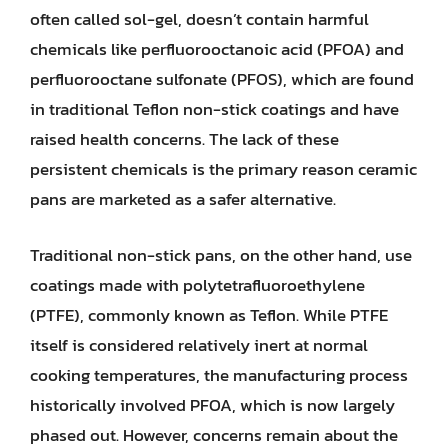
often called sol-gel, doesn’t contain harmful
chemicals like perfluorooctanoic acid (PFOA) and
perfluorooctane sulfonate (PFOS), which are found
in traditional Teflon non-stick coatings and have
raised health concerns. The lack of these
persistent chemicals is the primary reason ceramic
pans are marketed as a safer alternative.
Traditional non-stick pans, on the other hand, use
coatings made with polytetrafluoroethylene
(PTFE), commonly known as Teflon. While PTFE
itself is considered relatively inert at normal
cooking temperatures, the manufacturing process
historically involved PFOA, which is now largely
phased out. However, concerns remain about the