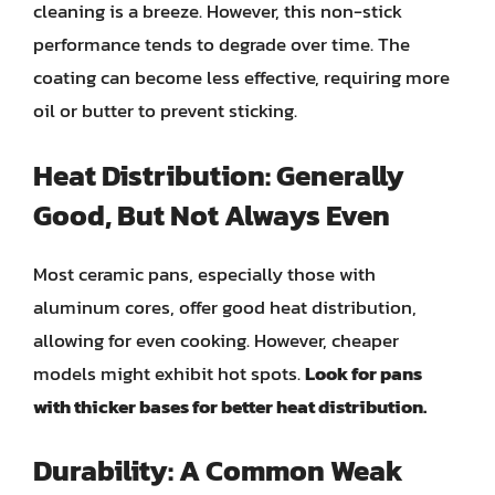
cleaning is a breeze. However, this non-stick
performance tends to degrade over time. The
coating can become less effective, requiring more
oil or butter to prevent sticking.
Heat Distribution: Generally
Good, But Not Always Even
Most ceramic pans, especially those with
aluminum cores, offer good heat distribution,
allowing for even cooking. However, cheaper
models might exhibit hot spots.
Look for pans
with thicker bases for better heat distribution.
Durability: A Common Weak