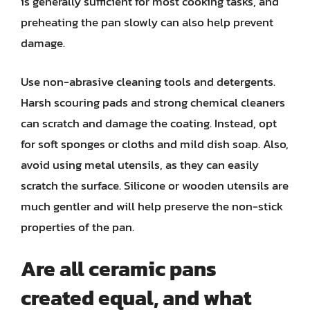
is generally sufficient for most cooking tasks, and
preheating the pan slowly can also help prevent
damage.
Use non-abrasive cleaning tools and detergents.
Harsh scouring pads and strong chemical cleaners
can scratch and damage the coating. Instead, opt
for soft sponges or cloths and mild dish soap. Also,
avoid using metal utensils, as they can easily
scratch the surface. Silicone or wooden utensils are
much gentler and will help preserve the non-stick
properties of the pan.
Are all ceramic pans
created equal, and what