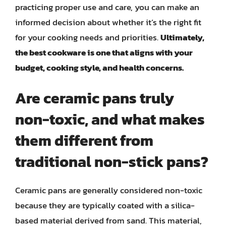
practicing proper use and care, you can make an
informed decision about whether it’s the right fit
for your cooking needs and priorities.
Ultimately,
the best cookware is one that aligns with your
budget, cooking style, and health concerns.
Are ceramic pans truly
non-toxic, and what makes
them different from
traditional non-stick pans?
Ceramic pans are generally considered non-toxic
because they are typically coated with a silica-
based material derived from sand. This material,