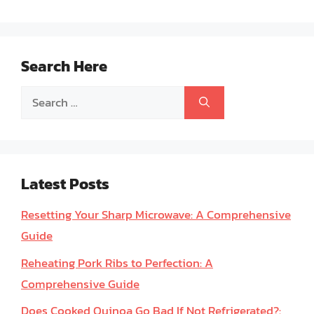
Search Here
Search
for:
Latest Posts
Resetting Your Sharp Microwave: A Comprehensive
Guide
Reheating Pork Ribs to Perfection: A
Comprehensive Guide
Does Cooked Quinoa Go Bad If Not Refrigerated?: