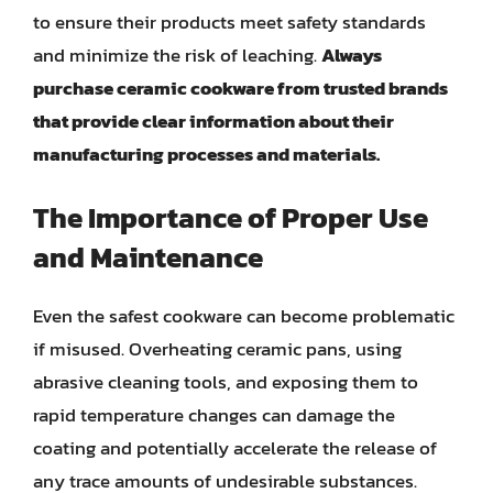
to ensure their products meet safety standards
and minimize the risk of leaching.
Always
purchase ceramic cookware from trusted brands
that provide clear information about their
manufacturing processes and materials.
The Importance of Proper Use
and Maintenance
Even the safest cookware can become problematic
if misused. Overheating ceramic pans, using
abrasive cleaning tools, and exposing them to
rapid temperature changes can damage the
coating and potentially accelerate the release of
any trace amounts of undesirable substances.