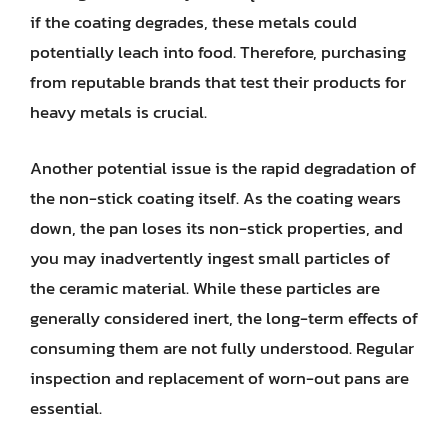
if the coating degrades, these metals could
potentially leach into food. Therefore, purchasing
from reputable brands that test their products for
heavy metals is crucial.
Another potential issue is the rapid degradation of
the non-stick coating itself. As the coating wears
down, the pan loses its non-stick properties, and
you may inadvertently ingest small particles of
the ceramic material. While these particles are
generally considered inert, the long-term effects of
consuming them are not fully understood. Regular
inspection and replacement of worn-out pans are
essential.