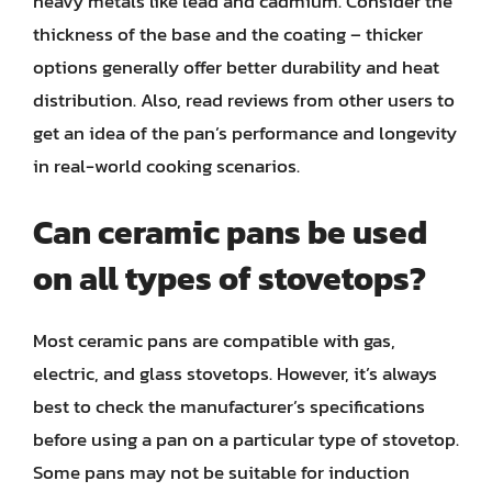
heavy metals like lead and cadmium. Consider the
thickness of the base and the coating – thicker
options generally offer better durability and heat
distribution. Also, read reviews from other users to
get an idea of the pan’s performance and longevity
in real-world cooking scenarios.
Can ceramic pans be used
on all types of stovetops?
Most ceramic pans are compatible with gas,
electric, and glass stovetops. However, it’s always
best to check the manufacturer’s specifications
before using a pan on a particular type of stovetop.
Some pans may not be suitable for induction