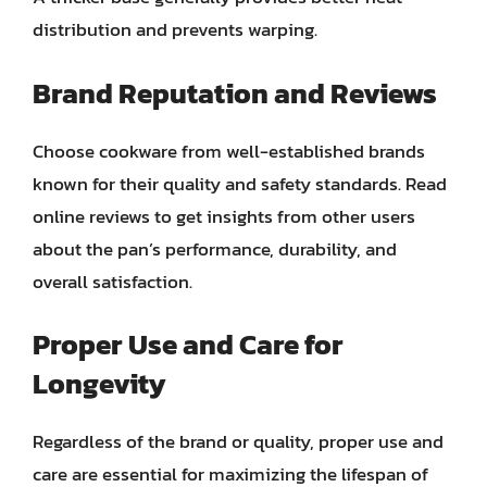
distribution and prevents warping.
Brand Reputation and Reviews
Choose cookware from well-established brands
known for their quality and safety standards. Read
online reviews to get insights from other users
about the pan’s performance, durability, and
overall satisfaction.
Proper Use and Care for
Longevity
Regardless of the brand or quality, proper use and
care are essential for maximizing the lifespan of