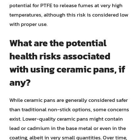
potential for PTFE to release fumes at very high
temperatures, although this risk is considered low
with proper use.
What are the potential
health risks associated
with using ceramic pans, if
any?
While ceramic pans are generally considered safer
than traditional non-stick options, some concerns
exist. Lower-quality ceramic pans might contain
lead or cadmium in the base metal or even in the
coating, albeit in very small quantities. Over time,