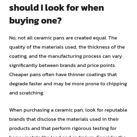
should I look for when
buying one?
No, not all ceramic pans are created equal. The
quality of the materials used, the thickness of the
coating, and the manufacturing process can vary
significantly between brands and price points.
Cheaper pans often have thinner coatings that
degrade faster and may be more prone to chipping
and scratching.
When purchasing a ceramic pan, look for reputable
brands that disclose the materials used in their
products and that perform rigorous testing for