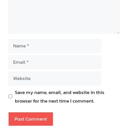
Name
Email
Website
Save my name, email, and website in this
browser for the next time I comment.