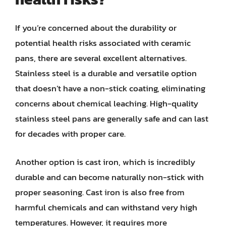
If you’re concerned about the durability or
potential health risks associated with ceramic
pans, there are several excellent alternatives.
Stainless steel is a durable and versatile option
that doesn’t have a non-stick coating, eliminating
concerns about chemical leaching. High-quality
stainless steel pans are generally safe and can last
for decades with proper care.
Another option is cast iron, which is incredibly
durable and can become naturally non-stick with
proper seasoning. Cast iron is also free from
harmful chemicals and can withstand very high
temperatures. However, it requires more