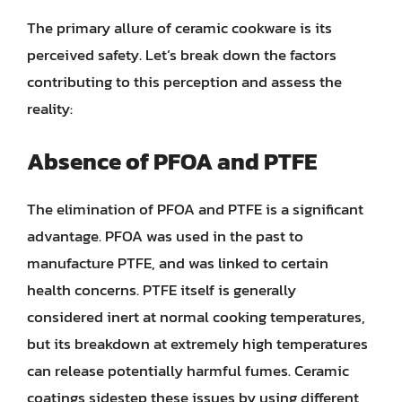
The primary allure of ceramic cookware is its
perceived safety. Let’s break down the factors
contributing to this perception and assess the
reality:
Absence of PFOA and PTFE
The elimination of PFOA and PTFE is a significant
advantage. PFOA was used in the past to
manufacture PTFE, and was linked to certain
health concerns. PTFE itself is generally
considered inert at normal cooking temperatures,
but its breakdown at extremely high temperatures
can release potentially harmful fumes. Ceramic
coatings sidestep these issues by using different