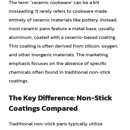
The term “ceramic cookware” can be a bit
misleading. It rarely refers to cookware made
entirely of ceramic materials like pottery. Instead,
most ceramic pans feature a metal base, usually
aluminum, coated with a ceramic-based coating.
This coating is often derived from silicon, oxygen,
and other inorganic materials. The marketing
emphasis focuses on the absence of specific
chemicals often found in traditional non-stick
coatings.
The Key Difference: Non-Stick
Coatings Compared
Traditional non-stick pans typically utilize