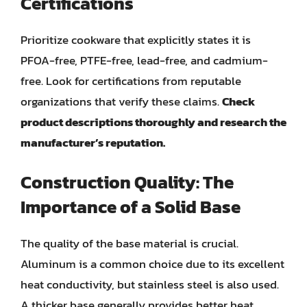
Certifications
Prioritize cookware that explicitly states it is
PFOA-free, PTFE-free, lead-free, and cadmium-
free. Look for certifications from reputable
organizations that verify these claims.
Check
product descriptions thoroughly and research the
manufacturer’s reputation.
Construction Quality: The
Importance of a Solid Base
The quality of the base material is crucial.
Aluminum is a common choice due to its excellent
heat conductivity, but stainless steel is also used.
A thicker base generally provides better heat