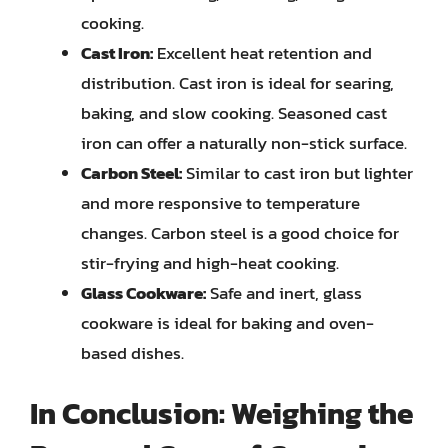
cooking.
Cast Iron:
Excellent heat retention and
distribution. Cast iron is ideal for searing,
baking, and slow cooking. Seasoned cast
iron can offer a naturally non-stick surface.
Carbon Steel:
Similar to cast iron but lighter
and more responsive to temperature
changes. Carbon steel is a good choice for
stir-frying and high-heat cooking.
Glass Cookware:
Safe and inert, glass
cookware is ideal for baking and oven-
based dishes.
In Conclusion: Weighing the