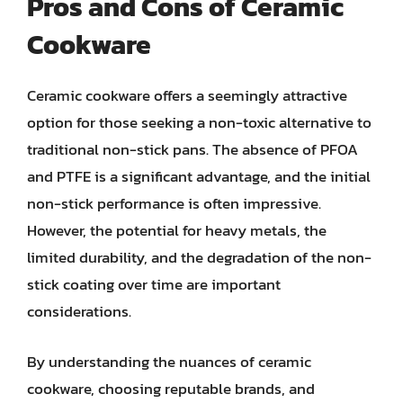
Pros and Cons of Ceramic
Cookware
Ceramic cookware offers a seemingly attractive
option for those seeking a non-toxic alternative to
traditional non-stick pans. The absence of PFOA
and PTFE is a significant advantage, and the initial
non-stick performance is often impressive.
However, the potential for heavy metals, the
limited durability, and the degradation of the non-
stick coating over time are important
considerations.
By understanding the nuances of ceramic
cookware, choosing reputable brands, and