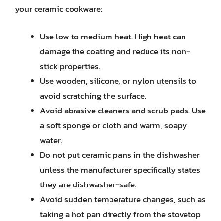
your ceramic cookware:
Use low to medium heat. High heat can
damage the coating and reduce its non-
stick properties.
Use wooden, silicone, or nylon utensils to
avoid scratching the surface.
Avoid abrasive cleaners and scrub pads. Use
a soft sponge or cloth and warm, soapy
water.
Do not put ceramic pans in the dishwasher
unless the manufacturer specifically states
they are dishwasher-safe.
Avoid sudden temperature changes, such as
taking a hot pan directly from the stovetop