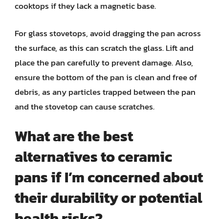
cooktops if they lack a magnetic base.
For glass stovetops, avoid dragging the pan across
the surface, as this can scratch the glass. Lift and
place the pan carefully to prevent damage. Also,
ensure the bottom of the pan is clean and free of
debris, as any particles trapped between the pan
and the stovetop can cause scratches.
What are the best
alternatives to ceramic
pans if I’m concerned about
their durability or potential
health risks?