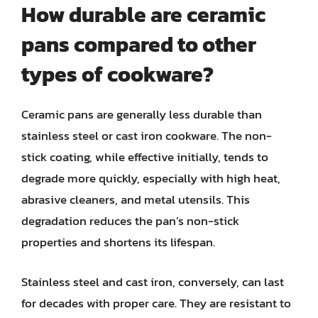
How durable are ceramic
pans compared to other
types of cookware?
Ceramic pans are generally less durable than
stainless steel or cast iron cookware. The non-
stick coating, while effective initially, tends to
degrade more quickly, especially with high heat,
abrasive cleaners, and metal utensils. This
degradation reduces the pan’s non-stick
properties and shortens its lifespan.
Stainless steel and cast iron, conversely, can last
for decades with proper care. They are resistant to