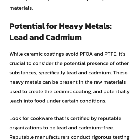
materials.
Potential for Heavy Metals:
Lead and Cadmium
While ceramic coatings avoid PFOA and PTFE, it’s
crucial to consider the potential presence of other
substances, specifically lead and cadmium. These
heavy metals can be present in the raw materials
used to create the ceramic coating, and potentially
leach into food under certain conditions.
Look for cookware that is certified by reputable
organizations to be lead and cadmium-free.
Reputable manufacturers conduct rigorous testing