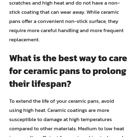
scratches and high heat and do not have a non-
stick coating that can wear away. While ceramic
pans offer a convenient non-stick surface, they
require more careful handling and more frequent
replacement.
What is the best way to care
for ceramic pans to prolong
their lifespan?
To extend the life of your ceramic pans, avoid
using high heat. Ceramic coatings are more
susceptible to damage at high temperatures
compared to other materials. Medium to low heat