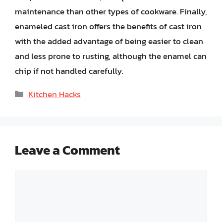
maintenance than other types of cookware. Finally,
enameled cast iron offers the benefits of cast iron
with the added advantage of being easier to clean
and less prone to rusting, although the enamel can
chip if not handled carefully.
Categories
Kitchen Hacks
Leave a Comment
Comment