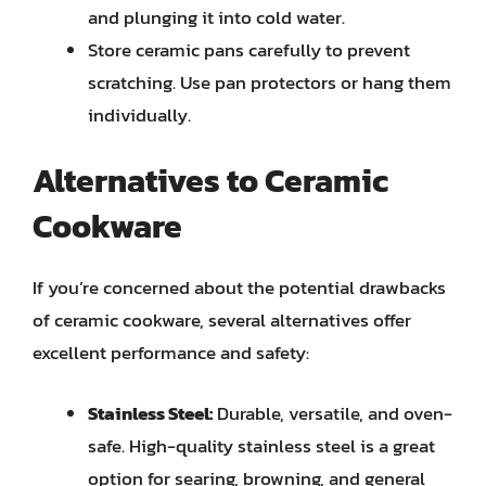
and plunging it into cold water.
Store ceramic pans carefully to prevent
scratching. Use pan protectors or hang them
individually.
Alternatives to Ceramic
Cookware
If you’re concerned about the potential drawbacks
of ceramic cookware, several alternatives offer
excellent performance and safety:
Stainless Steel:
Durable, versatile, and oven-
safe. High-quality stainless steel is a great
option for searing, browning, and general