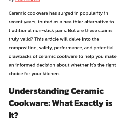
Ceramic cookware has surged in popularity in
recent years, touted as a healthier alternative to
traditional non-stick pans. But are these claims
truly valid? This article will delve into the
composition, safety, performance, and potential
drawbacks of ceramic cookware to help you make
an informed decision about whether it’s the right
choice for your kitchen.
Understanding Ceramic
Cookware: What Exactly is
It?