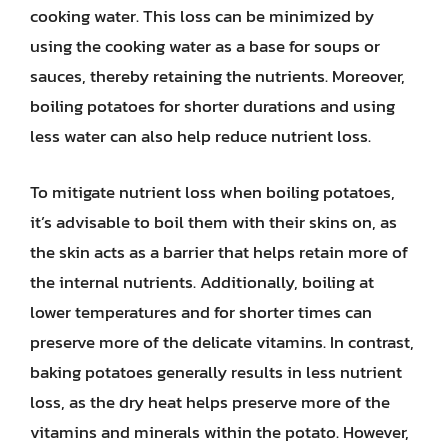
cooking water. This loss can be minimized by
using the cooking water as a base for soups or
sauces, thereby retaining the nutrients. Moreover,
boiling potatoes for shorter durations and using
less water can also help reduce nutrient loss.
To mitigate nutrient loss when boiling potatoes,
it’s advisable to boil them with their skins on, as
the skin acts as a barrier that helps retain more of
the internal nutrients. Additionally, boiling at
lower temperatures and for shorter times can
preserve more of the delicate vitamins. In contrast,
baking potatoes generally results in less nutrient
loss, as the dry heat helps preserve more of the
vitamins and minerals within the potato. However,