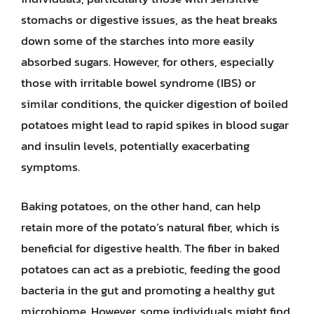
stomachs or digestive issues, as the heat breaks
down some of the starches into more easily
absorbed sugars. However, for others, especially
those with irritable bowel syndrome (IBS) or
similar conditions, the quicker digestion of boiled
potatoes might lead to rapid spikes in blood sugar
and insulin levels, potentially exacerbating
symptoms.
Baking potatoes, on the other hand, can help
retain more of the potato’s natural fiber, which is
beneficial for digestive health. The fiber in baked
potatoes can act as a prebiotic, feeding the good
bacteria in the gut and promoting a healthy gut
microbiome. However, some individuals might find