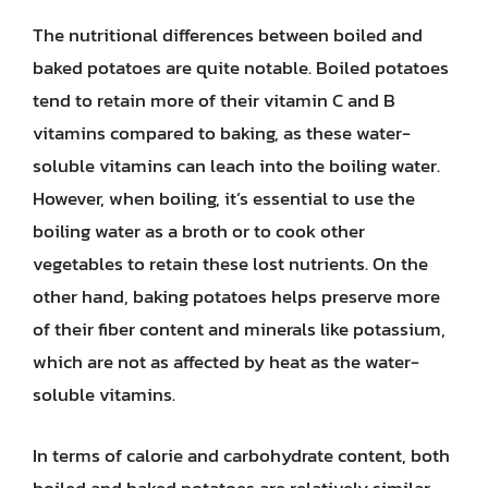
The nutritional differences between boiled and
baked potatoes are quite notable. Boiled potatoes
tend to retain more of their vitamin C and B
vitamins compared to baking, as these water-
soluble vitamins can leach into the boiling water.
However, when boiling, it’s essential to use the
boiling water as a broth or to cook other
vegetables to retain these lost nutrients. On the
other hand, baking potatoes helps preserve more
of their fiber content and minerals like potassium,
which are not as affected by heat as the water-
soluble vitamins.
In terms of calorie and carbohydrate content, both
boiled and baked potatoes are relatively similar,