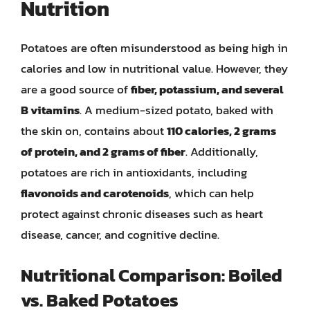
Nutrition
Potatoes are often misunderstood as being high in
calories and low in nutritional value. However, they
are a good source of
fiber, potassium, and several
B vitamins
. A medium-sized potato, baked with
the skin on, contains about
110 calories, 2 grams
of protein, and 2 grams of fiber
. Additionally,
potatoes are rich in antioxidants, including
flavonoids and carotenoids
, which can help
protect against chronic diseases such as heart
disease, cancer, and cognitive decline.
Nutritional Comparison: Boiled
vs. Baked Potatoes