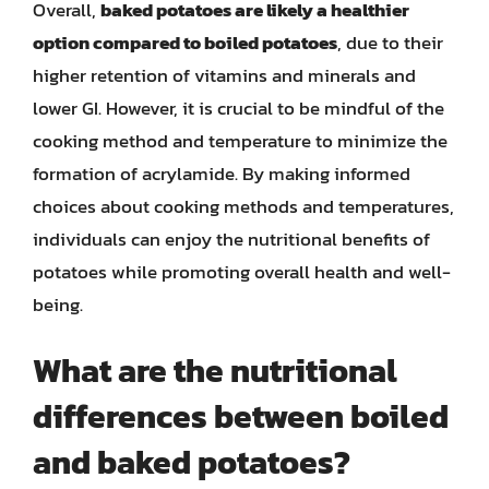
Overall,
baked potatoes are likely a healthier
option compared to boiled potatoes
, due to their
higher retention of vitamins and minerals and
lower GI. However, it is crucial to be mindful of the
cooking method and temperature to minimize the
formation of acrylamide. By making informed
choices about cooking methods and temperatures,
individuals can enjoy the nutritional benefits of
potatoes while promoting overall health and well-
being.
What are the nutritional
differences between boiled
and baked potatoes?