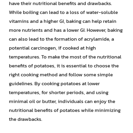
have their nutritional benefits and drawbacks.
While boiling can lead to a loss of water-soluble
vitamins and a higher GI, baking can help retain
more nutrients and has a lower GI. However, baking
can also lead to the formation of acrylamide, a
potential carcinogen, if cooked at high
temperatures. To make the most of the nutritional
benefits of potatoes, it is essential to choose the
right cooking method and follow some simple
guidelines. By cooking potatoes at lower
temperatures, for shorter periods, and using
minimal oil or butter, individuals can enjoy the
nutritional benefits of potatoes while minimizing
the drawbacks.