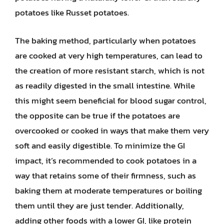
potatoes like Russet potatoes.
The baking method, particularly when potatoes
are cooked at very high temperatures, can lead to
the creation of more resistant starch, which is not
as readily digested in the small intestine. While
this might seem beneficial for blood sugar control,
the opposite can be true if the potatoes are
overcooked or cooked in ways that make them very
soft and easily digestible. To minimize the GI
impact, it’s recommended to cook potatoes in a
way that retains some of their firmness, such as
baking them at moderate temperatures or boiling
them until they are just tender. Additionally,
adding other foods with a lower GI, like protein