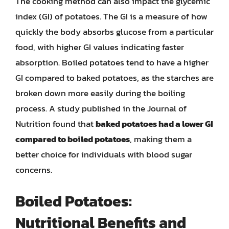
The cooking method can also impact the glycemic
index (GI) of potatoes. The GI is a measure of how
quickly the body absorbs glucose from a particular
food, with higher GI values indicating faster
absorption. Boiled potatoes tend to have a higher
GI compared to baked potatoes, as the starches are
broken down more easily during the boiling
process. A study published in the Journal of
Nutrition found that
baked potatoes had a lower GI
compared to boiled potatoes
, making them a
better choice for individuals with blood sugar
concerns.
Boiled Potatoes:
Nutritional Benefits and