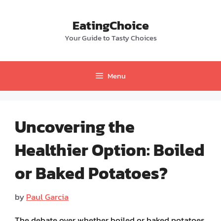
Skip
to
EatingChoice
content
Your Guide to Tasty Choices
Menu
Uncovering the
Healthier Option: Boiled
or Baked Potatoes?
by
Paul Garcia
The debate over whether boiled or baked potatoes