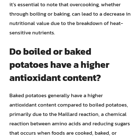
it’s essential to note that overcooking, whether
through boiling or baking, can lead to a decrease in
nutritional value due to the breakdown of heat-
sensitive nutrients.
Do boiled or baked
potatoes have a higher
antioxidant content?
Baked potatoes generally have a higher
antioxidant content compared to boiled potatoes,
primarily due to the Maillard reaction, a chemical
reaction between amino acids and reducing sugars
that occurs when foods are cooked, baked, or