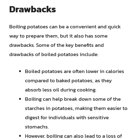
Drawbacks
Boiling potatoes can be a convenient and quick
way to prepare them, but it also has some
drawbacks. Some of the key benefits and
drawbacks of boiled potatoes include:
Boiled potatoes are often lower in calories
compared to baked potatoes, as they
absorb less oil during cooking.
Boiling can help break down some of the
starches in potatoes, making them easier to
digest for individuals with sensitive
stomachs.
However, boiling can also lead to a loss of