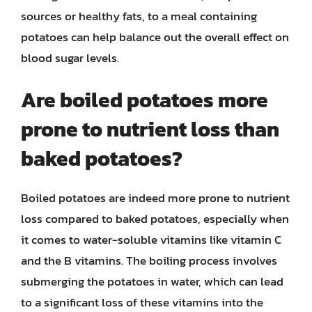
sources or healthy fats, to a meal containing
potatoes can help balance out the overall effect on
blood sugar levels.
Are boiled potatoes more
prone to nutrient loss than
baked potatoes?
Boiled potatoes are indeed more prone to nutrient
loss compared to baked potatoes, especially when
it comes to water-soluble vitamins like vitamin C
and the B vitamins. The boiling process involves
submerging the potatoes in water, which can lead
to a significant loss of these vitamins into the