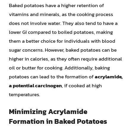
Baked potatoes have a higher retention of
vitamins and minerals, as the cooking process
does not involve water. They also tend to have a
lower GI compared to boiled potatoes, making
them a better choice for individuals with blood
sugar concerns. However, baked potatoes can be
higher in calories, as they often require additional
oil or butter for cooking. Additionally, baking
potatoes can lead to the formation of
acrylamide,
a potential carcinogen
, if cooked at high
temperatures.
Minimizing Acrylamide
Formation in Baked Potatoes