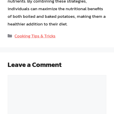
nutrients. By combining these strategies,
individuals can maximize the nutritional benefits
of both boiled and baked potatoes, making them a
healthier addition to their diet.
Categories
Cooking Tips & Tricks
Leave a Comment
Comment