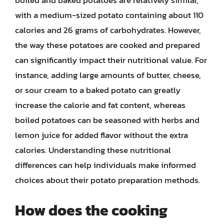
with a medium-sized potato containing about 110
calories and 26 grams of carbohydrates. However,
the way these potatoes are cooked and prepared
can significantly impact their nutritional value. For
instance, adding large amounts of butter, cheese,
or sour cream to a baked potato can greatly
increase the calorie and fat content, whereas
boiled potatoes can be seasoned with herbs and
lemon juice for added flavor without the extra
calories. Understanding these nutritional
differences can help individuals make informed
choices about their potato preparation methods.
How does the cooking