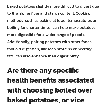
baked potatoes slightly more difficult to digest due
to the higher fiber and starch content. Cooking
methods, such as baking at lower temperatures or
boiling for shorter times, can help make potatoes
more digestible for a wider range of people.
Additionally, pairing potatoes with other foods
that aid digestion, like lean proteins or healthy
fats, can also enhance their digestibility.
Are there any specific
health benefits associated
with choosing boiled over
baked potatoes, or vice