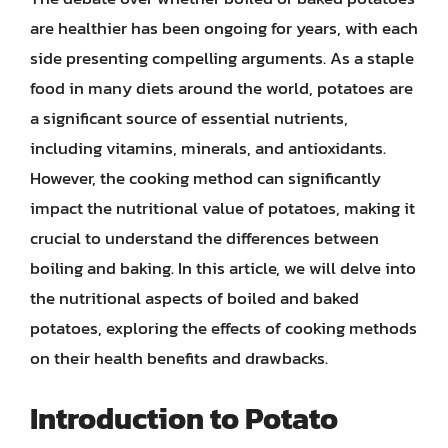
are healthier has been ongoing for years, with each
side presenting compelling arguments. As a staple
food in many diets around the world, potatoes are
a significant source of essential nutrients,
including vitamins, minerals, and antioxidants.
However, the cooking method can significantly
impact the nutritional value of potatoes, making it
crucial to understand the differences between
boiling and baking. In this article, we will delve into
the nutritional aspects of boiled and baked
potatoes, exploring the effects of cooking methods
on their health benefits and drawbacks.
Introduction to Potato