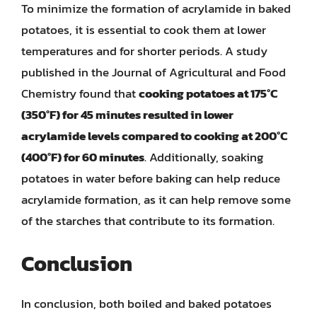
To minimize the formation of acrylamide in baked
potatoes, it is essential to cook them at lower
temperatures and for shorter periods. A study
published in the Journal of Agricultural and Food
Chemistry found that
cooking potatoes at 175°C
(350°F) for 45 minutes resulted in lower
acrylamide levels compared to cooking at 200°C
(400°F) for 60 minutes
. Additionally, soaking
potatoes in water before baking can help reduce
acrylamide formation, as it can help remove some
of the starches that contribute to its formation.
Conclusion
In conclusion, both boiled and baked potatoes