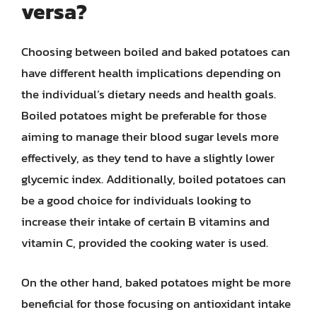
versa?
Choosing between boiled and baked potatoes can
have different health implications depending on
the individual’s dietary needs and health goals.
Boiled potatoes might be preferable for those
aiming to manage their blood sugar levels more
effectively, as they tend to have a slightly lower
glycemic index. Additionally, boiled potatoes can
be a good choice for individuals looking to
increase their intake of certain B vitamins and
vitamin C, provided the cooking water is used.
On the other hand, baked potatoes might be more
beneficial for those focusing on antioxidant intake