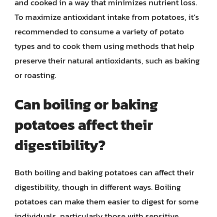
and cooked in a way that minimizes nutrient loss.
To maximize antioxidant intake from potatoes, it’s
recommended to consume a variety of potato
types and to cook them using methods that help
preserve their natural antioxidants, such as baking
or roasting.
Can boiling or baking
potatoes affect their
digestibility?
Both boiling and baking potatoes can affect their
digestibility, though in different ways. Boiling
potatoes can make them easier to digest for some
individuals, particularly those with sensitive