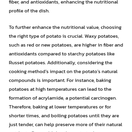
fiber, and antioxidants, enhancing the nutritional
profile of the dish.
To further enhance the nutritional value, choosing
the right type of potato is crucial. Waxy potatoes,
such as red or new potatoes, are higher in fiber and
antioxidants compared to starchy potatoes like
Russet potatoes. Additionally, considering the
cooking method’s impact on the potato’s natural
compounds is important. For instance, baking
potatoes at high temperatures can lead to the
formation of acrylamide, a potential carcinogen.
Therefore, baking at lower temperatures or for
shorter times, and boiling potatoes until they are
just tender, can help preserve more of their natural