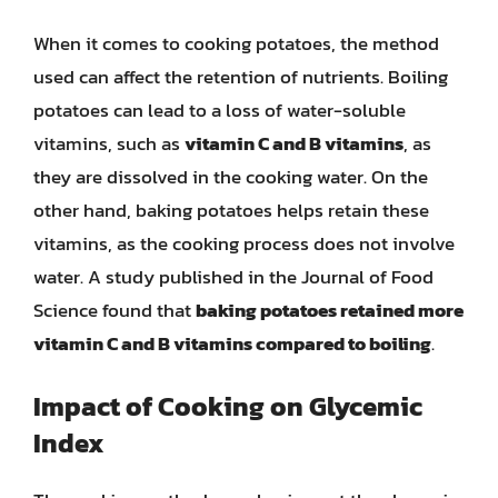
When it comes to cooking potatoes, the method
used can affect the retention of nutrients. Boiling
potatoes can lead to a loss of water-soluble
vitamins, such as
vitamin C and B vitamins
, as
they are dissolved in the cooking water. On the
other hand, baking potatoes helps retain these
vitamins, as the cooking process does not involve
water. A study published in the Journal of Food
Science found that
baking potatoes retained more
vitamin C and B vitamins compared to boiling
.
Impact of Cooking on Glycemic
Index