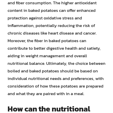
and fiber consumption. The higher antioxidant
content in baked potatoes can offer enhanced
protection against oxidative stress and
inflammation, potentially reducing the risk of
chronic diseases like heart disease and cancer.
Moreover, the fiber in baked potatoes can
contribute to better digestive health and satiety,
aiding in weight management and overall
nutritional balance. Ultimately, the choice between
boiled and baked potatoes should be based on
individual nutritional needs and preferences, with
consideration of how these potatoes are prepared
and what they are paired with in a meal.
How can the nutritional