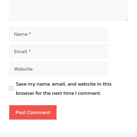
Name
Email
Website
Save my name, email, and website in this
browser for the next time I comment.