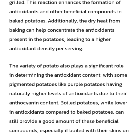
grilled. This reaction enhances the formation of
antioxidants and other beneficial compounds in
baked potatoes. Additionally, the dry heat from
baking can help concentrate the antioxidants
present in the potatoes, leading to a higher
antioxidant density per serving.
The variety of potato also plays a significant role
in determining the antioxidant content, with some
pigmented potatoes like purple potatoes having
naturally higher levels of antioxidants due to their
anthocyanin content. Boiled potatoes, while lower
in antioxidants compared to baked potatoes, can
still provide a good amount of these beneficial
compounds, especially if boiled with their skins on