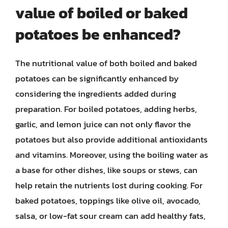
value of boiled or baked
potatoes be enhanced?
The nutritional value of both boiled and baked
potatoes can be significantly enhanced by
considering the ingredients added during
preparation. For boiled potatoes, adding herbs,
garlic, and lemon juice can not only flavor the
potatoes but also provide additional antioxidants
and vitamins. Moreover, using the boiling water as
a base for other dishes, like soups or stews, can
help retain the nutrients lost during cooking. For
baked potatoes, toppings like olive oil, avocado,
salsa, or low-fat sour cream can add healthy fats,