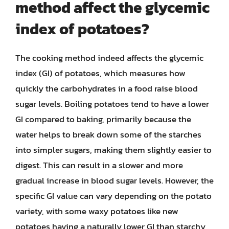
method affect the glycemic
index of potatoes?
The cooking method indeed affects the glycemic
index (GI) of potatoes, which measures how
quickly the carbohydrates in a food raise blood
sugar levels. Boiling potatoes tend to have a lower
GI compared to baking, primarily because the
water helps to break down some of the starches
into simpler sugars, making them slightly easier to
digest. This can result in a slower and more
gradual increase in blood sugar levels. However, the
specific GI value can vary depending on the potato
variety, with some waxy potatoes like new
potatoes having a naturally lower GI than starchy