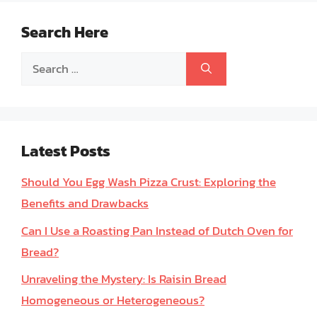
Search Here
Search
for:
Latest Posts
Should You Egg Wash Pizza Crust: Exploring the
Benefits and Drawbacks
Can I Use a Roasting Pan Instead of Dutch Oven for
Bread?
Unraveling the Mystery: Is Raisin Bread
Homogeneous or Heterogeneous?