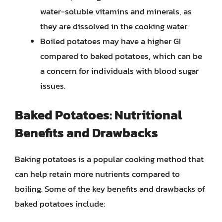
water-soluble vitamins and minerals, as
they are dissolved in the cooking water.
Boiled potatoes may have a higher GI
compared to baked potatoes, which can be
a concern for individuals with blood sugar
issues.
Baked Potatoes: Nutritional
Benefits and Drawbacks
Baking potatoes is a popular cooking method that
can help retain more nutrients compared to
boiling. Some of the key benefits and drawbacks of
baked potatoes include: