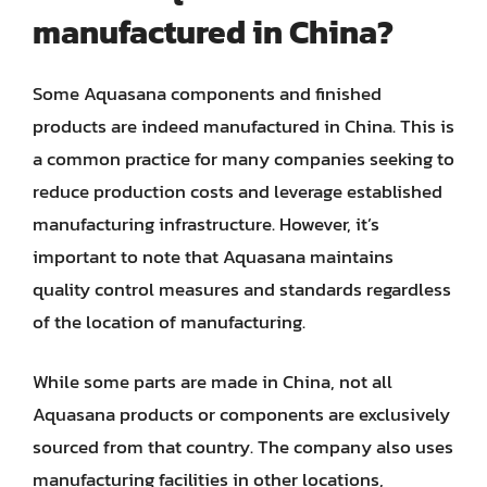
manufactured in China?
Some Aquasana components and finished
products are indeed manufactured in China. This is
a common practice for many companies seeking to
reduce production costs and leverage established
manufacturing infrastructure. However, it’s
important to note that Aquasana maintains
quality control measures and standards regardless
of the location of manufacturing.
While some parts are made in China, not all
Aquasana products or components are exclusively
sourced from that country. The company also uses
manufacturing facilities in other locations,