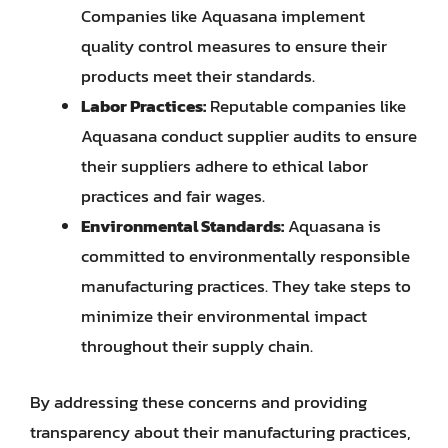
Companies like Aquasana implement
quality control measures to ensure their
products meet their standards.
Labor Practices:
Reputable companies like
Aquasana conduct supplier audits to ensure
their suppliers adhere to ethical labor
practices and fair wages.
Environmental Standards:
Aquasana is
committed to environmentally responsible
manufacturing practices. They take steps to
minimize their environmental impact
throughout their supply chain.
By addressing these concerns and providing
transparency about their manufacturing practices,