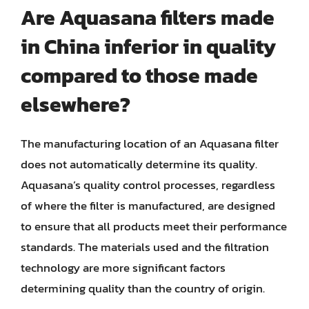
Are Aquasana filters made
in China inferior in quality
compared to those made
elsewhere?
The manufacturing location of an Aquasana filter
does not automatically determine its quality.
Aquasana’s quality control processes, regardless
of where the filter is manufactured, are designed
to ensure that all products meet their performance
standards. The materials used and the filtration
technology are more significant factors
determining quality than the country of origin.