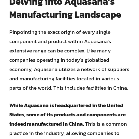
Delving into Aquasana’s
Manufacturing Landscape
Pinpointing the exact origin of every single
component and product within Aquasana’s
extensive range can be complex. Like many
companies operating in today’s globalized
economy, Aquasana utilizes a network of suppliers
and manufacturing facilities located in various
parts of the world. This includes facilities in China.
While Aquasana is headquartered in the United
States, some of its products and components are
indeed manufactured in China.
This is a common
practice in the industry, allowing companies to