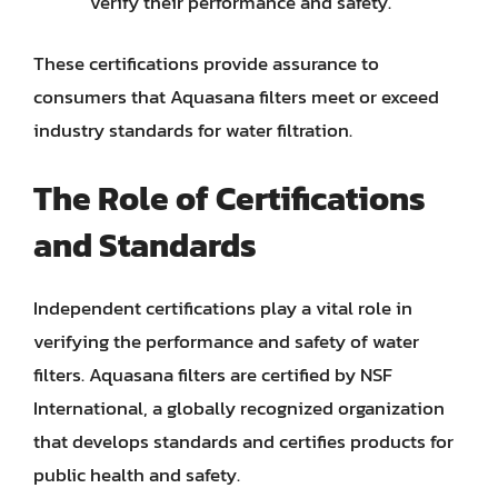
verify their performance and safety.
These certifications provide assurance to
consumers that Aquasana filters meet or exceed
industry standards for water filtration.
The Role of Certifications
and Standards
Independent certifications play a vital role in
verifying the performance and safety of water
filters. Aquasana filters are certified by NSF
International, a globally recognized organization
that develops standards and certifies products for
public health and safety.