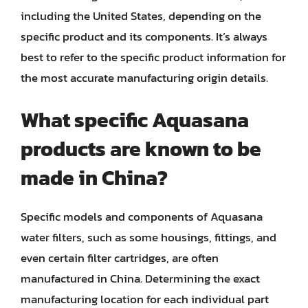
including the United States, depending on the
specific product and its components. It’s always
best to refer to the specific product information for
the most accurate manufacturing origin details.
What specific Aquasana
products are known to be
made in China?
Specific models and components of Aquasana
water filters, such as some housings, fittings, and
even certain filter cartridges, are often
manufactured in China. Determining the exact
manufacturing location for each individual part