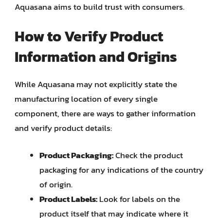
Aquasana aims to build trust with consumers.
How to Verify Product
Information and Origins
While Aquasana may not explicitly state the
manufacturing location of every single
component, there are ways to gather information
and verify product details:
Product Packaging:
Check the product
packaging for any indications of the country
of origin.
Product Labels:
Look for labels on the
product itself that may indicate where it