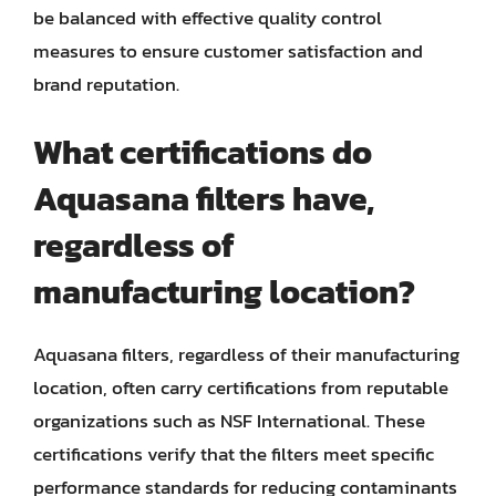
be balanced with effective quality control
measures to ensure customer satisfaction and
brand reputation.
What certifications do
Aquasana filters have,
regardless of
manufacturing location?
Aquasana filters, regardless of their manufacturing
location, often carry certifications from reputable
organizations such as NSF International. These
certifications verify that the filters meet specific
performance standards for reducing contaminants