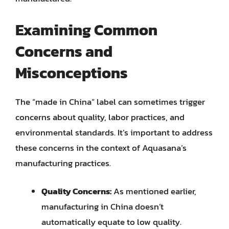
Examining Common
Concerns and
Misconceptions
The “made in China” label can sometimes trigger
concerns about quality, labor practices, and
environmental standards. It’s important to address
these concerns in the context of Aquasana’s
manufacturing practices.
Quality Concerns:
As mentioned earlier,
manufacturing in China doesn’t
automatically equate to low quality.