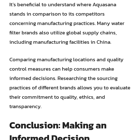
It’s beneficial to understand where Aquasana
stands in comparison to its competitors
concerning manufacturing practices. Many water
filter brands also utilize global supply chains,
including manufacturing facilities in China.
Comparing manufacturing locations and quality
control measures can help consumers make
informed decisions. Researching the sourcing
practices of different brands allows you to evaluate
their commitment to quality, ethics, and
transparency.
Conclusion: Making an
Informed Decision