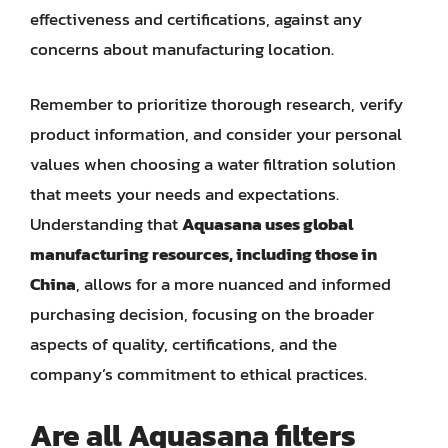
effectiveness and certifications, against any
concerns about manufacturing location.
Remember to prioritize thorough research, verify
product information, and consider your personal
values when choosing a water filtration solution
that meets your needs and expectations.
Understanding that
Aquasana uses global
manufacturing resources, including those in
China
, allows for a more nuanced and informed
purchasing decision, focusing on the broader
aspects of quality, certifications, and the
company’s commitment to ethical practices.
Are all Aquasana filters