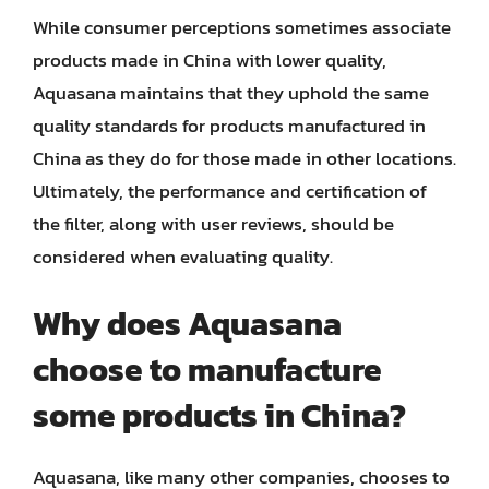
While consumer perceptions sometimes associate
products made in China with lower quality,
Aquasana maintains that they uphold the same
quality standards for products manufactured in
China as they do for those made in other locations.
Ultimately, the performance and certification of
the filter, along with user reviews, should be
considered when evaluating quality.
Why does Aquasana
choose to manufacture
some products in China?
Aquasana, like many other companies, chooses to