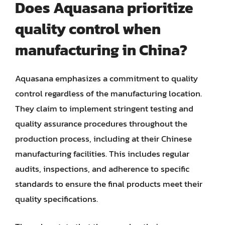
Does Aquasana prioritize
quality control when
manufacturing in China?
Aquasana emphasizes a commitment to quality
control regardless of the manufacturing location.
They claim to implement stringent testing and
quality assurance procedures throughout the
production process, including at their Chinese
manufacturing facilities. This includes regular
audits, inspections, and adherence to specific
standards to ensure the final products meet their
quality specifications.