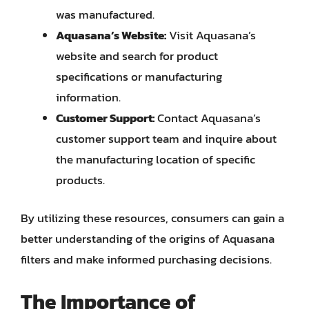
was manufactured.
Aquasana’s Website:
Visit Aquasana’s
website and search for product
specifications or manufacturing
information.
Customer Support:
Contact Aquasana’s
customer support team and inquire about
the manufacturing location of specific
products.
By utilizing these resources, consumers can gain a
better understanding of the origins of Aquasana
filters and make informed purchasing decisions.
The Importance of