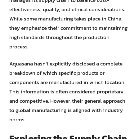
effectiveness, quality, and ethical considerations.
While some manufacturing takes place in China,
they emphasize their commitment to maintaining
high standards throughout the production
process.
Aquasana hasn’t explicitly disclosed a complete
breakdown of which specific products or
components are manufactured in which location.
This information is often considered proprietary
and competitive. However, their general approach
to global manufacturing is aligned with industry
norms.
Exploring the Supply Chain