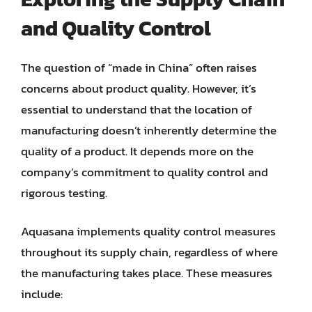
and Quality Control
The question of “made in China” often raises
concerns about product quality. However, it’s
essential to understand that the location of
manufacturing doesn’t inherently determine the
quality of a product. It depends more on the
company’s commitment to quality control and
rigorous testing.
Aquasana implements quality control measures
throughout its supply chain, regardless of where
the manufacturing takes place. These measures
include: