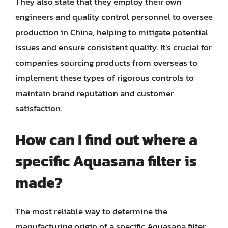
They also state that they employ their own
engineers and quality control personnel to oversee
production in China, helping to mitigate potential
issues and ensure consistent quality. It’s crucial for
companies sourcing products from overseas to
implement these types of rigorous controls to
maintain brand reputation and customer
satisfaction.
How can I find out where a
specific Aquasana filter is
made?
The most reliable way to determine the
manufacturing origin of a specific Aquasana filter