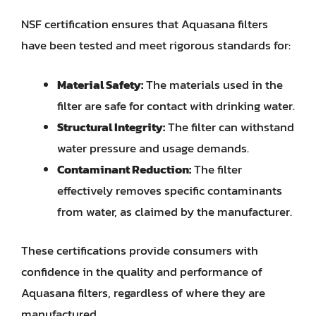
NSF certification ensures that Aquasana filters
have been tested and meet rigorous standards for:
Material Safety:
The materials used in the
filter are safe for contact with drinking water.
Structural Integrity:
The filter can withstand
water pressure and usage demands.
Contaminant Reduction:
The filter
effectively removes specific contaminants
from water, as claimed by the manufacturer.
These certifications provide consumers with
confidence in the quality and performance of
Aquasana filters, regardless of where they are
manufactured.