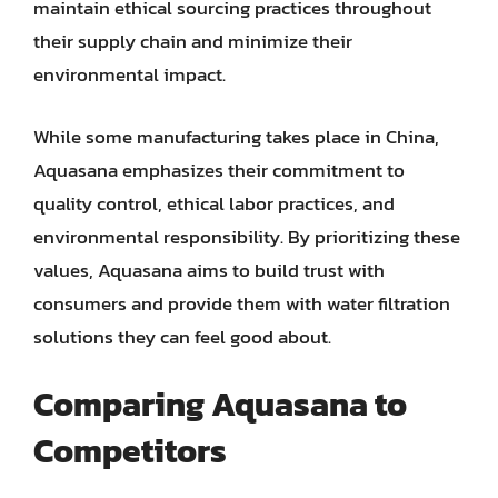
maintain ethical sourcing practices throughout
their supply chain and minimize their
environmental impact.
While some manufacturing takes place in China,
Aquasana emphasizes their commitment to
quality control, ethical labor practices, and
environmental responsibility. By prioritizing these
values, Aquasana aims to build trust with
consumers and provide them with water filtration
solutions they can feel good about.
Comparing Aquasana to
Competitors