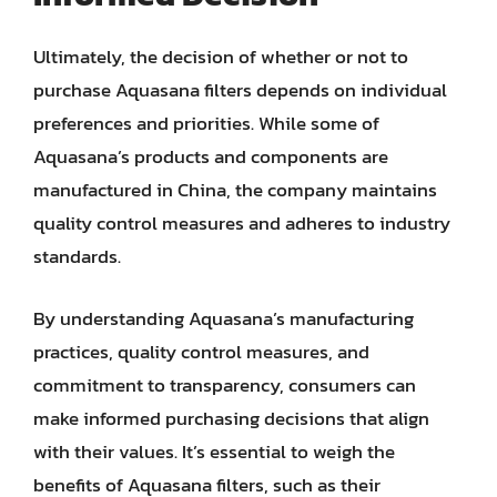
Ultimately, the decision of whether or not to
purchase Aquasana filters depends on individual
preferences and priorities. While some of
Aquasana’s products and components are
manufactured in China, the company maintains
quality control measures and adheres to industry
standards.
By understanding Aquasana’s manufacturing
practices, quality control measures, and
commitment to transparency, consumers can
make informed purchasing decisions that align
with their values. It’s essential to weigh the
benefits of Aquasana filters, such as their