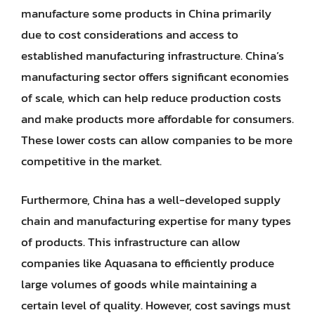
manufacture some products in China primarily
due to cost considerations and access to
established manufacturing infrastructure. China’s
manufacturing sector offers significant economies
of scale, which can help reduce production costs
and make products more affordable for consumers.
These lower costs can allow companies to be more
competitive in the market.
Furthermore, China has a well-developed supply
chain and manufacturing expertise for many types
of products. This infrastructure can allow
companies like Aquasana to efficiently produce
large volumes of goods while maintaining a
certain level of quality. However, cost savings must