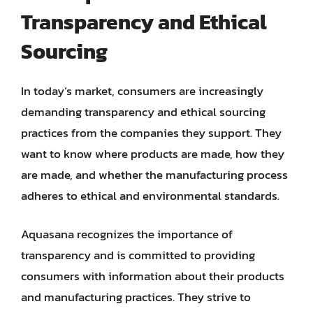
Transparency and Ethical
Sourcing
In today’s market, consumers are increasingly
demanding transparency and ethical sourcing
practices from the companies they support. They
want to know where products are made, how they
are made, and whether the manufacturing process
adheres to ethical and environmental standards.
Aquasana recognizes the importance of
transparency and is committed to providing
consumers with information about their products
and manufacturing practices. They strive to