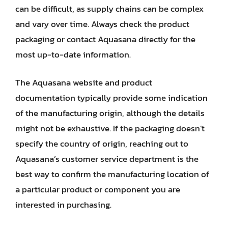
can be difficult, as supply chains can be complex
and vary over time. Always check the product
packaging or contact Aquasana directly for the
most up-to-date information.
The Aquasana website and product
documentation typically provide some indication
of the manufacturing origin, although the details
might not be exhaustive. If the packaging doesn’t
specify the country of origin, reaching out to
Aquasana’s customer service department is the
best way to confirm the manufacturing location of
a particular product or component you are
interested in purchasing.