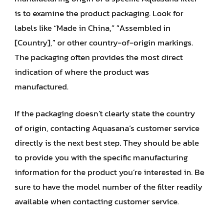
is to examine the product packaging. Look for
labels like “Made in China,” “Assembled in
[Country],” or other country-of-origin markings.
The packaging often provides the most direct
indication of where the product was
manufactured.
If the packaging doesn’t clearly state the country
of origin, contacting Aquasana’s customer service
directly is the next best step. They should be able
to provide you with the specific manufacturing
information for the product you’re interested in. Be
sure to have the model number of the filter readily
available when contacting customer service.