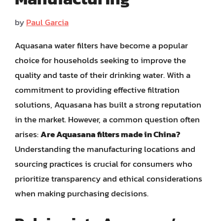
by
Paul Garcia
Aquasana water filters have become a popular
choice for households seeking to improve the
quality and taste of their drinking water. With a
commitment to providing effective filtration
solutions, Aquasana has built a strong reputation
in the market. However, a common question often
arises:
Are Aquasana filters made in China?
Understanding the manufacturing locations and
sourcing practices is crucial for consumers who
prioritize transparency and ethical considerations
when making purchasing decisions.