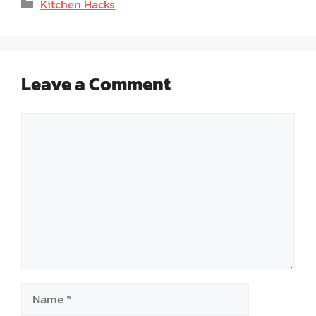
Categories
Kitchen Hacks
Leave a Comment
Comment
Name