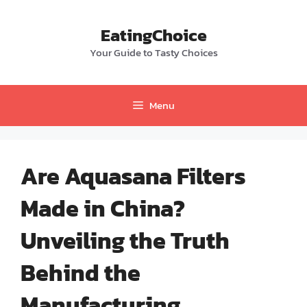
Skip
to
EatingChoice
content
Your Guide to Tasty Choices
Menu
Are Aquasana Filters
Made in China?
Unveiling the Truth
Behind the
Manufacturing