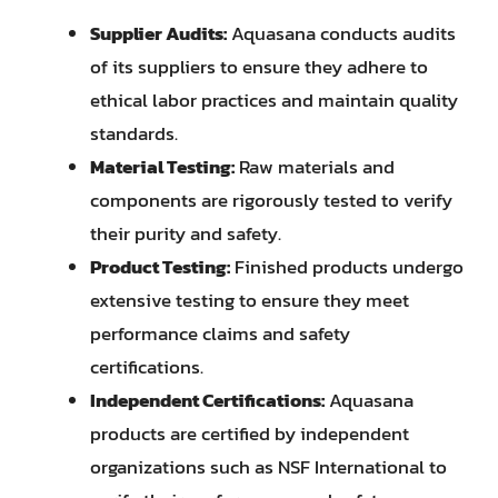
Supplier Audits:
Aquasana conducts audits
of its suppliers to ensure they adhere to
ethical labor practices and maintain quality
standards.
Material Testing:
Raw materials and
components are rigorously tested to verify
their purity and safety.
Product Testing:
Finished products undergo
extensive testing to ensure they meet
performance claims and safety
certifications.
Independent Certifications:
Aquasana
products are certified by independent
organizations such as NSF International to