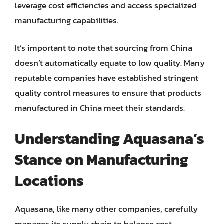
leverage cost efficiencies and access specialized
manufacturing capabilities.
It’s important to note that sourcing from China
doesn’t automatically equate to low quality. Many
reputable companies have established stringent
quality control measures to ensure that products
manufactured in China meet their standards.
Understanding Aquasana’s
Stance on Manufacturing
Locations
Aquasana, like many other companies, carefully
manages its supply chain to balance cost-