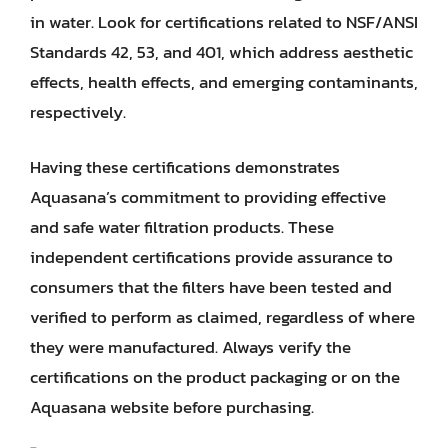
in water. Look for certifications related to NSF/ANSI
Standards 42, 53, and 401, which address aesthetic
effects, health effects, and emerging contaminants,
respectively.
Having these certifications demonstrates
Aquasana’s commitment to providing effective
and safe water filtration products. These
independent certifications provide assurance to
consumers that the filters have been tested and
verified to perform as claimed, regardless of where
they were manufactured. Always verify the
certifications on the product packaging or on the
Aquasana website before purchasing.