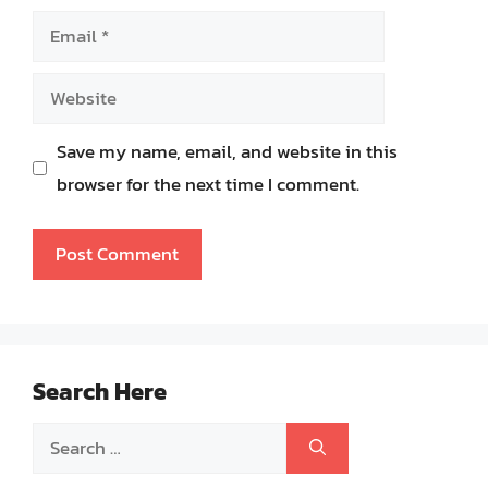
Email
Website
Save my name, email, and website in this
browser for the next time I comment.
Search Here
Search
for: