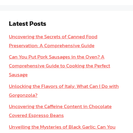
Latest Posts
Uncovering the Secrets of Canned Food
Preservation: A Comprehensive Guide
Can You Put Pork Sausages in the Oven? A
Comprehensive Guide to Cooking the Perfect
Sausage
Unlocking the Flavors of Italy: What Can I Do with
Gorgonzola?
Uncovering the Caffeine Content in Chocolate
Covered Espresso Beans
Unveiling the Mysteries of Black Garlic: Can You